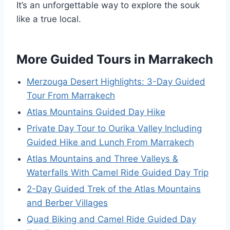
It’s an unforgettable way to explore the souk
like a true local.
More Guided Tours in Marrakech
Merzouga Desert Highlights: 3-Day Guided
Tour From Marrakech
Atlas Mountains Guided Day Hike
Private Day Tour to Ourika Valley Including
Guided Hike and Lunch From Marrakech
Atlas Mountains and Three Valleys &
Waterfalls With Camel Ride Guided Day Trip
2-Day Guided Trek of the Atlas Mountains
and Berber Villages
Quad Biking and Camel Ride Guided Day