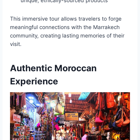
unique, ethically-sourced products
This immersive tour allows travelers to forge
meaningful connections with the Marrakech
community, creating lasting memories of their
visit.
Authentic Moroccan
Experience