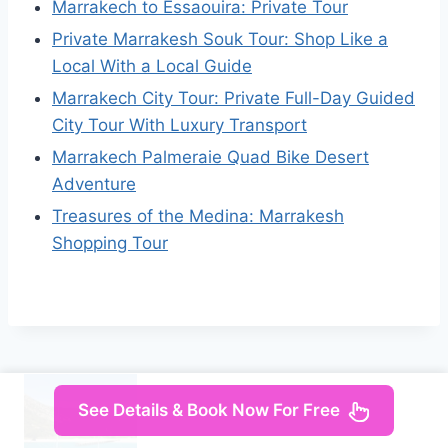
Marrakech to Essaouira: Private Tour
Private Marrakesh Souk Tour: Shop Like a
Local With a Local Guide
Marrakech City Tour: Private Full-Day Guided
City Tour With Luxury Transport
Marrakech Palmeraie Quad Bike Desert
Adventure
Treasures of the Medina: Marrakesh
Shopping Tour
See Details & Book Now For Free