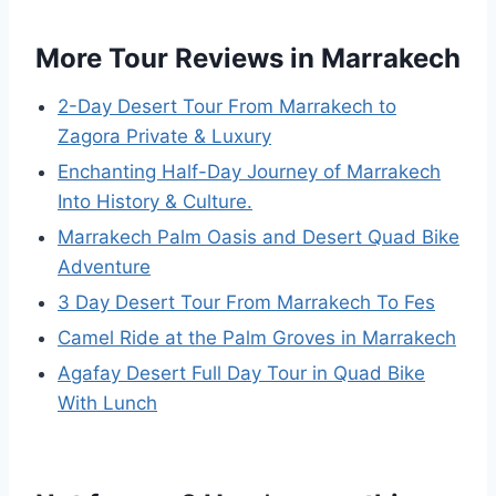
More Tour Reviews in Marrakech
2-Day Desert Tour From Marrakech to
Zagora Private & Luxury
Enchanting Half-Day Journey of Marrakech
Into History & Culture.
Marrakech Palm Oasis and Desert Quad Bike
Adventure
3 Day Desert Tour From Marrakech To Fes
Camel Ride at the Palm Groves in Marrakech
Agafay Desert Full Day Tour in Quad Bike
With Lunch