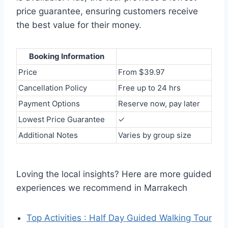
price guarantee, ensuring customers receive
the best value for their money.
Booking Information
Price
From $39.97
Cancellation Policy
Free up to 24 hrs
Payment Options
Reserve now, pay later
Lowest Price Guarantee
✓
Additional Notes
Varies by group size
Loving the local insights? Here are more guided
experiences we recommend in Marrakech
Top Activities : Half Day Guided Walking Tour