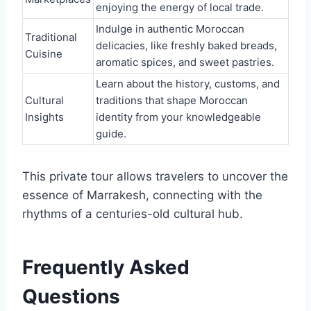
enjoying the energy of local trade.
Indulge in authentic Moroccan
Traditional
delicacies, like freshly baked breads,
Cuisine
aromatic spices, and sweet pastries.
Learn about the history, customs, and
Cultural
traditions that shape Moroccan
Insights
identity from your knowledgeable
guide.
This private tour allows travelers to uncover the
essence of Marrakesh, connecting with the
rhythms of a centuries-old cultural hub.
Frequently Asked
Questions