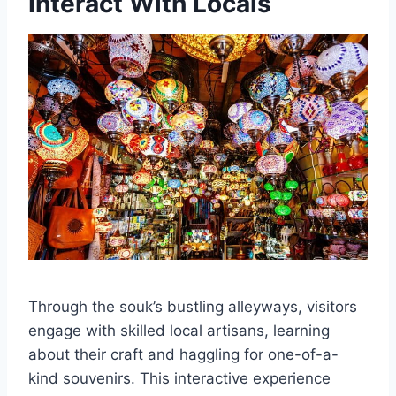
Interact With Locals
Through the souk’s bustling alleyways, visitors
engage with skilled local artisans, learning
about their craft and haggling for one-of-a-
kind souvenirs. This interactive experience