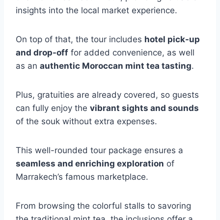
insights into the local market experience.
On top of that, the tour includes
hotel pick-up
and drop-off
for added convenience, as well
as an
authentic Moroccan mint tea tasting
.
Plus, gratuities are already covered, so guests
can fully enjoy the
vibrant sights and sounds
of the souk without extra expenses.
This well-rounded tour package ensures a
seamless and enriching exploration
of
Marrakech’s famous marketplace.
From browsing the colorful stalls to savoring
the traditional mint tea, the inclusions offer a