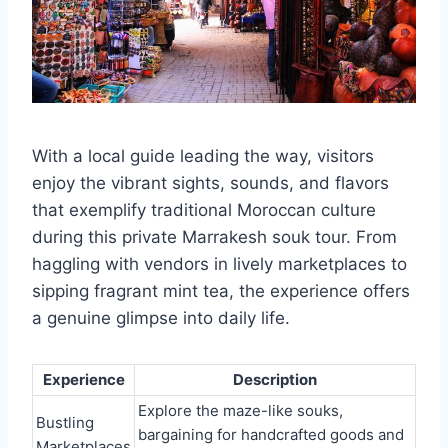
With a local guide leading the way, visitors
enjoy the vibrant sights, sounds, and flavors
that exemplify traditional Moroccan culture
during this private Marrakesh souk tour. From
haggling with vendors in lively marketplaces to
sipping fragrant mint tea, the experience offers
a genuine glimpse into daily life.
Experience
Description
Explore the maze-like souks,
Bustling
bargaining for handcrafted goods and
Marketplaces