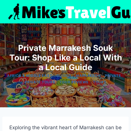
Skip
to
content
Private Marrakesh Souk
Tour: Shop Like a Local With
a Local Guide
|
|
|
|
AFRICA & MIDDLE EAST
GUIDED
MARRAKECH
PRIVATE
|
|
PRIVATE TOURS
TOUR REVIEWS
TOURS
Exploring the vibrant heart of Marrakesh can be