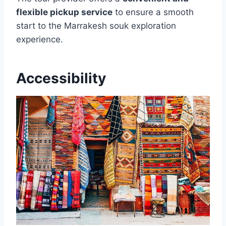
flexible pickup service
to ensure a smooth
start to the Marrakesh souk exploration
experience.
Accessibility