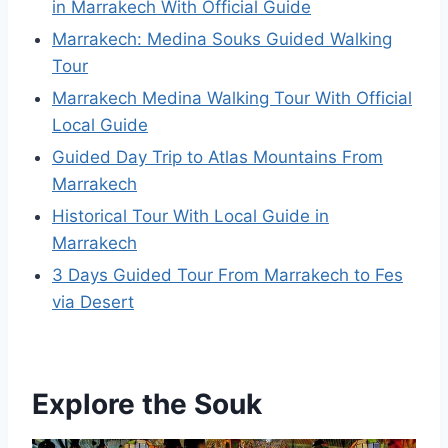
in Marrakech With Official Guide
Marrakech: Medina Souks Guided Walking
Tour
Marrakech Medina Walking Tour With Official
Local Guide
Guided Day Trip to Atlas Mountains From
Marrakech
Historical Tour With Local Guide in
Marrakech
3 Days Guided Tour From Marrakech to Fes
via Desert
Explore the Souk