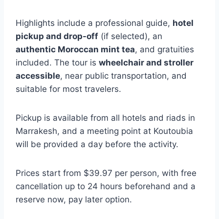
Highlights include a professional guide,
hotel
pickup and drop-off
(if selected), an
authentic Moroccan mint tea
, and gratuities
included. The tour is
wheelchair and stroller
accessible
, near public transportation, and
suitable for most travelers.
Pickup is available from all hotels and riads in
Marrakesh, and a meeting point at Koutoubia
will be provided a day before the activity.
Prices start from $39.97 per person, with free
cancellation up to 24 hours beforehand and a
reserve now, pay later option.