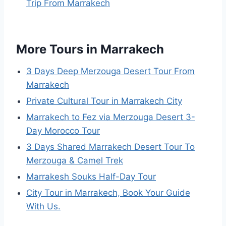
Trip From Marrakech
More Tours in Marrakech
3 Days Deep Merzouga Desert Tour From
Marrakech
Private Cultural Tour in Marrakech City
Marrakech to Fez via Merzouga Desert 3-
Day Morocco Tour
3 Days Shared Marrakech Desert Tour To
Merzouga & Camel Trek
Marrakesh Souks Half-Day Tour
City Tour in Marrakech, Book Your Guide
With Us.