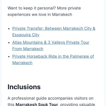
Want to keep it personal? More private
experiences we love in Marrakech
Private Transfer: Between Marrakech City &
Essaouira City
Atlas Mountains & 3 Valleys Private Tour
From Marrakech
Private Horseback Ride in the Palmeraie of
Marrakech
Inclusions
A professional guide accompanies visitors on
this
Marrakesh Souk Tour
, providing valuable