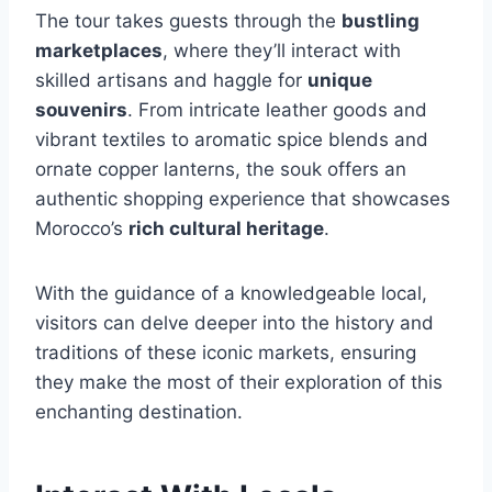
The tour takes guests through the
bustling
marketplaces
, where they’ll interact with
skilled artisans and haggle for
unique
souvenirs
. From intricate leather goods and
vibrant textiles to aromatic spice blends and
ornate copper lanterns, the souk offers an
authentic shopping experience that showcases
Morocco’s
rich cultural heritage
.
With the guidance of a knowledgeable local,
visitors can delve deeper into the history and
traditions of these iconic markets, ensuring
they make the most of their exploration of this
enchanting destination.