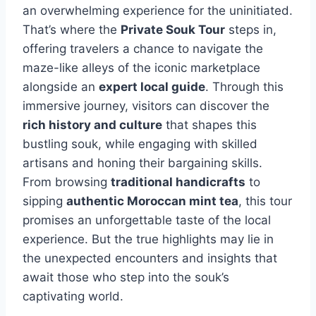
an overwhelming experience for the uninitiated.
That’s where the
Private Souk Tour
steps in,
offering travelers a chance to navigate the
maze-like alleys of the iconic marketplace
alongside an
expert local guide
. Through this
immersive journey, visitors can discover the
rich history and culture
that shapes this
bustling souk, while engaging with skilled
artisans and honing their bargaining skills.
From browsing
traditional handicrafts
to
sipping
authentic Moroccan mint tea
, this tour
promises an unforgettable taste of the local
experience. But the true highlights may lie in
the unexpected encounters and insights that
await those who step into the souk’s
captivating world.