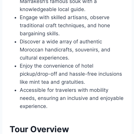
Marrakesh’s famous souk with a
knowledgeable local guide.
Engage with skilled artisans, observe
traditional craft techniques, and hone
bargaining skills.
Discover a wide array of authentic
Moroccan handicrafts, souvenirs, and
cultural experiences.
Enjoy the convenience of hotel
pickup/drop-off and hassle-free inclusions
like mint tea and gratuities.
Accessible for travelers with mobility
needs, ensuring an inclusive and enjoyable
experience.
Tour Overview