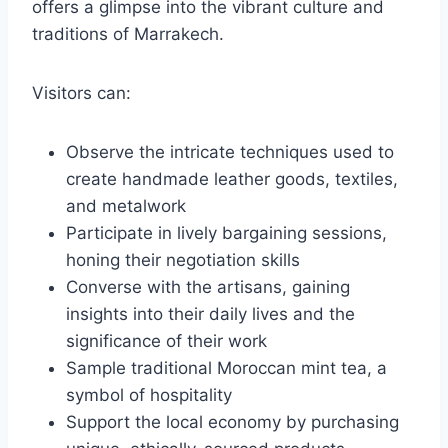
offers a glimpse into the vibrant culture and
traditions of Marrakech.
Visitors can:
Observe the intricate techniques used to
create handmade leather goods, textiles,
and metalwork
Participate in lively bargaining sessions,
honing their negotiation skills
Converse with the artisans, gaining
insights into their daily lives and the
significance of their work
Sample traditional Moroccan mint tea, a
symbol of hospitality
Support the local economy by purchasing