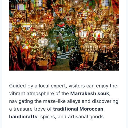
Guided by a local expert, visitors can enjoy the
vibrant atmosphere of the
Marrakesh souk
,
navigating the maze-like alleys and discovering
a treasure trove of
traditional Moroccan
handicrafts
, spices, and artisanal goods.