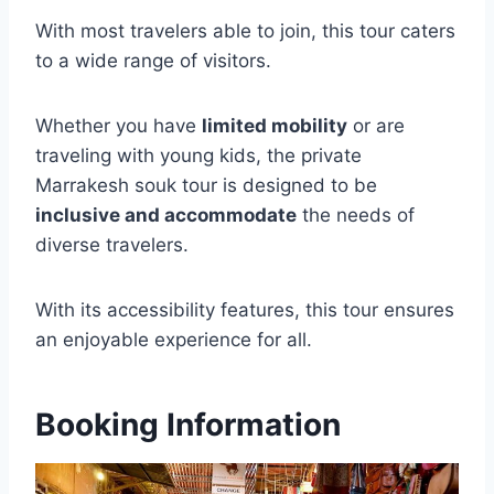
With most travelers able to join, this tour caters
to a wide range of visitors.
Whether you have
limited mobility
or are
traveling with young kids, the private
Marrakesh souk tour is designed to be
inclusive and accommodate
the needs of
diverse travelers.
With its accessibility features, this tour ensures
an enjoyable experience for all.
Booking Information