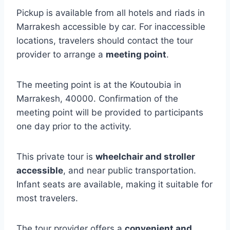
Pickup is available from all hotels and riads in
Marrakesh accessible by car. For inaccessible
locations, travelers should contact the tour
provider to arrange a
meeting point
.
The meeting point is at the Koutoubia in
Marrakesh, 40000. Confirmation of the
meeting point will be provided to participants
one day prior to the activity.
This private tour is
wheelchair and stroller
accessible
, and near public transportation.
Infant seats are available, making it suitable for
most travelers.
The tour provider offers a
convenient and