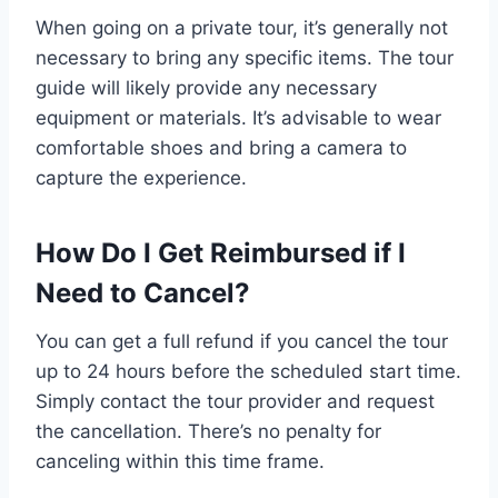
When going on a private tour, it’s generally not
necessary to bring any specific items. The tour
guide will likely provide any necessary
equipment or materials. It’s advisable to wear
comfortable shoes and bring a camera to
capture the experience.
How Do I Get Reimbursed if I
Need to Cancel?
You can get a full refund if you cancel the tour
up to 24 hours before the scheduled start time.
Simply contact the tour provider and request
the cancellation. There’s no penalty for
canceling within this time frame.