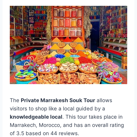
The
Private Marrakesh Souk Tour
allows
visitors to shop like a local guided by a
knowledgeable local
. This tour takes place in
Marrakech, Morocco, and has an overall rating
of 3.5 based on 44 reviews.