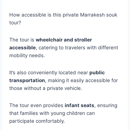
How accessible is this private Marrakesh souk
tour?
The tour is
wheelchair and stroller
accessible
, catering to travelers with different
mobility needs.
It’s also conveniently located near
public
transportation
, making it easily accessible for
those without a private vehicle.
The tour even provides
infant seats
, ensuring
that families with young children can
participate comfortably.