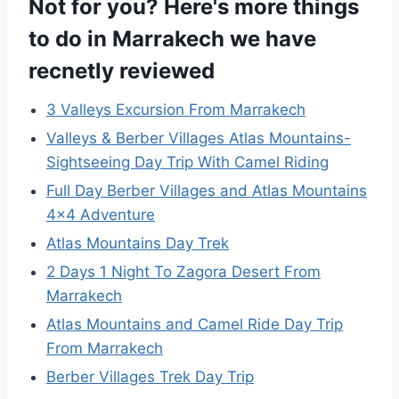
Not for you? Here's more things
to do in Marrakech we have
recnetly reviewed
3 Valleys Excursion From Marrakech
Valleys & Berber Villages Atlas Mountains-
Sightseeing Day Trip With Camel Riding
Full Day Berber Villages and Atlas Mountains
4×4 Adventure
Atlas Mountains Day Trek
2 Days 1 Night To Zagora Desert From
Marrakech
Atlas Mountains and Camel Ride Day Trip
From Marrakech
Berber Villages Trek Day Trip