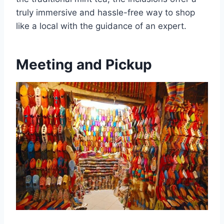
truly immersive and hassle-free way to shop
like a local with the guidance of an expert.
Meeting and Pickup