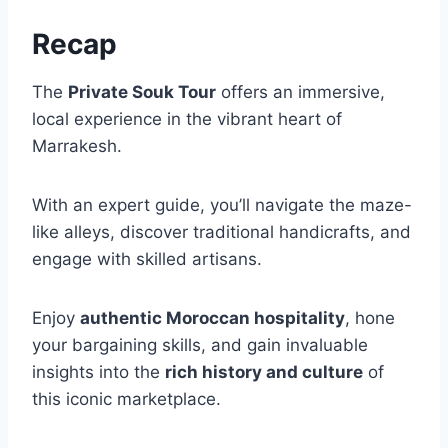
Recap
The
Private Souk Tour
offers an immersive,
local experience in the vibrant heart of
Marrakesh.
With an expert guide, you’ll navigate the maze-
like alleys, discover traditional handicrafts, and
engage with skilled artisans.
Enjoy
authentic Moroccan hospitality
, hone
your bargaining skills, and gain invaluable
insights into the
rich history and culture
of
this iconic marketplace.