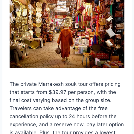
The private Marrakesh souk tour offers pricing
that starts from $39.97 per person, with the
final cost varying based on the group size.
Travelers can take advantage of the free
cancellation policy up to 24 hours before the
experience, and a reserve now, pay later option
is available. Plus, the tour provides a lowest