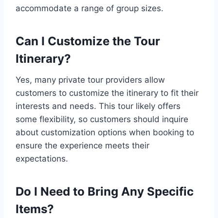
accommodate a range of group sizes.
Can I Customize the Tour
Itinerary?
Yes, many private tour providers allow
customers to customize the itinerary to fit their
interests and needs. This tour likely offers
some flexibility, so customers should inquire
about customization options when booking to
ensure the experience meets their
expectations.
Do I Need to Bring Any Specific
Items?