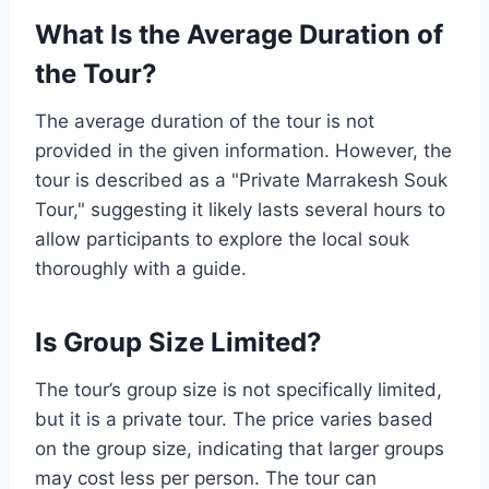
What Is the Average Duration of
the Tour?
The average duration of the tour is not
provided in the given information. However, the
tour is described as a "Private Marrakesh Souk
Tour," suggesting it likely lasts several hours to
allow participants to explore the local souk
thoroughly with a guide.
Is Group Size Limited?
The tour’s group size is not specifically limited,
but it is a private tour. The price varies based
on the group size, indicating that larger groups
may cost less per person. The tour can