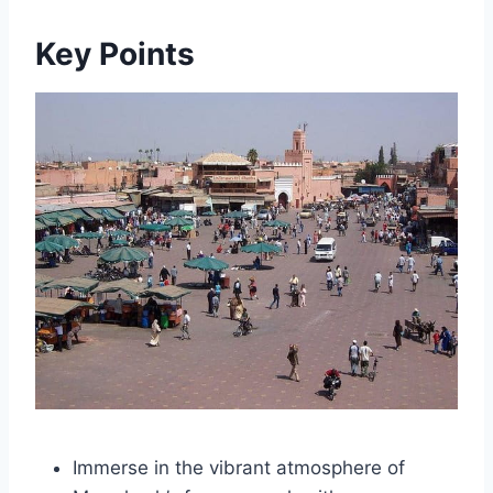
Key Points
Immerse in the vibrant atmosphere of