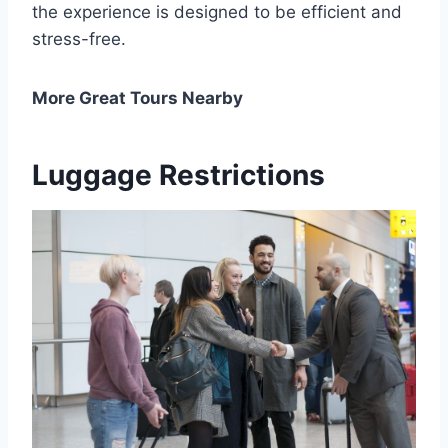
the experience is designed to be efficient and
stress-free.
More Great Tours Nearby
Luggage Restrictions