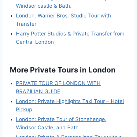
Windsor castle & Bath.
London: Warner Bros. Studio Tour with
Transfer
Harry Potter Studios & Private Transfer from
Central London
More Private Tours in London
PRIVATE TOUR OF LONDON WITH
BRAZILIAN GUIDE
London: Private Highlights Taxi Tour – Hotel
Pickup
London: Private Tour of Stonehenge,
Windsor Castle, and Bath