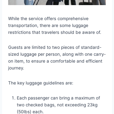
While the service offers comprehensive
transportation, there are some luggage
restrictions that travelers should be aware of.
Guests are limited to two pieces of standard-
sized luggage per person, along with one carry-
on item, to ensure a comfortable and efficient
journey.
The key luggage guidelines are:
Each passenger can bring a maximum of
two checked bags, not exceeding 23kg
(50lbs) each.