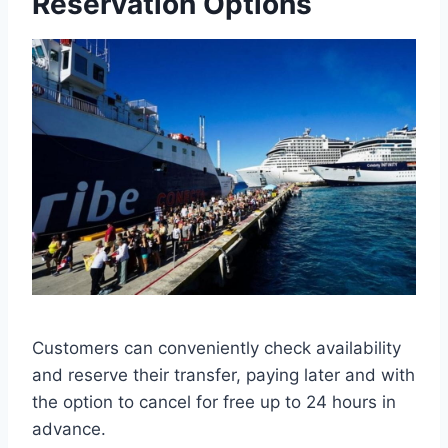
Reservation Options
Customers can conveniently check availability
and reserve their transfer, paying later and with
the option to cancel for free up to 24 hours in
advance.