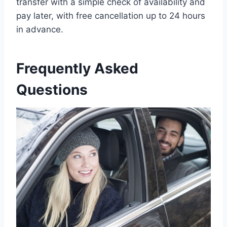
transfer with a simple check of availability and
pay later, with free cancellation up to 24 hours
in advance.
Frequently Asked
Questions