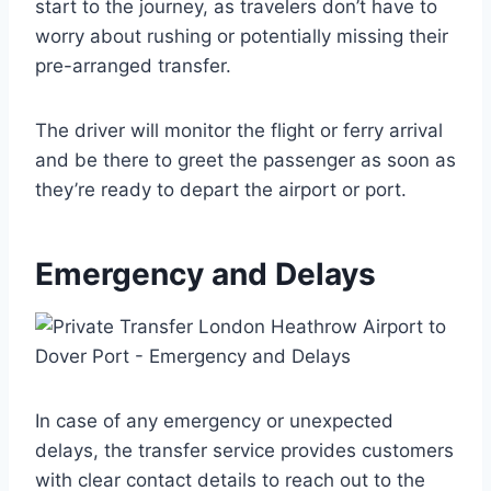
start to the journey, as travelers don’t have to
worry about rushing or potentially missing their
pre-arranged transfer.
The driver will monitor the flight or ferry arrival
and be there to greet the passenger as soon as
they’re ready to depart the airport or port.
Emergency and Delays
In case of any emergency or unexpected
delays, the transfer service provides customers
with clear contact details to reach out to the