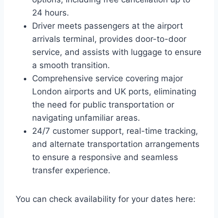
24 hours.
Driver meets passengers at the airport
arrivals terminal, provides door-to-door
service, and assists with luggage to ensure
a smooth transition.
Comprehensive service covering major
London airports and UK ports, eliminating
the need for public transportation or
navigating unfamiliar areas.
24/7 customer support, real-time tracking,
and alternate transportation arrangements
to ensure a responsive and seamless
transfer experience.
You can check availability for your dates here: