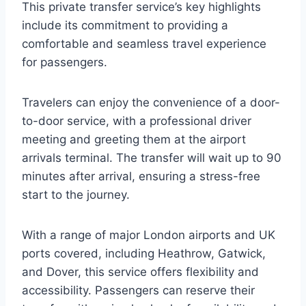
This private transfer service’s key highlights
include its commitment to providing a
comfortable and seamless travel experience
for passengers.
Travelers can enjoy the convenience of a door-
to-door service, with a professional driver
meeting and greeting them at the airport
arrivals terminal. The transfer will wait up to 90
minutes after arrival, ensuring a stress-free
start to the journey.
With a range of major London airports and UK
ports covered, including Heathrow, Gatwick,
and Dover, this service offers flexibility and
accessibility. Passengers can reserve their