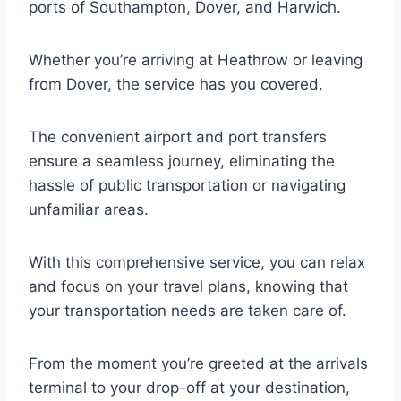
ports of Southampton, Dover, and Harwich.
Whether you’re arriving at Heathrow or leaving
from Dover, the service has you covered.
The convenient airport and port transfers
ensure a seamless journey, eliminating the
hassle of public transportation or navigating
unfamiliar areas.
With this comprehensive service, you can relax
and focus on your travel plans, knowing that
your transportation needs are taken care of.
From the moment you’re greeted at the arrivals
terminal to your drop-off at your destination,