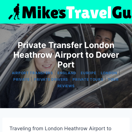
Skip
to
content
Private Transfer London
Heathrow Airport to Dover
Port
|
|
|
|
AIRPORT TRANSFERS
ENGLAND
EUROPE
LONDON
|
|
|
PRIVATE
PRIVATE DRIVERS
PRIVATE TOURS
TOUR
REVIEWS
Traveling from London Heathrow Airport to