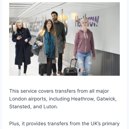
This service covers transfers from all major
London airports, including Heathrow, Gatwick,
Stansted, and Luton.
Plus, it provides transfers from the UK’s primary