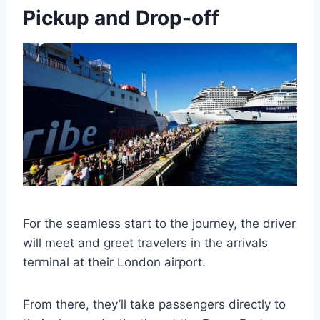
Pickup and Drop-off
For the seamless start to the journey, the driver
will meet and greet travelers in the arrivals
terminal at their London airport.
From there, they’ll take passengers directly to