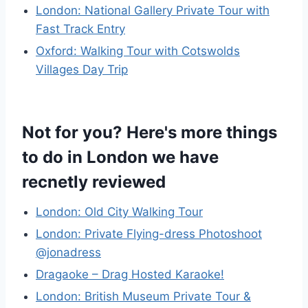
London: National Gallery Private Tour with
Fast Track Entry
Oxford: Walking Tour with Cotswolds
Villages Day Trip
Not for you? Here's more things
to do in London we have
recnetly reviewed
London: Old City Walking Tour
London: Private Flying-dress Photoshoot
@jonadress
Dragaoke – Drag Hosted Karaoke!
London: British Museum Private Tour &