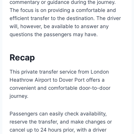
commentary or guidance during the journey.
The focus is on providing a comfortable and
efficient transfer to the destination. The driver
will, however, be available to answer any
questions the passengers may have.
Recap
This private transfer service from London
Heathrow Airport to Dover Port offers a
convenient and comfortable door-to-door
journey.
Passengers can easily check availability,
reserve the transfer, and make changes or
cancel up to 24 hours prior, with a driver