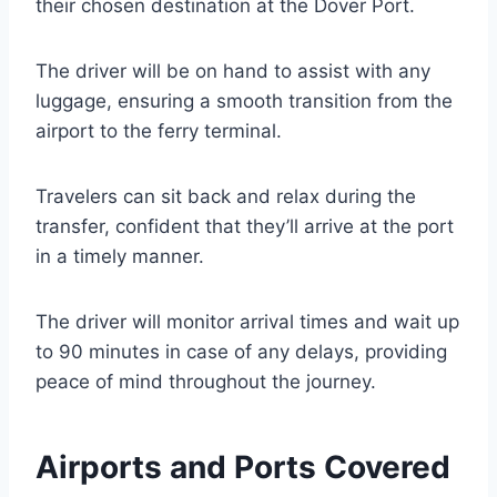
their chosen destination at the Dover Port.
The driver will be on hand to assist with any
luggage, ensuring a smooth transition from the
airport to the ferry terminal.
Travelers can sit back and relax during the
transfer, confident that they’ll arrive at the port
in a timely manner.
The driver will monitor arrival times and wait up
to 90 minutes in case of any delays, providing
peace of mind throughout the journey.
Airports and Ports Covered