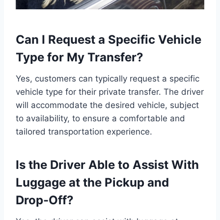
Can I Request a Specific Vehicle
Type for My Transfer?
Yes, customers can typically request a specific
vehicle type for their private transfer. The driver
will accommodate the desired vehicle, subject
to availability, to ensure a comfortable and
tailored transportation experience.
Is the Driver Able to Assist With
Luggage at the Pickup and
Drop-Off?