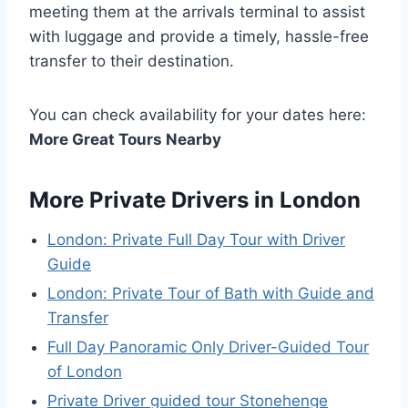
meeting them at the arrivals terminal to assist
with luggage and provide a timely, hassle-free
transfer to their destination.
You can check availability for your dates here:
More Great Tours Nearby
More Private Drivers in London
London: Private Full Day Tour with Driver
Guide
London: Private Tour of Bath with Guide and
Transfer
Full Day Panoramic Only Driver-Guided Tour
of London
Private Driver guided tour Stonehenge