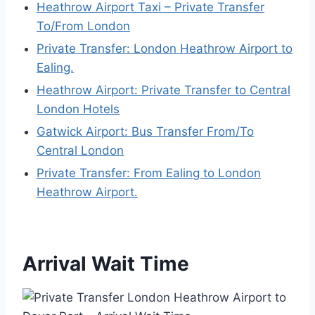
Heathrow Airport Taxi – Private Transfer
To/From London
Private Transfer: London Heathrow Airport to
Ealing.
Heathrow Airport: Private Transfer to Central
London Hotels
Gatwick Airport: Bus Transfer From/To
Central London
Private Transfer: From Ealing to London
Heathrow Airport.
Arrival Wait Time