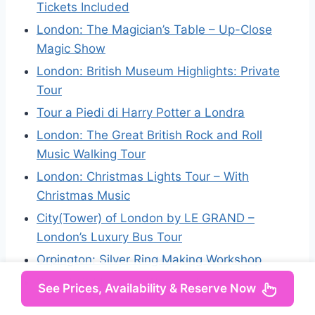
Tickets Included
London: The Magician’s Table – Up-Close
Magic Show
London: British Museum Highlights: Private
Tour
Tour a Piedi di Harry Potter a Londra
London: The Great British Rock and Roll
Music Walking Tour
London: Christmas Lights Tour – With
Christmas Music
City(Tower) of London by LE GRAND –
London’s Luxury Bus Tour
Orpington: Silver Ring Making Workshop
Secret Old London Walking Tour
See Prices, Availability & Reserve Now