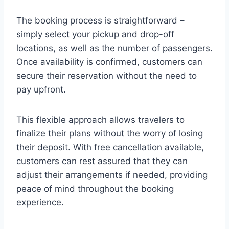
The booking process is straightforward –
simply select your pickup and drop-off
locations, as well as the number of passengers.
Once availability is confirmed, customers can
secure their reservation without the need to
pay upfront.
This flexible approach allows travelers to
finalize their plans without the worry of losing
their deposit. With free cancellation available,
customers can rest assured that they can
adjust their arrangements if needed, providing
peace of mind throughout the booking
experience.