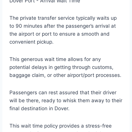
The private transfer service typically waits up
to 90 minutes after the passenger’s arrival at
the airport or port to ensure a smooth and
convenient pickup.
This generous wait time allows for any
potential delays in getting through customs,
baggage claim, or other airport/port processes.
Passengers can rest assured that their driver
will be there, ready to whisk them away to their
final destination in Dover.
This wait time policy provides a stress-free