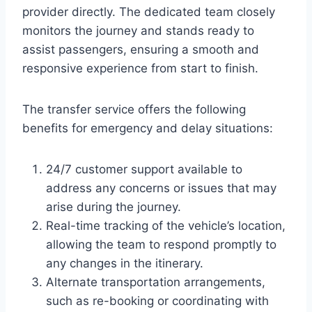
provider directly. The dedicated team closely
monitors the journey and stands ready to
assist passengers, ensuring a smooth and
responsive experience from start to finish.
The transfer service offers the following
benefits for emergency and delay situations:
24/7 customer support available to
address any concerns or issues that may
arise during the journey.
Real-time tracking of the vehicle’s location,
allowing the team to respond promptly to
any changes in the itinerary.
Alternate transportation arrangements,
such as re-booking or coordinating with