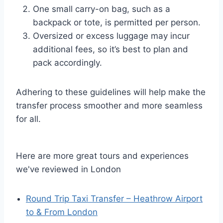
One small carry-on bag, such as a
backpack or tote, is permitted per person.
Oversized or excess luggage may incur
additional fees, so it’s best to plan and
pack accordingly.
Adhering to these guidelines will help make the
transfer process smoother and more seamless
for all.
Here are more great tours and experiences
we've reviewed in London
Round Trip Taxi Transfer – Heathrow Airport
to & From London