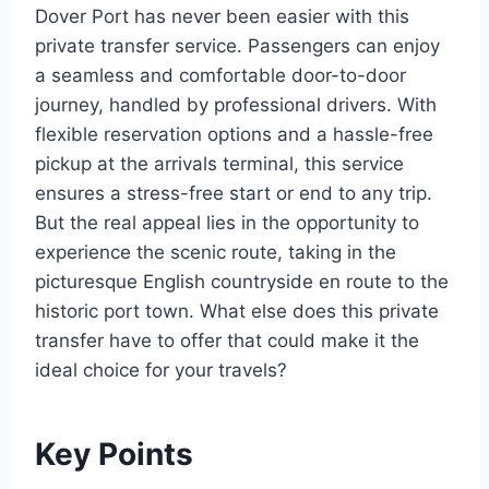
Dover Port has never been easier with this
private transfer service. Passengers can enjoy
a seamless and comfortable door-to-door
journey, handled by professional drivers. With
flexible reservation options and a hassle-free
pickup at the arrivals terminal, this service
ensures a stress-free start or end to any trip.
But the real appeal lies in the opportunity to
experience the scenic route, taking in the
picturesque English countryside en route to the
historic port town. What else does this private
transfer have to offer that could make it the
ideal choice for your travels?
Key Points