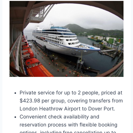
Private service for up to 2 people, priced at
$423.98 per group, covering transfers from
London Heathrow Airport to Dover Port.
Convenient check availability and
reservation process with flexible booking
options, including free cancellation up to