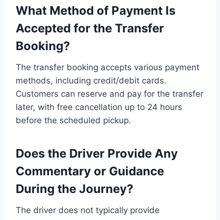
What Method of Payment Is
Accepted for the Transfer
Booking?
The transfer booking accepts various payment
methods, including credit/debit cards.
Customers can reserve and pay for the transfer
later, with free cancellation up to 24 hours
before the scheduled pickup.
Does the Driver Provide Any
Commentary or Guidance
During the Journey?
The driver does not typically provide