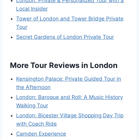
London: Private & Personalized Tour with a
Local Insider
Tower of London and Tower Bridge Private
Tour
Secret Gardens of London Private Tour
More Tour Reviews in London
Kensington Palace: Private Guided Tour in
the Afternoon
London: Baroque and Roll: A Music History
Walking Tour
London: Bicester Village Shopping Day Trip
with Coach Ride
Camden Experience