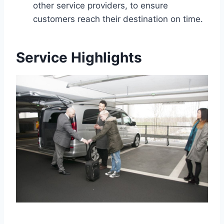
other service providers, to ensure
customers reach their destination on time.
Service Highlights