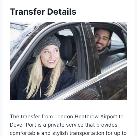
Transfer Details
The transfer from London Heathrow Airport to
Dover Port is a private service that provides
comfortable and stylish transportation for up to