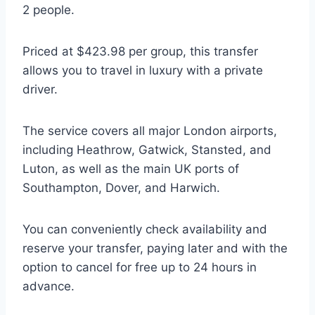
2 people.
Priced at $423.98 per group, this transfer
allows you to travel in luxury with a private
driver.
The service covers all major London airports,
including Heathrow, Gatwick, Stansted, and
Luton, as well as the main UK ports of
Southampton, Dover, and Harwich.
You can conveniently check availability and
reserve your transfer, paying later and with the
option to cancel for free up to 24 hours in
advance.