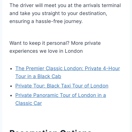
The driver will meet you at the arrivals terminal
and take you straight to your destination,
ensuring a hassle-free journey.
Want to keep it personal? More private
experiences we love in London
The Premier Classic London: Private 4-Hour
Tour in a Black Cab
Private Tour: Black Taxi Tour of London
Private Panoramic Tour of London in a
Classic Car