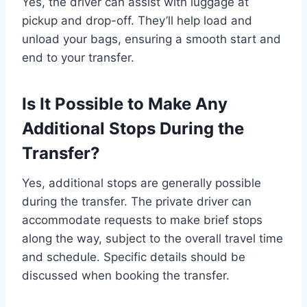
Yes, the driver can assist with luggage at
pickup and drop-off. They’ll help load and
unload your bags, ensuring a smooth start and
end to your transfer.
Is It Possible to Make Any
Additional Stops During the
Transfer?
Yes, additional stops are generally possible
during the transfer. The private driver can
accommodate requests to make brief stops
along the way, subject to the overall travel time
and schedule. Specific details should be
discussed when booking the transfer.