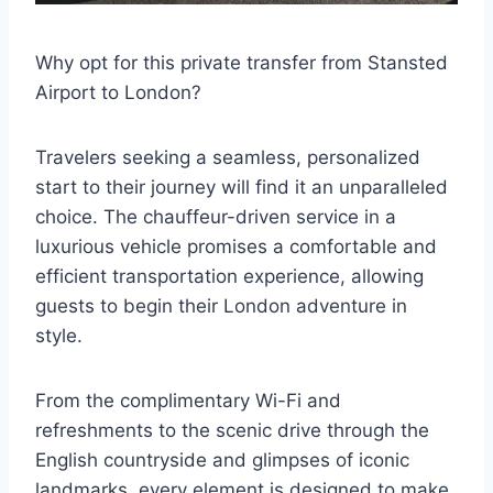
Why opt for this private transfer from Stansted
Airport to London?
Travelers seeking a seamless, personalized
start to their journey will find it an unparalleled
choice. The chauffeur-driven service in a
luxurious vehicle promises a comfortable and
efficient transportation experience, allowing
guests to begin their London adventure in
style.
From the complimentary Wi-Fi and
refreshments to the scenic drive through the
English countryside and glimpses of iconic
landmarks, every element is designed to make