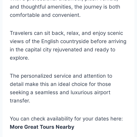
and thoughtful amenities, the journey is both
comfortable and convenient.
Travelers can sit back, relax, and enjoy scenic
views of the English countryside before arriving
in the capital city rejuvenated and ready to
explore.
The personalized service and attention to
detail make this an ideal choice for those
seeking a seamless and luxurious airport
transfer.
You can check availability for your dates here:
More Great Tours Nearby