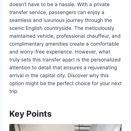
doesn’t have to be a hassle. With a private
transfer service, passengers can enjoy a
seamless and luxurious journey through the
scenic English countryside. The meticulously
maintained vehicle, professional chauffeur, and
complimentary amenities create a comfortable
and worry-free experience. However, what
truly sets this transfer apart is the personalized
attention to detail that ensures a rejuvenating
arrival in the capital city. Discover why this
option might be the perfect choice for your next
trip.
Key Points