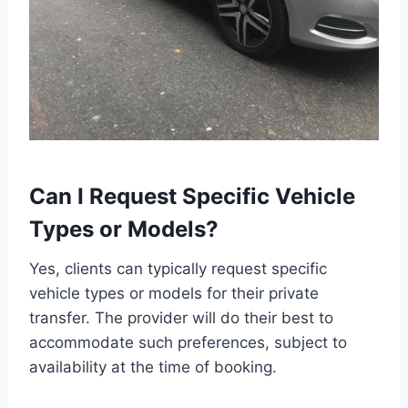
Can I Request Specific Vehicle
Types or Models?
Yes, clients can typically request specific
vehicle types or models for their private
transfer. The provider will do their best to
accommodate such preferences, subject to
availability at the time of booking.