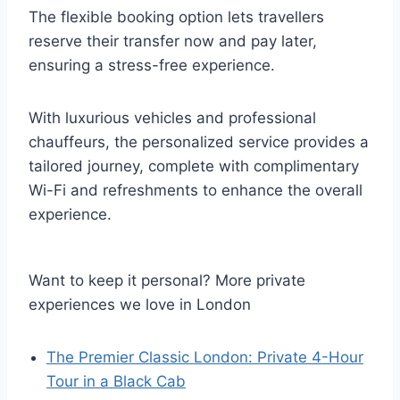
The flexible booking option lets travellers
reserve their transfer now and pay later,
ensuring a stress-free experience.
With luxurious vehicles and professional
chauffeurs, the personalized service provides a
tailored journey, complete with complimentary
Wi-Fi and refreshments to enhance the overall
experience.
Want to keep it personal? More private
experiences we love in London
The Premier Classic London: Private 4-Hour
Tour in a Black Cab