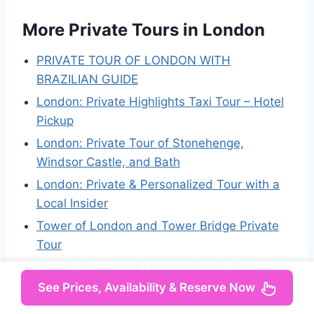
More Private Tours in London
PRIVATE TOUR OF LONDON WITH
BRAZILIAN GUIDE
London: Private Highlights Taxi Tour – Hotel
Pickup
London: Private Tour of Stonehenge,
Windsor Castle, and Bath
London: Private & Personalized Tour with a
Local Insider
Tower of London and Tower Bridge Private
Tour
Secret Gardens of London Private Tour
See Prices, Availability & Reserve Now