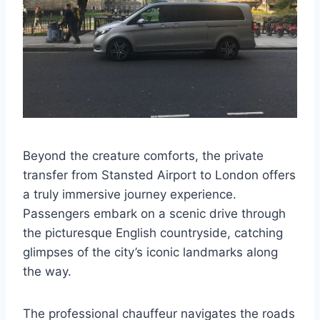
Beyond the creature comforts, the private
transfer from Stansted Airport to London offers
a truly immersive journey experience.
Passengers embark on a scenic drive through
the picturesque English countryside, catching
glimpses of the city’s iconic landmarks along
the way.
The professional chauffeur navigates the roads