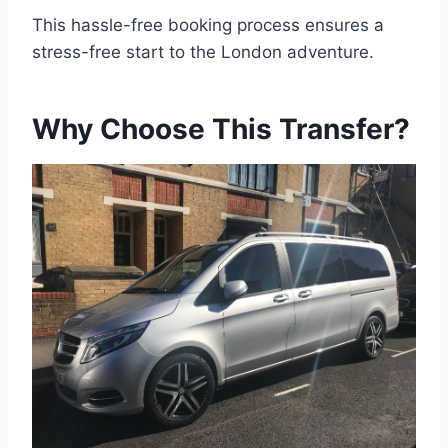
This hassle-free booking process ensures a
stress-free start to the London adventure.
Why Choose This Transfer?