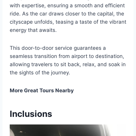
with expertise, ensuring a smooth and efficient
ride. As the car draws closer to the capital, the
cityscape unfolds, teasing a taste of the vibrant
energy that awaits.
This door-to-door service guarantees a
seamless transition from airport to destination,
allowing travelers to sit back, relax, and soak in
the sights of the journey.
More Great Tours Nearby
Inclusions