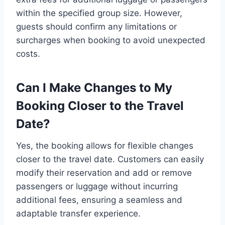
within the specified group size. However,
guests should confirm any limitations or
surcharges when booking to avoid unexpected
costs.
Can I Make Changes to My
Booking Closer to the Travel
Date?
Yes, the booking allows for flexible changes
closer to the travel date. Customers can easily
modify their reservation and add or remove
passengers or luggage without incurring
additional fees, ensuring a seamless and
adaptable transfer experience.