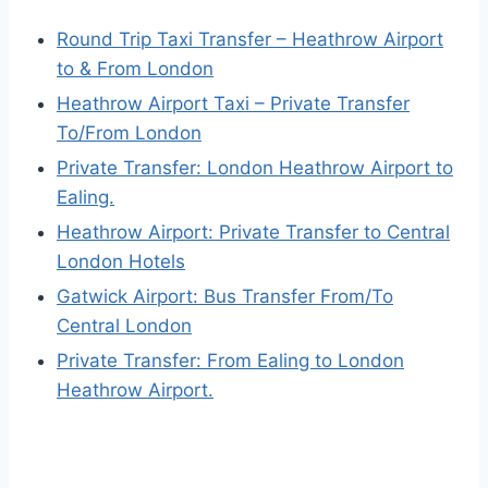
Round Trip Taxi Transfer – Heathrow Airport
to & From London
Heathrow Airport Taxi – Private Transfer
To/From London
Private Transfer: London Heathrow Airport to
Ealing.
Heathrow Airport: Private Transfer to Central
London Hotels
Gatwick Airport: Bus Transfer From/To
Central London
Private Transfer: From Ealing to London
Heathrow Airport.