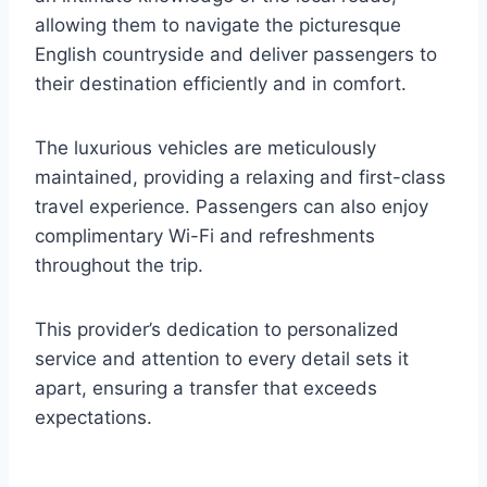
allowing them to navigate the picturesque
English countryside and deliver passengers to
their destination efficiently and in comfort.
The luxurious vehicles are meticulously
maintained, providing a relaxing and first-class
travel experience. Passengers can also enjoy
complimentary Wi-Fi and refreshments
throughout the trip.
This provider’s dedication to personalized
service and attention to every detail sets it
apart, ensuring a transfer that exceeds
expectations.