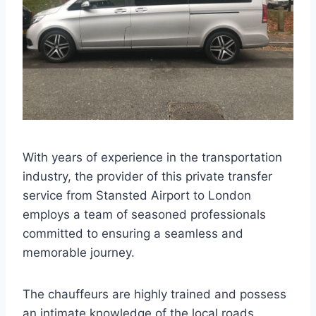
With years of experience in the transportation
industry, the provider of this private transfer
service from Stansted Airport to London
employs a team of seasoned professionals
committed to ensuring a seamless and
memorable journey.
The chauffeurs are highly trained and possess
an intimate knowledge of the local roads,