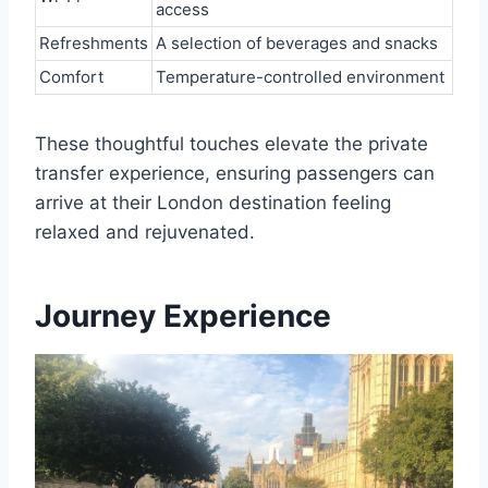
access
Refreshments
A selection of beverages and snacks
Comfort
Temperature-controlled environment
These thoughtful touches elevate the private
transfer experience, ensuring passengers can
arrive at their London destination feeling
relaxed and rejuvenated.
Journey Experience