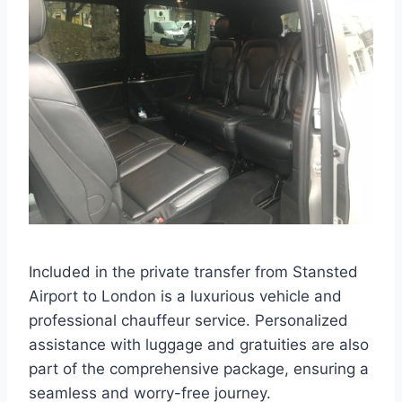
Included in the private transfer from Stansted
Airport to London is a luxurious vehicle and
professional chauffeur service. Personalized
assistance with luggage and gratuities are also
part of the comprehensive package, ensuring a
seamless and worry-free journey.