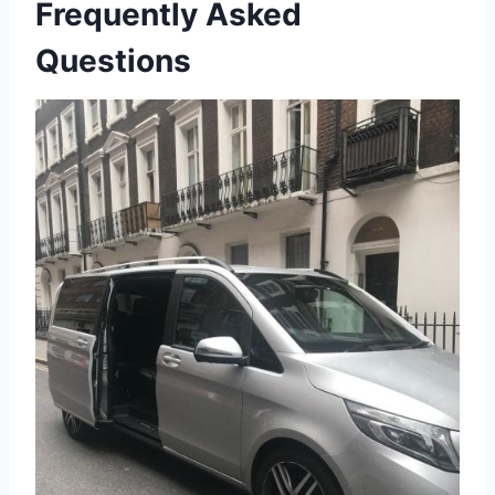
Frequently Asked
Questions