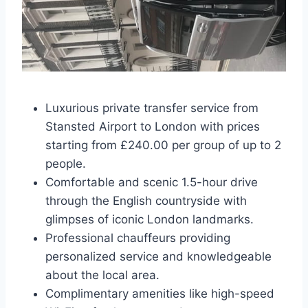
Luxurious private transfer service from
Stansted Airport to London with prices
starting from £240.00 per group of up to 2
people.
Comfortable and scenic 1.5-hour drive
through the English countryside with
glimpses of iconic London landmarks.
Professional chauffeurs providing
personalized service and knowledgeable
about the local area.
Complimentary amenities like high-speed