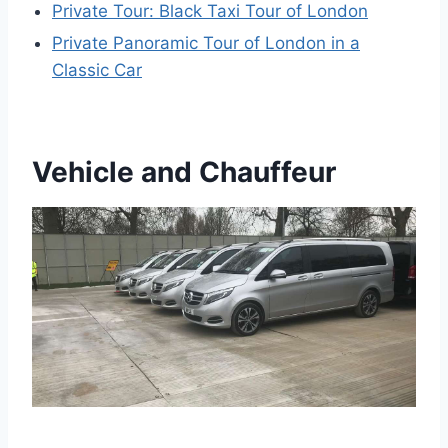
Private Tour: Black Taxi Tour of London
Private Panoramic Tour of London in a
Classic Car
Vehicle and Chauffeur