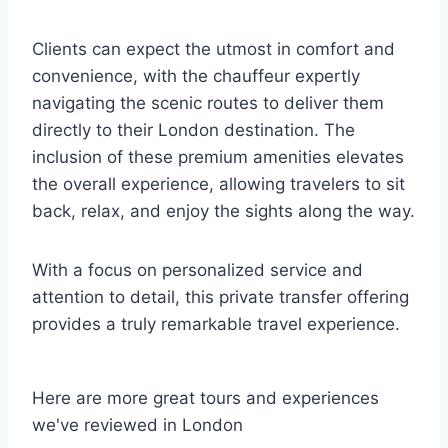
Clients can expect the utmost in comfort and
convenience, with the chauffeur expertly
navigating the scenic routes to deliver them
directly to their London destination. The
inclusion of these premium amenities elevates
the overall experience, allowing travelers to sit
back, relax, and enjoy the sights along the way.
With a focus on personalized service and
attention to detail, this private transfer offering
provides a truly remarkable travel experience.
Here are more great tours and experiences
we've reviewed in London