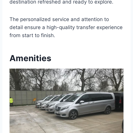
destination refreshed and ready to explore.
The personalized service and attention to
detail ensure a high-quality transfer experience
from start to finish.
Amenities