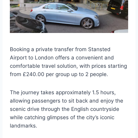
Booking a private transfer from Stansted
Airport to London offers a convenient and
comfortable travel solution, with prices starting
from £240.00 per group up to 2 people.
The journey takes approximately 1.5 hours,
allowing passengers to sit back and enjoy the
scenic drive through the English countryside
while catching glimpses of the city’s iconic
landmarks.