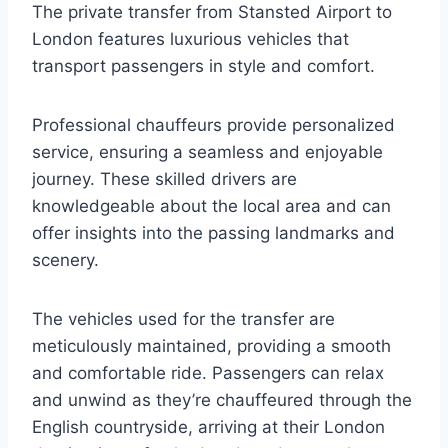
The private transfer from Stansted Airport to
London features luxurious vehicles that
transport passengers in style and comfort.
Professional chauffeurs provide personalized
service, ensuring a seamless and enjoyable
journey. These skilled drivers are
knowledgeable about the local area and can
offer insights into the passing landmarks and
scenery.
The vehicles used for the transfer are
meticulously maintained, providing a smooth
and comfortable ride. Passengers can relax
and unwind as they’re chauffeured through the
English countryside, arriving at their London