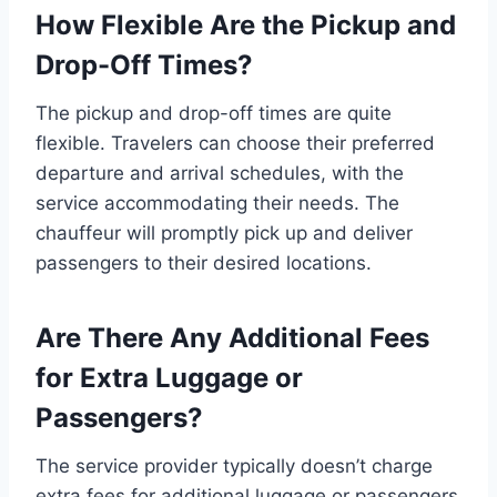
How Flexible Are the Pickup and
Drop-Off Times?
The pickup and drop-off times are quite
flexible. Travelers can choose their preferred
departure and arrival schedules, with the
service accommodating their needs. The
chauffeur will promptly pick up and deliver
passengers to their desired locations.
Are There Any Additional Fees
for Extra Luggage or
Passengers?
The service provider typically doesn’t charge
extra fees for additional luggage or passengers