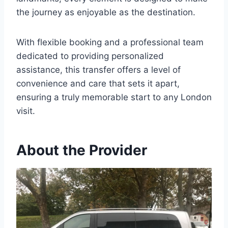
the journey as enjoyable as the destination.
With flexible booking and a professional team
dedicated to providing personalized
assistance, this transfer offers a level of
convenience and care that sets it apart,
ensuring a truly memorable start to any London
visit.
About the Provider