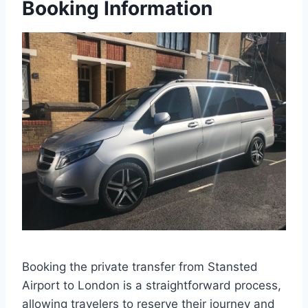
Booking Information
Booking the private transfer from Stansted
Airport to London is a straightforward process,
allowing travelers to reserve their journey and