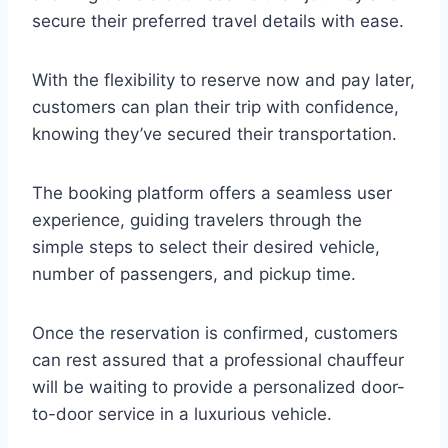
secure their preferred travel details with ease.
With the flexibility to reserve now and pay later,
customers can plan their trip with confidence,
knowing they’ve secured their transportation.
The booking platform offers a seamless user
experience, guiding travelers through the
simple steps to select their desired vehicle,
number of passengers, and pickup time.
Once the reservation is confirmed, customers
can rest assured that a professional chauffeur
will be waiting to provide a personalized door-
to-door service in a luxurious vehicle.