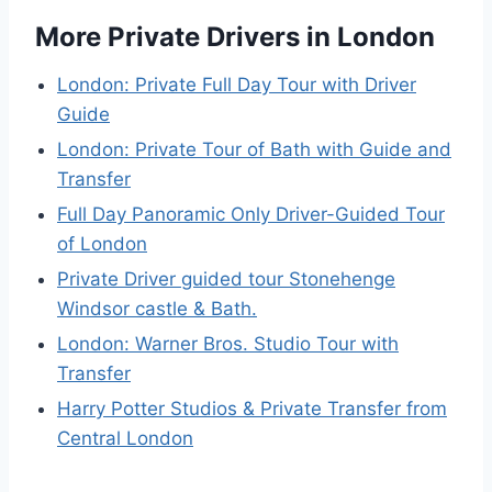
More Private Drivers in London
London: Private Full Day Tour with Driver
Guide
London: Private Tour of Bath with Guide and
Transfer
Full Day Panoramic Only Driver-Guided Tour
of London
Private Driver guided tour Stonehenge
Windsor castle & Bath.
London: Warner Bros. Studio Tour with
Transfer
Harry Potter Studios & Private Transfer from
Central London