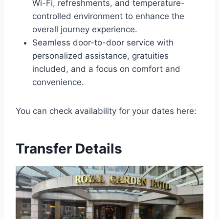
Wi-Fi, refreshments, and temperature-
controlled environment to enhance the
overall journey experience.
Seamless door-to-door service with
personalized assistance, gratuities
included, and a focus on comfort and
convenience.
You can check availability for your dates here:
Transfer Details