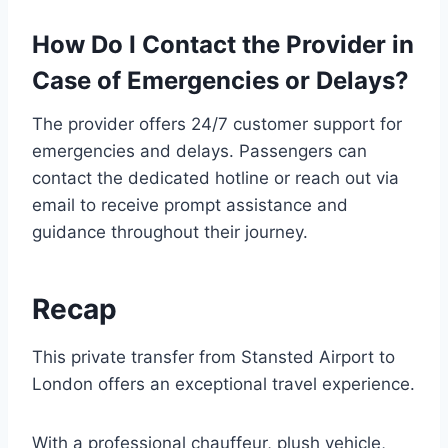
How Do I Contact the Provider in
Case of Emergencies or Delays?
The provider offers 24/7 customer support for
emergencies and delays. Passengers can
contact the dedicated hotline or reach out via
email to receive prompt assistance and
guidance throughout their journey.
Recap
This private transfer from Stansted Airport to
London offers an exceptional travel experience.
With a professional chauffeur, plush vehicle,