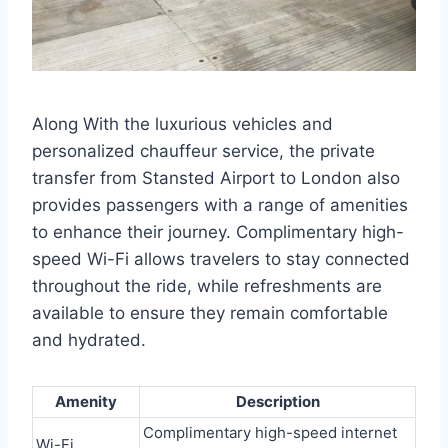
Along With the luxurious vehicles and
personalized chauffeur service, the private
transfer from Stansted Airport to London also
provides passengers with a range of amenities
to enhance their journey. Complimentary high-
speed Wi-Fi allows travelers to stay connected
throughout the ride, while refreshments are
available to ensure they remain comfortable
and hydrated.
Amenity
Description
Complimentary high-speed internet
Wi-Fi