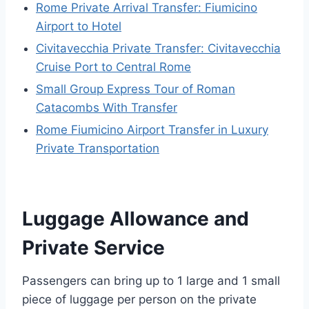
Rome Private Arrival Transfer: Fiumicino
Airport to Hotel
Civitavecchia Private Transfer: Civitavecchia
Cruise Port to Central Rome
Small Group Express Tour of Roman
Catacombs With Transfer
Rome Fiumicino Airport Transfer in Luxury
Private Transportation
Luggage Allowance and
Private Service
Passengers can bring up to 1 large and 1 small
piece of luggage per person on the private