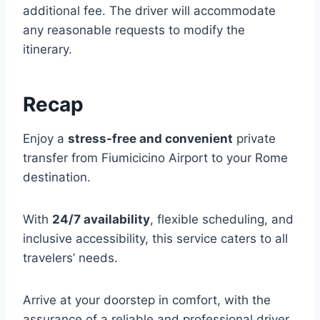
additional fee. The driver will accommodate
any reasonable requests to modify the
itinerary.
Recap
Enjoy a
stress-free and convenient
private
transfer from Fiumicicino Airport to your Rome
destination.
With
24/7 availability
, flexible scheduling, and
inclusive accessibility, this service caters to all
travelers’ needs.
Arrive at your doorstep in comfort, with the
assurance of a reliable and professional driver.