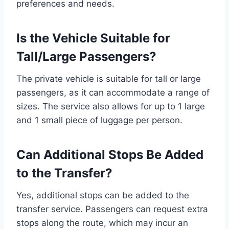
preferences and needs.
Is the Vehicle Suitable for
Tall/Large Passengers?
The private vehicle is suitable for tall or large
passengers, as it can accommodate a range of
sizes. The service also allows for up to 1 large
and 1 small piece of luggage per person.
Can Additional Stops Be Added
to the Transfer?
Yes, additional stops can be added to the
transfer service. Passengers can request extra
stops along the route, which may incur an