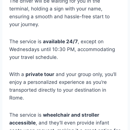
The driver will be waiting for you in the
terminal, holding a sign with your name,
ensuring a smooth and hassle-free start to
your journey.
The service is
available 24/7
, except on
Wednesdays until 10:30 PM, accommodating
your travel schedule.
With a
private tour
and your group only, you’ll
enjoy a personalized experience as you’re
transported directly to your destination in
Rome.
The service is
wheelchair and stroller
accessible
, and they’ll even provide infant