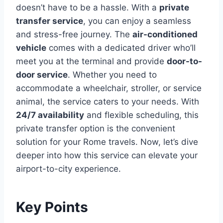
doesn’t have to be a hassle. With a
private
transfer service
, you can enjoy a seamless
and stress-free journey. The
air-conditioned
vehicle
comes with a dedicated driver who’ll
meet you at the terminal and provide
door-to-
door service
. Whether you need to
accommodate a wheelchair, stroller, or service
animal, the service caters to your needs. With
24/7 availability
and flexible scheduling, this
private transfer option is the convenient
solution for your Rome travels. Now, let’s dive
deeper into how this service can elevate your
airport-to-city experience.
Key Points