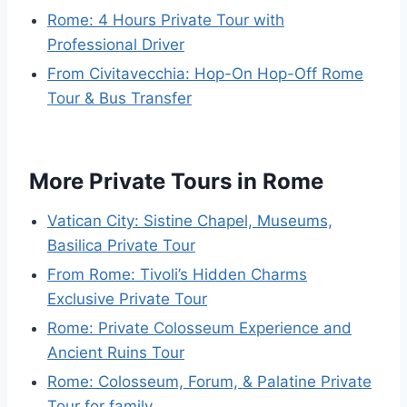
Rome: 4 Hours Private Tour with
Professional Driver
From Civitavecchia: Hop-On Hop-Off Rome
Tour & Bus Transfer
More Private Tours in Rome
Vatican City: Sistine Chapel, Museums,
Basilica Private Tour
From Rome: Tivoli’s Hidden Charms
Exclusive Private Tour
Rome: Private Colosseum Experience and
Ancient Ruins Tour
Rome: Colosseum, Forum, & Palatine Private
Tour for family