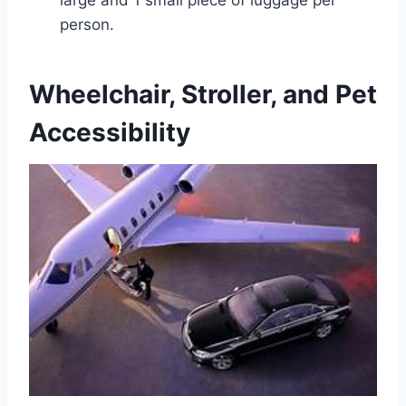
large and 1 small piece of luggage per
person.
Wheelchair, Stroller, and Pet
Accessibility