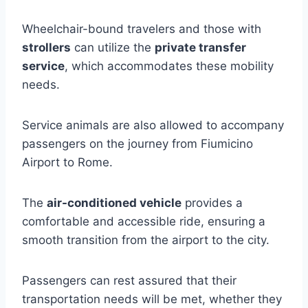
Wheelchair-bound travelers and those with
strollers
can utilize the
private transfer
service
, which accommodates these mobility
needs.
Service animals are also allowed to accompany
passengers on the journey from Fiumicino
Airport to Rome.
The
air-conditioned vehicle
provides a
comfortable and accessible ride, ensuring a
smooth transition from the airport to the city.
Passengers can rest assured that their
transportation needs will be met, whether they