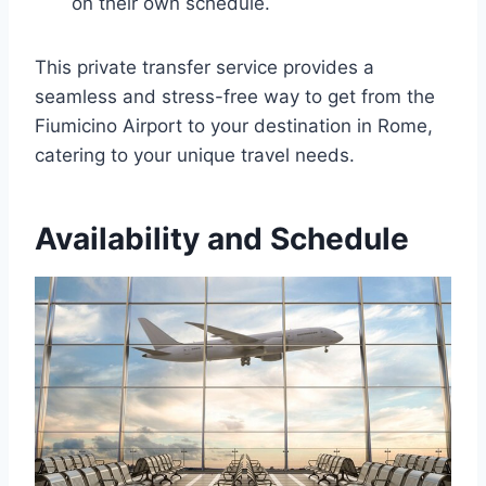
on their own schedule.
This private transfer service provides a
seamless and stress-free way to get from the
Fiumicino Airport to your destination in Rome,
catering to your unique travel needs.
Availability and Schedule