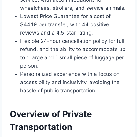
wheelchairs, strollers, and service animals.
Lowest Price Guarantee for a cost of
$44.19 per transfer, with 44 positive
reviews and a 4.5-star rating.
Flexible 24-hour cancellation policy for full
refund, and the ability to accommodate up
to 1 large and 1 small piece of luggage per
person.
Personalized experience with a focus on
accessibility and inclusivity, avoiding the
hassle of public transportation.
Overview of Private
Transportation