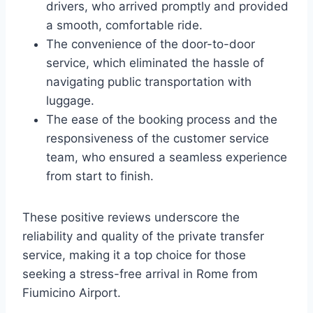
drivers, who arrived promptly and provided
a smooth, comfortable ride.
The convenience of the door-to-door
service, which eliminated the hassle of
navigating public transportation with
luggage.
The ease of the booking process and the
responsiveness of the customer service
team, who ensured a seamless experience
from start to finish.
These positive reviews underscore the
reliability and quality of the private transfer
service, making it a top choice for those
seeking a stress-free arrival in Rome from
Fiumicino Airport.