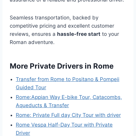
Seamless transportation, backed by
competitive pricing and excellent customer
reviews, ensures a
hassle-free start
to your
Roman adventure.
More Private Drivers in Rome
Transfer from Rome to Positano & Pompeii
Guided Tour
Rome:Appian Way E-bike Tour, Catacombs,
Aqueducts & Transfer
Rome: Private Full day City Tour with driver
Rome Vespa Half-Day Tour with Private
Driver