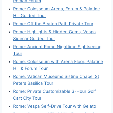
Roman Forum
Rome: Colosseum Arena, Forum & Palatine
Hill Guided Tour
Rome: Off the Beaten Path Private Tour
Rome: Highlights & Hidden Gems, Vespa
Sidecar Guided Tour
Rome: Ancient Rome Nighttime Sightseeing
Tour
Rome: Colosseum with Arena Floor, Palatine
Hill & Forum Tour
Rome: Vatican Museums Sistine Chapel St
Peters Basilica Tour
Rome: Private Customizable 3-Hour Golf
Cart City Tour
Rome: Vespa Self-Drive Tour with Gelato