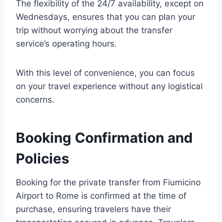
The flexibility of the 24/7 availability, except on
Wednesdays, ensures that you can plan your
trip without worrying about the transfer
service’s operating hours.
With this level of convenience, you can focus
on your travel experience without any logistical
concerns.
Booking Confirmation and
Policies
Booking for the private transfer from Fiumicino
Airport to Rome is confirmed at the time of
purchase, ensuring travelers have their