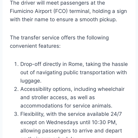
The driver will meet passengers at the
Fiumicino Airport (FCO) terminal, holding a sign
with their name to ensure a smooth pickup.
The transfer service offers the following
convenient features:
Drop-off directly in Rome, taking the hassle
out of navigating public transportation with
luggage.
Accessibility options, including wheelchair
and stroller access, as well as
accommodations for service animals.
Flexibility, with the service available 24/7
except on Wednesdays until 10:30 PM,
allowing passengers to arrive and depart