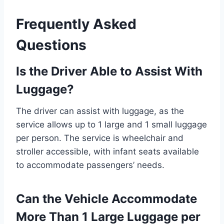
Frequently Asked
Questions
Is the Driver Able to Assist With
Luggage?
The driver can assist with luggage, as the
service allows up to 1 large and 1 small luggage
per person. The service is wheelchair and
stroller accessible, with infant seats available
to accommodate passengers’ needs.
Can the Vehicle Accommodate
More Than 1 Large Luggage per