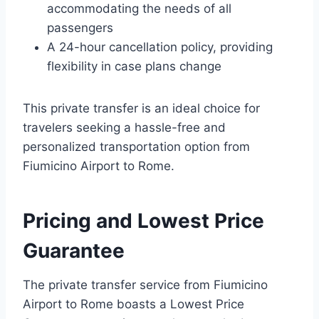
accommodating the needs of all
passengers
A 24-hour cancellation policy, providing
flexibility in case plans change
This private transfer is an ideal choice for
travelers seeking a hassle-free and
personalized transportation option from
Fiumicino Airport to Rome.
Pricing and Lowest Price
Guarantee
The private transfer service from Fiumicino
Airport to Rome boasts a Lowest Price