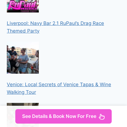
Liverpool: Navy Bar 2.1 RuPaul’s Drag Race
Themed Party
Venice: Local Secrets of Venice Tapas & Wine
Walking Tour
See Details & Book Now For Free