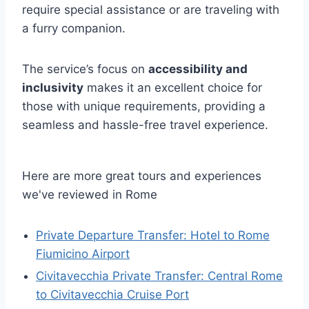
require special assistance or are traveling with
a furry companion.
The service’s focus on
accessibility and
inclusivity
makes it an excellent choice for
those with unique requirements, providing a
seamless and hassle-free travel experience.
Here are more great tours and experiences
we've reviewed in Rome
Private Departure Transfer: Hotel to Rome
Fiumicino Airport
Civitavecchia Private Transfer: Central Rome
to Civitavecchia Cruise Port