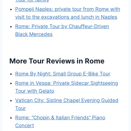
Pompeii Naples: private tour from Rome with
visit to the excavations and lunch in Naples
Rome: Private Tour by Chauffeur-Driven
Black Mercedes
More Tour Reviews in Rome
Rome By Night: Small Group E-Bike Tour
Rome in Vespa: Private Sidecar Sightseeing
Tour with Gelato
Vatican City: Sistine Chapel Evening Guided
Tour
Rome: “Chopin & Italian Friends” Piano
Concert