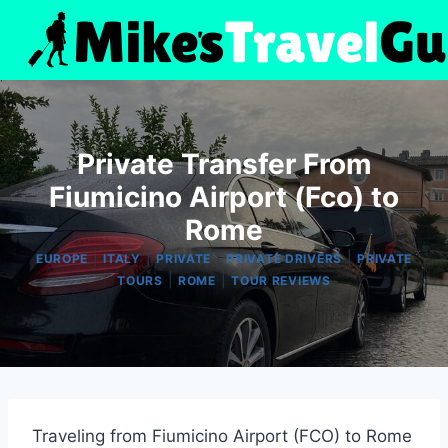
Skip
to
content
Private Transfer From
Fiumicino Airport (Fco) to
Rome
|
|
|
|
EUROPE
ITALY
PRIVATE
PRIVATE DRIVERS
PRIVATE
|
|
TOURS
ROME
TOUR REVIEWS
Traveling from Fiumicino Airport (FCO) to Rome