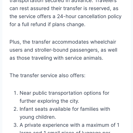
transportation secured in advance. Travelers
can rest assured their transfer is reserved, as
the service offers a 24-hour cancellation policy
for a full refund if plans change.
Plus, the transfer accommodates wheelchair
users and stroller-bound passengers, as well
as those traveling with service animals.
The transfer service also offers:
Near public transportation options for
further exploring the city.
Infant seats available for families with
young children.
A private experience with a maximum of 1