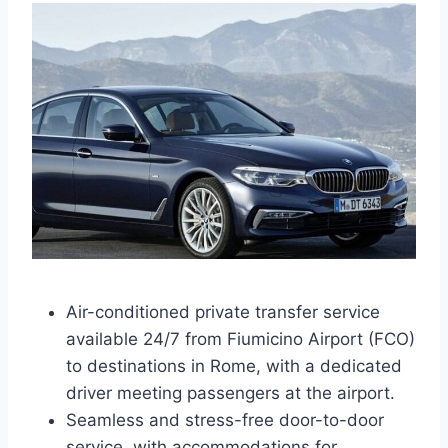
Air-conditioned private transfer service
available 24/7 from Fiumicino Airport (FCO)
to destinations in Rome, with a dedicated
driver meeting passengers at the airport.
Seamless and stress-free door-to-door
service, with accommodations for