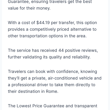
Guarantee, ensuring travelers get the best
value for their money.
With a cost of $44.19 per transfer, this option
provides a competitively priced alternative to
other transportation options in the area.
The service has received 44 positive reviews,
further validating its quality and reliability.
Travelers can book with confidence, knowing
they’ll get a private, air-conditioned vehicle and
a professional driver to take them directly to
their destination in Rome.
The Lowest Price Guarantee and transparent