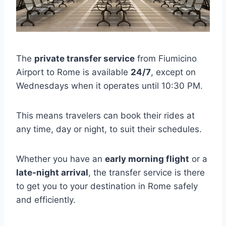
The
private transfer service
from Fiumicino
Airport to Rome is available
24/7
, except on
Wednesdays when it operates until 10:30 PM.
This means travelers can book their rides at
any time, day or night, to suit their schedules.
Whether you have an
early morning flight
or a
late-night arrival
, the transfer service is there
to get you to your destination in Rome safely
and efficiently.