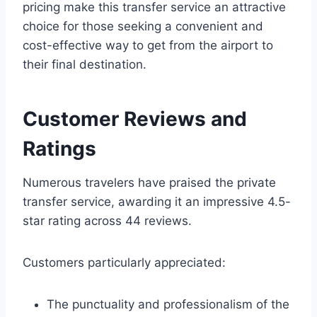
pricing make this transfer service an attractive
choice for those seeking a convenient and
cost-effective way to get from the airport to
their final destination.
Customer Reviews and
Ratings
Numerous travelers have praised the private
transfer service, awarding it an impressive 4.5-
star rating across 44 reviews.
Customers particularly appreciated:
The punctuality and professionalism of the