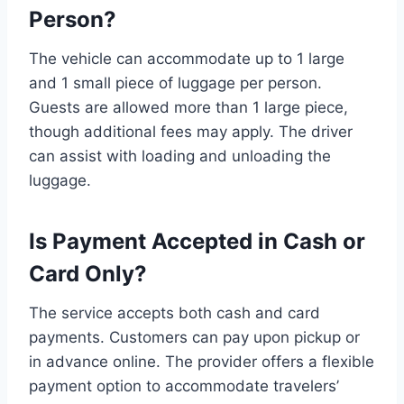
Person?
The vehicle can accommodate up to 1 large
and 1 small piece of luggage per person.
Guests are allowed more than 1 large piece,
though additional fees may apply. The driver
can assist with loading and unloading the
luggage.
Is Payment Accepted in Cash or
Card Only?
The service accepts both cash and card
payments. Customers can pay upon pickup or
in advance online. The provider offers a flexible
payment option to accommodate travelers’