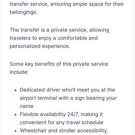
transfer service, ensuring ample space for their
belongings.
The transfer is a private service, allowing
travelers to enjoy a comfortable and
personalized experience.
Some key benefits of this private service
include:
Dedicated driver who’ll meet you at the
airport terminal with a sign bearing your
name
Flexible availability 24/7, making it
convenient for any travel schedule
Wheelchair and stroller accessibility,