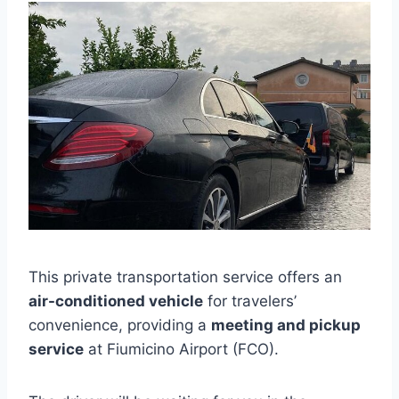
This private transportation service offers an
air-conditioned vehicle
for travelers’
convenience, providing a
meeting and pickup
service
at Fiumicino Airport (FCO).