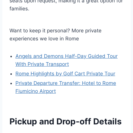
seats upon request, making it a great option for
families.
Want to keep it personal? More private
experiences we love in Rome
Angels and Demons Half-Day Guided Tour
With Private Transport
Rome Highlights by Golf Cart Private Tour
Private Departure Transfer: Hotel to Rome
Fiumicino Airport
Pickup and Drop-off Details