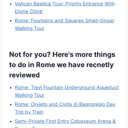
Vatican Basilica Tour: Priority Entrance With
Dome Climb
Rome: Fountains and Squares Small-Group
Walking Tour
Not for you? Here's more things
to do in Rome we have recnetly
reviewed
Rome: Trevi Fountain Underground Aqueduct
Walking Tour
Rome: Orvieto and Civita di Bagnoregio Day
Trip by Train
Semi-Private First Entry Colosseum Arena &