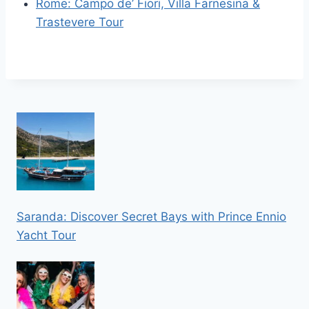
Rome: Campo de’ Fiori, Villa Farnesina &
Trastevere Tour
Saranda: Discover Secret Bays with Prince Ennio
Yacht Tour