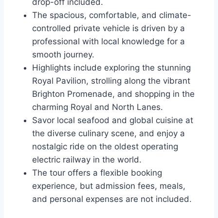
drop-off included.
The spacious, comfortable, and climate-
controlled private vehicle is driven by a
professional with local knowledge for a
smooth journey.
Highlights include exploring the stunning
Royal Pavilion, strolling along the vibrant
Brighton Promenade, and shopping in the
charming Royal and North Lanes.
Savor local seafood and global cuisine at
the diverse culinary scene, and enjoy a
nostalgic ride on the oldest operating
electric railway in the world.
The tour offers a flexible booking
experience, but admission fees, meals,
and personal expenses are not included.