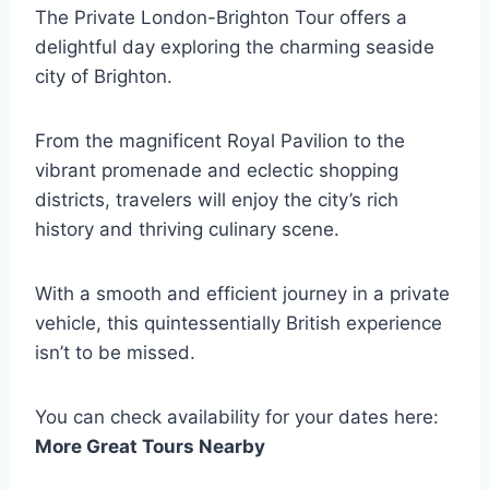
The Private London-Brighton Tour offers a
delightful day exploring the charming seaside
city of Brighton.
From the magnificent Royal Pavilion to the
vibrant promenade and eclectic shopping
districts, travelers will enjoy the city’s rich
history and thriving culinary scene.
With a smooth and efficient journey in a private
vehicle, this quintessentially British experience
isn’t to be missed.
You can check availability for your dates here:
More Great Tours Nearby