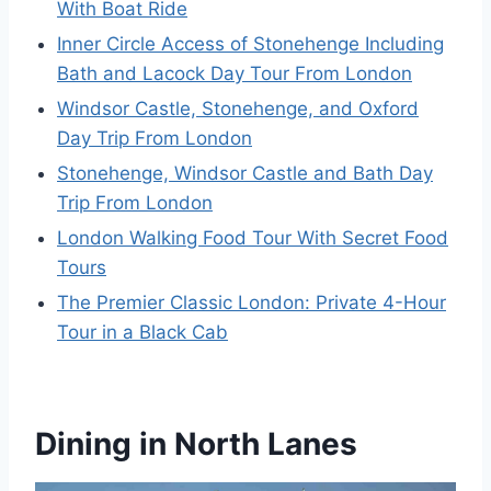
With Boat Ride
Inner Circle Access of Stonehenge Including
Bath and Lacock Day Tour From London
Windsor Castle, Stonehenge, and Oxford
Day Trip From London
Stonehenge, Windsor Castle and Bath Day
Trip From London
London Walking Food Tour With Secret Food
Tours
The Premier Classic London: Private 4-Hour
Tour in a Black Cab
Dining in North Lanes