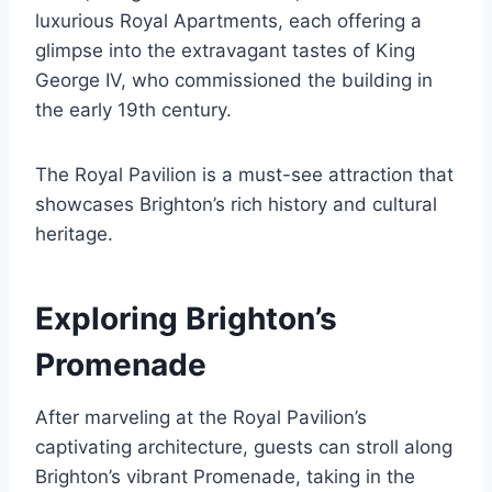
luxurious Royal Apartments, each offering a
glimpse into the extravagant tastes of King
George IV, who commissioned the building in
the early 19th century.
The Royal Pavilion is a must-see attraction that
showcases Brighton’s rich history and cultural
heritage.
Exploring Brighton’s
Promenade
After marveling at the Royal Pavilion’s
captivating architecture, guests can stroll along
Brighton’s vibrant Promenade, taking in the