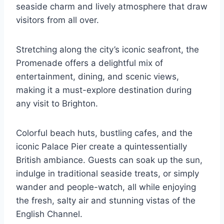
seaside charm and lively atmosphere that draw
visitors from all over.
Stretching along the city’s iconic seafront, the
Promenade offers a delightful mix of
entertainment, dining, and scenic views,
making it a must-explore destination during
any visit to Brighton.
Colorful beach huts, bustling cafes, and the
iconic Palace Pier create a quintessentially
British ambiance. Guests can soak up the sun,
indulge in traditional seaside treats, or simply
wander and people-watch, all while enjoying
the fresh, salty air and stunning vistas of the
English Channel.