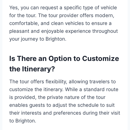
Yes, you can request a specific type of vehicle
for the tour. The tour provider offers modern,
comfortable, and clean vehicles to ensure a
pleasant and enjoyable experience throughout
your journey to Brighton.
Is There an Option to Customize
the Itinerary?
The tour offers flexibility, allowing travelers to
customize the itinerary. While a standard route
is provided, the private nature of the tour
enables guests to adjust the schedule to suit
their interests and preferences during their visit
to Brighton.