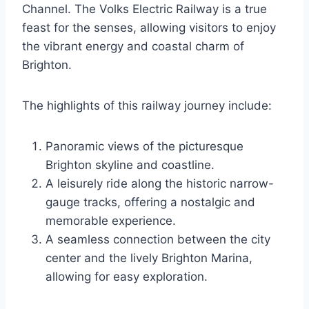
Channel. The Volks Electric Railway is a true
feast for the senses, allowing visitors to enjoy
the vibrant energy and coastal charm of
Brighton.
The highlights of this railway journey include:
Panoramic views of the picturesque
Brighton skyline and coastline.
A leisurely ride along the historic narrow-
gauge tracks, offering a nostalgic and
memorable experience.
A seamless connection between the city
center and the lively Brighton Marina,
allowing for easy exploration.