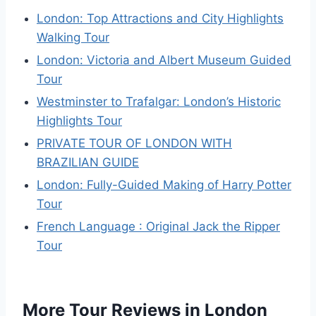
London: Top Attractions and City Highlights
Walking Tour
London: Victoria and Albert Museum Guided
Tour
Westminster to Trafalgar: London’s Historic
Highlights Tour
PRIVATE TOUR OF LONDON WITH
BRAZILIAN GUIDE
London: Fully-Guided Making of Harry Potter
Tour
French Language : Original Jack the Ripper
Tour
More Tour Reviews in London