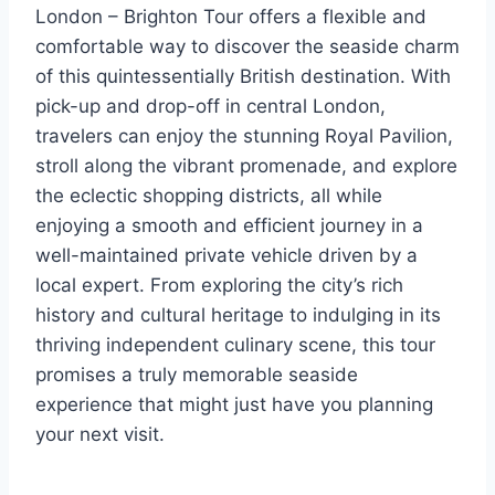
London – Brighton Tour offers a flexible and
comfortable way to discover the seaside charm
of this quintessentially British destination. With
pick-up and drop-off in central London,
travelers can enjoy the stunning Royal Pavilion,
stroll along the vibrant promenade, and explore
the eclectic shopping districts, all while
enjoying a smooth and efficient journey in a
well-maintained private vehicle driven by a
local expert. From exploring the city’s rich
history and cultural heritage to indulging in its
thriving independent culinary scene, this tour
promises a truly memorable seaside
experience that might just have you planning
your next visit.