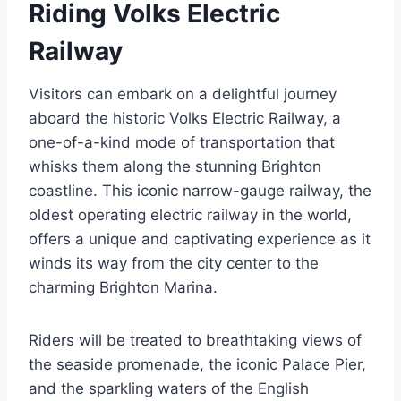
Riding Volks Electric
Railway
Visitors can embark on a delightful journey
aboard the historic Volks Electric Railway, a
one-of-a-kind mode of transportation that
whisks them along the stunning Brighton
coastline. This iconic narrow-gauge railway, the
oldest operating electric railway in the world,
offers a unique and captivating experience as it
winds its way from the city center to the
charming Brighton Marina.
Riders will be treated to breathtaking views of
the seaside promenade, the iconic Palace Pier,
and the sparkling waters of the English