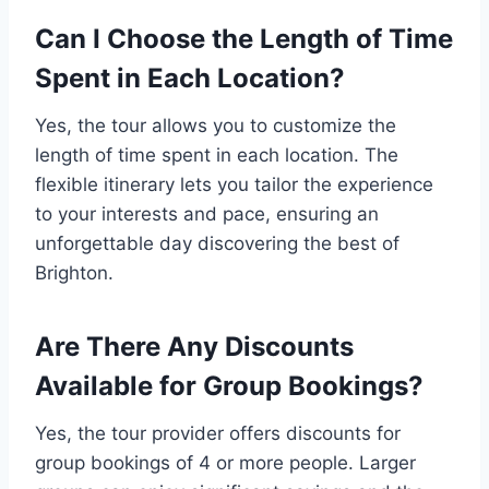
Can I Choose the Length of Time
Spent in Each Location?
Yes, the tour allows you to customize the
length of time spent in each location. The
flexible itinerary lets you tailor the experience
to your interests and pace, ensuring an
unforgettable day discovering the best of
Brighton.
Are There Any Discounts
Available for Group Bookings?
Yes, the tour provider offers discounts for
group bookings of 4 or more people. Larger