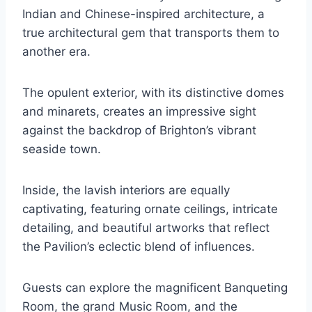
Indian and Chinese-inspired architecture, a
true architectural gem that transports them to
another era.
The opulent exterior, with its distinctive domes
and minarets, creates an impressive sight
against the backdrop of Brighton’s vibrant
seaside town.
Inside, the lavish interiors are equally
captivating, featuring ornate ceilings, intricate
detailing, and beautiful artworks that reflect
the Pavilion’s eclectic blend of influences.
Guests can explore the magnificent Banqueting
Room, the grand Music Room, and the