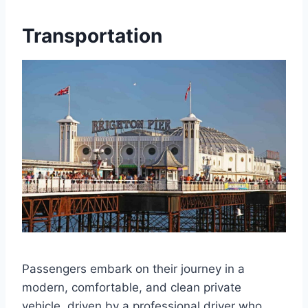
Transportation
Passengers embark on their journey in a
modern, comfortable, and clean private
vehicle, driven by a professional driver who