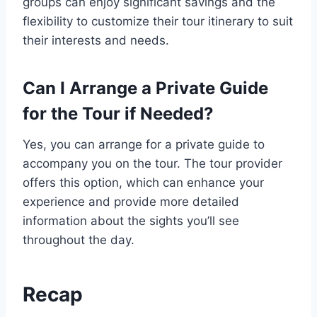
groups can enjoy significant savings and the
flexibility to customize their tour itinerary to suit
their interests and needs.
Can I Arrange a Private Guide
for the Tour if Needed?
Yes, you can arrange for a private guide to
accompany you on the tour. The tour provider
offers this option, which can enhance your
experience and provide more detailed
information about the sights you’ll see
throughout the day.
Recap