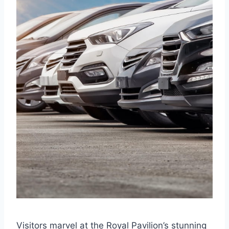
Visitors marvel at the Royal Pavilion’s stunning