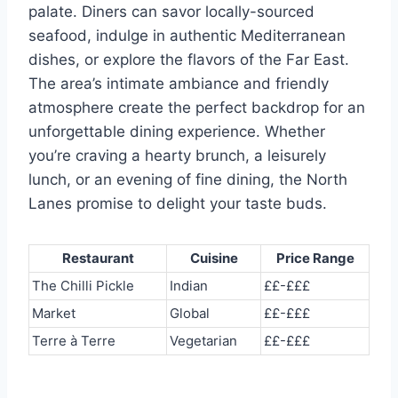
palate. Diners can savor locally-sourced
seafood, indulge in authentic Mediterranean
dishes, or explore the flavors of the Far East.
The area’s intimate ambiance and friendly
atmosphere create the perfect backdrop for an
unforgettable dining experience. Whether
you’re craving a hearty brunch, a leisurely
lunch, or an evening of fine dining, the North
Lanes promise to delight your taste buds.
Restaurant
Cuisine
Price Range
The Chilli Pickle
Indian
££-£££
Market
Global
££-£££
Terre à Terre
Vegetarian
££-£££