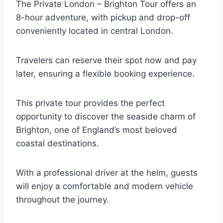
The Private London – Brighton Tour offers an
8-hour adventure, with pickup and drop-off
conveniently located in central London.
Travelers can reserve their spot now and pay
later, ensuring a flexible booking experience.
This private tour provides the perfect
opportunity to discover the seaside charm of
Brighton, one of England’s most beloved
coastal destinations.
With a professional driver at the helm, guests
will enjoy a comfortable and modern vehicle
throughout the journey.