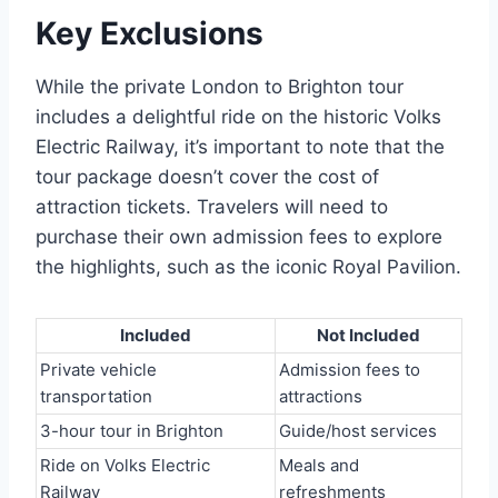
Key Exclusions
While the private London to Brighton tour
includes a delightful ride on the historic Volks
Electric Railway, it’s important to note that the
tour package doesn’t cover the cost of
attraction tickets. Travelers will need to
purchase their own admission fees to explore
the highlights, such as the iconic Royal Pavilion.
Included
Not Included
Private vehicle
Admission fees to
transportation
attractions
3-hour tour in Brighton
Guide/host services
Ride on Volks Electric
Meals and
Railway
refreshments