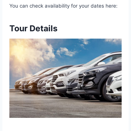
You can check availability for your dates here:
Tour Details