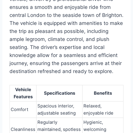
ensures a smooth and enjoyable ride from
central London to the seaside town of Brighton.
The vehicle is equipped with amenities to make
the trip as pleasant as possible, including
ample legroom, climate control, and plush
seating. The driver’s expertise and local
knowledge allow for a seamless and efficient
journey, ensuring the passengers arrive at their
destination refreshed and ready to explore.
Vehicle
Specifications
Benefits
Features
Spacious interior,
Relaxed,
Comfort
adjustable seating
enjoyable ride
Regularly
Hygienic,
Cleanliness
maintained, spotless
welcoming