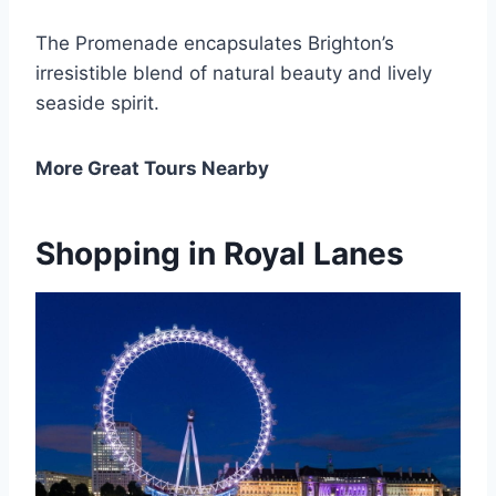
The Promenade encapsulates Brighton’s
irresistible blend of natural beauty and lively
seaside spirit.
More Great Tours Nearby
Shopping in Royal Lanes