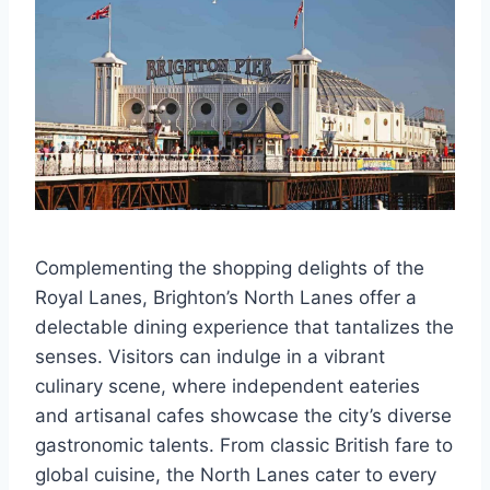
Complementing the shopping delights of the
Royal Lanes, Brighton’s North Lanes offer a
delectable dining experience that tantalizes the
senses. Visitors can indulge in a vibrant
culinary scene, where independent eateries
and artisanal cafes showcase the city’s diverse
gastronomic talents. From classic British fare to
global cuisine, the North Lanes cater to every