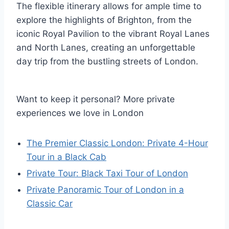
The flexible itinerary allows for ample time to
explore the highlights of Brighton, from the
iconic Royal Pavilion to the vibrant Royal Lanes
and North Lanes, creating an unforgettable
day trip from the bustling streets of London.
Want to keep it personal? More private
experiences we love in London
The Premier Classic London: Private 4-Hour
Tour in a Black Cab
Private Tour: Black Taxi Tour of London
Private Panoramic Tour of London in a
Classic Car