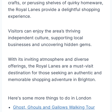
crafts, or perusing shelves of quirky homeware,
the Royal Lanes provide a delightful shopping
experience.
Visitors can enjoy the area’s thriving
independent culture, supporting local
businesses and uncovering hidden gems.
With its inviting atmosphere and diverse
offerings, the Royal Lanes are a must-visit
destination for those seeking an authentic and
memorable shopping adventure in Brighton.
Here's some more things to do in London
Ghost, Ghouls and Gallows Walking Tour