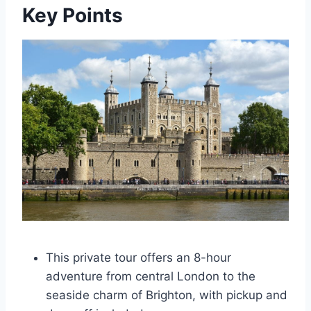
Key Points
This private tour offers an 8-hour
adventure from central London to the
seaside charm of Brighton, with pickup and