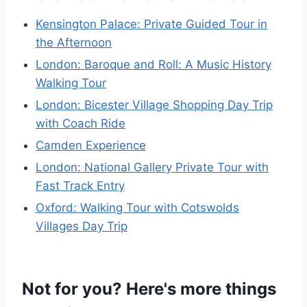
Kensington Palace: Private Guided Tour in
the Afternoon
London: Baroque and Roll: A Music History
Walking Tour
London: Bicester Village Shopping Day Trip
with Coach Ride
Camden Experience
London: National Gallery Private Tour with
Fast Track Entry
Oxford: Walking Tour with Cotswolds
Villages Day Trip
Not for you? Here's more things