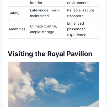
interior
environment
Late-model, well-
Reliable, secure
Safety
maintained
transport
Enhanced
Climate control,
Amenities
passenger
ample storage
experience
Visiting the Royal Pavilion