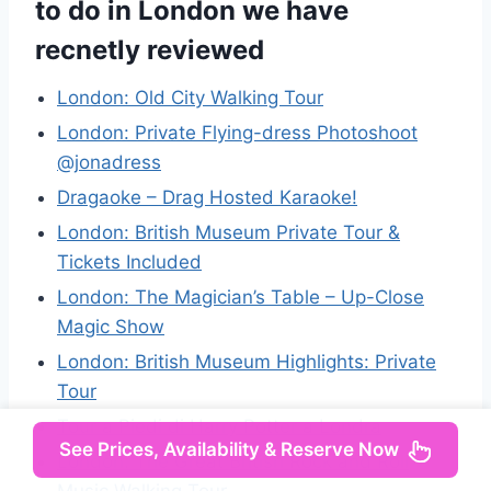
to do in London we have
recnetly reviewed
London: Old City Walking Tour
London: Private Flying-dress Photoshoot
@jonadress
Dragaoke – Drag Hosted Karaoke!
London: British Museum Private Tour &
Tickets Included
London: The Magician’s Table – Up-Close
Magic Show
London: British Museum Highlights: Private
Tour
Tour a Piedi di Harry Potter a Londra
See Prices, Availability & Reserve Now
London: The Great British Rock and Roll
Music Walking Tour