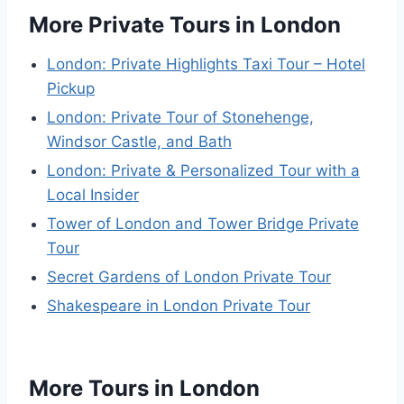
More Private Tours in London
London: Private Highlights Taxi Tour – Hotel
Pickup
London: Private Tour of Stonehenge,
Windsor Castle, and Bath
London: Private & Personalized Tour with a
Local Insider
Tower of London and Tower Bridge Private
Tour
Secret Gardens of London Private Tour
Shakespeare in London Private Tour
More Tours in London