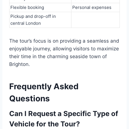
Flexible booking
Personal expenses
Pickup and drop-off in
central London
The tour’s focus is on providing a seamless and
enjoyable journey, allowing visitors to maximize
their time in the charming seaside town of
Brighton.
Frequently Asked
Questions
Can I Request a Specific Type of
Vehicle for the Tour?