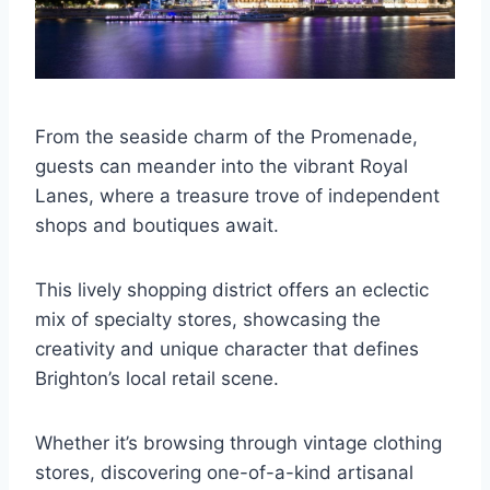
From the seaside charm of the Promenade,
guests can meander into the vibrant Royal
Lanes, where a treasure trove of independent
shops and boutiques await.
This lively shopping district offers an eclectic
mix of specialty stores, showcasing the
creativity and unique character that defines
Brighton’s local retail scene.
Whether it’s browsing through vintage clothing
stores, discovering one-of-a-kind artisanal