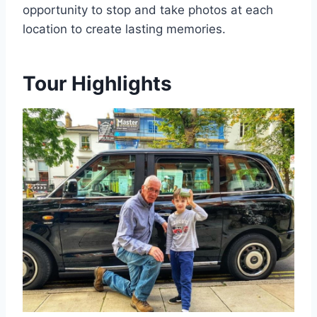
opportunity to stop and take photos at each
location to create lasting memories.
Tour Highlights