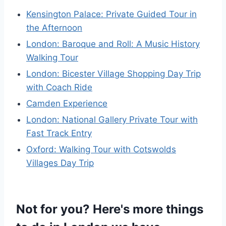
Kensington Palace: Private Guided Tour in
the Afternoon
London: Baroque and Roll: A Music History
Walking Tour
London: Bicester Village Shopping Day Trip
with Coach Ride
Camden Experience
London: National Gallery Private Tour with
Fast Track Entry
Oxford: Walking Tour with Cotswolds
Villages Day Trip
Not for you? Here's more things