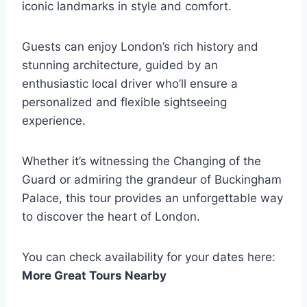
iconic landmarks in style and comfort.
Guests can enjoy London’s rich history and
stunning architecture, guided by an
enthusiastic local driver who’ll ensure a
personalized and flexible sightseeing
experience.
Whether it’s witnessing the Changing of the
Guard or admiring the grandeur of Buckingham
Palace, this tour provides an unforgettable way
to discover the heart of London.
You can check availability for your dates here:
More Great Tours Nearby