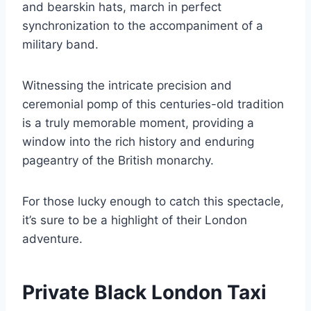
and bearskin hats, march in perfect
synchronization to the accompaniment of a
military band.
Witnessing the intricate precision and
ceremonial pomp of this centuries-old tradition
is a truly memorable moment, providing a
window into the rich history and enduring
pageantry of the British monarchy.
For those lucky enough to catch this spectacle,
it’s sure to be a highlight of their London
adventure.
Private Black London Taxi