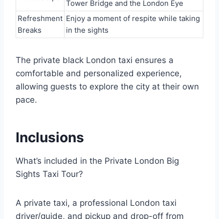
Tower Bridge and the London Eye
Refreshment
Enjoy a moment of respite while taking
Breaks
in the sights
The private black London taxi ensures a
comfortable and personalized experience,
allowing guests to explore the city at their own
pace.
Inclusions
What’s included in the Private London Big
Sights Taxi Tour?
A private taxi, a professional London taxi
driver/guide, and pickup and drop-off from