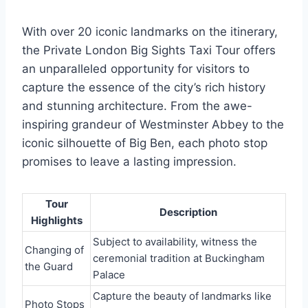
With over 20 iconic landmarks on the itinerary,
the Private London Big Sights Taxi Tour offers
an unparalleled opportunity for visitors to
capture the essence of the city’s rich history
and stunning architecture. From the awe-
inspiring grandeur of Westminster Abbey to the
iconic silhouette of Big Ben, each photo stop
promises to leave a lasting impression.
Tour
Description
Highlights
Subject to availability, witness the
Changing of
ceremonial tradition at Buckingham
the Guard
Palace
Capture the beauty of landmarks like
Photo Stops