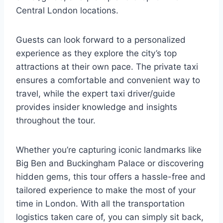
Central London locations.
Guests can look forward to a personalized
experience as they explore the city’s top
attractions at their own pace. The private taxi
ensures a comfortable and convenient way to
travel, while the expert taxi driver/guide
provides insider knowledge and insights
throughout the tour.
Whether you’re capturing iconic landmarks like
Big Ben and Buckingham Palace or discovering
hidden gems, this tour offers a hassle-free and
tailored experience to make the most of your
time in London. With all the transportation
logistics taken care of, you can simply sit back,