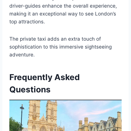
driver-guides enhance the overall experience,
making it an exceptional way to see London’s
top attractions.
The private taxi adds an extra touch of
sophistication to this immersive sightseeing
adventure.
Frequently Asked
Questions