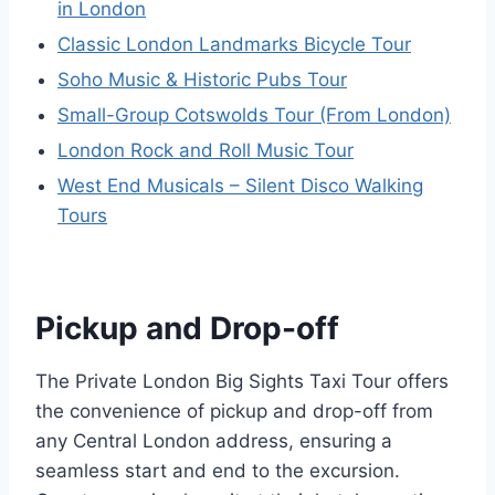
in London
Classic London Landmarks Bicycle Tour
Soho Music & Historic Pubs Tour
Small-Group Cotswolds Tour (From London)
London Rock and Roll Music Tour
West End Musicals – Silent Disco Walking
Tours
Pickup and Drop-off
The Private London Big Sights Taxi Tour offers
the convenience of pickup and drop-off from
any Central London address, ensuring a
seamless start and end to the excursion.