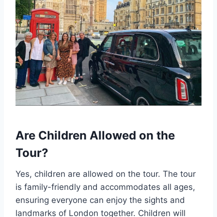
Are Children Allowed on the
Tour?
Yes, children are allowed on the tour. The tour
is family-friendly and accommodates all ages,
ensuring everyone can enjoy the sights and
landmarks of London together. Children will