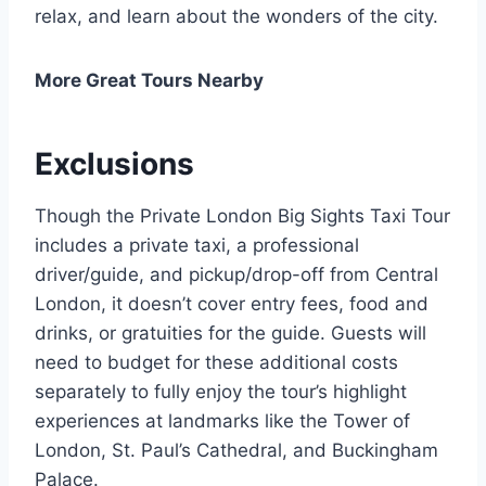
relax, and learn about the wonders of the city.
More Great Tours Nearby
Exclusions
Though the Private London Big Sights Taxi Tour
includes a private taxi, a professional
driver/guide, and pickup/drop-off from Central
London, it doesn’t cover entry fees, food and
drinks, or gratuities for the guide. Guests will
need to budget for these additional costs
separately to fully enjoy the tour’s highlight
experiences at landmarks like the Tower of
London, St. Paul’s Cathedral, and Buckingham
Palace.