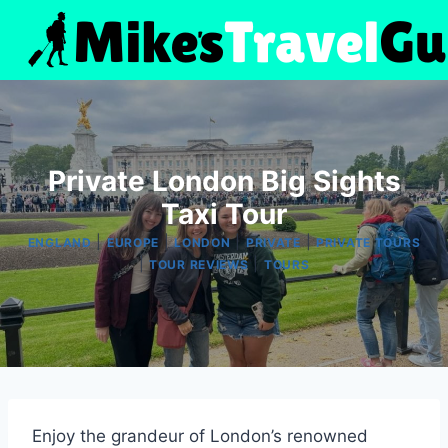
Skip
to
content
Private London Big Sights
Taxi Tour
|
|
|
|
ENGLAND
EUROPE
LONDON
PRIVATE
PRIVATE TOURS
|
|
TOUR REVIEWS
TOURS
Enjoy the grandeur of London’s renowned