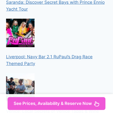
Saranda: Discover Secret Bays with Prince Ennio
Yacht Tour
Liverpool: Navy Bar 2.1 RuPaul’s Drag Race
Themed Party
See Prices, Availability & Reserve Now
Venice: Local Secrets of Venice Tapas & Wine