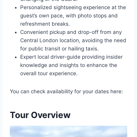
Personalized sightseeing experience at the
guest’s own pace, with photo stops and
refreshment breaks.
Convenient pickup and drop-off from any
Central London location, avoiding the need
for public transit or hailing taxis.
Expert local driver-guide providing insider
knowledge and insights to enhance the
overall tour experience.
You can check availability for your dates here:
Tour Overview