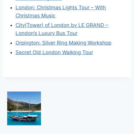
London: Christmas Lights Tour – With
Christmas Music
City(Tower) of London by LE GRAND –
London’s Luxury Bus Tour
Orpington: Silver Ring Making Workshop
Secret Old London Walking Tour