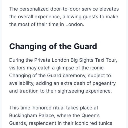
The personalized door-to-door service elevates
the overall experience, allowing guests to make
the most of their time in London.
Changing of the Guard
During the Private London Big Sights Taxi Tour,
visitors may catch a glimpse of the iconic
Changing of the Guard ceremony, subject to
availability, adding an extra dash of pageantry
and tradition to their sightseeing experience.
This time-honored ritual takes place at
Buckingham Palace, where the Queen’s
Guards, resplendent in their iconic red tunics