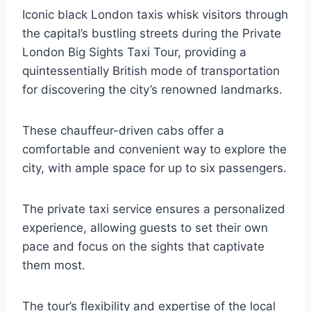
Iconic black London taxis whisk visitors through
the capital’s bustling streets during the Private
London Big Sights Taxi Tour, providing a
quintessentially British mode of transportation
for discovering the city’s renowned landmarks.
These chauffeur-driven cabs offer a
comfortable and convenient way to explore the
city, with ample space for up to six passengers.
The private taxi service ensures a personalized
experience, allowing guests to set their own
pace and focus on the sights that captivate
them most.
The tour’s flexibility and expertise of the local