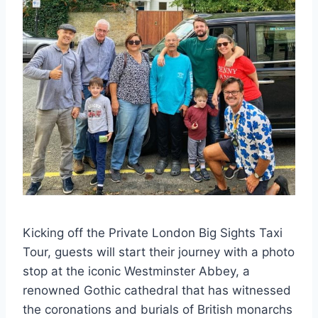
Kicking off the Private London Big Sights Taxi
Tour, guests will start their journey with a photo
stop at the iconic Westminster Abbey, a
renowned Gothic cathedral that has witnessed
the coronations and burials of British monarchs