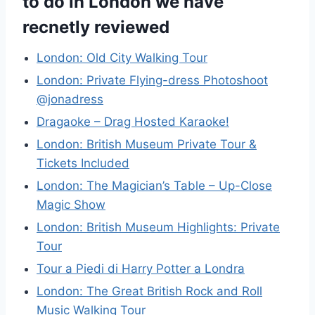
to do in London we have
recnetly reviewed
London: Old City Walking Tour
London: Private Flying-dress Photoshoot
@jonadress
Dragaoke – Drag Hosted Karaoke!
London: British Museum Private Tour &
Tickets Included
London: The Magician’s Table – Up-Close
Magic Show
London: British Museum Highlights: Private
Tour
Tour a Piedi di Harry Potter a Londra
London: The Great British Rock and Roll
Music Walking Tour