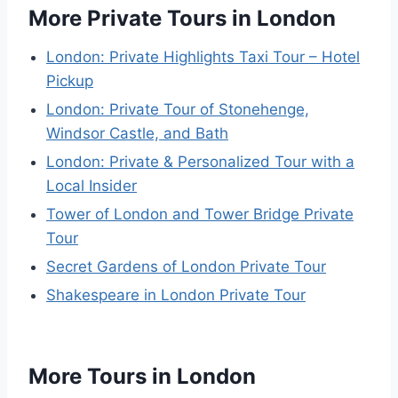
More Private Tours in London
London: Private Highlights Taxi Tour – Hotel
Pickup
London: Private Tour of Stonehenge,
Windsor Castle, and Bath
London: Private & Personalized Tour with a
Local Insider
Tower of London and Tower Bridge Private
Tour
Secret Gardens of London Private Tour
Shakespeare in London Private Tour
More Tours in London