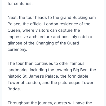
for centuries.
Next, the tour heads to the grand Buckingham
Palace, the official London residence of the
Queen, where visitors can capture the
impressive architecture and possibly catch a
glimpse of the Changing of the Guard
ceremony.
The tour then continues to other famous
landmarks, including the towering Big Ben, the
historic St. James’s Palace, the formidable
Tower of London, and the picturesque Tower
Bridge.
Throughout the journey, guests will have the