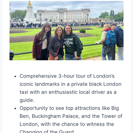
Comprehensive 3-hour tour of London’s
iconic landmarks in a private black London
taxi with an enthusiastic local driver as a
guide.
Opportunity to see top attractions like Big
Ben, Buckingham Palace, and the Tower of
London, with the chance to witness the
Changing of the Guard.