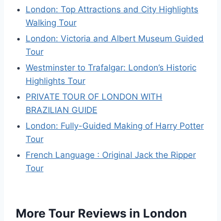
London: Top Attractions and City Highlights
Walking Tour
London: Victoria and Albert Museum Guided
Tour
Westminster to Trafalgar: London’s Historic
Highlights Tour
PRIVATE TOUR OF LONDON WITH
BRAZILIAN GUIDE
London: Fully-Guided Making of Harry Potter
Tour
French Language : Original Jack the Ripper
Tour
More Tour Reviews in London