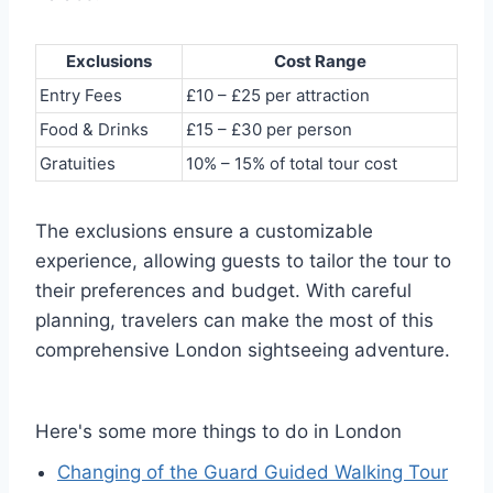
Exclusions
Cost Range
Entry Fees
£10 – £25 per attraction
Food & Drinks
£15 – £30 per person
Gratuities
10% – 15% of total tour cost
The exclusions ensure a customizable
experience, allowing guests to tailor the tour to
their preferences and budget. With careful
planning, travelers can make the most of this
comprehensive London sightseeing adventure.
Here's some more things to do in London
Changing of the Guard Guided Walking Tour