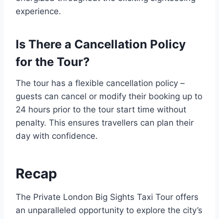
experience.
Is There a Cancellation Policy
for the Tour?
The tour has a flexible cancellation policy –
guests can cancel or modify their booking up to
24 hours prior to the tour start time without
penalty. This ensures travellers can plan their
day with confidence.
Recap
The Private London Big Sights Taxi Tour offers
an unparalleled opportunity to explore the city’s