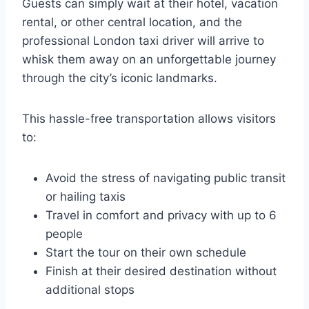
Guests can simply wait at their hotel, vacation
rental, or other central location, and the
professional London taxi driver will arrive to
whisk them away on an unforgettable journey
through the city’s iconic landmarks.
This hassle-free transportation allows visitors
to:
Avoid the stress of navigating public transit
or hailing taxis
Travel in comfort and privacy with up to 6
people
Start the tour on their own schedule
Finish at their desired destination without
additional stops