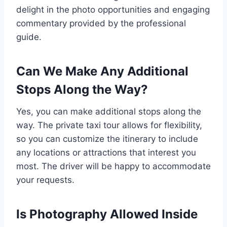
delight in the photo opportunities and engaging
commentary provided by the professional
guide.
Can We Make Any Additional
Stops Along the Way?
Yes, you can make additional stops along the
way. The private taxi tour allows for flexibility,
so you can customize the itinerary to include
any locations or attractions that interest you
most. The driver will be happy to accommodate
your requests.
Is Photography Allowed Inside