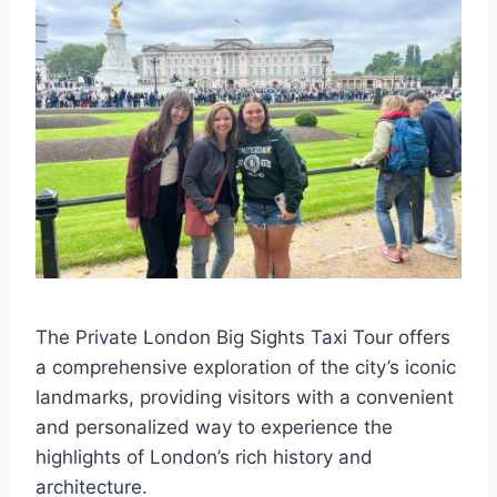
The Private London Big Sights Taxi Tour offers
a comprehensive exploration of the city’s iconic
landmarks, providing visitors with a convenient
and personalized way to experience the
highlights of London’s rich history and
architecture.