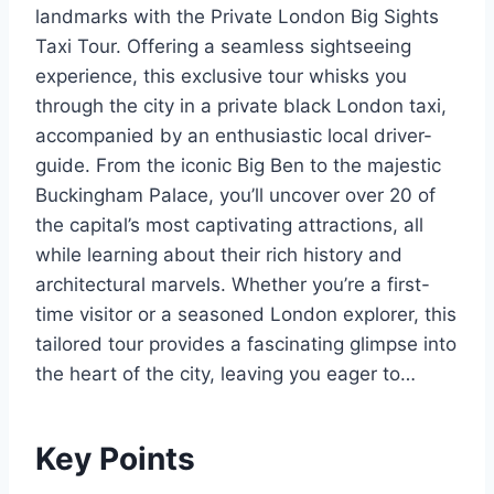
landmarks with the Private London Big Sights
Taxi Tour. Offering a seamless sightseeing
experience, this exclusive tour whisks you
through the city in a private black London taxi,
accompanied by an enthusiastic local driver-
guide. From the iconic Big Ben to the majestic
Buckingham Palace, you’ll uncover over 20 of
the capital’s most captivating attractions, all
while learning about their rich history and
architectural marvels. Whether you’re a first-
time visitor or a seasoned London explorer, this
tailored tour provides a fascinating glimpse into
the heart of the city, leaving you eager to…
Key Points