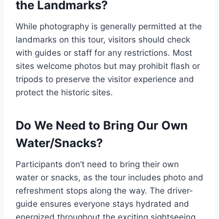
the Landmarks?
While photography is generally permitted at the
landmarks on this tour, visitors should check
with guides or staff for any restrictions. Most
sites welcome photos but may prohibit flash or
tripods to preserve the visitor experience and
protect the historic sites.
Do We Need to Bring Our Own
Water/Snacks?
Participants don’t need to bring their own
water or snacks, as the tour includes photo and
refreshment stops along the way. The driver-
guide ensures everyone stays hydrated and
energized throughout the exciting sightseeing