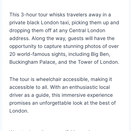
This 3-hour tour whisks travelers away in a
private black London taxi, picking them up and
dropping them off at any Central London
address. Along the way, guests will have the
opportunity to capture stunning photos of over
20 world-famous sights, including Big Ben,
Buckingham Palace, and the Tower of London.
The tour is wheelchair accessible, making it
accessible to all. With an enthusiastic local
driver as a guide, this immersive experience
promises an unforgettable look at the best of
London.