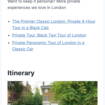
Want to keep it personal? More private
experiences we love in London
The Premier Classic London: Private 4-Hour
Tour in a Black Cab
Private Tour: Black Taxi Tour of London
Private Panoramic Tour of London in a
Classic Car
Itinerary