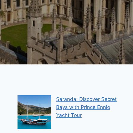
Saranda: Discover Secret
Bays with Prince Ennio
Yacht Tour