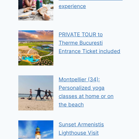
experience
PRIVATE TOUR to
Therme Bucuresti
Entrance Ticket included
Montpellier (34):
Personalized yoga
classes at home or on
the beach
Sunset Armenistis
Lighthouse Visit