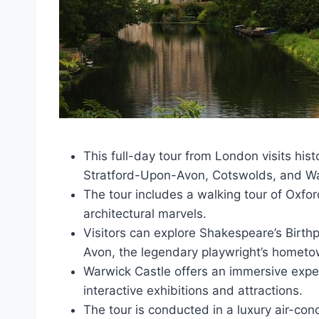
This full-day tour from London visits hist
Stratford-Upon-Avon, Cotswolds, and Wa
The tour includes a walking tour of Oxfo
architectural marvels.
Visitors can explore Shakespeare’s Birth
Avon, the legendary playwright’s hometo
Warwick Castle offers an immersive exper
interactive exhibitions and attractions.
The tour is conducted in a luxury air-con