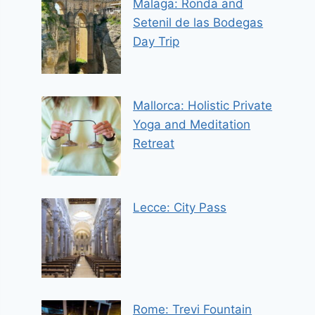
Malaga: Ronda and
Setenil de las Bodegas
Day Trip
Mallorca: Holistic Private
Yoga and Meditation
Retreat
Lecce: City Pass
Rome: Trevi Fountain