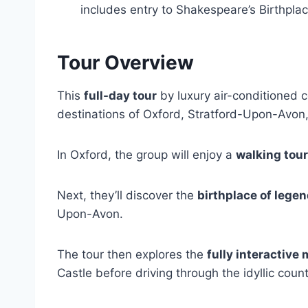
includes entry to Shakespeare’s Birthpla
Tour Overview
This
full-day tour
by luxury air-conditioned co
destinations of Oxford, Stratford-Upon-Avon
In Oxford, the group will enjoy a
walking tour
Next, they’ll discover the
birthplace of lege
Upon-Avon.
The tour then explores the
fully interactive
Castle before driving through the idyllic coun