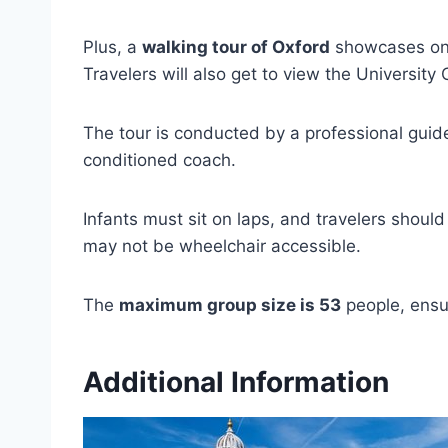
Plus, a
walking tour of Oxford
showcases one 
Travelers will also get to view the University 
The tour is conducted by a professional guide
conditioned coach.
Infants must sit on laps, and travelers should
may not be wheelchair accessible.
The
maximum group size is 53
people, ensu
Additional Information