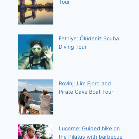
Tour
Fethiye: Ölüdeniz Scuba
Diving Tour
Rovinj: Lim Fjord and
Pirate Cave Boat Tour
Lucerne: Guided hike on
the Pilatus with barbecue