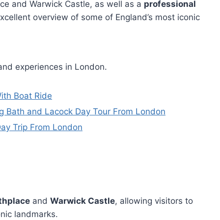
ace and Warwick Castle, as well as a
professional
xcellent overview of some of England’s most iconic
 and experiences in London.
ith Boat Ride
ing Bath and Lacock Day Tour From London
Day Trip From London
thplace
and
Warwick Castle
, allowing visitors to
conic landmarks.