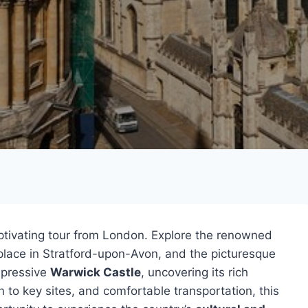
ptivating tour from London. Explore the renowned
hplace in Stratford-upon-Avon, and the picturesque
mpressive
Warwick Castle
, uncovering its rich
n to key sites, and comfortable transportation, this