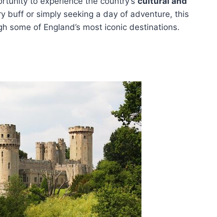
ortunity to experience the country’s
cultural and
ry buff or simply seeking a day of adventure, this
gh some of England’s most iconic destinations.