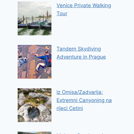
Venice Private Walking
Tour
Tandem Skydiving
Adventure in Prague
Iz Omisa/Zadvarija:
Extremni Canyoning na
rijeci Cetini