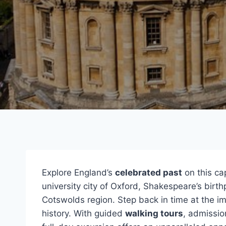
Explore England’s
celebrated past
on this ca
university city of Oxford, Shakespeare’s birt
Cotswolds region. Step back in time at the i
history. With guided
walking tours
, admissio