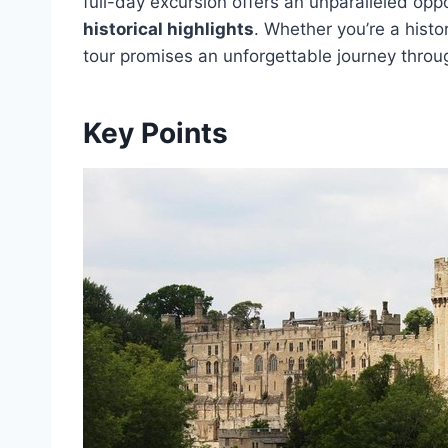
full-day excursion offers an unparalleled opp
historical highlights
. Whether you’re a histo
tour promises an unforgettable journey throu
Key Points