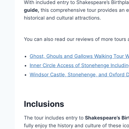
With included entry to Shakespeare’s Birthpl
guide,
this comprehensive tour provides an e
historical and cultural attractions.
You can also read our reviews of more tours
Ghost, Ghouls and Gallows Walking Tour W
Inner Circle Access of Stonehenge Includ
Windsor Castle, Stonehenge, and Oxford 
Inclusions
The tour includes entry to
Shakespeare’s Bir
fully enjoy the history and culture of these i