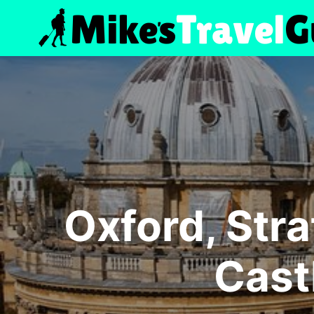
Skip
to
content
Oxford, Str
Cast