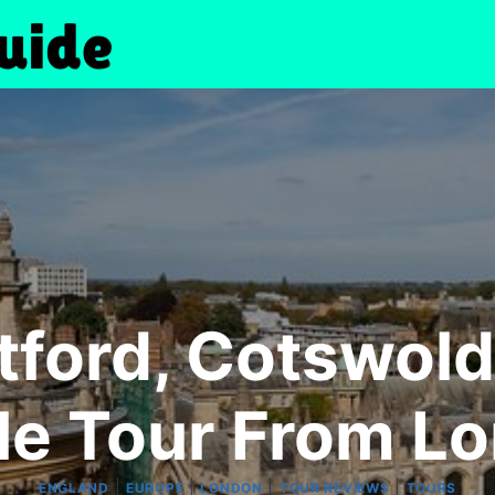
atford, Cotswol
le Tour From L
|
|
|
|
ENGLAND
EUROPE
LONDON
TOUR REVIEWS
TOURS