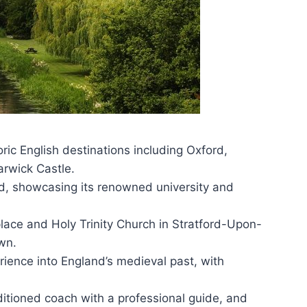
oric English destinations including Oxford,
rwick Castle.
rd, showcasing its renowned university and
place and Holy Trinity Church in Stratford-Upon-
wn.
ience into England’s medieval past, with
ditioned coach with a professional guide, and