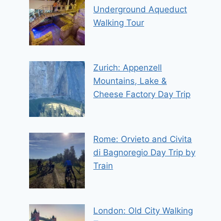
Underground Aqueduct
Walking Tour
Zurich: Appenzell
Mountains, Lake &
Cheese Factory Day Trip
Rome: Orvieto and Civita
di Bagnoregio Day Trip by
Train
London: Old City Walking