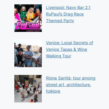
Liverpool: Navy Bar 2.1
RuPaul’s Drag Race
Themed Party
Venice: Local Secrets of
Venice Tapas & Wine
Walking Tour
Rione Sanità: tour among
street art, architecture,
folklore