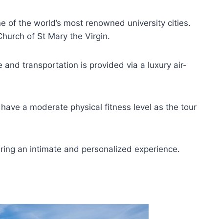
of the world’s most renowned university cities.
Church of St Mary the Virgin.
 and transportation is provided via a luxury air-
 have a moderate physical fitness level as the tour
ring an intimate and personalized experience.