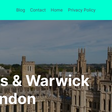
Blog
Contact
Home
Privacy Policy
ds & Warwick
ondon