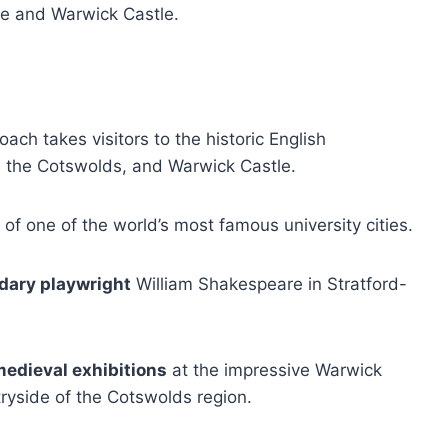
ce and Warwick Castle.
ach takes visitors to the historic English
, the Cotswolds, and Warwick Castle.
of one of the world’s most famous university cities.
ndary playwright
William Shakespeare in Stratford-
 medieval exhibitions
at the impressive Warwick
tryside of the Cotswolds region.