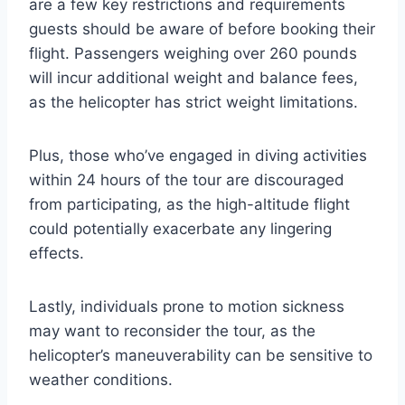
are a few key restrictions and requirements
guests should be aware of before booking their
flight. Passengers weighing over 260 pounds
will incur additional weight and balance fees,
as the helicopter has strict weight limitations.
Plus, those who’ve engaged in diving activities
within 24 hours of the tour are discouraged
from participating, as the high-altitude flight
could potentially exacerbate any lingering
effects.
Lastly, individuals prone to motion sickness
may want to reconsider the tour, as the
helicopter’s maneuverability can be sensitive to
weather conditions.