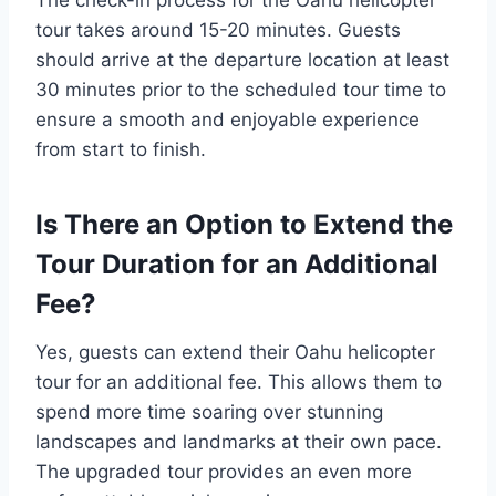
tour takes around 15-20 minutes. Guests
should arrive at the departure location at least
30 minutes prior to the scheduled tour time to
ensure a smooth and enjoyable experience
from start to finish.
Is There an Option to Extend the
Tour Duration for an Additional
Fee?
Yes, guests can extend their Oahu helicopter
tour for an additional fee. This allows them to
spend more time soaring over stunning
landscapes and landmarks at their own pace.
The upgraded tour provides an even more