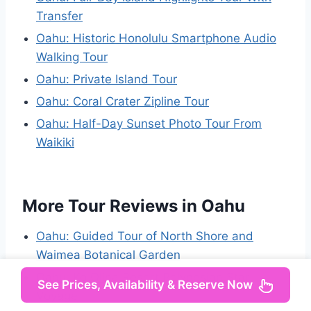
Transfer
Oahu: Historic Honolulu Smartphone Audio
Walking Tour
Oahu: Private Island Tour
Oahu: Coral Crater Zipline Tour
Oahu: Half-Day Sunset Photo Tour From
Waikiki
More Tour Reviews in Oahu
Oahu: Guided Tour of North Shore and
Waimea Botanical Garden
Oahu: Ko Olina Resort Polynesian Star
See Prices, Availability & Reserve Now
Voyage