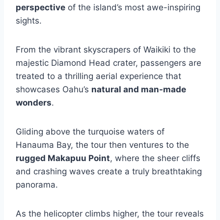
perspective
of the island’s most awe-inspiring
sights.
From the vibrant skyscrapers of Waikiki to the
majestic Diamond Head crater, passengers are
treated to a thrilling aerial experience that
showcases Oahu’s
natural and man-made
wonders
.
Gliding above the turquoise waters of
Hanauma Bay, the tour then ventures to the
rugged Makapuu Point
, where the sheer cliffs
and crashing waves create a truly breathtaking
panorama.
As the helicopter climbs higher, the tour reveals