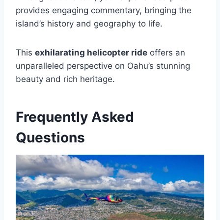
provides engaging commentary, bringing the
island’s history and geography to life.
This
exhilarating helicopter ride
offers an
unparalleled perspective on Oahu’s stunning
beauty and rich heritage.
Frequently Asked
Questions