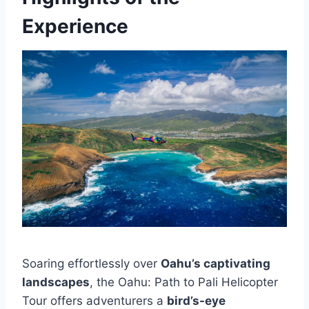
Experience
Soaring effortlessly over
Oahu’s captivating
landscapes
, the Oahu: Path to Pali Helicopter
Tour offers adventurers a
bird’s-eye