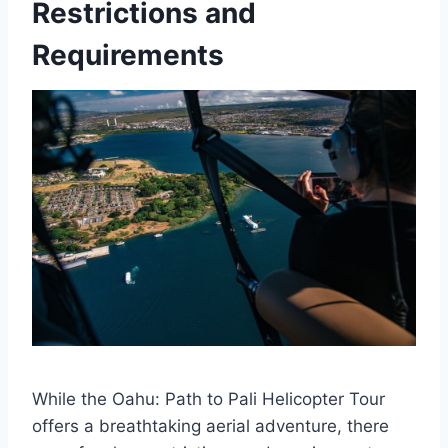
Restrictions and
Requirements
While the Oahu: Path to Pali Helicopter Tour
offers a breathtaking aerial adventure, there