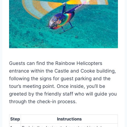
Guests can find the Rainbow Helicopters
entrance within the Castle and Cooke building,
following the signs for guest parking and the
tour’s meeting point. Once inside, you’ll be
greeted by the friendly staff who will guide you
through the check-in process.
Step
Instructions