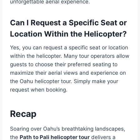
unforgettable aerial experience.
Can I Request a Specific Seat or
Location Within the Helicopter?
Yes, you can request a specific seat or location
within the helicopter. Many tour operators allow
guests to choose their preferred seating to
maximize their aerial views and experience on
the Oahu helicopter tour. Simply make your
request when booking.
Recap
Soaring over Oahu’s breathtaking landscapes,
the
Path to Pali helicopter tour
delivers a