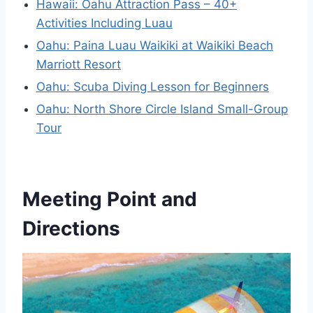
Hawaii: Oahu Attraction Pass – 40+
Activities Including Luau
Oahu: Paina Luau Waikiki at Waikiki Beach
Marriott Resort
Oahu: Scuba Diving Lesson for Beginners
Oahu: North Shore Circle Island Small-Group
Tour
Meeting Point and
Directions