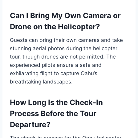
Can I Bring My Own Camera or
Drone on the Helicopter?
Guests can bring their own cameras and take
stunning aerial photos during the helicopter
tour, though drones are not permitted. The
experienced pilots ensure a safe and
exhilarating flight to capture Oahu’s
breathtaking landscapes.
How Long Is the Check-In
Process Before the Tour
Departure?
The check-in process for the Oahu helicopter