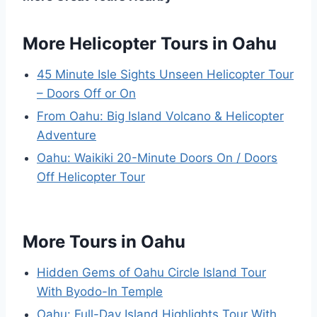
More Helicopter Tours in Oahu
45 Minute Isle Sights Unseen Helicopter Tour
– Doors Off or On
From Oahu: Big Island Volcano & Helicopter
Adventure
Oahu: Waikiki 20-Minute Doors On / Doors
Off Helicopter Tour
More Tours in Oahu
Hidden Gems of Oahu Circle Island Tour
With Byodo-In Temple
Oahu: Full-Day Island Highlights Tour With