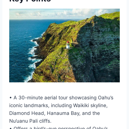
• A 30-minute aerial tour showcasing Oahu’s
iconic landmarks, including Waikiki skyline,
Diamond Head, Hanauma Bay, and the
Nu’uanu Pali cliffs.
• Offers a bird’s-eye perspective of Oahu’s