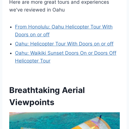
Here are more great tours and experiences
we've reviewed in Oahu
From Honolulu: Oahu Helicopter Tour With
Doors on or off
Oahu: Helicopter Tour With Doors on or off
Oahu: Waikiki Sunset Doors On or Doors Off
Helicopter Tour
Breathtaking Aerial
Viewpoints