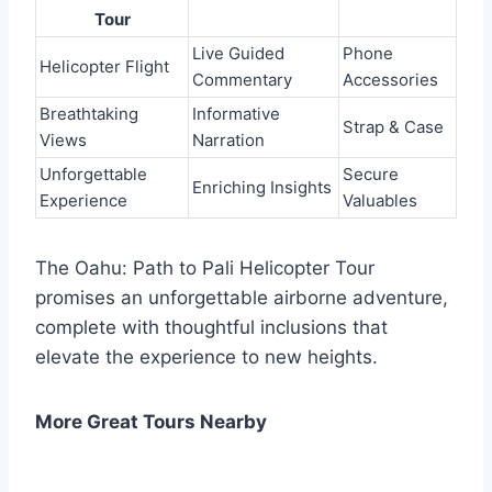
Tour
Live Guided
Phone
Helicopter Flight
Commentary
Accessories
Breathtaking
Informative
Strap & Case
Views
Narration
Unforgettable
Secure
Enriching Insights
Experience
Valuables
The Oahu: Path to Pali Helicopter Tour
promises an unforgettable airborne adventure,
complete with thoughtful inclusions that
elevate the experience to new heights.
More Great Tours Nearby