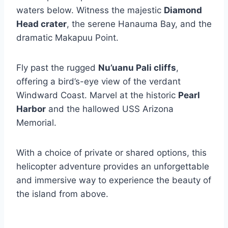
waters below. Witness the majestic
Diamond
Head crater
, the serene Hanauma Bay, and the
dramatic Makapuu Point.
Fly past the rugged
Nu’uanu Pali cliffs
,
offering a bird’s-eye view of the verdant
Windward Coast. Marvel at the historic
Pearl
Harbor
and the hallowed USS Arizona
Memorial.
With a choice of private or shared options, this
helicopter adventure provides an unforgettable
and immersive way to experience the beauty of
the island from above.