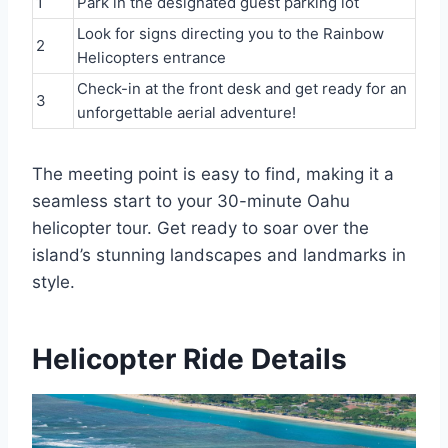
1
Park in the designated guest parking lot
Look for signs directing you to the Rainbow
2
Helicopters entrance
Check-in at the front desk and get ready for an
3
unforgettable aerial adventure!
The meeting point is easy to find, making it a
seamless start to your 30-minute Oahu
helicopter tour. Get ready to soar over the
island’s stunning landscapes and landmarks in
style.
Helicopter Ride Details