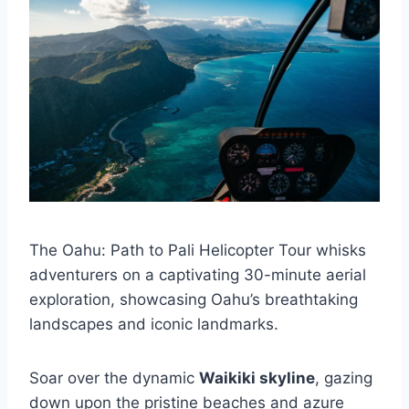
The Oahu: Path to Pali Helicopter Tour whisks
adventurers on a captivating 30-minute aerial
exploration, showcasing Oahu’s breathtaking
landscapes and iconic landmarks.
Soar over the dynamic
Waikiki skyline
, gazing
down upon the pristine beaches and azure