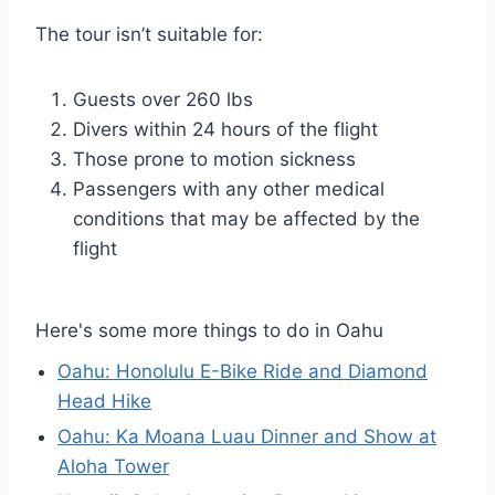
The tour isn’t suitable for:
Guests over 260 lbs
Divers within 24 hours of the flight
Those prone to motion sickness
Passengers with any other medical
conditions that may be affected by the
flight
Here's some more things to do in Oahu
Oahu: Honolulu E-Bike Ride and Diamond
Head Hike
Oahu: Ka Moana Luau Dinner and Show at
Aloha Tower