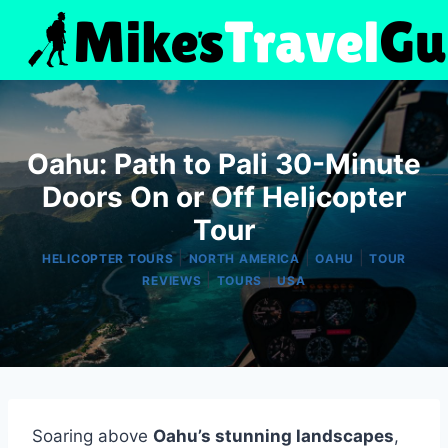
Skip
to
content
Oahu: Path to Pali 30-Minute
Doors On or Off Helicopter
Tour
|
|
|
HELICOPTER TOURS
NORTH AMERICA
OAHU
TOUR
|
|
REVIEWS
TOURS
USA
Soaring above
Oahu’s stunning landscapes
,