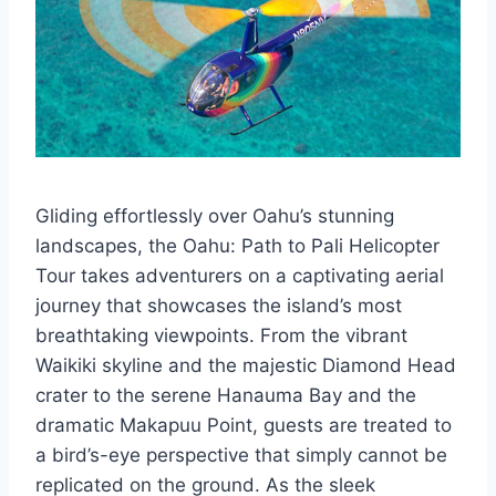
Gliding effortlessly over Oahu’s stunning
landscapes, the Oahu: Path to Pali Helicopter
Tour takes adventurers on a captivating aerial
journey that showcases the island’s most
breathtaking viewpoints. From the vibrant
Waikiki skyline and the majestic Diamond Head
crater to the serene Hanauma Bay and the
dramatic Makapuu Point, guests are treated to
a bird’s-eye perspective that simply cannot be
replicated on the ground. As the sleek