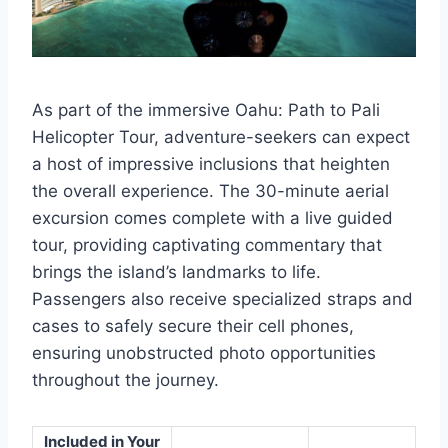
As part of the immersive Oahu: Path to Pali
Helicopter Tour, adventure-seekers can expect
a host of impressive inclusions that heighten
the overall experience. The 30-minute aerial
excursion comes complete with a live guided
tour, providing captivating commentary that
brings the island’s landmarks to life.
Passengers also receive specialized straps and
cases to safely secure their cell phones,
ensuring unobstructed photo opportunities
throughout the journey.
Included in Your