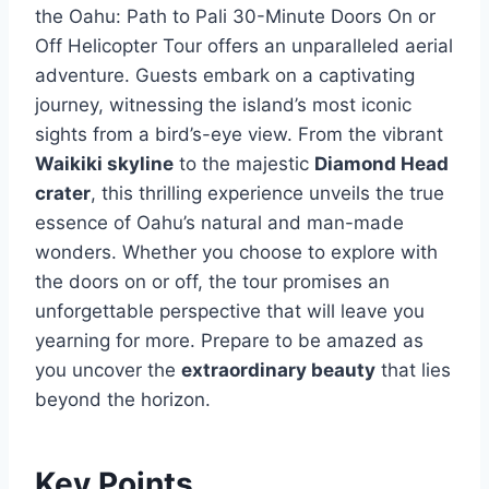
the Oahu: Path to Pali 30-Minute Doors On or
Off Helicopter Tour offers an unparalleled aerial
adventure. Guests embark on a captivating
journey, witnessing the island’s most iconic
sights from a bird’s-eye view. From the vibrant
Waikiki skyline
to the majestic
Diamond Head
crater
, this thrilling experience unveils the true
essence of Oahu’s natural and man-made
wonders. Whether you choose to explore with
the doors on or off, the tour promises an
unforgettable perspective that will leave you
yearning for more. Prepare to be amazed as
you uncover the
extraordinary beauty
that lies
beyond the horizon.
Key Points