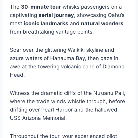
The
30-minute tour
whisks passengers on a
captivating
aerial journey
, showcasing Oahu’s
most
iconic landmarks
and
natural wonders
from breathtaking vantage points.
Soar over the glittering Waikiki skyline and
azure waters of Hanauma Bay, then gaze in
awe at the towering volcanic cone of Diamond
Head.
Witness the dramatic cliffs of the Nu’uanu Pali,
where the trade winds whistle through, before
drifting over Pearl Harbor and the hallowed
USS Arizona Memorial.
Throughout the tour, your experienced pilot