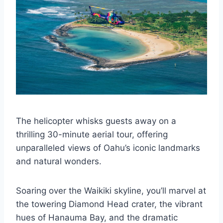
The helicopter whisks guests away on a
thrilling 30-minute aerial tour, offering
unparalleled views of Oahu’s iconic landmarks
and natural wonders.
Soaring over the Waikiki skyline, you’ll marvel at
the towering Diamond Head crater, the vibrant
hues of Hanauma Bay, and the dramatic