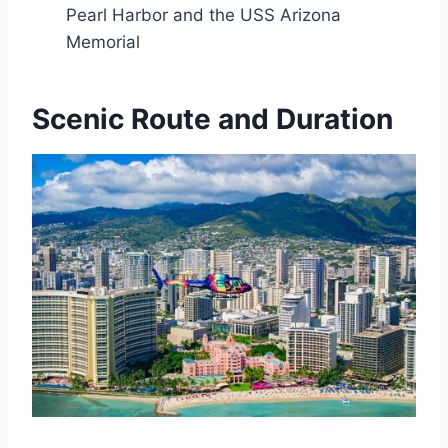
Pearl Harbor and the USS Arizona
Memorial
Scenic Route and Duration