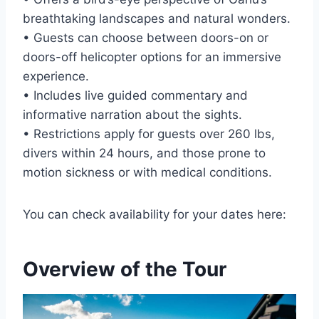
breathtaking landscapes and natural wonders.
• Guests can choose between doors-on or
doors-off helicopter options for an immersive
experience.
• Includes live guided commentary and
informative narration about the sights.
• Restrictions apply for guests over 260 lbs,
divers within 24 hours, and those prone to
motion sickness or with medical conditions.
You can check availability for your dates here:
Overview of the Tour