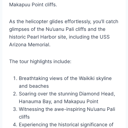
Makapuu Point cliffs.
As the helicopter glides effortlessly, you’ll catch
glimpses of the Nu’uanu Pali cliffs and the
historic Pearl Harbor site, including the USS
Arizona Memorial.
The tour highlights include:
Breathtaking views of the Waikiki skyline
and beaches
Soaring over the stunning Diamond Head,
Hanauma Bay, and Makapuu Point
Witnessing the awe-inspiring Nu’uanu Pali
cliffs
Experiencing the historical significance of