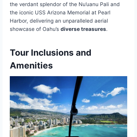
the verdant splendor of the Nu’uanu Pali and
the iconic USS Arizona Memorial at Pearl
Harbor, delivering an unparalleled aerial
showcase of Oahu’s
diverse treasures
.
Tour Inclusions and
Amenities