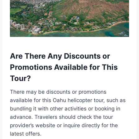
Are There Any Discounts or
Promotions Available for This
Tour?
There may be discounts or promotions
available for this Oahu helicopter tour, such as
bundling it with other activities or booking in
advance. Travelers should check the tour
provider’s website or inquire directly for the
latest offers.