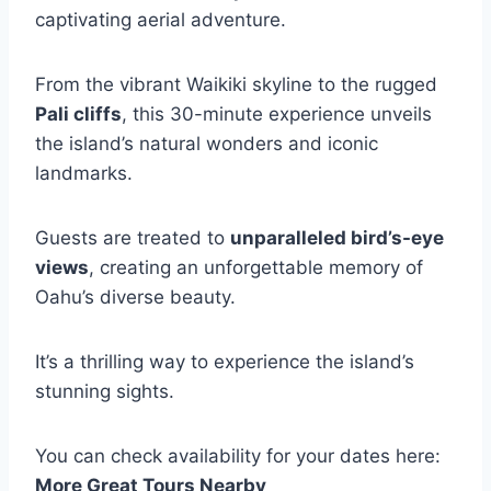
captivating aerial adventure.
From the vibrant Waikiki skyline to the rugged
Pali cliffs
, this 30-minute experience unveils
the island’s natural wonders and iconic
landmarks.
Guests are treated to
unparalleled bird’s-eye
views
, creating an unforgettable memory of
Oahu’s diverse beauty.
It’s a thrilling way to experience the island’s
stunning sights.
You can check availability for your dates here:
More Great Tours Nearby