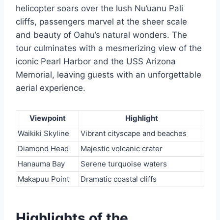
helicopter soars over the lush Nu’uanu Pali
cliffs, passengers marvel at the sheer scale
and beauty of Oahu’s natural wonders. The
tour culminates with a mesmerizing view of the
iconic Pearl Harbor and the USS Arizona
Memorial, leaving guests with an unforgettable
aerial experience.
Viewpoint
Highlight
Waikiki Skyline
Vibrant cityscape and beaches
Diamond Head
Majestic volcanic crater
Hanauma Bay
Serene turquoise waters
Makapuu Point
Dramatic coastal cliffs
Highlights of the