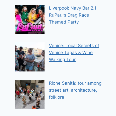
Liverpool: Navy Bar 2.1
RuPaul’s Drag Race
Themed Party
Venice: Local Secrets of
Venice Tapas & Wine
Walking Tour
Rione Sanità: tour among
street art, architecture,
folklore