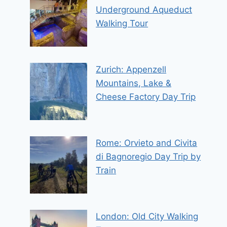
Underground Aqueduct
Walking Tour
Zurich: Appenzell
Mountains, Lake &
Cheese Factory Day Trip
Rome: Orvieto and Civita
di Bagnoregio Day Trip by
Train
London: Old City Walking