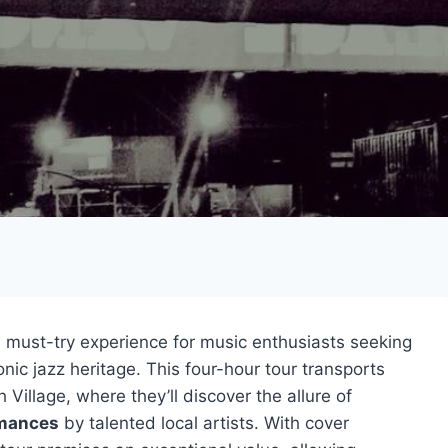
a must-try experience for music enthusiasts seeking
nic jazz heritage. This four-hour tour transports
 Village, where they’ll discover the allure of
rmances
by talented local artists. With cover