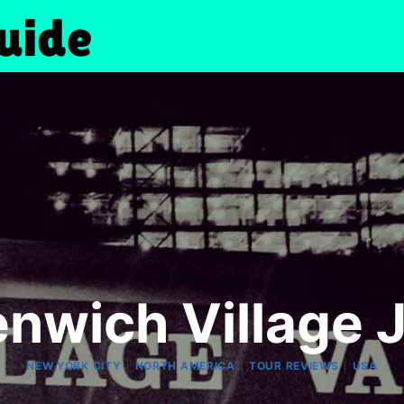
nwich Village 
|
|
|
NEW YORK CITY
NORTH AMERICA
TOUR REVIEWS
USA