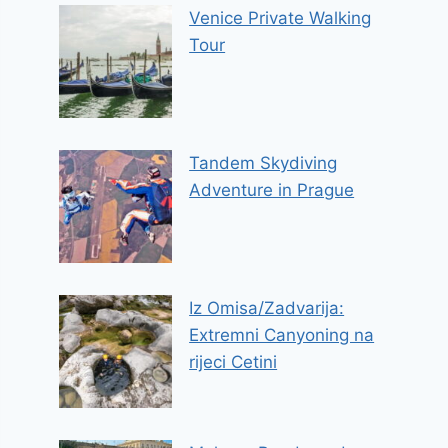
Venice Private Walking
Tour
Tandem Skydiving
Adventure in Prague
Iz Omisa/Zadvarija:
Extremni Canyoning na
rijeci Cetini