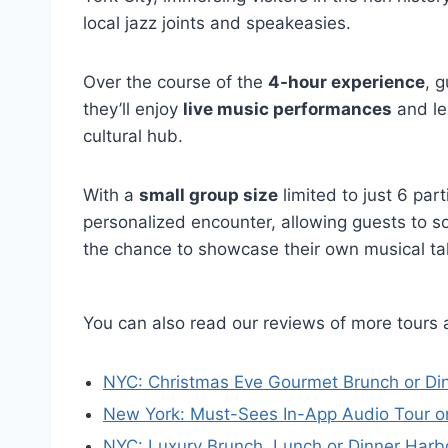
local jazz joints and speakeasies.
Over the course of the
4-hour experience
, g
they’ll enjoy
live music performances
and le
cultural hub.
With a
small group size
limited to just 6 par
personalized encounter, allowing guests to 
the chance to showcase their own musical tal
You can also read our reviews of more tours 
NYC: Christmas Eve Gourmet Brunch or Din
New York: Must-Sees In-App Audio Tour o
NYC: Luxury Brunch, Lunch or Dinner Harb