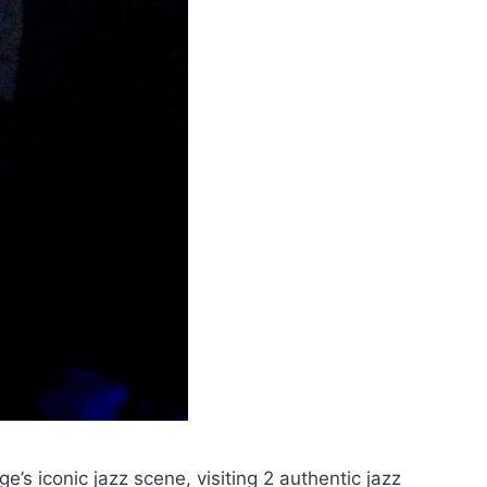
’s iconic jazz scene, visiting 2 authentic jazz