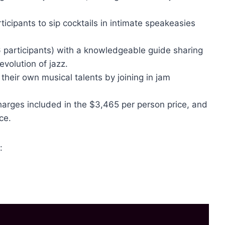
ticipants to sip cocktails in intimate speakeasies
6 participants) with a knowledgeable guide sharing
evolution of jazz.
their own musical talents by joining in jam
charges included in the $3,465 per person price, and
ce.
: