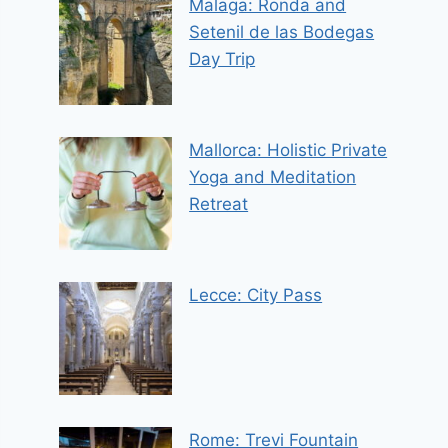
Malaga: Ronda and
Setenil de las Bodegas
Day Trip
Mallorca: Holistic Private
Yoga and Meditation
Retreat
Lecce: City Pass
Rome: Trevi Fountain