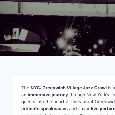
The
NYC: Greenwich Village Jazz Crawl
is 
an
immersive journey
through New York’s ico
guests into the heart of the vibrant Greenwich
intimate speakeasies
and savor
live perfo