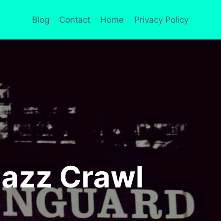
Blog
Contact
Home
Privacy Policy
Jazz Crawl