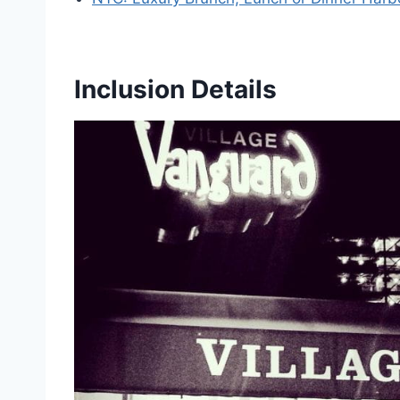
Inclusion Details