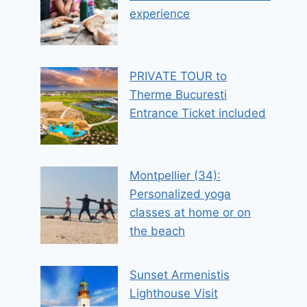
experience
PRIVATE TOUR to
Therme Bucuresti
Entrance Ticket included
Montpellier (34):
Personalized yoga
classes at home or on
the beach
Sunset Armenistis
Lighthouse Visit