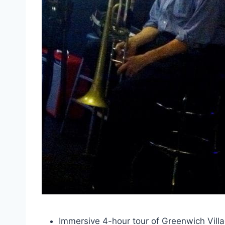
Immersive 4-hour tour of Greenwich Village