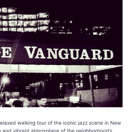
relaxed walking tour of the iconic jazz scene in New
tory and vibrant atmosphere of the neighborhood’s