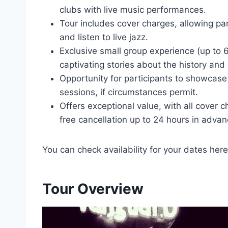
clubs with live music performances.
Tour includes cover charges, allowing par
and listen to live jazz.
Exclusive small group experience (up to 
captivating stories about the history and 
Opportunity for participants to showcase 
sessions, if circumstances permit.
Offers exceptional value, with all cover 
free cancellation up to 24 hours in advan
You can check availability for your dates here
Tour Overview