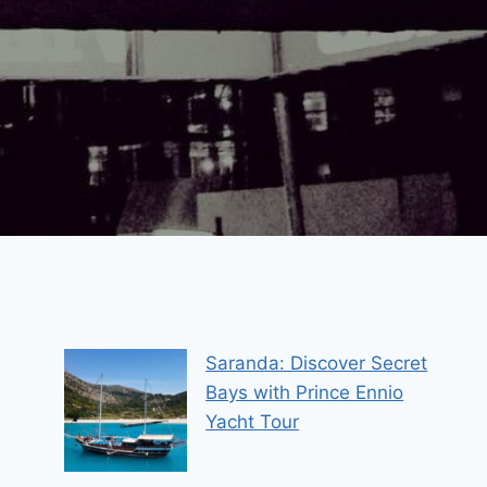
Saranda: Discover Secret
Bays with Prince Ennio
Yacht Tour