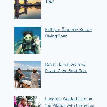
Tour
Fethiye: Ölüdeniz Scuba
Diving Tour
Rovinj: Lim Fjord and
Pirate Cave Boat Tour
Lucerne: Guided hike on
the Pilatus with barbecue