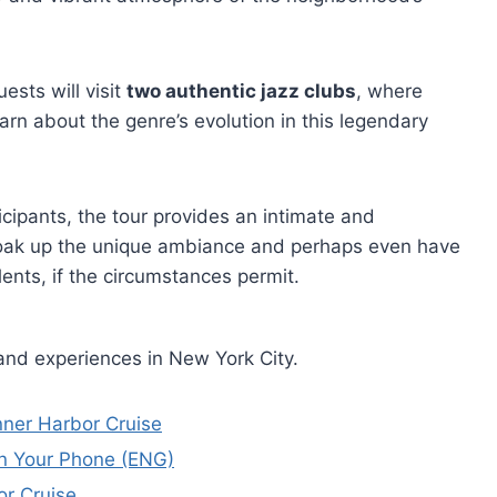
uests will visit
two authentic jazz clubs
, where
arn about the genre’s evolution in this legendary
ticipants, the tour provides an intimate and
soak up the unique ambiance and perhaps even have
ents, if the circumstances permit.
and experiences in New York City.
ner Harbor Cruise
n Your Phone (ENG)
or Cruise