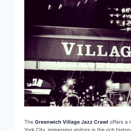
The
Greenwich Village Jazz Crawl
offers a 
York City, immersing visitors in the rich his