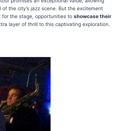
tour promises an exceptional value, allowing
l of the city’s jazz scene. But the excitement
 for the stage, opportunities to
showcase their
a layer of thrill to this captivating exploration.