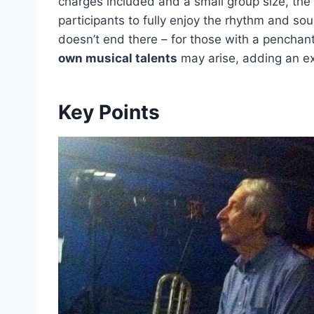
charges included and a small group size, the 
participants to fully enjoy the rhythm and sou
doesn’t end there – for those with a penchant
own musical talents
may arise, adding an extr
Key Points