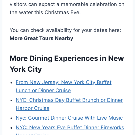
visitors can expect a memorable celebration on
the water this Christmas Eve.
You can check availability for your dates here:
More Great Tours Nearby
More Dining Experiences in New
York City
From New Jersey: New York City Buffet
Lunch or Dinner Cruise
NYC: Christmas Day Buffet Brunch or Dinner
Harbor Cruise
Nyc: Gourmet Dinner Cruise With Live Music
NYC: New Years Eve Buffet Dinner Fireworks