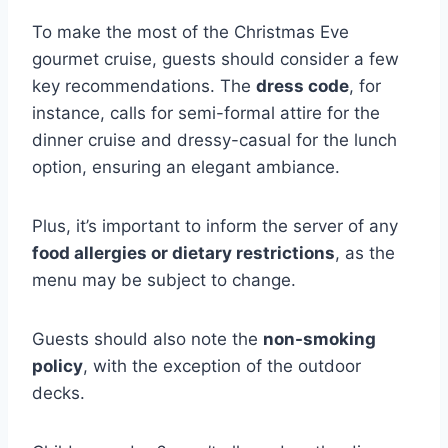
To make the most of the Christmas Eve
gourmet cruise, guests should consider a few
key recommendations. The
dress code
, for
instance, calls for semi-formal attire for the
dinner cruise and dressy-casual for the lunch
option, ensuring an elegant ambiance.
Plus, it’s important to inform the server of any
food allergies or dietary restrictions
, as the
menu may be subject to change.
Guests should also note the
non-smoking
policy
, with the exception of the outdoor
decks.