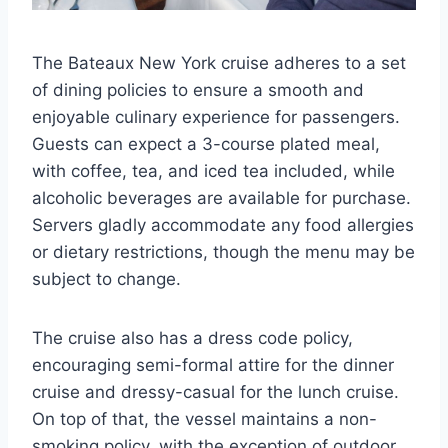
The Bateaux New York cruise adheres to a set
of dining policies to ensure a smooth and
enjoyable culinary experience for passengers.
Guests can expect a 3-course plated meal,
with coffee, tea, and iced tea included, while
alcoholic beverages are available for purchase.
Servers gladly accommodate any food allergies
or dietary restrictions, though the menu may be
subject to change.
The cruise also has a dress code policy,
encouraging semi-formal attire for the dinner
cruise and dressy-casual for the lunch cruise.
On top of that, the vessel maintains a non-
smoking policy, with the exception of outdoor