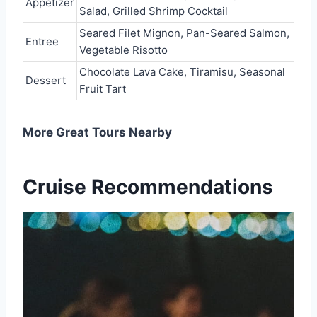
Appetizer
Salad, Grilled Shrimp Cocktail
Seared Filet Mignon, Pan-Seared Salmon,
Entree
Vegetable Risotto
Chocolate Lava Cake, Tiramisu, Seasonal
Dessert
Fruit Tart
More Great Tours Nearby
Cruise Recommendations