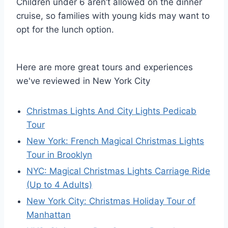
Children under 6 aren’t allowed on the dinner
cruise, so families with young kids may want to
opt for the lunch option.
Here are more great tours and experiences
we've reviewed in New York City
Christmas Lights And City Lights Pedicab
Tour
New York: French Magical Christmas Lights
Tour in Brooklyn
NYC: Magical Christmas Lights Carriage Ride
(Up to 4 Adults)
New York City: Christmas Holiday Tour of
Manhattan