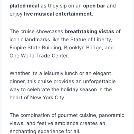
plated meal
as they sip on an
open bar
and
enjoy
live musical entertainment
.
The cruise showcases
breathtaking vistas
of
iconic landmarks like the Statue of Liberty,
Empire State Building, Brooklyn Bridge, and
One World Trade Center.
Whether it’s a leisurely lunch or an elegant
dinner, this cruise provides an unforgettable
way to celebrate the holiday season in the
heart of New York City.
The combination of gourmet cuisine, panoramic
views, and festive ambiance creates an
enchanting experience for all.