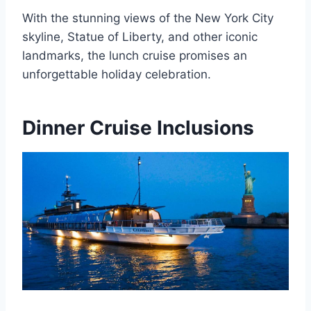
With the stunning views of the New York City
skyline, Statue of Liberty, and other iconic
landmarks, the lunch cruise promises an
unforgettable holiday celebration.
Dinner Cruise Inclusions