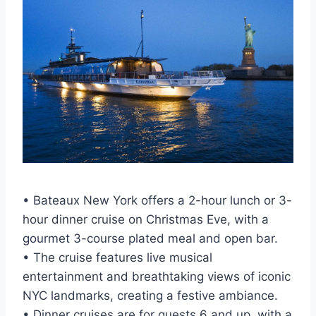
• Bateaux New York offers a 2-hour lunch or 3-
hour dinner cruise on Christmas Eve, with a
gourmet 3-course plated meal and open bar.
• The cruise features live musical
entertainment and breathtaking views of iconic
NYC landmarks, creating a festive ambiance.
• Dinner cruises are for guests 6 and up, with a