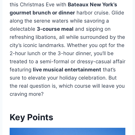
this Christmas Eve with
Bateaux New York’s
gourmet brunch or dinner
harbor cruise. Glide
along the serene waters while savoring a
delectable
3-course meal
and sipping on
refreshing libations, all while surrounded by the
city’s iconic landmarks. Whether you opt for the
2-hour lunch or the 3-hour dinner, you’ll be
treated to a semi-formal or dressy-casual affair
featuring
live musical entertainment
that’s
sure to elevate your holiday celebration. But
the real question is, which course will leave you
craving more?
Key Points