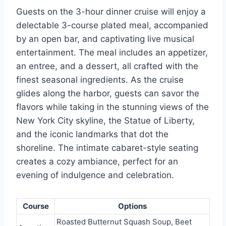
Guests on the 3-hour dinner cruise will enjoy a
delectable 3-course plated meal, accompanied
by an open bar, and captivating live musical
entertainment. The meal includes an appetizer,
an entree, and a dessert, all crafted with the
finest seasonal ingredients. As the cruise
glides along the harbor, guests can savor the
flavors while taking in the stunning views of the
New York City skyline, the Statue of Liberty,
and the iconic landmarks that dot the
shoreline. The intimate cabaret-style seating
creates a cozy ambiance, perfect for an
evening of indulgence and celebration.
Course
Options
Roasted Butternut Squash Soup, Beet