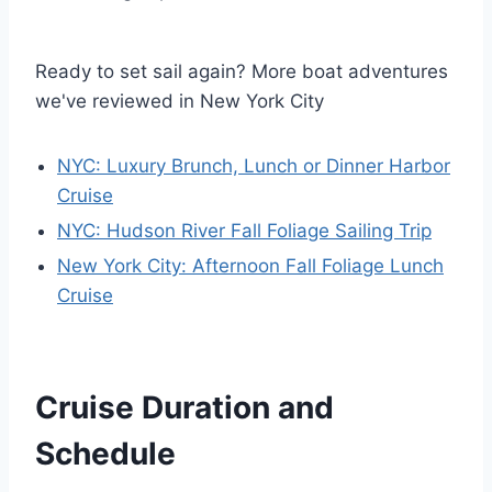
Ready to set sail again? More boat adventures
we've reviewed in New York City
NYC: Luxury Brunch, Lunch or Dinner Harbor
Cruise
NYC: Hudson River Fall Foliage Sailing Trip
New York City: Afternoon Fall Foliage Lunch
Cruise
Cruise Duration and
Schedule