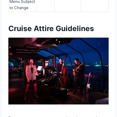
Menu Subject
to Change
Cruise Attire Guidelines