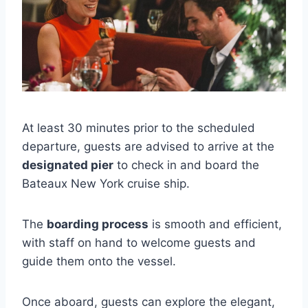
At least 30 minutes prior to the scheduled
departure, guests are advised to arrive at the
designated pier
to check in and board the
Bateaux New York cruise ship.
The
boarding process
is smooth and efficient,
with staff on hand to welcome guests and
guide them onto the vessel.
Once aboard, guests can explore the elegant,