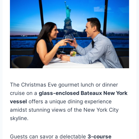
The Christmas Eve gourmet lunch or dinner
cruise on a
glass-enclosed Bateaux New York
vessel
offers a unique dining experience
amidst stunning views of the New York City
skyline.
Guests can savor a delectable
3-course