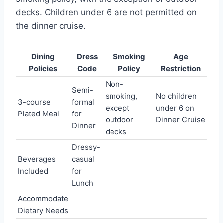
decks. Children under 6 are not permitted on
the dinner cruise.
Dining
Dress
Smoking
Age
Policies
Code
Policy
Restriction
Non-
Semi-
smoking,
No children
3-course
formal
except
under 6 on
Plated Meal
for
outdoor
Dinner Cruise
Dinner
decks
Dressy-
Beverages
casual
Included
for
Lunch
Accommodate
Dietary Needs