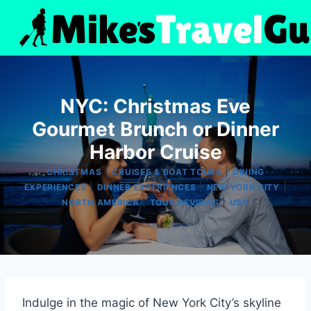
Skip
to
content
NYC: Christmas Eve
Gourmet Brunch or Dinner
Harbor Cruise
|
|
CHRISTMAS
CRUISES & BOAT TOURS
DINING
|
|
|
EXPERIENCES
DINNER EXPERIENCES
NEW YORK CITY
|
|
NORTH AMERICA
TOUR REVIEWS
USA
Indulge in the magic of New York City’s skyline