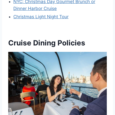
NYC: Christmas Day Gourmet Brunch or
Dinner Harbor Cruise
Christmas Light Night Tour
Cruise Dining Policies