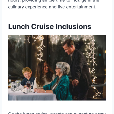
hours, providing ample time to indulge in the
culinary experience and live entertainment.
Lunch Cruise Inclusions
On the lunch cruise, guests can expect an array