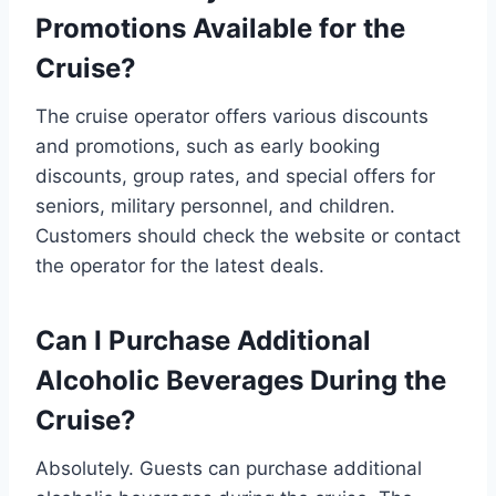
Promotions Available for the
Cruise?
The cruise operator offers various discounts
and promotions, such as early booking
discounts, group rates, and special offers for
seniors, military personnel, and children.
Customers should check the website or contact
the operator for the latest deals.
Can I Purchase Additional
Alcoholic Beverages During the
Cruise?
Absolutely. Guests can purchase additional