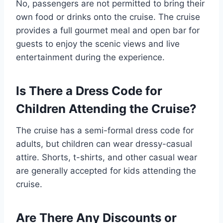
No, passengers are not permitted to bring their
own food or drinks onto the cruise. The cruise
provides a full gourmet meal and open bar for
guests to enjoy the scenic views and live
entertainment during the experience.
Is There a Dress Code for
Children Attending the Cruise?
The cruise has a semi-formal dress code for
adults, but children can wear dressy-casual
attire. Shorts, t-shirts, and other casual wear
are generally accepted for kids attending the
cruise.
Are There Any Discounts or