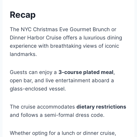
Recap
The NYC Christmas Eve Gourmet Brunch or
Dinner Harbor Cruise offers a luxurious dining
experience with breathtaking views of iconic
landmarks.
Guests can enjoy a
3-course plated meal
,
open bar, and live entertainment aboard a
glass-enclosed vessel.
The cruise accommodates
dietary restrictions
and follows a semi-formal dress code.
Whether opting for a lunch or dinner cruise,