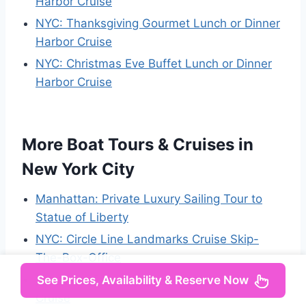
Harbor Cruise
NYC: Thanksgiving Gourmet Lunch or Dinner
Harbor Cruise
NYC: Christmas Eve Buffet Lunch or Dinner
Harbor Cruise
More Boat Tours & Cruises in
New York City
Manhattan: Private Luxury Sailing Tour to
Statue of Liberty
NYC: Circle Line Landmarks Cruise Skip-
The-Box-Office
New York City: Weekend Holiday Brunch
See Prices, Availability & Reserve Now
Cruise