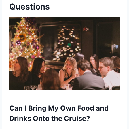
Questions
Can I Bring My Own Food and
Drinks Onto the Cruise?