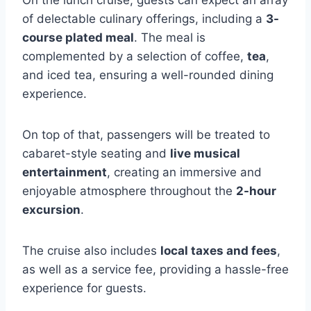
of delectable culinary offerings, including a
3-
course plated meal
. The meal is
complemented by a selection of coffee,
tea
,
and iced tea, ensuring a well-rounded dining
experience.
On top of that, passengers will be treated to
cabaret-style seating and
live musical
entertainment
, creating an immersive and
enjoyable atmosphere throughout the
2-hour
excursion
.
The cruise also includes
local taxes and fees
,
as well as a service fee, providing a hassle-free
experience for guests.