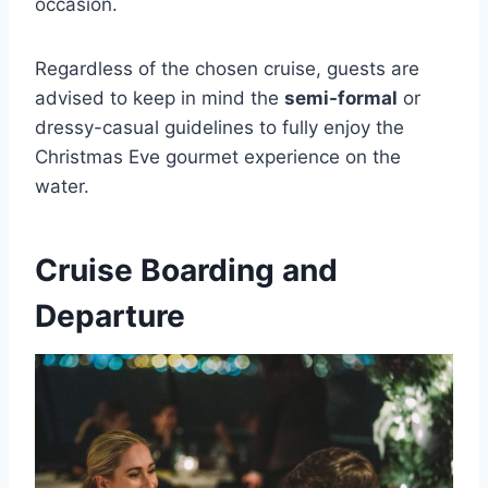
occasion.
Regardless of the chosen cruise, guests are
advised to keep in mind the
semi-formal
or
dressy-casual guidelines to fully enjoy the
Christmas Eve gourmet experience on the
water.
Cruise Boarding and
Departure