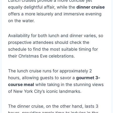
Lunch cruises provide a more concise yet
equally delightful affair, while the
dinner cruise
offers a more leisurely and immersive evening
on the water.
Availability for both lunch and dinner varies, so
prospective attendees should check the
schedule to find the most suitable timing for
their Christmas Eve celebrations.
The lunch cruise runs for approximately 2
hours, allowing guests to savor a
gourmet 3-
course meal
while taking in the stunning views
of New York City’s iconic landmarks.
The dinner cruise, on the other hand, lasts 3