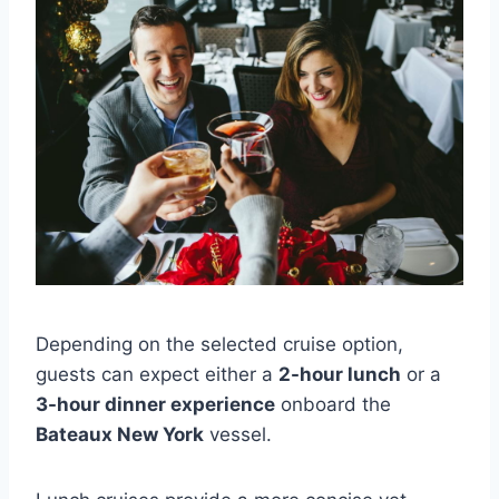
Depending on the selected cruise option,
guests can expect either a
2-hour lunch
or a
3-hour dinner experience
onboard the
Bateaux New York
vessel.