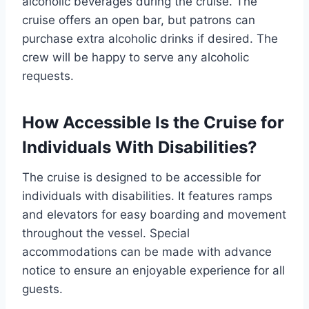
alcoholic beverages during the cruise. The
cruise offers an open bar, but patrons can
purchase extra alcoholic drinks if desired. The
crew will be happy to serve any alcoholic
requests.
How Accessible Is the Cruise for
Individuals With Disabilities?
The cruise is designed to be accessible for
individuals with disabilities. It features ramps
and elevators for easy boarding and movement
throughout the vessel. Special
accommodations can be made with advance
notice to ensure an enjoyable experience for all
guests.