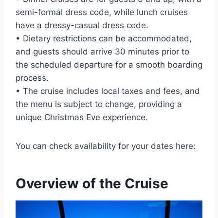
semi-formal dress code, while lunch cruises
have a dressy-casual dress code.
• Dietary restrictions can be accommodated,
and guests should arrive 30 minutes prior to
the scheduled departure for a smooth boarding
process.
• The cruise includes local taxes and fees, and
the menu is subject to change, providing a
unique Christmas Eve experience.
You can check availability for your dates here:
Overview of the Cruise