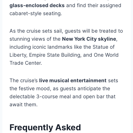
glass-enclosed decks
and find their assigned
cabaret-style seating.
As the cruise sets sail, guests will be treated to
stunning views of the
New York City skyline
,
including iconic landmarks like the Statue of
Liberty, Empire State Building, and One World
Trade Center.
The cruise’s
live musical entertainment
sets
the festive mood, as guests anticipate the
delectable 3-course meal and open bar that
await them.
Frequently Asked