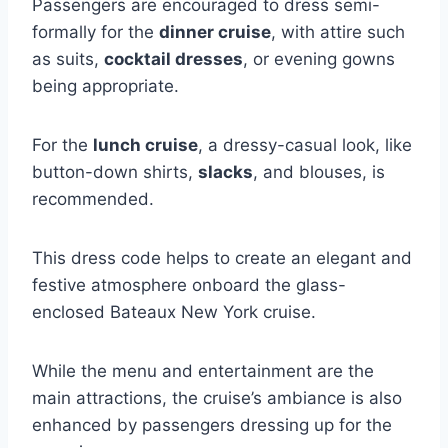
Passengers are encouraged to dress semi-
formally for the
dinner cruise
, with attire such
as suits,
cocktail dresses
, or evening gowns
being appropriate.
For the
lunch cruise
, a dressy-casual look, like
button-down shirts,
slacks
, and blouses, is
recommended.
This dress code helps to create an elegant and
festive atmosphere onboard the glass-
enclosed Bateaux New York cruise.
While the menu and entertainment are the
main attractions, the cruise’s ambiance is also
enhanced by passengers dressing up for the