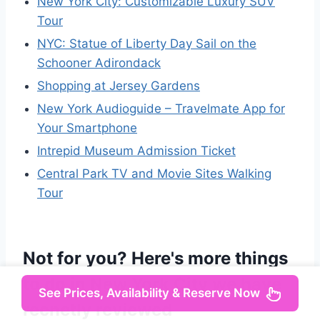
New York City: Customizable Luxury SUV
Tour
NYC: Statue of Liberty Day Sail on the
Schooner Adirondack
Shopping at Jersey Gardens
New York Audioguide – Travelmate App for
Your Smartphone
Intrepid Museum Admission Ticket
Central Park TV and Movie Sites Walking
Tour
Not for you? Here's more things
to do in New York City we have
See Prices, Availability & Reserve Now
recnetly reviewed