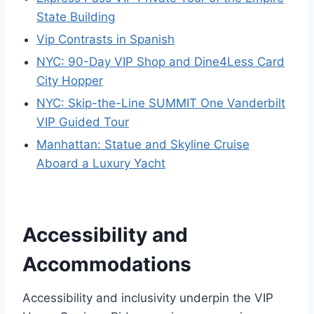
State Building
Vip Contrasts in Spanish
NYC: 90-Day VIP Shop and Dine4Less Card
City Hopper
NYC: Skip-the-Line SUMMIT One Vanderbilt
VIP Guided Tour
Manhattan: Statue and Skyline Cruise
Aboard a Luxury Yacht
Accessibility and
Accommodations
Accessibility and inclusivity underpin the VIP