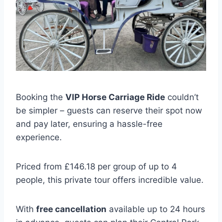
Booking the
VIP Horse Carriage Ride
couldn’t
be simpler – guests can reserve their spot now
and pay later, ensuring a hassle-free
experience.
Priced from £146.18 per group of up to 4
people, this private tour offers incredible value.
With
free cancellation
available up to 24 hours