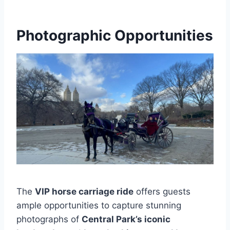
Photographic Opportunities
The
VIP horse carriage ride
offers guests
ample opportunities to capture stunning
photographs of
Central Park’s iconic