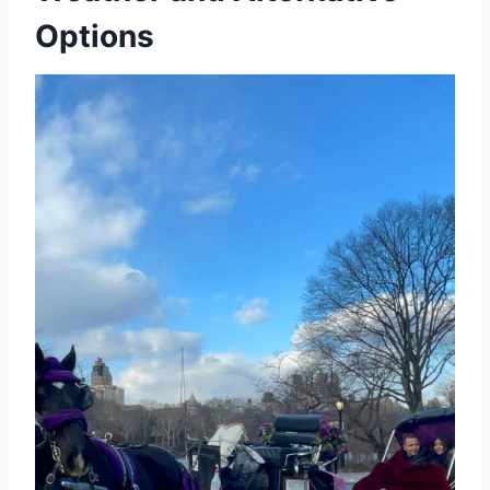
Options