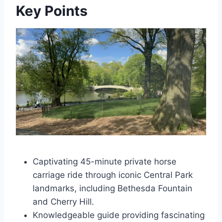
Key Points
Captivating 45-minute private horse
carriage ride through iconic Central Park
landmarks, including Bethesda Fountain
and Cherry Hill.
Knowledgeable guide providing fascinating