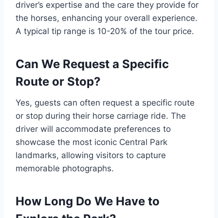
driver’s expertise and the care they provide for
the horses, enhancing your overall experience.
A typical tip range is 10-20% of the tour price.
Can We Request a Specific
Route or Stop?
Yes, guests can often request a specific route
or stop during their horse carriage ride. The
driver will accommodate preferences to
showcase the most iconic Central Park
landmarks, allowing visitors to capture
memorable photographs.
How Long Do We Have to