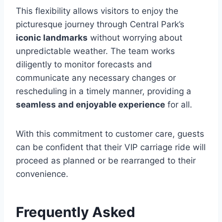
This flexibility allows visitors to enjoy the
picturesque journey through Central Park’s
iconic landmarks
without worrying about
unpredictable weather. The team works
diligently to monitor forecasts and
communicate any necessary changes or
rescheduling in a timely manner, providing a
seamless and enjoyable experience
for all.
With this commitment to customer care, guests
can be confident that their VIP carriage ride will
proceed as planned or be rearranged to their
convenience.
Frequently Asked