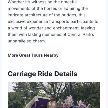
Whether it’s witnessing the graceful
movements of the horses or admiring the
intricate architecture of the bridges, this
exclusive experience transports participants to
a world of wonder and enchantment, leaving
them with lasting memories of Central Park’s
unparalleled charm.
More Great Tours Nearby
Carriage Ride Details