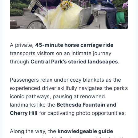
A private,
45-minute horse carriage ride
transports visitors on an intimate journey
through
Central Park’s storied landscapes
.
Passengers relax under cozy blankets as the
experienced driver skillfully navigates the park’s
iconic pathways, pausing at renowned
landmarks like the
Bethesda Fountain and
Cherry Hill
for captivating photo opportunities.
Along the way, the
knowledgeable guide