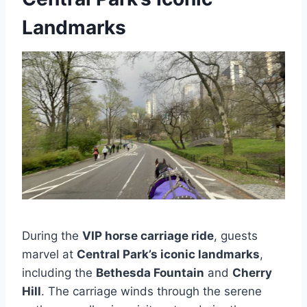
Landmarks
During the
VIP horse carriage ride
, guests
marvel at
Central Park’s iconic landmarks
,
including the
Bethesda Fountain
and
Cherry
Hill
. The carriage winds through the serene