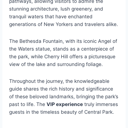
pathways, allowing visitors to admire the
stunning architecture, lush greenery, and
tranquil waters that have enchanted
generations of New Yorkers and travelers alike.
The Bethesda Fountain, with its iconic Angel of
the Waters statue, stands as a centerpiece of
the park, while Cherry Hill offers a picturesque
view of the lake and surrounding foliage.
Throughout the journey, the knowledgeable
guide shares the rich history and significance
of these beloved landmarks, bringing the park’s
past to life. The
VIP experience
truly immerses
guests in the timeless beauty of Central Park.