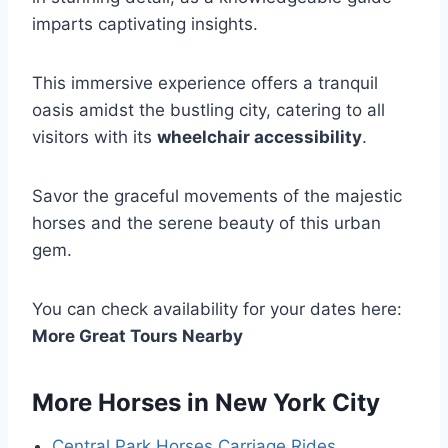
imparts captivating insights.
This immersive experience offers a tranquil
oasis amidst the bustling city, catering to all
visitors with its
wheelchair accessibility
.
Savor the graceful movements of the majestic
horses and the serene beauty of this urban
gem.
You can check availability for your dates here:
More Great Tours Nearby
More Horses in New York City
Central Park Horses Carriage Rides