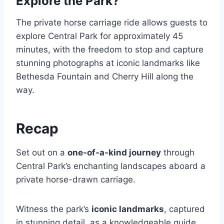
Explore the Park?
The private horse carriage ride allows guests to
explore Central Park for approximately 45
minutes, with the freedom to stop and capture
stunning photographs at iconic landmarks like
Bethesda Fountain and Cherry Hill along the
way.
Recap
Set out on a
one-of-a-kind journey
through
Central Park’s enchanting landscapes aboard a
private horse-drawn carriage.
Witness the park’s
iconic landmarks
, captured
in stunning detail, as a knowledgeable guide