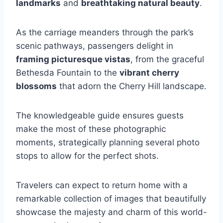
landmarks
and
breathtaking natural beauty
.
As the carriage meanders through the park’s
scenic pathways, passengers delight in
framing picturesque vistas
, from the graceful
Bethesda Fountain to the
vibrant cherry
blossoms
that adorn the Cherry Hill landscape.
The knowledgeable guide ensures guests
make the most of these photographic
moments, strategically planning several photo
stops to allow for the perfect shots.
Travelers can expect to return home with a
remarkable collection of images that beautifully
showcase the majesty and charm of this world-