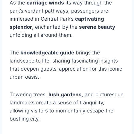
As the
carriage winds
its way through the
park’s verdant pathways, passengers are
immersed in Central Park’s
captivating
splendor
, enchanted by the
serene beauty
unfolding all around them.
The
knowledgeable guide
brings the
landscape to life, sharing fascinating insights
that deepen guests’ appreciation for this iconic
urban oasis.
Towering trees,
lush gardens
, and picturesque
landmarks create a sense of tranquility,
allowing visitors to momentarily escape the
bustling city.