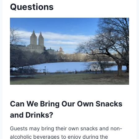
Questions
Can We Bring Our Own Snacks
and Drinks?
Guests may bring their own snacks and non-
alcoholic beverages to enjoy during the