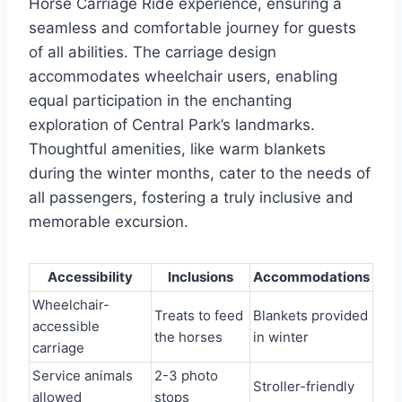
Horse Carriage Ride experience, ensuring a
seamless and comfortable journey for guests
of all abilities. The carriage design
accommodates wheelchair users, enabling
equal participation in the enchanting
exploration of Central Park’s landmarks.
Thoughtful amenities, like warm blankets
during the winter months, cater to the needs of
all passengers, fostering a truly inclusive and
memorable excursion.
Accessibility
Inclusions
Accommodations
Wheelchair-
Treats to feed
Blankets provided
accessible
the horses
in winter
carriage
Service animals
2-3 photo
Stroller-friendly
allowed
stops