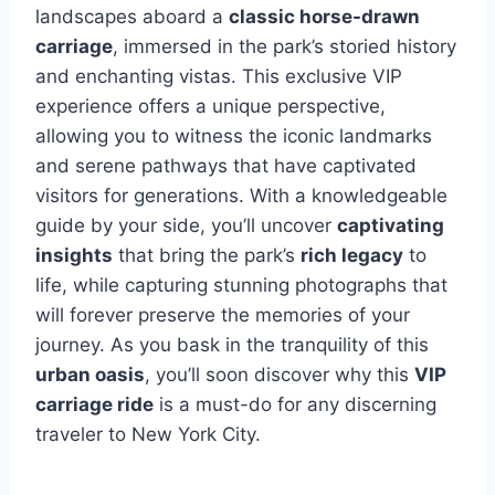
landscapes aboard a
classic horse-drawn
carriage
, immersed in the park’s storied history
and enchanting vistas. This exclusive VIP
experience offers a unique perspective,
allowing you to witness the iconic landmarks
and serene pathways that have captivated
visitors for generations. With a knowledgeable
guide by your side, you’ll uncover
captivating
insights
that bring the park’s
rich legacy
to
life, while capturing stunning photographs that
will forever preserve the memories of your
journey. As you bask in the tranquility of this
urban oasis
, you’ll soon discover why this
VIP
carriage ride
is a must-do for any discerning
traveler to New York City.