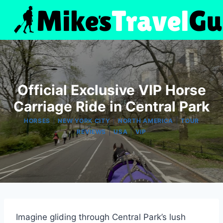
Skip
to
content
Official Exclusive VIP Horse
Carriage Ride in Central Park
|
|
|
HORSES
NEW YORK CITY
NORTH AMERICA
TOUR
|
|
REVIEWS
USA
VIP
Imagine gliding through Central Park’s lush