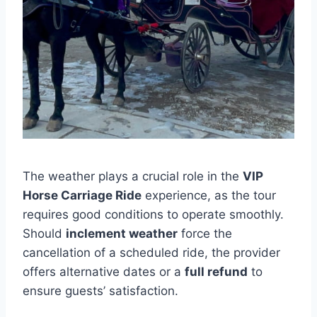
The weather plays a crucial role in the
VIP
Horse Carriage Ride
experience, as the tour
requires good conditions to operate smoothly.
Should
inclement weather
force the
cancellation of a scheduled ride, the provider
offers alternative dates or a
full refund
to
ensure guests’ satisfaction.