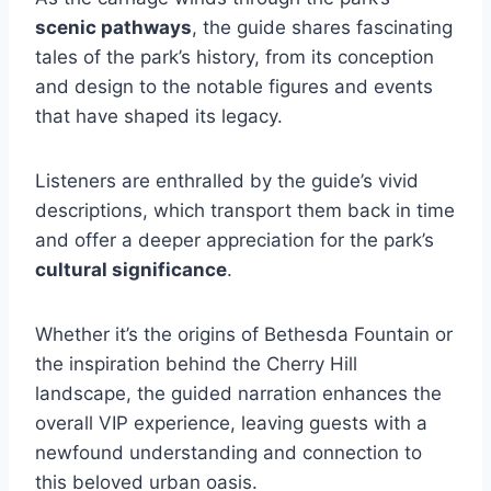
scenic pathways
, the guide shares fascinating
tales of the park’s history, from its conception
and design to the notable figures and events
that have shaped its legacy.
Listeners are enthralled by the guide’s vivid
descriptions, which transport them back in time
and offer a deeper appreciation for the park’s
cultural significance
.
Whether it’s the origins of Bethesda Fountain or
the inspiration behind the Cherry Hill
landscape, the guided narration enhances the
overall VIP experience, leaving guests with a
newfound understanding and connection to
this beloved urban oasis.