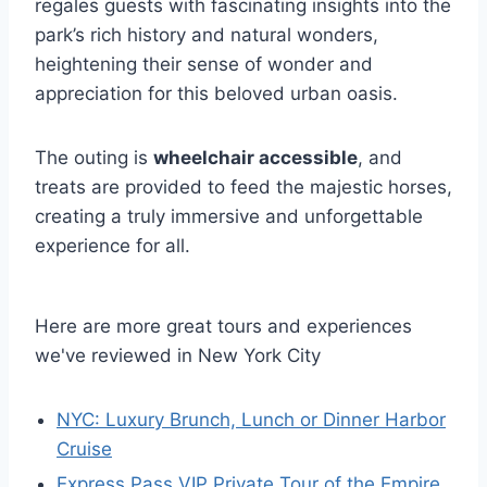
regales guests with fascinating insights into the
park’s rich history and natural wonders,
heightening their sense of wonder and
appreciation for this beloved urban oasis.
The outing is
wheelchair accessible
, and
treats are provided to feed the majestic horses,
creating a truly immersive and unforgettable
experience for all.
Here are more great tours and experiences
we've reviewed in New York City
NYC: Luxury Brunch, Lunch or Dinner Harbor
Cruise
Express Pass VIP Private Tour of the Empire