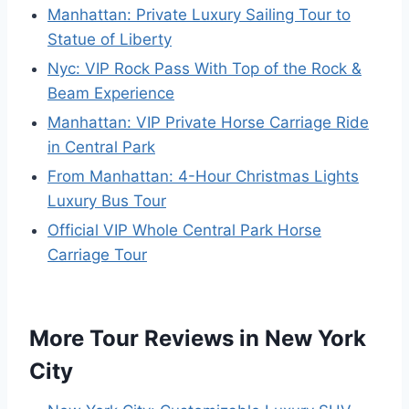
Manhattan: Private Luxury Sailing Tour to
Statue of Liberty
Nyc: VIP Rock Pass With Top of the Rock &
Beam Experience
Manhattan: VIP Private Horse Carriage Ride
in Central Park
From Manhattan: 4-Hour Christmas Lights
Luxury Bus Tour
Official VIP Whole Central Park Horse
Carriage Tour
More Tour Reviews in New York
City