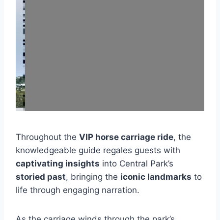
Throughout the
VIP horse carriage ride
, the
knowledgeable guide regales guests with
captivating insights
into Central Park’s
storied past
, bringing the
iconic landmarks
to
life through engaging narration.
As the carriage winds through the park’s