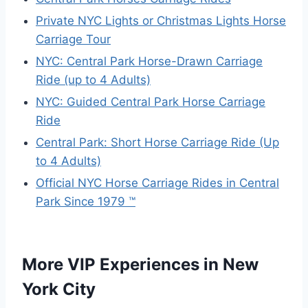
Private NYC Lights or Christmas Lights Horse
Carriage Tour
NYC: Central Park Horse-Drawn Carriage
Ride (up to 4 Adults)
NYC: Guided Central Park Horse Carriage
Ride
Central Park: Short Horse Carriage Ride (Up
to 4 Adults)
Official NYC Horse Carriage Rides in Central
Park Since 1979 ™
More VIP Experiences in New
York City