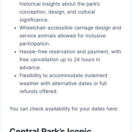
historical insights about the park’s
conception, design, and cultural
significance.
Wheelchair-accessible carriage design and
service animals allowed for inclusive
participation.
Hassle-free reservation and payment, with
free cancellation up to 24 hours in
advance.
Flexibility to accommodate inclement
weather with alternative dates or full
refunds offered.
You can check availability for your dates here:
Central Park’s Iconic