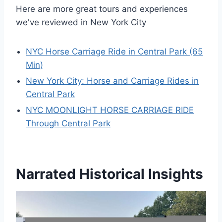
Here are more great tours and experiences
we've reviewed in New York City
NYC Horse Carriage Ride in Central Park (65
Min)
New York City: Horse and Carriage Rides in
Central Park
NYC MOONLIGHT HORSE CARRIAGE RIDE
Through Central Park
Narrated Historical Insights