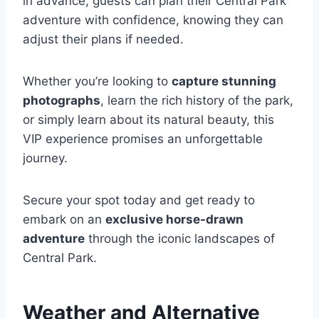
in advance, guests can plan their Central Park
adventure with confidence, knowing they can
adjust their plans if needed.
Whether you’re looking to
capture stunning
photographs
, learn the rich history of the park,
or simply learn about its natural beauty, this
VIP experience promises an unforgettable
journey.
Secure your spot today and get ready to
embark on an
exclusive horse-drawn
adventure
through the iconic landscapes of
Central Park.
Weather and Alternative