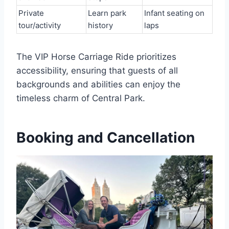
Private
Learn park
Infant seating on
tour/activity
history
laps
The VIP Horse Carriage Ride prioritizes
accessibility, ensuring that guests of all
backgrounds and abilities can enjoy the
timeless charm of Central Park.
Booking and Cancellation