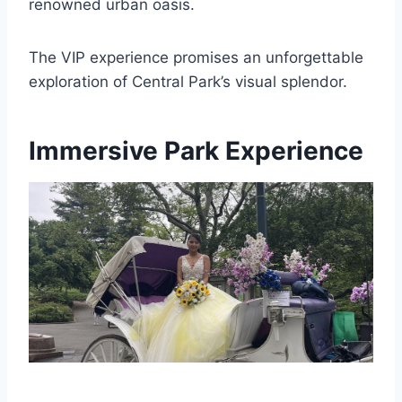
renowned urban oasis.
The VIP experience promises an unforgettable
exploration of Central Park’s visual splendor.
Immersive Park Experience