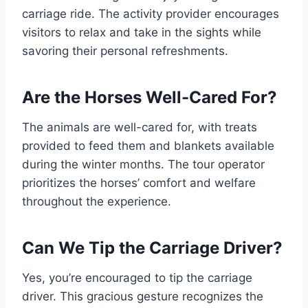
carriage ride. The activity provider encourages
visitors to relax and take in the sights while
savoring their personal refreshments.
Are the Horses Well-Cared For?
The animals are well-cared for, with treats
provided to feed them and blankets available
during the winter months. The tour operator
prioritizes the horses’ comfort and welfare
throughout the experience.
Can We Tip the Carriage Driver?
Yes, you’re encouraged to tip the carriage
driver. This gracious gesture recognizes the