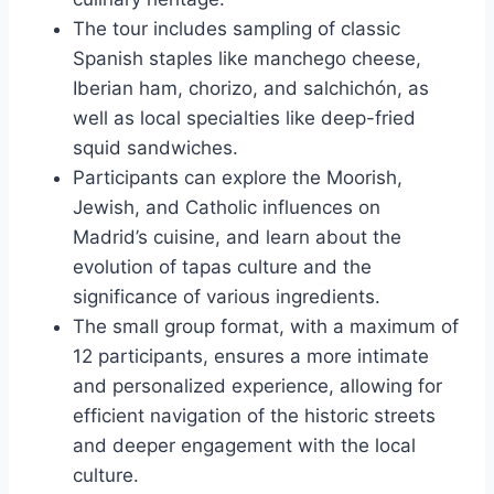
The tour includes sampling of classic
Spanish staples like manchego cheese,
Iberian ham, chorizo, and salchichón, as
well as local specialties like deep-fried
squid sandwiches.
Participants can explore the Moorish,
Jewish, and Catholic influences on
Madrid’s cuisine, and learn about the
evolution of tapas culture and the
significance of various ingredients.
The small group format, with a maximum of
12 participants, ensures a more intimate
and personalized experience, allowing for
efficient navigation of the historic streets
and deeper engagement with the local
culture.