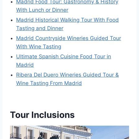
Madrid Food Tour: Gastronomy & History
With Lunch or Dinner
Madrid Historical Walking Tour With Food
Tasting and Dinner
Madrid Countryside Wineries Guided Tour
With Wine Tasting
Ultimate Spanish Cuisine Food Tour in
Madrid
Ribera Del Duero Wineries Guided Tour &
Wine Tasting From Madrid
Tour Inclusions