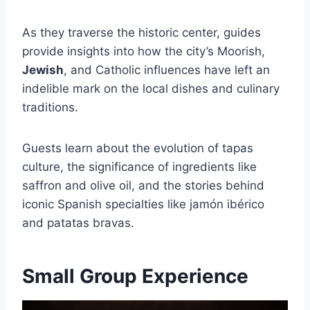
As they traverse the historic center, guides
provide insights into how the city’s Moorish,
Jewish
, and Catholic influences have left an
indelible mark on the local dishes and culinary
traditions.
Guests learn about the evolution of tapas
culture, the significance of ingredients like
saffron and olive oil, and the stories behind
iconic Spanish specialties like jamón ibérico
and patatas bravas.
Small Group Experience