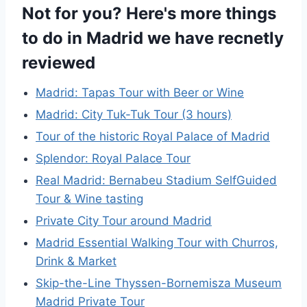
Not for you? Here's more things
to do in Madrid we have recnetly
reviewed
Madrid: Tapas Tour with Beer or Wine
Madrid: City Tuk-Tuk Tour (3 hours)
Tour of the historic Royal Palace of Madrid
Splendor: Royal Palace Tour
Real Madrid: Bernabeu Stadium SelfGuided
Tour & Wine tasting
Private City Tour around Madrid
Madrid Essential Walking Tour with Churros,
Drink & Market
Skip-the-Line Thyssen-Bornemisza Museum
Madrid Private Tour