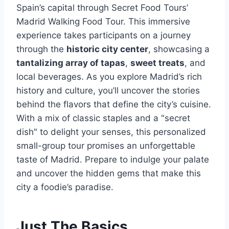
Spain’s capital through Secret Food Tours’
Madrid Walking Food Tour. This immersive
experience takes participants on a journey
through the
historic city center
, showcasing a
tantalizing array of tapas
,
sweet treats
, and
local beverages. As you explore Madrid’s rich
history and culture, you’ll uncover the stories
behind the flavors that define the city’s cuisine.
With a mix of classic staples and a "secret
dish" to delight your senses, this personalized
small-group tour promises an unforgettable
taste of Madrid. Prepare to indulge your palate
and uncover the hidden gems that make this
city a foodie’s paradise.
Just The Basics