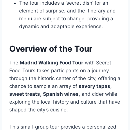
The tour includes a ‘secret dish’ for an
element of surprise, and the itinerary and
menu are subject to change, providing a
dynamic and adaptable experience.
Overview of the Tour
The
Madrid Walking Food Tour
with Secret
Food Tours takes participants on a journey
through the historic center of the city, offering a
chance to sample an array of
savory tapas
,
sweet treats
,
Spanish wines
, and cider while
exploring the local history and culture that have
shaped the city’s cuisine.
This small-group tour provides a personalized