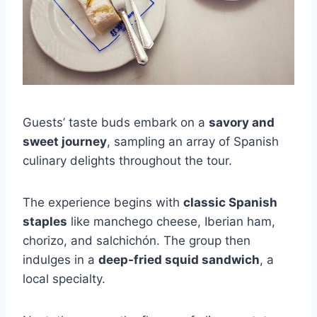
Guests’ taste buds embark on a
savory and
sweet journey
, sampling an array of Spanish
culinary delights throughout the tour.
The experience begins with
classic Spanish
staples
like manchego cheese, Iberian ham,
chorizo, and salchichón. The group then
indulges in a
deep-fried squid sandwich
, a
local specialty.