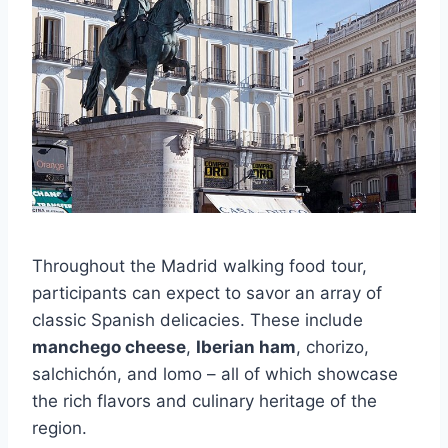
Throughout the Madrid walking food tour,
participants can expect to savor an array of
classic Spanish delicacies. These include
manchego cheese
,
Iberian ham
, chorizo,
salchichón, and lomo – all of which showcase
the rich flavors and culinary heritage of the
region.