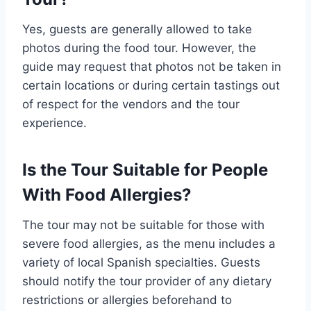
Yes, guests are generally allowed to take
photos during the food tour. However, the
guide may request that photos not be taken in
certain locations or during certain tastings out
of respect for the vendors and the tour
experience.
Is the Tour Suitable for People
With Food Allergies?
The tour may not be suitable for those with
severe food allergies, as the menu includes a
variety of local Spanish specialties. Guests
should notify the tour provider of any dietary
restrictions or allergies beforehand to