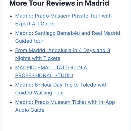
More Tour Reviews in Madrid
Madrid: Prado Musuem Private Tour with
Expert Art Guide
Madrid: Santiago Bernabéu and Real Madrid
Guided tour
From Madrid: Andalusia in 4 Days and 3
Nights with Tickets
MADRID: SMALL TATTOO IN A
PROFESSIONAL STUDIO
Madrid: 6-Hour Day Trip to Toledo with
Guided Walking Tour
Madrid: Prado Museum Ticket with In-App
Audio Guide