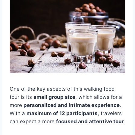
One of the key aspects of this walking food
tour is its
small group size
, which allows for a
more
personalized and intimate experience
.
With a
maximum of 12 participants
, travelers
can expect a more
focused and attentive tour
.