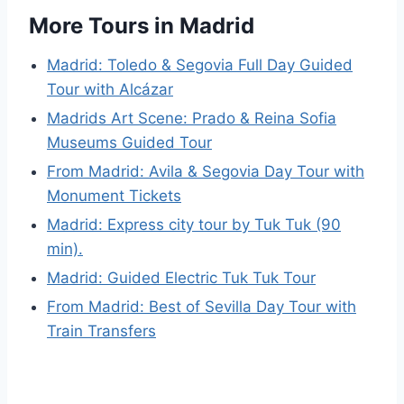
More Tours in Madrid
Madrid: Toledo & Segovia Full Day Guided
Tour with Alcázar
Madrids Art Scene: Prado & Reina Sofia
Museums Guided Tour
From Madrid: Avila & Segovia Day Tour with
Monument Tickets
Madrid: Express city tour by Tuk Tuk (90
min).
Madrid: Guided Electric Tuk Tuk Tour
From Madrid: Best of Sevilla Day Tour with
Train Transfers