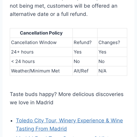
not being met, customers will be offered an
alternative date or a full refund.
Cancellation Policy
Cancellation Window
Refund?
Changes?
24+ hours
Yes
Yes
< 24 hours
No
No
Weather/Minimum Met
Alt/Ref
N/A
Taste buds happy? More delicious discoveries
we love in Madrid
Toledo City Tour, Winery Experience & Wine
Tasting From Madrid