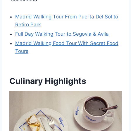
Madrid Walking Tour From Puerta Del Sol to
Retiro Park
Full Day Walking Tour to Segovia & Avila
Madrid Walking Food Tour With Secret Food
Tours
Culinary Highlights