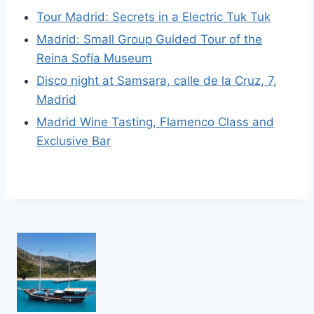
Tour Madrid: Secrets in a Electric Tuk Tuk
Madrid: Small Group Guided Tour of the
Reina Sofía Museum
Disco night at Samsara, calle de la Cruz, 7,
Madrid
Madrid Wine Tasting, Flamenco Class and
Exclusive Bar