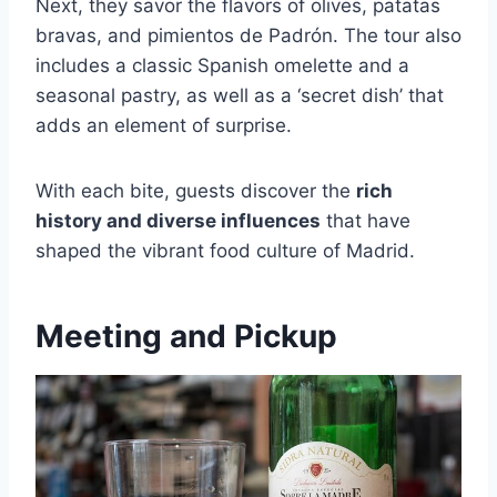
Next, they savor the flavors of olives, patatas
bravas, and pimientos de Padrón. The tour also
includes a classic Spanish omelette and a
seasonal pastry, as well as a ‘secret dish’ that
adds an element of surprise.
With each bite, guests discover the
rich
history and diverse influences
that have
shaped the vibrant food culture of Madrid.
Meeting and Pickup