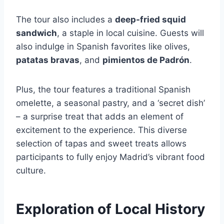
The tour also includes a
deep-fried squid
sandwich
, a staple in local cuisine. Guests will
also indulge in Spanish favorites like olives,
patatas bravas
, and
pimientos de Padrón
.
Plus, the tour features a traditional Spanish
omelette, a seasonal pastry, and a ‘secret dish’
– a surprise treat that adds an element of
excitement to the experience. This diverse
selection of tapas and sweet treats allows
participants to fully enjoy Madrid’s vibrant food
culture.
Exploration of Local History