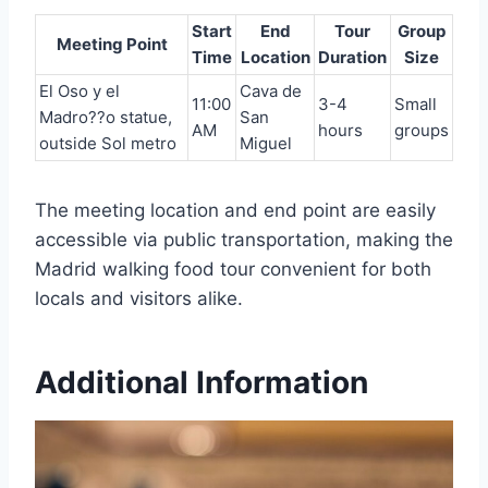
Start
End
Tour
Group
Meeting Point
Time
Location
Duration
Size
El Oso y el
Cava de
11:00
3-4
Small
Madro??o statue,
San
AM
hours
groups
outside Sol metro
Miguel
The meeting location and end point are easily
accessible via public transportation, making the
Madrid walking food tour convenient for both
locals and visitors alike.
Additional Information