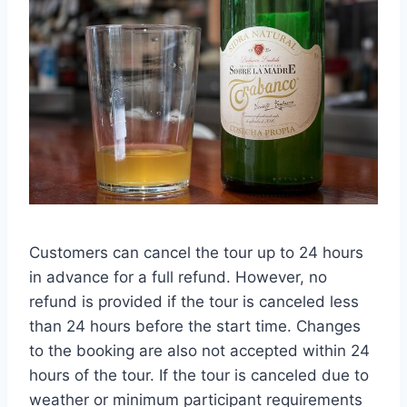
Customers can cancel the tour up to 24 hours
in advance for a full refund. However, no
refund is provided if the tour is canceled less
than 24 hours before the start time. Changes
to the booking are also not accepted within 24
hours of the tour. If the tour is canceled due to
weather or minimum participant requirements