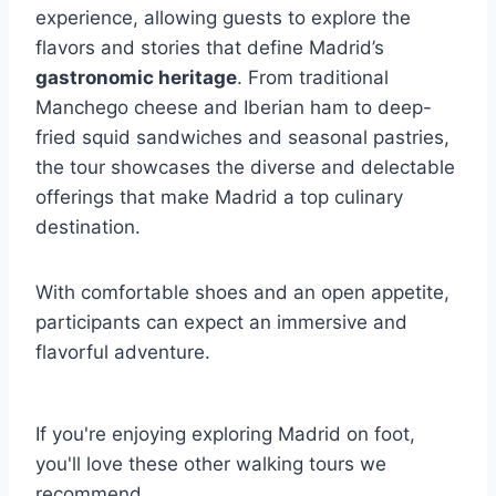
experience, allowing guests to explore the
flavors and stories that define Madrid’s
gastronomic heritage
. From traditional
Manchego cheese and Iberian ham to deep-
fried squid sandwiches and seasonal pastries,
the tour showcases the diverse and delectable
offerings that make Madrid a top culinary
destination.
With comfortable shoes and an open appetite,
participants can expect an immersive and
flavorful adventure.
If you're enjoying exploring Madrid on foot,
you'll love these other walking tours we
recommend