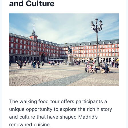
and Culture
The walking food tour offers participants a
unique opportunity to explore the rich history
and culture that have shaped Madrid’s
renowned cuisine.