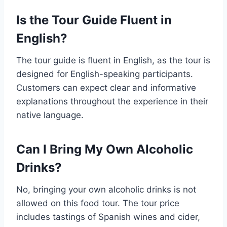
Is the Tour Guide Fluent in
English?
The tour guide is fluent in English, as the tour is
designed for English-speaking participants.
Customers can expect clear and informative
explanations throughout the experience in their
native language.
Can I Bring My Own Alcoholic
Drinks?
No, bringing your own alcoholic drinks is not
allowed on this food tour. The tour price
includes tastings of Spanish wines and cider,