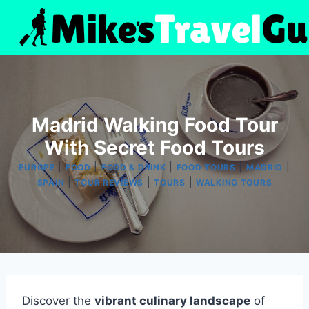
Skip
to
content
Madrid Walking Food Tour
With Secret Food Tours
|
|
|
|
|
EUROPE
FOOD
FOOD & DRINK
FOOD TOURS
MADRID
|
|
|
SPAIN
TOUR REVIEWS
TOURS
WALKING TOURS
Discover the
vibrant culinary landscape
of