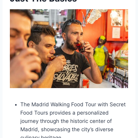
The Madrid Walking Food Tour with Secret
Food Tours provides a personalized
journey through the historic center of
Madrid, showcasing the city’s diverse
culinary heritage.