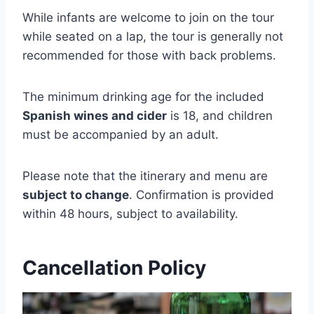
While infants are welcome to join on the tour
while seated on a lap, the tour is generally not
recommended for those with back problems.
The minimum drinking age for the included
Spanish wines and cider
is 18, and children
must be accompanied by an adult.
Please note that the itinerary and menu are
subject to change
. Confirmation is provided
within 48 hours, subject to availability.
Cancellation Policy