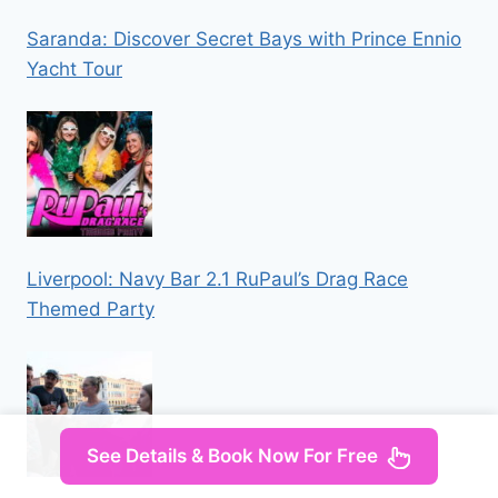
Saranda: Discover Secret Bays with Prince Ennio
Yacht Tour
Liverpool: Navy Bar 2.1 RuPaul’s Drag Race
Themed Party
See Details & Book Now For Free