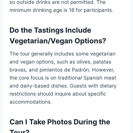
so outside drinks are not permitted. The
minimum drinking age is 18 for participants.
Do the Tastings Include
Vegetarian/Vegan Options?
The tour generally includes some vegetarian
and vegan options, such as olives, patatas
bravas, and pimientos de Padrón. However,
the core focus is on traditional Spanish meat
and dairy-based dishes. Guests with dietary
restrictions should inquire about specific
accommodations.
Can I Take Photos During the
Tour?