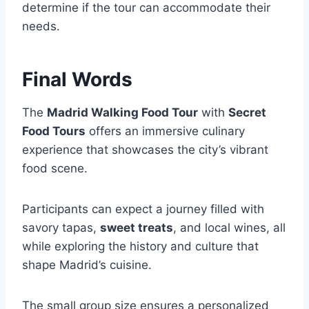
determine if the tour can accommodate their
needs.
Final Words
The
Madrid Walking Food Tour
with
Secret
Food Tours
offers an immersive culinary
experience that showcases the city’s vibrant
food scene.
Participants can expect a journey filled with
savory tapas,
sweet treats
, and local wines, all
while exploring the history and culture that
shape Madrid’s cuisine.
The small group size ensures a personalized