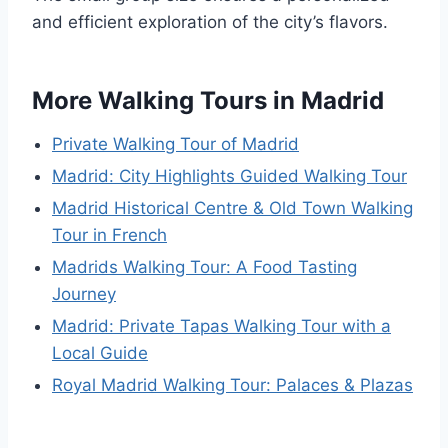
and efficient exploration of the city’s flavors.
More Walking Tours in Madrid
Private Walking Tour of Madrid
Madrid: City Highlights Guided Walking Tour
Madrid Historical Centre & Old Town Walking
Tour in French
Madrids Walking Tour: A Food Tasting
Journey
Madrid: Private Tapas Walking Tour with a
Local Guide
Royal Madrid Walking Tour: Palaces & Plazas