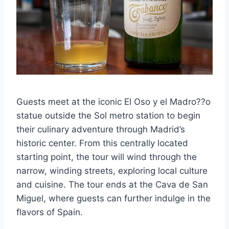
Guests meet at the iconic El Oso y el Madro??o
statue outside the Sol metro station to begin
their culinary adventure through Madrid’s
historic center. From this centrally located
starting point, the tour will wind through the
narrow, winding streets, exploring local culture
and cuisine. The tour ends at the Cava de San
Miguel, where guests can further indulge in the
flavors of Spain.