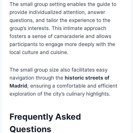
The small group setting enables the guide to
provide individualized attention, answer
questions, and tailor the experience to the
group’s interests. This intimate approach
fosters a sense of camaraderie and allows
participants to engage more deeply with the
local culture and cuisine.
The small group size also facilitates easy
navigation through the
historic streets of
Madrid
, ensuring a comfortable and efficient
exploration of the city’s culinary highlights.
Frequently Asked
Questions