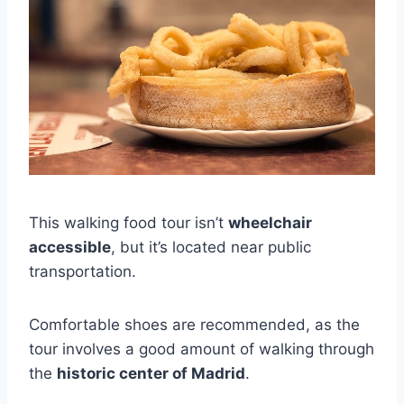
This walking food tour isn’t
wheelchair
accessible
, but it’s located near public
transportation.
Comfortable shoes are recommended, as the
tour involves a good amount of walking through
the
historic center of Madrid
.