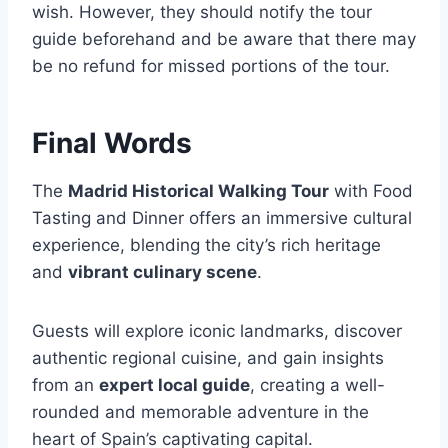
wish. However, they should notify the tour
guide beforehand and be aware that there may
be no refund for missed portions of the tour.
Final Words
The
Madrid Historical Walking Tour
with Food
Tasting and Dinner offers an immersive cultural
experience, blending the city’s rich heritage
and
vibrant culinary scene
.
Guests will explore iconic landmarks, discover
authentic regional cuisine, and gain insights
from an
expert local guide
, creating a well-
rounded and memorable adventure in the
heart of Spain’s captivating capital.