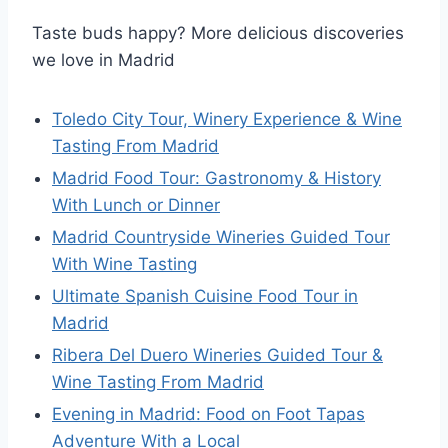
Taste buds happy? More delicious discoveries
we love in Madrid
Toledo City Tour, Winery Experience & Wine
Tasting From Madrid
Madrid Food Tour: Gastronomy & History
With Lunch or Dinner
Madrid Countryside Wineries Guided Tour
With Wine Tasting
Ultimate Spanish Cuisine Food Tour in
Madrid
Ribera Del Duero Wineries Guided Tour &
Wine Tasting From Madrid
Evening in Madrid: Food on Foot Tapas
Adventure With a Local