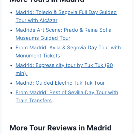
Madrid: Toledo & Segovia Full Day Guided
Tour with Alcázar
Madrids Art Scene: Prado & Reina Sofia
Museums Guided Tour
From Madrid: Avila & Segovia Day Tour with
Monument Tickets
Madrid: Express city tour by Tuk Tuk (90
min).
Madrid: Guided Electric Tuk Tuk Tour
From Madrid: Best of Sevilla Day Tour with
Train Transfers
More Tour Reviews in Madrid