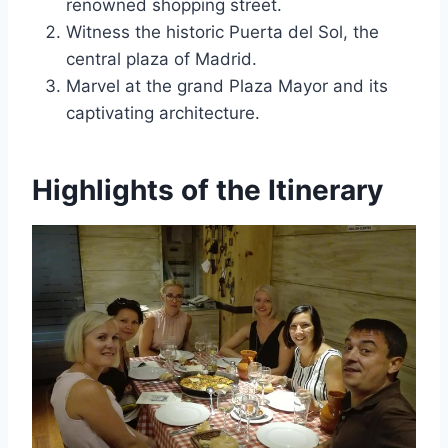
renowned shopping street.
Witness the historic Puerta del Sol, the
central plaza of Madrid.
Marvel at the grand Plaza Mayor and its
captivating architecture.
Highlights of the Itinerary