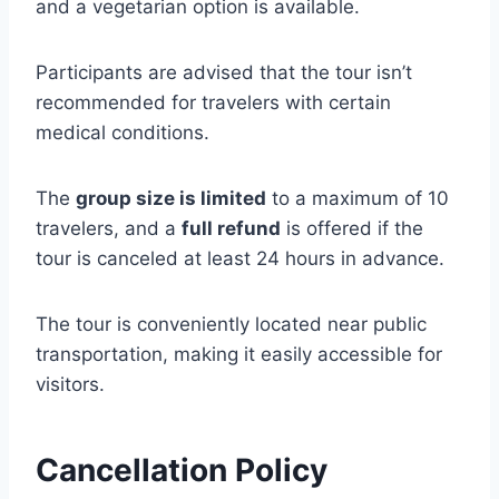
and a vegetarian option is available.
Participants are advised that the tour isn’t
recommended for travelers with certain
medical conditions.
The
group size is limited
to a maximum of 10
travelers, and a
full refund
is offered if the
tour is canceled at least 24 hours in advance.
The tour is conveniently located near public
transportation, making it easily accessible for
visitors.
Cancellation Policy