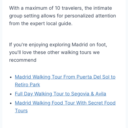
With a maximum of 10 travelers, the intimate
group setting allows for personalized attention
from the expert local guide.
If you're enjoying exploring Madrid on foot,
you'll love these other walking tours we
recommend
Madrid Walking Tour From Puerta Del Sol to
Retiro Park
Full Day Walking Tour to Segovia & Avila
Madrid Walking Food Tour With Secret Food
Tours