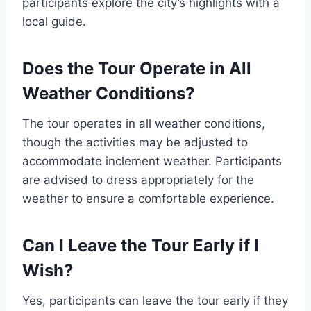
participants explore the city’s highlights with a
local guide.
Does the Tour Operate in All
Weather Conditions?
The tour operates in all weather conditions,
though the activities may be adjusted to
accommodate inclement weather. Participants
are advised to dress appropriately for the
weather to ensure a comfortable experience.
Can I Leave the Tour Early if I
Wish?
Yes, participants can leave the tour early if they