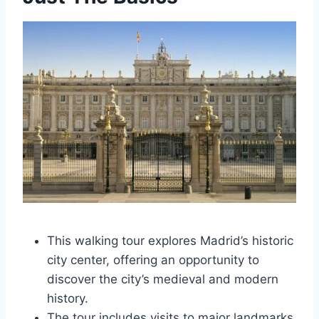
This walking tour explores Madrid’s historic
city center, offering an opportunity to
discover the city’s medieval and modern
history.
The tour includes visits to major landmarks