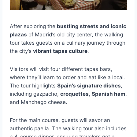
After exploring the
bustling streets and iconic
plazas
of Madrid’s old city center, the walking
tour takes guests on a culinary journey through
the city’s
vibrant tapas culture
.
Visitors will visit four different tapas bars,
where they’ll learn to order and eat like a local.
The tour highlights
Spain’s signature dishes
,
including gazpacho,
croquettes
,
Spanish ham
,
and Manchego cheese.
For the main course, guests will savor an
authentic paella. The walking tour also includes
a 4-course dinner, ensuring travelers get a