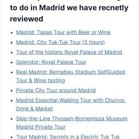
to do in Madrid we have recnetly
reviewed
Madrid: Tapas Tour with Beer or Wine
Madrid: City Tuk-Tuk Tour (3 hours)
Tour of the historic Royal Palace of Madrid
Splendor: Royal Palace Tour
Real Madrid: Bernabeu Stadium SelfGuided
Tour & Wine tasting
Private City Tour around Madrid
Madrid Essential Walking Tour with Churros,
Drink & Market
Skip-the-Line Thyssen-Bornemisza Museum
Madrid Private Tour
Tour Madrid: Secrets in a Electric Tuk Tuk