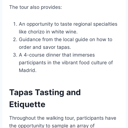
The tour also provides:
An opportunity to taste regional specialties
like chorizo in white wine.
Guidance from the local guide on how to
order and savor tapas.
A 4-course dinner that immerses
participants in the vibrant food culture of
Madrid.
Tapas Tasting and
Etiquette
Throughout the walking tour, participants have
the opportunity to sample an array of