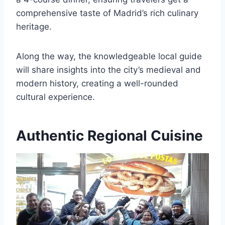
comprehensive taste of Madrid’s rich culinary
heritage.
Along the way, the knowledgeable local guide
will share insights into the city’s medieval and
modern history, creating a well-rounded
cultural experience.
Authentic Regional Cuisine