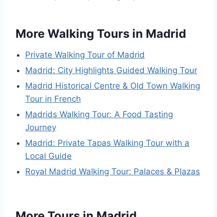
More Walking Tours in Madrid
Private Walking Tour of Madrid
Madrid: City Highlights Guided Walking Tour
Madrid Historical Centre & Old Town Walking
Tour in French
Madrids Walking Tour: A Food Tasting
Journey
Madrid: Private Tapas Walking Tour with a
Local Guide
Royal Madrid Walking Tour: Palaces & Plazas
More Tours in Madrid