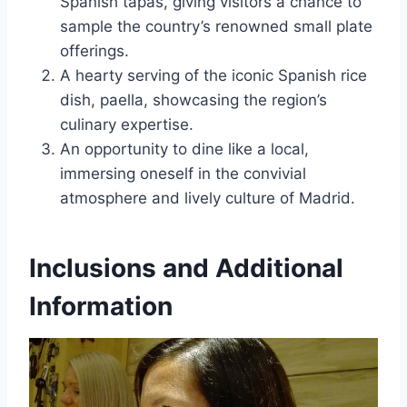
Spanish tapas, giving visitors a chance to
sample the country’s renowned small plate
offerings.
A hearty serving of the iconic Spanish rice
dish, paella, showcasing the region’s
culinary expertise.
An opportunity to dine like a local,
immersing oneself in the convivial
atmosphere and lively culture of Madrid.
Inclusions and Additional
Information