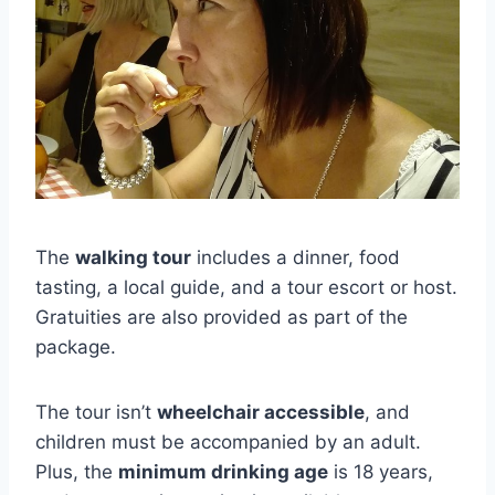
The
walking tour
includes a dinner, food
tasting, a local guide, and a tour escort or host.
Gratuities are also provided as part of the
package.
The tour isn’t
wheelchair accessible
, and
children must be accompanied by an adult.
Plus, the
minimum drinking age
is 18 years,