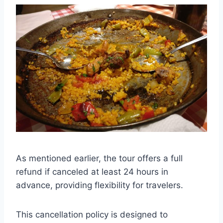
As mentioned earlier, the tour offers a full
refund if canceled at least 24 hours in
advance, providing flexibility for travelers.
This cancellation policy is designed to