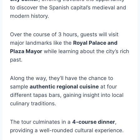
to discover the Spanish capital’s medieval and
modern history.
Over the course of 3 hours, guests will visit
major landmarks like the
Royal Palace and
Plaza Mayor
while learning about the city’s rich
past.
Along the way, they’ll have the chance to
sample
authentic regional cuisine
at four
different tapas bars, gaining insight into local
culinary traditions.
The tour culminates in a
4-course dinner
,
providing a well-rounded cultural experience.