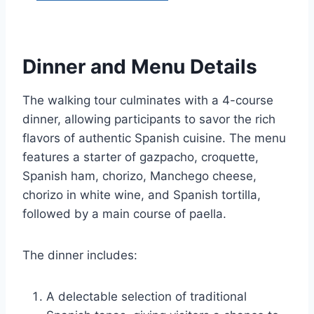
Dinner and Menu Details
The walking tour culminates with a 4-course
dinner, allowing participants to savor the rich
flavors of authentic Spanish cuisine. The menu
features a starter of gazpacho, croquette,
Spanish ham, chorizo, Manchego cheese,
chorizo in white wine, and Spanish tortilla,
followed by a main course of paella.
The dinner includes:
A delectable selection of traditional