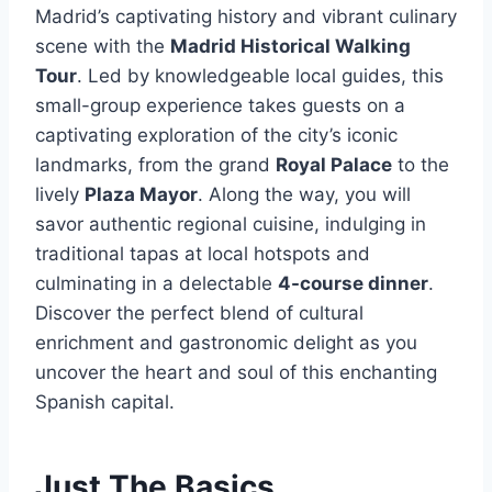
Madrid’s captivating history and vibrant culinary
scene with the
Madrid Historical Walking
Tour
. Led by knowledgeable local guides, this
small-group experience takes guests on a
captivating exploration of the city’s iconic
landmarks, from the grand
Royal Palace
to the
lively
Plaza Mayor
. Along the way, you will
savor authentic regional cuisine, indulging in
traditional tapas at local hotspots and
culminating in a delectable
4-course dinner
.
Discover the perfect blend of cultural
enrichment and gastronomic delight as you
uncover the heart and soul of this enchanting
Spanish capital.
Just The Basics