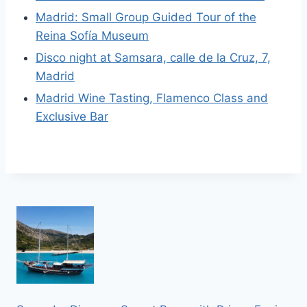
Madrid: Small Group Guided Tour of the
Reina Sofía Museum
Disco night at Samsara, calle de la Cruz, 7,
Madrid
Madrid Wine Tasting, Flamenco Class and
Exclusive Bar