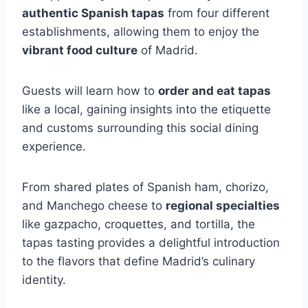
authentic Spanish tapas
from four different
establishments, allowing them to enjoy the
vibrant food culture
of Madrid.
Guests will learn how to
order and eat tapas
like a local, gaining insights into the etiquette
and customs surrounding this social dining
experience.
From shared plates of Spanish ham, chorizo,
and Manchego cheese to
regional specialties
like gazpacho, croquettes, and tortilla, the
tapas tasting provides a delightful introduction
to the flavors that define Madrid’s culinary
identity.