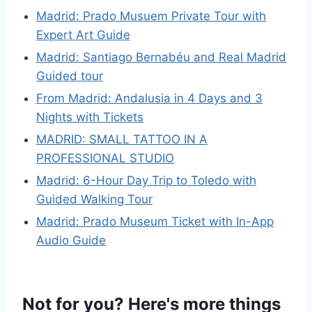
Madrid: Prado Musuem Private Tour with
Expert Art Guide
Madrid: Santiago Bernabéu and Real Madrid
Guided tour
From Madrid: Andalusia in 4 Days and 3
Nights with Tickets
MADRID: SMALL TATTOO IN A
PROFESSIONAL STUDIO
Madrid: 6-Hour Day Trip to Toledo with
Guided Walking Tour
Madrid: Prado Museum Ticket with In-App
Audio Guide
Not for you? Here's more things