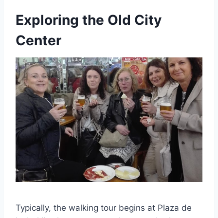
Exploring the Old City
Center
Typically, the walking tour begins at Plaza de