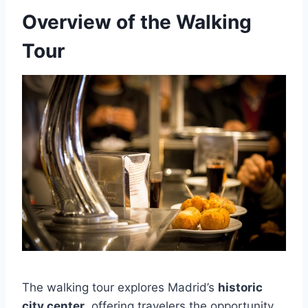
Overview of the Walking
Tour
The walking tour explores Madrid’s
historic
city center
, offering travelers the opportunity