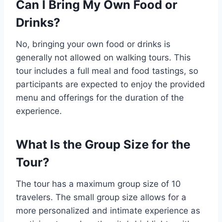
Can I Bring My Own Food or
Drinks?
No, bringing your own food or drinks is
generally not allowed on walking tours. This
tour includes a full meal and food tastings, so
participants are expected to enjoy the provided
menu and offerings for the duration of the
experience.
What Is the Group Size for the
Tour?
The tour has a maximum group size of 10
travelers. The small group size allows for a
more personalized and intimate experience as