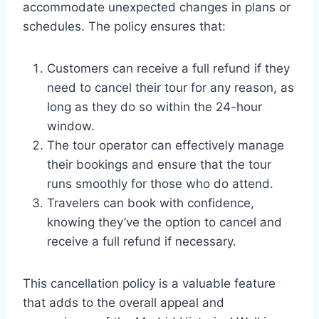
accommodate unexpected changes in plans or
schedules. The policy ensures that:
Customers can receive a full refund if they
need to cancel their tour for any reason, as
long as they do so within the 24-hour
window.
The tour operator can effectively manage
their bookings and ensure that the tour
runs smoothly for those who do attend.
Travelers can book with confidence,
knowing they’ve the option to cancel and
receive a full refund if necessary.
This cancellation policy is a valuable feature
that adds to the overall appeal and