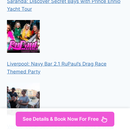
Saranda: Discover Secret Bays with Prince Ennio
Yacht Tour
Liverpool: Navy Bar 2.1 RuPaul’s Drag Race
Themed Party
See Details & Book Now For Free
Venice: Local Secrets of Venice Tapas & Wine