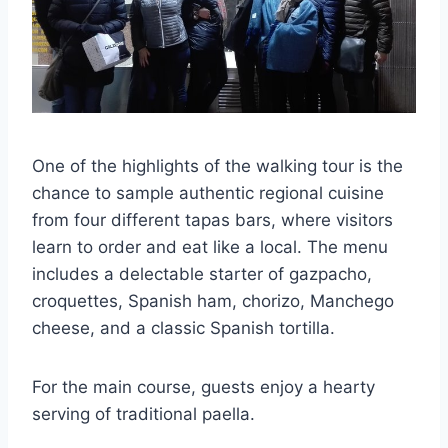
One of the highlights of the walking tour is the
chance to sample authentic regional cuisine
from four different tapas bars, where visitors
learn to order and eat like a local. The menu
includes a delectable starter of gazpacho,
croquettes, Spanish ham, chorizo, Manchego
cheese, and a classic Spanish tortilla.
For the main course, guests enjoy a hearty
serving of traditional paella.