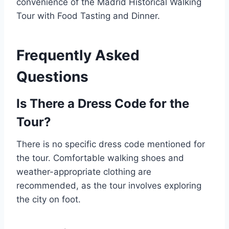
convenience of the Madrid Historical Walking
Tour with Food Tasting and Dinner.
Frequently Asked
Questions
Is There a Dress Code for the
Tour?
There is no specific dress code mentioned for
the tour. Comfortable walking shoes and
weather-appropriate clothing are
recommended, as the tour involves exploring
the city on foot.