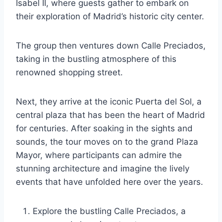
Isabel II, where guests gather to embark on
their exploration of Madrid’s historic city center.
The group then ventures down Calle Preciados,
taking in the bustling atmosphere of this
renowned shopping street.
Next, they arrive at the iconic Puerta del Sol, a
central plaza that has been the heart of Madrid
for centuries. After soaking in the sights and
sounds, the tour moves on to the grand Plaza
Mayor, where participants can admire the
stunning architecture and imagine the lively
events that have unfolded here over the years.
Explore the bustling Calle Preciados, a