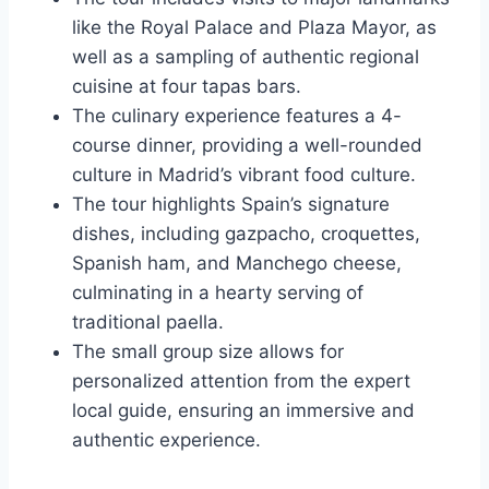
like the Royal Palace and Plaza Mayor, as
well as a sampling of authentic regional
cuisine at four tapas bars.
The culinary experience features a 4-
course dinner, providing a well-rounded
culture in Madrid’s vibrant food culture.
The tour highlights Spain’s signature
dishes, including gazpacho, croquettes,
Spanish ham, and Manchego cheese,
culminating in a hearty serving of
traditional paella.
The small group size allows for
personalized attention from the expert
local guide, ensuring an immersive and
authentic experience.