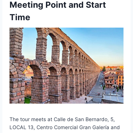
Meeting Point and Start
Time
The tour meets at Calle de San Bernardo, 5,
LOCAL 13, Centro Comercial Gran Galería and