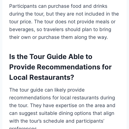
Participants can purchase food and drinks
during the tour, but they are not included in the
tour price. The tour does not provide meals or
beverages, so travelers should plan to bring
their own or purchase them along the way.
Is the Tour Guide Able to
Provide Recommendations for
Local Restaurants?
The tour guide can likely provide
recommendations for local restaurants during
the tour. They have expertise on the area and
can suggest suitable dining options that align
with the tour’s schedule and participants’
preferences.