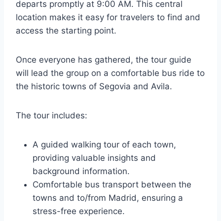
departs promptly at 9:00 AM. This central
location makes it easy for travelers to find and
access the starting point.
Once everyone has gathered, the tour guide
will lead the group on a comfortable bus ride to
the historic towns of Segovia and Avila.
The tour includes:
A guided walking tour of each town,
providing valuable insights and
background information.
Comfortable bus transport between the
towns and to/from Madrid, ensuring a
stress-free experience.