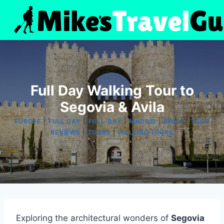
Skip
to
content
Full Day Walking Tour to
Segovia & Avila
|
|
|
|
|
EUROPE
FULL DAY
FULL-DAY
MADRID
SPAIN
TOUR
|
|
REVIEWS
TOURS
WALKING TOURS
Exploring the architectural wonders of
Segovia