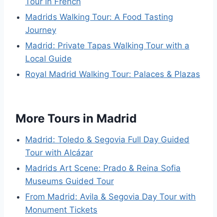
Tour in French
Madrids Walking Tour: A Food Tasting
Journey
Madrid: Private Tapas Walking Tour with a
Local Guide
Royal Madrid Walking Tour: Palaces & Plazas
More Tours in Madrid
Madrid: Toledo & Segovia Full Day Guided
Tour with Alcázar
Madrids Art Scene: Prado & Reina Sofia
Museums Guided Tour
From Madrid: Avila & Segovia Day Tour with
Monument Tickets