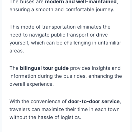
The buses are
modern and well-maintained
,
ensuring a smooth and comfortable journey.
This mode of transportation eliminates the
need to navigate public transport or drive
yourself, which can be challenging in unfamiliar
areas.
The
bilingual tour guide
provides insights and
information during the bus rides, enhancing the
overall experience.
With the convenience of
door-to-door service
,
travelers can maximize their time in each town
without the hassle of logistics.