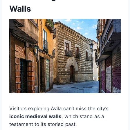
Walls
Visitors exploring Avila can’t miss the city’s
iconic medieval walls
, which stand as a
testament to its storied past.