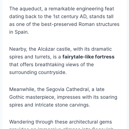
The aqueduct, a remarkable engineering feat
dating back to the 1st century AD, stands tall
as one of the best-preserved Roman structures
in Spain.
Nearby, the Alcázar castle, with its dramatic
spires and turrets, is a
fairytale-like fortress
that offers breathtaking views of the
surrounding countryside.
Meanwhile, the Segovia Cathedral, a late
Gothic masterpiece, impresses with its soaring
spires and intricate stone carvings.
Wandering through these architectural gems