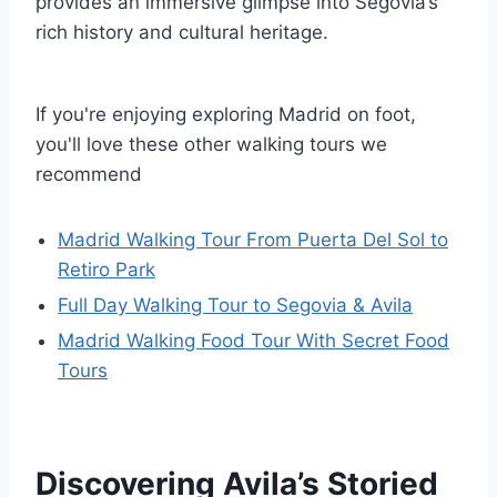
provides an immersive glimpse into Segovia’s
rich history and cultural heritage.
If you're enjoying exploring Madrid on foot,
you'll love these other walking tours we
recommend
Madrid Walking Tour From Puerta Del Sol to
Retiro Park
Full Day Walking Tour to Segovia & Avila
Madrid Walking Food Tour With Secret Food
Tours
Discovering Avila’s Storied