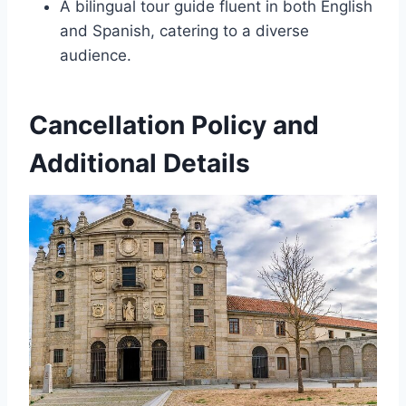
A bilingual tour guide fluent in both English
and Spanish, catering to a diverse
audience.
Cancellation Policy and
Additional Details