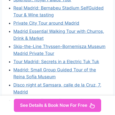
Real Madrid: Bernabeu Stadium SelfGuided
Tour & Wine tasting
Private City Tour around Madrid
Madrid Essential Walking Tour with Churros,
Drink & Market
Skip-the-Line Thyssen-Bornemisza Museum
Madrid Private Tour
Tour Madrid: Secrets in a Electric Tuk Tuk
Madrid: Small Group Guided Tour of the
Reina Sofía Museum
Disco night at Samsara, calle de la Cruz, 7,
Madrid
Madrid Wine Tasting, Flamenco Class and
See Details & Book Now For Free
Exclusive Bar