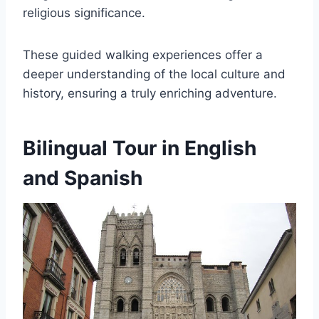
religious significance.
These guided walking experiences offer a
deeper understanding of the local culture and
history, ensuring a truly enriching adventure.
Bilingual Tour in English
and Spanish