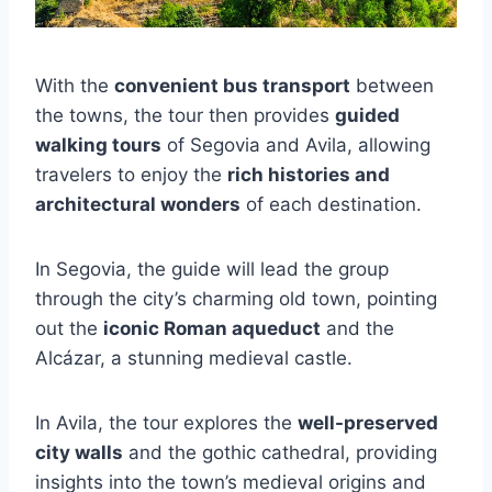
With the
convenient bus transport
between
the towns, the tour then provides
guided
walking tours
of Segovia and Avila, allowing
travelers to enjoy the
rich histories and
architectural wonders
of each destination.
In Segovia, the guide will lead the group
through the city’s charming old town, pointing
out the
iconic Roman aqueduct
and the
Alcázar, a stunning medieval castle.
In Avila, the tour explores the
well-preserved
city walls
and the gothic cathedral, providing
insights into the town’s medieval origins and