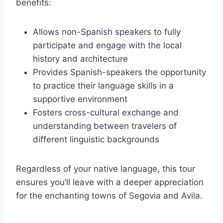
benefits:
Allows non-Spanish speakers to fully
participate and engage with the local
history and architecture
Provides Spanish-speakers the opportunity
to practice their language skills in a
supportive environment
Fosters cross-cultural exchange and
understanding between travelers of
different linguistic backgrounds
Regardless of your native language, this tour
ensures you’ll leave with a deeper appreciation
for the enchanting towns of Segovia and Avila.