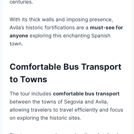
centuries.
With its thick walls and imposing presence,
Avila’s historic fortifications are a
must-see for
anyone
exploring this enchanting Spanish
town.
Comfortable Bus Transport
to Towns
The tour includes
comfortable bus transport
between the towns of Segovia and Avila,
allowing travelers to travel efficiently and focus
on exploring the historic sites.