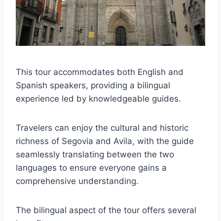
This tour accommodates both English and
Spanish speakers, providing a bilingual
experience led by knowledgeable guides.
Travelers can enjoy the cultural and historic
richness of Segovia and Avila, with the guide
seamlessly translating between the two
languages to ensure everyone gains a
comprehensive understanding.
The bilingual aspect of the tour offers several