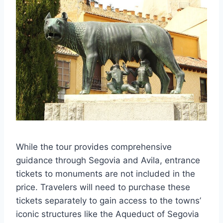
While the tour provides comprehensive
guidance through Segovia and Avila, entrance
tickets to monuments are not included in the
price. Travelers will need to purchase these
tickets separately to gain access to the towns’
iconic structures like the Aqueduct of Segovia