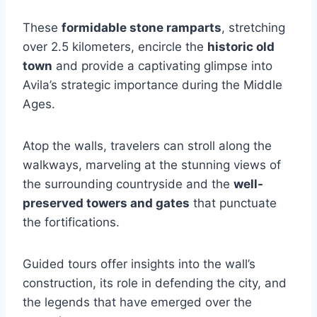
These
formidable stone ramparts
, stretching
over 2.5 kilometers, encircle the
historic old
town
and provide a captivating glimpse into
Avila’s strategic importance during the Middle
Ages.
Atop the walls, travelers can stroll along the
walkways, marveling at the stunning views of
the surrounding countryside and the
well-
preserved towers and gates
that punctuate
the fortifications.
Guided tours offer insights into the wall’s
construction, its role in defending the city, and
the legends that have emerged over the