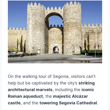
On the walking tour of Segovia, visitors can’t
help but be captivated by the city’s
striking
architectural marvels
, including the
iconic
Roman aqueduct
, the
majestic Alcázar
castle
, and the
towering Segovia Cathedral
.