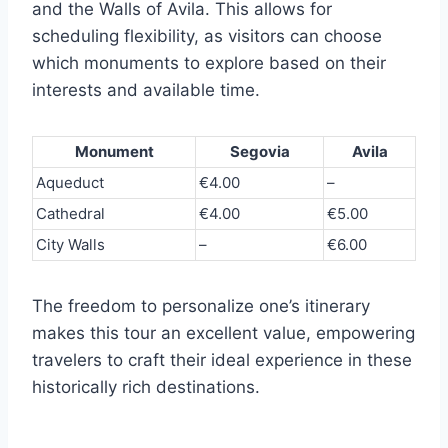
and the Walls of Avila. This allows for
scheduling flexibility, as visitors can choose
which monuments to explore based on their
interests and available time.
Monument
Segovia
Avila
Aqueduct
€4.00
–
Cathedral
€4.00
€5.00
City Walls
–
€6.00
The freedom to personalize one’s itinerary
makes this tour an excellent value, empowering
travelers to craft their ideal experience in these
historically rich destinations.