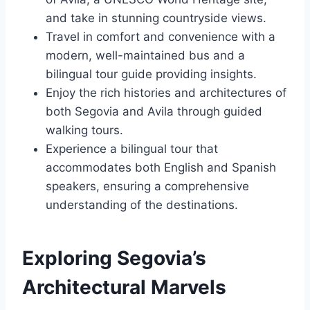
and take in stunning countryside views.
Travel in comfort and convenience with a
modern, well-maintained bus and a
bilingual tour guide providing insights.
Enjoy the rich histories and architectures of
both Segovia and Avila through guided
walking tours.
Experience a bilingual tour that
accommodates both English and Spanish
speakers, ensuring a comprehensive
understanding of the destinations.
Exploring Segovia’s
Architectural Marvels