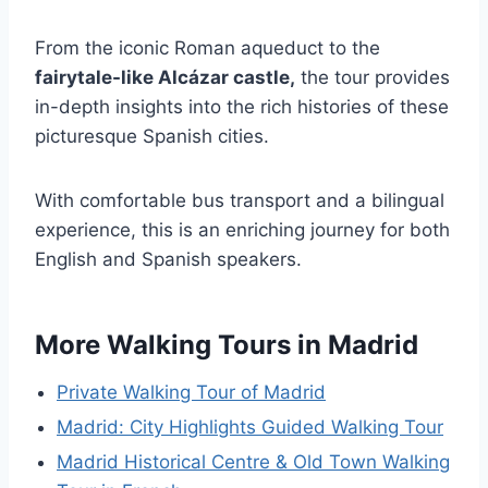
From the iconic Roman aqueduct to the
fairytale-like Alcázar castle,
the tour provides
in-depth insights into the rich histories of these
picturesque Spanish cities.
With comfortable bus transport and a bilingual
experience, this is an enriching journey for both
English and Spanish speakers.
More Walking Tours in Madrid
Private Walking Tour of Madrid
Madrid: City Highlights Guided Walking Tour
Madrid Historical Centre & Old Town Walking