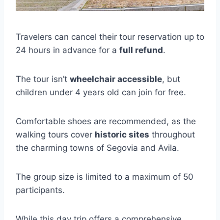
Travelers can cancel their tour reservation up to
24 hours in advance for a
full refund
.
The tour isn’t
wheelchair accessible
, but
children under 4 years old can join for free.
Comfortable shoes are recommended, as the
walking tours cover
historic sites
throughout
the charming towns of Segovia and Avila.
The group size is limited to a maximum of 50
participants.
While this day trip offers a comprehensive