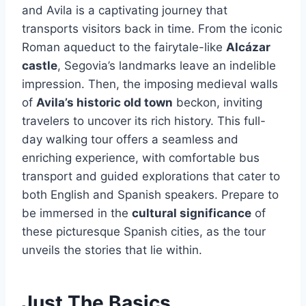
and Avila is a captivating journey that
transports visitors back in time. From the iconic
Roman aqueduct to the fairytale-like
Alcázar
castle
, Segovia’s landmarks leave an indelible
impression. Then, the imposing medieval walls
of
Avila’s historic old town
beckon, inviting
travelers to uncover its rich history. This full-
day walking tour offers a seamless and
enriching experience, with comfortable bus
transport and guided explorations that cater to
both English and Spanish speakers. Prepare to
be immersed in the
cultural significance
of
these picturesque Spanish cities, as the tour
unveils the stories that lie within.
Just The Basics