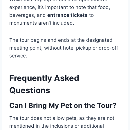
experience, it’s important to note that food,
beverages, and
entrance tickets
to
monuments aren’t included.
The tour begins and ends at the designated
meeting point, without hotel pickup or drop-off
service.
Frequently Asked
Questions
Can I Bring My Pet on the Tour?
The tour does not allow pets, as they are not
mentioned in the inclusions or additional