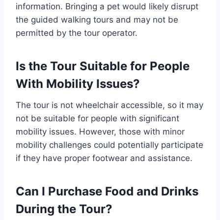
information. Bringing a pet would likely disrupt
the guided walking tours and may not be
permitted by the tour operator.
Is the Tour Suitable for People
With Mobility Issues?
The tour is not wheelchair accessible, so it may
not be suitable for people with significant
mobility issues. However, those with minor
mobility challenges could potentially participate
if they have proper footwear and assistance.
Can I Purchase Food and Drinks
During the Tour?