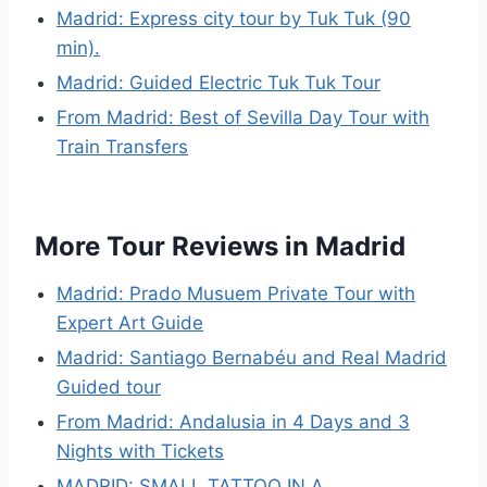
Madrid: Express city tour by Tuk Tuk (90
min).
Madrid: Guided Electric Tuk Tuk Tour
From Madrid: Best of Sevilla Day Tour with
Train Transfers
More Tour Reviews in Madrid
Madrid: Prado Musuem Private Tour with
Expert Art Guide
Madrid: Santiago Bernabéu and Real Madrid
Guided tour
From Madrid: Andalusia in 4 Days and 3
Nights with Tickets
MADRID: SMALL TATTOO IN A