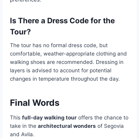
Is There a Dress Code for the
Tour?
The tour has no formal dress code, but
comfortable, weather-appropriate clothing and
walking shoes are recommended. Dressing in
layers is advised to account for potential
changes in temperature throughout the day.
Final Words
This
full-day walking tour
offers the chance to
take in the
architectural wonders
of Segovia
and Avila.