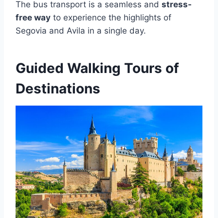
The bus transport is a seamless and
stress-
free way
to experience the highlights of
Segovia and Avila in a single day.
Guided Walking Tours of
Destinations