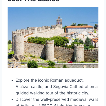
Explore the iconic Roman aqueduct,
Alcázar castle, and Segovia Cathedral on a
guided walking tour of the historic city.
Discover the well-preserved medieval walls
of Avila, a UNESCO World Heritage site,