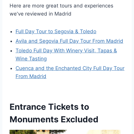
Here are more great tours and experiences
we've reviewed in Madrid
Full Day Tour to Segovia & Toledo
Avila and Segovia Full Day Tour From Madrid
Toledo Full Day With Winery Visit, Tapas &
Wine Tasting
Cuenca and the Enchanted City Full Day Tour
From Madrid
Entrance Tickets to
Monuments Excluded