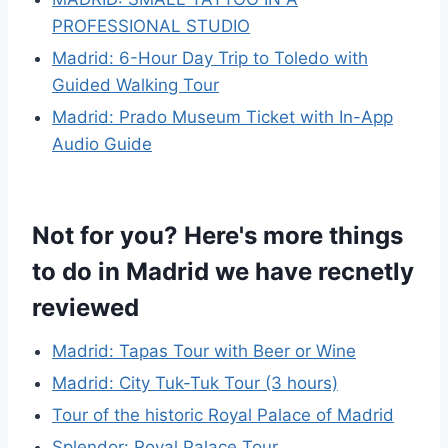
PROFESSIONAL STUDIO
Madrid: 6-Hour Day Trip to Toledo with
Guided Walking Tour
Madrid: Prado Museum Ticket with In-App
Audio Guide
Not for you? Here's more things
to do in Madrid we have recnetly
reviewed
Madrid: Tapas Tour with Beer or Wine
Madrid: City Tuk-Tuk Tour (3 hours)
Tour of the historic Royal Palace of Madrid
Splendor: Royal Palace Tour