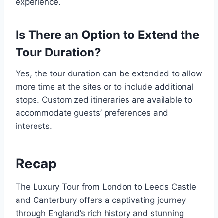
experience.
Is There an Option to Extend the
Tour Duration?
Yes, the tour duration can be extended to allow
more time at the sites or to include additional
stops. Customized itineraries are available to
accommodate guests’ preferences and
interests.
Recap
The Luxury Tour from London to Leeds Castle
and Canterbury offers a captivating journey
through England’s rich history and stunning