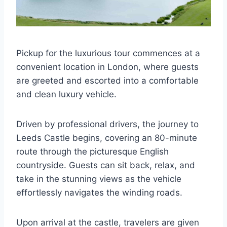
Pickup for the luxurious tour commences at a
convenient location in London, where guests
are greeted and escorted into a comfortable
and clean luxury vehicle.
Driven by professional drivers, the journey to
Leeds Castle begins, covering an 80-minute
route through the picturesque English
countryside. Guests can sit back, relax, and
take in the stunning views as the vehicle
effortlessly navigates the winding roads.
Upon arrival at the castle, travelers are given