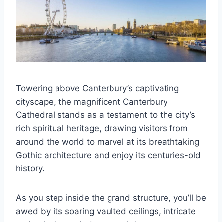
Towering above Canterbury’s captivating
cityscape, the magnificent Canterbury
Cathedral stands as a testament to the city’s
rich spiritual heritage, drawing visitors from
around the world to marvel at its breathtaking
Gothic architecture and enjoy its centuries-old
history.
As you step inside the grand structure, you’ll be
awed by its soaring vaulted ceilings, intricate