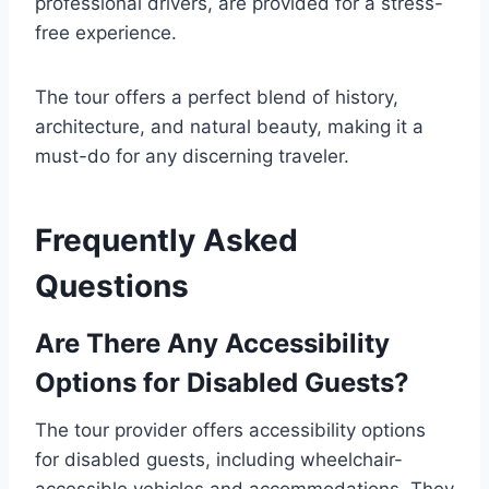
professional drivers, are provided for a stress-
free experience.
The tour offers a perfect blend of history,
architecture, and natural beauty, making it a
must-do for any discerning traveler.
Frequently Asked
Questions
Are There Any Accessibility
Options for Disabled Guests?
The tour provider offers accessibility options
for disabled guests, including wheelchair-
accessible vehicles and accommodations. They