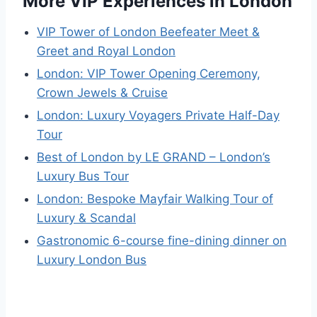
More VIP Experiences in London
VIP Tower of London Beefeater Meet &
Greet and Royal London
London: VIP Tower Opening Ceremony,
Crown Jewels & Cruise
London: Luxury Voyagers Private Half-Day
Tour
Best of London by LE GRAND – London’s
Luxury Bus Tour
London: Bespoke Mayfair Walking Tour of
Luxury & Scandal
Gastronomic 6-course fine-dining dinner on
Luxury London Bus