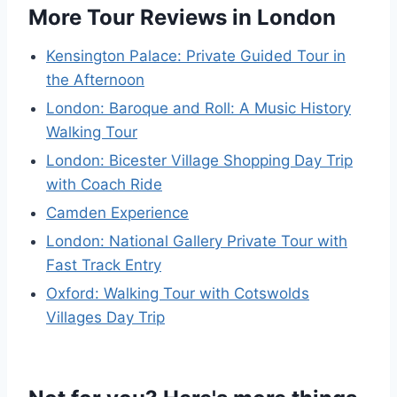
More Tour Reviews in London
Kensington Palace: Private Guided Tour in
the Afternoon
London: Baroque and Roll: A Music History
Walking Tour
London: Bicester Village Shopping Day Trip
with Coach Ride
Camden Experience
London: National Gallery Private Tour with
Fast Track Entry
Oxford: Walking Tour with Cotswolds
Villages Day Trip