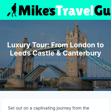
Skip
to
content
Luxury Tour: From London to
Leeds Castle & Canterbury
|
|
|
|
|
ENGLAND
EUROPE
LONDON
TOUR REVIEWS
TOURS
VIP
Set out on a captivating journey from the