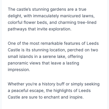
The castle’s stunning gardens are a true
delight, with immaculately manicured lawns,
colorful flower beds, and charming tree-lined
pathways that invite exploration.
One of the most remarkable features of Leeds
Castle is its stunning location, perched on two
small islands in a serene lake, offering
panoramic views that leave a lasting
impression.
Whether you’re a history buff or simply seeking
a peaceful escape, the highlights of Leeds
Castle are sure to enchant and inspire.