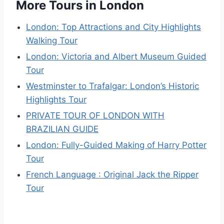
More Tours in London
London: Top Attractions and City Highlights
Walking Tour
London: Victoria and Albert Museum Guided
Tour
Westminster to Trafalgar: London’s Historic
Highlights Tour
PRIVATE TOUR OF LONDON WITH
BRAZILIAN GUIDE
London: Fully-Guided Making of Harry Potter
Tour
French Language : Original Jack the Ripper
Tour