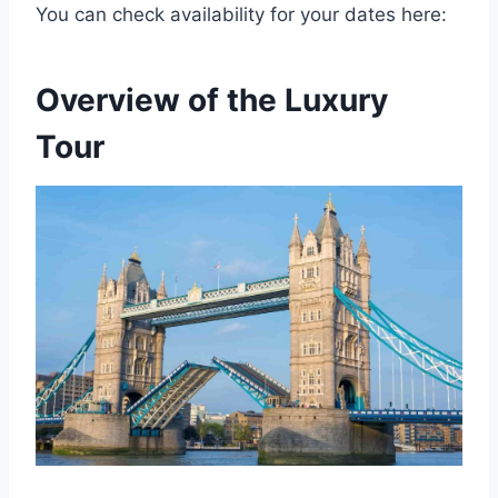
You can check availability for your dates here:
Overview of the Luxury
Tour