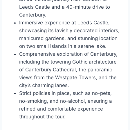
Leeds Castle and a 40-minute drive to
Canterbury.
Immersive experience at Leeds Castle,
showcasing its lavishly decorated interiors,
manicured gardens, and stunning location
on two small islands in a serene lake.
Comprehensive exploration of Canterbury,
including the towering Gothic architecture
of Canterbury Cathedral, the panoramic
views from the Westgate Towers, and the
city’s charming lanes.
Strict policies in place, such as no-pets,
no-smoking, and no-alcohol, ensuring a
refined and comfortable experience
throughout the tour.