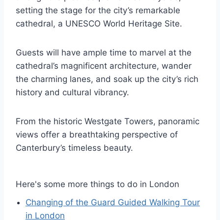
setting the stage for the city’s remarkable
cathedral, a UNESCO World Heritage Site.
Guests will have ample time to marvel at the
cathedral’s magnificent architecture, wander
the charming lanes, and soak up the city’s rich
history and cultural vibrancy.
From the historic Westgate Towers, panoramic
views offer a breathtaking perspective of
Canterbury’s timeless beauty.
Here's some more things to do in London
Changing of the Guard Guided Walking Tour
in London