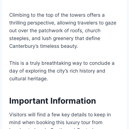
Climbing to the top of the towers offers a
thrilling perspective, allowing travelers to gaze
out over the patchwork of roofs, church
steeples, and lush greenery that define
Canterbury’s timeless beauty.
This is a truly breathtaking way to conclude a
day of exploring the city’s rich history and
cultural heritage.
Important Information
Visitors will find a few key details to keep in
mind when booking this luxury tour from