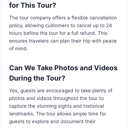
for This Tour?
The tour company offers a flexible cancellation
policy, allowing customers to cancel up to 24
hours before the tour for a full refund. This
ensures travelers can plan their trip with peace
of mind.
Can We Take Photos and Videos
During the Tour?
Yes, guests are encouraged to take plenty of
photos and videos throughout the tour to
capture the stunning sights and historical
landmarks. The tour allows ample time for
guests to explore and document their