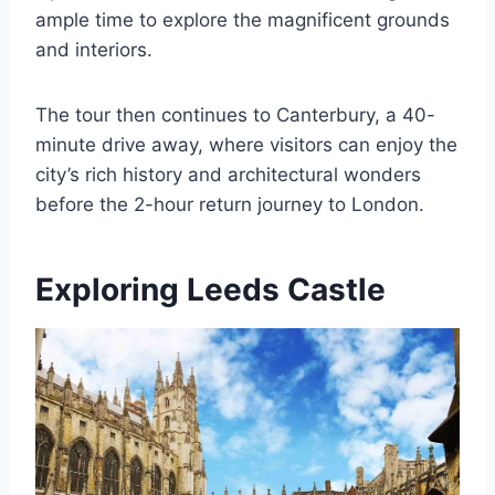
ample time to explore the magnificent grounds
and interiors.
The tour then continues to Canterbury, a 40-
minute drive away, where visitors can enjoy the
city’s rich history and architectural wonders
before the 2-hour return journey to London.
Exploring Leeds Castle