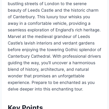
bustling streets of London to the serene
beauty of Leeds Castle and the historic charm
of Canterbury. This luxury tour whisks you
away in a comfortable vehicle, providing a
seamless exploration of England’s rich heritage.
Marvel at the medieval grandeur of Leeds
Castle’s lavish interiors and verdant gardens
before enjoying the towering Gothic splendor of
Canterbury Cathedral. With professional drivers
guiding the way, you’ll uncover a harmonious
blend of history, architecture, and natural
wonder that promises an unforgettable
experience. Prepare to be enchanted as you
delve deeper into this enchanting tour.
Key Points