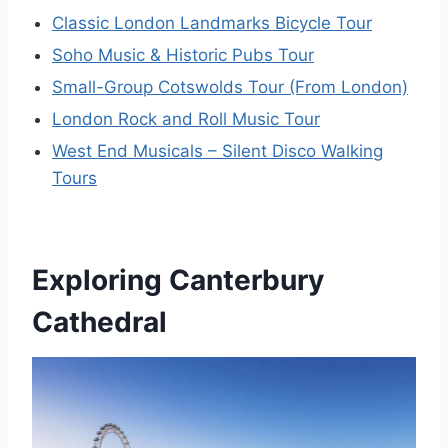
Classic London Landmarks Bicycle Tour
Soho Music & Historic Pubs Tour
Small-Group Cotswolds Tour (From London)
London Rock and Roll Music Tour
West End Musicals – Silent Disco Walking
Tours
Exploring Canterbury
Cathedral