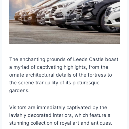
The enchanting grounds of Leeds Castle boast
a myriad of captivating highlights, from the
ornate architectural details of the fortress to
the serene tranquility of its picturesque
gardens.
Visitors are immediately captivated by the
lavishly decorated interiors, which feature a
stunning collection of royal art and antiques.