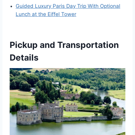
Guided Luxury Paris Day Trip With Optional
Lunch at the Eiffel Tower
Pickup and Transportation
Details