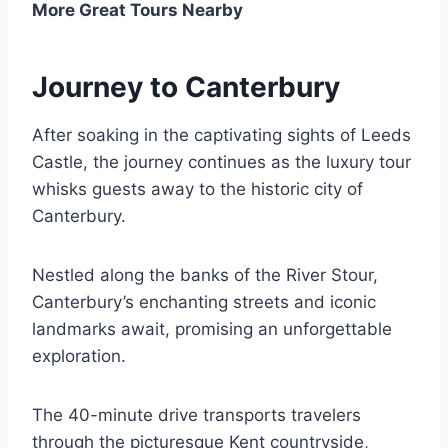
More Great Tours Nearby
Journey to Canterbury
After soaking in the captivating sights of Leeds
Castle, the journey continues as the luxury tour
whisks guests away to the historic city of
Canterbury.
Nestled along the banks of the River Stour,
Canterbury’s enchanting streets and iconic
landmarks await, promising an unforgettable
exploration.
The 40-minute drive transports travelers
through the picturesque Kent countryside,