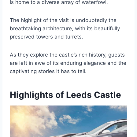
is home to a diverse array of waterfowl.
The highlight of the visit is undoubtedly the
breathtaking architecture, with its beautifully
preserved towers and turrets.
As they explore the castle’s rich history, guests
are left in awe of its enduring elegance and the
captivating stories it has to tell.
Highlights of Leeds Castle