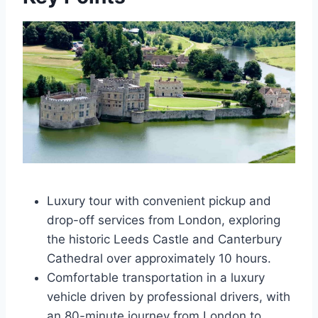
Luxury tour with convenient pickup and
drop-off services from London, exploring
the historic Leeds Castle and Canterbury
Cathedral over approximately 10 hours.
Comfortable transportation in a luxury
vehicle driven by professional drivers, with
an 80-minute journey from London to