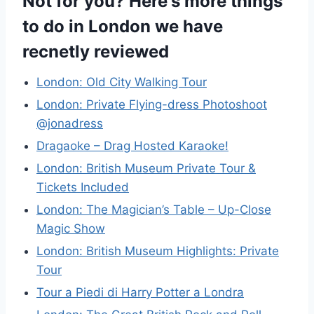
Not for you? Here's more things
to do in London we have
recnetly reviewed
London: Old City Walking Tour
London: Private Flying-dress Photoshoot
@jonadress
Dragaoke – Drag Hosted Karaoke!
London: British Museum Private Tour &
Tickets Included
London: The Magician’s Table – Up-Close
Magic Show
London: British Museum Highlights: Private
Tour
Tour a Piedi di Harry Potter a Londra