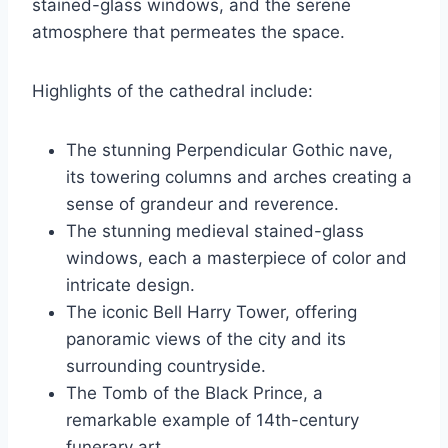
stained-glass windows, and the serene
atmosphere that permeates the space.
Highlights of the cathedral include:
The stunning Perpendicular Gothic nave,
its towering columns and arches creating a
sense of grandeur and reverence.
The stunning medieval stained-glass
windows, each a masterpiece of color and
intricate design.
The iconic Bell Harry Tower, offering
panoramic views of the city and its
surrounding countryside.
The Tomb of the Black Prince, a
remarkable example of 14th-century
funerary art.