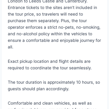
London to Leeds Castle and Canterbury.
Entrance tickets to the sites aren’t included in
the tour price, so travelers will need to
purchase them separately. Plus, the tour
operator enforces a strict no-pets, no-smoking,
and no-alcohol policy within the vehicles to
ensure a comfortable and enjoyable journey for
all.
Exact pickup location and flight details are
required to coordinate the tour seamlessly.
The tour duration is approximately 10 hours, so
guests should plan accordingly.
Comfortable and clean vehicles, as well as