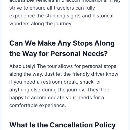
strive to ensure all travelers can fully
experience the stunning sights and historical
wonders along the journey.
Can We Make Any Stops Along
the Way for Personal Needs?
Absolutely! The tour allows for personal stops
along the way. Just let the friendly driver know
if you need a restroom break, snack, or
anything else during the journey. They’ll be
happy to accommodate your needs for a
comfortable experience.
What Is the Cancellation Policy