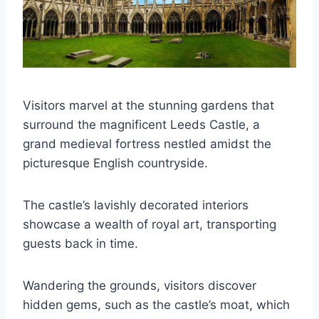
Visitors marvel at the stunning gardens that
surround the magnificent Leeds Castle, a
grand medieval fortress nestled amidst the
picturesque English countryside.
The castle’s lavishly decorated interiors
showcase a wealth of royal art, transporting
guests back in time.
Wandering the grounds, visitors discover
hidden gems, such as the castle’s moat, which