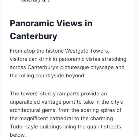
Panoramic Views in
Canterbury
From atop the historic Westgate Towers,
visitors can drink in panoramic vistas stretching
across Canterbury’s picturesque cityscape and
the rolling countryside beyond.
The towers’ sturdy ramparts provide an
unparalleled vantage point to take in the city’s
architectural gems, from the soaring spires of
the magnificent cathedral to the charming
Tudor-style buildings lining the quaint streets
below.