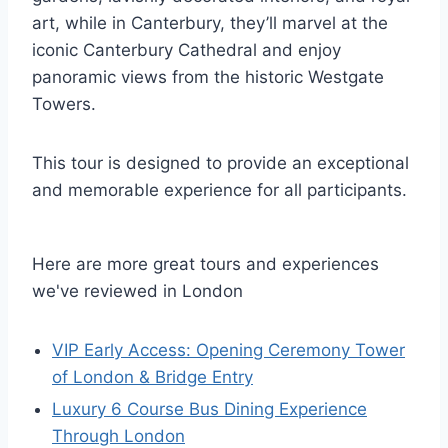
art, while in Canterbury, they’ll marvel at the
iconic Canterbury Cathedral and enjoy
panoramic views from the historic Westgate
Towers.
This tour is designed to provide an exceptional
and memorable experience for all participants.
Here are more great tours and experiences
we've reviewed in London
VIP Early Access: Opening Ceremony Tower
of London & Bridge Entry
Luxury 6 Course Bus Dining Experience
Through London