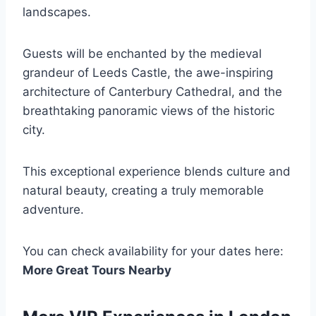
landscapes.
Guests will be enchanted by the medieval
grandeur of Leeds Castle, the awe-inspiring
architecture of Canterbury Cathedral, and the
breathtaking panoramic views of the historic
city.
This exceptional experience blends culture and
natural beauty, creating a truly memorable
adventure.
You can check availability for your dates here:
More Great Tours Nearby