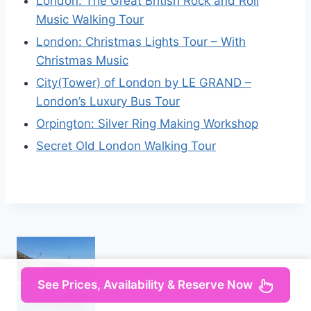
London: The Great British Rock and Roll
Music Walking Tour
London: Christmas Lights Tour – With
Christmas Music
City(Tower) of London by LE GRAND –
London’s Luxury Bus Tour
Orpington: Silver Ring Making Workshop
Secret Old London Walking Tour
See Prices, Availability & Reserve Now