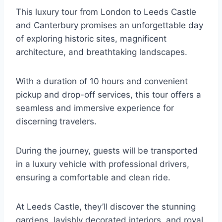
This luxury tour from London to Leeds Castle
and Canterbury promises an unforgettable day
of exploring historic sites, magnificent
architecture, and breathtaking landscapes.
With a duration of 10 hours and convenient
pickup and drop-off services, this tour offers a
seamless and immersive experience for
discerning travelers.
During the journey, guests will be transported
in a luxury vehicle with professional drivers,
ensuring a comfortable and clean ride.
At Leeds Castle, they’ll discover the stunning
gardens, lavishly decorated interiors, and royal