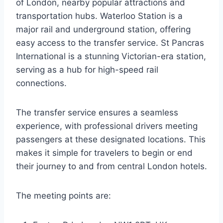
of London, nearby popular attractions and
transportation hubs. Waterloo Station is a
major rail and underground station, offering
easy access to the transfer service. St Pancras
International is a stunning Victorian-era station,
serving as a hub for high-speed rail
connections.
The transfer service ensures a seamless
experience, with professional drivers meeting
passengers at these designated locations. This
makes it simple for travelers to begin or end
their journey to and from central London hotels.
The meeting points are: