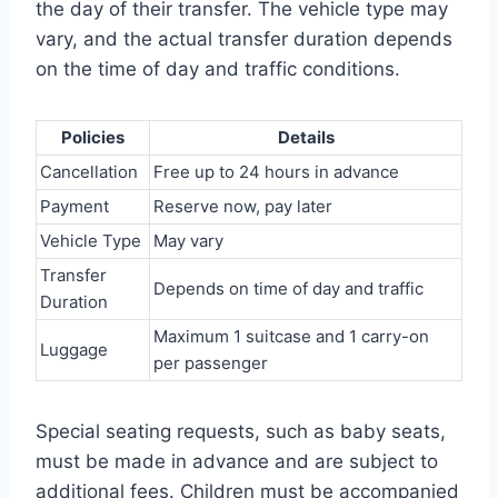
the day of their transfer. The vehicle type may
vary, and the actual transfer duration depends
on the time of day and traffic conditions.
Policies
Details
Cancellation
Free up to 24 hours in advance
Payment
Reserve now, pay later
Vehicle Type
May vary
Transfer
Depends on time of day and traffic
Duration
Maximum 1 suitcase and 1 carry-on
Luggage
per passenger
Special seating requests, such as baby seats,
must be made in advance and are subject to
additional fees. Children must be accompanied