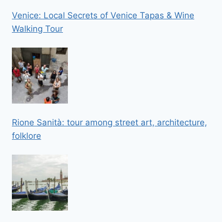
Venice: Local Secrets of Venice Tapas & Wine
Walking Tour
Rione Sanità: tour among street art, architecture,
folklore