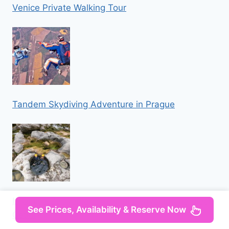
Venice Private Walking Tour
Tandem Skydiving Adventure in Prague
Iz Omisa/Zadvarija: Extremni Canyoning na rijeci
See Prices, Availability & Reserve Now
Cetini