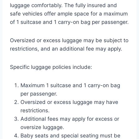
luggage comfortably. The fully insured and
safe vehicles offer ample space for a maximum
of 1 suitcase and 1 carry-on bag per passenger.
Oversized or excess luggage may be subject to
restrictions, and an additional fee may apply.
Specific luggage policies include:
Maximum 1 suitcase and 1 carry-on bag
per passenger.
Oversized or excess luggage may have
restrictions.
Additional fees may apply for excess or
oversize luggage.
Baby seats and special seating must be