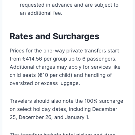
requested in advance and are subject to
an additional fee.
Rates and Surcharges
Prices for the one-way private transfers start
from €414.56 per group up to 6 passengers.
Additional charges may apply for services like
child seats (€10 per child) and handling of
oversized or excess luggage.
Travelers should also note the 100% surcharge
on select holiday dates, including December
25, December 26, and January 1.