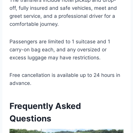
The transfers include hotel pickup and drop-
off, fully insured and safe vehicles, meet and
greet service, and a professional driver for a
comfortable journey.
Passengers are limited to 1 suitcase and 1
carry-on bag each, and any oversized or
excess luggage may have restrictions.
Free cancellation is available up to 24 hours in
advance.
Frequently Asked
Questions