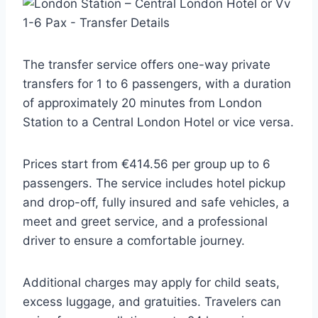
The transfer service offers one-way private
transfers for 1 to 6 passengers, with a duration
of approximately 20 minutes from London
Station to a Central London Hotel or vice versa.
Prices start from €414.56 per group up to 6
passengers. The service includes hotel pickup
and drop-off, fully insured and safe vehicles, a
meet and greet service, and a professional
driver to ensure a comfortable journey.
Additional charges may apply for child seats,
excess luggage, and gratuities. Travelers can