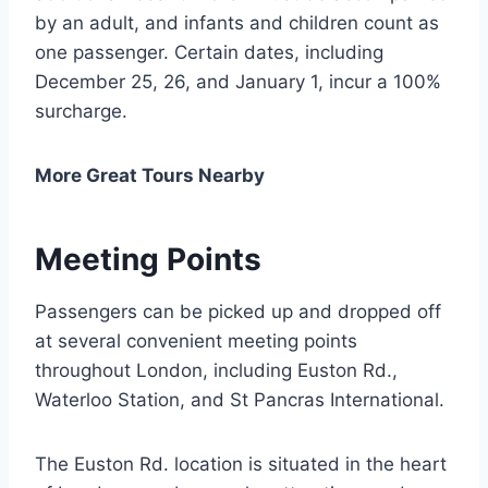
by an adult, and infants and children count as
one passenger. Certain dates, including
December 25, 26, and January 1, incur a 100%
surcharge.
More Great Tours Nearby
Meeting Points
Passengers can be picked up and dropped off
at several convenient meeting points
throughout London, including Euston Rd.,
Waterloo Station, and St Pancras International.
The Euston Rd. location is situated in the heart