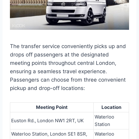
The transfer service conveniently picks up and
drops off passengers at the designated
meeting points throughout central London,
ensuring a seamless travel experience.
Passengers can choose from three convenient
pickup and drop-off locations:
Meeting Point
Location
Waterloo
Euston Rd., London NW1 2RT, UK
Station
Waterloo Station, London SE1 8SR,
Waterloo