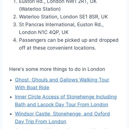
Euston Rd., London NW1 2RT, UK
(Waterloo Station)
Waterloo Station, London SE1 8SR, UK
St Pancras International, Euston Rd.,
London N1C 4QP, UK
Passengers can be picked up and dropped
off at these convenient locations.
Here's some more things to do in London
Ghost, Ghouls and Gallows Walking Tour
With Boat Ride
Inner Circle Access of Stonehenge Including
Bath and Lacock Day Tour From London
Windsor Castle, Stonehenge, and Oxford
Day Trip From London