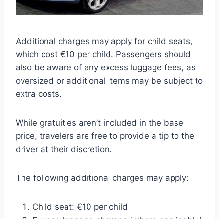
Additional charges may apply for child seats,
which cost €10 per child. Passengers should
also be aware of any excess luggage fees, as
oversized or additional items may be subject to
extra costs.
While gratuities aren’t included in the base
price, travelers are free to provide a tip to the
driver at their discretion.
The following additional charges may apply:
Child seat: €10 per child