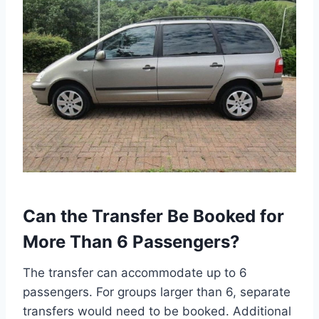
Can the Transfer Be Booked for
More Than 6 Passengers?
The transfer can accommodate up to 6
passengers. For groups larger than 6, separate
transfers would need to be booked. Additional