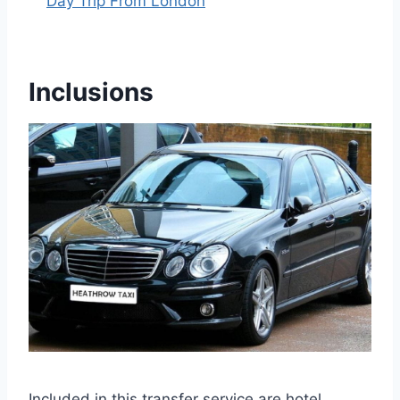
Day Trip From London
Inclusions
Included in this transfer service are hotel