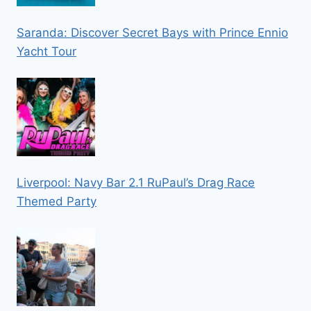
Saranda: Discover Secret Bays with Prince Ennio
Yacht Tour
Liverpool: Navy Bar 2.1 RuPaul’s Drag Race
Themed Party