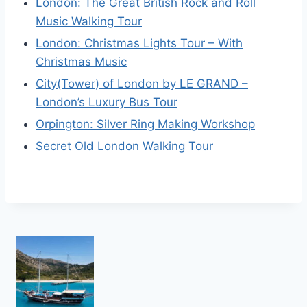
London: The Great British Rock and Roll
Music Walking Tour
London: Christmas Lights Tour – With
Christmas Music
City(Tower) of London by LE GRAND –
London’s Luxury Bus Tour
Orpington: Silver Ring Making Workshop
Secret Old London Walking Tour