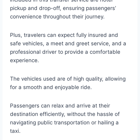
pickup and drop-off, ensuring passengers’
convenience throughout their journey.
Plus, travelers can expect fully insured and
safe vehicles, a meet and greet service, and a
professional driver to provide a comfortable
experience.
The vehicles used are of high quality, allowing
for a smooth and enjoyable ride.
Passengers can relax and arrive at their
destination efficiently, without the hassle of
navigating public transportation or hailing a
taxi.