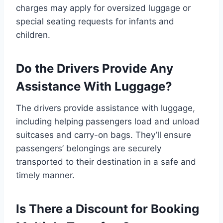
charges may apply for oversized luggage or
special seating requests for infants and
children.
Do the Drivers Provide Any
Assistance With Luggage?
The drivers provide assistance with luggage,
including helping passengers load and unload
suitcases and carry-on bags. They’ll ensure
passengers’ belongings are securely
transported to their destination in a safe and
timely manner.
Is There a Discount for Booking