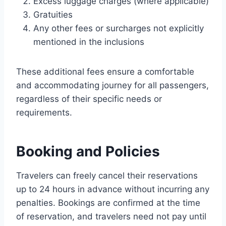
Excess luggage charges (where applicable)
Gratuities
Any other fees or surcharges not explicitly
mentioned in the inclusions
These additional fees ensure a comfortable
and accommodating journey for all passengers,
regardless of their specific needs or
requirements.
Booking and Policies
Travelers can freely cancel their reservations
up to 24 hours in advance without incurring any
penalties. Bookings are confirmed at the time
of reservation, and travelers need not pay until