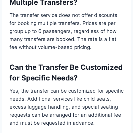
Multiple Transfers?
The transfer service does not offer discounts
for booking multiple transfers. Prices are per
group up to 6 passengers, regardless of how
many transfers are booked. The rate is a flat
fee without volume-based pricing.
Can the Transfer Be Customized
for Specific Needs?
Yes, the transfer can be customized for specific
needs. Additional services like child seats,
excess luggage handling, and special seating
requests can be arranged for an additional fee
and must be requested in advance.