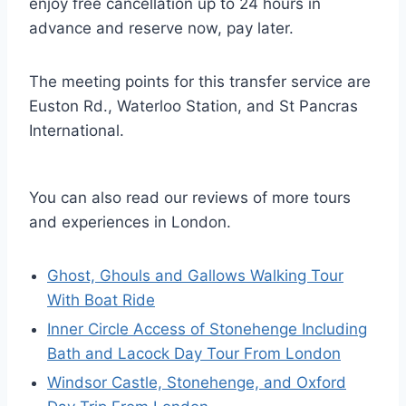
enjoy free cancellation up to 24 hours in
advance and reserve now, pay later.
The meeting points for this transfer service are
Euston Rd., Waterloo Station, and St Pancras
International.
You can also read our reviews of more tours
and experiences in London.
Ghost, Ghouls and Gallows Walking Tour
With Boat Ride
Inner Circle Access of Stonehenge Including
Bath and Lacock Day Tour From London
Windsor Castle, Stonehenge, and Oxford