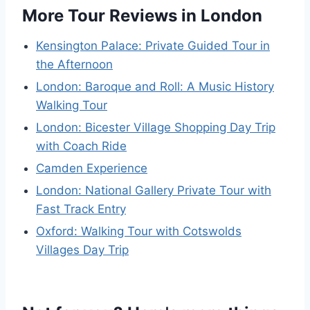
More Tour Reviews in London
Kensington Palace: Private Guided Tour in
the Afternoon
London: Baroque and Roll: A Music History
Walking Tour
London: Bicester Village Shopping Day Trip
with Coach Ride
Camden Experience
London: National Gallery Private Tour with
Fast Track Entry
Oxford: Walking Tour with Cotswolds
Villages Day Trip