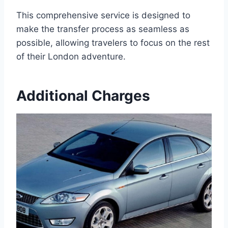
This comprehensive service is designed to
make the transfer process as seamless as
possible, allowing travelers to focus on the rest
of their London adventure.
Additional Charges