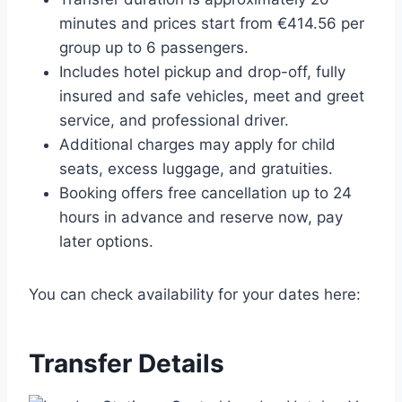
minutes and prices start from €414.56 per
group up to 6 passengers.
Includes hotel pickup and drop-off, fully
insured and safe vehicles, meet and greet
service, and professional driver.
Additional charges may apply for child
seats, excess luggage, and gratuities.
Booking offers free cancellation up to 24
hours in advance and reserve now, pay
later options.
You can check availability for your dates here:
Transfer Details