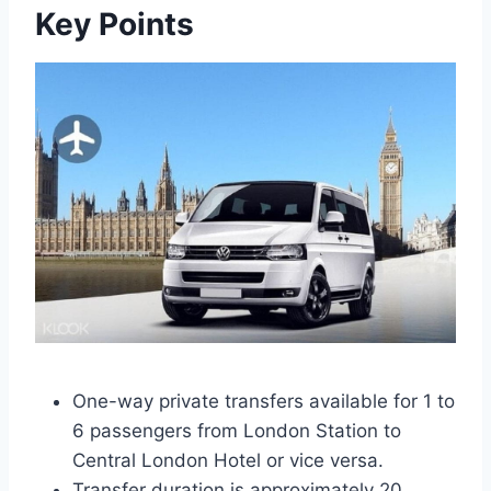
Key Points
One-way private transfers available for 1 to
6 passengers from London Station to
Central London Hotel or vice versa.
Transfer duration is approximately 20