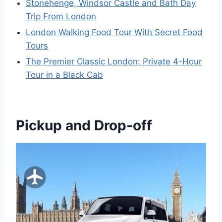
Stonehenge, Windsor Castle and Bath Day
Trip From London
London Walking Food Tour With Secret Food
Tours
The Premier Classic London: Private 4-Hour
Tour in a Black Cab
Pickup and Drop-off