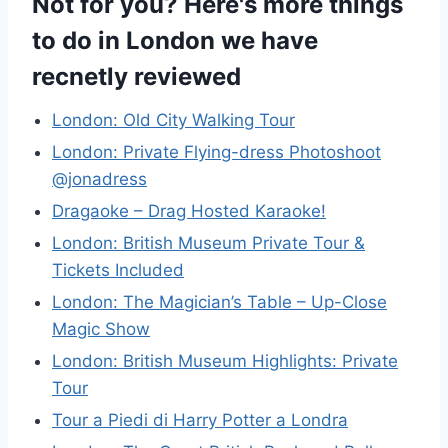
Not for you? Here's more things
to do in London we have
recnetly reviewed
London: Old City Walking Tour
London: Private Flying-dress Photoshoot
@jonadress
Dragaoke – Drag Hosted Karaoke!
London: British Museum Private Tour &
Tickets Included
London: The Magician’s Table – Up-Close
Magic Show
London: British Museum Highlights: Private
Tour
Tour a Piedi di Harry Potter a Londra