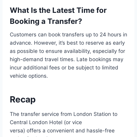
What Is the Latest Time for
Booking a Transfer?
Customers can book transfers up to 24 hours in
advance. However, it’s best to reserve as early
as possible to ensure availability, especially for
high-demand travel times. Late bookings may
incur additional fees or be subject to limited
vehicle options.
Recap
The transfer service from London Station to
Central London Hotel (or vice
versa) offers a convenient and hassle-free