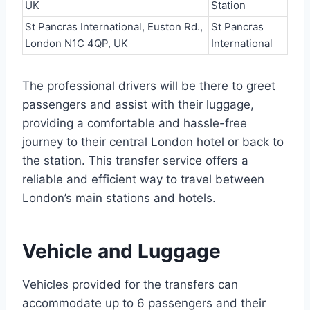
UK
Station
St Pancras International, Euston Rd.,
St Pancras
London N1C 4QP, UK
International
The professional drivers will be there to greet
passengers and assist with their luggage,
providing a comfortable and hassle-free
journey to their central London hotel or back to
the station. This transfer service offers a
reliable and efficient way to travel between
London’s main stations and hotels.
Vehicle and Luggage
Vehicles provided for the transfers can
accommodate up to 6 passengers and their