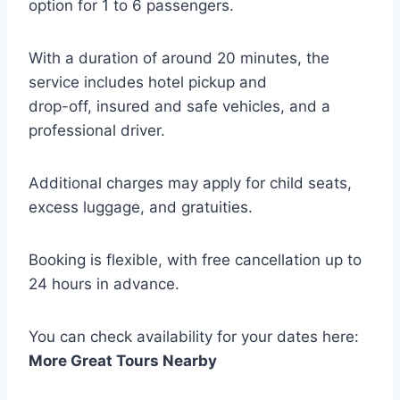
option for 1 to 6 passengers.
With a duration of around 20 minutes, the
service includes hotel pickup and
drop-off, insured and safe vehicles, and a
professional driver.
Additional charges may apply for child seats,
excess luggage, and gratuities.
Booking is flexible, with free cancellation up to
24 hours in advance.
You can check availability for your dates here:
More Great Tours Nearby