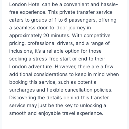
London Hotel can be a convenient and hassle-
free experience. This private transfer service
caters to groups of 1 to 6 passengers, offering
a seamless door-to-door journey in
approximately 20 minutes. With competitive
pricing, professional drivers, and a range of
inclusions, it’s a reliable option for those
seeking a stress-free start or end to their
London adventure. However, there are a few
additional considerations to keep in mind when
booking this service, such as potential
surcharges and flexible cancellation policies.
Discovering the details behind this transfer
service may just be the key to unlocking a
smooth and enjoyable travel experience.