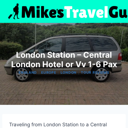
Skip
to
content
London Station – Central
London Hotel or Vv 1-6 Pax
|
|
|
ENGLAND
EUROPE
LONDON
TOUR REVIEWS
Traveling from London Station to a Central