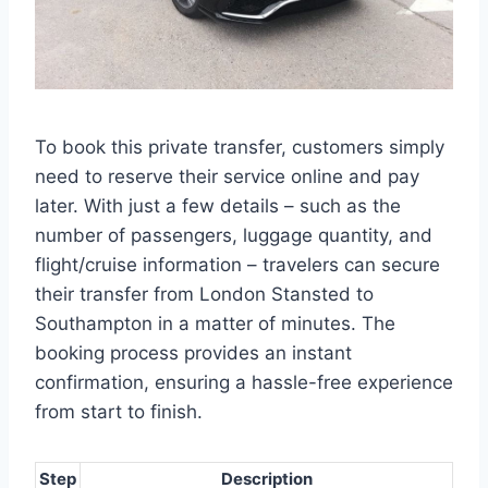
To book this private transfer, customers simply
need to reserve their service online and pay
later. With just a few details – such as the
number of passengers, luggage quantity, and
flight/cruise information – travelers can secure
their transfer from London Stansted to
Southampton in a matter of minutes. The
booking process provides an instant
confirmation, ensuring a hassle-free experience
from start to finish.
Step
Description