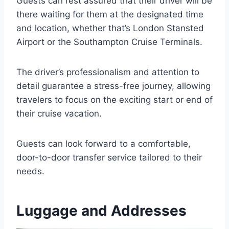
Guests can rest assured that their driver will be
there waiting for them at the designated time
and location, whether that’s London Stansted
Airport or the Southampton Cruise Terminals.
The driver’s professionalism and attention to
detail guarantee a stress-free journey, allowing
travelers to focus on the exciting start or end of
their cruise vacation.
Guests can look forward to a comfortable,
door-to-door transfer service tailored to their
needs.
Luggage and Addresses