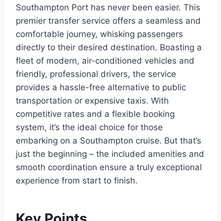
Southampton Port has never been easier. This
premier transfer service offers a seamless and
comfortable journey, whisking passengers
directly to their desired destination. Boasting a
fleet of modern, air-conditioned vehicles and
friendly, professional drivers, the service
provides a hassle-free alternative to public
transportation or expensive taxis. With
competitive rates and a flexible booking
system, it’s the ideal choice for those
embarking on a Southampton cruise. But that’s
just the beginning – the included amenities and
smooth coordination ensure a truly exceptional
experience from start to finish.
Key Points