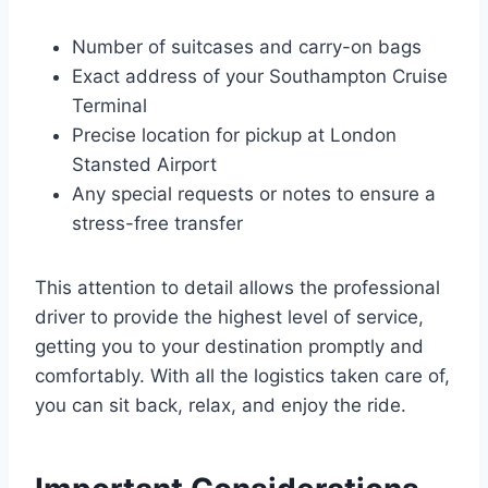
Number of suitcases and carry-on bags
Exact address of your Southampton Cruise
Terminal
Precise location for pickup at London
Stansted Airport
Any special requests or notes to ensure a
stress-free transfer
This attention to detail allows the professional
driver to provide the highest level of service,
getting you to your destination promptly and
comfortably. With all the logistics taken care of,
you can sit back, relax, and enjoy the ride.