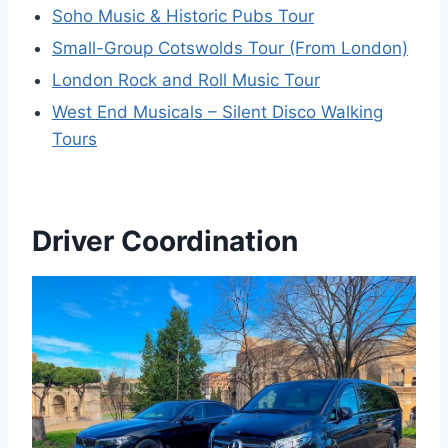
Soho Music & Historic Pubs Tour
Small-Group Cotswolds Tour (From London)
London Rock and Roll Music Tour
West End Musicals – Silent Disco Walking
Tours
Driver Coordination