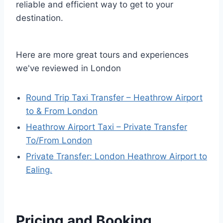
reliable and efficient way to get to your
destination.
Here are more great tours and experiences
we've reviewed in London
Round Trip Taxi Transfer – Heathrow Airport
to & From London
Heathrow Airport Taxi – Private Transfer
To/From London
Private Transfer: London Heathrow Airport to
Ealing.
Pricing and Booking