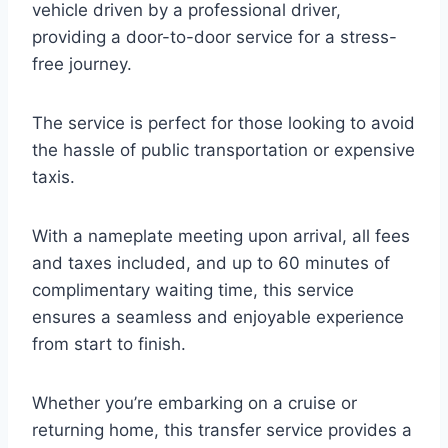
vehicle driven by a professional driver,
providing a door-to-door service for a stress-
free journey.
The service is perfect for those looking to avoid
the hassle of public transportation or expensive
taxis.
With a nameplate meeting upon arrival, all fees
and taxes included, and up to 60 minutes of
complimentary waiting time, this service
ensures a seamless and enjoyable experience
from start to finish.
Whether you’re embarking on a cruise or
returning home, this transfer service provides a