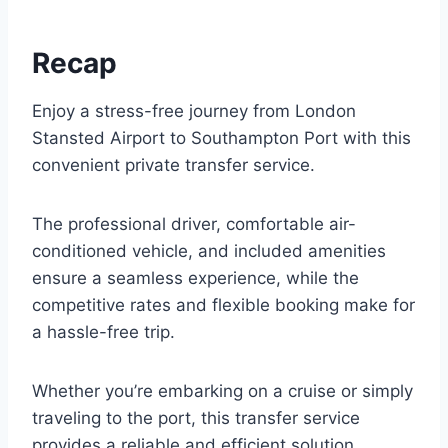
Recap
Enjoy a stress-free journey from London
Stansted Airport to Southampton Port with this
convenient private transfer service.
The professional driver, comfortable air-
conditioned vehicle, and included amenities
ensure a seamless experience, while the
competitive rates and flexible booking make for
a hassle-free trip.
Whether you’re embarking on a cruise or simply
traveling to the port, this transfer service
provides a reliable and efficient solution.