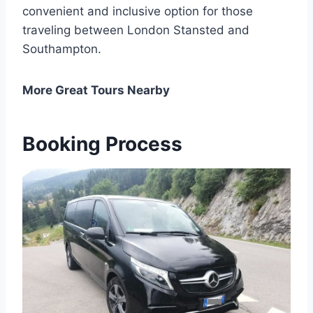
convenient and inclusive option for those
traveling between London Stansted and
Southampton.
More Great Tours Nearby
Booking Process