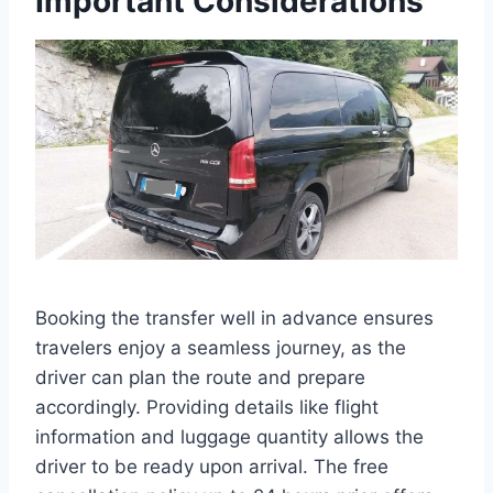
Important Considerations
Booking the transfer well in advance ensures
travelers enjoy a seamless journey, as the
driver can plan the route and prepare
accordingly. Providing details like flight
information and luggage quantity allows the
driver to be ready upon arrival. The free