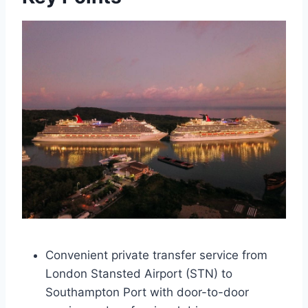
Convenient private transfer service from
London Stansted Airport (STN) to
Southampton Port with door-to-door