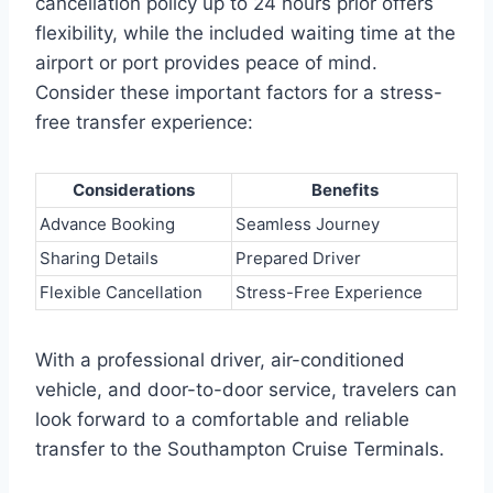
cancellation policy up to 24 hours prior offers
flexibility, while the included waiting time at the
airport or port provides peace of mind.
Consider these important factors for a stress-
free transfer experience:
Considerations
Benefits
Advance Booking
Seamless Journey
Sharing Details
Prepared Driver
Flexible Cancellation
Stress-Free Experience
With a professional driver, air-conditioned
vehicle, and door-to-door service, travelers can
look forward to a comfortable and reliable
transfer to the Southampton Cruise Terminals.