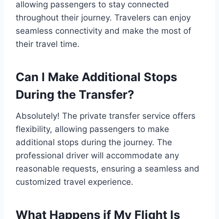
allowing passengers to stay connected
throughout their journey. Travelers can enjoy
seamless connectivity and make the most of
their travel time.
Can I Make Additional Stops
During the Transfer?
Absolutely! The private transfer service offers
flexibility, allowing passengers to make
additional stops during the journey. The
professional driver will accommodate any
reasonable requests, ensuring a seamless and
customized travel experience.
What Happens if My Flight Is