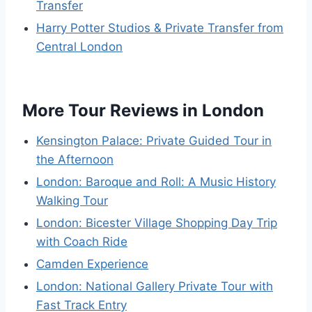
Transfer
Harry Potter Studios & Private Transfer from
Central London
More Tour Reviews in London
Kensington Palace: Private Guided Tour in
the Afternoon
London: Baroque and Roll: A Music History
Walking Tour
London: Bicester Village Shopping Day Trip
with Coach Ride
Camden Experience
London: National Gallery Private Tour with
Fast Track Entry