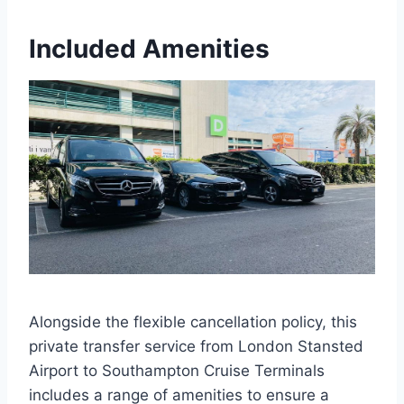
Included Amenities
Alongside the flexible cancellation policy, this
private transfer service from London Stansted
Airport to Southampton Cruise Terminals
includes a range of amenities to ensure a