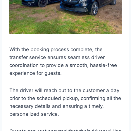
With the booking process complete, the
transfer service ensures seamless driver
coordination to provide a smooth, hassle-free
experience for guests.
The driver will reach out to the customer a day
prior to the scheduled pickup, confirming all the
necessary details and ensuring a timely,
personalized service.