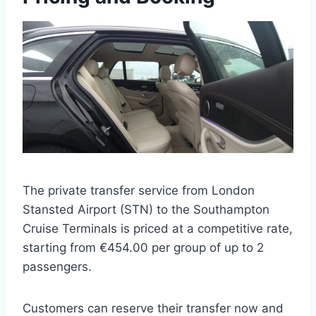
The private transfer service from London
Stansted Airport (STN) to the Southampton
Cruise Terminals is priced at a competitive rate,
starting from €454.00 per group of up to 2
passengers.
Customers can reserve their transfer now and