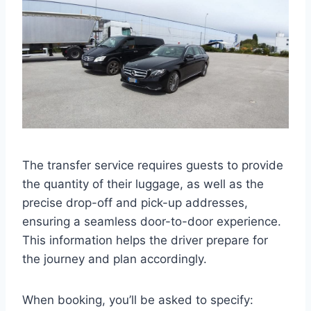
The transfer service requires guests to provide
the quantity of their luggage, as well as the
precise drop-off and pick-up addresses,
ensuring a seamless door-to-door experience.
This information helps the driver prepare for
the journey and plan accordingly.
When booking, you’ll be asked to specify: