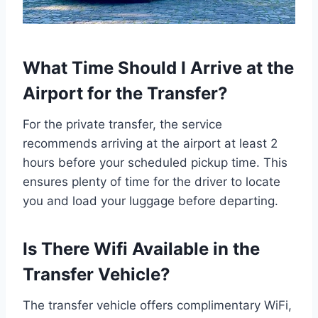
What Time Should I Arrive at the
Airport for the Transfer?
For the private transfer, the service
recommends arriving at the airport at least 2
hours before your scheduled pickup time. This
ensures plenty of time for the driver to locate
you and load your luggage before departing.
Is There Wifi Available in the
Transfer Vehicle?
The transfer vehicle offers complimentary WiFi,