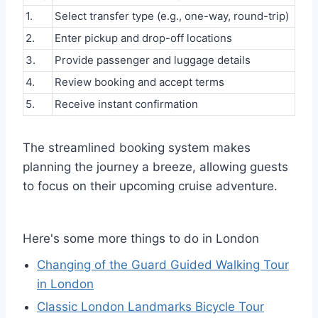
1.
Select transfer type (e.g., one-way, round-trip)
2.
Enter pickup and drop-off locations
3.
Provide passenger and luggage details
4.
Review booking and accept terms
5.
Receive instant confirmation
The streamlined booking system makes
planning the journey a breeze, allowing guests
to focus on their upcoming cruise adventure.
Here's some more things to do in London
Changing of the Guard Guided Walking Tour
in London
Classic London Landmarks Bicycle Tour