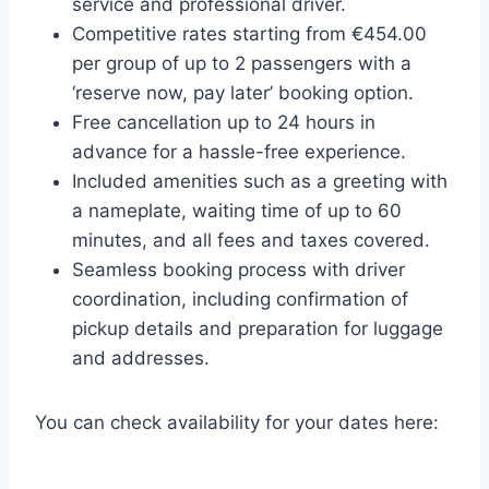
service and professional driver.
Competitive rates starting from €454.00
per group of up to 2 passengers with a
‘reserve now, pay later’ booking option.
Free cancellation up to 24 hours in
advance for a hassle-free experience.
Included amenities such as a greeting with
a nameplate, waiting time of up to 60
minutes, and all fees and taxes covered.
Seamless booking process with driver
coordination, including confirmation of
pickup details and preparation for luggage
and addresses.
You can check availability for your dates here: