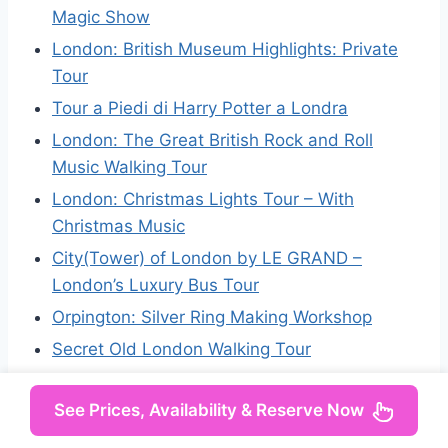
Magic Show
London: British Museum Highlights: Private
Tour
Tour a Piedi di Harry Potter a Londra
London: The Great British Rock and Roll
Music Walking Tour
London: Christmas Lights Tour – With
Christmas Music
City(Tower) of London by LE GRAND –
London’s Luxury Bus Tour
Orpington: Silver Ring Making Workshop
Secret Old London Walking Tour
See Prices, Availability & Reserve Now