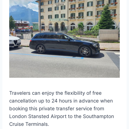
Travelers can enjoy the flexibility of free
cancellation up to 24 hours in advance when
booking this private transfer service from
London Stansted Airport to the Southampton
Cruise Terminals.