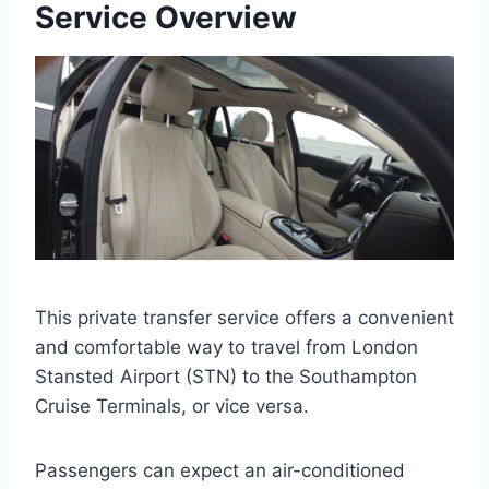
Service Overview
This private transfer service offers a convenient
and comfortable way to travel from London
Stansted Airport (STN) to the Southampton
Cruise Terminals, or vice versa.
Passengers can expect an air-conditioned