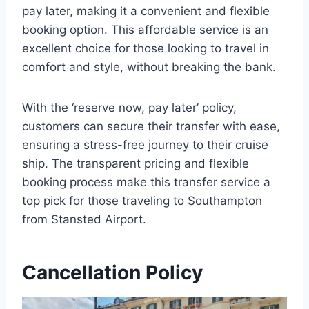
pay later, making it a convenient and flexible
booking option. This affordable service is an
excellent choice for those looking to travel in
comfort and style, without breaking the bank.
With the ‘reserve now, pay later’ policy,
customers can secure their transfer with ease,
ensuring a stress-free journey to their cruise
ship. The transparent pricing and flexible
booking process make this transfer service a
top pick for those traveling to Southampton
from Stansted Airport.
Cancellation Policy