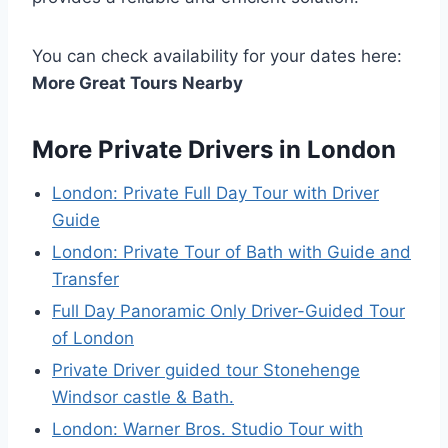
You can check availability for your dates here:
More Great Tours Nearby
More Private Drivers in London
London: Private Full Day Tour with Driver
Guide
London: Private Tour of Bath with Guide and
Transfer
Full Day Panoramic Only Driver-Guided Tour
of London
Private Driver guided tour Stonehenge
Windsor castle & Bath.
London: Warner Bros. Studio Tour with