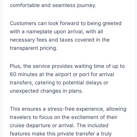
comfortable and seamless journey.
Customers can look forward to being greeted
with a nameplate upon arrival, with all
necessary fees and taxes covered in the
transparent pricing.
Plus, the service provides waiting time of up to
60 minutes at the airport or port for arrival
transfers, catering to potential delays or
unexpected changes in plans.
This ensures a stress-free experience, allowing
travelers to focus on the excitement of their
cruise departure or arrival. The included
features make this private transfer a truly