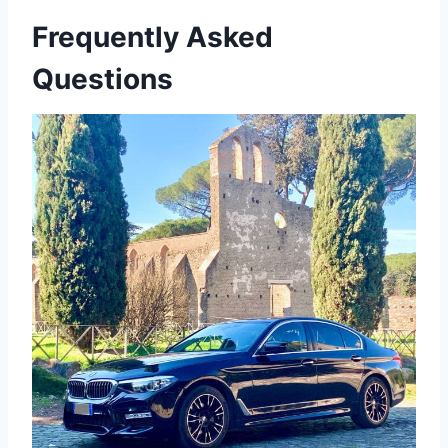
Frequently Asked
Questions