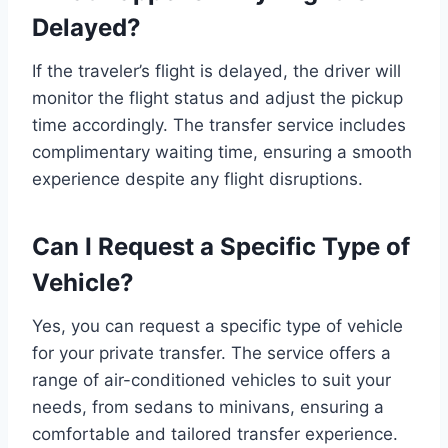
Delayed?
If the traveler’s flight is delayed, the driver will
monitor the flight status and adjust the pickup
time accordingly. The transfer service includes
complimentary waiting time, ensuring a smooth
experience despite any flight disruptions.
Can I Request a Specific Type of
Vehicle?
Yes, you can request a specific type of vehicle
for your private transfer. The service offers a
range of air-conditioned vehicles to suit your
needs, from sedans to minivans, ensuring a
comfortable and tailored transfer experience.