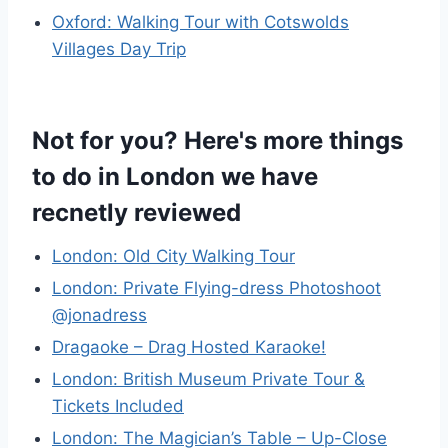
Oxford: Walking Tour with Cotswolds
Villages Day Trip
Not for you? Here's more things
to do in London we have
recnetly reviewed
London: Old City Walking Tour
London: Private Flying-dress Photoshoot
@jonadress
Dragaoke – Drag Hosted Karaoke!
London: British Museum Private Tour &
Tickets Included
London: The Magician’s Table – Up-Close