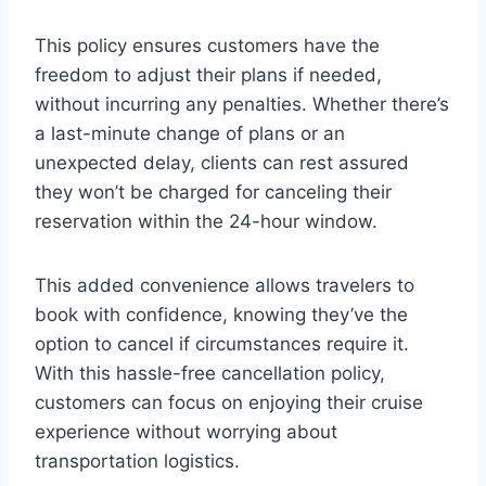
This policy ensures customers have the
freedom to adjust their plans if needed,
without incurring any penalties. Whether there’s
a last-minute change of plans or an
unexpected delay, clients can rest assured
they won’t be charged for canceling their
reservation within the 24-hour window.
This added convenience allows travelers to
book with confidence, knowing they’ve the
option to cancel if circumstances require it.
With this hassle-free cancellation policy,
customers can focus on enjoying their cruise
experience without worrying about
transportation logistics.