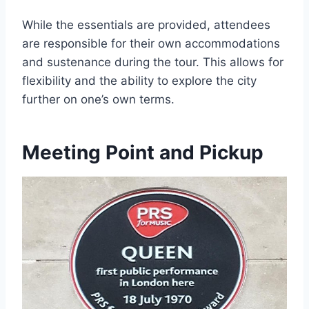
While the essentials are provided, attendees
are responsible for their own accommodations
and sustenance during the tour. This allows for
flexibility and the ability to explore the city
further on one’s own terms.
Meeting Point and Pickup