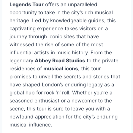
Legends Tour
offers an unparalleled
opportunity to take in the city’s rich musical
heritage. Led by knowledgeable guides, this
captivating experience takes visitors on a
journey through iconic sites that have
witnessed the rise of some of the most
influential artists in music history. From the
legendary
Abbey Road Studios
to the private
residences of
musical icons
, this tour
promises to unveil the secrets and stories that
have shaped London’s enduring legacy as a
global hub for rock ‘n’ roll. Whether you’re a
seasoned enthusiast or a newcomer to the
scene, this tour is sure to leave you with a
newfound appreciation for the city’s enduring
musical influence.