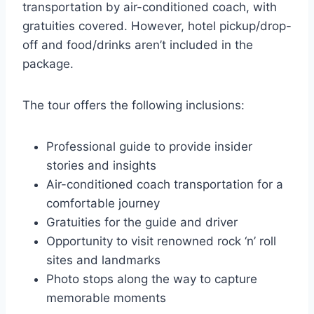
transportation by air-conditioned coach, with
gratuities covered. However, hotel pickup/drop-
off and food/drinks aren’t included in the
package.
The tour offers the following inclusions:
Professional guide to provide insider
stories and insights
Air-conditioned coach transportation for a
comfortable journey
Gratuities for the guide and driver
Opportunity to visit renowned rock ‘n’ roll
sites and landmarks
Photo stops along the way to capture
memorable moments