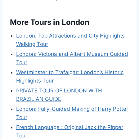
More Tours in London
London: Top Attractions and City Highlights
Walking Tour
London: Victoria and Albert Museum Guided
Tour
Westminster to Trafalgar: London’s Historic
Highlights Tour
PRIVATE TOUR OF LONDON WITH
BRAZILIAN GUIDE
London: Fully-Guided Making of Harry Potter
Tour
French Language : Original Jack the Ripper
Tour