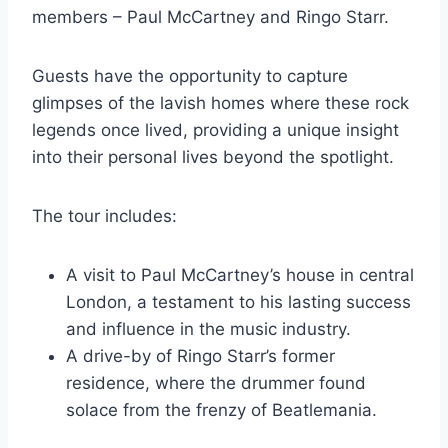
members – Paul McCartney and Ringo Starr.
Guests have the opportunity to capture
glimpses of the lavish homes where these rock
legends once lived, providing a unique insight
into their personal lives beyond the spotlight.
The tour includes:
A visit to Paul McCartney’s house in central
London, a testament to his lasting success
and influence in the music industry.
A drive-by of Ringo Starr’s former
residence, where the drummer found
solace from the frenzy of Beatlemania.