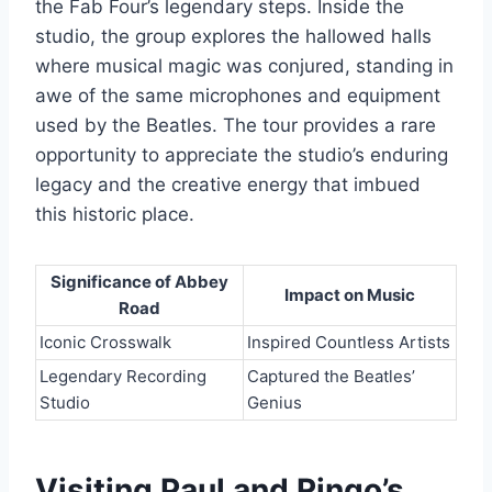
the Fab Four’s legendary steps. Inside the
studio, the group explores the hallowed halls
where musical magic was conjured, standing in
awe of the same microphones and equipment
used by the Beatles. The tour provides a rare
opportunity to appreciate the studio’s enduring
legacy and the creative energy that imbued
this historic place.
Significance of Abbey
Impact on Music
Road
Iconic Crosswalk
Inspired Countless Artists
Legendary Recording
Captured the Beatles’
Studio
Genius
Visiting Paul and Ringo’s