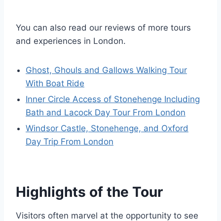
You can also read our reviews of more tours
and experiences in London.
Ghost, Ghouls and Gallows Walking Tour
With Boat Ride
Inner Circle Access of Stonehenge Including
Bath and Lacock Day Tour From London
Windsor Castle, Stonehenge, and Oxford
Day Trip From London
Highlights of the Tour
Visitors often marvel at the opportunity to see