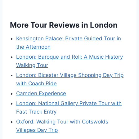
More Tour Reviews in London
Kensington Palace: Private Guided Tour in
the Afternoon
London: Baroque and Roll: A Music History
Walking Tour
London: Bicester Village Shopping Day Trip
with Coach Ride
Camden Experience
London: National Gallery Private Tour with
Fast Track Entry
Oxford: Walking Tour with Cotswolds
Villages Day Trip