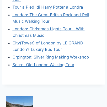
Tour a Piedi di Harry Potter a Londra
London: The Great British Rock and Roll
Music Walking Tour
London: Christmas Lights Tour – With
Christmas Music
City(Tower) of London by LE GRAND –
London’s Luxury Bus Tour
Orpington: Silver Ring Making Workshop
Secret Old London Walking Tour