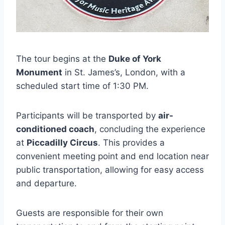
The tour begins at the
Duke of York
Monument
in St. James’s, London, with a
scheduled start time of 1:30 PM.
Participants will be transported by
air-
conditioned coach
, concluding the experience
at
Piccadilly Circus
. This provides a
convenient meeting point and end location near
public transportation, allowing for easy access
and departure.
Guests are responsible for their own