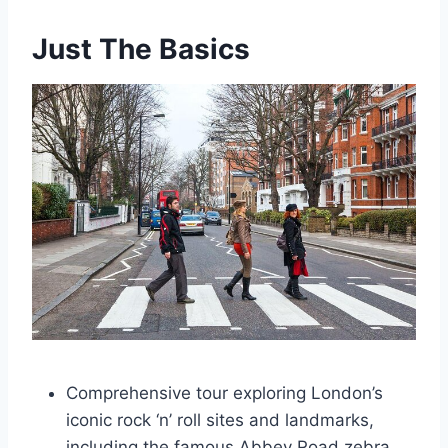
Just The Basics
Comprehensive tour exploring London’s
iconic rock ‘n’ roll sites and landmarks,
including the famous Abbey Road zebra