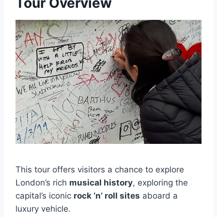
Tour Overview
This tour offers visitors a chance to explore
London’s rich
musical history
, exploring the
capital’s iconic
rock ‘n’ roll sites
aboard a
luxury vehicle.