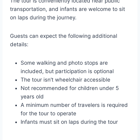
The tour is conveniently located near public
transportation, and infants are welcome to sit
on laps during the journey.
Guests can expect the following additional
details:
Some walking and photo stops are
included, but participation is optional
The tour isn’t wheelchair accessible
Not recommended for children under 5
years old
A minimum number of travelers is required
for the tour to operate
Infants must sit on laps during the tour