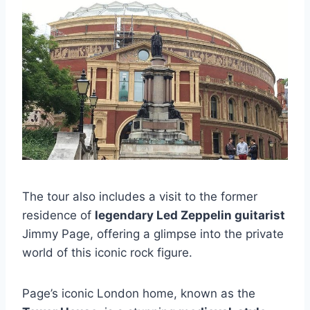
The tour also includes a visit to the former
residence of
legendary Led Zeppelin guitarist
Jimmy Page, offering a glimpse into the private
world of this iconic rock figure.
Page’s iconic London home, known as the