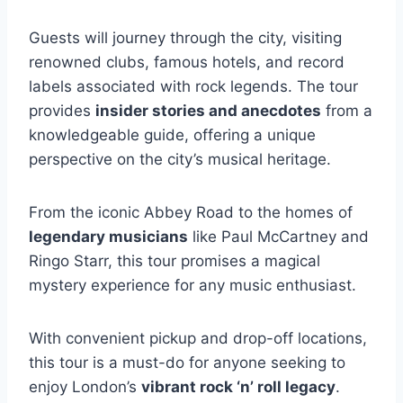
Guests will journey through the city, visiting
renowned clubs, famous hotels, and record
labels associated with rock legends. The tour
provides
insider stories and anecdotes
from a
knowledgeable guide, offering a unique
perspective on the city’s musical heritage.
From the iconic Abbey Road to the homes of
legendary musicians
like Paul McCartney and
Ringo Starr, this tour promises a magical
mystery experience for any music enthusiast.
With convenient pickup and drop-off locations,
this tour is a must-do for anyone seeking to
enjoy London’s
vibrant rock ‘n’ roll legacy
.