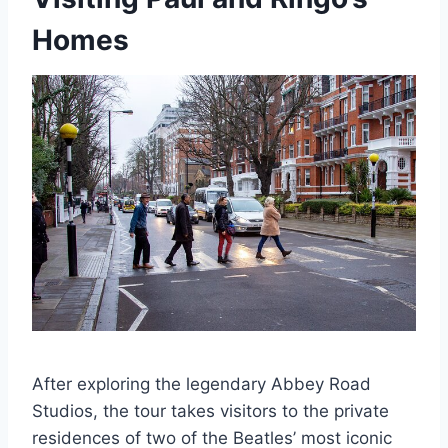
Homes
After exploring the legendary Abbey Road
Studios, the tour takes visitors to the private
residences of two of the Beatles’ most iconic