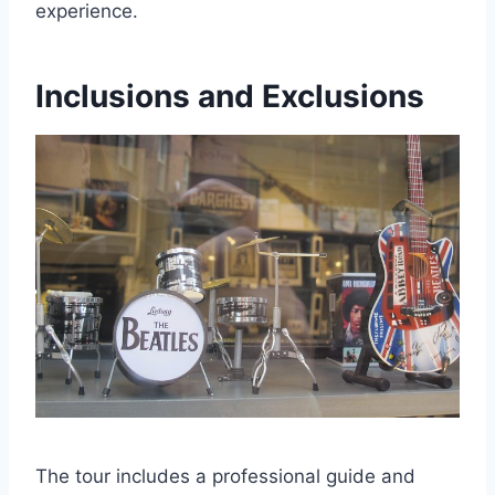
experience.
Inclusions and Exclusions
The tour includes a professional guide and