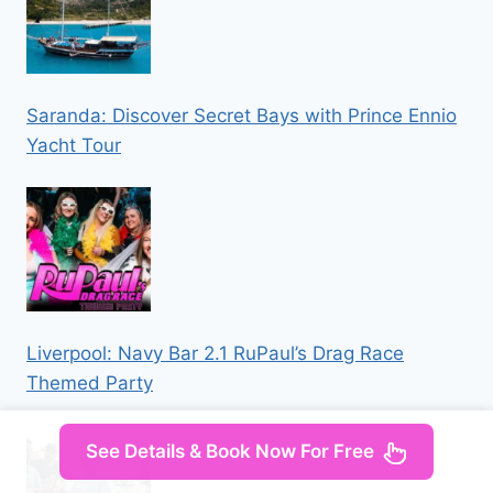
Saranda: Discover Secret Bays with Prince Ennio
Yacht Tour
Liverpool: Navy Bar 2.1 RuPaul’s Drag Race
Themed Party
See Details & Book Now For Free