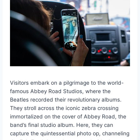
Visitors embark on a pilgrimage to the world-
famous Abbey Road Studios, where the
Beatles recorded their revolutionary albums.
They stroll across the iconic zebra crossing
immortalized on the cover of Abbey Road, the
band’s final studio album. Here, they can
capture the quintessential photo op, channeling