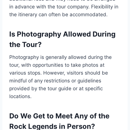
in advance with the tour company. Flexibility in
the itinerary can often be accommodated.
Is Photography Allowed During
the Tour?
Photography is generally allowed during the
tour, with opportunities to take photos at
various stops. However, visitors should be
mindful of any restrictions or guidelines
provided by the tour guide or at specific
locations.
Do We Get to Meet Any of the
Rock Legends in Person?