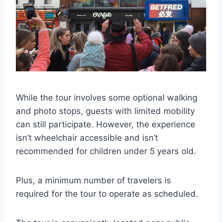
While the tour involves some optional walking
and photo stops, guests with limited mobility
can still participate. However, the experience
isn’t wheelchair accessible and isn’t
recommended for children under 5 years old.
Plus, a minimum number of travelers is
required for the tour to operate as scheduled.