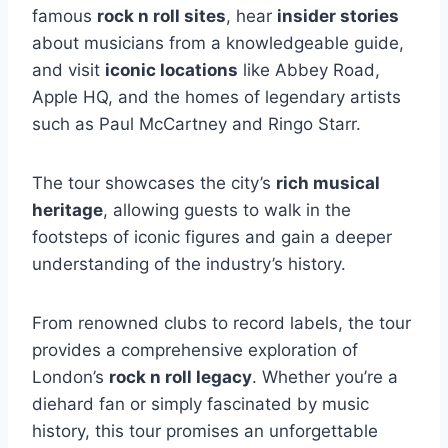
famous
rock n roll sites
, hear
insider stories
about musicians from a knowledgeable guide,
and visit
iconic locations
like Abbey Road,
Apple HQ, and the homes of legendary artists
such as Paul McCartney and Ringo Starr.
The tour showcases the city’s
rich musical
heritage
, allowing guests to walk in the
footsteps of iconic figures and gain a deeper
understanding of the industry’s history.
From renowned clubs to record labels, the tour
provides a comprehensive exploration of
London’s
rock n roll legacy
. Whether you’re a
diehard fan or simply fascinated by music
history, this tour promises an unforgettable