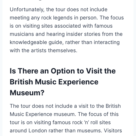
Unfortunately, the tour does not include
meeting any rock legends in person. The focus
is on visiting sites associated with famous
musicians and hearing insider stories from the
knowledgeable guide, rather than interacting
with the artists themselves.
Is There an Option to Visit the
British Music Experience
Museum?
The tour does not include a visit to the British
Music Experience museum. The focus of this
tour is on visiting famous rock ‘n’ roll sites
around London rather than museums. Visitors