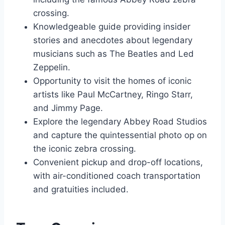
crossing.
Knowledgeable guide providing insider
stories and anecdotes about legendary
musicians such as The Beatles and Led
Zeppelin.
Opportunity to visit the homes of iconic
artists like Paul McCartney, Ringo Starr,
and Jimmy Page.
Explore the legendary Abbey Road Studios
and capture the quintessential photo op on
the iconic zebra crossing.
Convenient pickup and drop-off locations,
with air-conditioned coach transportation
and gratuities included.