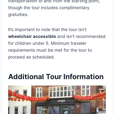
transportation to and from the starting point,
though the tour includes complimentary
gratuities.
It’s important to note that the tour isn’t
wheelchair accessible
and isn’t recommended
for children under 5. Minimum traveler
requirements must be met for the tour to
proceed as scheduled.
Additional Tour Information