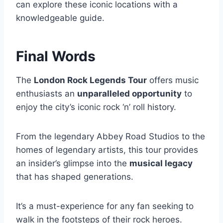
can explore these iconic locations with a
knowledgeable guide.
Final Words
The
London Rock Legends Tour
offers music
enthusiasts an
unparalleled opportunity
to
enjoy the city’s iconic rock ‘n’ roll history.
From the legendary Abbey Road Studios to the
homes of legendary artists, this tour provides
an insider’s glimpse into the
musical legacy
that has shaped generations.
It’s a must-experience for any fan seeking to
walk in the footsteps of their rock heroes.