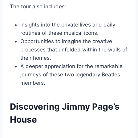
The tour also includes:
Insights into the private lives and daily
routines of these musical icons.
Opportunities to imagine the creative
processes that unfolded within the walls of
their homes.
A deeper appreciation for the remarkable
journeys of these two legendary Beatles
members.
Discovering Jimmy Page’s
House