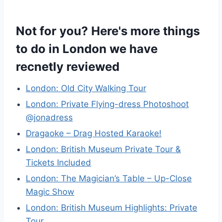
Not for you? Here's more things
to do in London we have
recnetly reviewed
London: Old City Walking Tour
London: Private Flying-dress Photoshoot
@jonadress
Dragaoke – Drag Hosted Karaoke!
London: British Museum Private Tour &
Tickets Included
London: The Magician’s Table – Up-Close
Magic Show
London: British Museum Highlights: Private
Tour