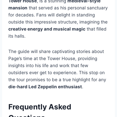
Tower House
, is a stunning
medieval-style
mansion
that served as his personal sanctuary
for decades. Fans will delight in standing
outside this impressive structure, imagining the
creative energy and musical magic
that filled
its halls.
The guide will share captivating stories about
Page’s time at the Tower House, providing
insights into his life and work that few
outsiders ever get to experience. This stop on
the tour promises to be a true highlight for any
die-hard Led Zeppelin enthusiast
.
Frequently Asked