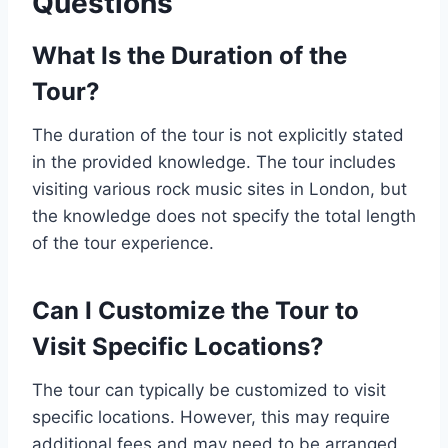
Questions
What Is the Duration of the
Tour?
The duration of the tour is not explicitly stated
in the provided knowledge. The tour includes
visiting various rock music sites in London, but
the knowledge does not specify the total length
of the tour experience.
Can I Customize the Tour to
Visit Specific Locations?
The tour can typically be customized to visit
specific locations. However, this may require
additional fees and may need to be arranged