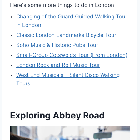
Here's some more things to do in London
Changing of the Guard Guided Walking Tour
in London
Classic London Landmarks Bicycle Tour
Soho Music & Historic Pubs Tour
Small-Group Cotswolds Tour (From London)
London Rock and Roll Music Tour
West End Musicals – Silent Disco Walking
Tours
Exploring Abbey Road