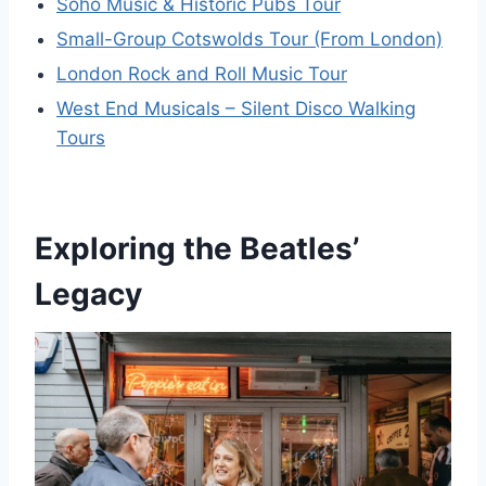
Soho Music & Historic Pubs Tour
Small-Group Cotswolds Tour (From London)
London Rock and Roll Music Tour
West End Musicals – Silent Disco Walking
Tours
Exploring the Beatles’
Legacy