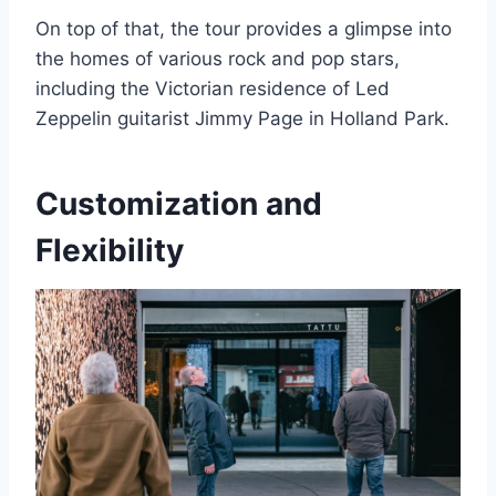
On top of that, the tour provides a glimpse into
the homes of various rock and pop stars,
including the Victorian residence of Led
Zeppelin guitarist Jimmy Page in Holland Park.
Customization and
Flexibility