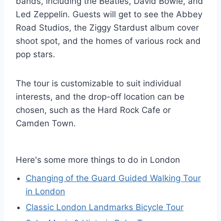
bands, including the Beatles, David Bowie, and
Led Zeppelin. Guests will get to see the Abbey
Road Studios, the Ziggy Stardust album cover
shoot spot, and the homes of various rock and
pop stars.
The tour is customizable to suit individual
interests, and the drop-off location can be
chosen, such as the Hard Rock Cafe or
Camden Town.
Here's some more things to do in London
Changing of the Guard Guided Walking Tour
in London
Classic London Landmarks Bicycle Tour