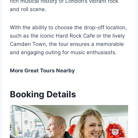
rich musical history of London’s vibrant rock
and roll scene.
With the ability to choose the drop-off location,
such as the iconic Hard Rock Cafe or the lively
Camden Town, the tour ensures a memorable
and engaging outing for music enthusiasts.
More Great Tours Nearby
Booking Details