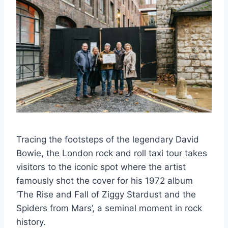
Tracing the footsteps of the legendary David
Bowie, the London rock and roll taxi tour takes
visitors to the iconic spot where the artist
famously shot the cover for his 1972 album
‘The Rise and Fall of Ziggy Stardust and the
Spiders from Mars’, a seminal moment in rock
history.