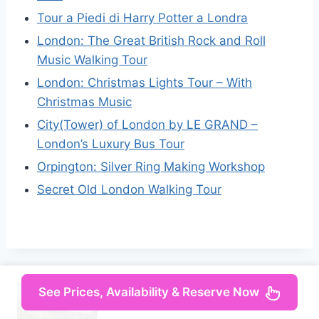
Tour a Piedi di Harry Potter a Londra
London: The Great British Rock and Roll
Music Walking Tour
London: Christmas Lights Tour – With
Christmas Music
City(Tower) of London by LE GRAND –
London’s Luxury Bus Tour
Orpington: Silver Ring Making Workshop
Secret Old London Walking Tour
See Prices, Availability & Reserve Now