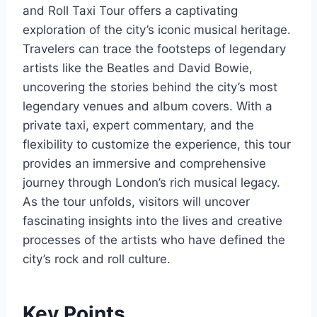
and Roll Taxi Tour offers a captivating
exploration of the city’s iconic musical heritage.
Travelers can trace the footsteps of legendary
artists like the Beatles and David Bowie,
uncovering the stories behind the city’s most
legendary venues and album covers. With a
private taxi, expert commentary, and the
flexibility to customize the experience, this tour
provides an immersive and comprehensive
journey through London’s rich musical legacy.
As the tour unfolds, visitors will uncover
fascinating insights into the lives and creative
processes of the artists who have defined the
city’s rock and roll culture.
Key Points