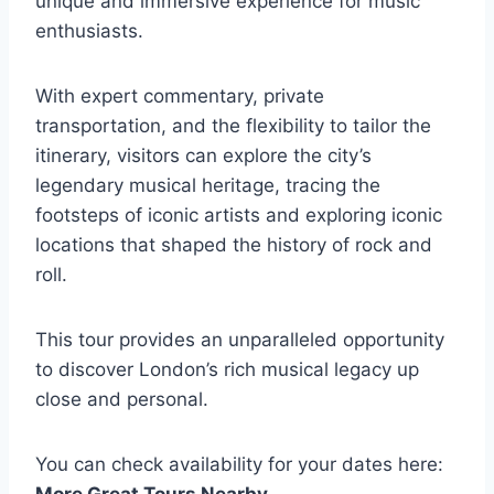
unique and immersive experience for music
enthusiasts.
With expert commentary, private
transportation, and the flexibility to tailor the
itinerary, visitors can explore the city’s
legendary musical heritage, tracing the
footsteps of iconic artists and exploring iconic
locations that shaped the history of rock and
roll.
This tour provides an unparalleled opportunity
to discover London’s rich musical legacy up
close and personal.
You can check availability for your dates here:
More Great Tours Nearby