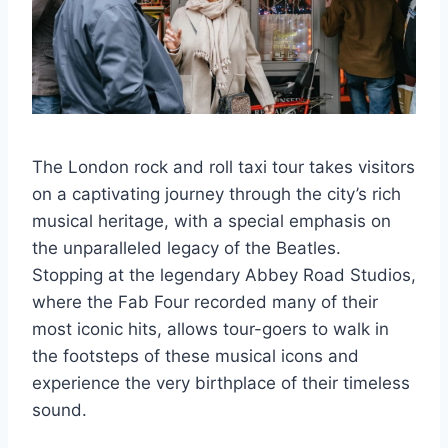
The London rock and roll taxi tour takes visitors
on a captivating journey through the city’s rich
musical heritage, with a special emphasis on
the unparalleled legacy of the Beatles.
Stopping at the legendary Abbey Road Studios,
where the Fab Four recorded many of their
most iconic hits, allows tour-goers to walk in
the footsteps of these musical icons and
experience the very birthplace of their timeless
sound.