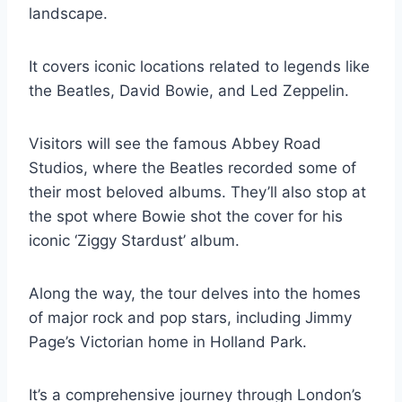
landscape.
It covers iconic locations related to legends like
the Beatles, David Bowie, and Led Zeppelin.
Visitors will see the famous Abbey Road
Studios, where the Beatles recorded some of
their most beloved albums. They’ll also stop at
the spot where Bowie shot the cover for his
iconic ‘Ziggy Stardust’ album.
Along the way, the tour delves into the homes
of major rock and pop stars, including Jimmy
Page’s Victorian home in Holland Park.
It’s a comprehensive journey through London’s