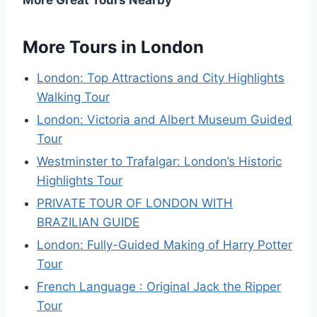
More Tours in London
London: Top Attractions and City Highlights
Walking Tour
London: Victoria and Albert Museum Guided
Tour
Westminster to Trafalgar: London’s Historic
Highlights Tour
PRIVATE TOUR OF LONDON WITH
BRAZILIAN GUIDE
London: Fully-Guided Making of Harry Potter
Tour
French Language : Original Jack the Ripper
Tour