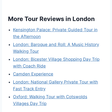
More Tour Reviews in London
Kensington Palace: Private Guided Tour in
the Afternoon
London: Baroque and Roll: A Music History
Walking Tour
London: Bicester Village Shopping Day Trip
with Coach Ride
Camden Experience
London: National Gallery Private Tour with
Fast Track Entry
Oxford: Walking Tour with Cotswolds
Villages Day Trip