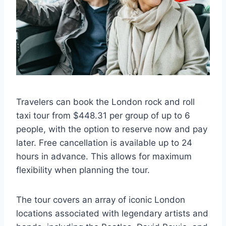
Travelers can book the London rock and roll
taxi tour from $448.31 per group of up to 6
people, with the option to reserve now and pay
later. Free cancellation is available up to 24
hours in advance. This allows for maximum
flexibility when planning the tour.
The tour covers an array of iconic London
locations associated with legendary artists and