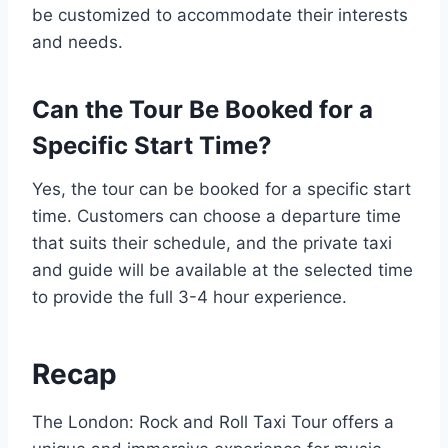
be customized to accommodate their interests
and needs.
Can the Tour Be Booked for a
Specific Start Time?
Yes, the tour can be booked for a specific start
time. Customers can choose a departure time
that suits their schedule, and the private taxi
and guide will be available at the selected time
to provide the full 3-4 hour experience.
Recap
The London: Rock and Roll Taxi Tour offers a