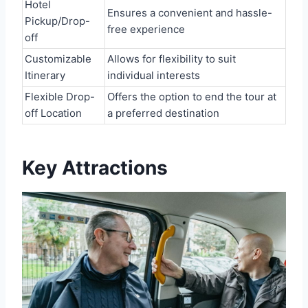
Hotel
Ensures a convenient and hassle-
Pickup/Drop-
free experience
off
Customizable
Allows for flexibility to suit
Itinerary
individual interests
Flexible Drop-
Offers the option to end the tour at
off Location
a preferred destination
Key Attractions