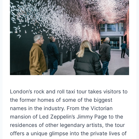
London’s rock and roll taxi tour takes visitors to
the former homes of some of the biggest
names in the industry. From the Victorian
mansion of Led Zeppelin’s Jimmy Page to the
residences of other legendary artists, the tour
offers a unique glimpse into the private lives of