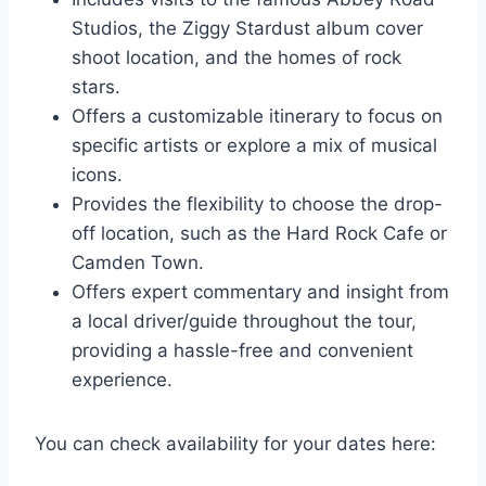
Studios, the Ziggy Stardust album cover
shoot location, and the homes of rock
stars.
Offers a customizable itinerary to focus on
specific artists or explore a mix of musical
icons.
Provides the flexibility to choose the drop-
off location, such as the Hard Rock Cafe or
Camden Town.
Offers expert commentary and insight from
a local driver/guide throughout the tour,
providing a hassle-free and convenient
experience.
You can check availability for your dates here: