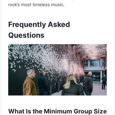
rock’s most timeless music.
Frequently Asked
Questions
What Is the Minimum Group Size