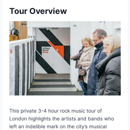
Tour Overview
This private 3-4 hour rock music tour of
London highlights the artists and bands who
left an indelible mark on the city’s musical