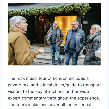
The rock music tour of London includes a
private taxi and a local driver/guide to transport
visitors to the key attractions and provide
expert commentary throughout the experience.
The tour’s inclusions cover all the essential