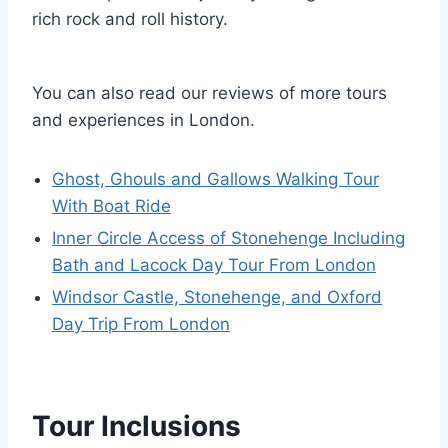
rich rock and roll history.
You can also read our reviews of more tours
and experiences in London.
Ghost, Ghouls and Gallows Walking Tour
With Boat Ride
Inner Circle Access of Stonehenge Including
Bath and Lacock Day Tour From London
Windsor Castle, Stonehenge, and Oxford
Day Trip From London
Tour Inclusions