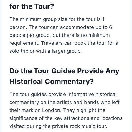
for the Tour?
The minimum group size for the tour is 1
person. The tour can accommodate up to 6
people per group, but there is no minimum
requirement. Travelers can book the tour for a
solo trip or with a larger group.
Do the Tour Guides Provide Any
Historical Commentary?
The tour guides provide informative historical
commentary on the artists and bands who left
their mark on London. They highlight the
significance of the key attractions and locations
visited during the private rock music tour.