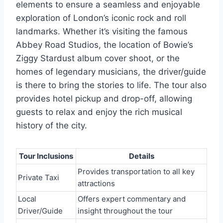
elements to ensure a seamless and enjoyable
exploration of London’s iconic rock and roll
landmarks. Whether it’s visiting the famous
Abbey Road Studios, the location of Bowie’s
Ziggy Stardust album cover shoot, or the
homes of legendary musicians, the driver/guide
is there to bring the stories to life. The tour also
provides hotel pickup and drop-off, allowing
guests to relax and enjoy the rich musical
history of the city.
Tour Inclusions
Details
Provides transportation to all key
Private Taxi
attractions
Local
Offers expert commentary and
Driver/Guide
insight throughout the tour