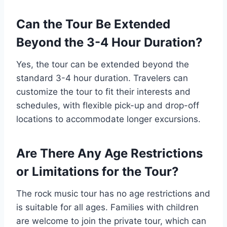
Can the Tour Be Extended
Beyond the 3-4 Hour Duration?
Yes, the tour can be extended beyond the
standard 3-4 hour duration. Travelers can
customize the tour to fit their interests and
schedules, with flexible pick-up and drop-off
locations to accommodate longer excursions.
Are There Any Age Restrictions
or Limitations for the Tour?
The rock music tour has no age restrictions and
is suitable for all ages. Families with children
are welcome to join the private tour, which can