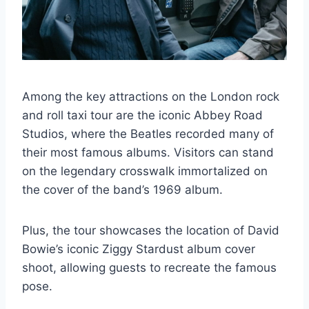
Among the key attractions on the London rock
and roll taxi tour are the iconic Abbey Road
Studios, where the Beatles recorded many of
their most famous albums. Visitors can stand
on the legendary crosswalk immortalized on
the cover of the band’s 1969 album.
Plus, the tour showcases the location of David
Bowie’s iconic Ziggy Stardust album cover
shoot, allowing guests to recreate the famous
pose.