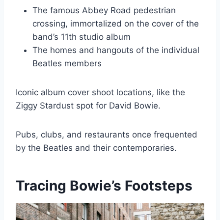
The famous Abbey Road pedestrian
crossing, immortalized on the cover of the
band’s 11th studio album
The homes and hangouts of the individual
Beatles members
Iconic album cover shoot locations, like the
Ziggy Stardust spot for David Bowie.
Pubs, clubs, and restaurants once frequented
by the Beatles and their contemporaries.
Tracing Bowie’s Footsteps