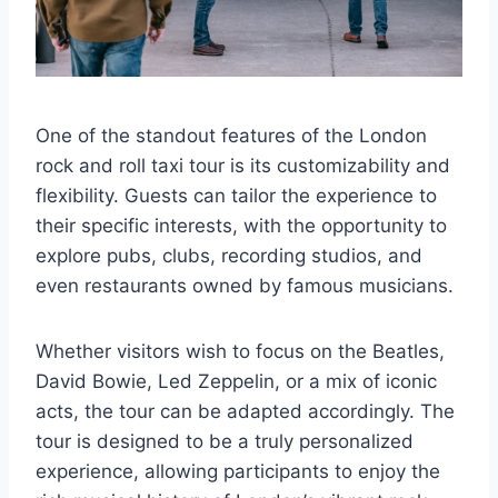
One of the standout features of the London
rock and roll taxi tour is its customizability and
flexibility. Guests can tailor the experience to
their specific interests, with the opportunity to
explore pubs, clubs, recording studios, and
even restaurants owned by famous musicians.
Whether visitors wish to focus on the Beatles,
David Bowie, Led Zeppelin, or a mix of iconic
acts, the tour can be adapted accordingly. The
tour is designed to be a truly personalized
experience, allowing participants to enjoy the