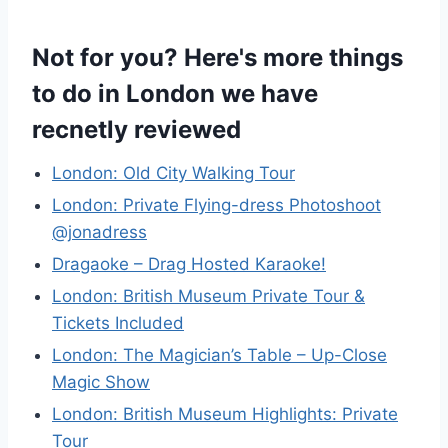
Not for you? Here's more things
to do in London we have
recnetly reviewed
London: Old City Walking Tour
London: Private Flying-dress Photoshoot
@jonadress
Dragaoke – Drag Hosted Karaoke!
London: British Museum Private Tour &
Tickets Included
London: The Magician’s Table – Up-Close
Magic Show
London: British Museum Highlights: Private
Tour