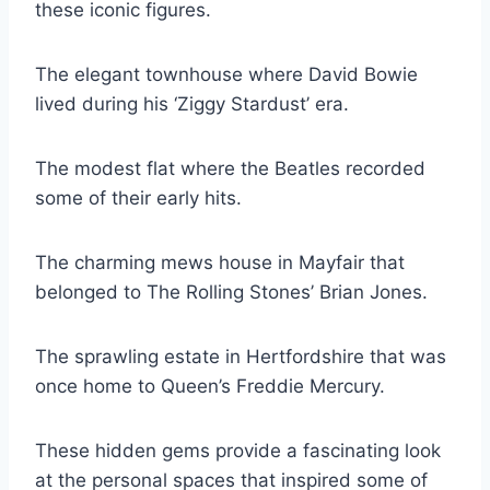
these iconic figures.
The elegant townhouse where David Bowie
lived during his ‘Ziggy Stardust’ era.
The modest flat where the Beatles recorded
some of their early hits.
The charming mews house in Mayfair that
belonged to The Rolling Stones’ Brian Jones.
The sprawling estate in Hertfordshire that was
once home to Queen’s Freddie Mercury.
These hidden gems provide a fascinating look
at the personal spaces that inspired some of