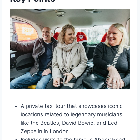
A private taxi tour that showcases iconic
locations related to legendary musicians
like the Beatles, David Bowie, and Led
Zeppelin in London.
Includes visits to the famous Abbey Road