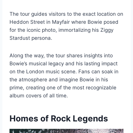
The tour guides visitors to the exact location on
Heddon Street in Mayfair where Bowie posed
for the iconic photo, immortalizing his Ziggy
Stardust persona.
Along the way, the tour shares insights into
Bowie’s musical legacy and his lasting impact
on the London music scene. Fans can soak in
the atmosphere and imagine Bowie in his
prime, creating one of the most recognizable
album covers of all time.
Homes of Rock Legends