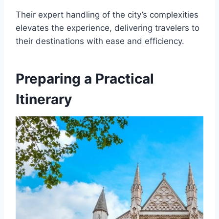
Their expert handling of the city’s complexities
elevates the experience, delivering travelers to
their destinations with ease and efficiency.
Preparing a Practical
Itinerary