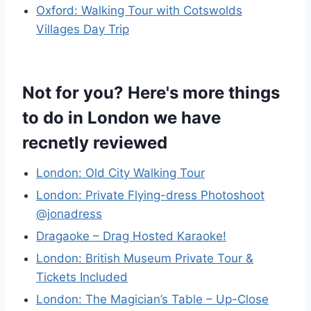
Oxford: Walking Tour with Cotswolds
Villages Day Trip
Not for you? Here's more things
to do in London we have
recnetly reviewed
London: Old City Walking Tour
London: Private Flying-dress Photoshoot
@jonadress
Dragaoke – Drag Hosted Karaoke!
London: British Museum Private Tour &
Tickets Included
London: The Magician’s Table – Up-Close