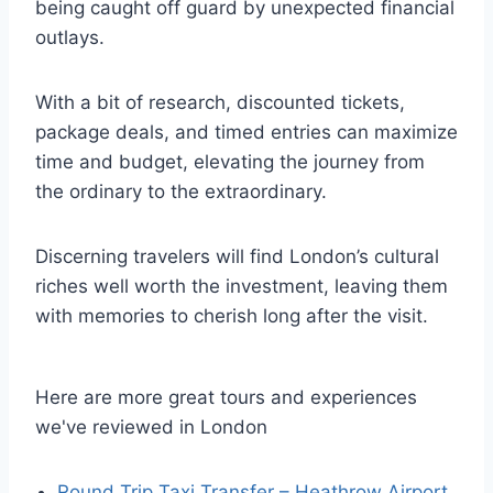
being caught off guard by unexpected financial
outlays.
With a bit of research, discounted tickets,
package deals, and timed entries can maximize
time and budget, elevating the journey from
the ordinary to the extraordinary.
Discerning travelers will find London’s cultural
riches well worth the investment, leaving them
with memories to cherish long after the visit.
Here are more great tours and experiences
we've reviewed in London
Round Trip Taxi Transfer – Heathrow Airport