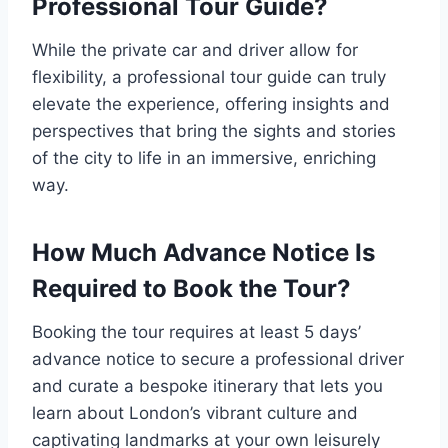
Professional Tour Guide?
While the private car and driver allow for
flexibility, a professional tour guide can truly
elevate the experience, offering insights and
perspectives that bring the sights and stories
of the city to life in an immersive, enriching
way.
How Much Advance Notice Is
Required to Book the Tour?
Booking the tour requires at least 5 days’
advance notice to secure a professional driver
and curate a bespoke itinerary that lets you
learn about London’s vibrant culture and
captivating landmarks at your own leisurely