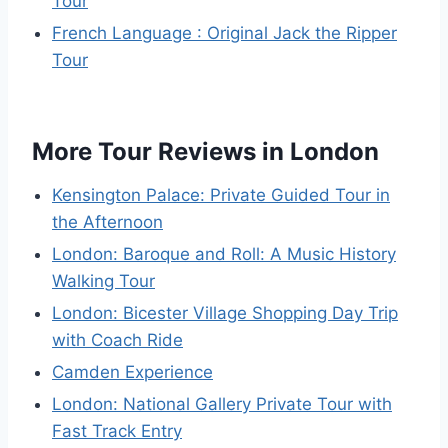
Tour
French Language : Original Jack the Ripper
Tour
More Tour Reviews in London
Kensington Palace: Private Guided Tour in
the Afternoon
London: Baroque and Roll: A Music History
Walking Tour
London: Bicester Village Shopping Day Trip
with Coach Ride
Camden Experience
London: National Gallery Private Tour with
Fast Track Entry