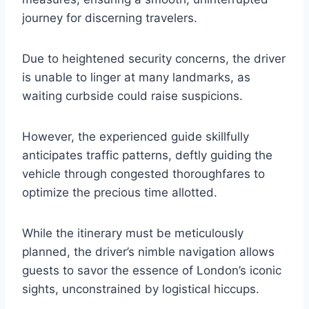
journey for discerning travelers.
Due to heightened security concerns, the driver
is unable to linger at many landmarks, as
waiting curbside could raise suspicions.
However, the experienced guide skillfully
anticipates traffic patterns, deftly guiding the
vehicle through congested thoroughfares to
optimize the precious time allotted.
While the itinerary must be meticulously
planned, the driver’s nimble navigation allows
guests to savor the essence of London’s iconic
sights, unconstrained by logistical hiccups.