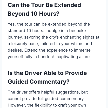
Can the Tour Be Extended
Beyond 10 Hours?
Yes, the tour can be extended beyond the
standard 10 hours. Indulge in a bespoke
journey, savoring the city’s enchanting sights at
a leisurely pace, tailored to your whims and
desires. Extend the experience to immerse
yourself fully in London’s captivating allure.
Is the Driver Able to Provide
Guided Commentary?
The driver offers helpful suggestions, but
cannot provide full guided commentary.
However, the flexibility to craft your own