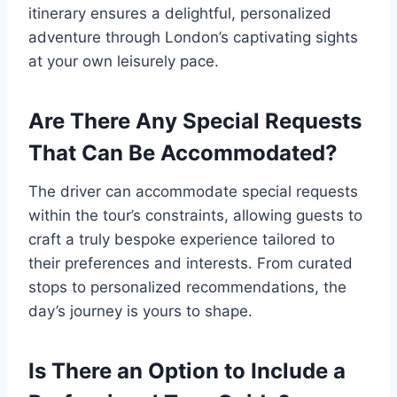
itinerary ensures a delightful, personalized
adventure through London’s captivating sights
at your own leisurely pace.
Are There Any Special Requests
That Can Be Accommodated?
The driver can accommodate special requests
within the tour’s constraints, allowing guests to
craft a truly bespoke experience tailored to
their preferences and interests. From curated
stops to personalized recommendations, the
day’s journey is yours to shape.
Is There an Option to Include a