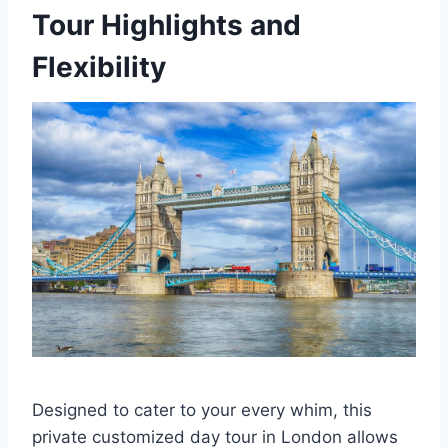
Tour Highlights and
Flexibility
Designed to cater to your every whim, this
private customized day tour in London allows