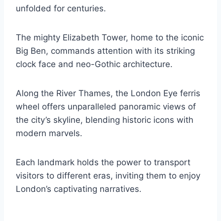
unfolded for centuries.
The mighty Elizabeth Tower, home to the iconic
Big Ben, commands attention with its striking
clock face and neo-Gothic architecture.
Along the River Thames, the London Eye ferris
wheel offers unparalleled panoramic views of
the city’s skyline, blending historic icons with
modern marvels.
Each landmark holds the power to transport
visitors to different eras, inviting them to enjoy
London’s captivating narratives.