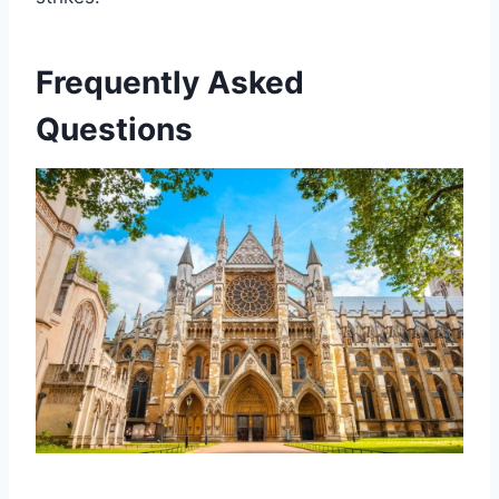
Frequently Asked
Questions