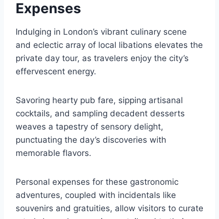
Expenses
Indulging in London’s vibrant culinary scene
and eclectic array of local libations elevates the
private day tour, as travelers enjoy the city’s
effervescent energy.
Savoring hearty pub fare, sipping artisanal
cocktails, and sampling decadent desserts
weaves a tapestry of sensory delight,
punctuating the day’s discoveries with
memorable flavors.
Personal expenses for these gastronomic
adventures, coupled with incidentals like
souvenirs and gratuities, allow visitors to curate