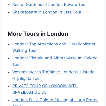
Secret Gardens of London Private Tour
Shakespeare in London Private Tour
More Tours in London
London: Top Attractions and City Highlights
Walking Tour
London: Victoria and Albert Museum Guided
Tour
Westminster to Trafalgar: London’s Historic
Highlights Tour
PRIVATE TOUR OF LONDON WITH
BRAZILIAN GUIDE
London: Fully-Guided Making of Harry Potter