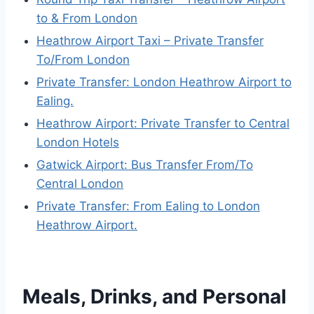
to & From London
Heathrow Airport Taxi – Private Transfer
To/From London
Private Transfer: London Heathrow Airport to
Ealing.
Heathrow Airport: Private Transfer to Central
London Hotels
Gatwick Airport: Bus Transfer From/To
Central London
Private Transfer: From Ealing to London
Heathrow Airport.
Meals, Drinks, and Personal