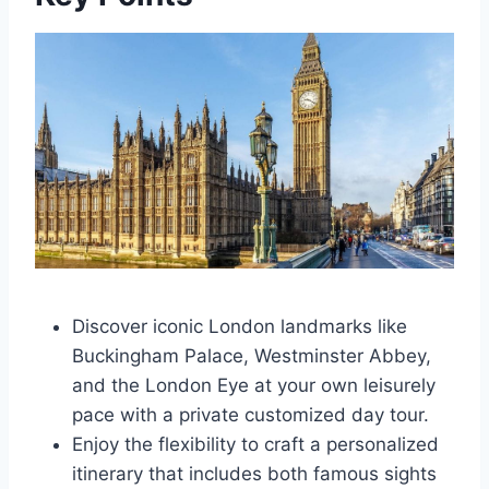
Discover iconic London landmarks like
Buckingham Palace, Westminster Abbey,
and the London Eye at your own leisurely
pace with a private customized day tour.
Enjoy the flexibility to craft a personalized
itinerary that includes both famous sights