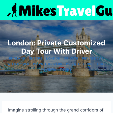
Skip
to
content
London: Private Customized
Day Tour With Driver
|
|
|
|
ENGLAND
EUROPE
LONDON
PRIVATE
PRIVATE CAR
|
|
|
WITH DRIVER
PRIVATE DRIVERS
PRIVATE TOURS
TOUR
|
REVIEWS
TOURS
Imagine strolling through the grand corridors of