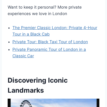
Want to keep it personal? More private
experiences we love in London
The Premier Classic London: Private 4-Hour
Tour in a Black Cab
Private Tour: Black Taxi Tour of London
Private Panoramic Tour of London in a
Classic Car
Discovering Iconic
Landmarks