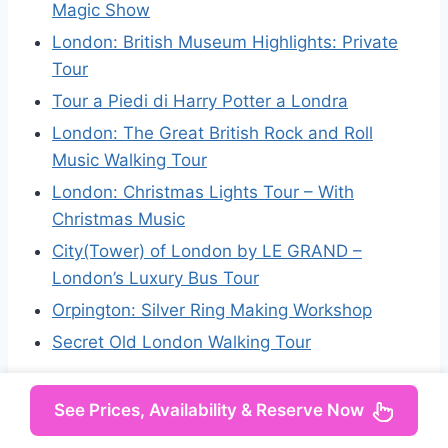
Magic Show
London: British Museum Highlights: Private
Tour
Tour a Piedi di Harry Potter a Londra
London: The Great British Rock and Roll
Music Walking Tour
London: Christmas Lights Tour – With
Christmas Music
City(Tower) of London by LE GRAND –
London’s Luxury Bus Tour
Orpington: Silver Ring Making Workshop
Secret Old London Walking Tour
See Prices, Availability & Reserve Now