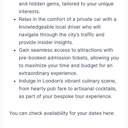
and hidden gems, tailored to your unique
interests.
Relax in the comfort of a private car with a
knowledgeable local driver who will
navigate through the city’s traffic and
provide insider insights.
Gain seamless access to attractions with
pre-booked admission tickets, allowing you
to maximize your time and budget for an
extraordinary experience.
Indulge in London’s vibrant culinary scene,
from hearty pub fare to artisanal cocktails,
as part of your bespoke tour experience.
You can check availability for your dates here: