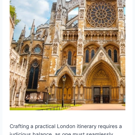
Crafting a practical London itinerary requires a
judicious balance, as one must seamlessly