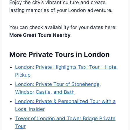
Enjoy the city’s vibrant culture and create
lasting memories of your London adventure.
You can check availability for your dates here:
More Great Tours Nearby
More Private Tours in London
London: Private Highlights Taxi Tour – Hotel
Pickup
London: Private Tour of Stonehenge,
Windsor Castle, and Bath
London: Private & Personalized Tour with a
Local Insider
Tower of London and Tower Bridge Private
Tour