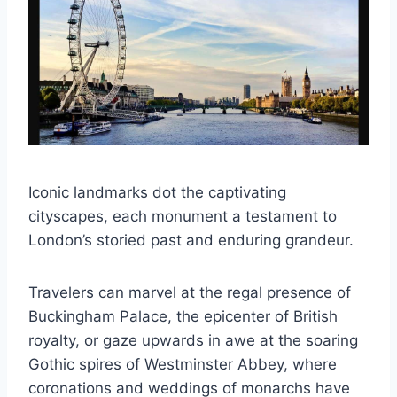
Iconic landmarks dot the captivating
cityscapes, each monument a testament to
London’s storied past and enduring grandeur.
Travelers can marvel at the regal presence of
Buckingham Palace, the epicenter of British
royalty, or gaze upwards in awe at the soaring
Gothic spires of Westminster Abbey, where
coronations and weddings of monarchs have