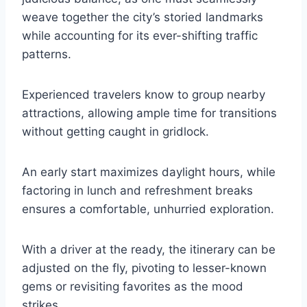
weave together the city’s storied landmarks
while accounting for its ever-shifting traffic
patterns.
Experienced travelers know to group nearby
attractions, allowing ample time for transitions
without getting caught in gridlock.
An early start maximizes daylight hours, while
factoring in lunch and refreshment breaks
ensures a comfortable, unhurried exploration.
With a driver at the ready, the itinerary can be
adjusted on the fly, pivoting to lesser-known
gems or revisiting favorites as the mood
strikes.