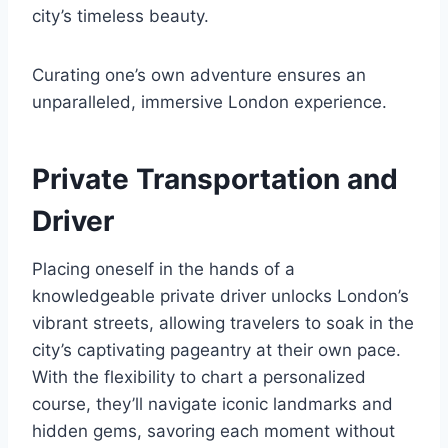
city’s timeless beauty.
Curating one’s own adventure ensures an
unparalleled, immersive London experience.
Private Transportation and
Driver
Placing oneself in the hands of a
knowledgeable private driver unlocks London’s
vibrant streets, allowing travelers to soak in the
city’s captivating pageantry at their own pace.
With the flexibility to chart a personalized
course, they’ll navigate iconic landmarks and
hidden gems, savoring each moment without