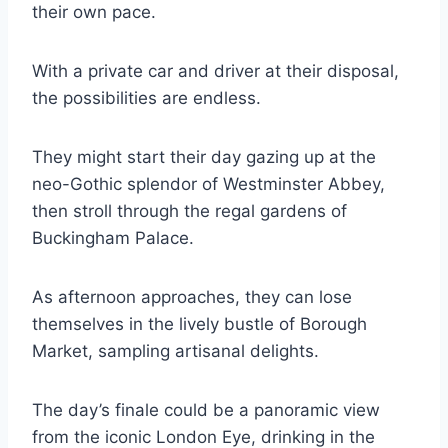
their own pace.
With a private car and driver at their disposal,
the possibilities are endless.
They might start their day gazing up at the
neo-Gothic splendor of Westminster Abbey,
then stroll through the regal gardens of
Buckingham Palace.
As afternoon approaches, they can lose
themselves in the lively bustle of Borough
Market, sampling artisanal delights.
The day’s finale could be a panoramic view
from the iconic London Eye, drinking in the