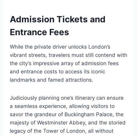
Admission Tickets and
Entrance Fees
While the private driver unlocks London’s
vibrant streets, travelers must still contend with
the city’s impressive array of admission fees
and entrance costs to access its iconic
landmarks and famed attractions.
Judiciously planning one’s itinerary can ensure
a seamless experience, allowing visitors to
savor the grandeur of Buckingham Palace, the
majesty of Westminster Abbey, and the storied
legacy of the Tower of London, all without