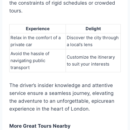
the constraints of rigid schedules or crowded
tours.
Experience
Delight
Relax in the comfort of a
Discover the city through
private car
a local’s lens
Avoid the hassle of
Customize the itinerary
navigating public
to suit your interests
transport
The driver’s insider knowledge and attentive
service ensure a seamless journey, elevating
the adventure to an unforgettable, epicurean
experience in the heart of London.
More Great Tours Nearby