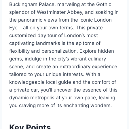
Buckingham Palace, marveling at the Gothic
splendor of Westminster Abbey, and soaking in
the panoramic views from the iconic London
Eye – all on your own terms. This private
customized day tour of London’s most
captivating landmarks is the epitome of
flexibility and personalization. Explore hidden
gems, indulge in the city’s vibrant culinary
scene, and create an extraordinary experience
tailored to your unique interests. With a
knowledgeable local guide and the comfort of
a private car, you’ll uncover the essence of this
dynamic metropolis at your own pace, leaving
you craving more of its enchanting wonders.
Key Points