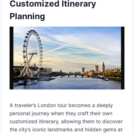
Customized Itinerary
Planning
A traveler’s London tour becomes a deeply
personal journey when they craft their own
customized itinerary, allowing them to discover
the city’s iconic landmarks and hidden gems at