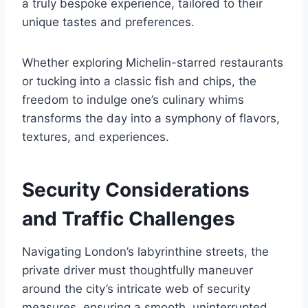
a truly bespoke experience, tailored to their
unique tastes and preferences.
Whether exploring Michelin-starred restaurants
or tucking into a classic fish and chips, the
freedom to indulge one’s culinary whims
transforms the day into a symphony of flavors,
textures, and experiences.
Security Considerations
and Traffic Challenges
Navigating London’s labyrinthine streets, the
private driver must thoughtfully maneuver
around the city’s intricate web of security
measures, ensuring a smooth, uninterrupted