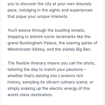
you to discover the city at your own leisurely
pace, indulging in the sights and experiences
that pique your unique interests.
You’ll weave through the bustling streets,
stopping to admire iconic landmarks like the
grand Buckingham Palace, the soaring spires of
Westminster Abbey, and the stately Big Ben.
The flexible itinerary means you call the shots,
tailoring the day to match your passions –
whether that’s delving into London’s rich
history, sampling its vibrant culinary scene, or
simply soaking up the electric energy of this
world-class destination.