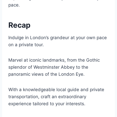
pace.
Recap
Indulge in London’s grandeur at your own pace
on a private tour.
Marvel at iconic landmarks, from the Gothic
splendor of Westminster Abbey to the
panoramic views of the London Eye.
With a knowledgeable local guide and private
transportation, craft an extraordinary
experience tailored to your interests.