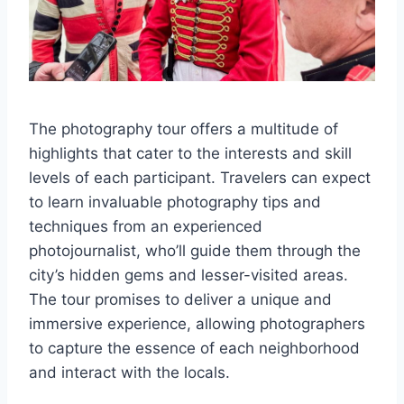
The photography tour offers a multitude of
highlights that cater to the interests and skill
levels of each participant. Travelers can expect
to learn invaluable photography tips and
techniques from an experienced
photojournalist, who’ll guide them through the
city’s hidden gems and lesser-visited areas.
The tour promises to deliver a unique and
immersive experience, allowing photographers
to capture the essence of each neighborhood
and interact with the locals.