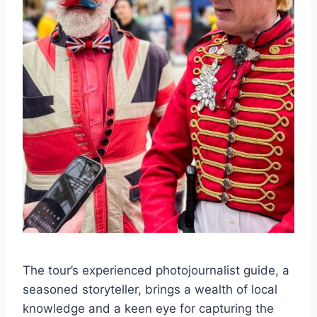
The tour’s experienced photojournalist guide, a
seasoned storyteller, brings a wealth of local
knowledge and a keen eye for capturing the