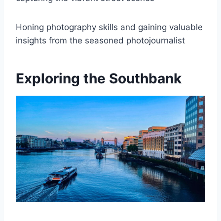
Honing photography skills and gaining valuable
insights from the seasoned photojournalist
Exploring the Southbank