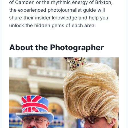
of Camden or the rhythmic energy of Brixton,
the experienced photojournalist guide will
share their insider knowledge and help you
unlock the hidden gems of each area.
About the Photographer