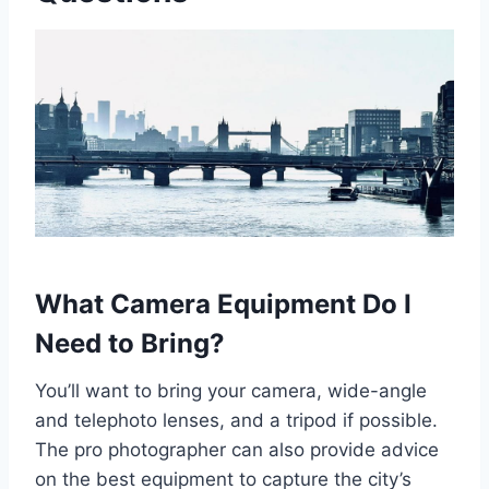
What Camera Equipment Do I
Need to Bring?
You’ll want to bring your camera, wide-angle
and telephoto lenses, and a tripod if possible.
The pro photographer can also provide advice
on the best equipment to capture the city’s