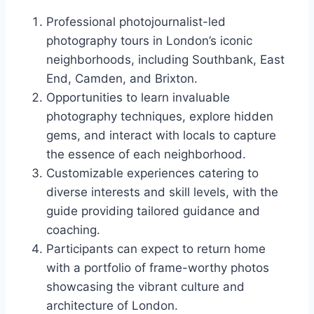
Professional photojournalist-led
photography tours in London’s iconic
neighborhoods, including Southbank, East
End, Camden, and Brixton.
Opportunities to learn invaluable
photography techniques, explore hidden
gems, and interact with locals to capture
the essence of each neighborhood.
Customizable experiences catering to
diverse interests and skill levels, with the
guide providing tailored guidance and
coaching.
Participants can expect to return home
with a portfolio of frame-worthy photos
showcasing the vibrant culture and
architecture of London.