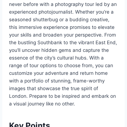
never before with a photography tour led by an
experienced photojournalist. Whether you’re a
seasoned shutterbug or a budding creative,
this immersive experience promises to elevate
your skills and broaden your perspective. From
the bustling Southbank to the vibrant East End,
you’ll uncover hidden gems and capture the
essence of the city’s cultural hubs. With a
range of tour options to choose from, you can
customize your adventure and return home
with a portfolio of stunning, frame-worthy
images that showcase the true spirit of
London. Prepare to be inspired and embark on
a visual journey like no other.
Key Points