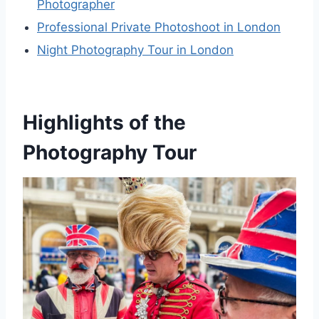
Photographer
Professional Private Photoshoot in London
Night Photography Tour in London
Highlights of the
Photography Tour