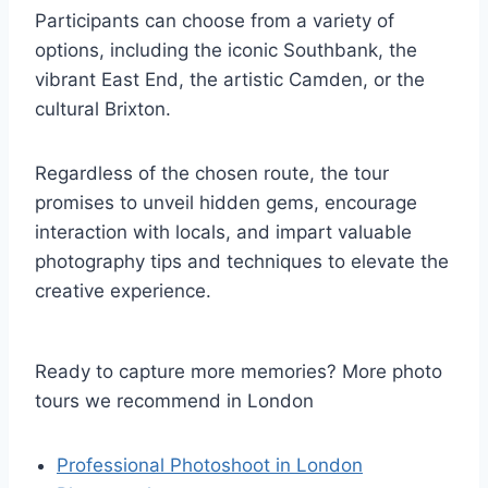
Participants can choose from a variety of
options, including the iconic Southbank, the
vibrant East End, the artistic Camden, or the
cultural Brixton.
Regardless of the chosen route, the tour
promises to unveil hidden gems, encourage
interaction with locals, and impart valuable
photography tips and techniques to elevate the
creative experience.
Ready to capture more memories? More photo
tours we recommend in London
Professional Photoshoot in London