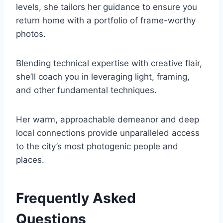
levels, she tailors her guidance to ensure you
return home with a portfolio of frame-worthy
photos.
Blending technical expertise with creative flair,
she’ll coach you in leveraging light, framing,
and other fundamental techniques.
Her warm, approachable demeanor and deep
local connections provide unparalleled access
to the city’s most photogenic people and
places.
Frequently Asked
Questions