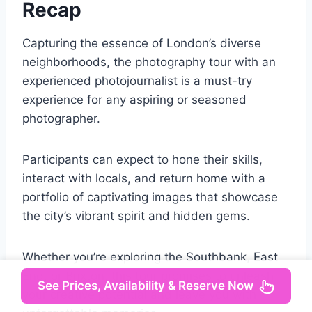
Recap
Capturing the essence of London’s diverse
neighborhoods, the photography tour with an
experienced photojournalist is a must-try
experience for any aspiring or seasoned
photographer.
Participants can expect to hone their skills,
interact with locals, and return home with a
portfolio of captivating images that showcase
the city’s vibrant spirit and hidden gems.
Whether you’re exploring the Southbank, East
End, or Brixton, this tour promises to unleash
See Prices, Availability & Reserve Now
your creative potential and leave you with