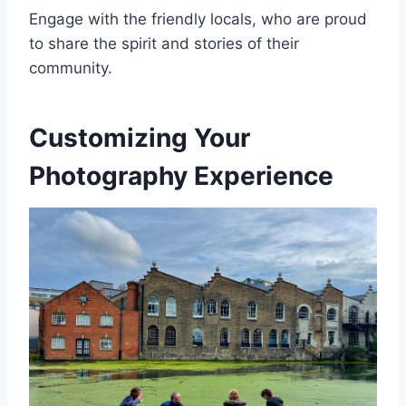
Engage with the friendly locals, who are proud
to share the spirit and stories of their
community.
Customizing Your
Photography Experience