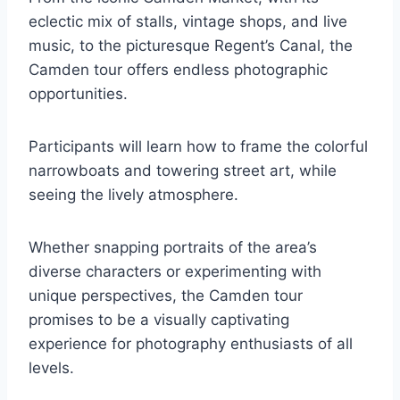
eclectic mix of stalls, vintage shops, and live
music, to the picturesque Regent’s Canal, the
Camden tour offers endless photographic
opportunities.
Participants will learn how to frame the colorful
narrowboats and towering street art, while
seeing the lively atmosphere.
Whether snapping portraits of the area’s
diverse characters or experimenting with
unique perspectives, the Camden tour
promises to be a visually captivating
experience for photography enthusiasts of all
levels.