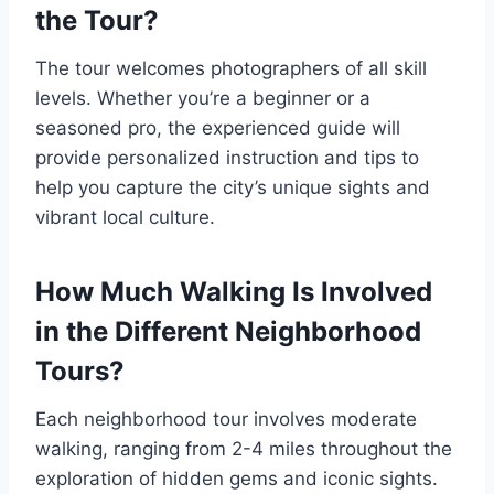
the Tour?
The tour welcomes photographers of all skill
levels. Whether you’re a beginner or a
seasoned pro, the experienced guide will
provide personalized instruction and tips to
help you capture the city’s unique sights and
vibrant local culture.
How Much Walking Is Involved
in the Different Neighborhood
Tours?
Each neighborhood tour involves moderate
walking, ranging from 2-4 miles throughout the
exploration of hidden gems and iconic sights.