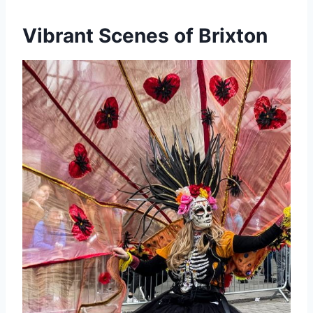
Vibrant Scenes of Brixton