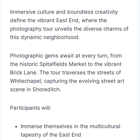
Immersive culture and boundless creativity
define the vibrant East End, where the
photography tour unveils the diverse charms of
this dynamic neighborhood.
Photographic gems await at every turn, from
the historic Spitalfields Market to the vibrant
Brick Lane. The tour traverses the streets of
Whitechapel, capturing the evolving street art
scene in Shoreditch.
Participants will:
Immerse themselves in the multicultural
tapestry of the East End