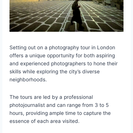
Setting out on a photography tour in London
offers a unique opportunity for both aspiring
and experienced photographers to hone their
skills while exploring the city’s diverse
neighborhoods.
The tours are led by a professional
photojournalist and can range from 3 to 5
hours, providing ample time to capture the
essence of each area visited.