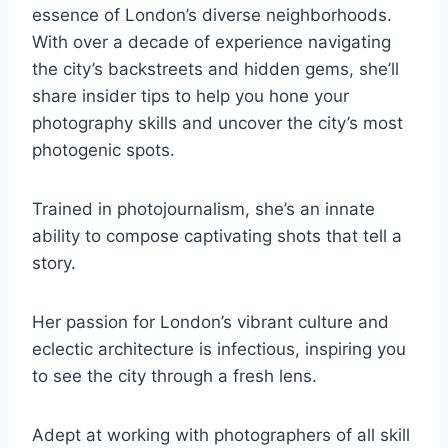
essence of London’s diverse neighborhoods.
With over a decade of experience navigating
the city’s backstreets and hidden gems, she’ll
share insider tips to help you hone your
photography skills and uncover the city’s most
photogenic spots.
Trained in photojournalism, she’s an innate
ability to compose captivating shots that tell a
story.
Her passion for London’s vibrant culture and
eclectic architecture is infectious, inspiring you
to see the city through a fresh lens.
Adept at working with photographers of all skill