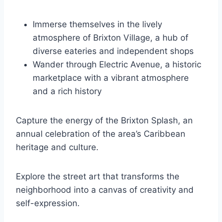
Immerse themselves in the lively
atmosphere of Brixton Village, a hub of
diverse eateries and independent shops
Wander through Electric Avenue, a historic
marketplace with a vibrant atmosphere
and a rich history
Capture the energy of the Brixton Splash, an
annual celebration of the area’s Caribbean
heritage and culture.
Explore the street art that transforms the
neighborhood into a canvas of creativity and
self-expression.