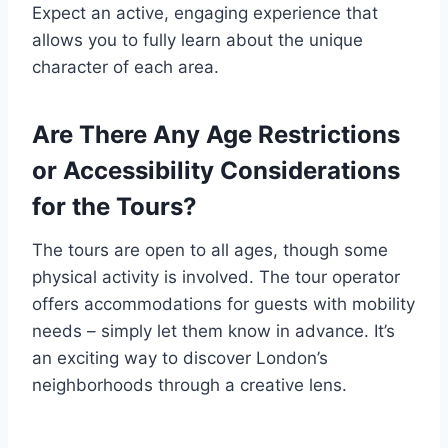
Expect an active, engaging experience that
allows you to fully learn about the unique
character of each area.
Are There Any Age Restrictions
or Accessibility Considerations
for the Tours?
The tours are open to all ages, though some
physical activity is involved. The tour operator
offers accommodations for guests with mobility
needs – simply let them know in advance. It’s
an exciting way to discover London’s
neighborhoods through a creative lens.