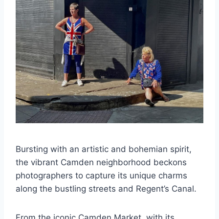
Bursting with an artistic and bohemian spirit,
the vibrant Camden neighborhood beckons
photographers to capture its unique charms
along the bustling streets and Regent’s Canal.
From the iconic Camden Market, with its