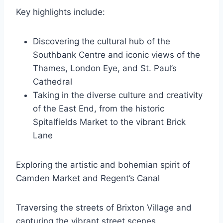
Key highlights include:
Discovering the cultural hub of the
Southbank Centre and iconic views of the
Thames, London Eye, and St. Paul’s
Cathedral
Taking in the diverse culture and creativity
of the East End, from the historic
Spitalfields Market to the vibrant Brick
Lane
Exploring the artistic and bohemian spirit of
Camden Market and Regent’s Canal
Traversing the streets of Brixton Village and
capturing the vibrant street scenes