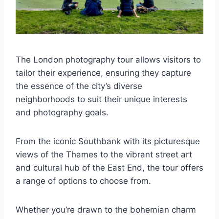
The London photography tour allows visitors to
tailor their experience, ensuring they capture
the essence of the city’s diverse
neighborhoods to suit their unique interests
and photography goals.
From the iconic Southbank with its picturesque
views of the Thames to the vibrant street art
and cultural hub of the East End, the tour offers
a range of options to choose from.
Whether you’re drawn to the bohemian charm