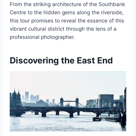
From the striking architecture of the Southbank
Centre to the hidden gems along the riverside,
this tour promises to reveal the essence of this
vibrant cultural district through the lens of a
professional photographer.
Discovering the East End