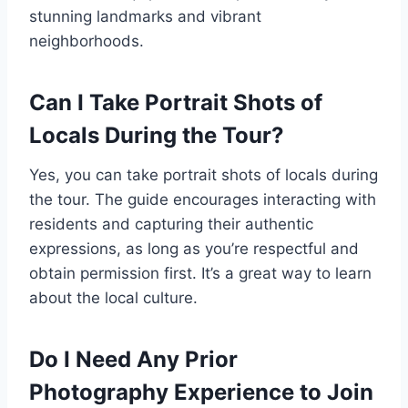
stunning landmarks and vibrant
neighborhoods.
Can I Take Portrait Shots of
Locals During the Tour?
Yes, you can take portrait shots of locals during
the tour. The guide encourages interacting with
residents and capturing their authentic
expressions, as long as you’re respectful and
obtain permission first. It’s a great way to learn
about the local culture.
Do I Need Any Prior
Photography Experience to Join