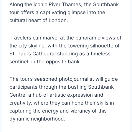
Along the iconic River Thames, the Southbank
tour offers a captivating glimpse into the
cultural heart of London.
Travelers can marvel at the panoramic views of
the city skyline, with the towering silhouette of
St. Paul’s Cathedral standing as a timeless
sentinel on the opposite bank.
The tour’s seasoned photojournalist will guide
participants through the bustling Southbank
Centre, a hub of artistic expression and
creativity, where they can hone their skills in
capturing the energy and vibrancy of this
dynamic neighborhood.