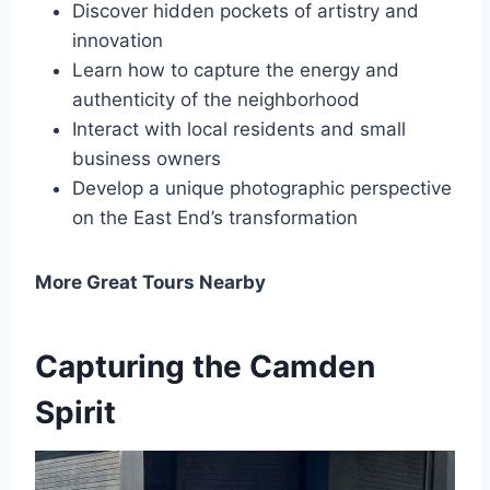
Discover hidden pockets of artistry and
innovation
Learn how to capture the energy and
authenticity of the neighborhood
Interact with local residents and small
business owners
Develop a unique photographic perspective
on the East End’s transformation
More Great Tours Nearby
Capturing the Camden
Spirit