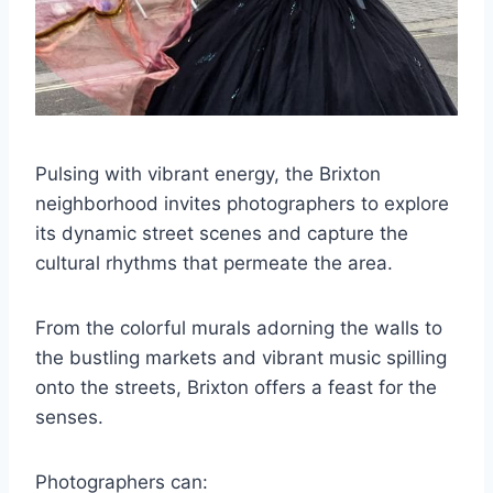
Pulsing with vibrant energy, the Brixton
neighborhood invites photographers to explore
its dynamic street scenes and capture the
cultural rhythms that permeate the area.
From the colorful murals adorning the walls to
the bustling markets and vibrant music spilling
onto the streets, Brixton offers a feast for the
senses.
Photographers can: