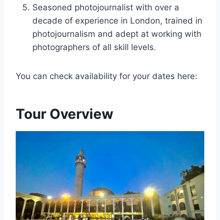
Seasoned photojournalist with over a
decade of experience in London, trained in
photojournalism and adept at working with
photographers of all skill levels.
You can check availability for your dates here:
Tour Overview