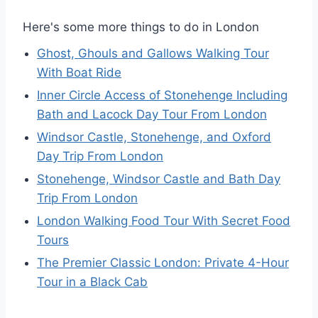
Here's some more things to do in London
Ghost, Ghouls and Gallows Walking Tour
With Boat Ride
Inner Circle Access of Stonehenge Including
Bath and Lacock Day Tour From London
Windsor Castle, Stonehenge, and Oxford
Day Trip From London
Stonehenge, Windsor Castle and Bath Day
Trip From London
London Walking Food Tour With Secret Food
Tours
The Premier Classic London: Private 4-Hour
Tour in a Black Cab