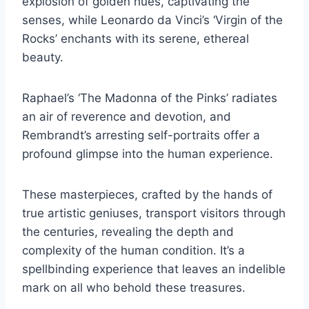
explosion of golden hues, captivating the
senses, while Leonardo da Vinci’s ‘Virgin of the
Rocks’ enchants with its serene, ethereal
beauty.
Raphael’s ‘The Madonna of the Pinks’ radiates
an air of reverence and devotion, and
Rembrandt’s arresting self-portraits offer a
profound glimpse into the human experience.
These masterpieces, crafted by the hands of
true artistic geniuses, transport visitors through
the centuries, revealing the depth and
complexity of the human condition. It’s a
spellbinding experience that leaves an indelible
mark on all who behold these treasures.