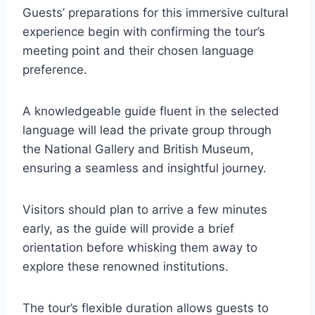
Guests’ preparations for this immersive cultural
experience begin with confirming the tour’s
meeting point and their chosen language
preference.
A knowledgeable guide fluent in the selected
language will lead the private group through
the National Gallery and British Museum,
ensuring a seamless and insightful journey.
Visitors should plan to arrive a few minutes
early, as the guide will provide a brief
orientation before whisking them away to
explore these renowned institutions.
The tour’s flexible duration allows guests to