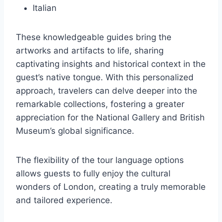
Italian
These knowledgeable guides bring the
artworks and artifacts to life, sharing
captivating insights and historical context in the
guest’s native tongue. With this personalized
approach, travelers can delve deeper into the
remarkable collections, fostering a greater
appreciation for the National Gallery and British
Museum’s global significance.
The flexibility of the tour language options
allows guests to fully enjoy the cultural
wonders of London, creating a truly memorable
and tailored experience.