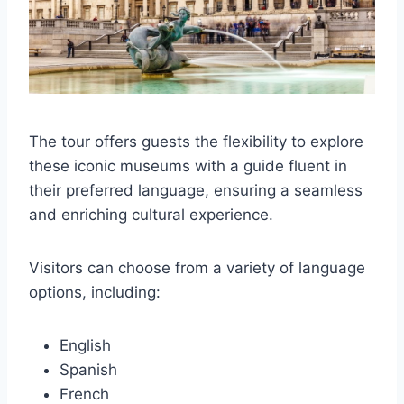
The tour offers guests the flexibility to explore
these iconic museums with a guide fluent in
their preferred language, ensuring a seamless
and enriching cultural experience.
Visitors can choose from a variety of language
options, including:
English
Spanish
French