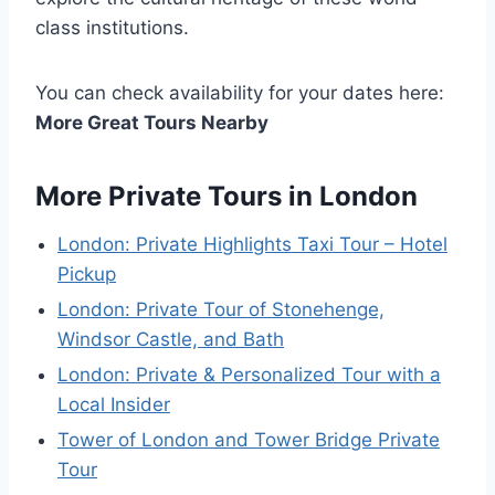
class institutions.
You can check availability for your dates here:
More Great Tours Nearby
More Private Tours in London
London: Private Highlights Taxi Tour – Hotel
Pickup
London: Private Tour of Stonehenge,
Windsor Castle, and Bath
London: Private & Personalized Tour with a
Local Insider
Tower of London and Tower Bridge Private
Tour