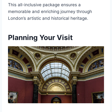
This all-inclusive package ensures a
memorable and enriching journey through
London’s artistic and historical heritage.
Planning Your Visit