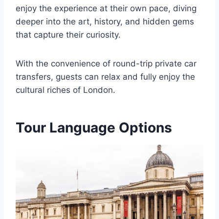
enjoy the experience at their own pace, diving
deeper into the art, history, and hidden gems
that capture their curiosity.
With the convenience of round-trip private car
transfers, guests can relax and fully enjoy the
cultural riches of London.
Tour Language Options