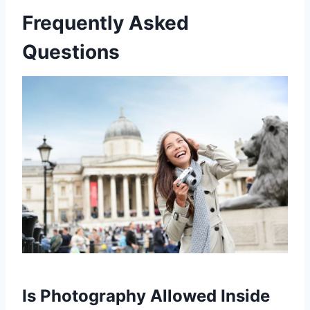
Frequently Asked
Questions
Is Photography Allowed Inside