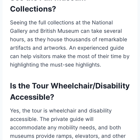
Collections?
Seeing the full collections at the National
Gallery and British Museum can take several
hours, as they house thousands of remarkable
artifacts and artworks. An experienced guide
can help visitors make the most of their time by
highlighting the must-see highlights.
Is the Tour Wheelchair/Disability
Accessible?
Yes, the tour is wheelchair and disability
accessible. The private guide will
accommodate any mobility needs, and both
museums provide ramps, elevators, and other