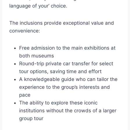
language of your’ choice.
The inclusions provide exceptional value and
convenience:
Free admission to the main exhibitions at
both museums
Round-trip private car transfer for select
tour options, saving time and effort
A knowledgeable guide who can tailor the
experience to the group’s interests and
pace
The ability to explore these iconic
institutions without the crowds of a larger
group tour