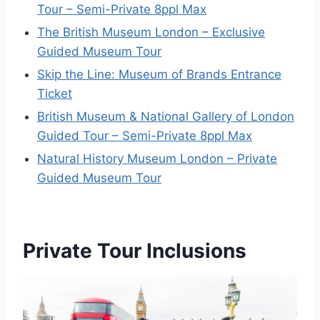
Tour – Semi-Private 8ppl Max
The British Museum London – Exclusive
Guided Museum Tour
Skip the Line: Museum of Brands Entrance
Ticket
British Museum & National Gallery of London
Guided Tour – Semi-Private 8ppl Max
Natural History Museum London – Private
Guided Museum Tour
Private Tour Inclusions