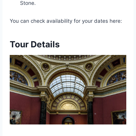
Stone.
You can check availability for your dates here:
Tour Details