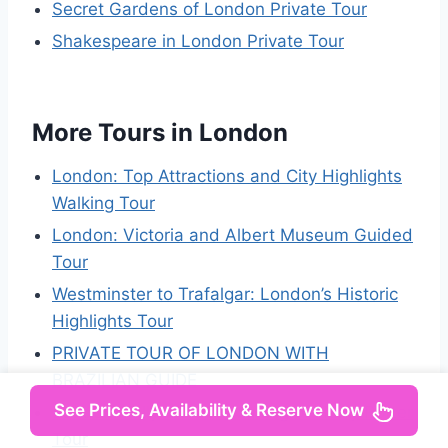
Secret Gardens of London Private Tour
Shakespeare in London Private Tour
More Tours in London
London: Top Attractions and City Highlights
Walking Tour
London: Victoria and Albert Museum Guided
Tour
Westminster to Trafalgar: London’s Historic
Highlights Tour
PRIVATE TOUR OF LONDON WITH
BRAZILIAN GUIDE
See Prices, Availability & Reserve Now
London: Fully-Guided Making of Harry Potter
Tour