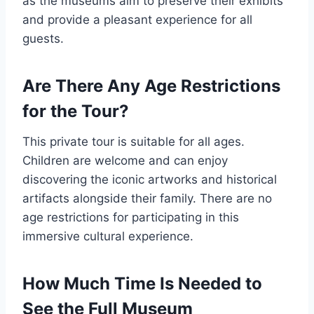
as the museums aim to preserve their exhibits
and provide a pleasant experience for all
guests.
Are There Any Age Restrictions
for the Tour?
This private tour is suitable for all ages.
Children are welcome and can enjoy
discovering the iconic artworks and historical
artifacts alongside their family. There are no
age restrictions for participating in this
immersive cultural experience.
How Much Time Is Needed to
See the Full Museum