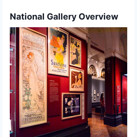
National Gallery Overview