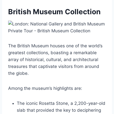
British Museum Collection
The British Museum houses one of the world’s
greatest collections, boasting a remarkable
array of historical, cultural, and architectural
treasures that captivate visitors from around
the globe.
Among the museum’s highlights are:
The iconic Rosetta Stone, a 2,200-year-old
slab that provided the key to deciphering