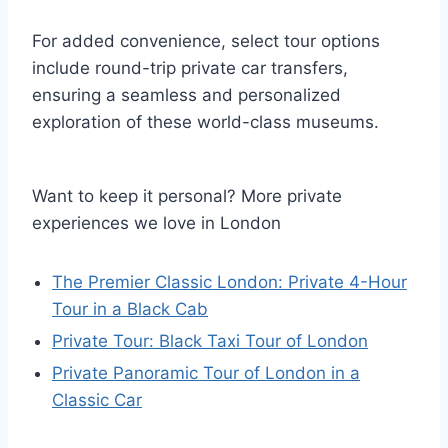
For added convenience, select tour options
include round-trip private car transfers,
ensuring a seamless and personalized
exploration of these world-class museums.
Want to keep it personal? More private
experiences we love in London
The Premier Classic London: Private 4-Hour
Tour in a Black Cab
Private Tour: Black Taxi Tour of London
Private Panoramic Tour of London in a
Classic Car