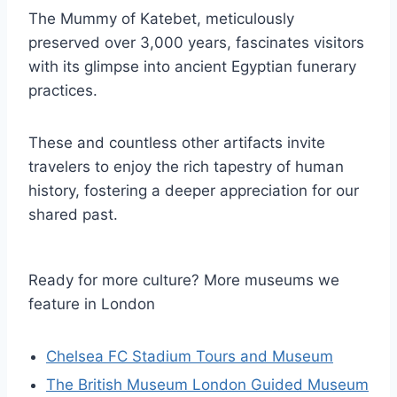
The Mummy of Katebet, meticulously
preserved over 3,000 years, fascinates visitors
with its glimpse into ancient Egyptian funerary
practices.
These and countless other artifacts invite
travelers to enjoy the rich tapestry of human
history, fostering a deeper appreciation for our
shared past.
Ready for more culture? More museums we
feature in London
Chelsea FC Stadium Tours and Museum
The British Museum London Guided Museum