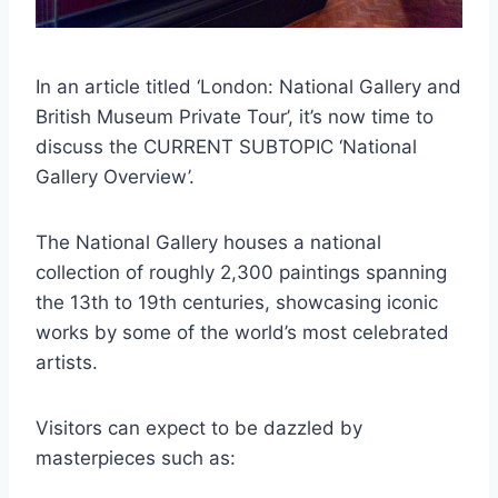
In an article titled ‘London: National Gallery and
British Museum Private Tour’, it’s now time to
discuss the CURRENT SUBTOPIC ‘National
Gallery Overview’.
The National Gallery houses a national
collection of roughly 2,300 paintings spanning
the 13th to 19th centuries, showcasing iconic
works by some of the world’s most celebrated
artists.
Visitors can expect to be dazzled by
masterpieces such as: