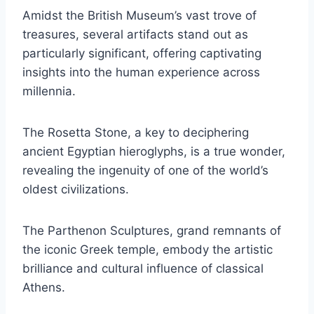
Amidst the British Museum’s vast trove of
treasures, several artifacts stand out as
particularly significant, offering captivating
insights into the human experience across
millennia.
The Rosetta Stone, a key to deciphering
ancient Egyptian hieroglyphs, is a true wonder,
revealing the ingenuity of one of the world’s
oldest civilizations.
The Parthenon Sculptures, grand remnants of
the iconic Greek temple, embody the artistic
brilliance and cultural influence of classical
Athens.