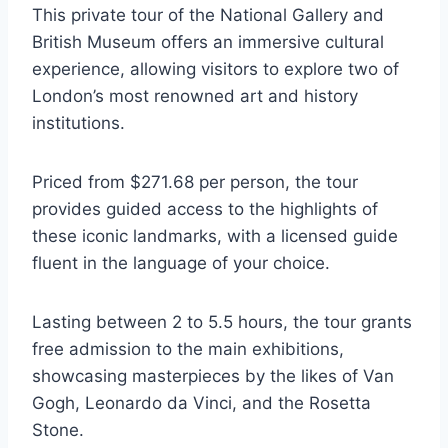
This private tour of the National Gallery and
British Museum offers an immersive cultural
experience, allowing visitors to explore two of
London’s most renowned art and history
institutions.
Priced from $271.68 per person, the tour
provides guided access to the highlights of
these iconic landmarks, with a licensed guide
fluent in the language of your choice.
Lasting between 2 to 5.5 hours, the tour grants
free admission to the main exhibitions,
showcasing masterpieces by the likes of Van
Gogh, Leonardo da Vinci, and the Rosetta
Stone.