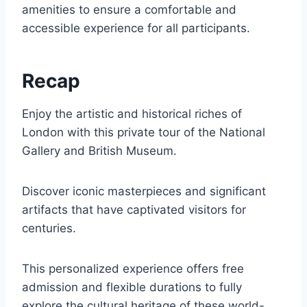
amenities to ensure a comfortable and
accessible experience for all participants.
Recap
Enjoy the artistic and historical riches of
London with this private tour of the National
Gallery and British Museum.
Discover iconic masterpieces and significant
artifacts that have captivated visitors for
centuries.
This personalized experience offers free
admission and flexible durations to fully
explore the cultural heritage of these world-