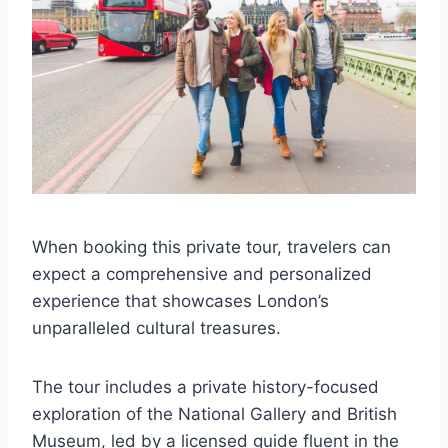
When booking this private tour, travelers can
expect a comprehensive and personalized
experience that showcases London’s
unparalleled cultural treasures.
The tour includes a private history-focused
exploration of the National Gallery and British
Museum, led by a licensed guide fluent in the