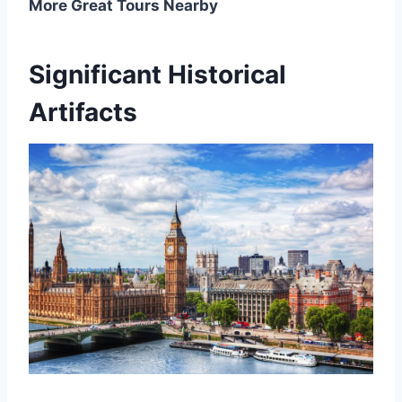
More Great Tours Nearby
Significant Historical
Artifacts