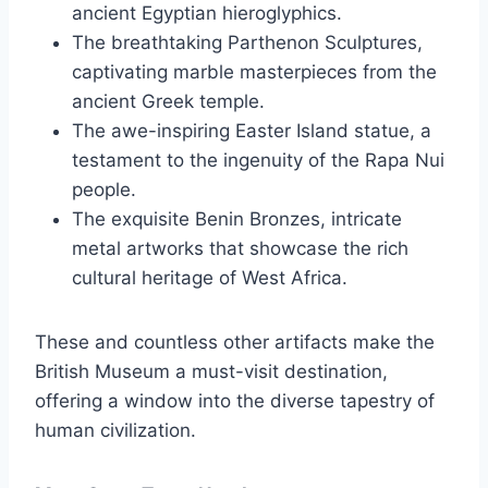
ancient Egyptian hieroglyphics.
The breathtaking Parthenon Sculptures,
captivating marble masterpieces from the
ancient Greek temple.
The awe-inspiring Easter Island statue, a
testament to the ingenuity of the Rapa Nui
people.
The exquisite Benin Bronzes, intricate
metal artworks that showcase the rich
cultural heritage of West Africa.
These and countless other artifacts make the
British Museum a must-visit destination,
offering a window into the diverse tapestry of
human civilization.