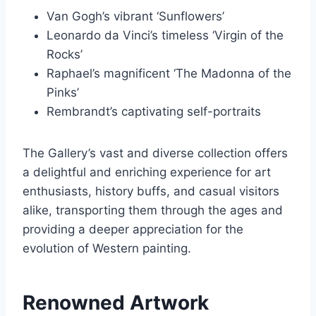
Van Gogh’s vibrant ‘Sunflowers’
Leonardo da Vinci’s timeless ‘Virgin of the
Rocks’
Raphael’s magnificent ‘The Madonna of the
Pinks’
Rembrandt’s captivating self-portraits
The Gallery’s vast and diverse collection offers
a delightful and enriching experience for art
enthusiasts, history buffs, and casual visitors
alike, transporting them through the ages and
providing a deeper appreciation for the
evolution of Western painting.
Renowned Artwork