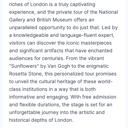
riches of London is a truly captivating
experience, and the private tour of the National
Gallery and British Museum offers an
unparalleled opportunity to do just that. Led by
a knowledgeable and language-fluent expert,
visitors can discover the iconic masterpieces
and significant artifacts that have enchanted
audiences for centuries. From the vibrant
"Sunflowers" by Van Gogh to the enigmatic
Rosetta Stone, this personalized tour promises
to unveil the cultural heritage of these world-
class institutions in a way that is both
informative and engaging. With free admission
and flexible durations, the stage is set for an
unforgettable journey into the artistic and
historical depths of London.