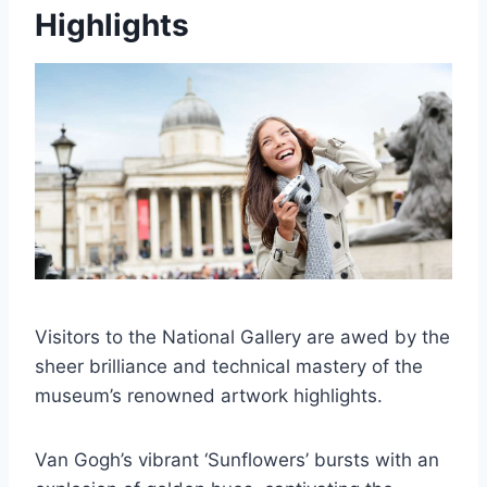
Highlights
Visitors to the National Gallery are awed by the
sheer brilliance and technical mastery of the
museum’s renowned artwork highlights.
Van Gogh’s vibrant ‘Sunflowers’ bursts with an