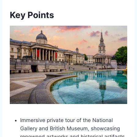
Key Points
Immersive private tour of the National
Gallery and British Museum, showcasing
renowned artworks and historical artifacts