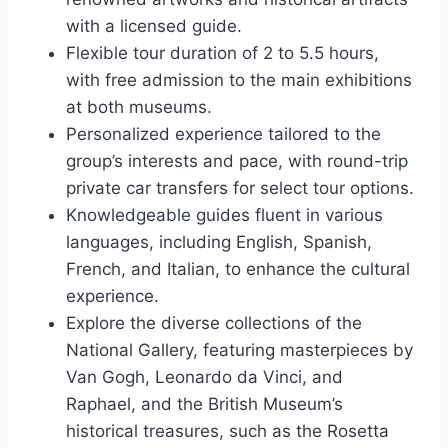
with a licensed guide.
Flexible tour duration of 2 to 5.5 hours,
with free admission to the main exhibitions
at both museums.
Personalized experience tailored to the
group’s interests and pace, with round-trip
private car transfers for select tour options.
Knowledgeable guides fluent in various
languages, including English, Spanish,
French, and Italian, to enhance the cultural
experience.
Explore the diverse collections of the
National Gallery, featuring masterpieces by
Van Gogh, Leonardo da Vinci, and
Raphael, and the British Museum’s
historical treasures, such as the Rosetta