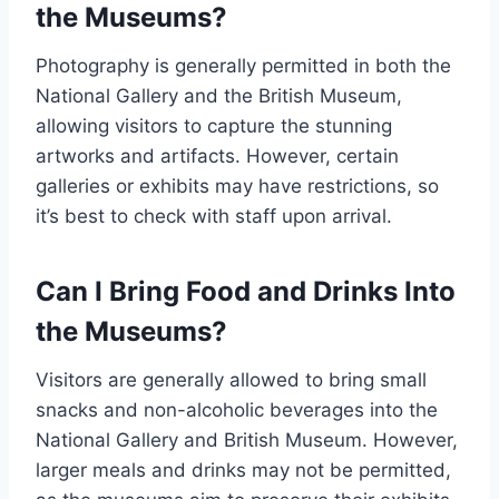
the Museums?
Photography is generally permitted in both the
National Gallery and the British Museum,
allowing visitors to capture the stunning
artworks and artifacts. However, certain
galleries or exhibits may have restrictions, so
it’s best to check with staff upon arrival.
Can I Bring Food and Drinks Into
the Museums?
Visitors are generally allowed to bring small
snacks and non-alcoholic beverages into the
National Gallery and British Museum. However,
larger meals and drinks may not be permitted,