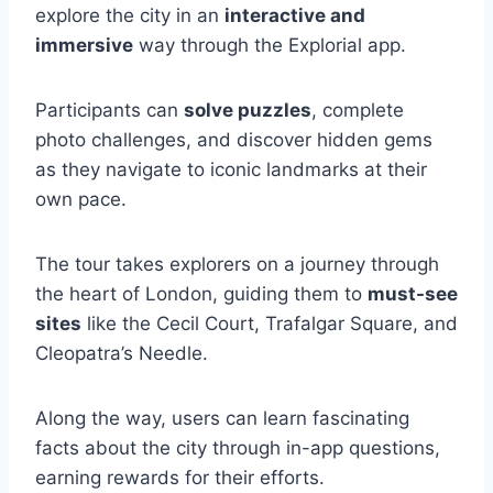
explore the city in an
interactive and
immersive
way through the Explorial app.
Participants can
solve puzzles
, complete
photo challenges, and discover hidden gems
as they navigate to iconic landmarks at their
own pace.
The tour takes explorers on a journey through
the heart of London, guiding them to
must-see
sites
like the Cecil Court, Trafalgar Square, and
Cleopatra’s Needle.
Along the way, users can learn fascinating
facts about the city through in-app questions,
earning rewards for their efforts.