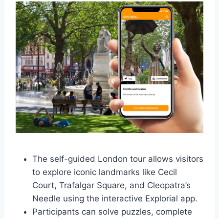
The self-guided London tour allows visitors
to explore iconic landmarks like Cecil
Court, Trafalgar Square, and Cleopatra’s
Needle using the interactive Explorial app.
Participants can solve puzzles, complete