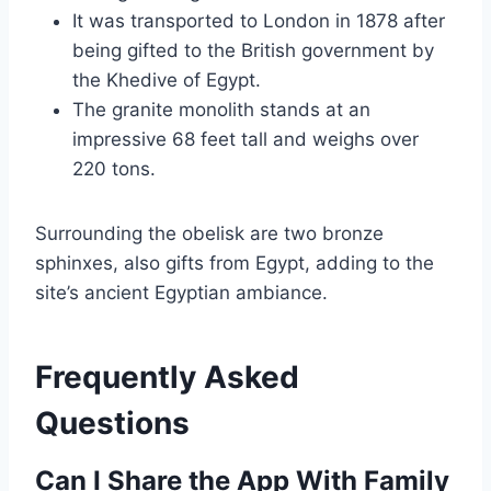
It was transported to London in 1878 after
being gifted to the British government by
the Khedive of Egypt.
The granite monolith stands at an
impressive 68 feet tall and weighs over
220 tons.
Surrounding the obelisk are two bronze
sphinxes, also gifts from Egypt, adding to the
site’s ancient Egyptian ambiance.
Frequently Asked
Questions
Can I Share the App With Family