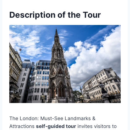
Description of the Tour
The London: Must-See Landmarks &
Attractions
self-guided tour
invites visitors to