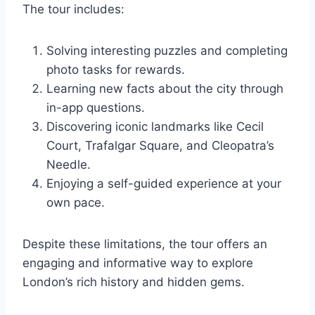
The tour includes:
Solving interesting puzzles and completing
photo tasks for rewards.
Learning new facts about the city through
in-app questions.
Discovering iconic landmarks like Cecil
Court, Trafalgar Square, and Cleopatra’s
Needle.
Enjoying a self-guided experience at your
own pace.
Despite these limitations, the tour offers an
engaging and informative way to explore
London’s rich history and hidden gems.