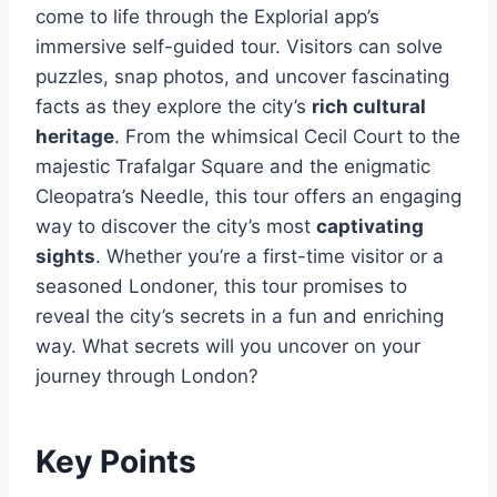
come to life through the Explorial app’s
immersive self-guided tour. Visitors can solve
puzzles, snap photos, and uncover fascinating
facts as they explore the city’s
rich cultural
heritage
. From the whimsical Cecil Court to the
majestic Trafalgar Square and the enigmatic
Cleopatra’s Needle, this tour offers an engaging
way to discover the city’s most
captivating
sights
. Whether you’re a first-time visitor or a
seasoned Londoner, this tour promises to
reveal the city’s secrets in a fun and enriching
way. What secrets will you uncover on your
journey through London?
Key Points