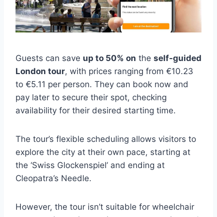
Guests can save
up to 50% on
the
self-guided
London tour
, with prices ranging from €10.23
to €5.11 per person. They can book now and
pay later to secure their spot, checking
availability for their desired starting time.
The tour’s flexible scheduling allows visitors to
explore the city at their own pace, starting at
the ‘Swiss Glockenspiel’ and ending at
Cleopatra’s Needle.
However, the tour isn’t suitable for wheelchair