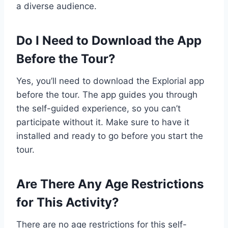
a diverse audience.
Do I Need to Download the App
Before the Tour?
Yes, you’ll need to download the Explorial app
before the tour. The app guides you through
the self-guided experience, so you can’t
participate without it. Make sure to have it
installed and ready to go before you start the
tour.
Are There Any Age Restrictions
for This Activity?
There are no age restrictions for this self-