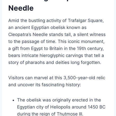
Needle
Amid the bustling activity of Trafalgar Square,
an ancient Egyptian obelisk known as
Cleopatra’s Needle stands tall, a silent witness
to the passage of time. This iconic monument,
a gift from Egypt to Britain in the 19th century,
bears intricate hieroglyphic carvings that tell a
story of pharaohs and deities long forgotten.
Visitors can marvel at this 3,500-year-old relic
and uncover its fascinating history:
The obelisk was originally erected in the
Egyptian city of Heliopolis around 1450 BC
during the reign of Thutmose III.