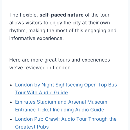
The flexible,
self-paced nature
of the tour
allows visitors to enjoy the city at their own
rhythm, making the most of this engaging and
informative experience.
Here are more great tours and experiences
we've reviewed in London
London by Night Sightseeing Open Top Bus
Tour With Audio Guide
Emirates Stadium and Arsenal Museum
Entrance Ticket Including Audio Guide
London Pub Crawl: Audio Tour Through the
Greatest Pubs