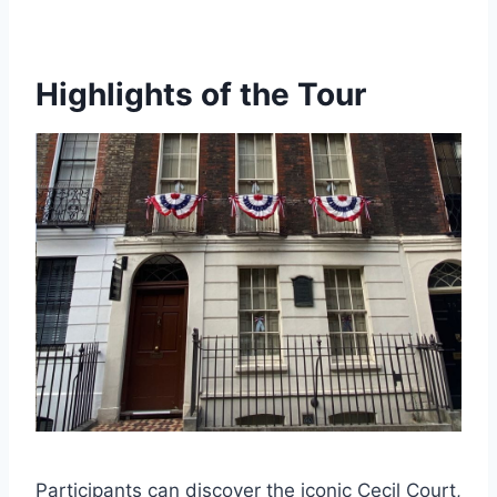
Highlights of the Tour
Participants can discover the iconic Cecil Court,