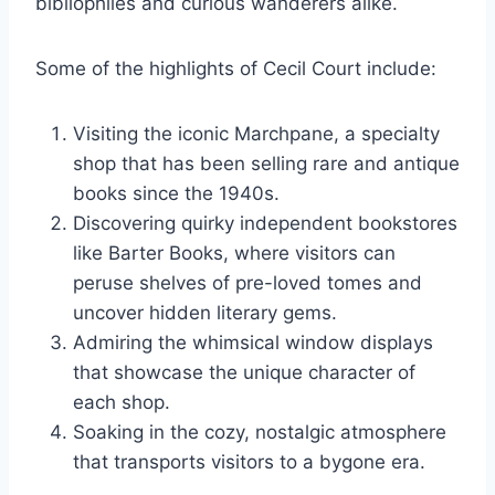
bibliophiles and curious wanderers alike.
Some of the highlights of Cecil Court include:
Visiting the iconic Marchpane, a specialty
shop that has been selling rare and antique
books since the 1940s.
Discovering quirky independent bookstores
like Barter Books, where visitors can
peruse shelves of pre-loved tomes and
uncover hidden literary gems.
Admiring the whimsical window displays
that showcase the unique character of
each shop.
Soaking in the cozy, nostalgic atmosphere
that transports visitors to a bygone era.