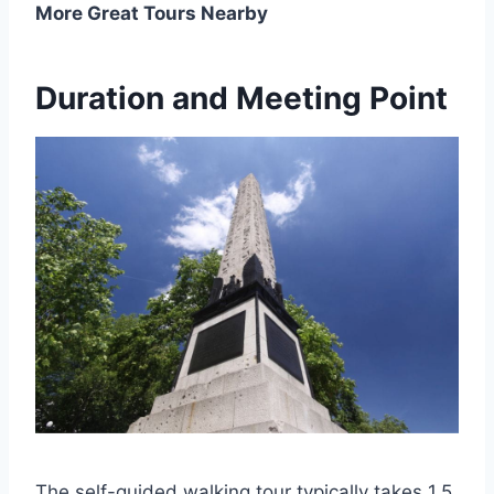
More Great Tours Nearby
Duration and Meeting Point
The self-guided walking tour typically takes 1.5