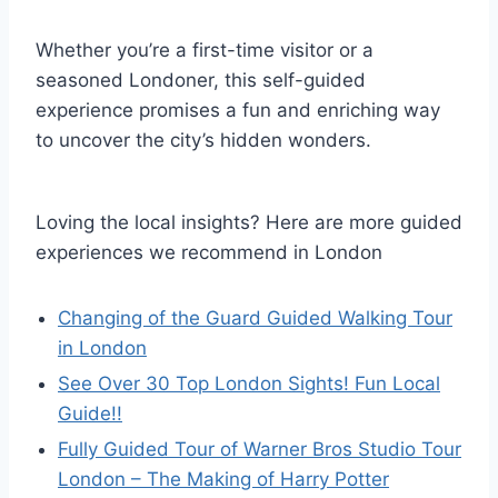
Whether you’re a first-time visitor or a
seasoned Londoner, this self-guided
experience promises a fun and enriching way
to uncover the city’s hidden wonders.
Loving the local insights? Here are more guided
experiences we recommend in London
Changing of the Guard Guided Walking Tour
in London
See Over 30 Top London Sights! Fun Local
Guide!!
Fully Guided Tour of Warner Bros Studio Tour
London – The Making of Harry Potter