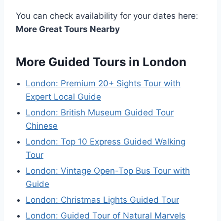
You can check availability for your dates here:
More Great Tours Nearby
More Guided Tours in London
London: Premium 20+ Sights Tour with
Expert Local Guide
London: British Museum Guided Tour
Chinese
London: Top 10 Express Guided Walking
Tour
London: Vintage Open-Top Bus Tour with
Guide
London: Christmas Lights Guided Tour
London: Guided Tour of Natural Marvels