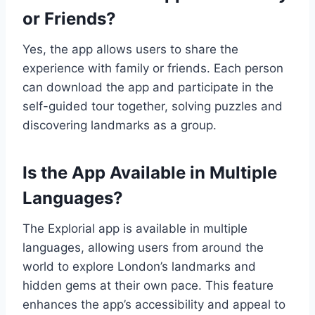
or Friends?
Yes, the app allows users to share the
experience with family or friends. Each person
can download the app and participate in the
self-guided tour together, solving puzzles and
discovering landmarks as a group.
Is the App Available in Multiple
Languages?
The Explorial app is available in multiple
languages, allowing users from around the
world to explore London’s landmarks and
hidden gems at their own pace. This feature
enhances the app’s accessibility and appeal to