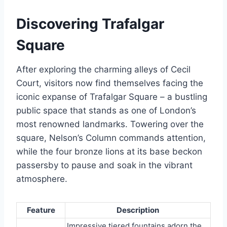
Discovering Trafalgar
Square
After exploring the charming alleys of Cecil
Court, visitors now find themselves facing the
iconic expanse of Trafalgar Square – a bustling
public space that stands as one of London’s
most renowned landmarks. Towering over the
square, Nelson’s Column commands attention,
while the four bronze lions at its base beckon
passersby to pause and soak in the vibrant
atmosphere.
Feature
Description
Impressive tiered fountains adorn the