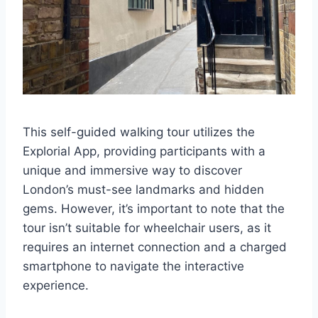
This self-guided walking tour utilizes the
Explorial App, providing participants with a
unique and immersive way to discover
London’s must-see landmarks and hidden
gems. However, it’s important to note that the
tour isn’t suitable for wheelchair users, as it
requires an internet connection and a charged
smartphone to navigate the interactive
experience.