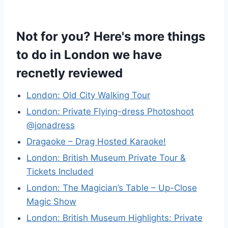
Not for you? Here's more things
to do in London we have
recnetly reviewed
London: Old City Walking Tour
London: Private Flying-dress Photoshoot
@jonadress
Dragaoke – Drag Hosted Karaoke!
London: British Museum Private Tour &
Tickets Included
London: The Magician’s Table – Up-Close
Magic Show
London: British Museum Highlights: Private