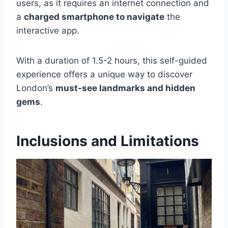
users, as it requires an internet connection and
a
charged smartphone to navigate
the
interactive app.
With a duration of 1.5-2 hours, this self-guided
experience offers a unique way to discover
London’s
must-see landmarks and hidden
gems
.
Inclusions and Limitations