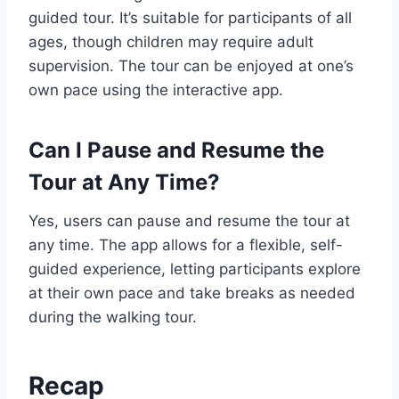
guided tour. It’s suitable for participants of all
ages, though children may require adult
supervision. The tour can be enjoyed at one’s
own pace using the interactive app.
Can I Pause and Resume the
Tour at Any Time?
Yes, users can pause and resume the tour at
any time. The app allows for a flexible, self-
guided experience, letting participants explore
at their own pace and take breaks as needed
during the walking tour.
Recap