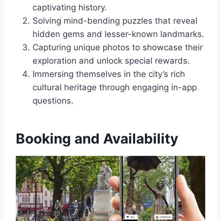
captivating history.
Solving mind-bending puzzles that reveal
hidden gems and lesser-known landmarks.
Capturing unique photos to showcase their
exploration and unlock special rewards.
Immersing themselves in the city’s rich
cultural heritage through engaging in-app
questions.
Booking and Availability