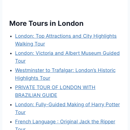
More Tours in London
London: Top Attractions and City Highlights
Walking Tour
London: Victoria and Albert Museum Guided
Tour
Westminster to Trafalgar: London’s Historic
Highlights Tour
PRIVATE TOUR OF LONDON WITH
BRAZILIAN GUIDE
London: Fully-Guided Making of Harry Potter
Tour
French Language : Original Jack the Ripper
Tour