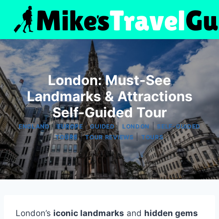
Skip
to
content
London: Must-See
Landmarks & Attractions
Self-Guided Tour
|
|
|
|
ENGLAND
EUROPE
GUIDED
LONDON
SELF-GUIDED
|
|
TOURS
TOUR REVIEWS
TOURS
London’s
iconic landmarks
and
hidden gems