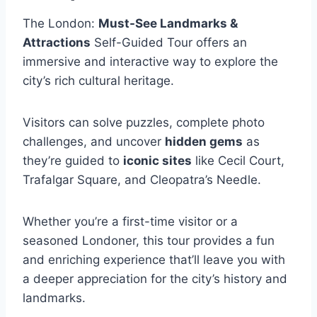
The London:
Must-See Landmarks &
Attractions
Self-Guided Tour offers an
immersive and interactive way to explore the
city’s rich cultural heritage.
Visitors can solve puzzles, complete photo
challenges, and uncover
hidden gems
as
they’re guided to
iconic sites
like Cecil Court,
Trafalgar Square, and Cleopatra’s Needle.
Whether you’re a first-time visitor or a
seasoned Londoner, this tour provides a fun
and enriching experience that’ll leave you with
a deeper appreciation for the city’s history and
landmarks.