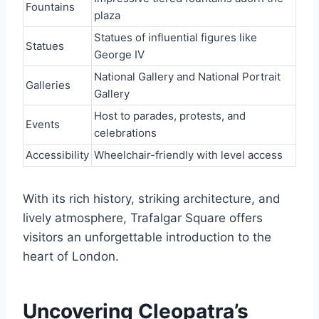
Fountains
plaza
Statues of influential figures like
Statues
George IV
National Gallery and National Portrait
Galleries
Gallery
Host to parades, protests, and
Events
celebrations
Accessibility
Wheelchair-friendly with level access
With its rich history, striking architecture, and
lively atmosphere, Trafalgar Square offers
visitors an unforgettable introduction to the
heart of London.
Uncovering Cleopatra’s