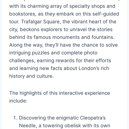
with its charming array of specialty shops and
bookstores, as they embark on this self-guided
tour. Trafalgar Square, the vibrant heart of the
city, beckons explorers to unravel the stories
behind its famous monuments and fountains.
Along the way, they’ll have the chance to solve
intriguing puzzles and complete photo
challenges, earning rewards for their efforts
and learning new facts about London’s rich
history and culture.
The highlights of this interactive experience
include:
Discovering the enigmatic Cleopatra’s
Needle, a towering obelisk with its own