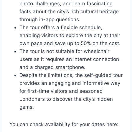
photo challenges, and learn fascinating
facts about the city’s rich cultural heritage
through in-app questions.
The tour offers a flexible schedule,
enabling visitors to explore the city at their
own pace and save up to 50% on the cost.
The tour is not suitable for wheelchair
users as it requires an internet connection
and a charged smartphone.
Despite the limitations, the self-guided tour
provides an engaging and informative way
for first-time visitors and seasoned
Londoners to discover the city’s hidden
gems.
You can check availability for your dates here: