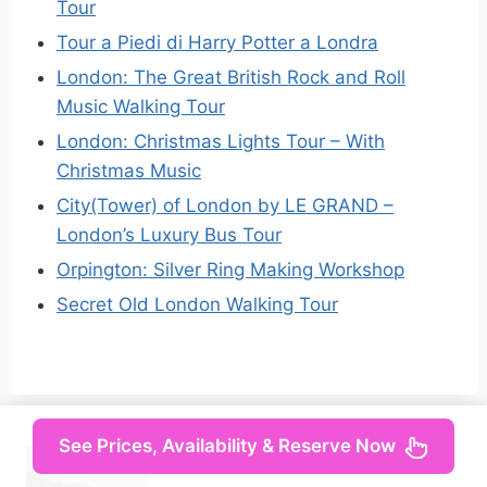
Tour
Tour a Piedi di Harry Potter a Londra
London: The Great British Rock and Roll
Music Walking Tour
London: Christmas Lights Tour – With
Christmas Music
City(Tower) of London by LE GRAND –
London’s Luxury Bus Tour
Orpington: Silver Ring Making Workshop
Secret Old London Walking Tour
See Prices, Availability & Reserve Now