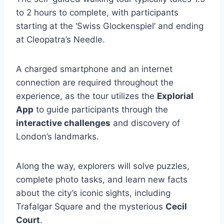
to 2 hours to complete, with participants
starting at the ‘Swiss Glockenspiel’ and ending
at Cleopatra’s Needle.
A charged smartphone and an internet
connection are required throughout the
experience, as the tour utilizes the
Explorial
App
to guide participants through the
interactive challenges
and discovery of
London’s landmarks.
Along the way, explorers will solve puzzles,
complete photo tasks, and learn new facts
about the city’s iconic sights, including
Trafalgar Square and the mysterious
Cecil
Court
.