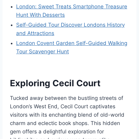
London: Sweet Treats Smartphone Treasure
Hunt With Desserts
Self-Guided Tour Discover Londons History
and Attractions
London Covent Garden Self-Guided Walking
Tour Scavenger Hunt
Exploring Cecil Court
Tucked away between the bustling streets of
London’s West End, Cecil Court captivates
visitors with its enchanting blend of old-world
charm and eclectic book shops. This hidden
gem offers a delightful exploration for