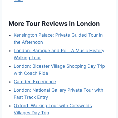
More Tour Reviews in London
Kensington Palace: Private Guided Tour in
the Afternoon
London: Baroque and Roll: A Music History
Walking Tour
London: Bicester Village Shopping Day Trip
with Coach Ride
Camden Experience
London: National Gallery Private Tour with
Fast Track Entry
Oxford: Walking Tour with Cotswolds
Villages Day Trip