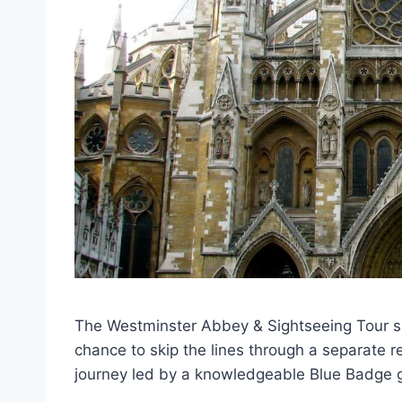
The Westminster Abbey & Sightseeing Tour spa
chance to skip the lines through a separate 
journey led by a knowledgeable Blue Badge 