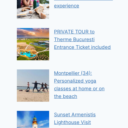
experience
PRIVATE TOUR to
Therme Bucuresti
Entrance Ticket included
Montpellier (34):
Personalized yoga
classes at home or on
the beach
Sunset Armenistis
Lighthouse Visit