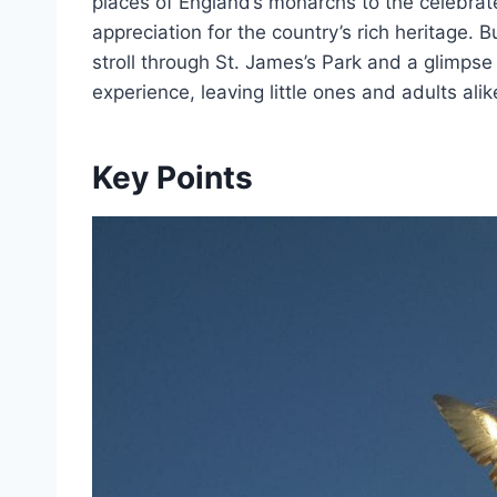
places of England’s monarchs to the celebrate
appreciation for the country’s rich heritage. 
stroll through St. James’s Park and a glimps
experience, leaving little ones and adults ali
Key Points