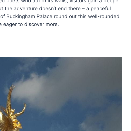
d poets who adorn its walls, visitors gain a deeper
But the adventure doesn’t end there – a peaceful
e of Buckingham Palace round out this well-rounded
ke eager to discover more.