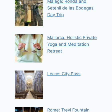
Malaga: Ronda and
Setenil de las Bodegas
Day Trip
Mallorca: Holistic Private
Yoga and Meditation
Retreat
Lecce: City Pass
Rome: Trevi Fountain