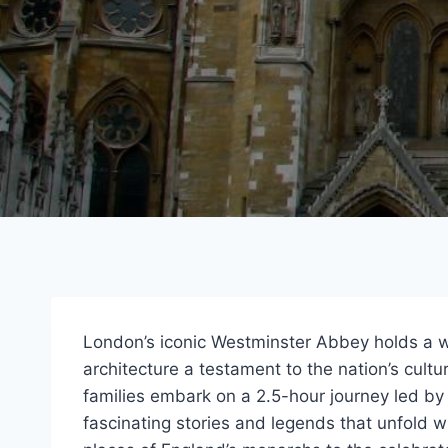
London’s iconic Westminster Abbey holds a wea
architecture a testament to the nation’s cultur
families embark on a 2.5-hour journey led b
fascinating stories and legends that unfold w