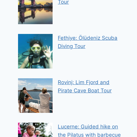
Tour
Fethiye: Ölüdeniz Scuba
Diving Tour
Rovinj: Lim Fjord and
Pirate Cave Boat Tour
Lucerne: Guided hike on
the Pilatus with barbecue