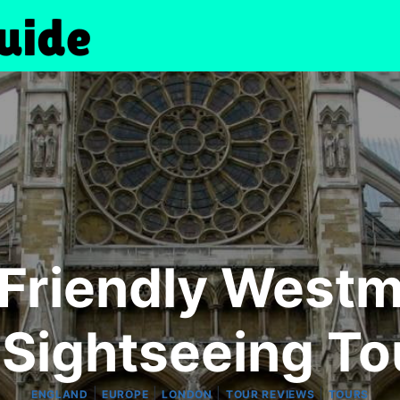
-Friendly Westm
 Sightseeing To
|
|
|
|
ENGLAND
EUROPE
LONDON
TOUR REVIEWS
TOURS