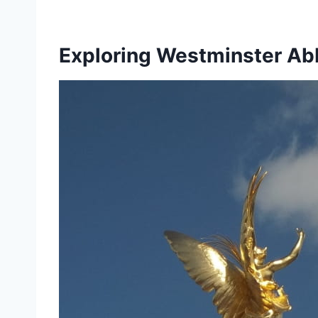
Exploring Westminster A