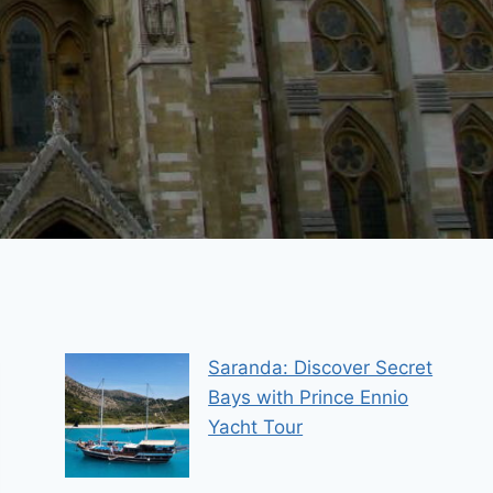
Saranda: Discover Secret
Bays with Prince Ennio
Yacht Tour