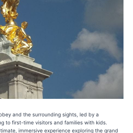
bbey and the surrounding sights, led by a
to first-time visitors and families with kids.
intimate, immersive experience exploring the grand