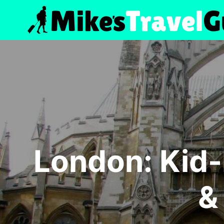
Skip
to
content
London: Kid
&