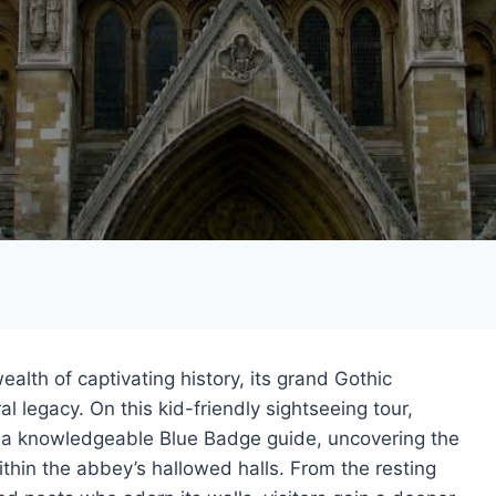
lth of captivating history, its grand Gothic
al legacy. On this kid-friendly sightseeing tour,
y a knowledgeable Blue Badge guide, uncovering the
ithin the abbey’s hallowed halls. From the resting