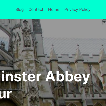
Blog
Contact
Home
Privacy Policy
inster Abbey
ur