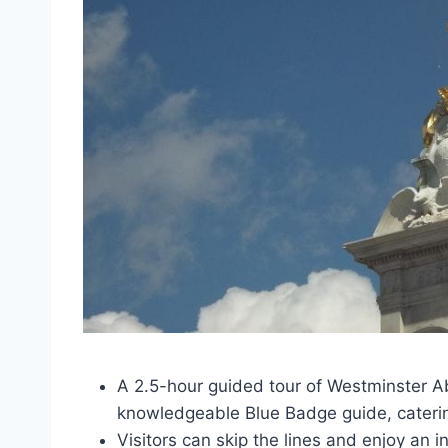
A 2.5-hour guided tour of Westminster A
knowledgeable Blue Badge guide, catering 
Visitors can skip the lines and enjoy an 