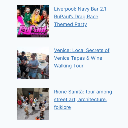
Liverpool: Navy Bar 2.1
RuPaul’s Drag Race
Themed Party
Venice: Local Secrets of
Venice Tapas & Wine
Walking Tour
Rione Sanità: tour among
street art, architecture,
folklore