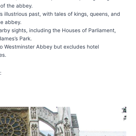
 of the abbey.
 illustrious past, with tales of kings, queens, and
he abbey.
arby sights, including the Houses of Parliament,
James’s Park.
s to Westminster Abbey but excludes hotel
es.
: