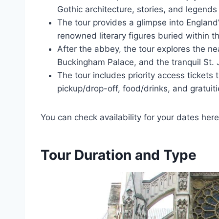
Gothic architecture, stories, and legends
The tour provides a glimpse into England’s
renowned literary figures buried within t
After the abbey, the tour explores the ne
Buckingham Palace, and the tranquil St. 
The tour includes priority access ticket
pickup/drop-off, food/drinks, and gratuiti
You can check availability for your dates here
Tour Duration and Type