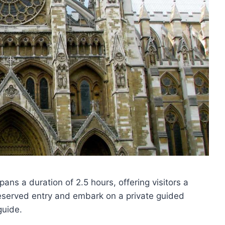
ns a duration of 2.5 hours, offering visitors a
reserved entry and embark on a private guided
guide.