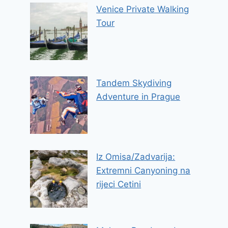
Venice Private Walking
Tour
Tandem Skydiving
Adventure in Prague
Iz Omisa/Zadvarija:
Extremni Canyoning na
rijeci Cetini