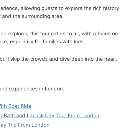
rience, allowing guests to explore the rich history
y and the surrounding area.
ed explorer, this tour caters to all, with a focus on
e, especially for families with kids.
ou’ll skip the crowds and dive deep into the heart
 and experiences in London.
ith Boat Ride
ing Bath and Lacock Day Tour From London
Day Trip From London