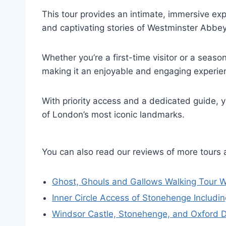
This tour provides an intimate, immersive expe
and captivating stories of Westminster Abbe
Whether you’re a first-time visitor or a season
making it an enjoyable and engaging experienc
With priority access and a dedicated guide, y
of London’s most iconic landmarks.
You can also read our reviews of more tours
Ghost, Ghouls and Gallows Walking Tour W
Inner Circle Access of Stonehenge Includ
Windsor Castle, Stonehenge, and Oxford 