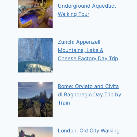
Underground Aqueduct
Walking Tour
Zurich: Appenzell
Mountains, Lake &
Cheese Factory Day Trip
Rome: Orvieto and Civita
di Bagnoregio Day Trip by
Train
London: Old City Walking