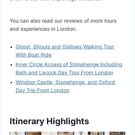
You can also read our reviews of more tours
and experiences in London.
Ghost, Ghouls and Gallows Walking Tour
With Boat Ride
Inner Circle Access of Stonehenge Including
Bath and Lacock Day Tour From London
Windsor Castle, Stonehenge, and Oxford
Day Trip From London
Itinerary Highlights