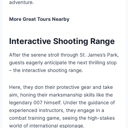
adventure.
More Great Tours Nearby
Interactive Shooting Range
After the serene stroll through St. James’s Park,
guests eagerly anticipate the next thrilling stop
– the interactive shooting range.
Here, they don their protective gear and take
aim, honing their marksmanship skills like the
legendary 007 himself. Under the guidance of
experienced instructors, they engage in a
combat training game, seeing the high-stakes
world of international espionage.