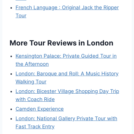
French Language : Original Jack the Ripper
Tour
More Tour Reviews in London
Kensington Palace: Private Guided Tour in
the Afternoon
London: Baroque and Roll: A Music History
Walking Tour
London: Bicester Village Shopping Day Trip
with Coach Ride
Camden Experience
London: National Gallery Private Tour with
Fast Track Entry