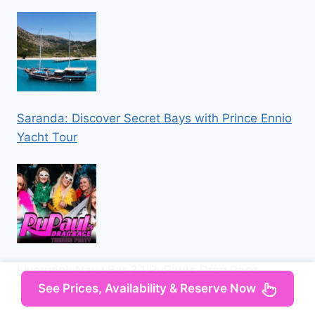
Saranda: Discover Secret Bays with Prince Ennio
Yacht Tour
Liverpool: Navy Bar 2.1 RuPaul’s Drag Race
See Prices, Availability & Reserve Now
Themed Party