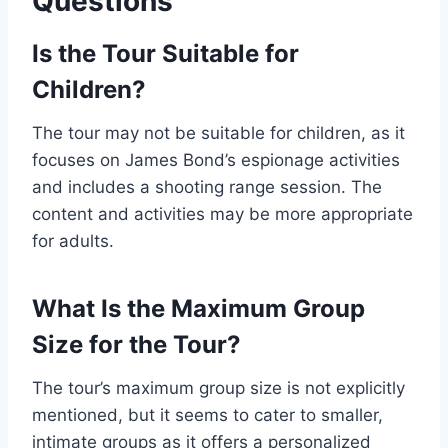
Questions
Is the Tour Suitable for
Children?
The tour may not be suitable for children, as it
focuses on James Bond’s espionage activities
and includes a shooting range session. The
content and activities may be more appropriate
for adults.
What Is the Maximum Group
Size for the Tour?
The tour’s maximum group size is not explicitly
mentioned, but it seems to cater to smaller,
intimate groups as it offers a personalized