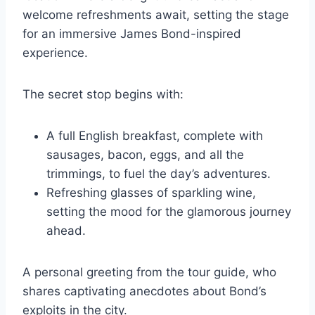
welcome refreshments await, setting the stage
for an immersive James Bond-inspired
experience.
The secret stop begins with:
A full English breakfast, complete with
sausages, bacon, eggs, and all the
trimmings, to fuel the day’s adventures.
Refreshing glasses of sparkling wine,
setting the mood for the glamorous journey
ahead.
A personal greeting from the tour guide, who
shares captivating anecdotes about Bond’s
exploits in the city.