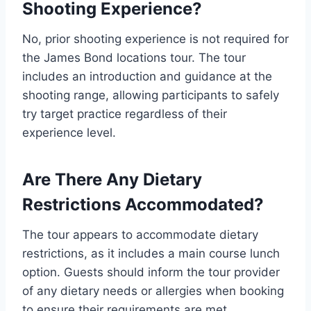
Shooting Experience?
No, prior shooting experience is not required for
the James Bond locations tour. The tour
includes an introduction and guidance at the
shooting range, allowing participants to safely
try target practice regardless of their
experience level.
Are There Any Dietary
Restrictions Accommodated?
The tour appears to accommodate dietary
restrictions, as it includes a main course lunch
option. Guests should inform the tour provider
of any dietary needs or allergies when booking
to ensure their requirements are met.