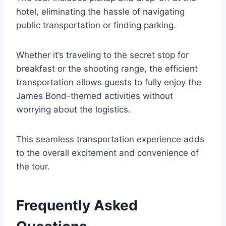
hotel, eliminating the hassle of navigating
public transportation or finding parking.
Whether it’s traveling to the secret stop for
breakfast or the shooting range, the efficient
transportation allows guests to fully enjoy the
James Bond-themed activities without
worrying about the logistics.
This seamless transportation experience adds
to the overall excitement and convenience of
the tour.
Frequently Asked