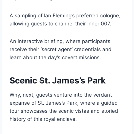
A sampling of Ian Fleming’s preferred cologne,
allowing guests to channel their inner 007.
An interactive briefing, where participants
receive their ‘secret agent’ credentials and
learn about the day’s covert missions.
Scenic St. James’s Park
Why, next, guests venture into the verdant
expanse of St. James’s Park, where a guided
tour showcases the scenic vistas and storied
history of this royal enclave.