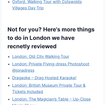
Oxford: Walking Tour with Cotswolds
Villages Day Trip
Not for you? Here's more things
to do in London we have
recnetly reviewed
London: Old City Walking Tour
London: Private Flying-dress Photoshoot
@jonadress
Dragaoke – Drag Hosted Karaoke!
London: British Museum Private Tour &
Tickets Included
London: The Magician’s Table – Up-Close