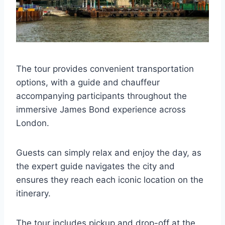
The tour provides convenient transportation
options, with a guide and chauffeur
accompanying participants throughout the
immersive James Bond experience across
London.
Guests can simply relax and enjoy the day, as
the expert guide navigates the city and
ensures they reach each iconic location on the
itinerary.
The tour includes pickup and drop-off at the