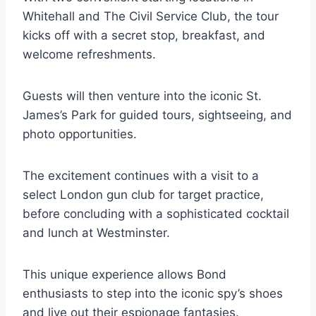
Whitehall and The Civil Service Club, the tour
kicks off with a secret stop, breakfast, and
welcome refreshments.
Guests will then venture into the iconic St.
James’s Park for guided tours, sightseeing, and
photo opportunities.
The excitement continues with a visit to a
select London gun club for target practice,
before concluding with a sophisticated cocktail
and lunch at Westminster.
This unique experience allows Bond
enthusiasts to step into the iconic spy’s shoes
and live out their espionage fantasies.