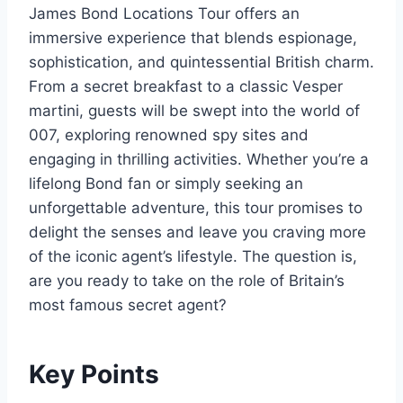
James Bond Locations Tour offers an
immersive experience that blends espionage,
sophistication, and quintessential British charm.
From a secret breakfast to a classic Vesper
martini, guests will be swept into the world of
007, exploring renowned spy sites and
engaging in thrilling activities. Whether you’re a
lifelong Bond fan or simply seeking an
unforgettable adventure, this tour promises to
delight the senses and leave you craving more
of the iconic agent’s lifestyle. The question is,
are you ready to take on the role of Britain’s
most famous secret agent?
Key Points