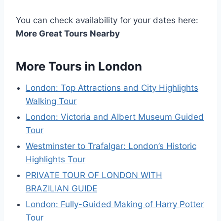
You can check availability for your dates here:
More Great Tours Nearby
More Tours in London
London: Top Attractions and City Highlights
Walking Tour
London: Victoria and Albert Museum Guided
Tour
Westminster to Trafalgar: London’s Historic
Highlights Tour
PRIVATE TOUR OF LONDON WITH
BRAZILIAN GUIDE
London: Fully-Guided Making of Harry Potter
Tour