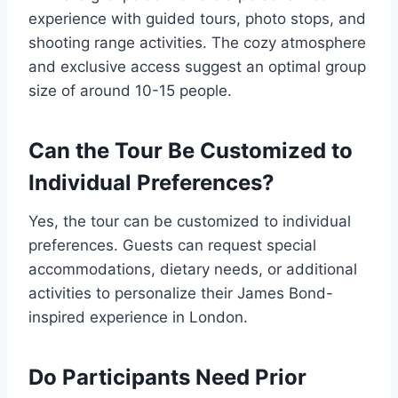
experience with guided tours, photo stops, and
shooting range activities. The cozy atmosphere
and exclusive access suggest an optimal group
size of around 10-15 people.
Can the Tour Be Customized to
Individual Preferences?
Yes, the tour can be customized to individual
preferences. Guests can request special
accommodations, dietary needs, or additional
activities to personalize their James Bond-
inspired experience in London.
Do Participants Need Prior