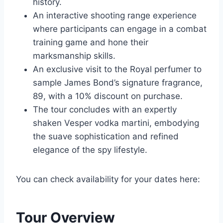
history.
An interactive shooting range experience
where participants can engage in a combat
training game and hone their
marksmanship skills.
An exclusive visit to the Royal perfumer to
sample James Bond’s signature fragrance,
89, with a 10% discount on purchase.
The tour concludes with an expertly
shaken Vesper vodka martini, embodying
the suave sophistication and refined
elegance of the spy lifestyle.
You can check availability for your dates here:
Tour Overview