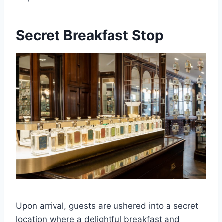
Secret Breakfast Stop
Upon arrival, guests are ushered into a secret
location where a delightful breakfast and