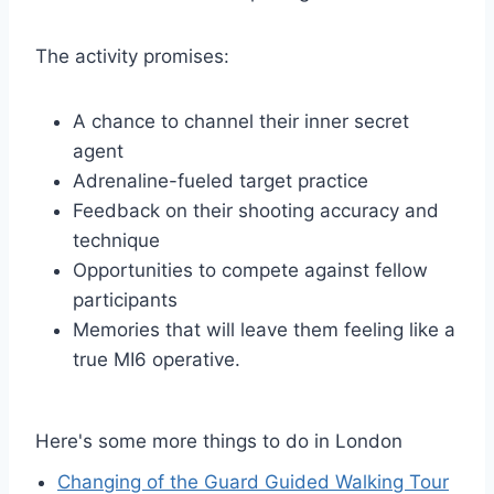
The activity promises:
A chance to channel their inner secret
agent
Adrenaline-fueled target practice
Feedback on their shooting accuracy and
technique
Opportunities to compete against fellow
participants
Memories that will leave them feeling like a
true MI6 operative.
Here's some more things to do in London
Changing of the Guard Guided Walking Tour