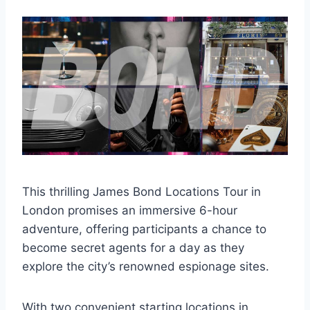
This thrilling James Bond Locations Tour in
London promises an immersive 6-hour
adventure, offering participants a chance to
become secret agents for a day as they
explore the city’s renowned espionage sites.
With two convenient starting locations in