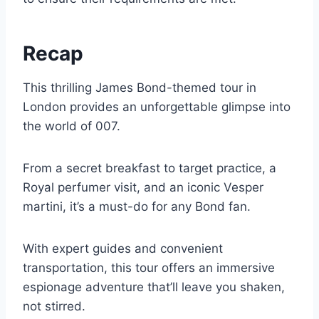
Recap
This thrilling James Bond-themed tour in
London provides an unforgettable glimpse into
the world of 007.
From a secret breakfast to target practice, a
Royal perfumer visit, and an iconic Vesper
martini, it’s a must-do for any Bond fan.
With expert guides and convenient
transportation, this tour offers an immersive
espionage adventure that’ll leave you shaken,
not stirred.