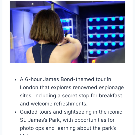
A 6-hour James Bond-themed tour in
London that explores renowned espionage
sites, including a secret stop for breakfast
and welcome refreshments.
Guided tours and sightseeing in the iconic
St. James’s Park, with opportunities for
photo ops and learning about the park’s