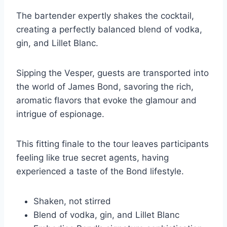
The bartender expertly shakes the cocktail,
creating a perfectly balanced blend of vodka,
gin, and Lillet Blanc.
Sipping the Vesper, guests are transported into
the world of James Bond, savoring the rich,
aromatic flavors that evoke the glamour and
intrigue of espionage.
This fitting finale to the tour leaves participants
feeling like true secret agents, having
experienced a taste of the Bond lifestyle.
Shaken, not stirred
Blend of vodka, gin, and Lillet Blanc