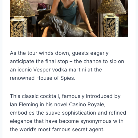
As the tour winds down, guests eagerly
anticipate the final stop – the chance to sip on
an iconic Vesper vodka martini at the
renowned House of Spies.
This classic cocktail, famously introduced by
Ian Fleming in his novel Casino Royale,
embodies the suave sophistication and refined
elegance that have become synonymous with
the world’s most famous secret agent.