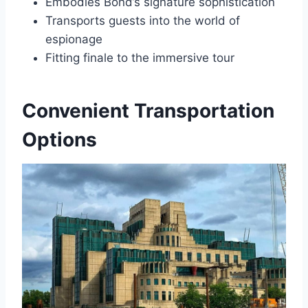
Embodies Bond’s signature sophistication
Transports guests into the world of
espionage
Fitting finale to the immersive tour
Convenient Transportation
Options