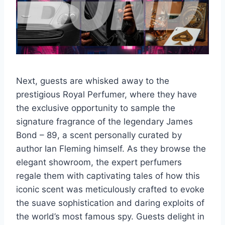
Next, guests are whisked away to the
prestigious Royal Perfumer, where they have
the exclusive opportunity to sample the
signature fragrance of the legendary James
Bond – 89, a scent personally curated by
author Ian Fleming himself. As they browse the
elegant showroom, the expert perfumers
regale them with captivating tales of how this
iconic scent was meticulously crafted to evoke
the suave sophistication and daring exploits of
the world’s most famous spy. Guests delight in