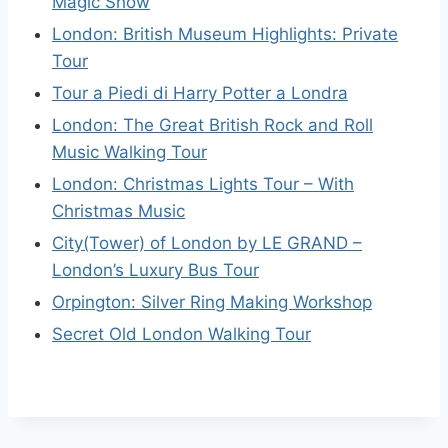
Magic Show
London: British Museum Highlights: Private
Tour
Tour a Piedi di Harry Potter a Londra
London: The Great British Rock and Roll
Music Walking Tour
London: Christmas Lights Tour – With
Christmas Music
City(Tower) of London by LE GRAND –
London’s Luxury Bus Tour
Orpington: Silver Ring Making Workshop
Secret Old London Walking Tour