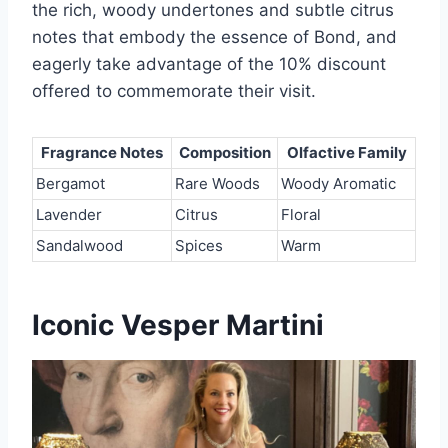
the rich, woody undertones and subtle citrus
notes that embody the essence of Bond, and
eagerly take advantage of the 10% discount
offered to commemorate their visit.
Fragrance Notes
Composition
Olfactive Family
Bergamot
Rare Woods
Woody Aromatic
Lavender
Citrus
Floral
Sandalwood
Spices
Warm
Iconic Vesper Martini