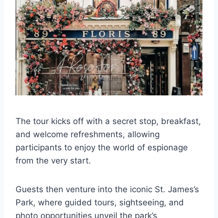
The tour kicks off with a secret stop, breakfast,
and welcome refreshments, allowing
participants to enjoy the world of espionage
from the very start.
Guests then venture into the iconic St. James’s
Park, where guided tours, sightseeing, and
photo opportunities unveil the park’s