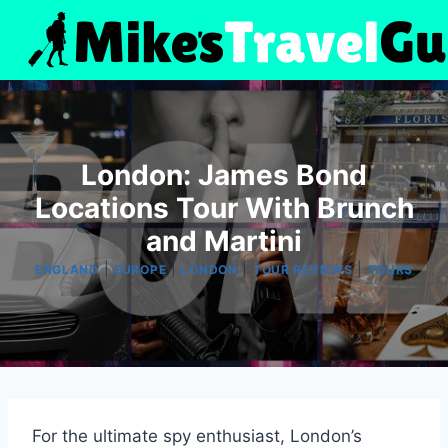
Skip
to
content
London: James Bond
Locations Tour With Brunch
and Martini
|
|
|
|
ENGLAND
EUROPE
LONDON
TOUR REVIEWS
TOURS
For the ultimate spy enthusiast, London’s