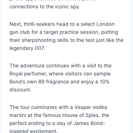
connections to the iconic spy.
Next, thrill-seekers head to a select London
gun club for a target practice session, putting
their sharpshooting skills to the test just like the
legendary 007.
The adventure continues with a visit to the
Royal perfumer, where visitors can sample
Bond’s own 89 fragrance and enjoy a 10%
discount.
The tour culminates with a Vesper vodka
martini at the famous House of Spies, the
perfect ending to a day of James Bond-
inspired excitement.