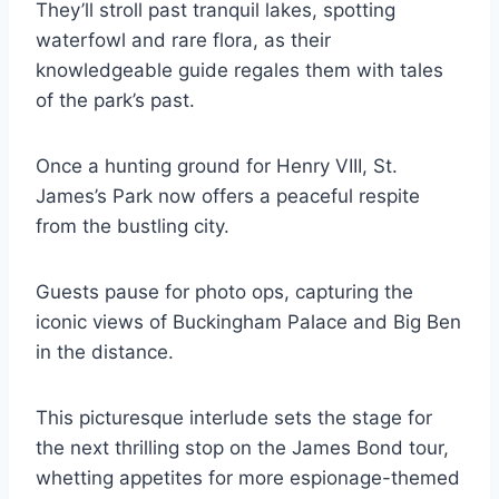
They’ll stroll past tranquil lakes, spotting
waterfowl and rare flora, as their
knowledgeable guide regales them with tales
of the park’s past.
Once a hunting ground for Henry VIII, St.
James’s Park now offers a peaceful respite
from the bustling city.
Guests pause for photo ops, capturing the
iconic views of Buckingham Palace and Big Ben
in the distance.
This picturesque interlude sets the stage for
the next thrilling stop on the James Bond tour,
whetting appetites for more espionage-themed