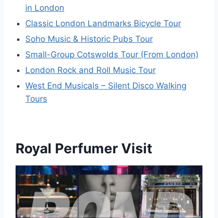
in London
Classic London Landmarks Bicycle Tour
Soho Music & Historic Pubs Tour
Small-Group Cotswolds Tour (From London)
London Rock and Roll Music Tour
West End Musicals – Silent Disco Walking
Tours
Royal Perfumer Visit