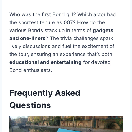
Who was the first Bond girl? Which actor had
the shortest tenure as 007? How do the
various Bonds stack up in terms of
gadgets
and one-liners
? The trivia challenges spark
lively discussions and fuel the excitement of
the tour, ensuring an experience that’s both
educational and entertaining
for devoted
Bond enthusiasts.
Frequently Asked
Questions