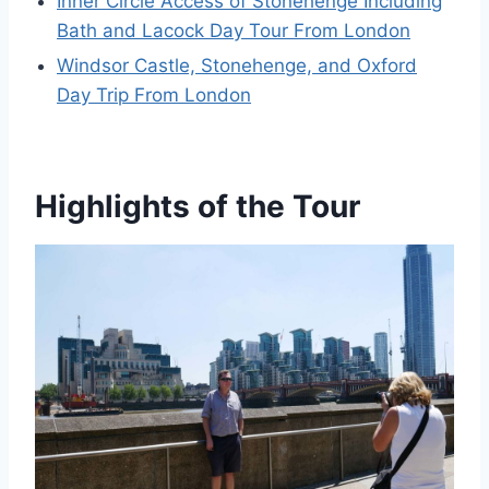
Inner Circle Access of Stonehenge Including
Bath and Lacock Day Tour From London
Windsor Castle, Stonehenge, and Oxford
Day Trip From London
Highlights of the Tour