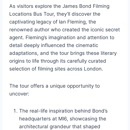
As visitors explore the James Bond Filming
Locations Bus Tour, they’ll discover the
captivating legacy of Ian Fleming, the
renowned author who created the iconic secret
agent. Fleming’s imagination and attention to
detail deeply influenced the cinematic
adaptations, and the tour brings these literary
origins to life through its carefully curated
selection of filming sites across London.
The tour offers a unique opportunity to
uncover:
The real-life inspiration behind Bond’s
headquarters at MI6, showcasing the
architectural grandeur that shaped