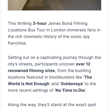
This thrilling
3-hour
James Bond Filming
Locations Bus Tour in London immerses fans in
the rich cinematic history of the iconic spy
franchise.
Setting out on a captivating journey through the
city’s streets, participants uncover
over 12
renowned filming sites
, from the bustling
locations featured in blockbusters like ‘
The
World is Not Enough
‘ and ‘
Goldeneye
‘ to the
more recent settings of
‘No Time to Die
‘.
Along the way, they’ll stand at the exact spot