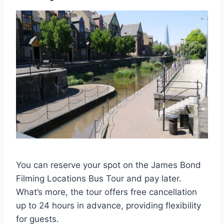
You can reserve your spot on the James Bond
Filming Locations Bus Tour and pay later.
What’s more, the tour offers free cancellation
up to 24 hours in advance, providing flexibility
for guests.