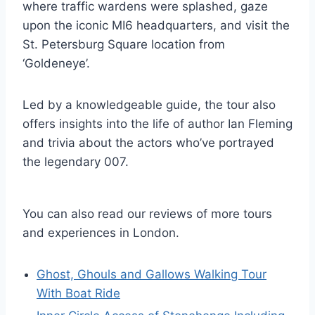
where traffic wardens were splashed, gaze
upon the iconic MI6 headquarters, and visit the
St. Petersburg Square location from
‘Goldeneye’.
Led by a knowledgeable guide, the tour also
offers insights into the life of author Ian Fleming
and trivia about the actors who’ve portrayed
the legendary 007.
You can also read our reviews of more tours
and experiences in London.
Ghost, Ghouls and Gallows Walking Tour
With Boat Ride