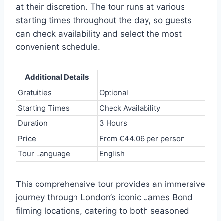
at their discretion. The tour runs at various
starting times throughout the day, so guests
can check availability and select the most
convenient schedule.
Additional Details
Gratuities
Optional
Starting Times
Check Availability
Duration
3 Hours
Price
From €44.06 per person
Tour Language
English
This comprehensive tour provides an immersive
journey through London’s iconic James Bond
filming locations, catering to both seasoned