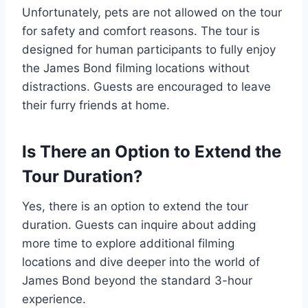
Unfortunately, pets are not allowed on the tour
for safety and comfort reasons. The tour is
designed for human participants to fully enjoy
the James Bond filming locations without
distractions. Guests are encouraged to leave
their furry friends at home.
Is There an Option to Extend the
Tour Duration?
Yes, there is an option to extend the tour
duration. Guests can inquire about adding
more time to explore additional filming
locations and dive deeper into the world of
James Bond beyond the standard 3-hour
experience.