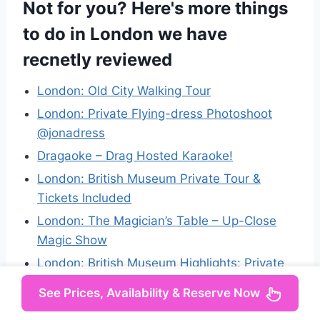
Not for you? Here's more things
to do in London we have
recnetly reviewed
London: Old City Walking Tour
London: Private Flying-dress Photoshoot
@jonadress
Dragaoke – Drag Hosted Karaoke!
London: British Museum Private Tour &
Tickets Included
London: The Magician’s Table – Up-Close
Magic Show
London: British Museum Highlights: Private
Tour
See Prices, Availability & Reserve Now
Tour a Piedi di Harry Potter a Londra