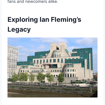
fans and newcomers alike.
Exploring Ian Fleming’s
Legacy