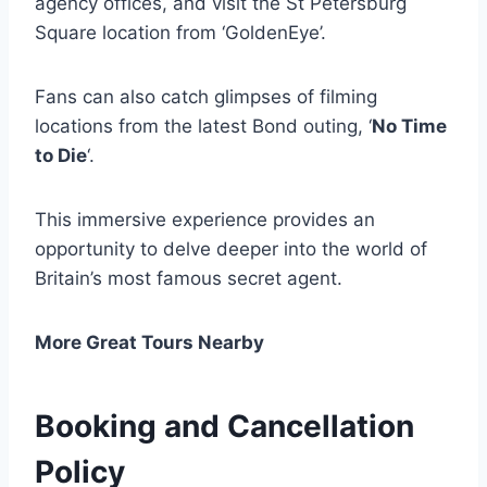
agency offices, and visit the St Petersburg
Square location from ‘GoldenEye’.
Fans can also catch glimpses of filming
locations from the latest Bond outing, ‘
No Time
to Die
‘.
This immersive experience provides an
opportunity to delve deeper into the world of
Britain’s most famous secret agent.
More Great Tours Nearby
Booking and Cancellation
Policy