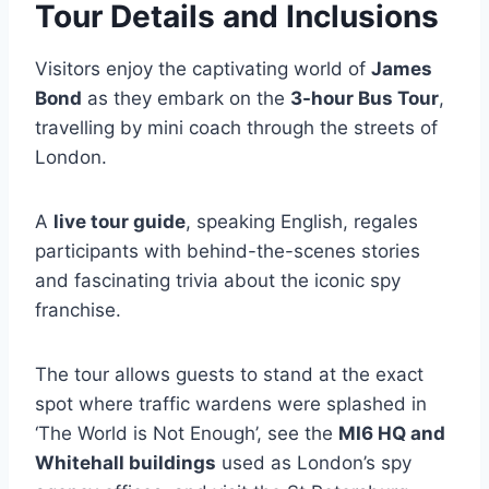
Tour Details and Inclusions
Visitors enjoy the captivating world of
James
Bond
as they embark on the
3-hour Bus Tour
,
travelling by mini coach through the streets of
London.
A
live tour guide
, speaking English, regales
participants with behind-the-scenes stories
and fascinating trivia about the iconic spy
franchise.
The tour allows guests to stand at the exact
spot where traffic wardens were splashed in
‘The World is Not Enough’, see the
MI6 HQ and
Whitehall buildings
used as London’s spy