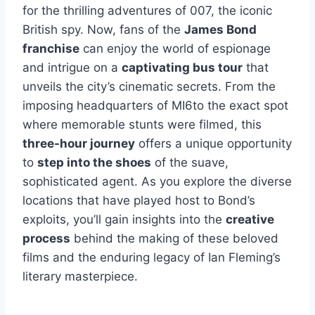
for the thrilling adventures of 007, the iconic
British spy. Now, fans of the
James Bond
franchise
can enjoy the world of espionage
and intrigue on a
captivating bus tour
that
unveils the city’s cinematic secrets. From the
imposing headquarters of MI6to the exact spot
where memorable stunts were filmed, this
three-hour journey
offers a unique opportunity
to
step into the shoes
of the suave,
sophisticated agent. As you explore the diverse
locations that have played host to Bond’s
exploits, you’ll gain insights into the
creative
process
behind the making of these beloved
films and the enduring legacy of Ian Fleming’s
literary masterpiece.