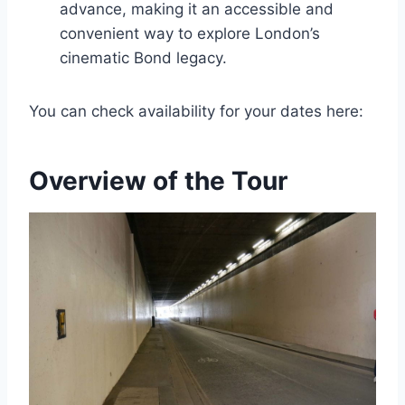
advance, making it an accessible and
convenient way to explore London’s
cinematic Bond legacy.
You can check availability for your dates here:
Overview of the Tour