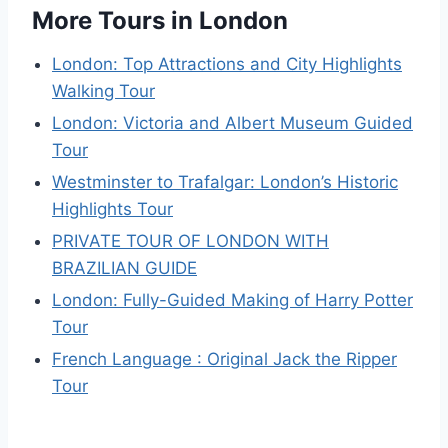
More Tours in London
London: Top Attractions and City Highlights
Walking Tour
London: Victoria and Albert Museum Guided
Tour
Westminster to Trafalgar: London’s Historic
Highlights Tour
PRIVATE TOUR OF LONDON WITH
BRAZILIAN GUIDE
London: Fully-Guided Making of Harry Potter
Tour
French Language : Original Jack the Ripper
Tour