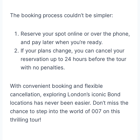
The booking process couldn’t be simpler:
Reserve your spot online or over the phone,
and pay later when you’re ready.
If your plans change, you can cancel your
reservation up to 24 hours before the tour
with no penalties.
With convenient booking and flexible
cancellation, exploring London’s iconic Bond
locations has never been easier. Don’t miss the
chance to step into the world of 007 on this
thrilling tour!