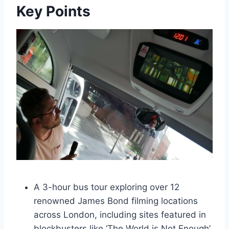
Key Points
A 3-hour bus tour exploring over 12
renowned James Bond filming locations
across London, including sites featured in
blockbusters like ‘The World is Not Enough’