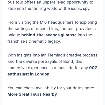
bus tour offers an unparalleled opportunity to
step into the thrilling world of the iconic spy.
From visiting the MI6 headquarters to exploring
the settings of recent films, the tour provides a
unique
behind-the-scenes glimpse
into the
franchise’s cinematic legacy.
With insights into Ian Fleming’s creative process
and the diverse portrayals of Bond, this
immersive experience is a must-do for any
007
enthusiast in London
.
You can check availability for your dates here:
More Great Tours Nearby