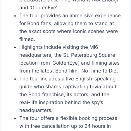
and ‘GoldenEye’.
The tour provides an immersive experience
for Bond fans, allowing them to stand at
the exact spots where iconic scenes were
filmed.
Highlights include visiting the MI6
headquarters, the St. Petersburg Square
location from ‘GoldenEye’, and filming sites
from the latest Bond film, ‘No Time to Die’.
The tour includes a live English-speaking
guide who shares captivating trivia about
the Bond franchise, its actors, and the
real-life inspiration behind the spy’s
headquarters.
The tour offers a flexible booking process
with free cancellation up to 24 hours in