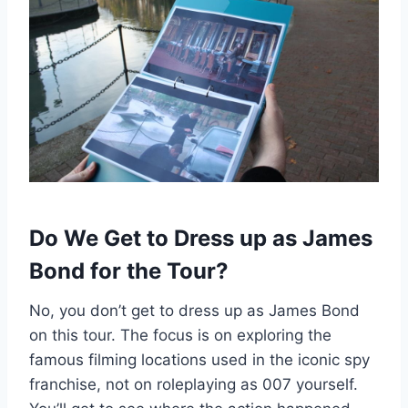
Do We Get to Dress up as James
Bond for the Tour?
No, you don’t get to dress up as James Bond
on this tour. The focus is on exploring the
famous filming locations used in the iconic spy
franchise, not on roleplaying as 007 yourself.