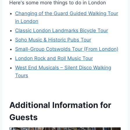
Here's some more things to do in London
Changing of the Guard Guided Walking Tour
in London
Classic London Landmarks Bicycle Tour
Soho Music & Historic Pubs Tour
Small-Group Cotswolds Tour (From London)
London Rock and Roll Music Tour
West End Musicals – Silent Disco Walking
Tours
Additional Information for
Guests