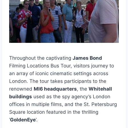
Throughout the captivating
James Bond
Filming Locations Bus Tour, visitors journey to
an array of iconic cinematic settings across
London. The tour takes participants to the
renowned
MI6 headquarters
, the
Whitehall
buildings
used as the spy agency’s London
offices in multiple films, and the St. Petersburg
Square location featured in the thrilling
‘
GoldenEye
‘.