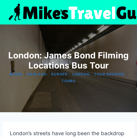
Skip
to
content
London: James Bond Filming
Locations Bus Tour
|
|
|
|
|
BUSES
ENGLAND
EUROPE
LONDON
TOUR REVIEWS
TOURS
London’s streets have long been the backdrop