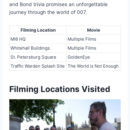
and Bond trivia promises an unforgettable
journey through the world of 007.
Filming Location
Movie
MI6 HQ
Multiple Films
Whitehall Buildings
Multiple Films
St. Petersburg Square
GoldenEye
Traffic Warden Splash Site
The World is Not Enough
Filming Locations Visited