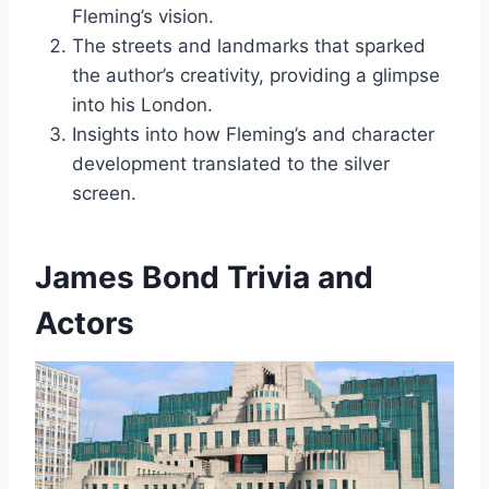
Fleming’s vision.
The streets and landmarks that sparked
the author’s creativity, providing a glimpse
into his London.
Insights into how Fleming’s and character
development translated to the silver
screen.
James Bond Trivia and
Actors