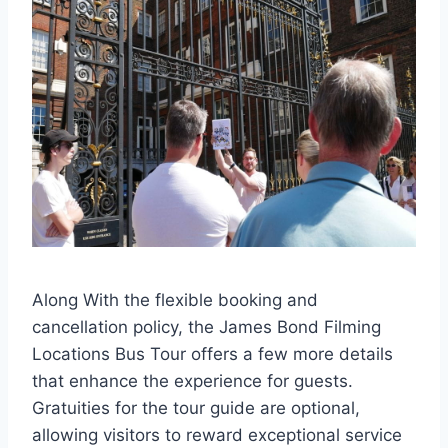
Along With the flexible booking and
cancellation policy, the James Bond Filming
Locations Bus Tour offers a few more details
that enhance the experience for guests.
Gratuities for the tour guide are optional,
allowing visitors to reward exceptional service