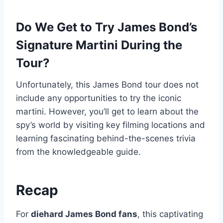
Do We Get to Try James Bond’s
Signature Martini During the
Tour?
Unfortunately, this James Bond tour does not
include any opportunities to try the iconic
martini. However, you’ll get to learn about the
spy’s world by visiting key filming locations and
learning fascinating behind-the-scenes trivia
from the knowledgeable guide.
Recap
For
diehard James Bond fans
, this captivating