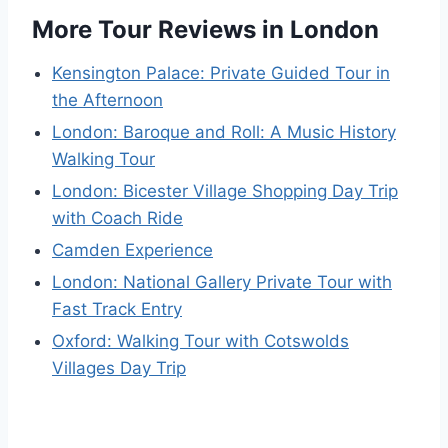
More Tour Reviews in London
Kensington Palace: Private Guided Tour in
the Afternoon
London: Baroque and Roll: A Music History
Walking Tour
London: Bicester Village Shopping Day Trip
with Coach Ride
Camden Experience
London: National Gallery Private Tour with
Fast Track Entry
Oxford: Walking Tour with Cotswolds
Villages Day Trip