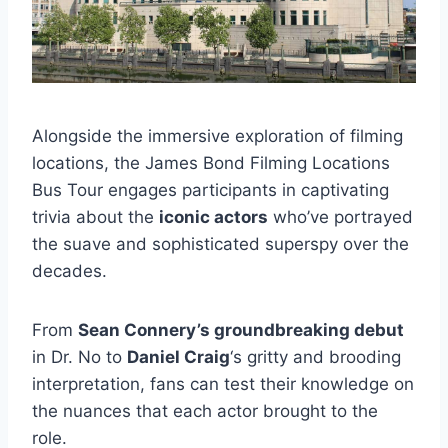
Alongside the immersive exploration of filming
locations, the James Bond Filming Locations
Bus Tour engages participants in captivating
trivia about the
iconic actors
who’ve portrayed
the suave and sophisticated superspy over the
decades.
From
Sean Connery’s groundbreaking debut
in Dr. No to
Daniel Craig
‘s gritty and brooding
interpretation, fans can test their knowledge on
the nuances that each actor brought to the
role.