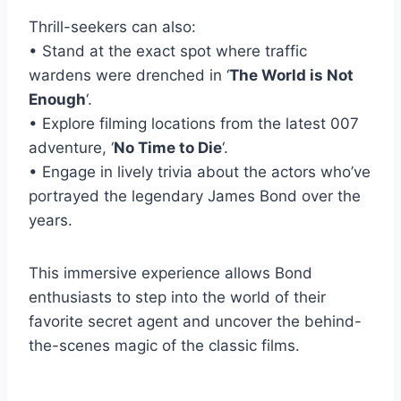
Thrill-seekers can also:
• Stand at the exact spot where traffic
wardens were drenched in ‘
The World is Not
Enough
‘.
• Explore filming locations from the latest 007
adventure, ‘
No Time to Die
‘.
• Engage in lively trivia about the actors who’ve
portrayed the legendary James Bond over the
years.
This immersive experience allows Bond
enthusiasts to step into the world of their
favorite secret agent and uncover the behind-
the-scenes magic of the classic films.