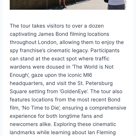
The tour takes visitors to over a dozen
captivating James Bond filming locations
throughout London, allowing them to enjoy the
spy franchise’s cinematic legacy. Participants
can stand at the exact spot where traffic
wardens were doused in ‘The World is Not
Enough’, gaze upon the iconic MI6
headquarters, and visit the St. Petersburg
Square setting from ‘GoldenEye’. The tour also
features locations from the most recent Bond
film, ‘No Time to Die’, ensuring a comprehensive
experience for both longtime fans and
newcomers alike. Exploring these cinematic
landmarks while learning about Ian Fleming