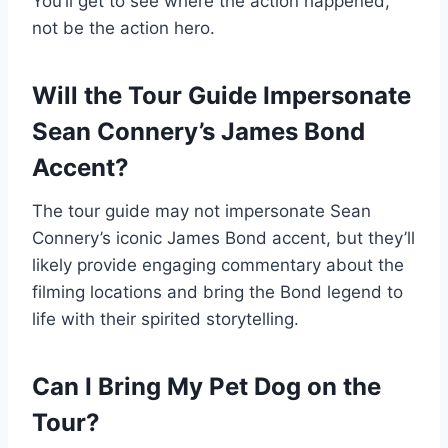
You’ll get to see where the action happened,
not be the action hero.
Will the Tour Guide Impersonate
Sean Connery’s James Bond
Accent?
The tour guide may not impersonate Sean
Connery’s iconic James Bond accent, but they’ll
likely provide engaging commentary about the
filming locations and bring the Bond legend to
life with their spirited storytelling.
Can I Bring My Pet Dog on the
Tour?