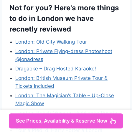
Not for you? Here's more things
to do in London we have
recnetly reviewed
London: Old City Walking Tour
London: Private Flying-dress Photoshoot
@jonadress
Dragaoke – Drag Hosted Karaoke!
London: British Museum Private Tour &
Tickets Included
London: The Magician’s Table – Up-Close
Magic Show
London: British Museum Highlights: Private
See Prices, Availability & Reserve Now
Tour
Tour a Piedi di Harry Potter a Londra