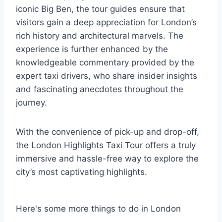
iconic Big Ben, the tour guides ensure that
visitors gain a deep appreciation for London’s
rich history and architectural marvels. The
experience is further enhanced by the
knowledgeable commentary provided by the
expert taxi drivers, who share insider insights
and fascinating anecdotes throughout the
journey.
With the convenience of pick-up and drop-off,
the London Highlights Taxi Tour offers a truly
immersive and hassle-free way to explore the
city’s most captivating highlights.
Here's some more things to do in London