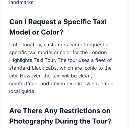
landmarks.
Can I Request a Specific Taxi
Model or Color?
Unfortunately, customers cannot request a
specific taxi model or color for the London
Highlights Taxi Tour. The tour uses a fleet of
standard black cabs, which are iconic to the
city. However, the taxi will be clean,
comfortable, and driven by a knowledgeable
local guide.
Are There Any Restrictions on
Photography During the Tour?