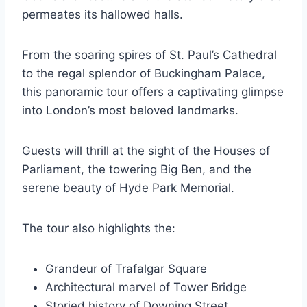
permeates its hallowed halls.
From the soaring spires of St. Paul’s Cathedral
to the regal splendor of Buckingham Palace,
this panoramic tour offers a captivating glimpse
into London’s most beloved landmarks.
Guests will thrill at the sight of the Houses of
Parliament, the towering Big Ben, and the
serene beauty of Hyde Park Memorial.
The tour also highlights the:
Grandeur of Trafalgar Square
Architectural marvel of Tower Bridge
Storied history of Downing Street