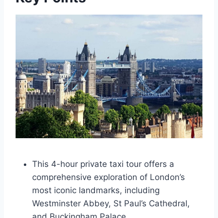
This 4-hour private taxi tour offers a
comprehensive exploration of London’s
most iconic landmarks, including
Westminster Abbey, St Paul’s Cathedral,
and Buckingham Palace.