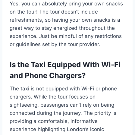
Yes, you can absolutely bring your own snacks
on the tour! The tour doesn’t include
refreshments, so having your own snacks is a
great way to stay energized throughout the
experience. Just be mindful of any restrictions
or guidelines set by the tour provider.
Is the Taxi Equipped With Wi-Fi
and Phone Chargers?
The taxi is not equipped with Wi-Fi or phone
chargers. While the tour focuses on
sightseeing, passengers can’t rely on being
connected during the journey. The priority is
providing a comfortable, informative
experience highlighting London’s iconic