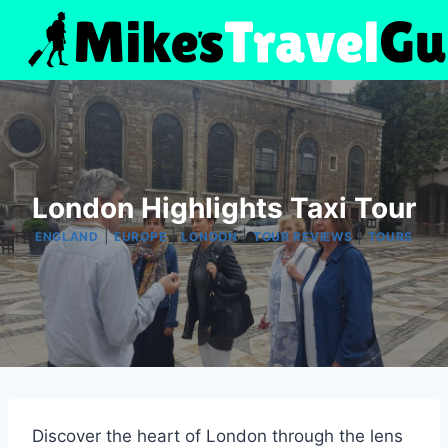
Skip
to
content
London Highlights Taxi Tour
|
|
|
|
ENGLAND
EUROPE
LONDON
TOUR REVIEWS
TOURS
Discover the heart of London through the lens