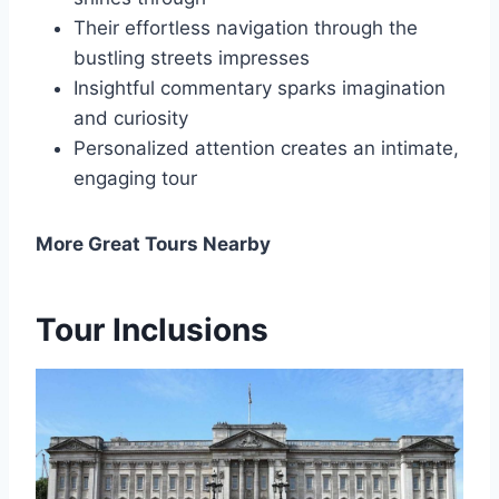
Their effortless navigation through the
bustling streets impresses
Insightful commentary sparks imagination
and curiosity
Personalized attention creates an intimate,
engaging tour
More Great Tours Nearby
Tour Inclusions