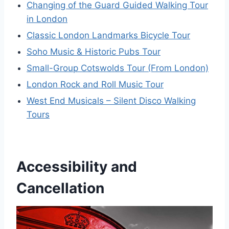
Changing of the Guard Guided Walking Tour
in London
Classic London Landmarks Bicycle Tour
Soho Music & Historic Pubs Tour
Small-Group Cotswolds Tour (From London)
London Rock and Roll Music Tour
West End Musicals – Silent Disco Walking
Tours
Accessibility and
Cancellation