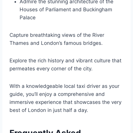
Admire the stunning architecture of the
Houses of Parliament and Buckingham
Palace
Capture breathtaking views of the River
Thames and London’s famous bridges.
Explore the rich history and vibrant culture that
permeates every corner of the city.
With a knowledgeable local taxi driver as your
guide, you’ll enjoy a comprehensive and
immersive experience that showcases the very
best of London in just half a day.
Frequently Asked