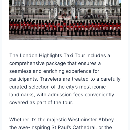
The London Highlights Taxi Tour includes a
comprehensive package that ensures a
seamless and enriching experience for
participants. Travelers are treated to a carefully
curated selection of the city’s most iconic
landmarks, with admission fees conveniently
covered as part of the tour.
Whether it’s the majestic Westminster Abbey,
the awe-inspiring St Paul’s Cathedral, or the