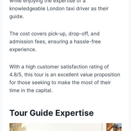
while enjoying the expertise of a
knowledgeable London taxi driver as their
guide.
The cost covers pick-up, drop-off, and
admission fees, ensuring a hassle-free
experience.
With a high customer satisfaction rating of
4.8/5, this tour is an excellent value proposition
for those seeking to make the most of their
time in the capital.
Tour Guide Expertise