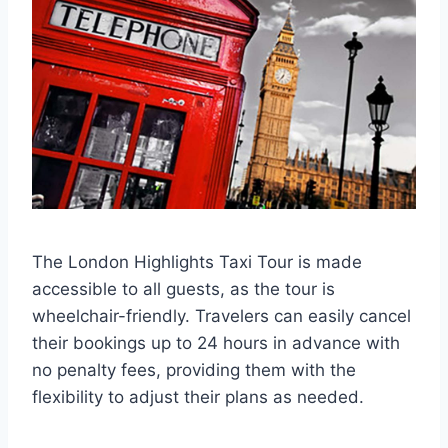
The London Highlights Taxi Tour is made
accessible to all guests, as the tour is
wheelchair-friendly. Travelers can easily cancel
their bookings up to 24 hours in advance with
no penalty fees, providing them with the
flexibility to adjust their plans as needed.