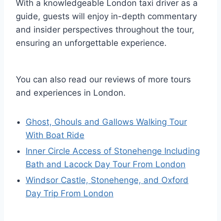
With a knowledgeable London taxi driver as a
guide, guests will enjoy in-depth commentary
and insider perspectives throughout the tour,
ensuring an unforgettable experience.
You can also read our reviews of more tours
and experiences in London.
Ghost, Ghouls and Gallows Walking Tour
With Boat Ride
Inner Circle Access of Stonehenge Including
Bath and Lacock Day Tour From London
Windsor Castle, Stonehenge, and Oxford
Day Trip From London