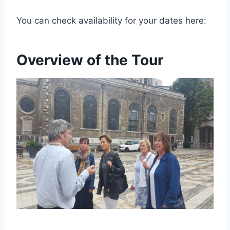
You can check availability for your dates here:
Overview of the Tour