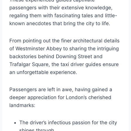
passengers with their extensive knowledge,
regaling them with fascinating tales and little-
known anecdotes that bring the city to life.
From pointing out the finer architectural details
of Westminster Abbey to sharing the intriguing
backstories behind Downing Street and
Trafalgar Square, the taxi driver guides ensure
an unforgettable experience.
Passengers are left in awe, having gained a
deeper appreciation for London’s cherished
landmarks:
The driver’s infectious passion for the city
shines through