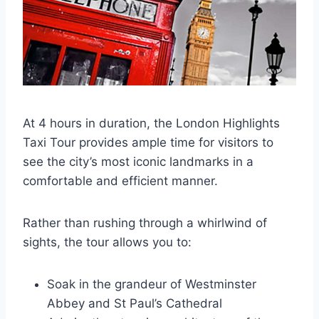
At 4 hours in duration, the London Highlights
Taxi Tour provides ample time for visitors to
see the city’s most iconic landmarks in a
comfortable and efficient manner.
Rather than rushing through a whirlwind of
sights, the tour allows you to:
Soak in the grandeur of Westminster
Abbey and St Paul’s Cathedral