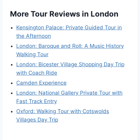
More Tour Reviews in London
Kensington Palace: Private Guided Tour in
the Afternoon
London: Baroque and Roll: A Music History
Walking Tour
London: Bicester Village Shopping Day Trip
with Coach Ride
Camden Experience
London: National Gallery Private Tour with
Fast Track Entry
Oxford: Walking Tour with Cotswolds
Villages Day Trip