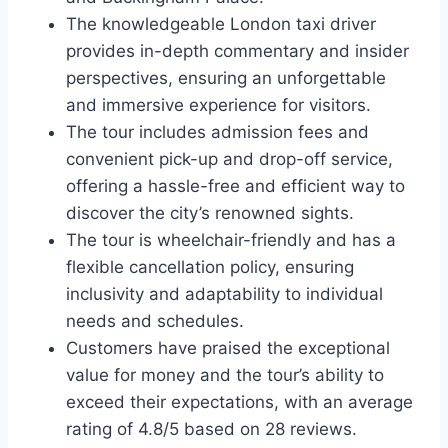
The knowledgeable London taxi driver
provides in-depth commentary and insider
perspectives, ensuring an unforgettable
and immersive experience for visitors.
The tour includes admission fees and
convenient pick-up and drop-off service,
offering a hassle-free and efficient way to
discover the city’s renowned sights.
The tour is wheelchair-friendly and has a
flexible cancellation policy, ensuring
inclusivity and adaptability to individual
needs and schedules.
Customers have praised the exceptional
value for money and the tour’s ability to
exceed their expectations, with an average
rating of 4.8/5 based on 28 reviews.