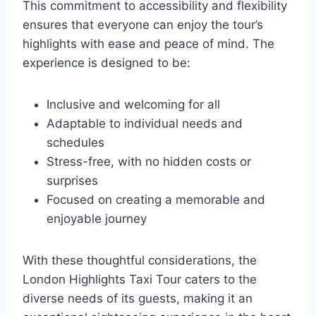
This commitment to accessibility and flexibility
ensures that everyone can enjoy the tour’s
highlights with ease and peace of mind. The
experience is designed to be:
Inclusive and welcoming for all
Adaptable to individual needs and
schedules
Stress-free, with no hidden costs or
surprises
Focused on creating a memorable and
enjoyable journey
With these thoughtful considerations, the
London Highlights Taxi Tour caters to the
diverse needs of its guests, making it an