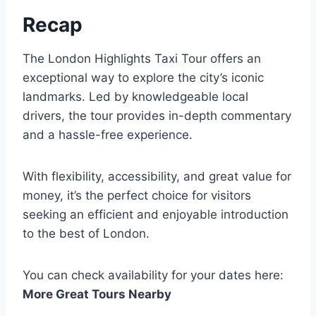
Recap
The London Highlights Taxi Tour offers an
exceptional way to explore the city’s iconic
landmarks. Led by knowledgeable local
drivers, the tour provides in-depth commentary
and a hassle-free experience.
With flexibility, accessibility, and great value for
money, it’s the perfect choice for visitors
seeking an efficient and enjoyable introduction
to the best of London.
You can check availability for your dates here:
More Great Tours Nearby