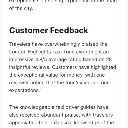
exceptional sightseeing experience in the heart
of the city.
Customer Feedback
Travelers have overwhelmingly praised the
London Highlights Taxi Tour, awarding it an
impressive 4.8/5 average rating based on 28
insightful reviews. Customers have highlighted
the exceptional value for money, with one
reviewer noting that the tour ‘exceeded our
expectations.’
The knowledgeable taxi driver guides have
also received abundant praise, with travelers
appreciating their extensive knowledge of the