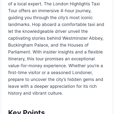
of a local expert. The London Highlights Taxi
Tour offers an immersive 4-hour journey,
guiding you through the city’s most iconic
landmarks. Hop aboard a comfortable taxi and
let the knowledgeable driver unveil the
captivating stories behind Westminster Abbey,
Buckingham Palace, and the Houses of
Parliament. With insider insights and a flexible
itinerary, this tour promises an exceptional
value-for-money experience. Whether you’re a
first-time visitor or a seasoned Londoner,
prepare to uncover the city’s hidden gems and
leave with a deeper appreciation for its rich
history and vibrant culture.
Key Points