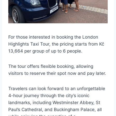
For those interested in booking the London
Highlights Taxi Tour, the pricing starts from Kč
13,664 per group of up to 6 people.
The tour offers flexible booking, allowing
visitors to reserve their spot now and pay later.
Travelers can look forward to an unforgettable
4-hour journey through the city’s iconic
landmarks, including Westminster Abbey, St
Paul’s Cathedral, and Buckingham Palace, all