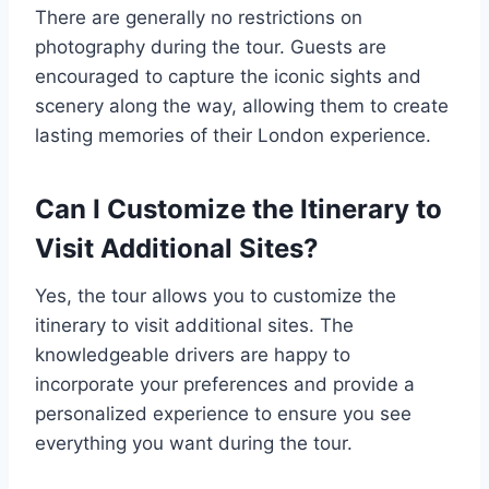
There are generally no restrictions on
photography during the tour. Guests are
encouraged to capture the iconic sights and
scenery along the way, allowing them to create
lasting memories of their London experience.
Can I Customize the Itinerary to
Visit Additional Sites?
Yes, the tour allows you to customize the
itinerary to visit additional sites. The
knowledgeable drivers are happy to
incorporate your preferences and provide a
personalized experience to ensure you see
everything you want during the tour.