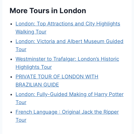
More Tours in London
London: Top Attractions and City Highlights
Walking Tour
London: Victoria and Albert Museum Guided
Tour
Westminster to Trafalgar: London’s Historic
Highlights Tour
PRIVATE TOUR OF LONDON WITH
BRAZILIAN GUIDE
London: Fully-Guided Making of Harry Potter
Tour
French Language : Original Jack the Ripper
Tour