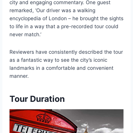
city and engaging commentary. One guest
remarked, ‘Our driver was a walking
encyclopedia of London – he brought the sights
to life in a way that a pre-recorded tour could
never match.’
Reviewers have consistently described the tour
as a fantastic way to see the city’s iconic
landmarks in a comfortable and convenient
manner.
Tour Duration