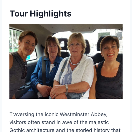
Tour Highlights
Traversing the iconic Westminster Abbey,
visitors often stand in awe of the majestic
Gothic architecture and the storied history that