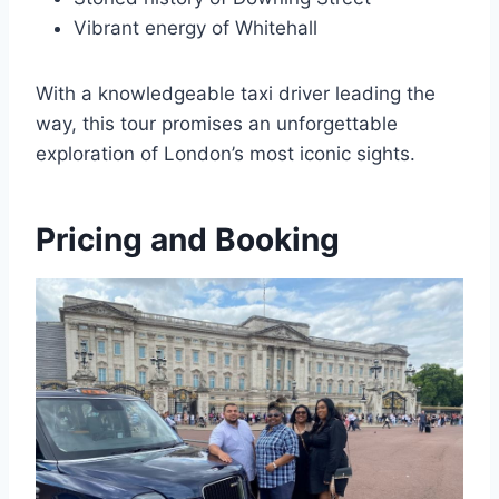
Vibrant energy of Whitehall
With a knowledgeable taxi driver leading the
way, this tour promises an unforgettable
exploration of London’s most iconic sights.
Pricing and Booking