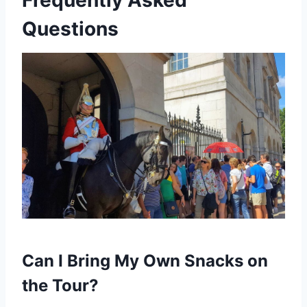
Questions
Can I Bring My Own Snacks on
the Tour?