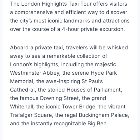
The London Highlights Taxi Tour offers visitors
a comprehensive and efficient way to discover
the city’s most iconic landmarks and attractions
over the course of a 4-hour private excursion.
Aboard a private taxi, travelers will be whisked
away to see a remarkable collection of
London’s highlights, including the majestic
Westminster Abbey, the serene Hyde Park
Memorial, the awe-inspiring St Paul’s
Cathedral, the storied Houses of Parliament,
the famous Downing Street, the grand
Whitehall, the iconic Tower Bridge, the vibrant
Trafalgar Square, the regal Buckingham Palace,
and the instantly recognizable Big Ben.