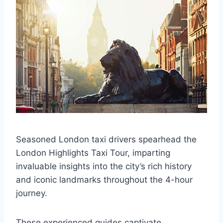
Seasoned London taxi drivers spearhead the
London Highlights Taxi Tour, imparting
invaluable insights into the city’s rich history
and iconic landmarks throughout the 4-hour
journey.
These experienced guides captivate