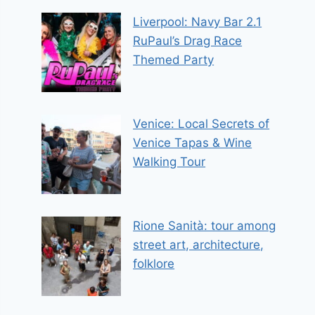
Liverpool: Navy Bar 2.1
RuPaul’s Drag Race
Themed Party
Venice: Local Secrets of
Venice Tapas & Wine
Walking Tour
Rione Sanità: tour among
street art, architecture,
folklore