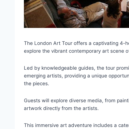
The London Art Tour offers a captivating 4-h
explore the vibrant contemporary art scene of
Led by knowledgeable guides, the tour promis
emerging artists, providing a unique opportu
the pieces.
Guests will explore diverse media, from pain
artwork directly from the artists.
This immersive art adventure includes a cate