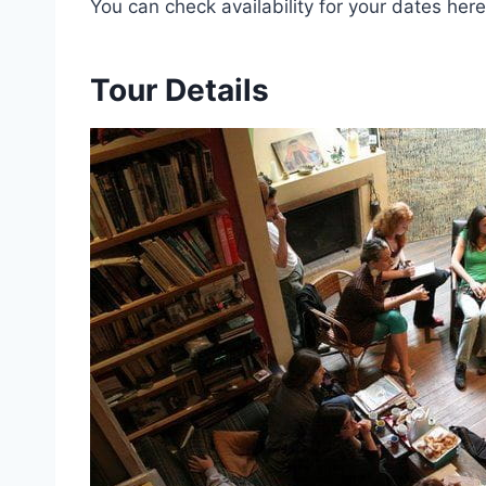
You can check availability for your dates here
Tour Details