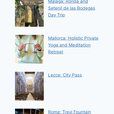
Malaga: Ronda and
Setenil de las Bodegas
Day Trip
Mallorca: Holistic Private
Yoga and Meditation
Retreat
Lecce: City Pass
Rome: Trevi Fountain