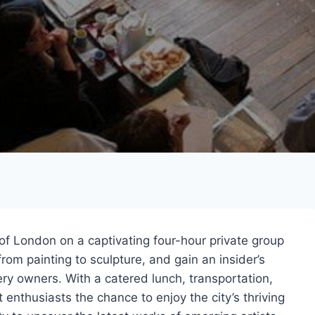
of London on a captivating four-hour private group
from painting to sculpture, and gain an insider’s
ry owners. With a catered lunch, transportation,
t enthusiasts the chance to enjoy the city’s thriving