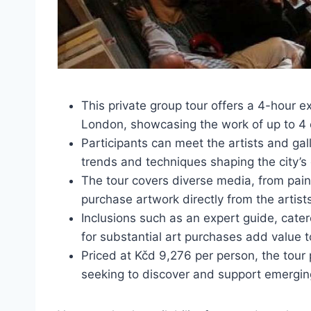
This private group tour offers a 4-hour 
London, showcasing the work of up to 4 
Participants can meet the artists and gal
trends and techniques shaping the city’s
The tour covers diverse media, from paint
purchase artwork directly from the artist
Inclusions such as an expert guide, cater
for substantial art purchases add value t
Priced at Kčd 9,276 per person, the tour 
seeking to discover and support emergin