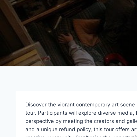
Discover the vibrant contemporary art scene 
tour. Participants will explore diverse media, 
perspective by meeting the creators and galle
and a unique refund policy, this tour offers ar