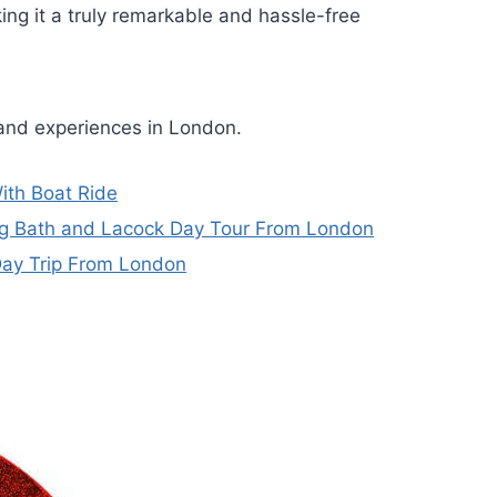
ng it a truly remarkable and hassle-free
 and experiences in London.
ith Boat Ride
ing Bath and Lacock Day Tour From London
Day Trip From London