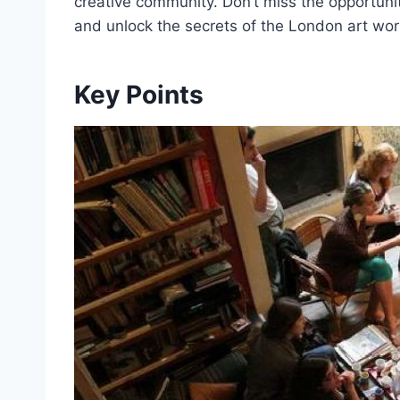
creative community. Don’t miss the opportunit
and unlock the secrets of the London art wor
Key Points