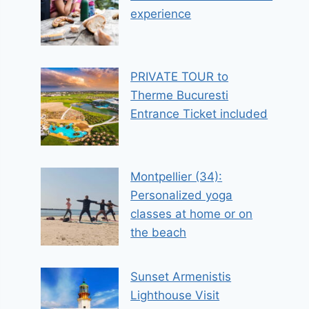
experience
PRIVATE TOUR to
Therme Bucuresti
Entrance Ticket included
Montpellier (34):
Personalized yoga
classes at home or on
the beach
Sunset Armenistis
Lighthouse Visit