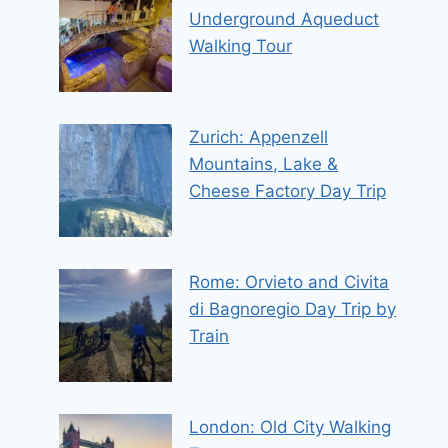
Underground Aqueduct
Walking Tour
Zurich: Appenzell
Mountains, Lake &
Cheese Factory Day Trip
Rome: Orvieto and Civita
di Bagnoregio Day Trip by
Train
London: Old City Walking