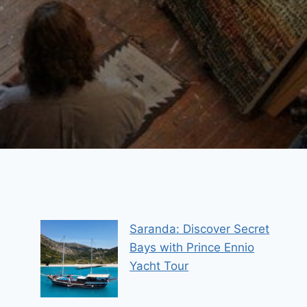
Saranda: Discover Secret
Bays with Prince Ennio
Yacht Tour