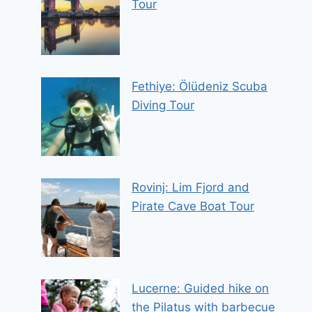
Tour
Fethiye: Ölüdeniz Scuba
Diving Tour
Rovinj: Lim Fjord and
Pirate Cave Boat Tour
Lucerne: Guided hike on
the Pilatus with barbecue