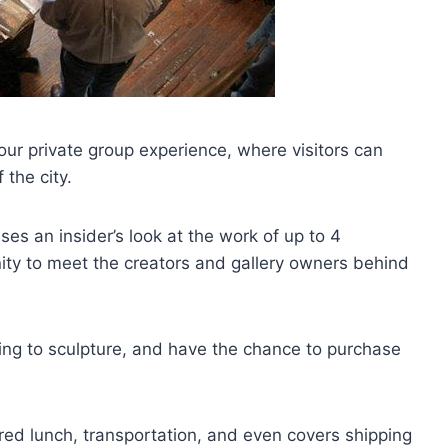
our private group experience, where visitors can
 the city.
es an insider’s look at the work of up to 4
nity to meet the creators and gallery owners behind
ting to sculpture, and have the chance to purchase
red lunch, transportation, and even covers shipping