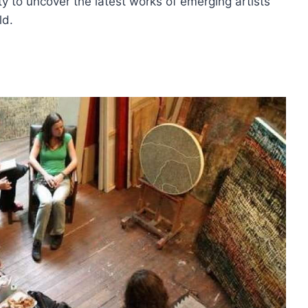
y to uncover the latest works of emerging artists
ld.