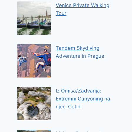
Venice Private Walking
Tour
Tandem Skydiving
Adventure in Prague
Iz Omisa/Zadvarija:
Extremni Canyoning na
rijeci Cetini