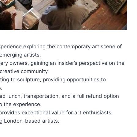
experience exploring the contemporary art scene of
emerging artists.
lery owners, gaining an insider’s perspective on the
 creative community.
ing to sculpture, providing opportunities to
s.
ed lunch, transportation, and a full refund option
o the experience.
provides exceptional value for art enthusiasts
g London-based artists.