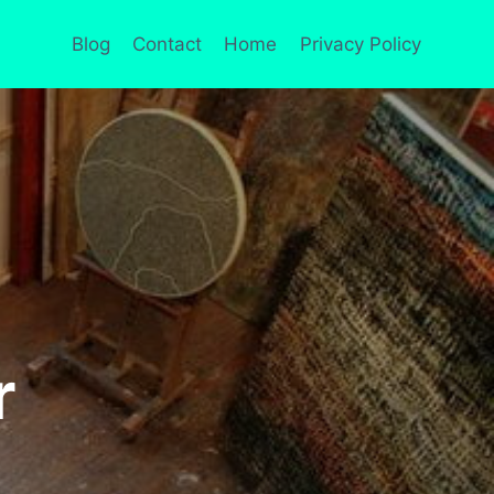
Blog
Contact
Home
Privacy Policy
r