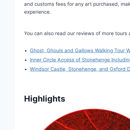
and customs fees for any art purchased, maki
experience.
You can also read our reviews of more tours
Ghost, Ghouls and Gallows Walking Tour W
Inner Circle Access of Stonehenge Includ
Windsor Castle, Stonehenge, and Oxford 
Highlights