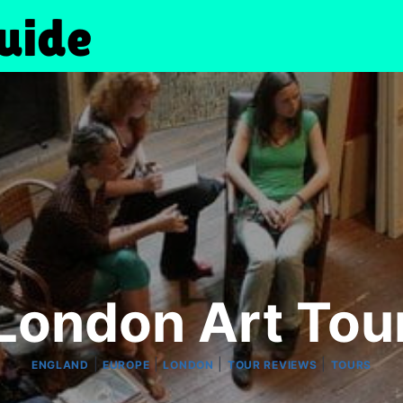
London Art Tou
|
|
|
|
ENGLAND
EUROPE
LONDON
TOUR REVIEWS
TOURS