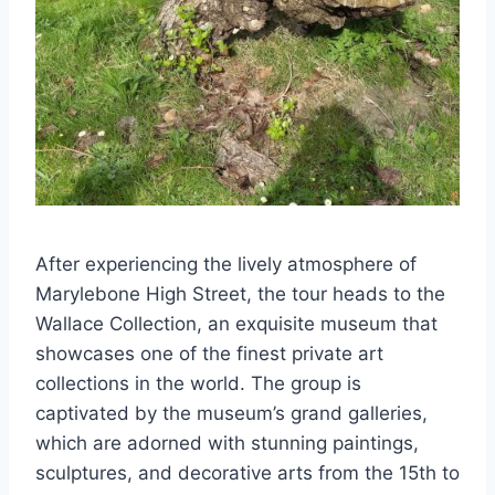
After experiencing the lively atmosphere of
Marylebone High Street, the tour heads to the
Wallace Collection, an exquisite museum that
showcases one of the finest private art
collections in the world. The group is
captivated by the museum’s grand galleries,
which are adorned with stunning paintings,
sculptures, and decorative arts from the 15th to