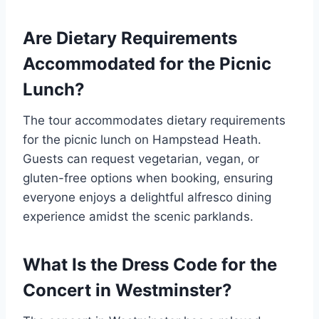
Are Dietary Requirements
Accommodated for the Picnic
Lunch?
The tour accommodates dietary requirements
for the picnic lunch on Hampstead Heath.
Guests can request vegetarian, vegan, or
gluten-free options when booking, ensuring
everyone enjoys a delightful alfresco dining
experience amidst the scenic parklands.
What Is the Dress Code for the
Concert in Westminster?