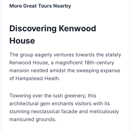
More Great Tours Nearby
Discovering Kenwood
House
The group eagerly ventures towards the stately
Kenwood House, a magnificent 18th-century
mansion nestled amidst the sweeping expanse
of Hampstead Heath.
Towering over the lush greenery, this
architectural gem enchants visitors with its
stunning neoclassical facade and meticulously
manicured grounds.