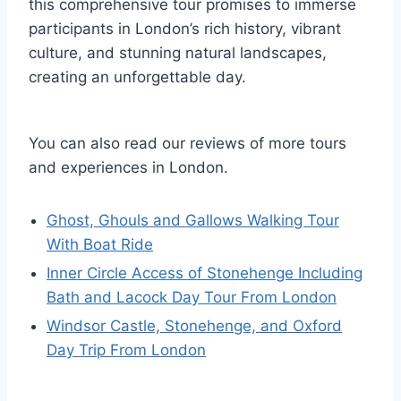
this comprehensive tour promises to immerse
participants in London’s rich history, vibrant
culture, and stunning natural landscapes,
creating an unforgettable day.
You can also read our reviews of more tours
and experiences in London.
Ghost, Ghouls and Gallows Walking Tour
With Boat Ride
Inner Circle Access of Stonehenge Including
Bath and Lacock Day Tour From London
Windsor Castle, Stonehenge, and Oxford
Day Trip From London