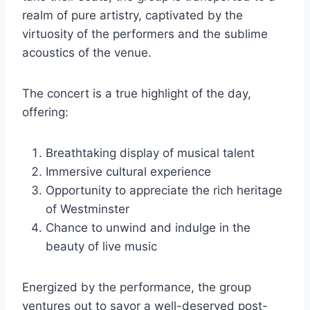
realm of pure artistry, captivated by the
virtuosity of the performers and the sublime
acoustics of the venue.
The concert is a true highlight of the day,
offering:
Breathtaking display of musical talent
Immersive cultural experience
Opportunity to appreciate the rich heritage
of Westminster
Chance to unwind and indulge in the
beauty of live music
Energized by the performance, the group
ventures out to savor a well-deserved post-