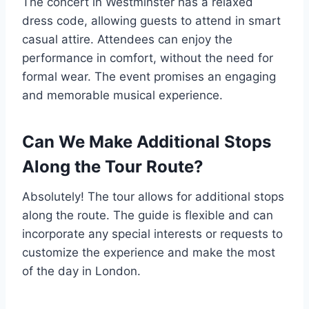
The concert in Westminster has a relaxed
dress code, allowing guests to attend in smart
casual attire. Attendees can enjoy the
performance in comfort, without the need for
formal wear. The event promises an engaging
and memorable musical experience.
Can We Make Additional Stops
Along the Tour Route?
Absolutely! The tour allows for additional stops
along the route. The guide is flexible and can
incorporate any special interests or requests to
customize the experience and make the most
of the day in London.