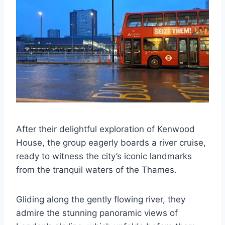
After their delightful exploration of Kenwood
House, the group eagerly boards a river cruise,
ready to witness the city’s iconic landmarks
from the tranquil waters of the Thames.
Gliding along the gently flowing river, they
admire the stunning panoramic views of