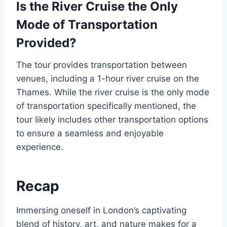
Is the River Cruise the Only
Mode of Transportation
Provided?
The tour provides transportation between
venues, including a 1-hour river cruise on the
Thames. While the river cruise is the only mode
of transportation specifically mentioned, the
tour likely includes other transportation options
to ensure a seamless and enjoyable
experience.
Recap
Immersing oneself in London’s captivating
blend of history, art, and nature makes for a