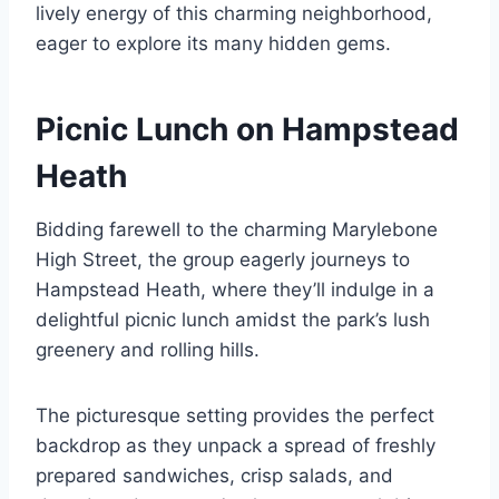
lively energy of this charming neighborhood,
eager to explore its many hidden gems.
Picnic Lunch on Hampstead
Heath
Bidding farewell to the charming Marylebone
High Street, the group eagerly journeys to
Hampstead Heath, where they’ll indulge in a
delightful picnic lunch amidst the park’s lush
greenery and rolling hills.
The picturesque setting provides the perfect
backdrop as they unpack a spread of freshly
prepared sandwiches, crisp salads, and