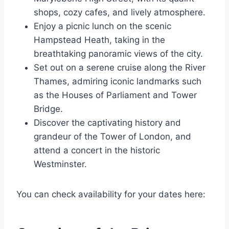
shops, cozy cafes, and lively atmosphere.
Enjoy a picnic lunch on the scenic
Hampstead Heath, taking in the
breathtaking panoramic views of the city.
Set out on a serene cruise along the River
Thames, admiring iconic landmarks such
as the Houses of Parliament and Tower
Bridge.
Discover the captivating history and
grandeur of the Tower of London, and
attend a concert in the historic
Westminster.
You can check availability for your dates here: