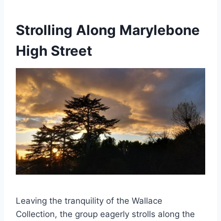
Strolling Along Marylebone
High Street
Leaving the tranquility of the Wallace
Collection, the group eagerly strolls along the