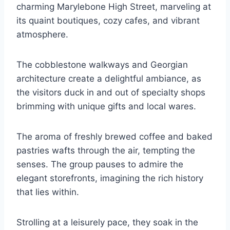
charming Marylebone High Street, marveling at
its quaint boutiques, cozy cafes, and vibrant
atmosphere.
The cobblestone walkways and Georgian
architecture create a delightful ambiance, as
the visitors duck in and out of specialty shops
brimming with unique gifts and local wares.
The aroma of freshly brewed coffee and baked
pastries wafts through the air, tempting the
senses. The group pauses to admire the
elegant storefronts, imagining the rich history
that lies within.
Strolling at a leisurely pace, they soak in the