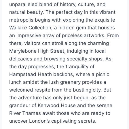
unparalleled blend of history, culture, and
natural beauty. The perfect day in this vibrant
metropolis begins with exploring the exquisite
Wallace Collection, a hidden gem that houses
an impressive array of priceless artworks. From
there, visitors can stroll along the charming
Marylebone High Street, indulging in local
delicacies and browsing specialty shops. As
the day progresses, the tranquility of
Hampstead Heath beckons, where a picnic
lunch amidst the lush greenery provides a
welcomed respite from the bustling city. But
the adventure has only just begun, as the
grandeur of Kenwood House and the serene
River Thames await those who are ready to
uncover London’s captivating secrets.