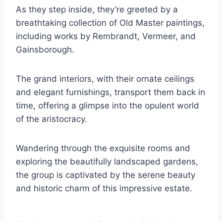
As they step inside, they’re greeted by a
breathtaking collection of Old Master paintings,
including works by Rembrandt, Vermeer, and
Gainsborough.
The grand interiors, with their ornate ceilings
and elegant furnishings, transport them back in
time, offering a glimpse into the opulent world
of the aristocracy.
Wandering through the exquisite rooms and
exploring the beautifully landscaped gardens,
the group is captivated by the serene beauty
and historic charm of this impressive estate.