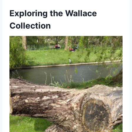
Exploring the Wallace
Collection