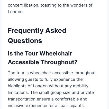
concert libation, toasting to the wonders of
London.
Frequently Asked
Questions
Is the Tour Wheelchair
Accessible Throughout?
The tour is wheelchair accessible throughout,
allowing guests to fully experience the
highlights of London without any mobility
limitations. The small group size and private
transportation ensure a comfortable and
inclusive experience for all participants.