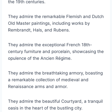
the 19th centuries.
They admire the remarkable Flemish and Dutch
Old Master paintings, including works by
Rembrandt, Hals, and Rubens.
They admire the exceptional French 18th-
century furniture and porcelain, showcasing the
opulence of the Ancien Régime.
They admire the breathtaking armory, boasting
a remarkable collection of medieval and
Renaissance arms and armor.
They admire the beautiful Courtyard, a tranquil
oasis in the heart of the bustling city.