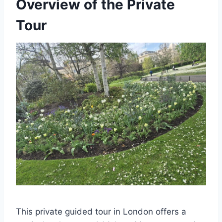
Overview of the Private
Tour
This private guided tour in London offers a