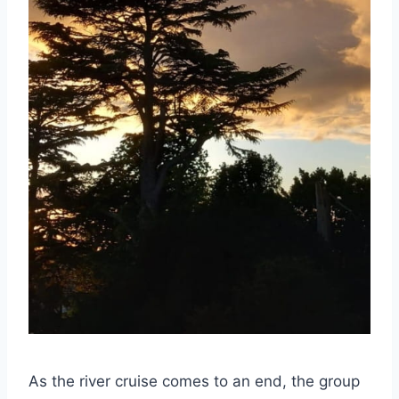
As the river cruise comes to an end, the group