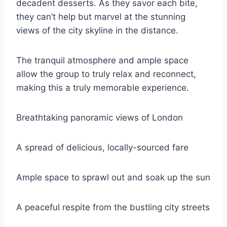
decadent desserts. As they savor each bite,
they can’t help but marvel at the stunning
views of the city skyline in the distance.
The tranquil atmosphere and ample space
allow the group to truly relax and reconnect,
making this a truly memorable experience.
Breathtaking panoramic views of London
A spread of delicious, locally-sourced fare
Ample space to sprawl out and soak up the sun
A peaceful respite from the bustling city streets