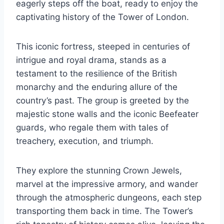
eagerly steps off the boat, ready to enjoy the
captivating history of the Tower of London.
This iconic fortress, steeped in centuries of
intrigue and royal drama, stands as a
testament to the resilience of the British
monarchy and the enduring allure of the
country’s past. The group is greeted by the
majestic stone walls and the iconic Beefeater
guards, who regale them with tales of
treachery, execution, and triumph.
They explore the stunning Crown Jewels,
marvel at the impressive armory, and wander
through the atmospheric dungeons, each step
transporting them back in time. The Tower’s