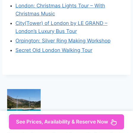
London: Christmas Lights Tour – With
Christmas Music
City(Tower) of London by LE GRAND –
London’s Luxury Bus Tour
Orpington: Silver Ring Making Workshop
Secret Old London Walking Tour
See Prices, Availability & Reserve Now