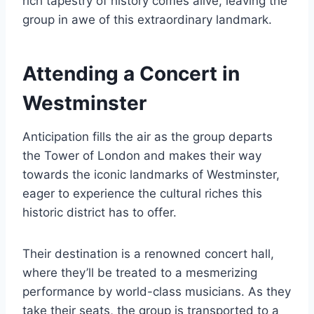
rich tapestry of history comes alive, leaving the
group in awe of this extraordinary landmark.
Attending a Concert in
Westminster
Anticipation fills the air as the group departs
the Tower of London and makes their way
towards the iconic landmarks of Westminster,
eager to experience the cultural riches this
historic district has to offer.
Their destination is a renowned concert hall,
where they’ll be treated to a mesmerizing
performance by world-class musicians. As they
take their seats, the group is transported to a