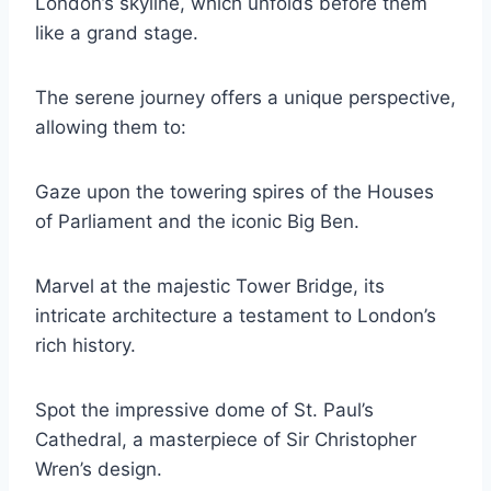
London’s skyline, which unfolds before them
like a grand stage.
The serene journey offers a unique perspective,
allowing them to:
Gaze upon the towering spires of the Houses
of Parliament and the iconic Big Ben.
Marvel at the majestic Tower Bridge, its
intricate architecture a testament to London’s
rich history.
Spot the impressive dome of St. Paul’s
Cathedral, a masterpiece of Sir Christopher
Wren’s design.