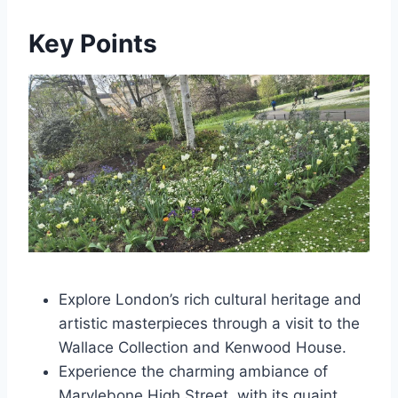
Key Points
Explore London’s rich cultural heritage and
artistic masterpieces through a visit to the
Wallace Collection and Kenwood House.
Experience the charming ambiance of
Marylebone High Street, with its quaint