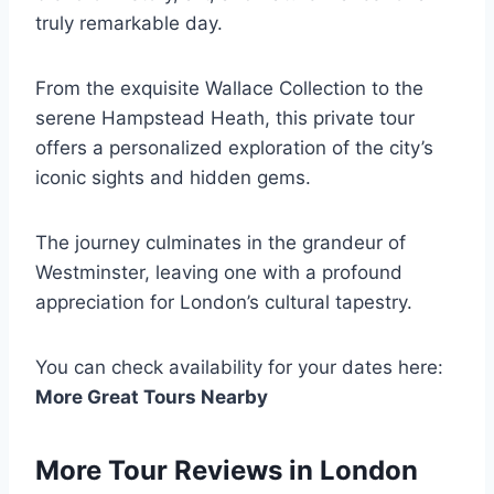
truly remarkable day.
From the exquisite Wallace Collection to the
serene Hampstead Heath, this private tour
offers a personalized exploration of the city’s
iconic sights and hidden gems.
The journey culminates in the grandeur of
Westminster, leaving one with a profound
appreciation for London’s cultural tapestry.
You can check availability for your dates here:
More Great Tours Nearby
More Tour Reviews in London