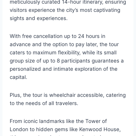
meticulously curated 14-hour itinerary, ensuring
visitors experience the city’s most captivating
sights and experiences.
With free cancellation up to 24 hours in
advance and the option to pay later, the tour
caters to maximum flexibility, while its small
group size of up to 8 participants guarantees a
personalized and intimate exploration of the
capital.
Plus, the tour is wheelchair accessible, catering
to the needs of all travelers.
From iconic landmarks like the Tower of
London to hidden gems like Kenwood House,