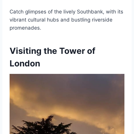
Catch glimpses of the lively Southbank, with its
vibrant cultural hubs and bustling riverside
promenades.
Visiting the Tower of
London