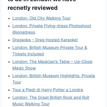
recnetly reviewed
London: Old City Walking Tour
London: Private Flying-dress Photoshoot
@jonadress
Dragaoke – Drag Hosted Karaoke!
London: British Museum Private Tour &
Tickets Included
London: The Magician’s Table – Up-Close
Magic Show
London: British Museum Highlights: Private
Tour
Tour a Piedi di Harry Potter a Londra
London: The Great British Rock and Roll
Music Walking Tour