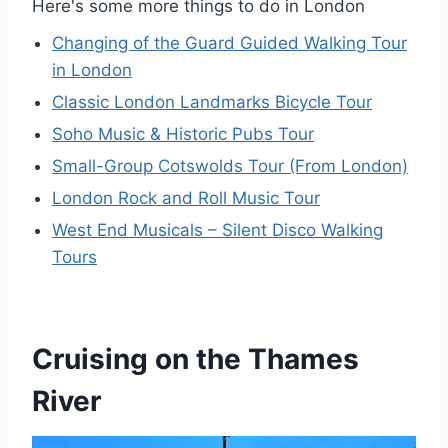
Here's some more things to do in London
Changing of the Guard Guided Walking Tour
in London
Classic London Landmarks Bicycle Tour
Soho Music & Historic Pubs Tour
Small-Group Cotswolds Tour (From London)
London Rock and Roll Music Tour
West End Musicals – Silent Disco Walking
Tours
Cruising on the Thames
River