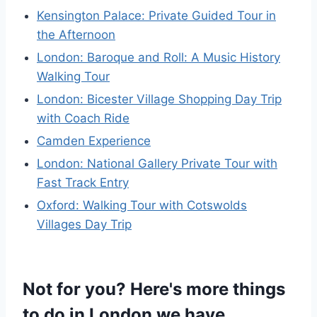
Kensington Palace: Private Guided Tour in
the Afternoon
London: Baroque and Roll: A Music History
Walking Tour
London: Bicester Village Shopping Day Trip
with Coach Ride
Camden Experience
London: National Gallery Private Tour with
Fast Track Entry
Oxford: Walking Tour with Cotswolds
Villages Day Trip
Not for you? Here's more things
to do in London we have