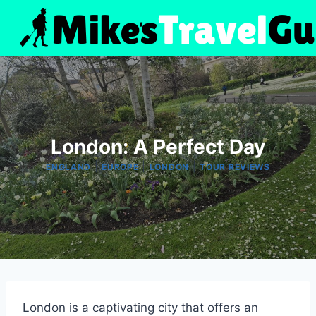
Skip
to
content
London: A Perfect Day
|
|
|
ENGLAND
EUROPE
LONDON
TOUR REVIEWS
London is a captivating city that offers an