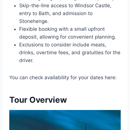
Skip-the-line access to Windsor Castle,
entry to Bath, and admission to
Stonehenge.
Flexible booking with a small upfront
deposit, allowing for convenient planning.
Exclusions to consider include meals,
drinks, overtime fees, and gratuities for the
driver.
You can check availability for your dates here:
Tour Overview