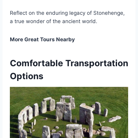
Reflect on the enduring legacy of Stonehenge,
a true wonder of the ancient world.
More Great Tours Nearby
Comfortable Transportation
Options