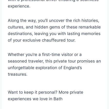
experience.
Along the way, you’ll uncover the rich histories,
cultures, and hidden gems of these remarkable
destinations, leaving you with lasting memories
of your exclusive chauffeured tour.
Whether you’re a first-time visitor or a
seasoned traveler, this private tour promises an
unforgettable exploration of England’s
treasures.
Want to keep it personal? More private
experiences we love in Bath