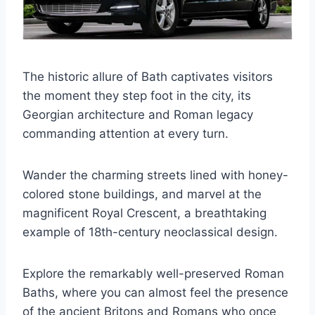
The historic allure of Bath captivates visitors
the moment they step foot in the city, its
Georgian architecture and Roman legacy
commanding attention at every turn.
Wander the charming streets lined with honey-
colored stone buildings, and marvel at the
magnificent Royal Crescent, a breathtaking
example of 18th-century neoclassical design.
Explore the remarkably well-preserved Roman
Baths, where you can almost feel the presence
of the ancient Britons and Romans who once