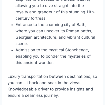
allowing you to dive straight into the
royalty and grandeur of this stunning 11th-
century fortress.
Entrance to the charming city of Bath,
where you can uncover its Roman baths,
Georgian architecture, and vibrant cultural
scene.
Admission to the mystical Stonehenge,
enabling you to ponder the mysteries of
this ancient wonder.
Luxury transportation between destinations, so
you can sit back and soak in the views.
Knowledgeable driver to provide insights and
ensure a seamless journey.