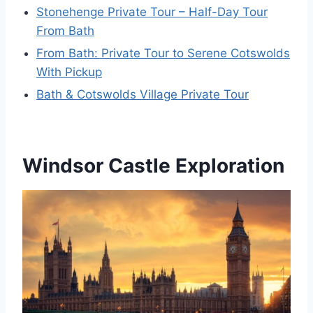
Stonehenge Private Tour – Half-Day Tour
From Bath
From Bath: Private Tour to Serene Cotswolds
With Pickup
Bath & Cotswolds Village Private Tour
Windsor Castle Exploration