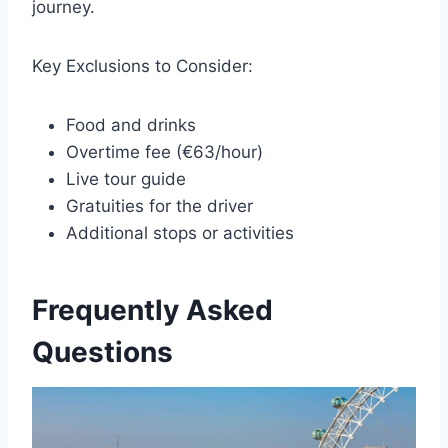
journey.
Key Exclusions to Consider:
Food and drinks
Overtime fee (€63/hour)
Live tour guide
Gratuities for the driver
Additional stops or activities
Frequently Asked
Questions