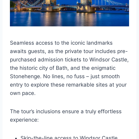
Seamless access to the iconic landmarks
awaits guests, as the private tour includes pre-
purchased admission tickets to Windsor Castle,
the historic city of Bath, and the enigmatic
Stonehenge. No lines, no fuss – just smooth
entry to explore these remarkable sites at your
own pace.
The tour’s inclusions ensure a truly effortless
experience:
Skip-the-line access to Windsor Castle,