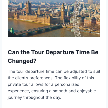
Can the Tour Departure Time Be
Changed?
The tour departure time can be adjusted to suit
the client’s preferences. The flexibility of this
private tour allows for a personalized
experience, ensuring a smooth and enjoyable
journey throughout the day.