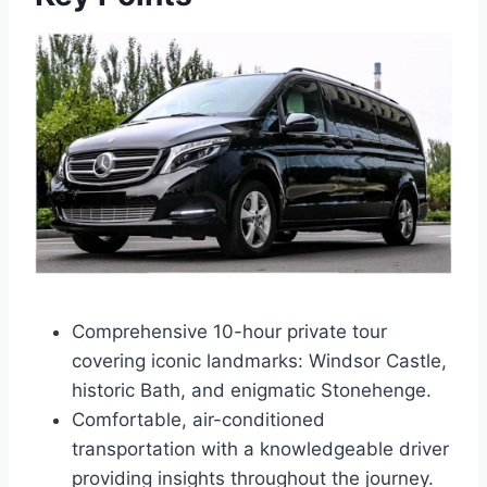
Comprehensive 10-hour private tour
covering iconic landmarks: Windsor Castle,
historic Bath, and enigmatic Stonehenge.
Comfortable, air-conditioned
transportation with a knowledgeable driver
providing insights throughout the journey.