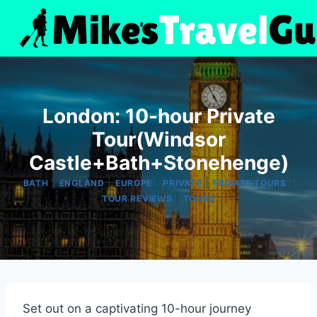
Skip
to
content
London: 10-hour Private
Tour(Windsor
Castle+Bath+Stonehenge)
|
|
|
|
|
BATH
ENGLAND
EUROPE
PRIVATE
PRIVATE TOURS
|
TOUR REVIEWS
TOURS
Set out on a captivating 10-hour journey