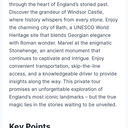
through the heart of England’s storied past.
Discover the grandeur of Windsor Castle,
where history whispers from every stone. Enjoy
the charming city of Bath, a UNESCO World
Heritage site that blends Georgian elegance
with Roman wonder. Marvel at the enigmatic
Stonehenge, an ancient monument that
continues to captivate and intrigue. Enjoy
convenient transportation, skip-the-line
access, and a knowledgeable driver to provide
insights along the way. This private tour
promises an unforgettable exploration of
England’s most iconic landmarks – but the true
magic lies in the stories waiting to be unveiled.
Key Points