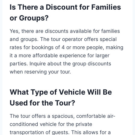
Is There a Discount for Families
or Groups?
Yes, there are discounts available for families
and groups. The tour operator offers special
rates for bookings of 4 or more people, making
it a more affordable experience for larger
parties. Inquire about the group discounts
when reserving your tour.
What Type of Vehicle Will Be
Used for the Tour?
The tour offers a spacious, comfortable air-
conditioned vehicle for the private
transportation of guests. This allows for a