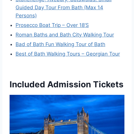
Guided Day Tour From Bath (Max 14
Persons)
Prosecco Boat Trip – Over 18’S
Roman Baths and Bath City Walking Tour
Bad of Bath Fun Walking Tour of Bath
Best of Bath Walking Tours – Georgian Tour
Included Admission Tickets