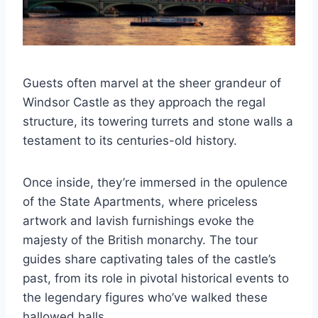
Guests often marvel at the sheer grandeur of
Windsor Castle as they approach the regal
structure, its towering turrets and stone walls a
testament to its centuries-old history.
Once inside, they’re immersed in the opulence
of the State Apartments, where priceless
artwork and lavish furnishings evoke the
majesty of the British monarchy. The tour
guides share captivating tales of the castle’s
past, from its role in pivotal historical events to
the legendary figures who’ve walked these
hallowed halls.