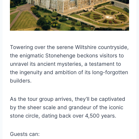
Towering over the serene Wiltshire countryside,
the enigmatic Stonehenge beckons visitors to
unravel its ancient mysteries, a testament to
the ingenuity and ambition of its long-forgotten
builders.
As the tour group arrives, they’ll be captivated
by the sheer scale and grandeur of the iconic
stone circle, dating back over 4,500 years.
Guests can: