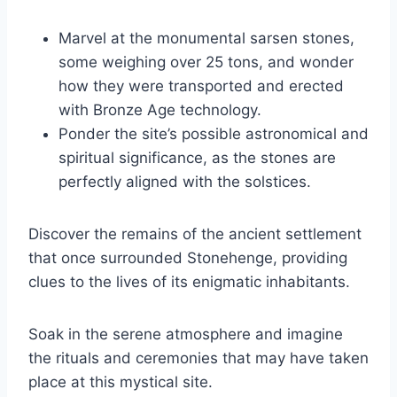
Marvel at the monumental sarsen stones,
some weighing over 25 tons, and wonder
how they were transported and erected
with Bronze Age technology.
Ponder the site’s possible astronomical and
spiritual significance, as the stones are
perfectly aligned with the solstices.
Discover the remains of the ancient settlement
that once surrounded Stonehenge, providing
clues to the lives of its enigmatic inhabitants.
Soak in the serene atmosphere and imagine
the rituals and ceremonies that may have taken
place at this mystical site.