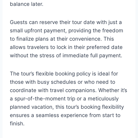
balance later.
Guests can reserve their tour date with just a
small upfront payment, providing the freedom
to finalize plans at their convenience. This
allows travelers to lock in their preferred date
without the stress of immediate full payment.
The tour’s flexible booking policy is ideal for
those with busy schedules or who need to
coordinate with travel companions. Whether it’s
a spur-of-the-moment trip or a meticulously
planned vacation, this tour’s booking flexibility
ensures a seamless experience from start to
finish.