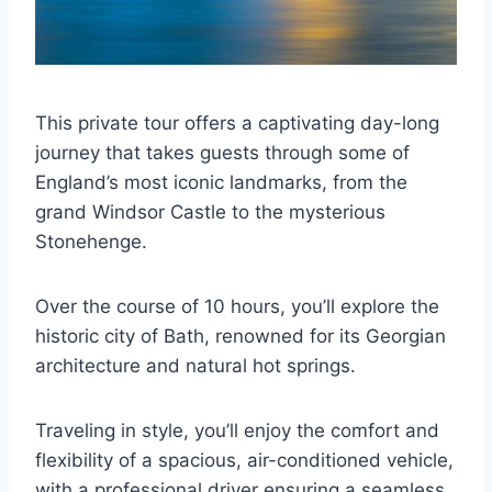
This private tour offers a captivating day-long
journey that takes guests through some of
England’s most iconic landmarks, from the
grand Windsor Castle to the mysterious
Stonehenge.
Over the course of 10 hours, you’ll explore the
historic city of Bath, renowned for its Georgian
architecture and natural hot springs.
Traveling in style, you’ll enjoy the comfort and
flexibility of a spacious, air-conditioned vehicle,
with a professional driver ensuring a seamless