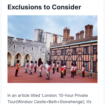
Exclusions to Consider
In an article titled ‘London: 10-hour Private
Tour(Windsor Castle+Bath+Stonehenge)’, it’s