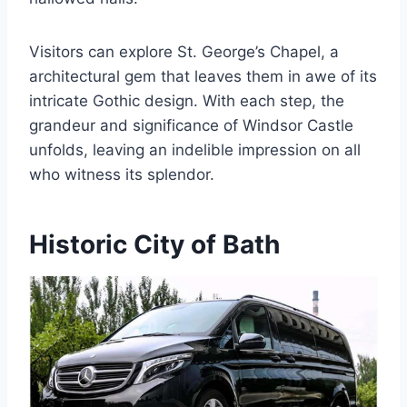
Visitors can explore St. George’s Chapel, a
architectural gem that leaves them in awe of its
intricate Gothic design. With each step, the
grandeur and significance of Windsor Castle
unfolds, leaving an indelible impression on all
who witness its splendor.
Historic City of Bath