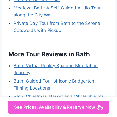
Medieval Bath: A Self-Guided Audio Tour
along the City Wall
Private Day Tour from Bath to the Serene
Cotswolds with Pickup
More Tour Reviews in Bath
Bath: Virtual Reality Spa and Meditation
Journey
Bath: Guided Tour of Iconic Bridgerton
Filming Locations
Bath: Christmas Market and City Highlights
Walking Tour
See Prices, Availability & Reserve Now
Bath: Vineyard Tour, Wine Tasting, and