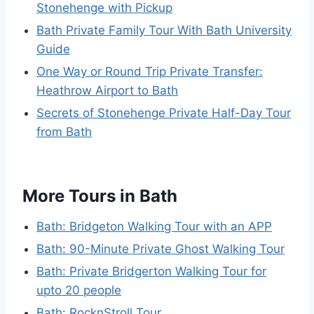
Stonehenge with Pickup
Bath Private Family Tour With Bath University
Guide
One Way or Round Trip Private Transfer:
Heathrow Airport to Bath
Secrets of Stonehenge Private Half-Day Tour
from Bath
More Tours in Bath
Bath: Bridgeton Walking Tour with an APP
Bath: 90-Minute Private Ghost Walking Tour
Bath: Private Bridgerton Walking Tour for
upto 20 people
Bath: RocknStroll Tour