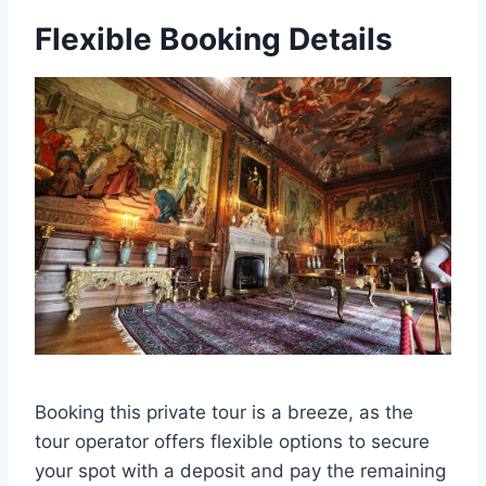
Flexible Booking Details
Booking this private tour is a breeze, as the
tour operator offers flexible options to secure
your spot with a deposit and pay the remaining