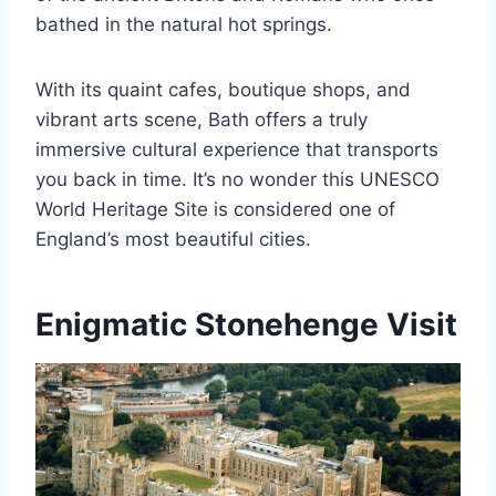
bathed in the natural hot springs.
With its quaint cafes, boutique shops, and
vibrant arts scene, Bath offers a truly
immersive cultural experience that transports
you back in time. It’s no wonder this UNESCO
World Heritage Site is considered one of
England’s most beautiful cities.
Enigmatic Stonehenge Visit