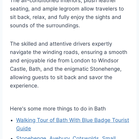
The air-conditioned interiors, plush leather
seating, and ample legroom allow travelers to
sit back, relax, and fully enjoy the sights and
sounds of the surroundings.
The skilled and attentive drivers expertly
navigate the winding roads, ensuring a smooth
and enjoyable ride from London to Windsor
Castle, Bath, and the enigmatic Stonehenge,
allowing guests to sit back and savor the
experience.
Here's some more things to do in Bath
Walking Tour of Bath With Blue Badge Tourist
Guide
Stonehenge, Avebury, Cotswolds. Small