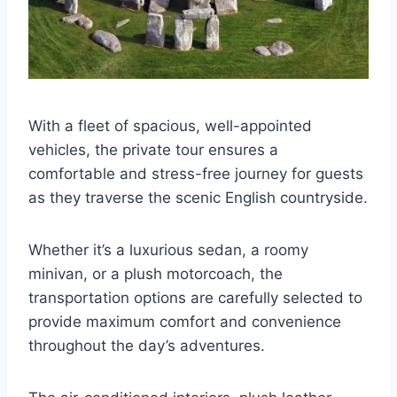
With a fleet of spacious, well-appointed
vehicles, the private tour ensures a
comfortable and stress-free journey for guests
as they traverse the scenic English countryside.
Whether it’s a luxurious sedan, a roomy
minivan, or a plush motorcoach, the
transportation options are carefully selected to
provide maximum comfort and convenience
throughout the day’s adventures.