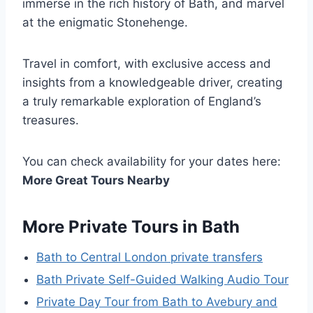
immerse in the rich history of Bath, and marvel
at the enigmatic Stonehenge.
Travel in comfort, with exclusive access and
insights from a knowledgeable driver, creating
a truly remarkable exploration of England’s
treasures.
You can check availability for your dates here:
More Great Tours Nearby
More Private Tours in Bath
Bath to Central London private transfers
Bath Private Self-Guided Walking Audio Tour
Private Day Tour from Bath to Avebury and