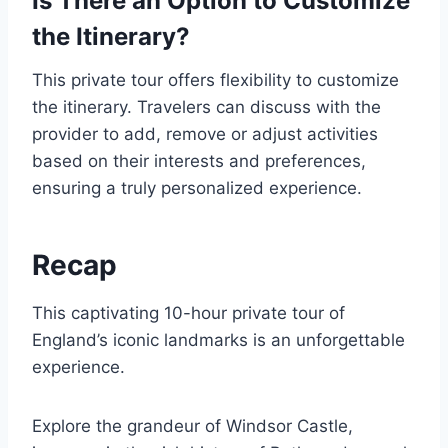
Is There an Option to Customize
the Itinerary?
This private tour offers flexibility to customize
the itinerary. Travelers can discuss with the
provider to add, remove or adjust activities
based on their interests and preferences,
ensuring a truly personalized experience.
Recap
This captivating 10-hour private tour of
England’s iconic landmarks is an unforgettable
experience.
Explore the grandeur of Windsor Castle,