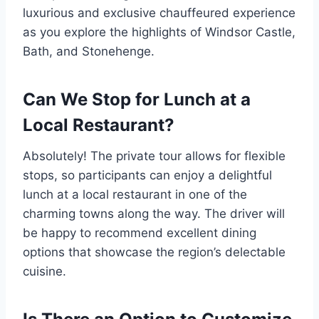
luxurious and exclusive chauffeured experience
as you explore the highlights of Windsor Castle,
Bath, and Stonehenge.
Can We Stop for Lunch at a
Local Restaurant?
Absolutely! The private tour allows for flexible
stops, so participants can enjoy a delightful
lunch at a local restaurant in one of the
charming towns along the way. The driver will
be happy to recommend excellent dining
options that showcase the region’s delectable
cuisine.