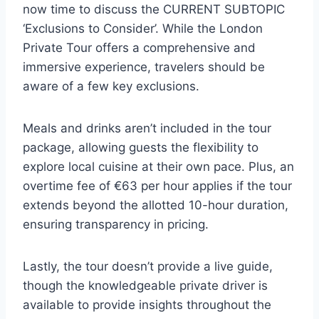
now time to discuss the CURRENT SUBTOPIC
‘Exclusions to Consider’. While the London
Private Tour offers a comprehensive and
immersive experience, travelers should be
aware of a few key exclusions.
Meals and drinks aren’t included in the tour
package, allowing guests the flexibility to
explore local cuisine at their own pace. Plus, an
overtime fee of €63 per hour applies if the tour
extends beyond the allotted 10-hour duration,
ensuring transparency in pricing.
Lastly, the tour doesn’t provide a live guide,
though the knowledgeable private driver is
available to provide insights throughout the