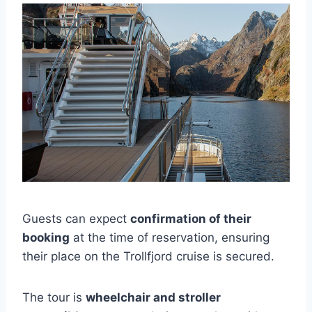
Guests can expect
confirmation of their
booking
at the time of reservation, ensuring
their place on the Trollfjord cruise is secured.
The tour is
wheelchair and stroller