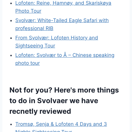
Lofoten: Reine, Hamnøy, and Skariskøya
Photo Tour
Svolvær: White-Tailed Eagle Safari with
professional RIB
From Svolvær: Lofoten History and
Sightseeing Tour
Lofoten: Svolvær to Å – Chinese speaking
photo tour
Not for you? Here's more things
to do in Svolvaer we have
recnetly reviewed
Tromsø, Senja & Lofoten 4 Days and 3
Nights Sightseeing Tour