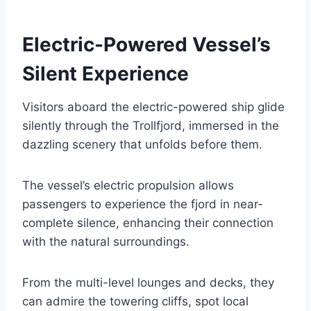
Electric-Powered Vessel’s
Silent Experience
Visitors aboard the electric-powered ship glide
silently through the Trollfjord, immersed in the
dazzling scenery that unfolds before them.
The vessel’s electric propulsion allows
passengers to experience the fjord in near-
complete silence, enhancing their connection
with the natural surroundings.
From the multi-level lounges and decks, they
can admire the towering cliffs, spot local