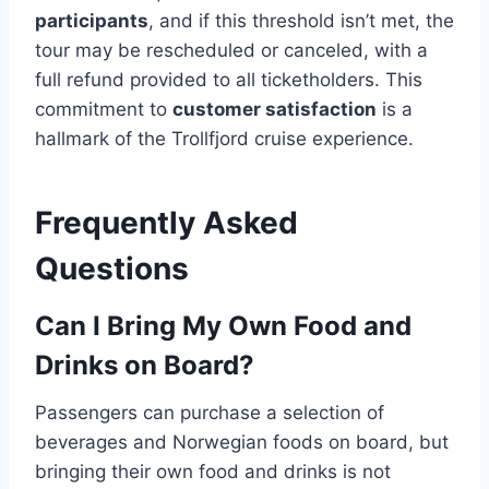
participants
, and if this threshold isn’t met, the
tour may be rescheduled or canceled, with a
full refund provided to all ticketholders. This
commitment to
customer satisfaction
is a
hallmark of the Trollfjord cruise experience.
Frequently Asked
Questions
Can I Bring My Own Food and
Drinks on Board?
Passengers can purchase a selection of
beverages and Norwegian foods on board, but
bringing their own food and drinks is not