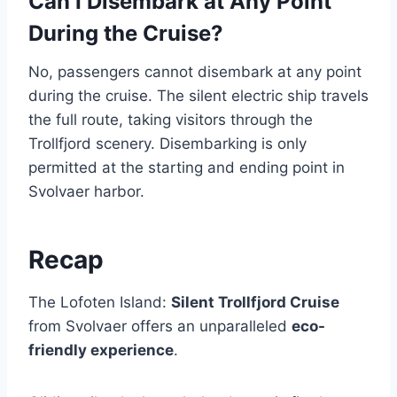
Can I Disembark at Any Point
During the Cruise?
No, passengers cannot disembark at any point
during the cruise. The silent electric ship travels
the full route, taking visitors through the
Trollfjord scenery. Disembarking is only
permitted at the starting and ending point in
Svolvaer harbor.
Recap
The Lofoten Island:
Silent Trollfjord Cruise
from Svolvaer offers an unparalleled
eco-
friendly experience
.