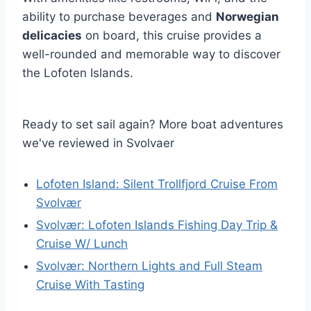
ability to purchase beverages and
Norwegian
delicacies
on board, this cruise provides a
well-rounded and memorable way to discover
the Lofoten Islands.
Ready to set sail again? More boat adventures
we've reviewed in Svolvaer
Lofoten Island: Silent Trollfjord Cruise From
Svolvær
Svolvær: Lofoten Islands Fishing Day Trip &
Cruise W/ Lunch
Svolvær: Northern Lights and Full Steam
Cruise With Tasting