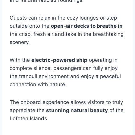
Guests can relax in the cozy lounges or step
outside onto the
open-air decks to breathe in
the crisp, fresh air and take in the breathtaking
scenery.
With the
electric-powered ship
operating in
complete silence, passengers can fully enjoy
the tranquil environment and enjoy a peaceful
connection with nature.
The onboard experience allows visitors to truly
appreciate the
stunning natural beauty
of the
Lofoten Islands.