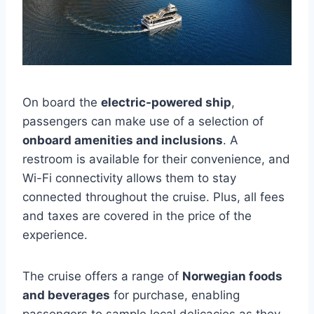
On board the
electric-powered ship
,
passengers can make use of a selection of
onboard amenities and inclusions
. A
restroom is available for their convenience, and
Wi-Fi connectivity allows them to stay
connected throughout the cruise. Plus, all fees
and taxes are covered in the price of the
experience.
The cruise offers a range of
Norwegian foods
and beverages
for purchase, enabling
passengers to sample local delicacies as they