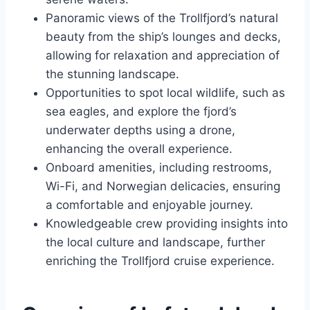
Panoramic views of the Trollfjord’s natural
beauty from the ship’s lounges and decks,
allowing for relaxation and appreciation of
the stunning landscape.
Opportunities to spot local wildlife, such as
sea eagles, and explore the fjord’s
underwater depths using a drone,
enhancing the overall experience.
Onboard amenities, including restrooms,
Wi-Fi, and Norwegian delicacies, ensuring
a comfortable and enjoyable journey.
Knowledgeable crew providing insights into
the local culture and landscape, further
enriching the Trollfjord cruise experience.