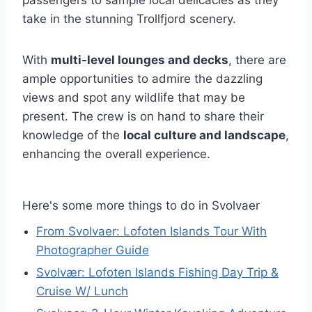
take in the stunning Trollfjord scenery.
With
multi-level lounges and decks
, there are
ample opportunities to admire the dazzling
views and spot any wildlife that may be
present. The crew is on hand to share their
knowledge of the
local culture and landscape
,
enhancing the overall experience.
Here's some more things to do in Svolvaer
From Svolvaer: Lofoten Islands Tour With
Photographer Guide
Svolvær: Lofoten Islands Fishing Day Trip &
Cruise W/ Lunch