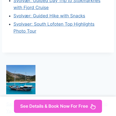
Svolvær: Guided Day Trip to Stokmarknes
with Fjord Cruise
Svolvær: Guided Hike with Snacks
Svolvaer: South Lofoten Top Highlights
Photo Tour
Saranda: Discover Secret Bays with Prince Ennio
See Details & Book Now For Free
Yacht Tour