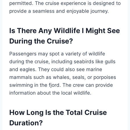
permitted. The cruise experience is designed to
provide a seamless and enjoyable journey.
Is There Any Wildlife I Might See
During the Cruise?
Passengers may spot a variety of wildlife
during the cruise, including seabirds like gulls
and eagles. They could also see marine
mammals such as whales, seals, or porpoises
swimming in the fjord. The crew can provide
information about the local wildlife.
How Long Is the Total Cruise
Duration?