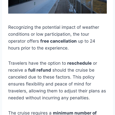
Recognizing the potential impact of weather
conditions or low participation, the tour
operator offers
free cancellation
up to 24
hours prior to the experience.
Travelers have the option to
reschedule
or
receive a
full refund
should the cruise be
canceled due to these factors. This policy
ensures flexibility and peace of mind for
travelers, allowing them to adjust their plans as
needed without incurring any penalties.
The cruise requires a
minimum number of