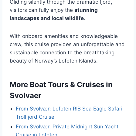
Gliding silently through the dramatic fjord,
visitors can fully enjoy the
stunning
landscapes and local wildlife
.
With onboard amenities and knowledgeable
crew, this cruise provides an unforgettable and
sustainable connection to the breathtaking
beauty of Norway’s Lofoten Islands.
More Boat Tours & Cruises in
Svolvaer
From Svolvær: Lofoten RIB Sea Eagle Safari
Trollfjord Cruise
From Svolvær: Private Midnight Sun Yacht
Cruise in Lofoten