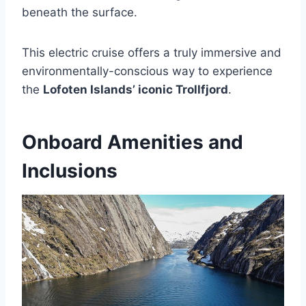
beneath the surface.
This electric cruise offers a truly immersive and
environmentally-conscious way to experience
the
Lofoten Islands’ iconic Trollfjord
.
Onboard Amenities and
Inclusions