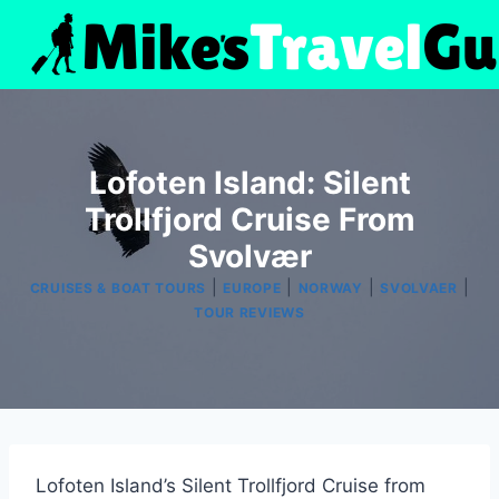
Skip
to
content
Lofoten Island: Silent
Trollfjord Cruise From
Svolvær
|
|
|
|
CRUISES & BOAT TOURS
EUROPE
NORWAY
SVOLVAER
TOUR REVIEWS
Lofoten Island’s Silent Trollfjord Cruise from