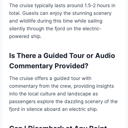
The cruise typically lasts around 1.5-2 hours in
total. Guests can enjoy the stunning scenery
and wildlife during this time while sailing
silently through the fjord on the electric-
powered ship.
Is There a Guided Tour or Audio
Commentary Provided?
The cruise offers a guided tour with
commentary from the crew, providing insights
into the local culture and landscape as
passengers explore the dazzling scenery of the
fjord in silence aboard an electric ship.