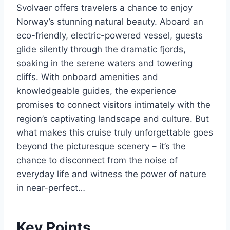
Svolvaer offers travelers a chance to enjoy
Norway’s stunning natural beauty. Aboard an
eco-friendly, electric-powered vessel, guests
glide silently through the dramatic fjords,
soaking in the serene waters and towering
cliffs. With onboard amenities and
knowledgeable guides, the experience
promises to connect visitors intimately with the
region’s captivating landscape and culture. But
what makes this cruise truly unforgettable goes
beyond the picturesque scenery – it’s the
chance to disconnect from the noise of
everyday life and witness the power of nature
in near-perfect…
Key Points