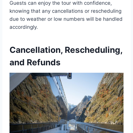
Guests can enjoy the tour with confidence,
knowing that any cancellations or rescheduling
due to weather or low numbers will be handled
accordingly.
Cancellation, Rescheduling,
and Refunds