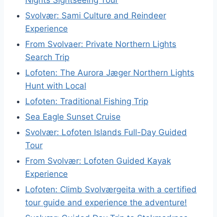
Svolvær: Sami Culture and Reindeer
Experience
From Svolvaer: Private Northern Lights
Search Trip
Lofoten: The Aurora Jæger Northern Lights
Hunt with Local
Lofoten: Traditional Fishing Trip
Sea Eagle Sunset Cruise
Svolvær: Lofoten Islands Full-Day Guided
Tour
From Svolvær: Lofoten Guided Kayak
Experience
Lofoten: Climb Svolværgeita with a certified
tour guide and experience the adventure!