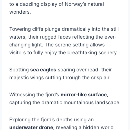
to a dazzling display of Norway’s natural
wonders.
Towering cliffs plunge dramatically into the still
waters, their rugged faces reflecting the ever-
changing light. The serene setting allows
visitors to fully enjoy the breathtaking scenery.
Spotting
sea eagles
soaring overhead, their
majestic wings cutting through the crisp air.
Witnessing the fjord’s
mirror-like surface
,
capturing the dramatic mountainous landscape.
Exploring the fjord’s depths using an
underwater drone
, revealing a hidden world