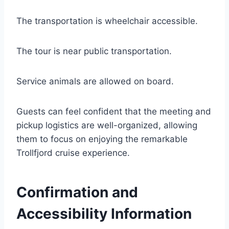
The transportation is wheelchair accessible.
The tour is near public transportation.
Service animals are allowed on board.
Guests can feel confident that the meeting and
pickup logistics are well-organized, allowing
them to focus on enjoying the remarkable
Trollfjord cruise experience.
Confirmation and
Accessibility Information