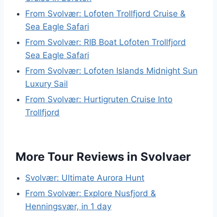
From Svolvær: Lofoten Trollfjord Cruise &
Sea Eagle Safari
From Svolvær: RIB Boat Lofoten Trollfjord
Sea Eagle Safari
From Svolvær: Lofoten Islands Midnight Sun
Luxury Sail
From Svolvær: Hurtigruten Cruise Into
Trollfjord
More Tour Reviews in Svolvaer
Svolvær: Ultimate Aurora Hunt
From Svolvær: Explore Nusfjord &
Henningsvær, in 1 day