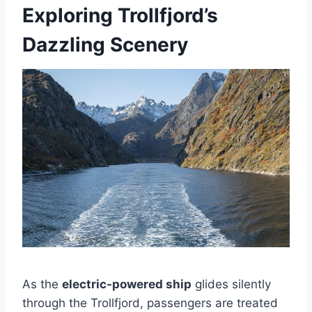
Exploring Trollfjord’s
Dazzling Scenery
As the
electric-powered ship
glides silently
through the Trollfjord, passengers are treated