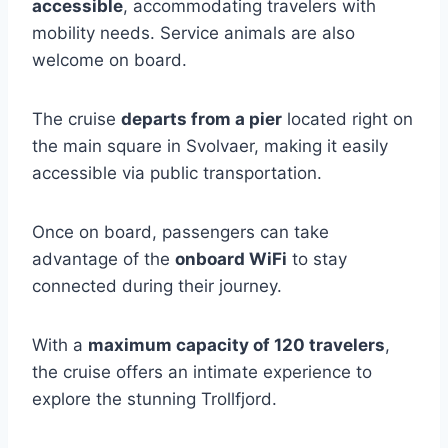
accessible
, accommodating travelers with
mobility needs. Service animals are also
welcome on board.
The cruise
departs from a pier
located right on
the main square in Svolvaer, making it easily
accessible via public transportation.
Once on board, passengers can take
advantage of the
onboard WiFi
to stay
connected during their journey.
With a
maximum capacity of 120 travelers
,
the cruise offers an intimate experience to
explore the stunning Trollfjord.