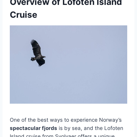
Overview of Lofoten Island
Cruise
One of the best ways to experience Norway’s
spectacular fjords
is by sea, and the Lofoten
Island cruise from Svolvaer offers a unique