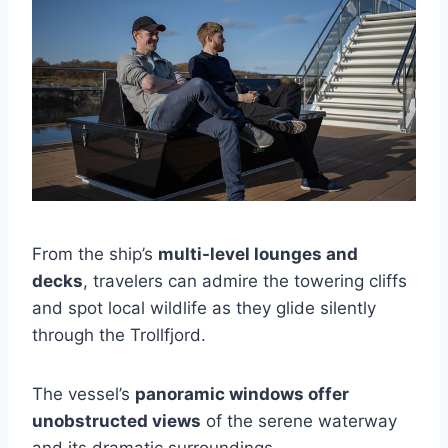
From the ship’s
multi-level lounges and
decks
, travelers can admire the towering cliffs
and spot local wildlife as they glide silently
through the Trollfjord.
The vessel’s
panoramic windows offer
unobstructed views
of the serene waterway
and its dramatic surroundings.