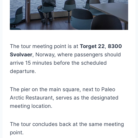
The tour meeting point is at
Torget 22
,
8300
Svolvaer
, Norway, where passengers should
arrive 15 minutes before the scheduled
departure.
The pier on the main square, next to Paleo
Arctic Restaurant, serves as the designated
meeting location.
The tour concludes back at the same meeting
point.