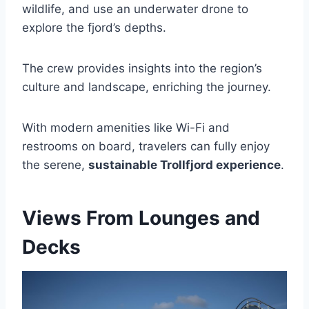
wildlife, and use an underwater drone to
explore the fjord’s depths.
The crew provides insights into the region’s
culture and landscape, enriching the journey.
With modern amenities like Wi-Fi and
restrooms on board, travelers can fully enjoy
the serene,
sustainable Trollfjord experience
.
Views From Lounges and
Decks