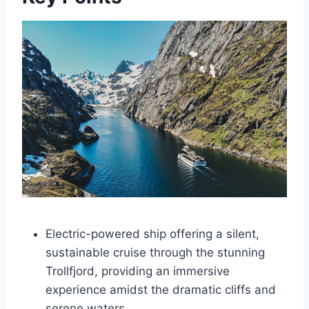
Electric-powered ship offering a silent,
sustainable cruise through the stunning
Trollfjord, providing an immersive
experience amidst the dramatic cliffs and
serene waters.