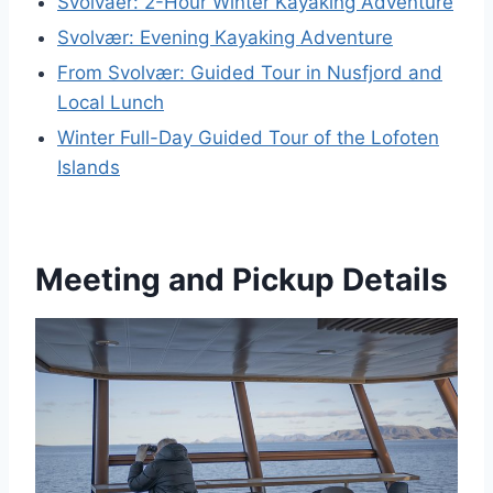
Svolvaer: 2-Hour Winter Kayaking Adventure
Svolvær: Evening Kayaking Adventure
From Svolvær: Guided Tour in Nusfjord and
Local Lunch
Winter Full-Day Guided Tour of the Lofoten
Islands
Meeting and Pickup Details