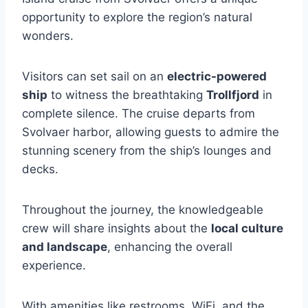
opportunity to explore the region’s natural
wonders.
Visitors can set sail on an
electric-powered
ship
to witness the breathtaking
Trollfjord
in
complete silence. The cruise departs from
Svolvaer harbor, allowing guests to admire the
stunning scenery from the ship’s lounges and
decks.
Throughout the journey, the knowledgeable
crew will share insights about the
local culture
and landscape
, enhancing the overall
experience.
With amenities like restrooms, WiFi, and the