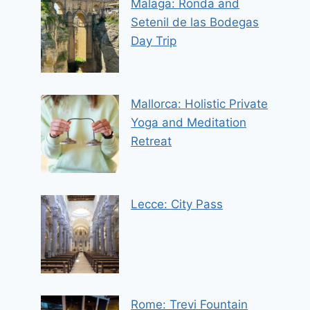
Malaga: Ronda and
Setenil de las Bodegas
Day Trip
Mallorca: Holistic Private
Yoga and Meditation
Retreat
Lecce: City Pass
Rome: Trevi Fountain