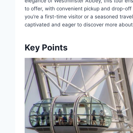
elegance of Westminster Abbey, this tour ens
to offer, with convenient pickup and drop-off
you’re a first-time visitor or a seasoned trave
captivated and eager to discover more about th
Key Points