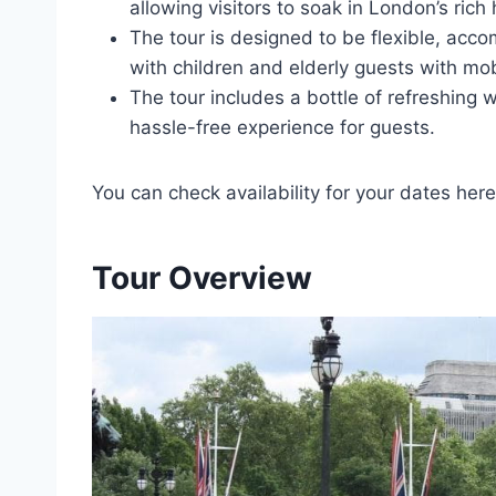
allowing visitors to soak in London’s rich 
The tour is designed to be flexible, acc
with children and elderly guests with mob
The tour includes a bottle of refreshing 
hassle-free experience for guests.
You can check availability for your dates here
Tour Overview