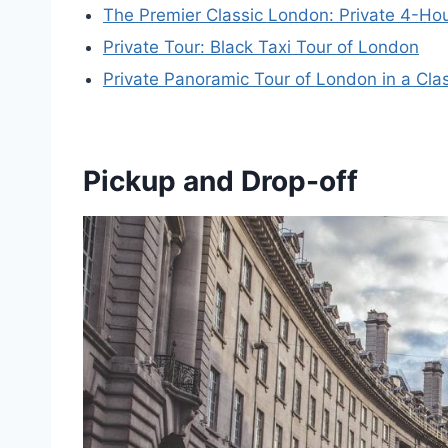
The Premier Classic London: Private 4-Hou
Private Tour: Black Taxi Tour of London
Private Panoramic Tour of London in a Cla
Pickup and Drop-off