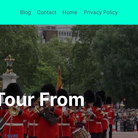
Blog
Contact
Home
Privacy Policy
Tour From
|
TOURS