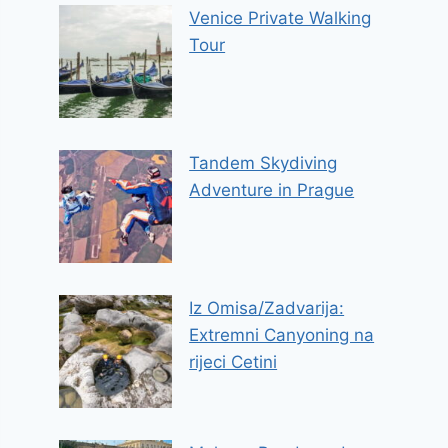
Venice Private Walking
Tour
Tandem Skydiving
Adventure in Prague
Iz Omisa/Zadvarija:
Extremni Canyoning na
rijeci Cetini