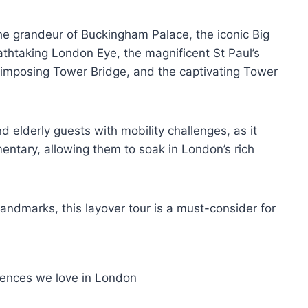
the grandeur of Buckingham Palace, the iconic Big
athtaking London Eye, the magnificent St Paul’s
imposing Tower Bridge, and the captivating Tower
and elderly guests with mobility challenges, as it
entary, allowing them to soak in London’s rich
andmarks, this layover tour is a must-consider for
iences we love in London