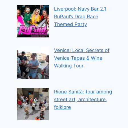
Liverpool: Navy Bar 2.1
RuPaul’s Drag Race
Themed Party
Venice: Local Secrets of
Venice Tapas & Wine
Walking Tour
Rione Sanità: tour among
street art, architecture,
folklore