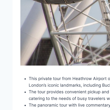
This private tour from Heathrow Airport 
London’s iconic landmarks, including Bu
The tour provides convenient pickup and d
catering to the needs of busy travelers wi
The panoramic tour with live commentary 