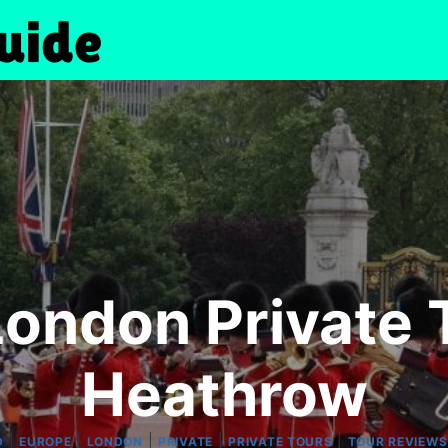
London Private 
Heathrow
|
|
|
|
|
D
EUROPE
LONDON
PRIVATE
PRIVATE TOURS
TOUR REVIEWS