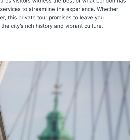
ures visitors witness the best of what London has
 services to streamline the experience. Whether
ler, this private tour promises to leave you
e city’s rich history and vibrant culture.