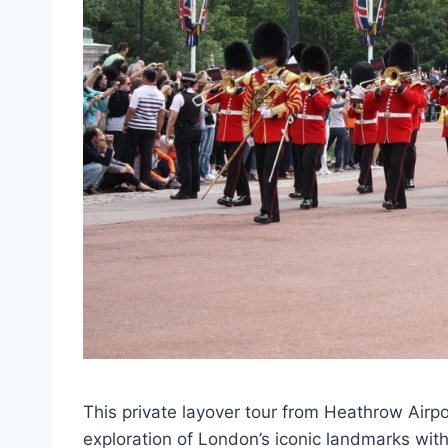
This private layover tour from Heathrow Airp
exploration of London’s iconic landmarks wit