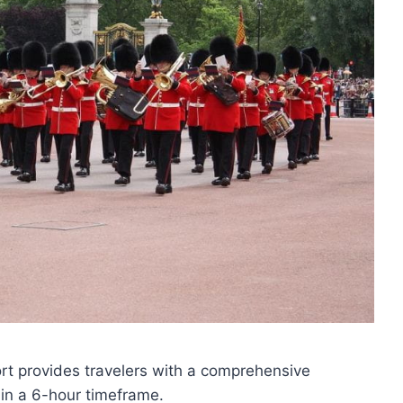
ort provides travelers with a comprehensive
hin a 6-hour timeframe.