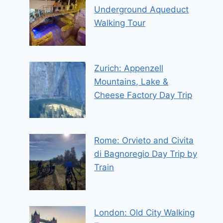
Underground Aqueduct
Walking Tour
Zurich: Appenzell
Mountains, Lake &
Cheese Factory Day Trip
Rome: Orvieto and Civita
di Bagnoregio Day Trip by
Train
London: Old City Walking