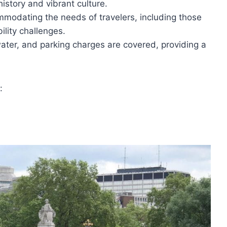
history and vibrant culture.
ommodating the needs of travelers, including those
ility challenges.
water, and parking charges are covered, providing a
: