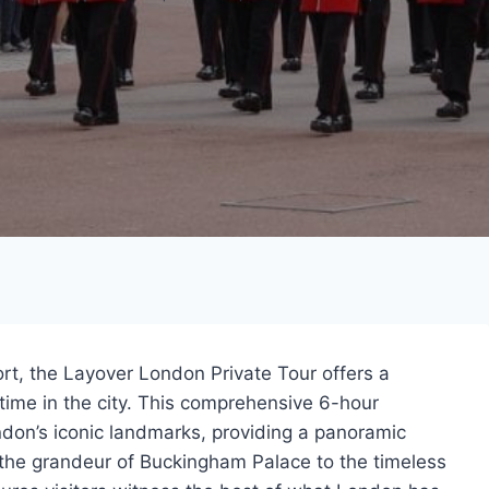
ort, the Layover London Private Tour offers a
time in the city. This comprehensive 6-hour
ndon’s iconic landmarks, providing a panoramic
 the grandeur of Buckingham Palace to the timeless