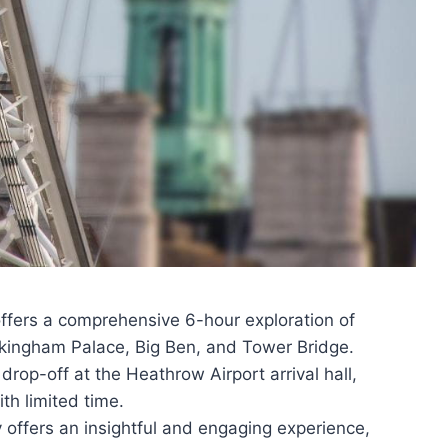
offers a comprehensive 6-hour exploration of
ckingham Palace, Big Ben, and Tower Bridge.
rop-off at the Heathrow Airport arrival hall,
th limited time.
offers an insightful and engaging experience,