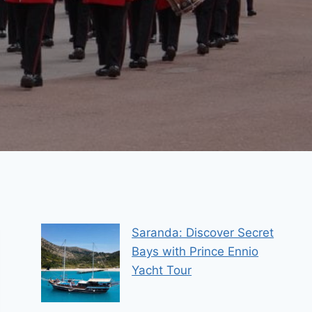
Saranda: Discover Secret
Bays with Prince Ennio
Yacht Tour