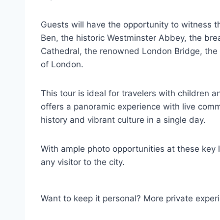
Guests will have the opportunity to witness 
Ben, the historic Westminster Abbey, the bre
Cathedral, the renowned London Bridge, the 
of London.
This tour is ideal for travelers with children 
offers a panoramic experience with live comm
history and vibrant culture in a single day.
With ample photo opportunities at these key l
any visitor to the city.
Want to keep it personal? More private exper