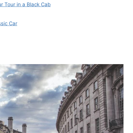
r Tour in a Black Cab
ssic Car