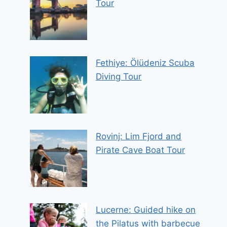
Tour
Fethiye: Ölüdeniz Scuba
Diving Tour
Rovinj: Lim Fjord and
Pirate Cave Boat Tour
Lucerne: Guided hike on
the Pilatus with barbecue