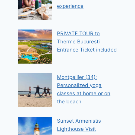
experience
PRIVATE TOUR to
Therme Bucuresti
Entrance Ticket included
Montpellier (34):
Personalized yoga
classes at home or on
the beach
Sunset Armenistis
Lighthouse Visit