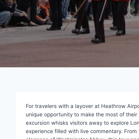
For travelers with a layover at Heathrow Airp
unique opportunity to make the most of their 
excursion whisks visitors away to explore Lo
experience filled with live commentary. From