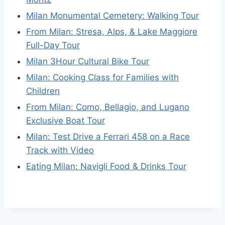
Milan Monumental Cemetery: Walking Tour
From Milan: Stresa, Alps, & Lake Maggiore
Full-Day Tour
Milan 3Hour Cultural Bike Tour
Milan: Cooking Class for Families with
Children
From Milan: Como, Bellagio, and Lugano
Exclusive Boat Tour
Milan: Test Drive a Ferrari 458 on a Race
Track with Video
Eating Milan: Navigli Food & Drinks Tour