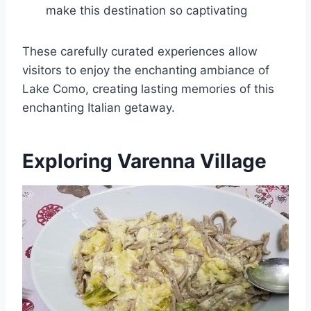
make this destination so captivating
These carefully curated experiences allow
visitors to enjoy the enchanting ambiance of
Lake Como, creating lasting memories of this
enchanting Italian getaway.
Exploring Varenna Village