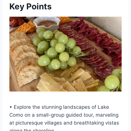
Key Points
• Explore the stunning landscapes of Lake
Como on a small-group guided tour, marveling
at picturesque villages and breathtaking vistas
along the shoreline.