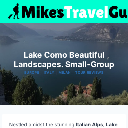
Skip
to
content
Lake Como Beautiful
Landscapes. Small-Group
|
|
|
EUROPE
ITALY
MILAN
TOUR REVIEWS
Nestled amidst the stunning
Italian Alps
,
Lake