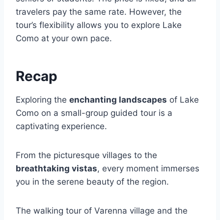
travelers pay the same rate. However, the
tour’s flexibility allows you to explore Lake
Como at your own pace.
Recap
Exploring the
enchanting landscapes
of Lake
Como on a small-group guided tour is a
captivating experience.
From the picturesque villages to the
breathtaking vistas
, every moment immerses
you in the serene beauty of the region.
The walking tour of Varenna village and the