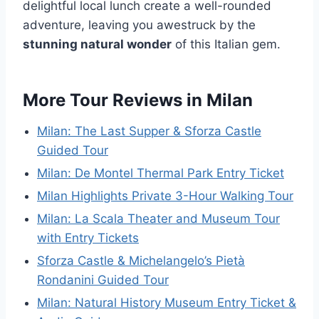
delightful local lunch create a well-rounded
adventure, leaving you awestruck by the
stunning natural wonder
of this Italian gem.
More Tour Reviews in Milan
Milan: The Last Supper & Sforza Castle
Guided Tour
Milan: De Montel Thermal Park Entry Ticket
Milan Highlights Private 3-Hour Walking Tour
Milan: La Scala Theater and Museum Tour
with Entry Tickets
Sforza Castle & Michelangelo’s Pietà
Rondanini Guided Tour
Milan: Natural History Museum Entry Ticket &