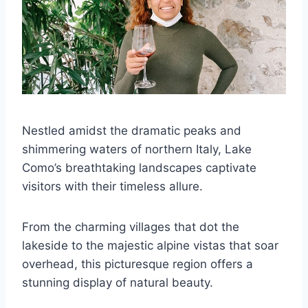
Nestled amidst the dramatic peaks and
shimmering waters of northern Italy, Lake
Como’s breathtaking landscapes captivate
visitors with their timeless allure.
From the charming villages that dot the
lakeside to the majestic alpine vistas that soar
overhead, this picturesque region offers a
stunning display of natural beauty.