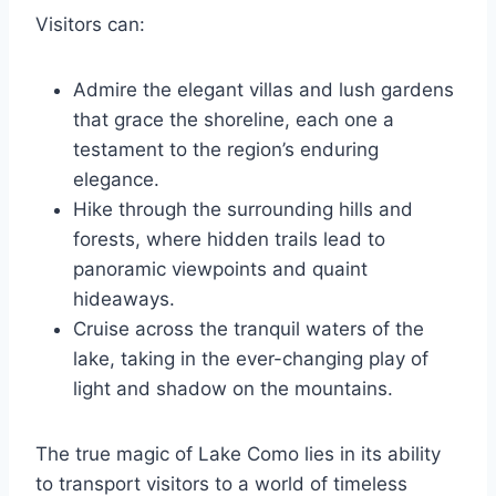
Visitors can:
Admire the elegant villas and lush gardens
that grace the shoreline, each one a
testament to the region’s enduring
elegance.
Hike through the surrounding hills and
forests, where hidden trails lead to
panoramic viewpoints and quaint
hideaways.
Cruise across the tranquil waters of the
lake, taking in the ever-changing play of
light and shadow on the mountains.
The true magic of Lake Como lies in its ability
to transport visitors to a world of timeless