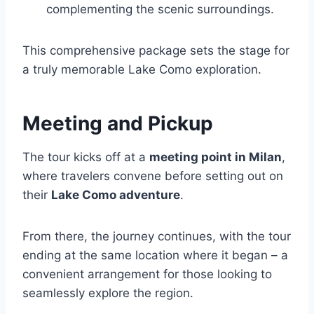
complementing the scenic surroundings.
This comprehensive package sets the stage for
a truly memorable Lake Como exploration.
Meeting and Pickup
The tour kicks off at a
meeting point in Milan
,
where travelers convene before setting out on
their
Lake Como adventure
.
From there, the journey continues, with the tour
ending at the same location where it began – a
convenient arrangement for those looking to
seamlessly explore the region.