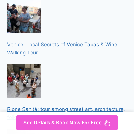
Venice: Local Secrets of Venice Tapas & Wine
Walking Tour
Rione Sanità: tour among street art, architecture,
folklore
See Details & Book Now For Free