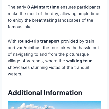
The early
8 AM start time
ensures participants
make the most of the day, allowing ample time
to enjoy the breathtaking landscapes of the
famous lake.
With
round-trip transport
provided by train
and van/minibus, the tour takes the hassle out
of navigating to and from the picturesque
village of Varenna, where the
walking tour
showcases stunning vistas of the tranquil
waters.
Additional Information