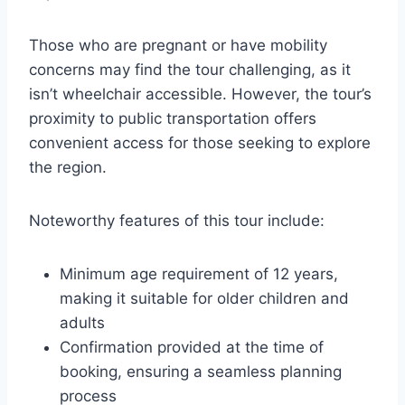
Those who are pregnant or have mobility
concerns may find the tour challenging, as it
isn’t wheelchair accessible. However, the tour’s
proximity to public transportation offers
convenient access for those seeking to explore
the region.
Noteworthy features of this tour include:
Minimum age requirement of 12 years,
making it suitable for older children and
adults
Confirmation provided at the time of
booking, ensuring a seamless planning
process