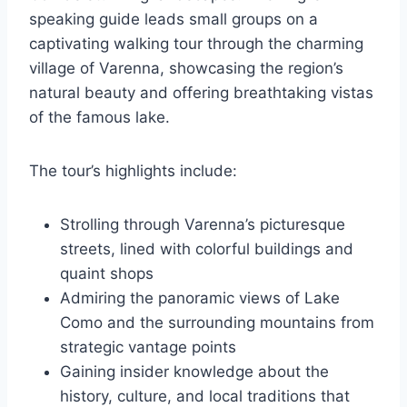
speaking guide leads small groups on a
captivating walking tour through the charming
village of Varenna, showcasing the region’s
natural beauty and offering breathtaking vistas
of the famous lake.
The tour’s highlights include:
Strolling through Varenna’s picturesque
streets, lined with colorful buildings and
quaint shops
Admiring the panoramic views of Lake
Como and the surrounding mountains from
strategic vantage points
Gaining insider knowledge about the
history, culture, and local traditions that