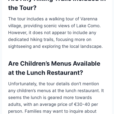
the Tour?
The tour includes a walking tour of Varenna
village, providing scenic views of Lake Como.
However, it does not appear to include any
dedicated hiking trails, focusing more on
sightseeing and exploring the local landscape.
Are Children’s Menus Available
at the Lunch Restaurant?
Unfortunately, the tour details don’t mention
any children’s menus at the lunch restaurant. It
seems the lunch is geared more towards
adults, with an average price of €30-40 per
person. Families may want to inquire about