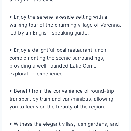
• Enjoy the serene lakeside setting with a
walking tour of the charming village of Varenna,
led by an English-speaking guide.
• Enjoy a delightful local restaurant lunch
complementing the scenic surroundings,
providing a well-rounded Lake Como
exploration experience.
• Benefit from the convenience of round-trip
transport by train and van/minibus, allowing
you to focus on the beauty of the region.
• Witness the elegant villas, lush gardens, and