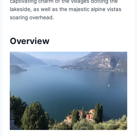
captivating charm of the villages dotting the
lakeside, as well as the majestic alpine vistas
soaring overhead.
Overview