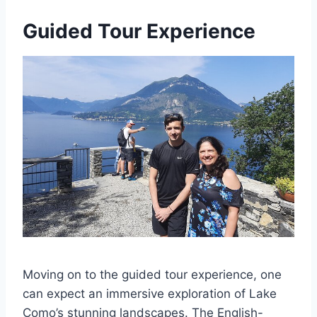
Guided Tour Experience
Moving on to the guided tour experience, one
can expect an immersive exploration of Lake
Como’s stunning landscapes. The English-