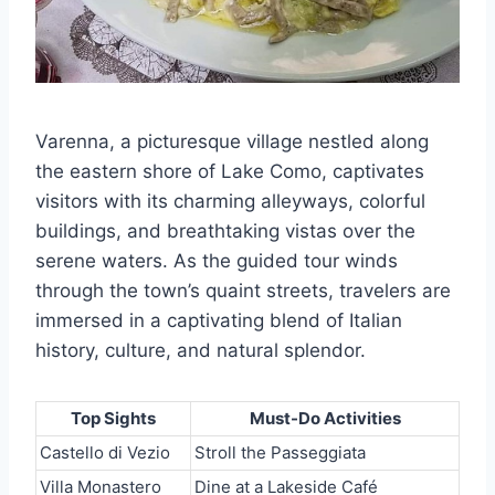
Varenna, a picturesque village nestled along
the eastern shore of Lake Como, captivates
visitors with its charming alleyways, colorful
buildings, and breathtaking vistas over the
serene waters. As the guided tour winds
through the town’s quaint streets, travelers are
immersed in a captivating blend of Italian
history, culture, and natural splendor.
Top Sights
Must-Do Activities
Castello di Vezio
Stroll the Passeggiata
Villa Monastero
Dine at a Lakeside Café