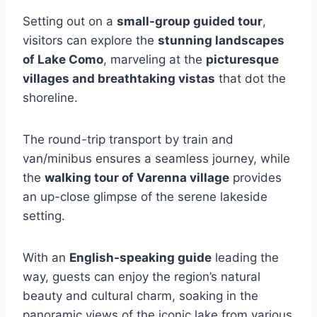
Setting out on a
small-group guided tour
,
visitors can explore the
stunning landscapes
of Lake Como
, marveling at the
picturesque
villages and breathtaking vistas
that dot the
shoreline.
The round-trip transport by train and
van/minibus ensures a seamless journey, while
the
walking tour of Varenna village
provides
an up-close glimpse of the serene lakeside
setting.
With an
English-speaking guide
leading the
way, guests can enjoy the region’s natural
beauty and cultural charm, soaking in the
panoramic views of the iconic lake from various