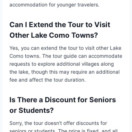
accommodation for younger travelers.
Can I Extend the Tour to Visit
Other Lake Como Towns?
Yes, you can extend the tour to visit other Lake
Como towns. The tour guide can accommodate
requests to explore additional villages along
the lake, though this may require an additional
fee and affect the tour duration.
Is There a Discount for Seniors
or Students?
Sorry, the tour doesn’t offer discounts for
seniors or students. The price is fixed, and all