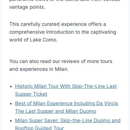
vantage points.
This carefully curated experience offers a
comprehensive introduction to the captivating
world of Lake Como.
You can also read our reviews of more tours
and experiences in Milan.
Historic Milan Tour With Skip-The-Line Last
Supper Ticket
Best of Milan Experience Including Da Vincis
The Last Supper and Milan Duomo
Milan Super Saver: Skip-the-Line Duomo and
Rooftop Guided Tour