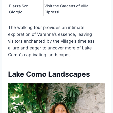
Piazza San
Visit the Gardens of Villa
Giorgio
Cipressi
The walking tour provides an intimate
exploration of Varenna’s essence, leaving
visitors enchanted by the village’s timeless
allure and eager to uncover more of Lake
Como’s captivating landscapes.
Lake Como Landscapes