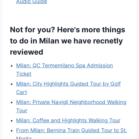
Audio Guide
Not for you? Here's more things
to do in Milan we have recnetly
reviewed
Milan: QC Termemilano Spa Admission
Ticket
Milan: City Highlights Guided Tour by Golf
Cart
Milan: Private Navigli Neighborhood Walking
Tour
Milan: Coffee and Highlights Walking Tour
From Milan: Bernina Train Guided Tour to St.
Moritz