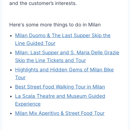
and the customer’s interests.
Here's some more things to do in Milan
Milan Duomo & The Last Supper Skip the
Line Guided Tour
Milan: Last Supper and S. Maria Delle Grazie
Skip the Line Tickets and Tour
Highlights and Hidden Gems of Milan Bike
Tour
Best Street Food Walking Tour in Milan
La Scala Theatre and Museum Guided
Experience
Milan Mix Aperitivo & Street Food Tour