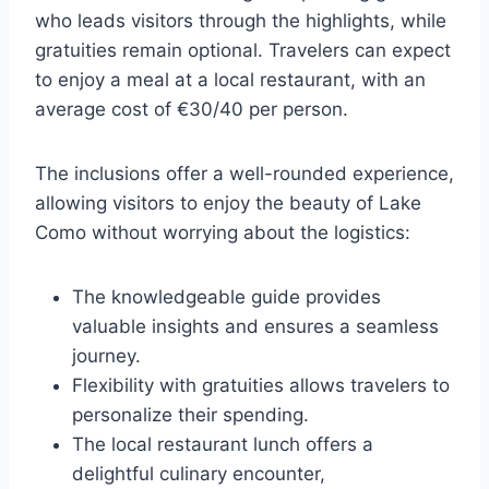
who leads visitors through the highlights, while
gratuities remain optional. Travelers can expect
to enjoy a meal at a local restaurant, with an
average cost of €30/40 per person.
The inclusions offer a well-rounded experience,
allowing visitors to enjoy the beauty of Lake
Como without worrying about the logistics:
The knowledgeable guide provides
valuable insights and ensures a seamless
journey.
Flexibility with gratuities allows travelers to
personalize their spending.
The local restaurant lunch offers a
delightful culinary encounter,