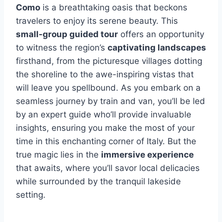
Como
is a breathtaking oasis that beckons
travelers to enjoy its serene beauty. This
small-group guided tour
offers an opportunity
to witness the region’s
captivating landscapes
firsthand, from the picturesque villages dotting
the shoreline to the awe-inspiring vistas that
will leave you spellbound. As you embark on a
seamless journey by train and van, you’ll be led
by an expert guide who’ll provide invaluable
insights, ensuring you make the most of your
time in this enchanting corner of Italy. But the
true magic lies in the
immersive experience
that awaits, where you’ll savor local delicacies
while surrounded by the tranquil lakeside
setting.