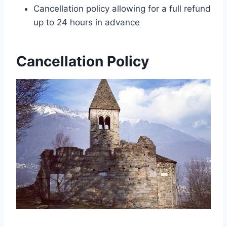
Cancellation policy allowing for a full refund
up to 24 hours in advance
Cancellation Policy