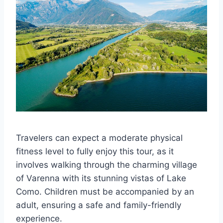
Travelers can expect a moderate physical
fitness level to fully enjoy this tour, as it
involves walking through the charming village
of Varenna with its stunning vistas of Lake
Como. Children must be accompanied by an
adult, ensuring a safe and family-friendly
experience.