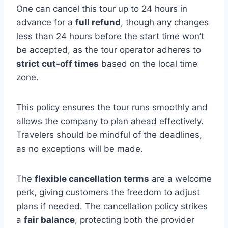
One can cancel this tour up to 24 hours in
advance for a
full refund
, though any changes
less than 24 hours before the start time won’t
be accepted, as the tour operator adheres to
strict cut-off times
based on the local time
zone.
This policy ensures the tour runs smoothly and
allows the company to plan ahead effectively.
Travelers should be mindful of the deadlines,
as no exceptions will be made.
The
flexible cancellation terms
are a welcome
perk, giving customers the freedom to adjust
plans if needed. The cancellation policy strikes
a
fair balance
, protecting both the provider