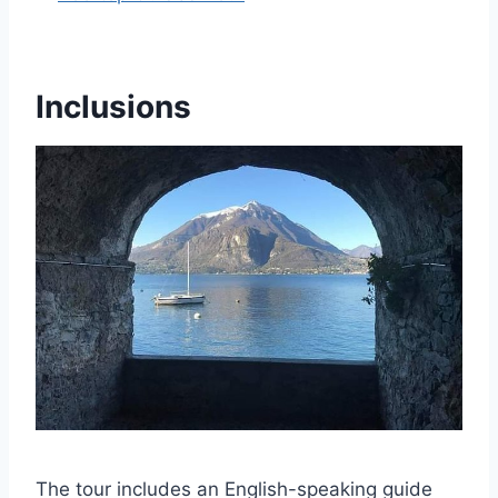
Inclusions
The tour includes an English-speaking guide