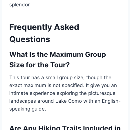
splendor.
Frequently Asked
Questions
What Is the Maximum Group
Size for the Tour?
This tour has a small group size, though the
exact maximum is not specified. It give you an
intimate experience exploring the picturesque
landscapes around Lake Como with an English-
speaking guide.
Are Any Hiking Trails Included in