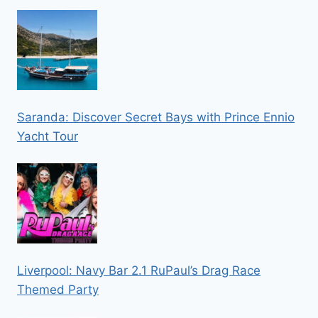
Saranda: Discover Secret Bays with Prince Ennio
Yacht Tour
Liverpool: Navy Bar 2.1 RuPaul’s Drag Race
Themed Party