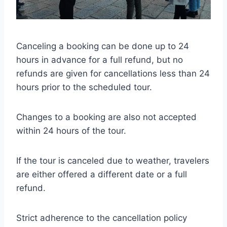
Canceling a booking can be done up to 24
hours in advance for a full refund, but no
refunds are given for cancellations less than 24
hours prior to the scheduled tour.
Changes to a booking are also not accepted
within 24 hours of the tour.
If the tour is canceled due to weather, travelers
are either offered a different date or a full
refund.
Strict adherence to the cancellation policy