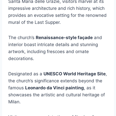
Santa Maria delle Grazie, visitors marvel at its
impressive architecture and rich history, which
provides an evocative setting for the renowned
mural of the Last Supper.
The church’s
Renaissance-style façade
and
interior boast intricate details and stunning
artwork, including frescoes and ornate
decorations.
Designated as a
UNESCO World Heritage Site
,
the church’s significance extends beyond the
famous
Leonardo da Vinci painting
, as it
showcases the artistic and cultural heritage of
Milan.