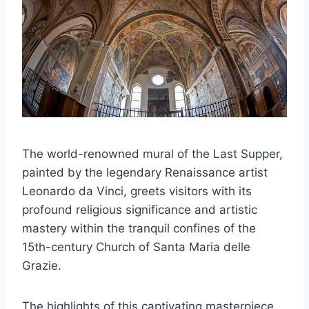
The world-renowned mural of the Last Supper,
painted by the legendary Renaissance artist
Leonardo da Vinci, greets visitors with its
profound religious significance and artistic
mastery within the tranquil confines of the
15th-century Church of Santa Maria delle
Grazie.
The highlights of this captivating masterpiece