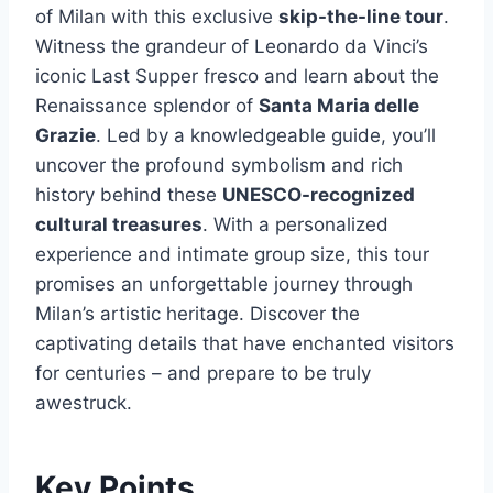
of Milan with this exclusive
skip-the-line tour
.
Witness the grandeur of Leonardo da Vinci’s
iconic Last Supper fresco and learn about the
Renaissance splendor of
Santa Maria delle
Grazie
. Led by a knowledgeable guide, you’ll
uncover the profound symbolism and rich
history behind these
UNESCO-recognized
cultural treasures
. With a personalized
experience and intimate group size, this tour
promises an unforgettable journey through
Milan’s artistic heritage. Discover the
captivating details that have enchanted visitors
for centuries – and prepare to be truly
awestruck.
Key Points