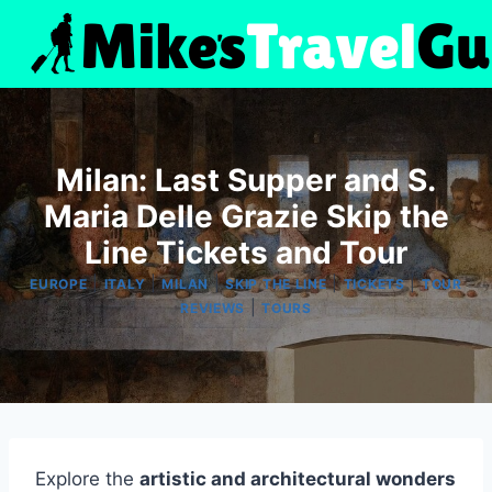
Skip
to
content
Milan: Last Supper and S.
Maria Delle Grazie Skip the
Line Tickets and Tour
|
|
|
|
|
EUROPE
ITALY
MILAN
SKIP THE LINE
TICKETS
TOUR
|
REVIEWS
TOURS
Explore the
artistic and architectural wonders