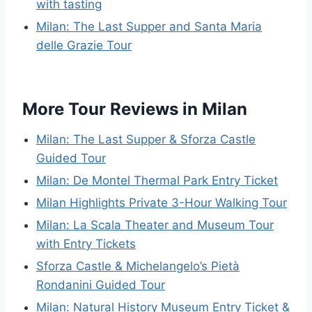
with tasting
Milan: The Last Supper and Santa Maria
delle Grazie Tour
More Tour Reviews in Milan
Milan: The Last Supper & Sforza Castle
Guided Tour
Milan: De Montel Thermal Park Entry Ticket
Milan Highlights Private 3-Hour Walking Tour
Milan: La Scala Theater and Museum Tour
with Entry Tickets
Sforza Castle & Michelangelo’s Pietà
Rondanini Guided Tour
Milan: Natural History Museum Entry Ticket &