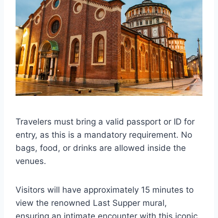
Travelers must bring a valid passport or ID for
entry, as this is a mandatory requirement. No
bags, food, or drinks are allowed inside the
venues.
Visitors will have approximately 15 minutes to
view the renowned Last Supper mural,
ensuring an intimate encounter with this iconic