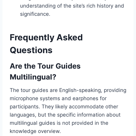
understanding of the site’s rich history and
significance.
Frequently Asked
Questions
Are the Tour Guides
Multilingual?
The tour guides are English-speaking, providing
microphone systems and earphones for
participants. They likely accommodate other
languages, but the specific information about
multilingual guides is not provided in the
knowledge overview.