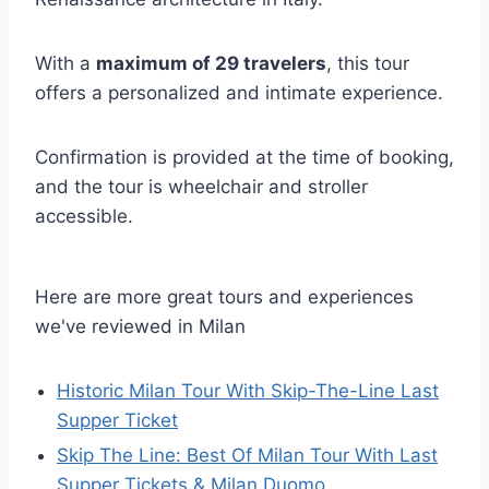
With a
maximum of 29 travelers
, this tour
offers a personalized and intimate experience.
Confirmation is provided at the time of booking,
and the tour is wheelchair and stroller
accessible.
Here are more great tours and experiences
we've reviewed in Milan
Historic Milan Tour With Skip-The-Line Last
Supper Ticket
Skip The Line: Best Of Milan Tour With Last
Supper Tickets & Milan Duomo