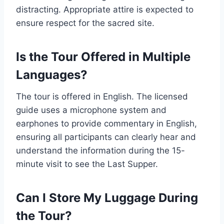
distracting. Appropriate attire is expected to
ensure respect for the sacred site.
Is the Tour Offered in Multiple
Languages?
The tour is offered in English. The licensed
guide uses a microphone system and
earphones to provide commentary in English,
ensuring all participants can clearly hear and
understand the information during the 15-
minute visit to see the Last Supper.
Can I Store My Luggage During
the Tour?