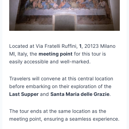
Located at Via Fratelli Ruffini,
1
, 20123 Milano
MI, Italy, the
meeting point
for this tour is
easily accessible and well-marked.
Travelers will convene at this central location
before embarking on their exploration of the
Last Supper
and
Santa Maria delle Grazie
.
The tour ends at the same location as the
meeting point, ensuring a seamless experience.