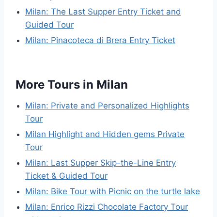
Milan: The Last Supper Entry Ticket and
Guided Tour
Milan: Pinacoteca di Brera Entry Ticket
More Tours in Milan
Milan: Private and Personalized Highlights
Tour
Milan Highlight and Hidden gems Private
Tour
Milan: Last Supper Skip-the-Line Entry
Ticket & Guided Tour
Milan: Bike Tour with Picnic on the turtle lake
Milan: Enrico Rizzi Chocolate Factory Tour