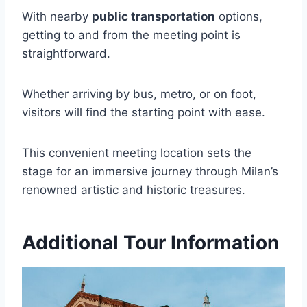
With nearby
public transportation
options,
getting to and from the meeting point is
straightforward.
Whether arriving by bus, metro, or on foot,
visitors will find the starting point with ease.
This convenient meeting location sets the
stage for an immersive journey through Milan’s
renowned artistic and historic treasures.
Additional Tour Information