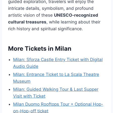
guided exploration, travelers will enjoy the
intricate details, symbolism, and profound
artistic vision of these
UNESCO-recognized
cultural treasures
, while learning about their
rich history and spiritual significance.
More Tickets in Milan
Milan: Sforza Castle Entry Ticket with Digital
Audio Guide
Milan: Entrance Ticket to La Scala Theatre
Museum
Milan: Guided Walking Tour & Last Supper
Visit with Ticket
Milan Duomo Rooftops Tour + Optional Hop-
on-Hop-off ticket