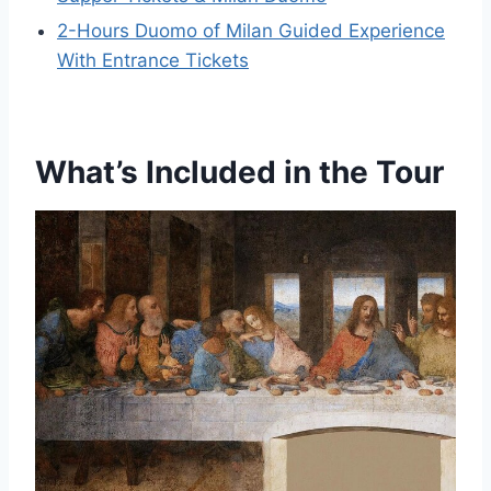
2-Hours Duomo of Milan Guided Experience
With Entrance Tickets
What’s Included in the Tour