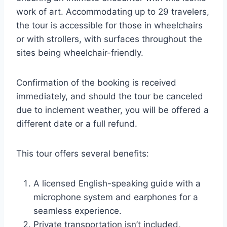
work of art. Accommodating up to 29 travelers,
the tour is accessible for those in wheelchairs
or with strollers, with surfaces throughout the
sites being wheelchair-friendly.
Confirmation of the booking is received
immediately, and should the tour be canceled
due to inclement weather, you will be offered a
different date or a full refund.
This tour offers several benefits:
A licensed English-speaking guide with a
microphone system and earphones for a
seamless experience.
Private transportation isn’t included,