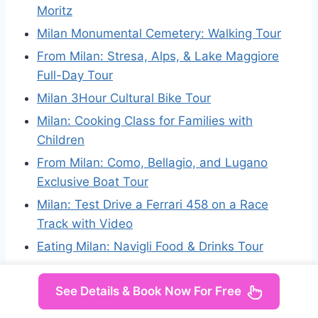
Moritz
Milan Monumental Cemetery: Walking Tour
From Milan: Stresa, Alps, & Lake Maggiore
Full-Day Tour
Milan 3Hour Cultural Bike Tour
Milan: Cooking Class for Families with
Children
From Milan: Como, Bellagio, and Lugano
Exclusive Boat Tour
Milan: Test Drive a Ferrari 458 on a Race
Track with Video
Eating Milan: Navigli Food & Drinks Tour
See Details & Book Now For Free