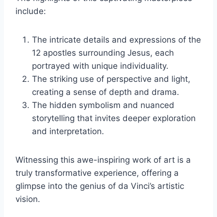
include:
The intricate details and expressions of the
12 apostles surrounding Jesus, each
portrayed with unique individuality.
The striking use of perspective and light,
creating a sense of depth and drama.
The hidden symbolism and nuanced
storytelling that invites deeper exploration
and interpretation.
Witnessing this awe-inspiring work of art is a
truly transformative experience, offering a
glimpse into the genius of da Vinci’s artistic
vision.