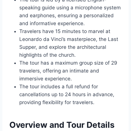
speaking guide using a microphone system
and earphones, ensuring a personalized
and informative experience.
Travelers have 15 minutes to marvel at
Leonardo da Vinci’s masterpiece, the Last
Supper, and explore the architectural
highlights of the church.
The tour has a maximum group size of 29
travelers, offering an intimate and
immersive experience.
The tour includes a full refund for
cancellations up to 24 hours in advance,
providing flexibility for travelers.
Overview and Tour Details