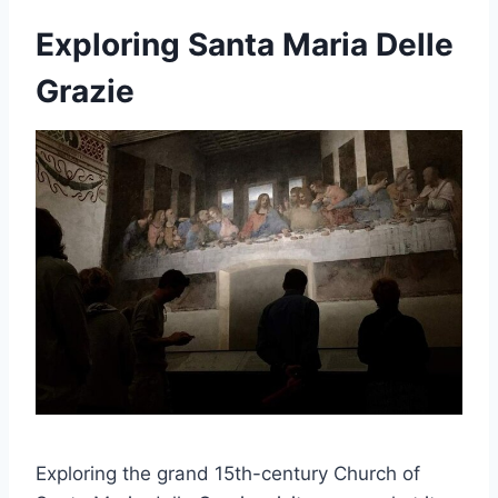
Exploring Santa Maria Delle
Grazie
Exploring the grand 15th-century Church of