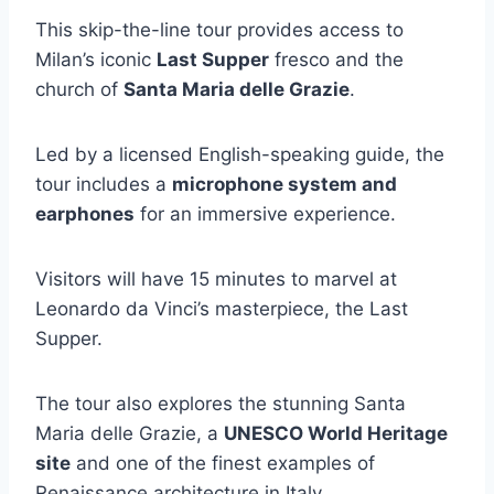
This skip-the-line tour provides access to
Milan’s iconic
Last Supper
fresco and the
church of
Santa Maria delle Grazie
.
Led by a licensed English-speaking guide, the
tour includes a
microphone system and
earphones
for an immersive experience.
Visitors will have 15 minutes to marvel at
Leonardo da Vinci’s masterpiece, the Last
Supper.
The tour also explores the stunning Santa
Maria delle Grazie, a
UNESCO World Heritage
site
and one of the finest examples of
Renaissance architecture in Italy.