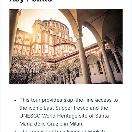
This tour provides skip-the-line access to
the iconic Last Supper fresco and the
UNESCO World Heritage site of Santa
Maria delle Grazie in Milan.
The tour is led by a licensed English-