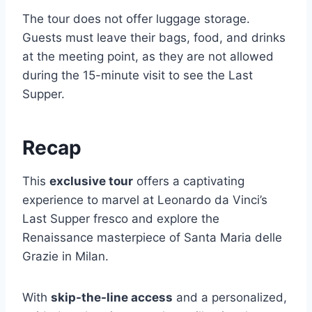
The tour does not offer luggage storage.
Guests must leave their bags, food, and drinks
at the meeting point, as they are not allowed
during the 15-minute visit to see the Last
Supper.
Recap
This
exclusive tour
offers a captivating
experience to marvel at Leonardo da Vinci’s
Last Supper fresco and explore the
Renaissance masterpiece of Santa Maria delle
Grazie in Milan.
With
skip-the-line access
and a personalized,