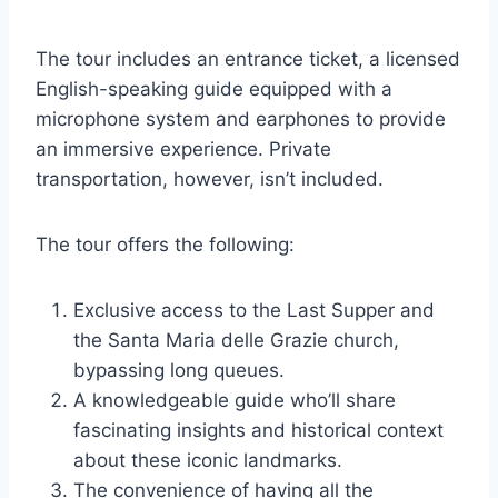
The tour includes an entrance ticket, a licensed
English-speaking guide equipped with a
microphone system and earphones to provide
an immersive experience. Private
transportation, however, isn’t included.
The tour offers the following:
Exclusive access to the Last Supper and
the Santa Maria delle Grazie church,
bypassing long queues.
A knowledgeable guide who’ll share
fascinating insights and historical context
about these iconic landmarks.
The convenience of having all the