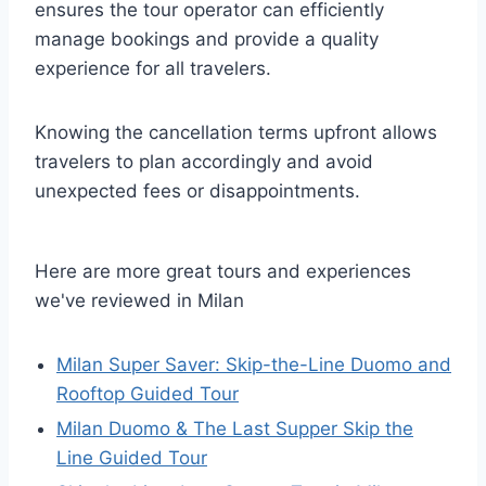
ensures the tour operator can efficiently
manage bookings and provide a quality
experience for all travelers.
Knowing the cancellation terms upfront allows
travelers to plan accordingly and avoid
unexpected fees or disappointments.
Here are more great tours and experiences
we've reviewed in Milan
Milan Super Saver: Skip-the-Line Duomo and
Rooftop Guided Tour
Milan Duomo & The Last Supper Skip the
Line Guided Tour