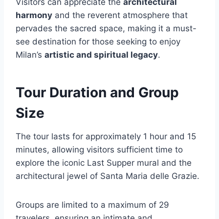
Visitors can appreciate the
architectural
harmony
and the reverent atmosphere that
pervades the sacred space, making it a must-
see destination for those seeking to enjoy
Milan’s
artistic and spiritual legacy
.
Tour Duration and Group
Size
The tour lasts for approximately 1 hour and 15
minutes, allowing visitors sufficient time to
explore the iconic Last Supper mural and the
architectural jewel of Santa Maria delle Grazie.
Groups are limited to a maximum of 29
travelers, ensuring an intimate and