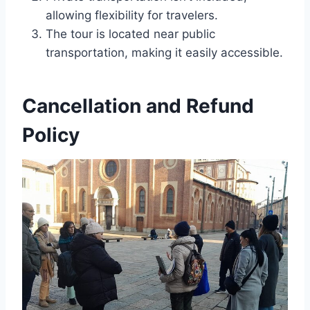
allowing flexibility for travelers.
The tour is located near public
transportation, making it easily accessible.
Cancellation and Refund
Policy