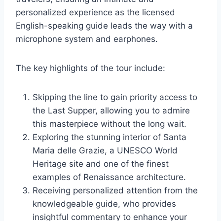
personalized experience as the licensed
English-speaking guide leads the way with a
microphone system and earphones.
The key highlights of the tour include:
Skipping the line to gain priority access to
the Last Supper, allowing you to admire
this masterpiece without the long wait.
Exploring the stunning interior of Santa
Maria delle Grazie, a UNESCO World
Heritage site and one of the finest
examples of Renaissance architecture.
Receiving personalized attention from the
knowledgeable guide, who provides
insightful commentary to enhance your