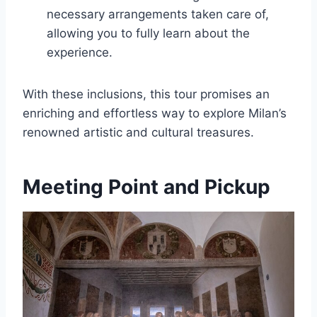
necessary arrangements taken care of,
allowing you to fully learn about the
experience.
With these inclusions, this tour promises an
enriching and effortless way to explore Milan’s
renowned artistic and cultural treasures.
Meeting Point and Pickup