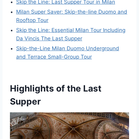
Skip the Line: Last Supper Tour in Milan
Milan Super Saver: Skip-the-line Duomo and
Rooftop Tour
Skip the Line: Essential Milan Tour Including
Da Vincis The Last Supper
Skip-the-Line Milan Duomo Underground
and Terrace Small-Group Tour
Highlights of the Last
Supper