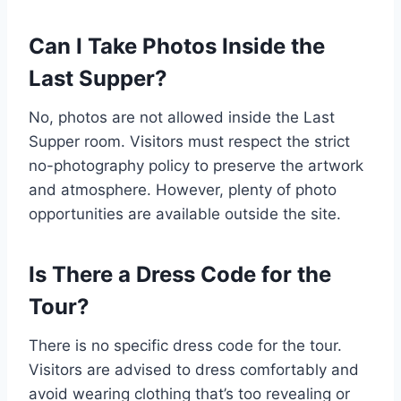
Can I Take Photos Inside the
Last Supper?
No, photos are not allowed inside the Last
Supper room. Visitors must respect the strict
no-photography policy to preserve the artwork
and atmosphere. However, plenty of photo
opportunities are available outside the site.
Is There a Dress Code for the
Tour?
There is no specific dress code for the tour.
Visitors are advised to dress comfortably and
avoid wearing clothing that’s too revealing or