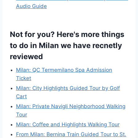
Audio Guide
Not for you? Here's more things
to do in Milan we have recnetly
reviewed
Milan: QC Termemilano Spa Admission
Ticket
Milan: City Highlights Guided Tour by Golf
Cart
Milan: Private Navigli Neighborhood Walking
Tour
Milan: Coffee and Highlights Walking Tour
From Milan: Bernina Train Guided Tour to St.