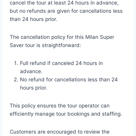
cancel the tour at least 24 hours in advance,
but no refunds are given for cancellations less
than 24 hours prior.
The cancellation policy for this Milan Super
Saver tour is straightforward:
Full refund if canceled 24 hours in
advance.
No refund for cancellations less than 24
hours prior.
This policy ensures the tour operator can
efficiently manage tour bookings and staffing.
Customers are encouraged to review the