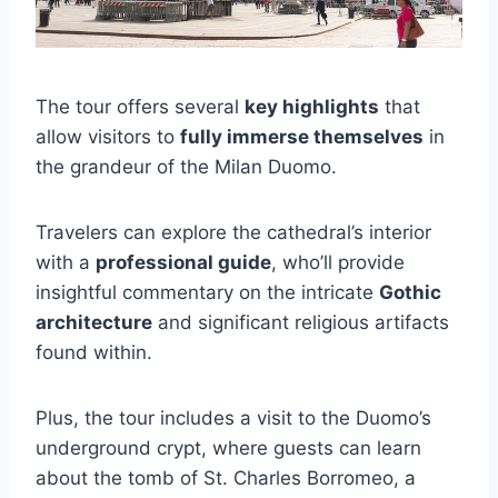
The tour offers several
key highlights
that
allow visitors to
fully immerse themselves
in
the grandeur of the Milan Duomo.
Travelers can explore the cathedral’s interior
with a
professional guide
, who’ll provide
insightful commentary on the intricate
Gothic
architecture
and significant religious artifacts
found within.
Plus, the tour includes a visit to the Duomo’s
underground crypt, where guests can learn
about the tomb of St. Charles Borromeo, a