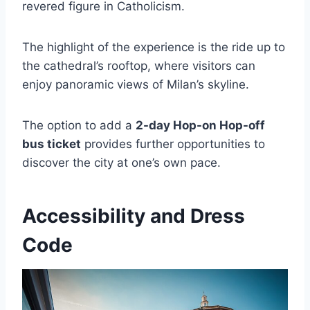
revered figure in Catholicism.
The highlight of the experience is the ride up to
the cathedral’s rooftop, where visitors can
enjoy panoramic views of Milan’s skyline.
The option to add a
2-day Hop-on Hop-off
bus ticket
provides further opportunities to
discover the city at one’s own pace.
Accessibility and Dress
Code