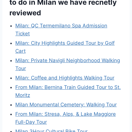
to do in Milan we have recnetly
reviewed
Milan: QC Termemilano Spa Admission
Ticket
Milan: City Highlights Guided Tour by Golf
Cart
Milan: Private Navigli Neighborhood Walking
Tour
Milan: Coffee and Highlights Walking Tour
From Milan: Bernina Train Guided Tour to St.
Moritz
Milan Monumental Cemetery: Walking Tour
From Milan: Stresa, Alps, & Lake Maggiore
Full-Day Tour
Milan 3Hour Cultural Bike Tour