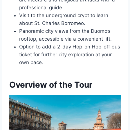
professional guide.
Visit to the underground crypt to learn
about St. Charles Borromeo.
Panoramic city views from the Duomo’s
rooftop, accessible via a convenient lift.
Option to add a 2-day Hop-on Hop-off bus
ticket for further city exploration at your
own pace.
Overview of the Tour