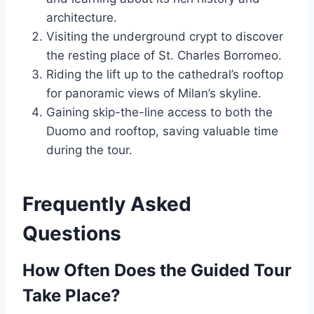
architecture.
Visiting the underground crypt to discover
the resting place of St. Charles Borromeo.
Riding the lift up to the cathedral’s rooftop
for panoramic views of Milan’s skyline.
Gaining skip-the-line access to both the
Duomo and rooftop, saving valuable time
during the tour.
Frequently Asked
Questions
How Often Does the Guided Tour
Take Place?