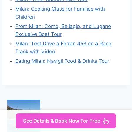
Milan: Cooking Class for Families with
Children
From Milan: Como, Bellagio, and Lugano
Exclusive Boat Tour
Milan: Test Drive a Ferrari 458 on a Race
Track with Video
Eating Milan: Navigli Food & Drinks Tour
See Details & Book Now For Free