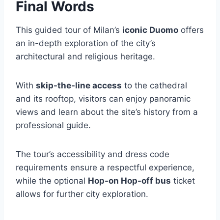
Final Words
This guided tour of Milan’s
iconic Duomo
offers
an in-depth exploration of the city’s
architectural and religious heritage.
With
skip-the-line access
to the cathedral
and its rooftop, visitors can enjoy panoramic
views and learn about the site’s history from a
professional guide.
The tour’s accessibility and dress code
requirements ensure a respectful experience,
while the optional
Hop-on Hop-off bus
ticket
allows for further city exploration.