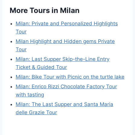
More Tours in Milan
Milan: Private and Personalized Highlights
Tour
Milan Highlight and Hidden gems Private
Tour
Milan: Last Supper Skip-the-Line Entry
Ticket & Guided Tour
Milan: Bike Tour with Picnic on the turtle lake
Milan: Enrico Rizzi Chocolate Factory Tour
with tasting
Milan: The Last Supper and Santa Maria
delle Grazie Tour