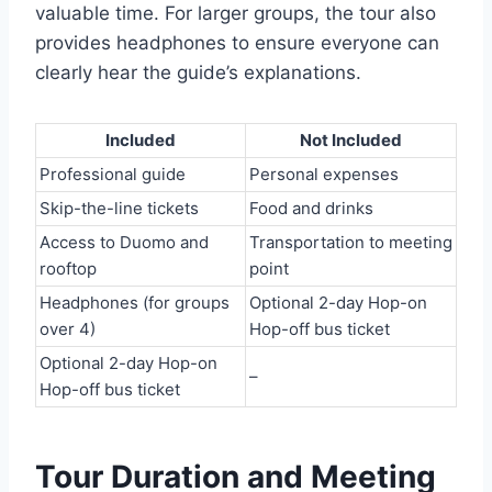
valuable time. For larger groups, the tour also
provides headphones to ensure everyone can
clearly hear the guide’s explanations.
Included
Not Included
Professional guide
Personal expenses
Skip-the-line tickets
Food and drinks
Access to Duomo and
Transportation to meeting
rooftop
point
Headphones (for groups
Optional 2-day Hop-on
over 4)
Hop-off bus ticket
Optional 2-day Hop-on
–
Hop-off bus ticket
Tour Duration and Meeting