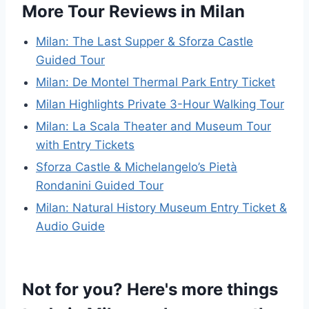
More Tour Reviews in Milan
Milan: The Last Supper & Sforza Castle
Guided Tour
Milan: De Montel Thermal Park Entry Ticket
Milan Highlights Private 3-Hour Walking Tour
Milan: La Scala Theater and Museum Tour
with Entry Tickets
Sforza Castle & Michelangelo’s Pietà
Rondanini Guided Tour
Milan: Natural History Museum Entry Ticket &
Audio Guide
Not for you? Here's more things