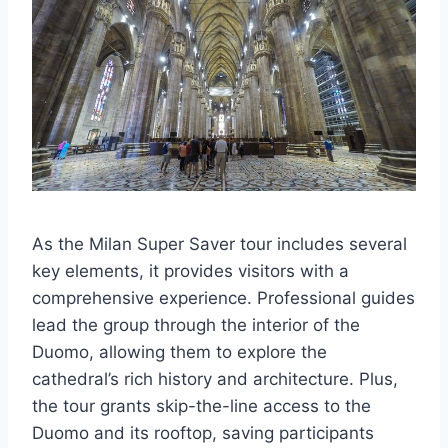
As the Milan Super Saver tour includes several
key elements, it provides visitors with a
comprehensive experience. Professional guides
lead the group through the interior of the
Duomo, allowing them to explore the
cathedral’s rich history and architecture. Plus,
the tour grants skip-the-line access to the
Duomo and its rooftop, saving participants