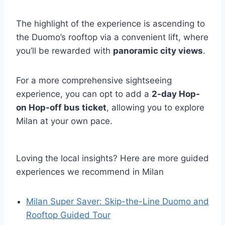
The highlight of the experience is ascending to
the Duomo’s rooftop via a convenient lift, where
you’ll be rewarded with
panoramic city views
.
For a more comprehensive sightseeing
experience, you can opt to add a
2-day Hop-
on Hop-off bus ticket
, allowing you to explore
Milan at your own pace.
Loving the local insights? Here are more guided
experiences we recommend in Milan
Milan Super Saver: Skip-the-Line Duomo and
Rooftop Guided Tour