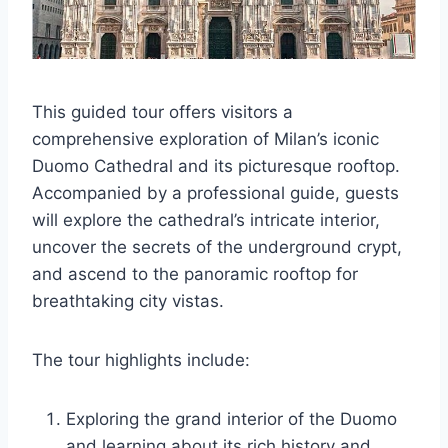
This guided tour offers visitors a
comprehensive exploration of Milan’s iconic
Duomo Cathedral and its picturesque rooftop.
Accompanied by a professional guide, guests
will explore the cathedral’s intricate interior,
uncover the secrets of the underground crypt,
and ascend to the panoramic rooftop for
breathtaking city vistas.
The tour highlights include:
Exploring the grand interior of the Duomo
and learning about its rich history and