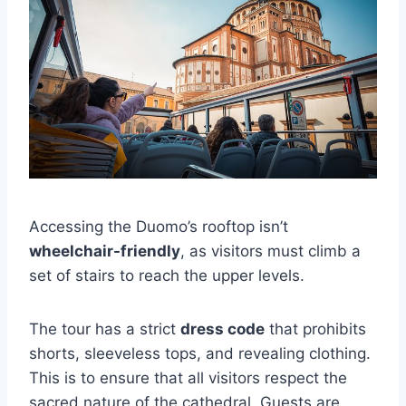
Accessing the Duomo’s rooftop isn’t
wheelchair-friendly
, as visitors must climb a
set of stairs to reach the upper levels.
The tour has a strict
dress code
that prohibits
shorts, sleeveless tops, and revealing clothing.
This is to ensure that all visitors respect the
sacred nature of the cathedral. Guests are