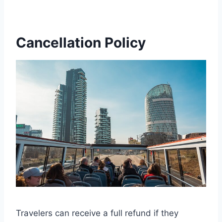
Cancellation Policy
Travelers can receive a full refund if they