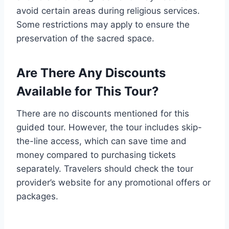
avoid certain areas during religious services.
Some restrictions may apply to ensure the
preservation of the sacred space.
Are There Any Discounts
Available for This Tour?
There are no discounts mentioned for this
guided tour. However, the tour includes skip-
the-line access, which can save time and
money compared to purchasing tickets
separately. Travelers should check the tour
provider’s website for any promotional offers or
packages.