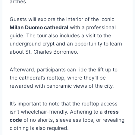
arches.
Guests will explore the interior of the iconic
Milan Duomo cathedral
with a professional
guide. The tour also includes a visit to the
underground crypt and an opportunity to learn
about St. Charles Borromeo.
Afterward, participants can ride the lift up to
the cathedral’s rooftop, where they’ll be
rewarded with panoramic views of the city.
It’s important to note that the rooftop access
isn’t wheelchair-friendly. Adhering to a
dress
code
of no shorts, sleeveless tops, or revealing
clothing is also required.