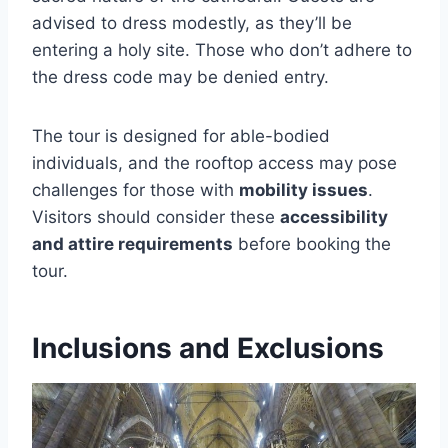
advised to dress modestly, as they’ll be
entering a holy site. Those who don’t adhere to
the dress code may be denied entry.
The tour is designed for able-bodied
individuals, and the rooftop access may pose
challenges for those with
mobility issues
.
Visitors should consider these
accessibility
and attire requirements
before booking the
tour.
Inclusions and Exclusions