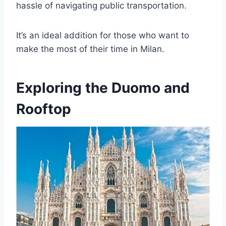
hassle of navigating public transportation.
It’s an ideal addition for those who want to
make the most of their time in Milan.
Exploring the Duomo and
Rooftop