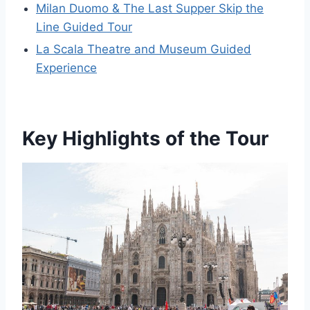
Milan Duomo & The Last Supper Skip the
Line Guided Tour
La Scala Theatre and Museum Guided
Experience
Key Highlights of the Tour