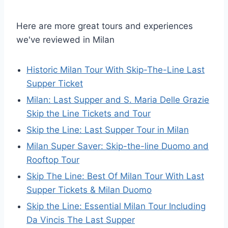
Here are more great tours and experiences
we've reviewed in Milan
Historic Milan Tour With Skip-The-Line Last
Supper Ticket
Milan: Last Supper and S. Maria Delle Grazie
Skip the Line Tickets and Tour
Skip the Line: Last Supper Tour in Milan
Milan Super Saver: Skip-the-line Duomo and
Rooftop Tour
Skip The Line: Best Of Milan Tour With Last
Supper Tickets & Milan Duomo
Skip the Line: Essential Milan Tour Including
Da Vincis The Last Supper