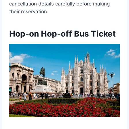
cancellation details carefully before making
their reservation.
Hop-on Hop-off Bus Ticket