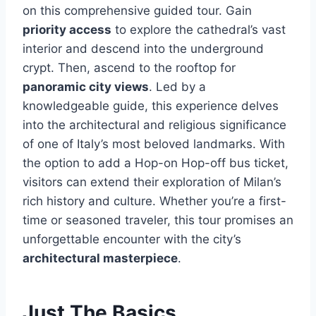
on this comprehensive guided tour. Gain
priority access
to explore the cathedral’s vast
interior and descend into the underground
crypt. Then, ascend to the rooftop for
panoramic city views
. Led by a
knowledgeable guide, this experience delves
into the architectural and religious significance
of one of Italy’s most beloved landmarks. With
the option to add a Hop-on Hop-off bus ticket,
visitors can extend their exploration of Milan’s
rich history and culture. Whether you’re a first-
time or seasoned traveler, this tour promises an
unforgettable encounter with the city’s
architectural masterpiece
.
Just The Basics