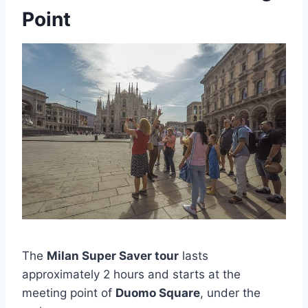
Point
The
Milan Super Saver tour
lasts
approximately 2 hours and starts at the
meeting point of
Duomo Square
, under the