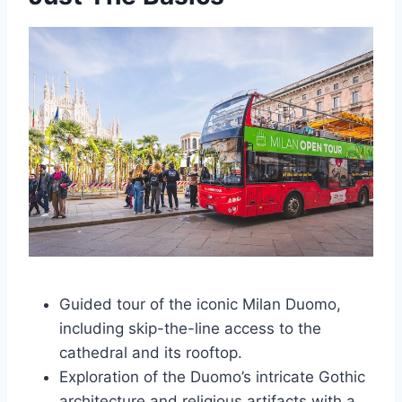
Guided tour of the iconic Milan Duomo,
including skip-the-line access to the
cathedral and its rooftop.
Exploration of the Duomo’s intricate Gothic
architecture and religious artifacts with a