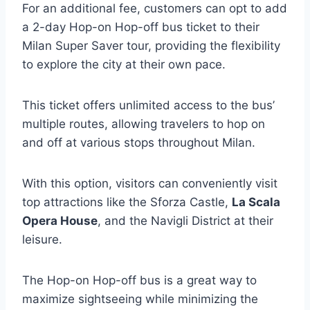
For an additional fee, customers can opt to add
a 2-day Hop-on Hop-off bus ticket to their
Milan Super Saver tour, providing the flexibility
to explore the city at their own pace.
This ticket offers unlimited access to the bus’
multiple routes, allowing travelers to hop on
and off at various stops throughout Milan.
With this option, visitors can conveniently visit
top attractions like the Sforza Castle,
La Scala
Opera House
, and the Navigli District at their
leisure.
The Hop-on Hop-off bus is a great way to
maximize sightseeing while minimizing the