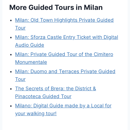
More Guided Tours in Milan
Milan: Old Town Highlights Private Guided
Tour
Milan: Sforza Castle Entry Ticket with Digital
Audio Guide
Milan: Private Guided Tour of the Cimitero
Monumentale
Milan: Duomo and Terraces Private Guided
Tour
The Secrets of Brera: the District &
Pinacoteca Guided Tour
Milano: Digital Guide made by a Local for
your walking tour!