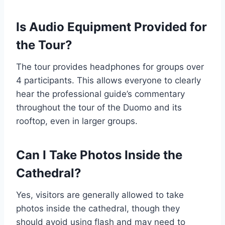
Is Audio Equipment Provided for
the Tour?
The tour provides headphones for groups over
4 participants. This allows everyone to clearly
hear the professional guide’s commentary
throughout the tour of the Duomo and its
rooftop, even in larger groups.
Can I Take Photos Inside the
Cathedral?
Yes, visitors are generally allowed to take
photos inside the cathedral, though they
should avoid using flash and may need to