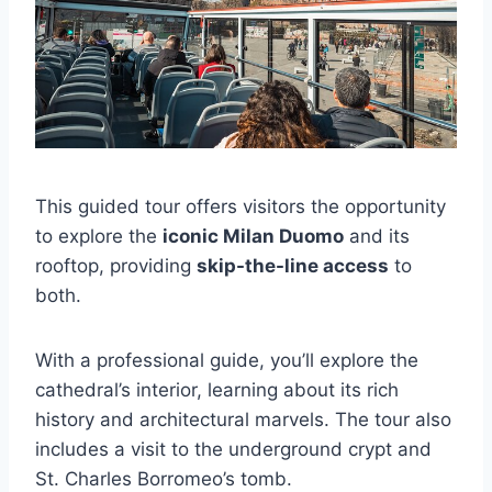
This guided tour offers visitors the opportunity
to explore the
iconic Milan Duomo
and its
rooftop, providing
skip-the-line access
to
both.
With a professional guide, you’ll explore the
cathedral’s interior, learning about its rich
history and architectural marvels. The tour also
includes a visit to the underground crypt and
St. Charles Borromeo’s tomb.