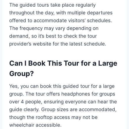
The guided tours take place regularly
throughout the day, with multiple departures
offered to accommodate visitors’ schedules.
The frequency may vary depending on
demand, so it’s best to check the tour
provider’s website for the latest schedule.
Can I Book This Tour for a Large
Group?
Yes, you can book this guided tour for a large
group. The tour offers headphones for groups
over 4 people, ensuring everyone can hear the
guide clearly. Group sizes are accommodated,
though the rooftop access may not be
wheelchair accessible.