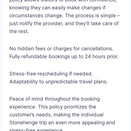
knowing they can easily make changes if
circumstances change. The process is simple –
just notify the provider, and they’ll take care of
the rest.
No hidden fees or charges for cancellations.
Fully refundable bookings up to 24 hours prior.
Stress-free rescheduling if needed.
Adaptability to unpredictable travel plans.
Peace of mind throughout the booking
experience. This policy prioritizes the
customer’s needs, making the individual
Stonehenge trip an even more appealing and
stress-free experience.