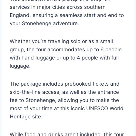
services in major cities across southern
England, ensuring a seamless start and end to
your Stonehenge adventure.
Whether you’re traveling solo or as a small
group, the tour accommodates up to 6 people
with hand luggage or up to 4 people with full
luggage.
The package includes prebooked tickets and
skip-the-line access, as well as the entrance
fee to Stonehenge, allowing you to make the
most of your time at this iconic UNESCO World
Heritage site.
While food and drinks aren’t included, this tour