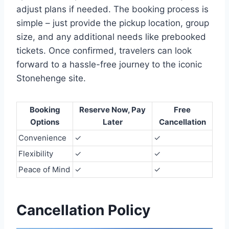
adjust plans if needed. The booking process is
simple – just provide the pickup location, group
size, and any additional needs like prebooked
tickets. Once confirmed, travelers can look
forward to a hassle-free journey to the iconic
Stonehenge site.
Booking
Reserve Now, Pay
Free
Options
Later
Cancellation
Convenience
✓
✓
Flexibility
✓
✓
Peace of Mind
✓
✓
Cancellation Policy