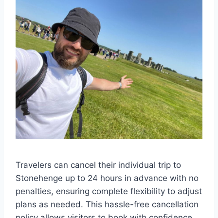
Travelers can cancel their individual trip to
Stonehenge up to 24 hours in advance with no
penalties, ensuring complete flexibility to adjust
plans as needed. This hassle-free cancellation
policy allows visitors to book with confidence,