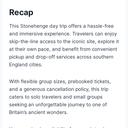
Recap
This Stonehenge day trip offers a hassle-free
and immersive experience. Travelers can enjoy
skip-the-line access to the iconic site, explore it
at their own pace, and benefit from convenient
pickup and drop-off services across southern
England cities.
With flexible group sizes, prebooked tickets,
and a generous cancellation policy, this trip
caters to solo travelers and small groups
seeking an unforgettable journey to one of
Britain’s ancient wonders.