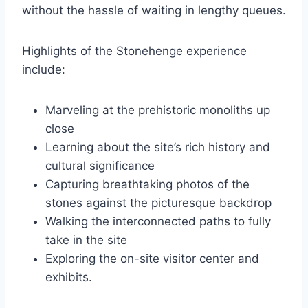
without the hassle of waiting in lengthy queues.
Highlights of the Stonehenge experience
include:
Marveling at the prehistoric monoliths up
close
Learning about the site’s rich history and
cultural significance
Capturing breathtaking photos of the
stones against the picturesque backdrop
Walking the interconnected paths to fully
take in the site
Exploring the on-site visitor center and
exhibits.