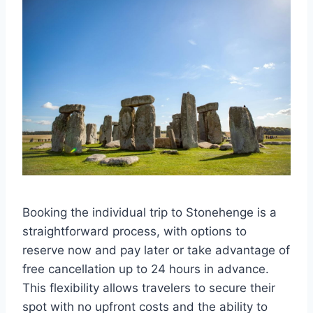
Booking the individual trip to Stonehenge is a
straightforward process, with options to
reserve now and pay later or take advantage of
free cancellation up to 24 hours in advance.
This flexibility allows travelers to secure their
spot with no upfront costs and the ability to