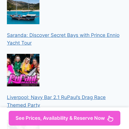
Saranda: Discover Secret Bays with Prince Ennio
Yacht Tour
Liverpool: Navy Bar 2.1 RuPaul’s Drag Race
Themed Party
See Prices, Availability & Reserve Now