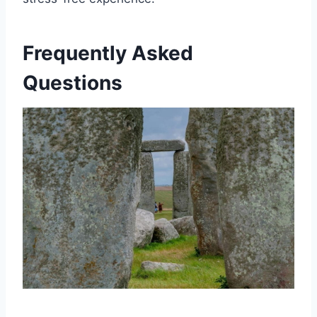
Frequently Asked
Questions