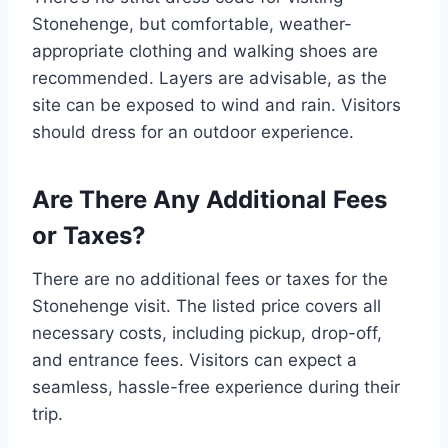
Stonehenge, but comfortable, weather-
appropriate clothing and walking shoes are
recommended. Layers are advisable, as the
site can be exposed to wind and rain. Visitors
should dress for an outdoor experience.
Are There Any Additional Fees
or Taxes?
There are no additional fees or taxes for the
Stonehenge visit. The listed price covers all
necessary costs, including pickup, drop-off,
and entrance fees. Visitors can expect a
seamless, hassle-free experience during their
trip.