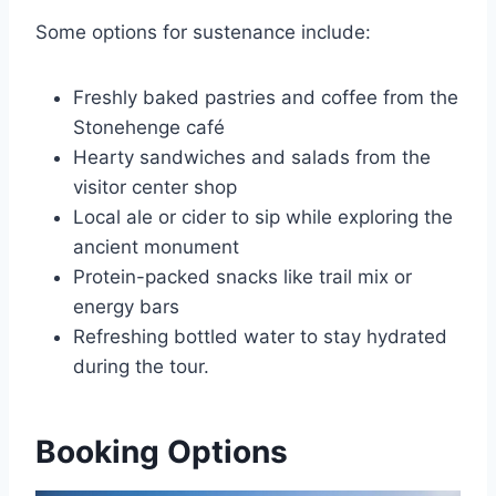
Some options for sustenance include:
Freshly baked pastries and coffee from the
Stonehenge café
Hearty sandwiches and salads from the
visitor center shop
Local ale or cider to sip while exploring the
ancient monument
Protein-packed snacks like trail mix or
energy bars
Refreshing bottled water to stay hydrated
during the tour.
Booking Options