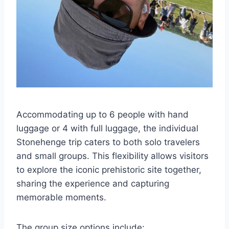
Accommodating up to 6 people with hand
luggage or 4 with full luggage, the individual
Stonehenge trip caters to both solo travelers
and small groups. This flexibility allows visitors
to explore the iconic prehistoric site together,
sharing the experience and capturing
memorable moments.
The group size options include: