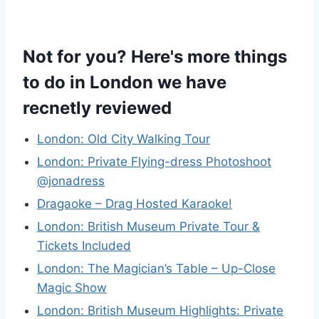
Not for you? Here's more things
to do in London we have
recnetly reviewed
London: Old City Walking Tour
London: Private Flying-dress Photoshoot
@jonadress
Dragaoke – Drag Hosted Karaoke!
London: British Museum Private Tour &
Tickets Included
London: The Magician’s Table – Up-Close
Magic Show
London: British Museum Highlights: Private