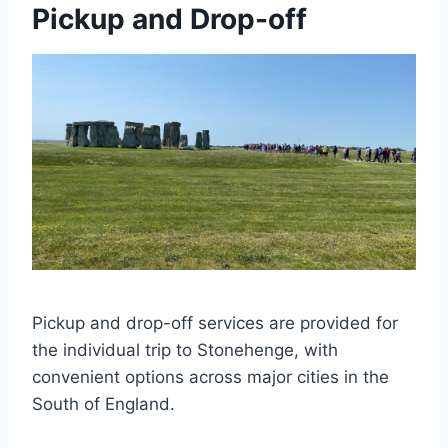
Pickup and Drop-off
Pickup and drop-off services are provided for
the individual trip to Stonehenge, with
convenient options across major cities in the
South of England.