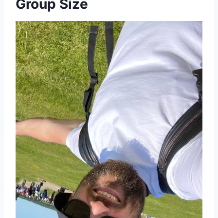
Group Size