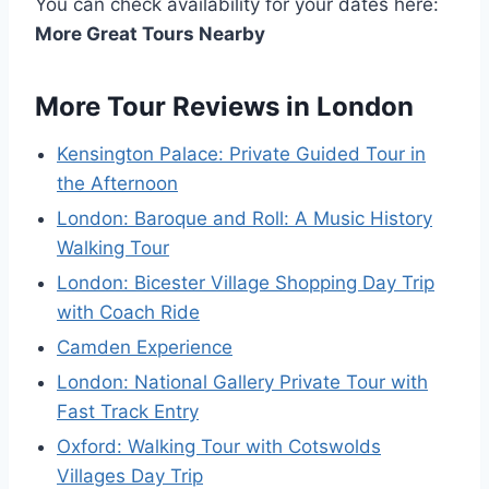
You can check availability for your dates here:
More Great Tours Nearby
More Tour Reviews in London
Kensington Palace: Private Guided Tour in
the Afternoon
London: Baroque and Roll: A Music History
Walking Tour
London: Bicester Village Shopping Day Trip
with Coach Ride
Camden Experience
London: National Gallery Private Tour with
Fast Track Entry
Oxford: Walking Tour with Cotswolds
Villages Day Trip