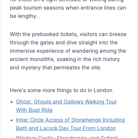
peak tourism seasons when entrance lines can
be lengthy.
With the prebooked tickets, visitors can breeze
through the gates and dive straight into the
immersive experience of wandering among the
ancient monoliths, soaking in the rich history
and mystery that permeates the site.
Here's some more things to do in London
Ghost, Ghouls and Gallows Walking Tour
With Boat Ride
Inner Circle Access of Stonehenge Including
Bath and Lacock Day Tour From London
Windsor Castle, Stonehenge, and Oxford