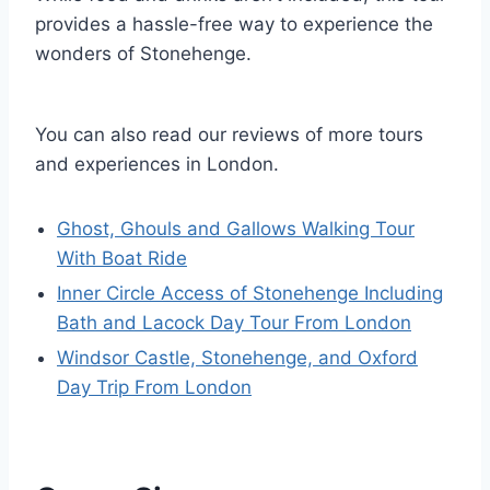
provides a hassle-free way to experience the
wonders of Stonehenge.
You can also read our reviews of more tours
and experiences in London.
Ghost, Ghouls and Gallows Walking Tour
With Boat Ride
Inner Circle Access of Stonehenge Including
Bath and Lacock Day Tour From London
Windsor Castle, Stonehenge, and Oxford
Day Trip From London