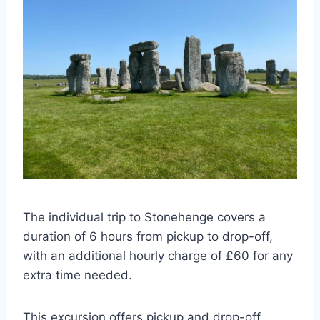
The individual trip to Stonehenge covers a
duration of 6 hours from pickup to drop-off,
with an additional hourly charge of £60 for any
extra time needed.
This excursion offers pickup and drop-off