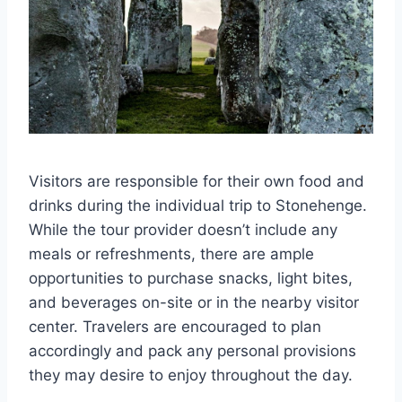
Visitors are responsible for their own food and
drinks during the individual trip to Stonehenge.
While the tour provider doesn’t include any
meals or refreshments, there are ample
opportunities to purchase snacks, light bites,
and beverages on-site or in the nearby visitor
center. Travelers are encouraged to plan
accordingly and pack any personal provisions
they may desire to enjoy throughout the day.