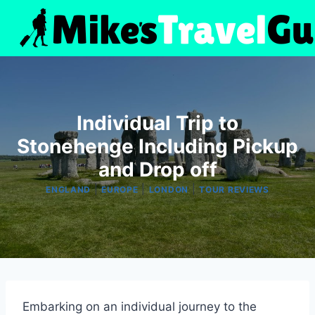
Skip
to
content
Individual Trip to
Stonehenge Including Pickup
and Drop off
|
|
|
ENGLAND
EUROPE
LONDON
TOUR REVIEWS
Embarking on an individual journey to the