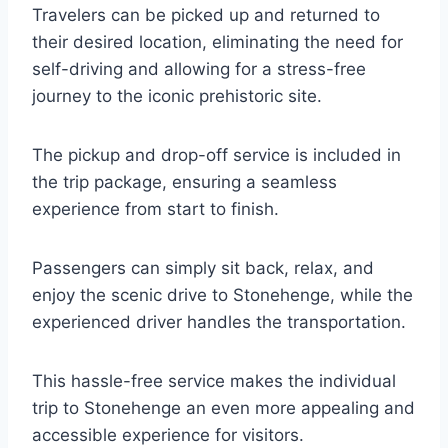
Travelers can be picked up and returned to
their desired location, eliminating the need for
self-driving and allowing for a stress-free
journey to the iconic prehistoric site.
The pickup and drop-off service is included in
the trip package, ensuring a seamless
experience from start to finish.
Passengers can simply sit back, relax, and
enjoy the scenic drive to Stonehenge, while the
experienced driver handles the transportation.
This hassle-free service makes the individual
trip to Stonehenge an even more appealing and
accessible experience for visitors.