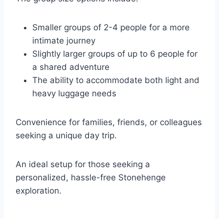
Smaller groups of 2-4 people for a more
intimate journey
Slightly larger groups of up to 6 people for
a shared adventure
The ability to accommodate both light and
heavy luggage needs
Convenience for families, friends, or colleagues
seeking a unique day trip.
An ideal setup for those seeking a
personalized, hassle-free Stonehenge
exploration.