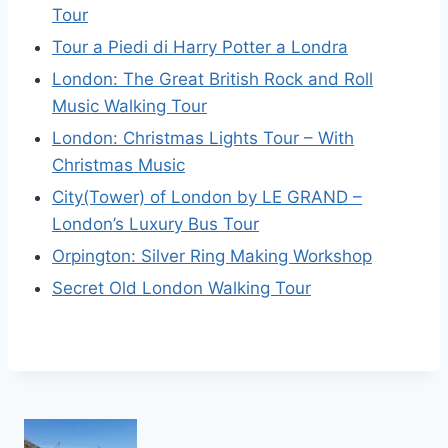
Tour
Tour a Piedi di Harry Potter a Londra
London: The Great British Rock and Roll
Music Walking Tour
London: Christmas Lights Tour – With
Christmas Music
City(Tower) of London by LE GRAND –
London’s Luxury Bus Tour
Orpington: Silver Ring Making Workshop
Secret Old London Walking Tour