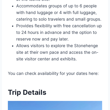
Accommodates groups of up to 6 people
with hand luggage or 4 with full luggage,
catering to solo travelers and small groups.
Provides flexibility with free cancellation up
to 24 hours in advance and the option to
reserve now and pay later.
Allows visitors to explore the Stonehenge
site at their own pace and access the on-
site visitor center and exhibits.
You can check availability for your dates here:
Trip Details