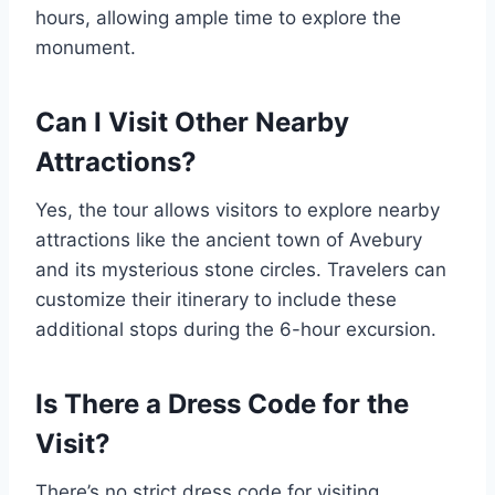
hours, allowing ample time to explore the
monument.
Can I Visit Other Nearby
Attractions?
Yes, the tour allows visitors to explore nearby
attractions like the ancient town of Avebury
and its mysterious stone circles. Travelers can
customize their itinerary to include these
additional stops during the 6-hour excursion.
Is There a Dress Code for the
Visit?
There’s no strict dress code for visiting