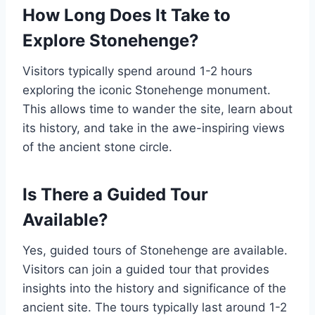
How Long Does It Take to
Explore Stonehenge?
Visitors typically spend around 1-2 hours
exploring the iconic Stonehenge monument.
This allows time to wander the site, learn about
its history, and take in the awe-inspiring views
of the ancient stone circle.
Is There a Guided Tour
Available?
Yes, guided tours of Stonehenge are available.
Visitors can join a guided tour that provides
insights into the history and significance of the
ancient site. The tours typically last around 1-2