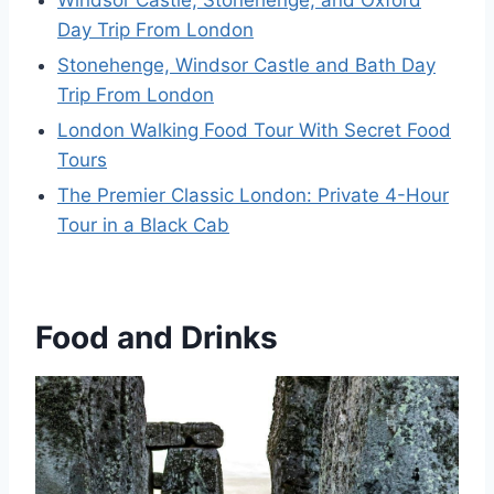
Day Trip From London
Stonehenge, Windsor Castle and Bath Day
Trip From London
London Walking Food Tour With Secret Food
Tours
The Premier Classic London: Private 4-Hour
Tour in a Black Cab
Food and Drinks