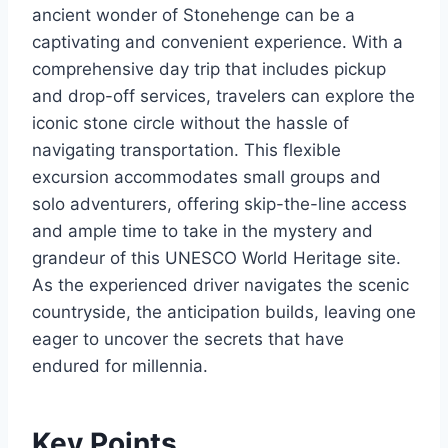
ancient wonder of Stonehenge can be a
captivating and convenient experience. With a
comprehensive day trip that includes pickup
and drop-off services, travelers can explore the
iconic stone circle without the hassle of
navigating transportation. This flexible
excursion accommodates small groups and
solo adventurers, offering skip-the-line access
and ample time to take in the mystery and
grandeur of this UNESCO World Heritage site.
As the experienced driver navigates the scenic
countryside, the anticipation builds, leaving one
eager to uncover the secrets that have
endured for millennia.
Key Points