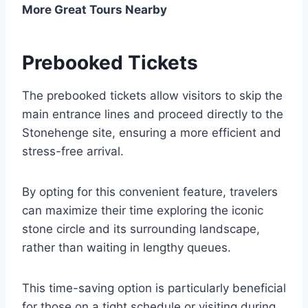
More Great Tours Nearby
Prebooked Tickets
The prebooked tickets allow visitors to skip the
main entrance lines and proceed directly to the
Stonehenge site, ensuring a more efficient and
stress-free arrival.
By opting for this convenient feature, travelers
can maximize their time exploring the iconic
stone circle and its surrounding landscape,
rather than waiting in lengthy queues.
This time-saving option is particularly beneficial
for those on a tight schedule or visiting during