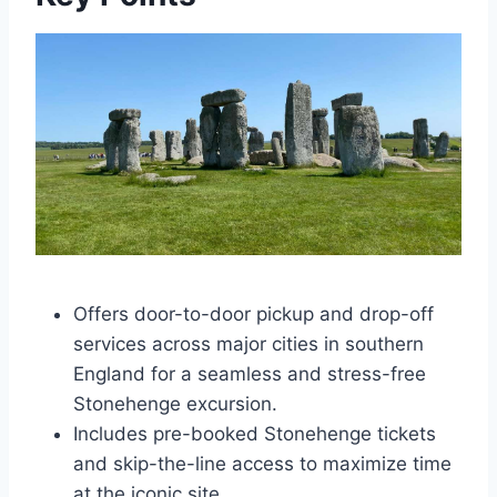
Offers door-to-door pickup and drop-off
services across major cities in southern
England for a seamless and stress-free
Stonehenge excursion.
Includes pre-booked Stonehenge tickets
and skip-the-line access to maximize time
at the iconic site.