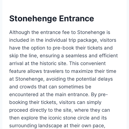
Stonehenge Entrance
Although the entrance fee to Stonehenge is
included in the individual trip package, visitors
have the option to pre-book their tickets and
skip the line, ensuring a seamless and efficient
arrival at the historic site. This convenient
feature allows travelers to maximize their time
at Stonehenge, avoiding the potential delays
and crowds that can sometimes be
encountered at the main entrance. By pre-
booking their tickets, visitors can simply
proceed directly to the site, where they can
then explore the iconic stone circle and its
surrounding landscape at their own pace,