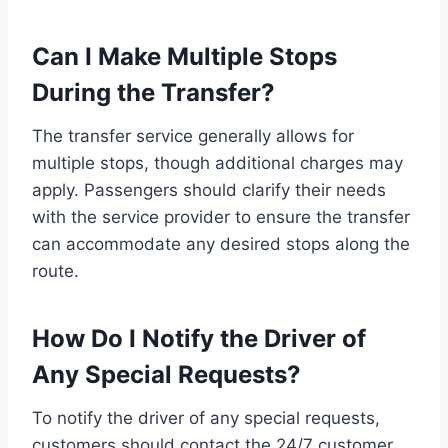
Can I Make Multiple Stops
During the Transfer?
The transfer service generally allows for
multiple stops, though additional charges may
apply. Passengers should clarify their needs
with the service provider to ensure the transfer
can accommodate any desired stops along the
route.
How Do I Notify the Driver of
Any Special Requests?
To notify the driver of any special requests,
customers should contact the 24/7 customer