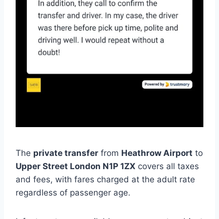
The
private transfer
from
Heathrow Airport
to
Upper Street London N1P 1ZX
covers all taxes
and fees, with fares charged at the adult rate
regardless of passenger age.