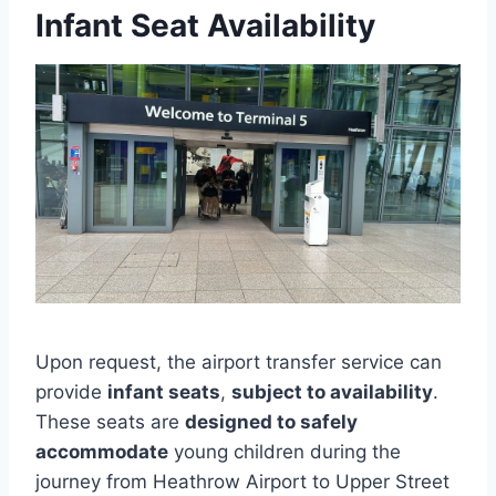
Infant Seat Availability
Upon request, the airport transfer service can
provide
infant seats
,
subject to availability
.
These seats are
designed to safely
accommodate
young children during the
journey from Heathrow Airport to Upper Street