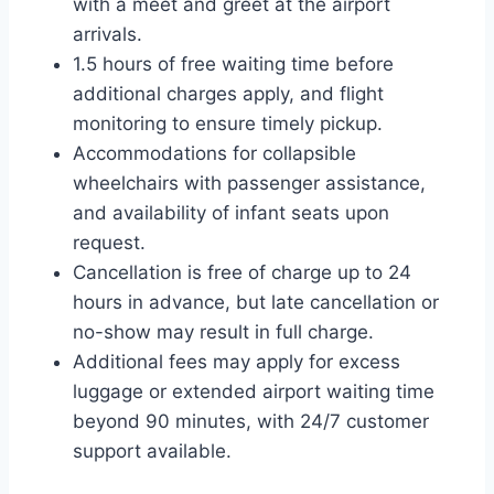
with a meet and greet at the airport
arrivals.
1.5 hours of free waiting time before
additional charges apply, and flight
monitoring to ensure timely pickup.
Accommodations for collapsible
wheelchairs with passenger assistance,
and availability of infant seats upon
request.
Cancellation is free of charge up to 24
hours in advance, but late cancellation or
no-show may result in full charge.
Additional fees may apply for excess
luggage or extended airport waiting time
beyond 90 minutes, with 24/7 customer
support available.