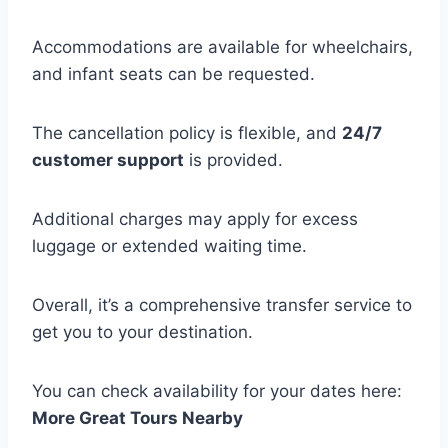
Accommodations are available for wheelchairs,
and infant seats can be requested.
The cancellation policy is flexible, and
24/7
customer support
is provided.
Additional charges may apply for excess
luggage or extended waiting time.
Overall, it’s a comprehensive transfer service to
get you to your destination.
You can check availability for your dates here:
More Great Tours Nearby