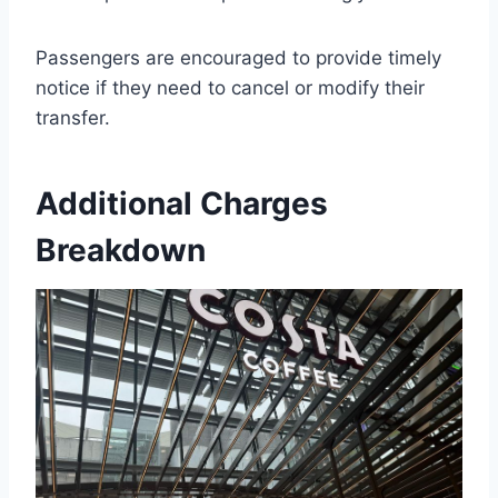
Passengers are encouraged to provide timely
notice if they need to cancel or modify their
transfer.
Additional Charges
Breakdown