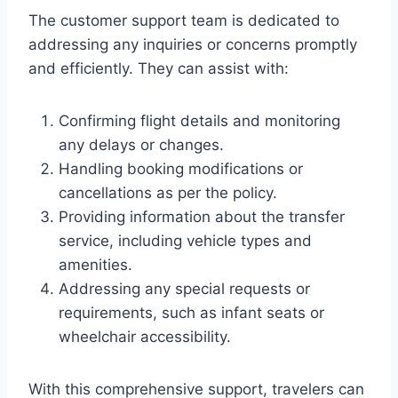
The customer support team is dedicated to
addressing any inquiries or concerns promptly
and efficiently. They can assist with:
Confirming flight details and monitoring
any delays or changes.
Handling booking modifications or
cancellations as per the policy.
Providing information about the transfer
service, including vehicle types and
amenities.
Addressing any special requests or
requirements, such as infant seats or
wheelchair accessibility.
With this comprehensive support, travelers can