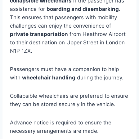
collapsible wheelchairs
if the passenger has
assistance for
boarding and disembarking
.
This ensures that passengers with mobility
challenges can enjoy the convenience of
private transportation
from Heathrow Airport
to their destination on Upper Street in London
N1P 1ZX.
Passengers must have a companion to help
with
wheelchair handling
during the journey.
Collapsible wheelchairs are preferred to ensure
they can be stored securely in the vehicle.
Advance notice is required to ensure the
necessary arrangements are made.