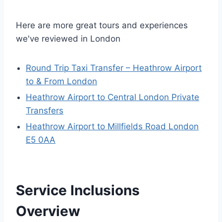
Here are more great tours and experiences
we've reviewed in London
Round Trip Taxi Transfer – Heathrow Airport
to & From London
Heathrow Airport to Central London Private
Transfers
Heathrow Airport to Millfields Road London
E5 0AA
Service Inclusions
Overview