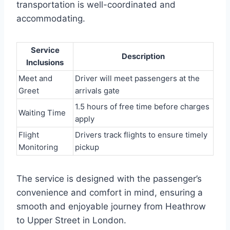
transportation is well-coordinated and
accommodating.
Service
Description
Inclusions
Meet and
Driver will meet passengers at the
Greet
arrivals gate
1.5 hours of free time before charges
Waiting Time
apply
Flight
Drivers track flights to ensure timely
Monitoring
pickup
The service is designed with the passenger’s
convenience and comfort in mind, ensuring a
smooth and enjoyable journey from Heathrow
to Upper Street in London.