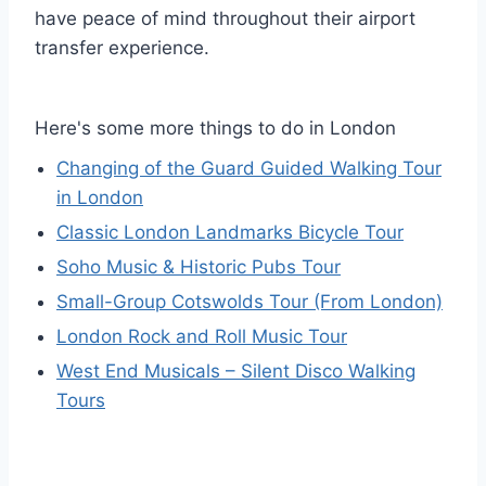
have peace of mind throughout their airport
transfer experience.
Here's some more things to do in London
Changing of the Guard Guided Walking Tour
in London
Classic London Landmarks Bicycle Tour
Soho Music & Historic Pubs Tour
Small-Group Cotswolds Tour (From London)
London Rock and Roll Music Tour
West End Musicals – Silent Disco Walking
Tours