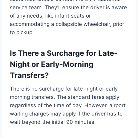
service team. They’ll ensure the driver is aware
of any needs, like infant seats or
accommodating a collapsible wheelchair, prior
to pickup.
Is There a Surcharge for Late-
Night or Early-Morning
Transfers?
There is no surcharge for late-night or early-
morning transfers. The standard fares apply
regardless of the time of day. However, airport
waiting charges may apply if the driver has to
wait beyond the initial 90 minutes.