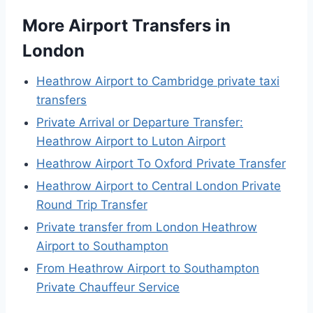
More Airport Transfers in
London
Heathrow Airport to Cambridge private taxi
transfers
Private Arrival or Departure Transfer:
Heathrow Airport to Luton Airport
Heathrow Airport To Oxford Private Transfer
Heathrow Airport to Central London Private
Round Trip Transfer
Private transfer from London Heathrow
Airport to Southampton
From Heathrow Airport to Southampton
Private Chauffeur Service