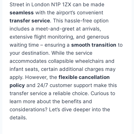
Street in London N1P 1ZX can be made
seamless
with the airport’s convenient
transfer service
. This hassle-free option
includes a meet-and-greet at arrivals,
extensive flight monitoring, and generous
waiting time – ensuring a
smooth transition
to
your destination. While the service
accommodates collapsible wheelchairs and
infant seats, certain additional charges may
apply. However, the
flexible cancellation
policy
and 24/7 customer support make this
transfer service a reliable choice. Curious to
learn more about the benefits and
considerations? Let’s dive deeper into the
details.