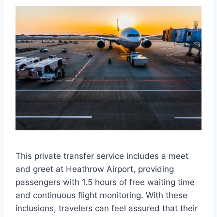
This private transfer service includes a meet
and greet at Heathrow Airport, providing
passengers with 1.5 hours of free waiting time
and continuous flight monitoring. With these
inclusions, travelers can feel assured that their