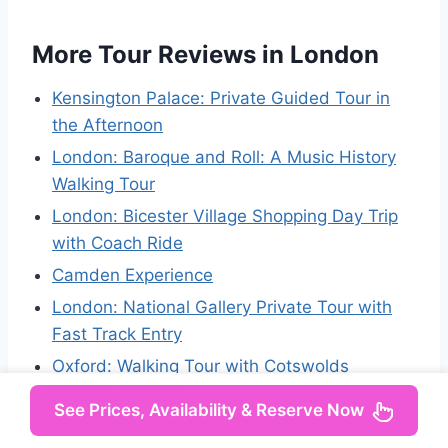
More Tour Reviews in London
Kensington Palace: Private Guided Tour in
the Afternoon
London: Baroque and Roll: A Music History
Walking Tour
London: Bicester Village Shopping Day Trip
with Coach Ride
Camden Experience
London: National Gallery Private Tour with
Fast Track Entry
Oxford: Walking Tour with Cotswolds
Villages Day Trip
See Prices, Availability & Reserve Now