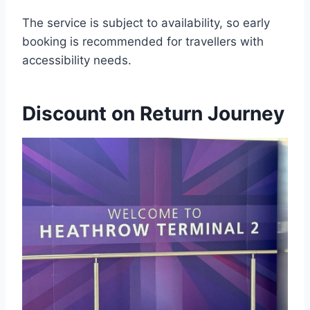
The service is subject to availability, so early
booking is recommended for travellers with
accessibility needs.
Discount on Return Journey