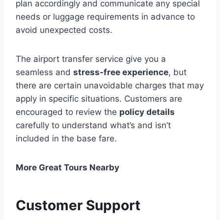
plan accordingly and communicate any special
needs or luggage requirements in advance to
avoid unexpected costs.
The airport transfer service give you a
seamless and
stress-free experience
, but
there are certain unavoidable charges that may
apply in specific situations. Customers are
encouraged to review the
policy details
carefully to understand what’s and isn’t
included in the base fare.
More Great Tours Nearby
Customer Support