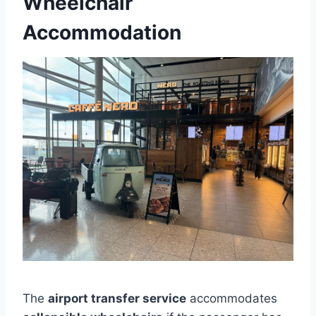
Wheelchair
Accommodation
The
airport transfer service
accommodates