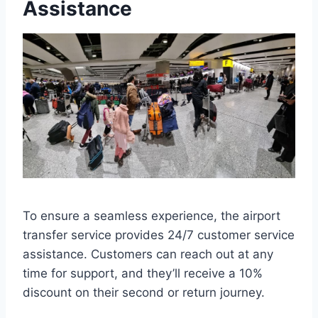
Assistance
To ensure a seamless experience, the airport
transfer service provides 24/7 customer service
assistance. Customers can reach out at any
time for support, and they’ll receive a 10%
discount on their second or return journey.