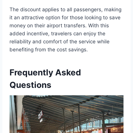
The discount applies to all passengers, making
it an attractive option for those looking to save
money on their airport transfers. With this
added incentive, travelers can enjoy the
reliability and comfort of the service while
benefiting from the cost savings.
Frequently Asked
Questions