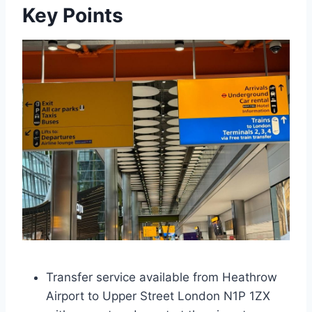
Key Points
Transfer service available from Heathrow
Airport to Upper Street London N1P 1ZX