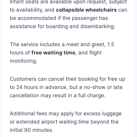
Infant seats are available upon request, subject
to availability, and
collapsible wheelchairs
can
be accommodated if the passenger has
assistance for boarding and disembarking.
The service includes a meet and greet, 1.5
hours of
free waiting time
, and flight
monitoring.
Customers can cancel their booking for free up
to 24 hours in advance, but a no-show or late
cancellation may result in a full charge.
Additional fees may apply for excess luggage
or extended airport waiting time beyond the
initial 90 minutes.