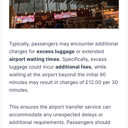
Typically, passengers may encounter additional
charges for
excess luggage
or extended
airport waiting times
. Specifically, excess
luggage could incur
additional fees
, while
waiting at the airport beyond the initial 90
minutes may result in charges of £12.00 per 30
minutes.
This ensures the airport transfer service can
accommodate any unexpected delays or
additional requirements. Passengers should