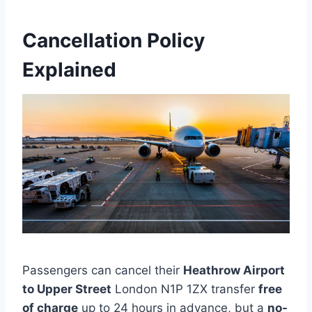
Cancellation Policy
Explained
Passengers can cancel their
Heathrow Airport
to Upper Street
London N1P 1ZX transfer
free
of charge
up to 24 hours in advance, but a
no-