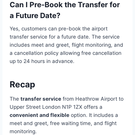
Can I Pre-Book the Transfer for
a Future Date?
Yes, customers can pre-book the airport
transfer service for a future date. The service
includes meet and greet, flight monitoring, and
a cancellation policy allowing free cancellation
up to 24 hours in advance.
Recap
The
transfer service
from Heathrow Airport to
Upper Street London N1P 1ZX offers a
convenient and flexible
option. It includes a
meet and greet, free waiting time, and flight
monitoring.