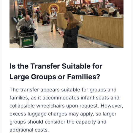
Is the Transfer Suitable for
Large Groups or Families?
The transfer appears suitable for groups and
families, as it accommodates infant seats and
collapsible wheelchairs upon request. However,
excess luggage charges may apply, so larger
groups should consider the capacity and
additional costs.