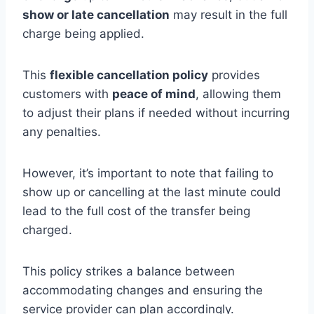
show or late cancellation
may result in the full
charge being applied.
This
flexible cancellation policy
provides
customers with
peace of mind
, allowing them
to adjust their plans if needed without incurring
any penalties.
However, it’s important to note that failing to
show up or cancelling at the last minute could
lead to the full cost of the transfer being
charged.
This policy strikes a balance between
accommodating changes and ensuring the
service provider can plan accordingly.