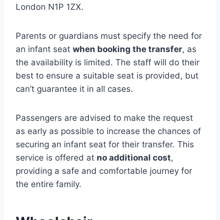
London N1P 1ZX.
Parents or guardians must specify the need for
an infant seat
when booking the transfer
, as
the availability is limited. The staff will do their
best to ensure a suitable seat is provided, but
can’t guarantee it in all cases.
Passengers are advised to make the request
as early as possible to increase the chances of
securing an infant seat for their transfer. This
service is offered at
no additional cost
,
providing a safe and comfortable journey for
the entire family.