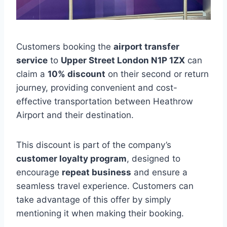
Customers booking the
airport transfer
service
to
Upper Street London N1P 1ZX
can
claim a
10% discount
on their second or return
journey, providing convenient and cost-
effective transportation between Heathrow
Airport and their destination.
This discount is part of the company’s
customer loyalty program
, designed to
encourage
repeat business
and ensure a
seamless travel experience. Customers can
take advantage of this offer by simply
mentioning it when making their booking.