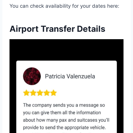
You can check availability for your dates here:
Airport Transfer Details