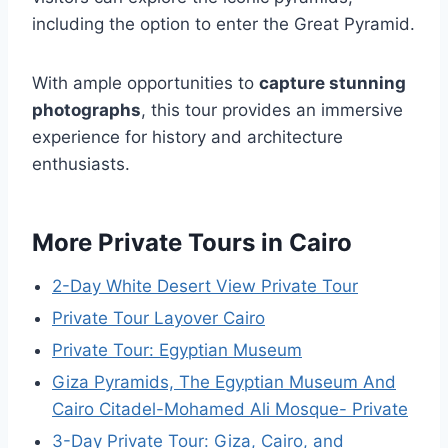
including the option to enter the Great Pyramid.
With ample opportunities to
capture stunning
photographs
, this tour provides an immersive
experience for history and architecture
enthusiasts.
More Private Tours in Cairo
2-Day White Desert View Private Tour
Private Tour Layover Cairo
Private Tour: Egyptian Museum
Giza Pyramids, The Egyptian Museum And
Cairo Citadel-Mohamed Ali Mosque- Private
3-Day Private Tour: Giza, Cairo, and