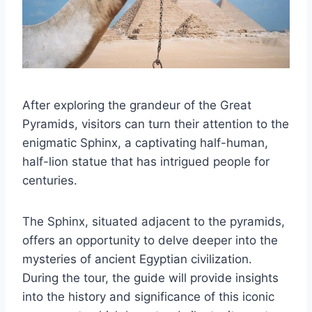
After exploring the grandeur of the Great
Pyramids, visitors can turn their attention to the
enigmatic Sphinx, a captivating half-human,
half-lion statue that has intrigued people for
centuries.
The Sphinx, situated adjacent to the pyramids,
offers an opportunity to delve deeper into the
mysteries of ancient Egyptian civilization.
During the tour, the guide will provide insights
into the history and significance of this iconic