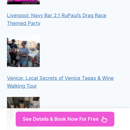
Liverpool: Navy Bar 2.1 RuPaul’s Drag Race
Themed Party
Venice: Local Secrets of Venice Tapas & Wine
Walking Tour
See Details & Book Now For Free