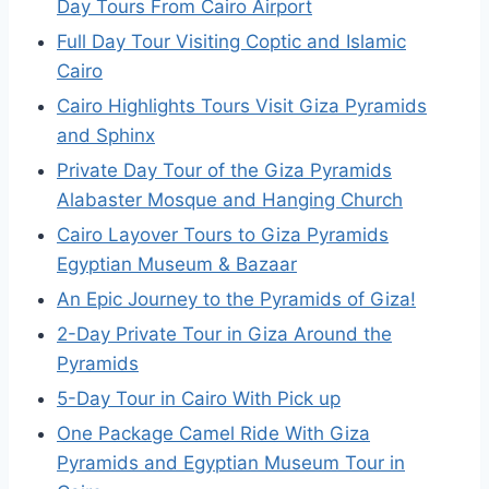
Day Tours From Cairo Airport
Full Day Tour Visiting Coptic and Islamic
Cairo
Cairo Highlights Tours Visit Giza Pyramids
and Sphinx
Private Day Tour of the Giza Pyramids
Alabaster Mosque and Hanging Church
Cairo Layover Tours to Giza Pyramids
Egyptian Museum & Bazaar
An Epic Journey to the Pyramids of Giza!
2-Day Private Tour in Giza Around the
Pyramids
5-Day Tour in Cairo With Pick up
One Package Camel Ride With Giza
Pyramids and Egyptian Museum Tour in