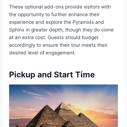
These optional add-ons provide visitors with
the opportunity to further enhance their
experience and explore the Pyramids and
Sphinx in greater depth, though they do come
at an extra cost. Guests should budget
accordingly to ensure their tour meets their
desired level of engagement.
Pickup and Start Time