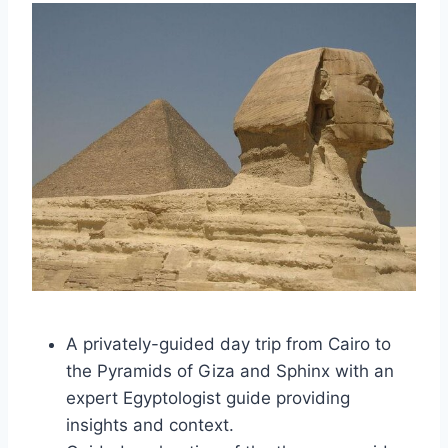
A privately-guided day trip from Cairo to
the Pyramids of Giza and Sphinx with an
expert Egyptologist guide providing
insights and context.