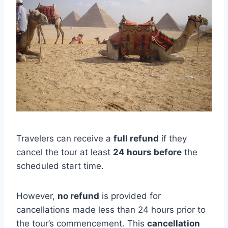
Travelers can receive a
full refund
if they
cancel the tour at least
24 hours before
the
scheduled start time.
However,
no refund
is provided for
cancellations made less than 24 hours prior to
the tour’s commencement. This
cancellation