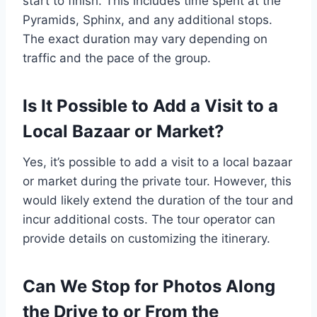
start to finish. This includes time spent at the
Pyramids, Sphinx, and any additional stops.
The exact duration may vary depending on
traffic and the pace of the group.
Is It Possible to Add a Visit to a
Local Bazaar or Market?
Yes, it’s possible to add a visit to a local bazaar
or market during the private tour. However, this
would likely extend the duration of the tour and
incur additional costs. The tour operator can
provide details on customizing the itinerary.
Can We Stop for Photos Along
the Drive to or From the