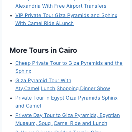
Alexandria With Free Airport Transfers
VIP Private Tour Giza Pyramids and Sphinx
With Camel Ride &Lunch
More Tours in Cairo
Cheap Private Tour to Giza Pyramids and the
Sphinx
Giza Pyramid Tour With
Atv,Camel,Lunch,Shopping,Dinner Show
Private Tour in Egypt Giza Pyramids Sphinx
and Camel
Private Day Tour to Giza Pyramids, Egyptian
Museum, Souq ,Camel Ride and Lunch