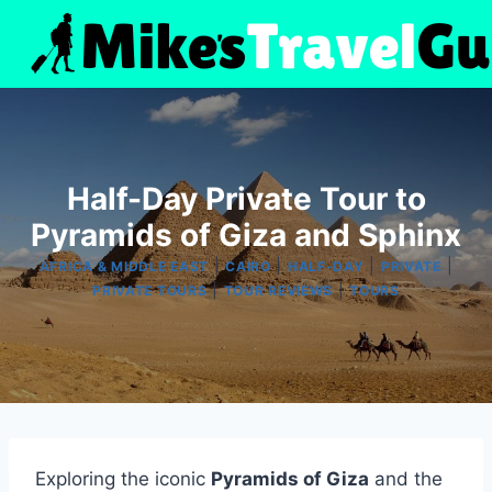
Skip
to
content
Half-Day Private Tour to
Pyramids of Giza and Sphinx
|
|
|
|
AFRICA & MIDDLE EAST
CAIRO
HALF-DAY
PRIVATE
|
|
PRIVATE TOURS
TOUR REVIEWS
TOURS
Exploring the iconic
Pyramids of Giza
and the