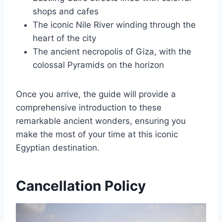
shops and cafes
The iconic Nile River winding through the
heart of the city
The ancient necropolis of Giza, with the
colossal Pyramids on the horizon
Once you arrive, the guide will provide a
comprehensive introduction to these
remarkable ancient wonders, ensuring you
make the most of your time at this iconic
Egyptian destination.
Cancellation Policy