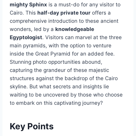
mighty Sphinx
is a must-do for any visitor to
Cairo. This
half-day private tour
offers a
comprehensive introduction to these ancient
wonders, led by a
knowledgeable
Egyptologist
. Visitors can marvel at the three
main pyramids, with the option to venture
inside the Great Pyramid for an added fee.
Stunning photo opportunities abound,
capturing the grandeur of these majestic
structures against the backdrop of the Cairo
skyline. But what secrets and insights lie
waiting to be uncovered by those who choose
to embark on this captivating journey?
Key Points