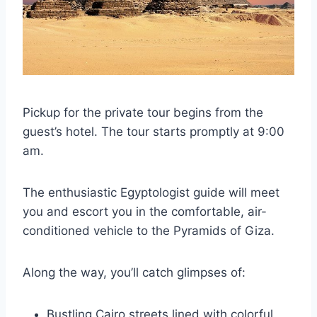
Pickup for the private tour begins from the
guest’s hotel. The tour starts promptly at 9:00
am.
The enthusiastic Egyptologist guide will meet
you and escort you in the comfortable, air-
conditioned vehicle to the Pyramids of Giza.
Along the way, you’ll catch glimpses of:
Bustling Cairo streets lined with colorful