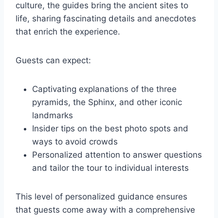
culture, the guides bring the ancient sites to
life, sharing fascinating details and anecdotes
that enrich the experience.
Guests can expect:
Captivating explanations of the three
pyramids, the Sphinx, and other iconic
landmarks
Insider tips on the best photo spots and
ways to avoid crowds
Personalized attention to answer questions
and tailor the tour to individual interests
This level of personalized guidance ensures
that guests come away with a comprehensive