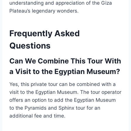
understanding and appreciation of the Giza
Plateau’s legendary wonders.
Frequently Asked
Questions
Can We Combine This Tour With
a Visit to the Egyptian Museum?
Yes, this private tour can be combined with a
visit to the Egyptian Museum. The tour operator
offers an option to add the Egyptian Museum
to the Pyramids and Sphinx tour for an
additional fee and time.