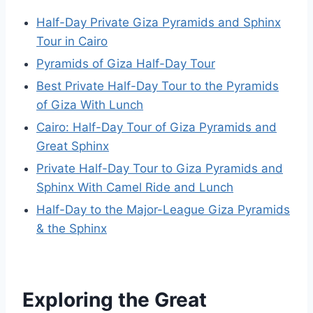
Half-Day Private Giza Pyramids and Sphinx
Tour in Cairo
Pyramids of Giza Half-Day Tour
Best Private Half-Day Tour to the Pyramids
of Giza With Lunch
Cairo: Half-Day Tour of Giza Pyramids and
Great Sphinx
Private Half-Day Tour to Giza Pyramids and
Sphinx With Camel Ride and Lunch
Half-Day to the Major-League Giza Pyramids
& the Sphinx
Exploring the Great