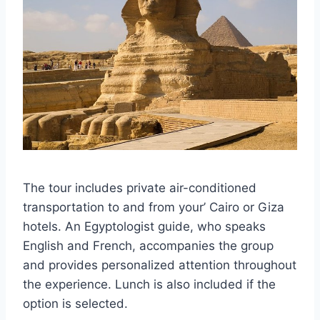
The tour includes private air-conditioned
transportation to and from your’ Cairo or Giza
hotels. An Egyptologist guide, who speaks
English and French, accompanies the group
and provides personalized attention throughout
the experience. Lunch is also included if the
option is selected.