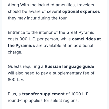
Along With the included amenities, travelers
should be aware of several
optional expenses
they may incur during the tour.
Entrance to the interior of the Great Pyramid
costs 300 L.E. per person, while
camel rides at
the Pyramids
are available at an additional
charge.
Guests requiring a
Russian language guide
will also need to pay a supplementary fee of
800 L.E.
Plus, a
transfer supplement
of 1000 L.E.
round-trip applies for select regions.