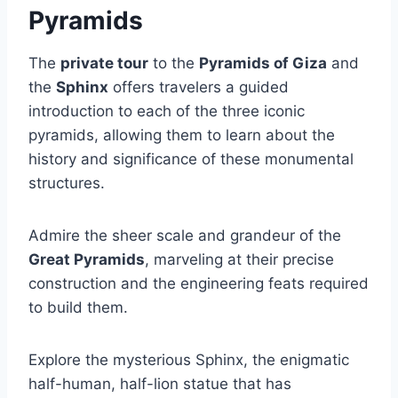
Pyramids
The
private tour
to the
Pyramids of Giza
and
the
Sphinx
offers travelers a guided
introduction to each of the three iconic
pyramids, allowing them to learn about the
history and significance of these monumental
structures.
Admire the sheer scale and grandeur of the
Great Pyramids
, marveling at their precise
construction and the engineering feats required
to build them.
Explore the mysterious Sphinx, the enigmatic
half-human, half-lion statue that has