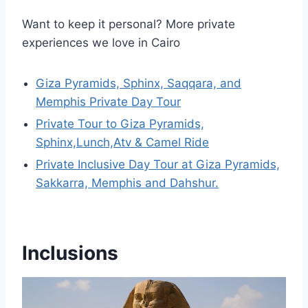
Want to keep it personal? More private
experiences we love in Cairo
Giza Pyramids, Sphinx, Saqqara, and
Memphis Private Day Tour
Private Tour to Giza Pyramids,
Sphinx,Lunch,Atv & Camel Ride
Private Inclusive Day Tour at Giza Pyramids,
Sakkarra, Memphis and Dahshur.
Inclusions