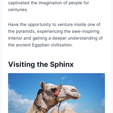
captivated the imagination of people for
centuries.
Have the opportunity to venture inside one of
the pyramids, experiencing the awe-inspiring
interior and gaining a deeper understanding of
the ancient Egyptian civilization.
Visiting the Sphinx