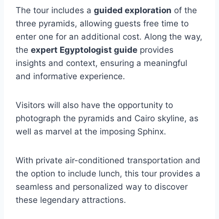
The tour includes a
guided exploration
of the
three pyramids, allowing guests free time to
enter one for an additional cost. Along the way,
the
expert Egyptologist guide
provides
insights and context, ensuring a meaningful
and informative experience.
Visitors will also have the opportunity to
photograph the pyramids and Cairo skyline, as
well as marvel at the imposing Sphinx.
With private air-conditioned transportation and
the option to include lunch, this tour provides a
seamless and personalized way to discover
these legendary attractions.