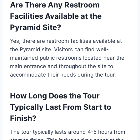
Are There Any Restroom
Facilities Available at the
Pyramid Site?
Yes, there are restroom facilities available at
the Pyramid site. Visitors can find well-
maintained public restrooms located near the
main entrance and throughout the site to
accommodate their needs during the tour.
How Long Does the Tour
Typically Last From Start to
Finish?
The tour typically lasts around 4-5 hours from