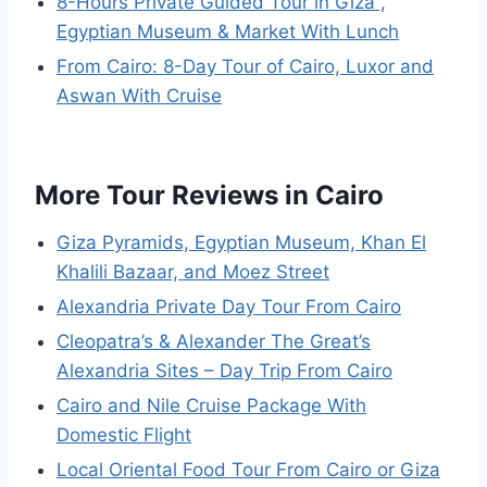
8-Hours Private Guided Tour in Giza ,
Egyptian Museum & Market With Lunch
From Cairo: 8-Day Tour of Cairo, Luxor and
Aswan With Cruise
More Tour Reviews in Cairo
Giza Pyramids, Egyptian Museum, Khan El
Khalili Bazaar, and Moez Street
Alexandria Private Day Tour From Cairo
Cleopatra’s & Alexander The Great’s
Alexandria Sites – Day Trip From Cairo
Cairo and Nile Cruise Package With
Domestic Flight
Local Oriental Food Tour From Cairo or Giza