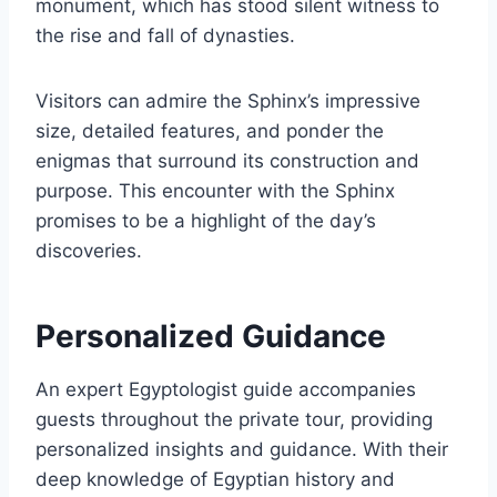
monument, which has stood silent witness to
the rise and fall of dynasties.
Visitors can admire the Sphinx’s impressive
size, detailed features, and ponder the
enigmas that surround its construction and
purpose. This encounter with the Sphinx
promises to be a highlight of the day’s
discoveries.
Personalized Guidance
An expert Egyptologist guide accompanies
guests throughout the private tour, providing
personalized insights and guidance. With their
deep knowledge of Egyptian history and