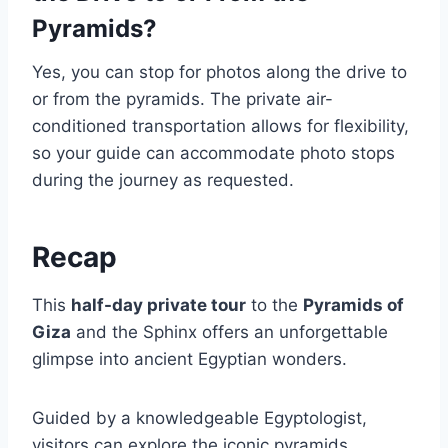
Pyramids?
Yes, you can stop for photos along the drive to
or from the pyramids. The private air-
conditioned transportation allows for flexibility,
so your guide can accommodate photo stops
during the journey as requested.
Recap
This
half-day private tour
to the
Pyramids of
Giza
and the Sphinx offers an unforgettable
glimpse into ancient Egyptian wonders.
Guided by a knowledgeable Egyptologist,
visitors can explore the iconic pyramids,