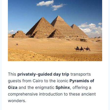
This
privately-guided day trip
transports
guests from Cairo to the iconic
Pyramids of
Giza
and the enigmatic
Sphinx
, offering a
comprehensive introduction to these ancient
wonders.