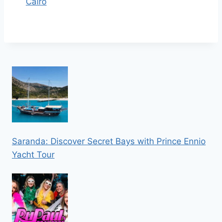
Cairo
Saranda: Discover Secret Bays with Prince Ennio
Yacht Tour