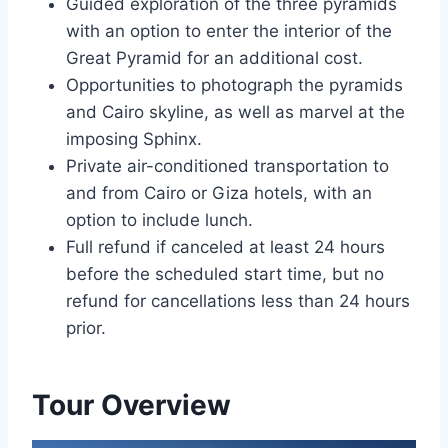
Guided exploration of the three pyramids
with an option to enter the interior of the
Great Pyramid for an additional cost.
Opportunities to photograph the pyramids
and Cairo skyline, as well as marvel at the
imposing Sphinx.
Private air-conditioned transportation to
and from Cairo or Giza hotels, with an
option to include lunch.
Full refund if canceled at least 24 hours
before the scheduled start time, but no
refund for cancellations less than 24 hours
prior.
Tour Overview