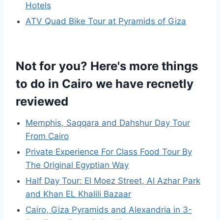
Hotels
ATV Quad Bike Tour at Pyramids of Giza
Not for you? Here's more things
to do in Cairo we have recnetly
reviewed
Memphis, Saqqara and Dahshur Day Tour
From Cairo
Private Experience For Class Food Tour By
The Original Egyptian Way
Half Day Tour: El Moez Street, Al Azhar Park
and Khan EL Khalili Bazaar
Cairo, Giza Pyramids and Alexandria in 3-