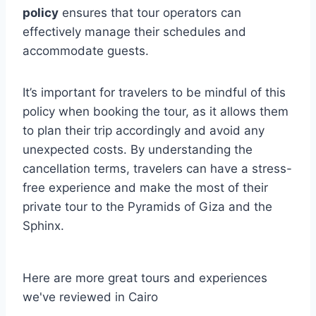
policy
ensures that tour operators can
effectively manage their schedules and
accommodate guests.
It’s important for travelers to be mindful of this
policy when booking the tour, as it allows them
to plan their trip accordingly and avoid any
unexpected costs. By understanding the
cancellation terms, travelers can have a stress-
free experience and make the most of their
private tour to the Pyramids of Giza and the
Sphinx.
Here are more great tours and experiences
we've reviewed in Cairo