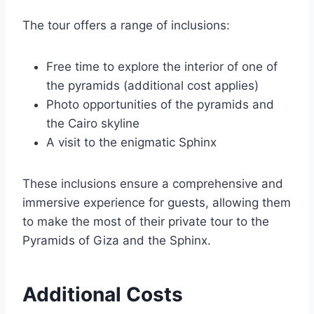
The tour offers a range of inclusions:
Free time to explore the interior of one of
the pyramids (additional cost applies)
Photo opportunities of the pyramids and
the Cairo skyline
A visit to the enigmatic Sphinx
These inclusions ensure a comprehensive and
immersive experience for guests, allowing them
to make the most of their private tour to the
Pyramids of Giza and the Sphinx.
Additional Costs