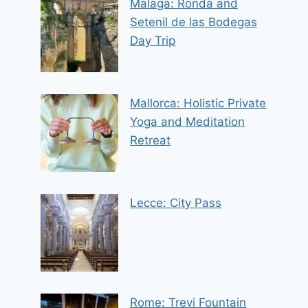
Malaga: Ronda and
Setenil de las Bodegas
Day Trip
Mallorca: Holistic Private
Yoga and Meditation
Retreat
Lecce: City Pass
Rome: Trevi Fountain