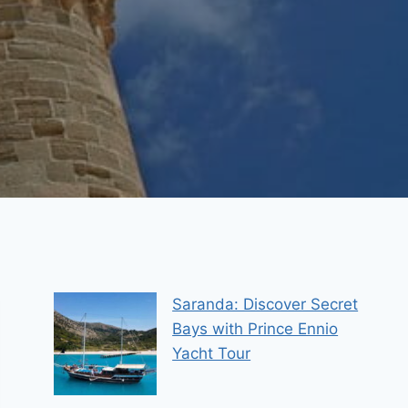
Saranda: Discover Secret
Bays with Prince Ennio
Yacht Tour