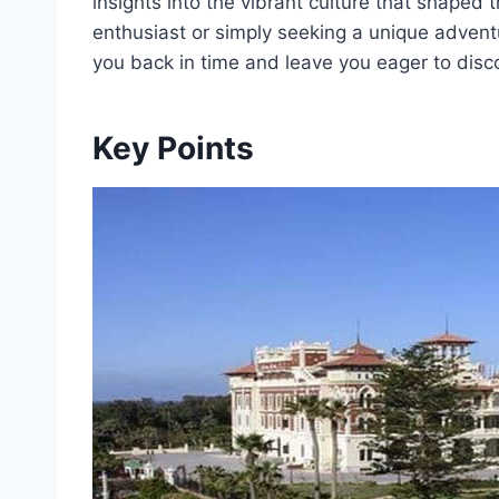
insights into the vibrant culture that shaped 
enthusiast or simply seeking a unique advent
you back in time and leave you eager to disc
Key Points