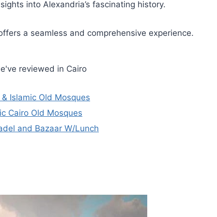
ights into Alexandria’s fascinating history.
r offers a seamless and comprehensive experience.
e've reviewed in Cairo
h & Islamic Old Mosques
mic Cairo Old Mosques
tadel and Bazaar W/Lunch