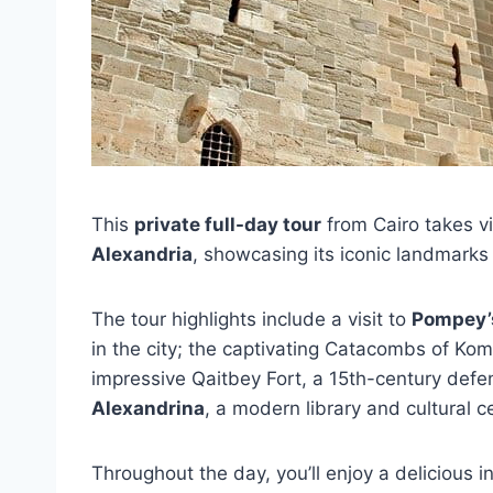
This
private full-day tour
from Cairo takes vi
Alexandria
, showcasing its iconic landmarks 
The tour highlights include a visit to
Pompey’s
in the city; the captivating Catacombs of Kom
impressive Qaitbey Fort, a 15th-century defe
Alexandrina
, a modern library and cultural c
Throughout the day, you’ll enjoy a delicious 