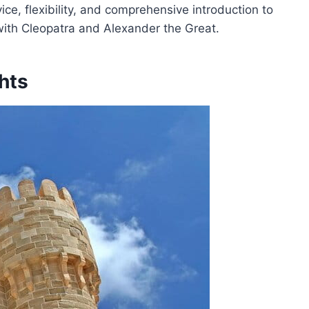
rvice, flexibility, and comprehensive introduction to
with Cleopatra and Alexander the Great.
hts