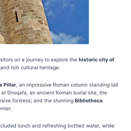
sitors on a journey to explore the
historic city of
and rich cultural heritage.
 Pillar
, an impressive Roman column standing tall
 el Shoqafa, an ancient Roman burial site; the
nsive fortress; and the stunning
Bibliotheca
enter.
included lunch and refreshing bottled water, while