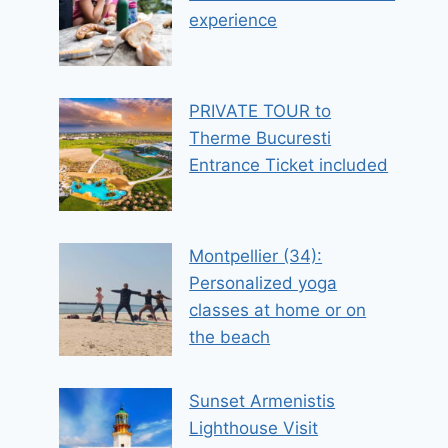
experience
PRIVATE TOUR to
Therme Bucuresti
Entrance Ticket included
Montpellier (34):
Personalized yoga
classes at home or on
the beach
Sunset Armenistis
Lighthouse Visit