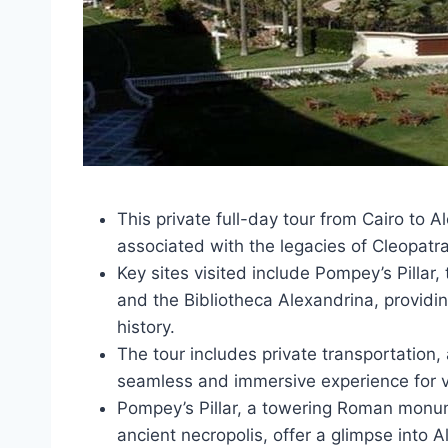
This private full-day tour from Cairo to 
associated with the legacies of Cleopatr
Key sites visited include Pompey’s Pillar
and the Bibliotheca Alexandrina, providi
history.
The tour includes private transportation
seamless and immersive experience for vi
Pompey’s Pillar, a towering Roman monu
ancient necropolis, offer a glimpse into A