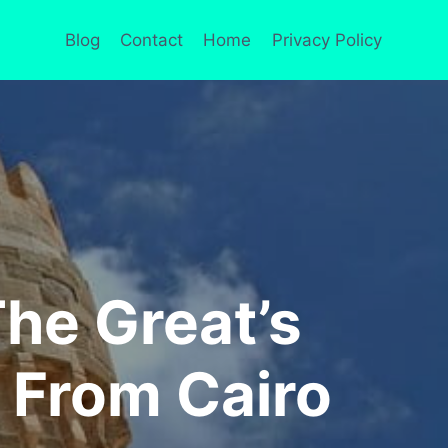
Blog
Contact
Home
Privacy Policy
The Great’s
p From Cairo