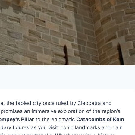
a, the fabled city once ruled by Cleopatra and
 promises an immersive exploration of the region’s
ompey’s Pillar
to the enigmatic
Catacombs of Kom
ndary figures as you visit iconic landmarks and gain