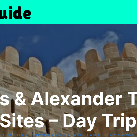
s & Alexander 
Sites – Day Tri
|
|
|
1-DAY TOURS
AFRICA & MIDDLE EAST
CAIRO
TOUR REVIEWS