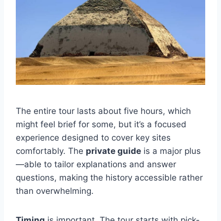
The entire tour lasts about five hours, which
might feel brief for some, but it’s a focused
experience designed to cover key sites
comfortably. The
private guide
is a major plus
—able to tailor explanations and answer
questions, making the history accessible rather
than overwhelming.
Timing
is important. The tour starts with pick-