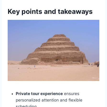
Key points and takeaways
Private tour experience
ensures
personalized attention and flexible
scheduling.