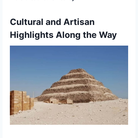
Cultural and Artisan
Highlights Along the Way