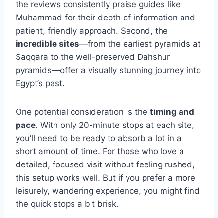
the reviews consistently praise guides like
Muhammad for their depth of information and
patient, friendly approach. Second, the
incredible sites
—from the earliest pyramids at
Saqqara to the well-preserved Dahshur
pyramids—offer a visually stunning journey into
Egypt’s past.
One potential consideration is the
timing and
pace
. With only 20-minute stops at each site,
you’ll need to be ready to absorb a lot in a
short amount of time. For those who love a
detailed, focused visit without feeling rushed,
this setup works well. But if you prefer a more
leisurely, wandering experience, you might find
the quick stops a bit brisk.