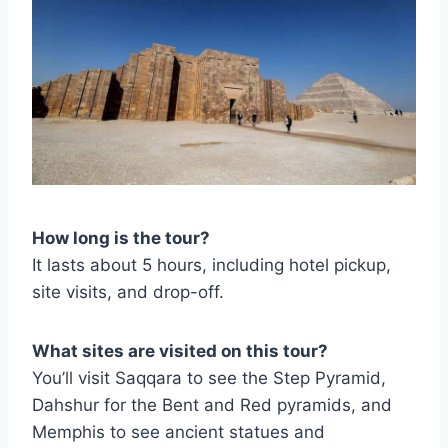
How long is the tour?
It lasts about 5 hours, including hotel pickup,
site visits, and drop-off.
What sites are visited on this tour?
You’ll visit Saqqara to see the Step Pyramid,
Dahshur for the Bent and Red pyramids, and
Memphis to see ancient statues and