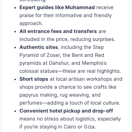
Expert guides like Muhammad
receive
praise for their informative and friendly
approach.
All entrance fees and transfers
are
included in the price, reducing surprises.
Authentic sites
, including the Step
Pyramid of Zoser, the Bent and Red
pyramids at Dahshur, and Memphis’s
colossal statues—these are real highlights.
Short stops
at local artisan workshops and
shops provide a chance to see crafts like
papyrus making, rug weaving, and
perfumes—adding a touch of local culture.
Convenient hotel pickup and drop-off
means no stress about logistics, especially
if you’re staying in Cairo or Giza.