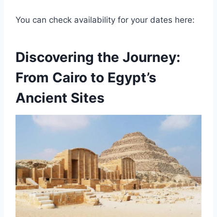
You can check availability for your dates here:
Discovering the Journey:
From Cairo to Egypt’s
Ancient Sites