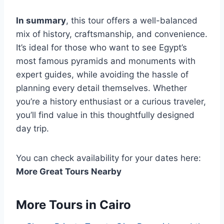
In summary
, this tour offers a well-balanced
mix of history, craftsmanship, and convenience.
It’s ideal for those who want to see Egypt’s
most famous pyramids and monuments with
expert guides, while avoiding the hassle of
planning every detail themselves. Whether
you’re a history enthusiast or a curious traveler,
you’ll find value in this thoughtfully designed
day trip.
You can check availability for your dates here:
More Great Tours Nearby
More Tours in Cairo