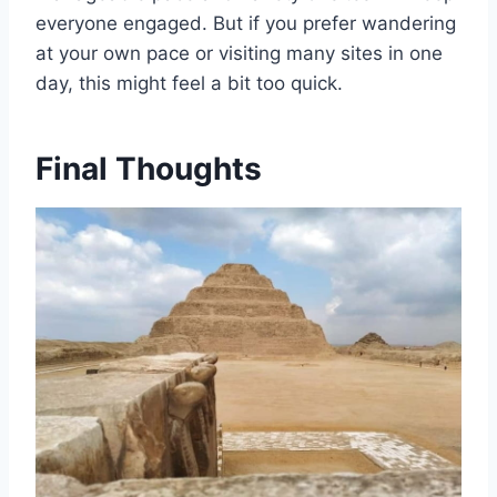
everyone engaged. But if you prefer wandering
at your own pace or visiting many sites in one
day, this might feel a bit too quick.
Final Thoughts