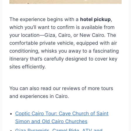
The experience begins with a
hotel pickup
,
which you’ll want to confirm is available from
your location—Giza, Cairo, or New Cairo. The
comfortable private vehicle, equipped with air
conditioning, whisks you away to a fascinating
itinerary that’s carefully designed to cover key
sites efficiently.
You can also read our reviews of more tours
and experiences in Cairo.
Coptic Cairo Tour: Cave Church of Saint
Simon and Old Cairo Churches
Giza Pyramids, Camel Ride, ATV and