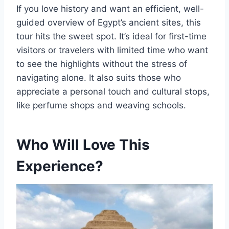
If you love history and want an efficient, well-
guided overview of Egypt’s ancient sites, this
tour hits the sweet spot. It’s ideal for first-time
visitors or travelers with limited time who want
to see the highlights without the stress of
navigating alone. It also suits those who
appreciate a personal touch and cultural stops,
like perfume shops and weaving schools.
Who Will Love This
Experience?