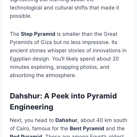
technological and cultural shifts that made it
possible.
The
Step Pyramid
is smaller than the Great
Pyramids of Giza but no less impressive. Its
ancient stones whisper stories of innovations in
Egyptian design. You’ll likely spend about 20
minutes exploring, snapping photos, and
absorbing the atmosphere.
Dahshur: A Peek into Pyramid
Engineering
Next, you head to
Dahshur
, about 40 km south
of Cairo, famous for the
Bent Pyramid
and the
Red Pyramid
. These are among Egypt’s oldest