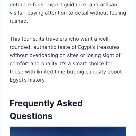
entrance fees, expert guidance, and artisan
visits—paying attention to detail without feeling
rushed.
This tour suits travelers who want a well-
rounded, authentic taste of Egypt’s treasures
without overloading on sites or losing sight of
comfort and quality. It’s a smart choice for
those with limited time but big curiosity about
Egypt’s history.
Frequently Asked
Questions