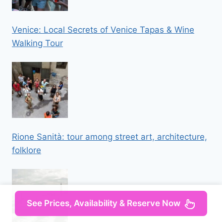
Venice: Local Secrets of Venice Tapas & Wine
Walking Tour
Rione Sanità: tour among street art, architecture,
folklore
See Prices, Availability & Reserve Now