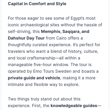
Capital in Comfort and Style
For those eager to see some of Egypt’s most
iconic archaeological sites without the hassle of
self-driving, this
Memphis, Saqqara, and
Dahshur Day Tour
from Cairo offers a
thoughtfully curated experience. It’s perfect for
travelers who want a blend of history, culture,
and local craftsmanship—all within a
manageable five-hour window. The tour is
operated by Emo Tours Sweden and boasts a
private guide and vehicle
, making it a more
intimate and flexible way to explore.
Two things truly stand out about this
experience. First, the
knowledgeable guides
—