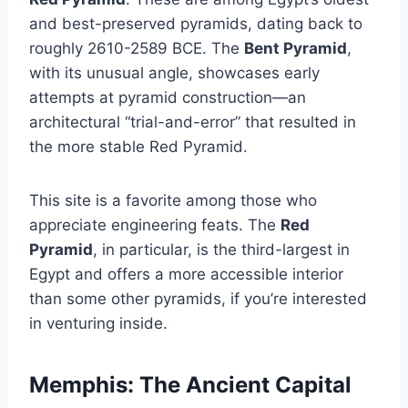
and best-preserved pyramids, dating back to
roughly 2610-2589 BCE. The
Bent Pyramid
,
with its unusual angle, showcases early
attempts at pyramid construction—an
architectural “trial-and-error” that resulted in
the more stable Red Pyramid.
This site is a favorite among those who
appreciate engineering feats. The
Red
Pyramid
, in particular, is the third-largest in
Egypt and offers a more accessible interior
than some other pyramids, if you’re interested
in venturing inside.
Memphis: The Ancient Capital