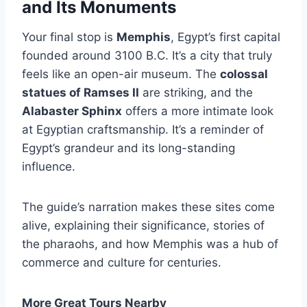
and Its Monuments
Your final stop is
Memphis
, Egypt’s first capital
founded around 3100 B.C. It’s a city that truly
feels like an open-air museum. The
colossal
statues of Ramses II
are striking, and the
Alabaster Sphinx
offers a more intimate look
at Egyptian craftsmanship. It’s a reminder of
Egypt’s grandeur and its long-standing
influence.
The guide’s narration makes these sites come
alive, explaining their significance, stories of
the pharaohs, and how Memphis was a hub of
commerce and culture for centuries.
More Great Tours Nearby