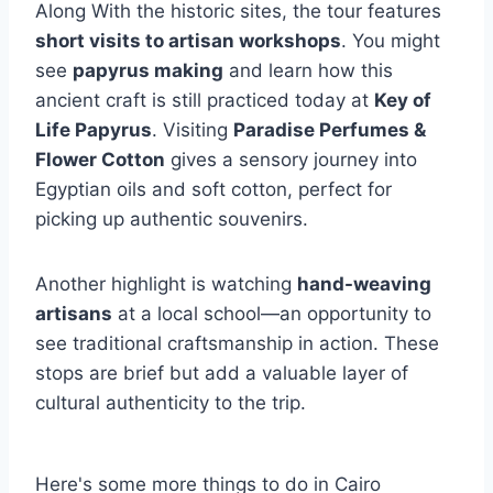
Along With the historic sites, the tour features
short visits to artisan workshops
. You might
see
papyrus making
and learn how this
ancient craft is still practiced today at
Key of
Life Papyrus
. Visiting
Paradise Perfumes &
Flower Cotton
gives a sensory journey into
Egyptian oils and soft cotton, perfect for
picking up authentic souvenirs.
Another highlight is watching
hand-weaving
artisans
at a local school—an opportunity to
see traditional craftsmanship in action. These
stops are brief but add a valuable layer of
cultural authenticity to the trip.
Here's some more things to do in Cairo