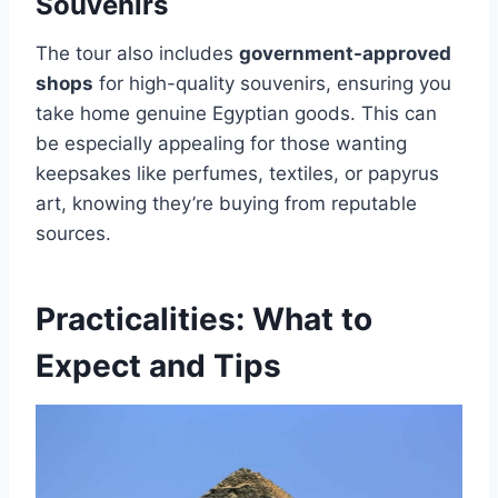
Souvenirs
The tour also includes
government-approved
shops
for high-quality souvenirs, ensuring you
take home genuine Egyptian goods. This can
be especially appealing for those wanting
keepsakes like perfumes, textiles, or papyrus
art, knowing they’re buying from reputable
sources.
Practicalities: What to
Expect and Tips