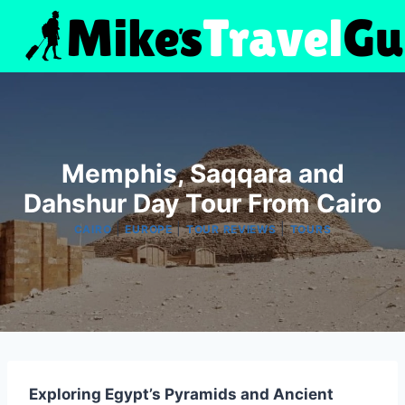
Skip
to
content
Memphis, Saqqara and
Dahshur Day Tour From Cairo
|
|
|
CAIRO
EUROPE
TOUR REVIEWS
TOURS
Exploring Egypt’s Pyramids and Ancient