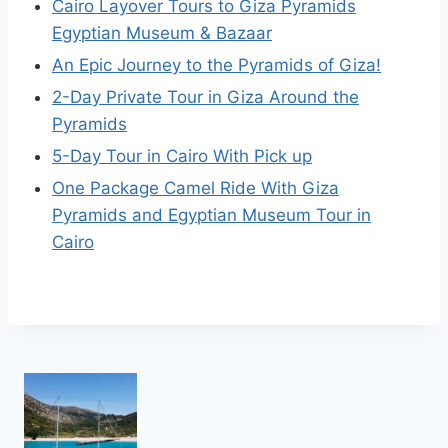
Cairo Layover Tours to Giza Pyramids
Egyptian Museum & Bazaar
An Epic Journey to the Pyramids of Giza!
2-Day Private Tour in Giza Around the
Pyramids
5-Day Tour in Cairo With Pick up
One Package Camel Ride With Giza
Pyramids and Egyptian Museum Tour in
Cairo