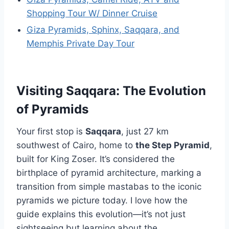
Shopping Tour W/ Dinner Cruise
Giza Pyramids, Sphinx, Saqqara, and
Memphis Private Day Tour
Visiting Saqqara: The Evolution
of Pyramids
Your first stop is
Saqqara
, just 27 km
southwest of Cairo, home to
the Step Pyramid
,
built for King Zoser. It’s considered the
birthplace of pyramid architecture, marking a
transition from simple mastabas to the iconic
pyramids we picture today. I love how the
guide explains this evolution—it’s not just
sightseeing but learning about the