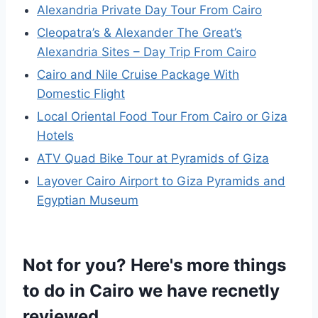
Alexandria Private Day Tour From Cairo
Cleopatra’s & Alexander The Great’s
Alexandria Sites – Day Trip From Cairo
Cairo and Nile Cruise Package With
Domestic Flight
Local Oriental Food Tour From Cairo or Giza
Hotels
ATV Quad Bike Tour at Pyramids of Giza
Layover Cairo Airport to Giza Pyramids and
Egyptian Museum
Not for you? Here's more things
to do in Cairo we have recnetly
reviewed