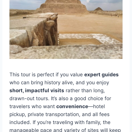
This tour is perfect if you value
expert guides
who can bring history alive, and you enjoy
short, impactful visits
rather than long,
drawn-out tours. It’s also a good choice for
travelers who want
convenience
—hotel
pickup, private transportation, and all fees
included. If you’re traveling with family, the
manageable pace and variety of sites will keep