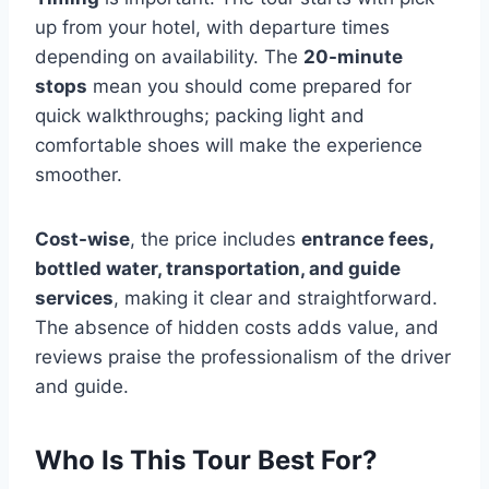
up from your hotel, with departure times
depending on availability. The
20-minute
stops
mean you should come prepared for
quick walkthroughs; packing light and
comfortable shoes will make the experience
smoother.
Cost-wise
, the price includes
entrance fees,
bottled water, transportation, and guide
services
, making it clear and straightforward.
The absence of hidden costs adds value, and
reviews praise the professionalism of the driver
and guide.
Who Is This Tour Best For?