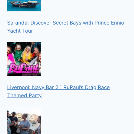
Saranda: Discover Secret Bays with Prince Ennio
Yacht Tour
Liverpool: Navy Bar 2.1 RuPaul’s Drag Race
Themed Party