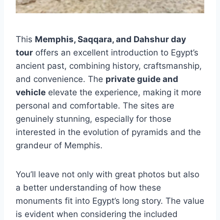
This
Memphis, Saqqara, and Dahshur day
tour
offers an excellent introduction to Egypt’s
ancient past, combining history, craftsmanship,
and convenience. The
private guide and
vehicle
elevate the experience, making it more
personal and comfortable. The sites are
genuinely stunning, especially for those
interested in the evolution of pyramids and the
grandeur of Memphis.
You’ll leave not only with great photos but also
a better understanding of how these
monuments fit into Egypt’s long story. The value
is evident when considering the included