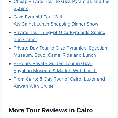
Cheap Private Tour to Giza Pyramids and the
Sphinx
Giza Pyramid Tour With
Atv,Camel,Lunch,Shopping,Dinner Show
Private Tour in Egypt Giza Pyramids Sphinx
and Camel
Private Day Tour to Giza Pyramids, Egyptian
Museum, Souq ,Camel Ride and Lunch
8-Hours Private Guided Tour in Giza ,
Egyptian Museum & Market With Lunch
From Cairo: 8-Day Tour of Cairo, Luxor and
Aswan With Cruise
More Tour Reviews in Cairo