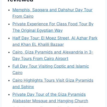
Memphis, Saqqara and Dahshur Day Tour
From Cairo
Private Experience For Class Food Tour By
The Original Egyptian Way
Half Day Tour: El Moez Street, Al Azhar Park
and Khan EL Khalili Bazaar
Cairo, Giza Pyramids and Alexandria in 3-
Day Tours From Cairo Airport
Full Day Tour Visiting Coptic and Islamic
Cairo
Cairo Highlights Tours Visit Giza Pyramids
and Sphinx
Private Day Tour of the Giza Pyramids
Alabaster Mosque and Hanging Church