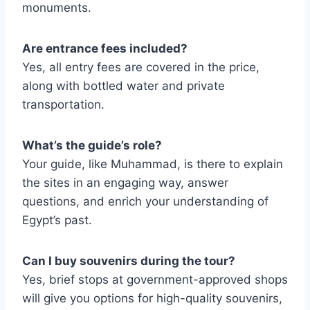
monuments.
Are entrance fees included?
Yes, all entry fees are covered in the price,
along with bottled water and private
transportation.
What’s the guide’s role?
Your guide, like Muhammad, is there to explain
the sites in an engaging way, answer
questions, and enrich your understanding of
Egypt’s past.
Can I buy souvenirs during the tour?
Yes, brief stops at government-approved shops
will give you options for high-quality souvenirs,