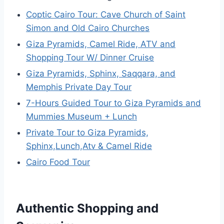
Coptic Cairo Tour: Cave Church of Saint
Simon and Old Cairo Churches
Giza Pyramids, Camel Ride, ATV and
Shopping Tour W/ Dinner Cruise
Giza Pyramids, Sphinx, Saqqara, and
Memphis Private Day Tour
7-Hours Guided Tour to Giza Pyramids and
Mummies Museum + Lunch
Private Tour to Giza Pyramids,
Sphinx,Lunch,Atv & Camel Ride
Cairo Food Tour
Authentic Shopping and