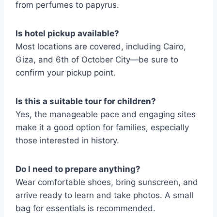
from perfumes to papyrus.
Is hotel pickup available?
Most locations are covered, including Cairo,
Giza, and 6th of October City—be sure to
confirm your pickup point.
Is this a suitable tour for children?
Yes, the manageable pace and engaging sites
make it a good option for families, especially
those interested in history.
Do I need to prepare anything?
Wear comfortable shoes, bring sunscreen, and
arrive ready to learn and take photos. A small
bag for essentials is recommended.