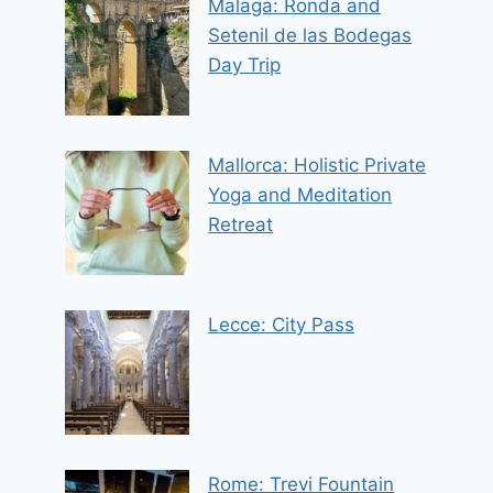
Malaga: Ronda and
Setenil de las Bodegas
Day Trip
Mallorca: Holistic Private
Yoga and Meditation
Retreat
Lecce: City Pass
Rome: Trevi Fountain