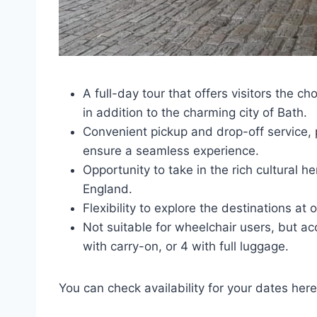
A full-day tour that offers visitors the c
in addition to the charming city of Bath.
Convenient pickup and drop-off service, p
ensure a seamless experience.
Opportunity to take in the rich cultural 
England.
Flexibility to explore the destinations a
Not suitable for wheelchair users, but 
with carry-on, or 4 with full luggage.
You can check availability for your dates here