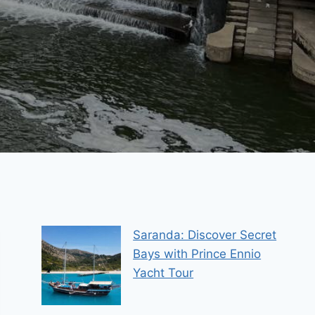
Saranda: Discover Secret
Bays with Prince Ennio
Yacht Tour