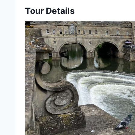
Tour Details