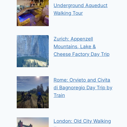
Underground Aqueduct
Walking Tour
Zurich: Appenzell
Mountains, Lake &
Cheese Factory Day Trip
Rome: Orvieto and Civita
di Bagnoregio Day Trip by
Train
London: Old City Walking