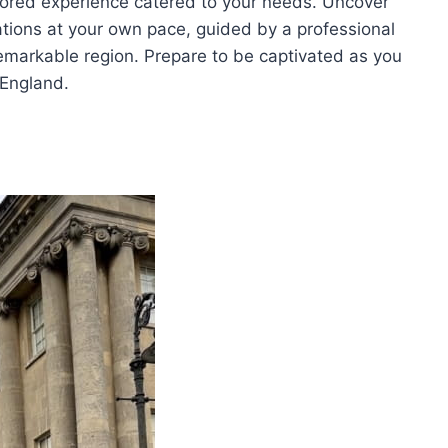
ilored experience catered to your needs. Uncover
tions at your own pace, guided by a professional
remarkable region. Prepare to be captivated as you
 England.