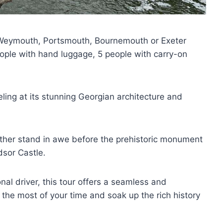
h, Weymouth, Portsmouth, Bournemouth or Exeter
ple with hand luggage, 5 people with carry-on
eling at its stunning Georgian architecture and
ither stand in awe before the prehistoric monument
dsor Castle.
nal driver, this tour offers a seamless and
he most of your time and soak up the rich history