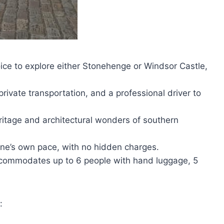
hoice to explore either Stonehenge or Windsor Castle,
rivate transportation, and a professional driver to
heritage and architectural wonders of southern
t one’s own pace, with no hidden charges.
accommodates up to 6 people with hand luggage, 5
: