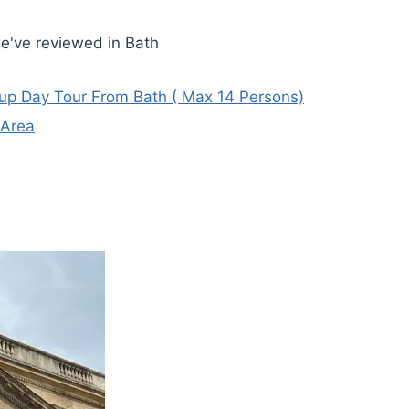
e've reviewed in Bath
oup Day Tour From Bath ( Max 14 Persons)
 Area