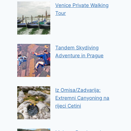
Venice Private Walking
Tour
Tandem Skydiving
Adventure in Prague
Iz Omisa/Zadvarija:
Extremni Canyoning na
rijeci Cetini