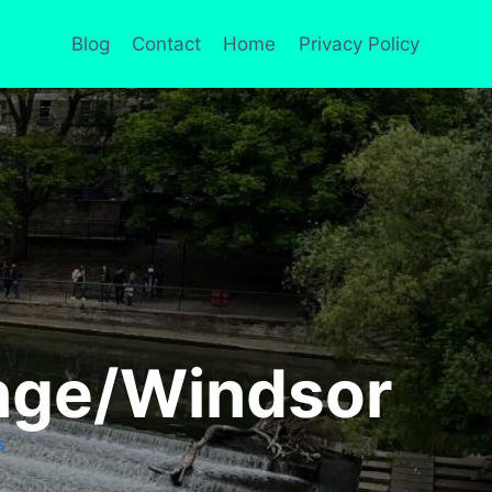
Blog
Contact
Home
Privacy Policy
enge/Windsor
S