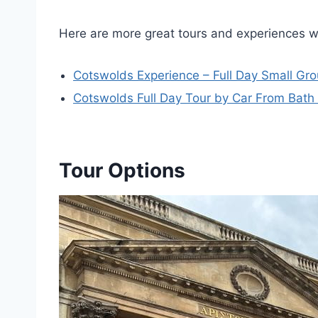
Here are more great tours and experiences w
Cotswolds Experience – Full Day Small Gr
Cotswolds Full Day Tour by Car From Bath
Tour Options