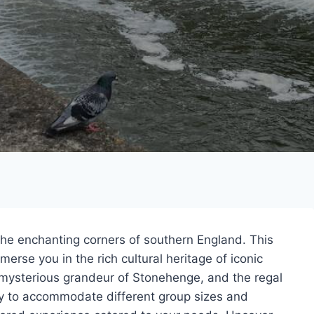
the enchanting corners of southern England. This
erse you in the rich cultural heritage of iconic
e mysterious grandeur of Stonehenge, and the regal
ity to accommodate different group sizes and