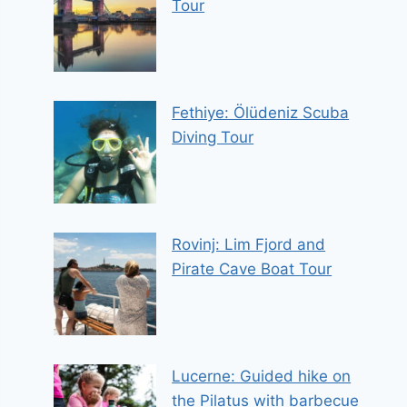
Tour
Fethiye: Ölüdeniz Scuba
Diving Tour
Rovinj: Lim Fjord and
Pirate Cave Boat Tour
Lucerne: Guided hike on
the Pilatus with barbecue