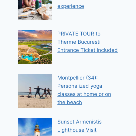
experience
PRIVATE TOUR to
Therme Bucuresti
Entrance Ticket included
Montpellier (34):
Personalized yoga
classes at home or on
the beach
Sunset Armenistis
Lighthouse Visit