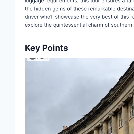
luggage requirements, this tour ensures a ta
the hidden gems of these remarkable destina
driver who’ll showcase the very best of this 
explore the quintessential charm of southern
Key Points