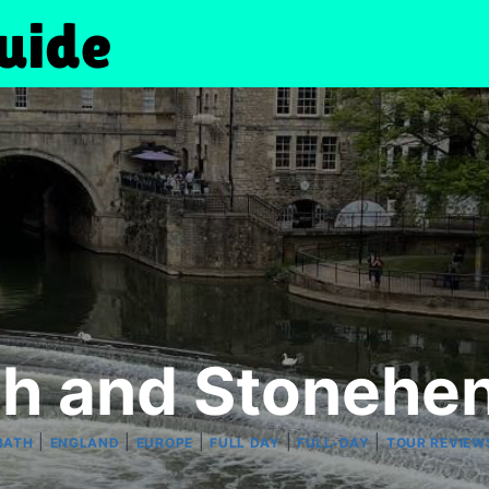
ath and Stoneh
|
|
|
|
|
BATH
ENGLAND
EUROPE
FULL DAY
FULL-DAY
TOUR REVIEW