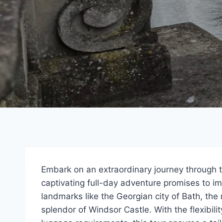
Embark on an extraordinary journey through 
captivating full-day adventure promises to imm
landmarks like the Georgian city of Bath, th
splendor of Windsor Castle. With the flexibil