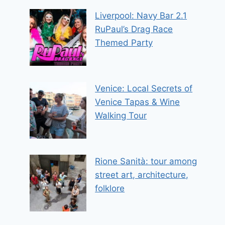
Liverpool: Navy Bar 2.1
RuPaul’s Drag Race
Themed Party
Venice: Local Secrets of
Venice Tapas & Wine
Walking Tour
Rione Sanità: tour among
street art, architecture,
folklore