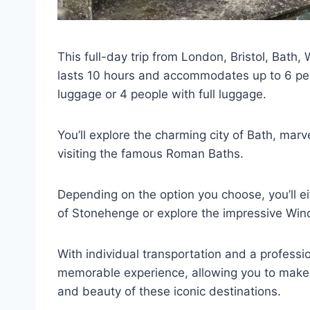
This full-day trip from London, Bristol, Bat
lasts 10 hours and accommodates up to 6 peo
luggage or 4 people with full luggage.
You’ll explore the charming city of Bath, marv
visiting the famous Roman Baths.
Depending on the option you choose, you’ll e
of Stonehenge or explore the impressive Win
With individual transportation and a professio
memorable experience, allowing you to make t
and beauty of these iconic destinations.