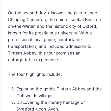
On the second day, discover the picturesque
Chipping Campden, the quintessential Bourton-
on-the-Water, and the historic city of Oxford,
known for its prestigious university. With a
professional local guide, comfortable
transportation, and included admission to
Tintern Abbey, this tour promises an
unforgettable experience.
The tour highlights include:
Exploring the gothic Tintern Abbey and the
Cotswolds villages.
Discovering the literary heritage of
Stratford-upon-Avon.