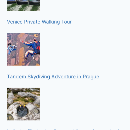
Venice Private Walking Tour
Tandem Skydiving Adventure in Prague