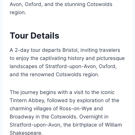
Avon, Oxford, and the stunning Cotswolds
region.
Tour Details
A 2-day tour departs Bristol, inviting travelers
to enjoy the captivating history and picturesque
landscapes of Stratford-upon-Avon, Oxford,
and the renowned Cotswolds region.
The journey begins with a visit to the iconic
Tintern Abbey, followed by exploration of the
charming villages of Ross-on-Wye and
Broadway in the Cotswolds. Overnight in
Stratford-upon-Avon, the birthplace of William
Shakespeare.