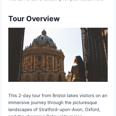
Tour Overview
This 2-day tour from Bristol takes visitors on an
immersive journey through the picturesque
landscapes of Stratford-upon-Avon, Oxford,