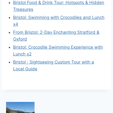
Bristol Food & Drink Tour: Hotspots & Hidden
Treasures
Bristol: Swimming with Crocodiles and Lunch
x4
From Bristol: 2-Day Enchanting Stratford &
Oxford
Bristol: Crocodile Swimming Experience with
Lunch x2
Bristol : Sightseeing Custom Tour with a
Local Guide