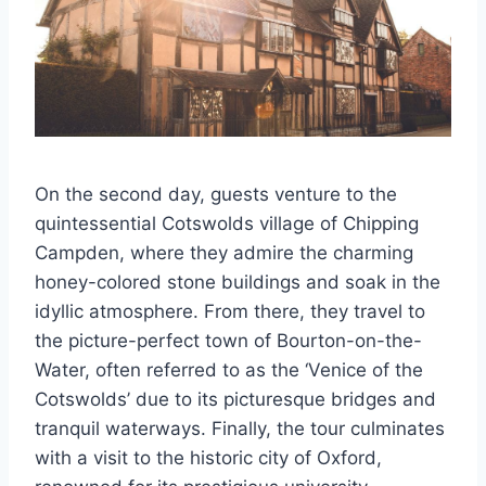
On the second day, guests venture to the
quintessential Cotswolds village of Chipping
Campden, where they admire the charming
honey-colored stone buildings and soak in the
idyllic atmosphere. From there, they travel to
the picture-perfect town of Bourton-on-the-
Water, often referred to as the ‘Venice of the
Cotswolds’ due to its picturesque bridges and
tranquil waterways. Finally, the tour culminates
with a visit to the historic city of Oxford,