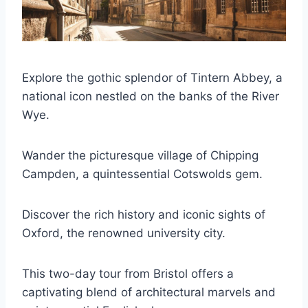
Explore the gothic splendor of Tintern Abbey, a
national icon nestled on the banks of the River
Wye.
Wander the picturesque village of Chipping
Campden, a quintessential Cotswolds gem.
Discover the rich history and iconic sights of
Oxford, the renowned university city.
This two-day tour from Bristol offers a
captivating blend of architectural marvels and