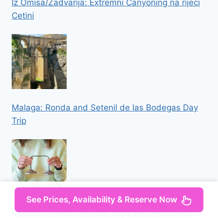
Iz Omisa/Zadvarija: Extremni Canyoning na rijeci
Cetini
Malaga: Ronda and Setenil de las Bodegas Day
Trip
See Prices, Availability & Reserve Now
Mallorca: Holistic Private Yoga and Meditation