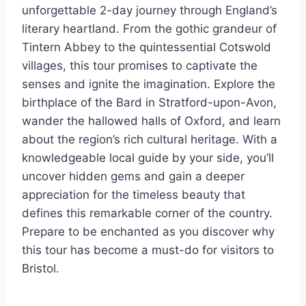
unforgettable 2-day journey through England’s
literary heartland. From the gothic grandeur of
Tintern Abbey to the quintessential Cotswold
villages, this tour promises to captivate the
senses and ignite the imagination. Explore the
birthplace of the Bard in Stratford-upon-Avon,
wander the hallowed halls of Oxford, and learn
about the region’s rich cultural heritage. With a
knowledgeable local guide by your side, you’ll
uncover hidden gems and gain a deeper
appreciation for the timeless beauty that
defines this remarkable corner of the country.
Prepare to be enchanted as you discover why
this tour has become a must-do for visitors to
Bristol.