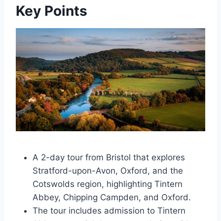
Key Points
A 2-day tour from Bristol that explores
Stratford-upon-Avon, Oxford, and the
Cotswolds region, highlighting Tintern
Abbey, Chipping Campden, and Oxford.
The tour includes admission to Tintern