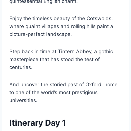
quintessential English charm.
Enjoy the timeless beauty of the Cotswolds,
where quaint villages and rolling hills paint a
picture-perfect landscape.
Step back in time at Tintern Abbey, a gothic
masterpiece that has stood the test of
centuries.
And uncover the storied past of Oxford, home
to one of the world’s most prestigious
universities.
Itinerary Day 1