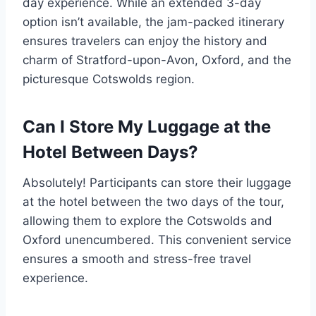
day experience. While an extended 3-day
option isn’t available, the jam-packed itinerary
ensures travelers can enjoy the history and
charm of Stratford-upon-Avon, Oxford, and the
picturesque Cotswolds region.
Can I Store My Luggage at the
Hotel Between Days?
Absolutely! Participants can store their luggage
at the hotel between the two days of the tour,
allowing them to explore the Cotswolds and
Oxford unencumbered. This convenient service
ensures a smooth and stress-free travel
experience.