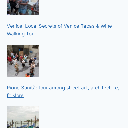
Venice: Local Secrets of Venice Tapas & Wine
Walking Tour
Rione Sanità: tour among street art, architecture,
folklore