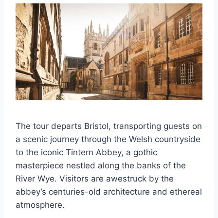
The tour departs Bristol, transporting guests on
a scenic journey through the Welsh countryside
to the iconic Tintern Abbey, a gothic
masterpiece nestled along the banks of the
River Wye. Visitors are awestruck by the
abbey’s centuries-old architecture and ethereal
atmosphere.