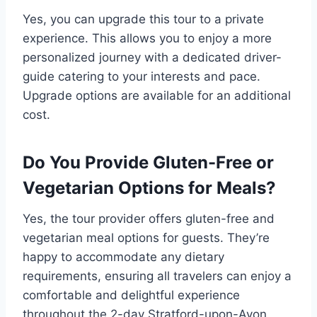
Yes, you can upgrade this tour to a private
experience. This allows you to enjoy a more
personalized journey with a dedicated driver-
guide catering to your interests and pace.
Upgrade options are available for an additional
cost.
Do You Provide Gluten-Free or
Vegetarian Options for Meals?
Yes, the tour provider offers gluten-free and
vegetarian meal options for guests. They’re
happy to accommodate any dietary
requirements, ensuring all travelers can enjoy a
comfortable and delightful experience
throughout the 2-day Stratford-upon-Avon,