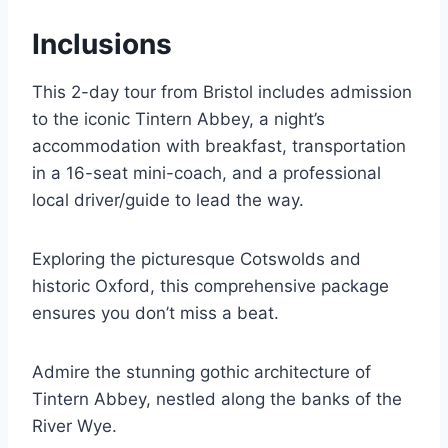
Inclusions
This 2-day tour from Bristol includes admission
to the iconic Tintern Abbey, a night’s
accommodation with breakfast, transportation
in a 16-seat mini-coach, and a professional
local driver/guide to lead the way.
Exploring the picturesque Cotswolds and
historic Oxford, this comprehensive package
ensures you don’t miss a beat.
Admire the stunning gothic architecture of
Tintern Abbey, nestled along the banks of the
River Wye.