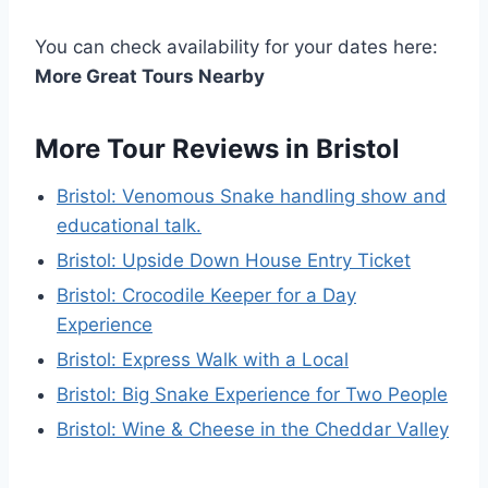
You can check availability for your dates here:
More Great Tours Nearby
More Tour Reviews in Bristol
Bristol: Venomous Snake handling show and
educational talk.
Bristol: Upside Down House Entry Ticket
Bristol: Crocodile Keeper for a Day
Experience
Bristol: Express Walk with a Local
Bristol: Big Snake Experience for Two People
Bristol: Wine & Cheese in the Cheddar Valley