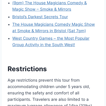
(9pm) The House Magicians Comedy &
Magic Show – Smoke & Mirrors
Bristol’s Darkest Secrets Tour
The House Magicians Comedy Magic Show
at Smoke & Mirrors in Bristol (Sat 7pm)
West Country Games – the Most Popular
Group Activity in the South West!
Restrictions
Age restrictions prevent this tour from
accommodating children under 5 years old,
ensuring the safety and comfort of all
participants. Travelers are also limited to a
maximum luggage allowance of 14kg (31lbs)