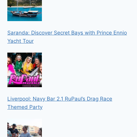
Saranda: Discover Secret Bays with Prince Ennio
Yacht Tour
Liverpool: Navy Bar 2.1 RuPaul’s Drag Race
Themed Party