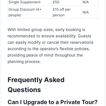
Single Supplement
£50
N/A
Group Discount (4+
£10 off per
N/A
people)
person
With limited group sizes, early booking is
recommended to ensure availability. Guests
can easily modify or cancel their reservations
according to the operator’s flexible policies,
providing peace of mind throughout the
planning process.
Frequently Asked
Questions
Can I Upgrade to a Private Tour?