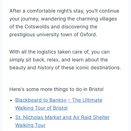
After a comfortable night’s stay, you’ll continue
your journey, wandering the charming villages
of the Cotswolds and discovering the
prestigious university town of Oxford.
With all the logistics taken care of, you can
simply sit back, relax, and learn about the
beauty and history of these iconic destinations.
Here's some more things to do in Bristol
Blackbeard to Banksy – The Ultimate
Walking Tour of Bristol
St. Nicholas Market and Air Raid Shelter
Walking Tour