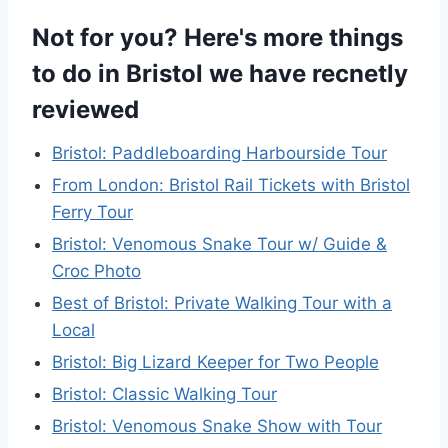
Not for you? Here's more things
to do in Bristol we have recnetly
reviewed
Bristol: Paddleboarding Harbourside Tour
From London: Bristol Rail Tickets with Bristol
Ferry Tour
Bristol: Venomous Snake Tour w/ Guide &
Croc Photo
Best of Bristol: Private Walking Tour with a
Local
Bristol: Big Lizard Keeper for Two People
Bristol: Classic Walking Tour
Bristol: Venomous Snake Show with Tour