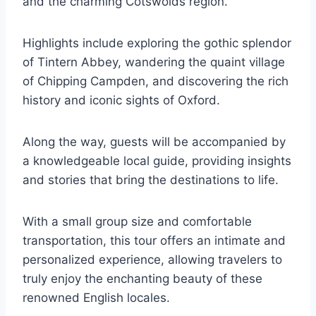
and the charming Cotswolds region.
Highlights include exploring the gothic splendor
of Tintern Abbey, wandering the quaint village
of Chipping Campden, and discovering the rich
history and iconic sights of Oxford.
Along the way, guests will be accompanied by
a knowledgeable local guide, providing insights
and stories that bring the destinations to life.
With a small group size and comfortable
transportation, this tour offers an intimate and
personalized experience, allowing travelers to
truly enjoy the enchanting beauty of these
renowned English locales.