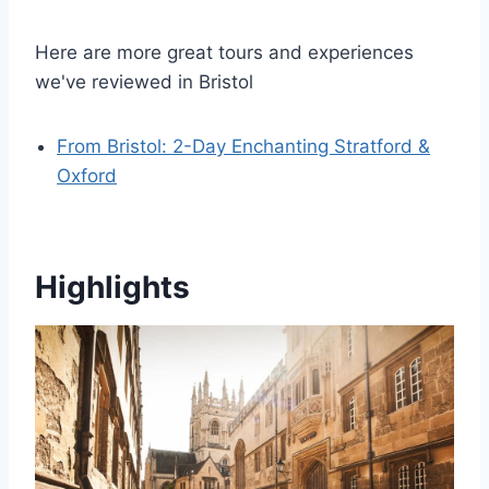
Here are more great tours and experiences
we've reviewed in Bristol
From Bristol: 2-Day Enchanting Stratford &
Oxford
Highlights