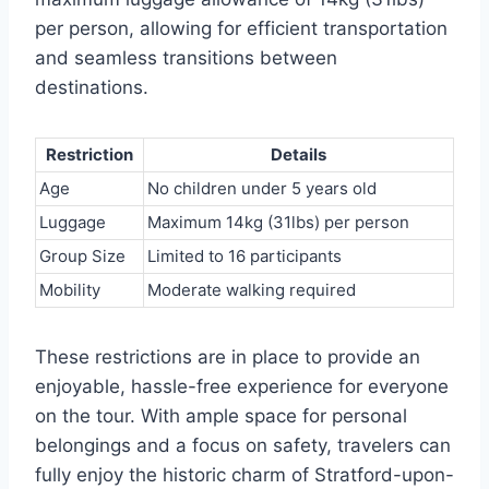
per person, allowing for efficient transportation
and seamless transitions between
destinations.
Restriction
Details
Age
No children under 5 years old
Luggage
Maximum 14kg (31lbs) per person
Group Size
Limited to 16 participants
Mobility
Moderate walking required
These restrictions are in place to provide an
enjoyable, hassle-free experience for everyone
on the tour. With ample space for personal
belongings and a focus on safety, travelers can
fully enjoy the historic charm of Stratford-upon-