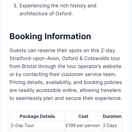
Experiencing the rich history and
architecture of Oxford.
Booking Information
Guests can reserve their spots on this 2-day
Stratford-upon-Avon, Oxford & Cotswolds tour
from Bristol through the tour operator’s website
or by contacting their customer service team.
Pricing details, availability, and booking policies
are readily accessible online, allowing travelers
to seamlessly plan and secure their experience.
Package Details
Cost
Duration
2-Day Tour
£199 per person
2 Days