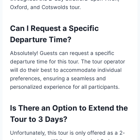
Oxford, and Cotswolds tour.
Can I Request a Specific
Departure Time?
Absolutely! Guests can request a specific
departure time for this tour. The tour operator
will do their best to accommodate individual
preferences, ensuring a seamless and
personalized experience for all participants.
Is There an Option to Extend the
Tour to 3 Days?
Unfortunately, this tour is only offered as a 2-