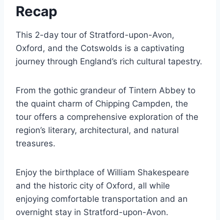
Recap
This 2-day tour of Stratford-upon-Avon,
Oxford, and the Cotswolds is a captivating
journey through England’s rich cultural tapestry.
From the gothic grandeur of Tintern Abbey to
the quaint charm of Chipping Campden, the
tour offers a comprehensive exploration of the
region’s literary, architectural, and natural
treasures.
Enjoy the birthplace of William Shakespeare
and the historic city of Oxford, all while
enjoying comfortable transportation and an
overnight stay in Stratford-upon-Avon.