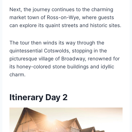
Next, the journey continues to the charming
market town of Ross-on-Wye, where guests
can explore its quaint streets and historic sites.
The tour then winds its way through the
quintessential Cotswolds, stopping in the
picturesque village of Broadway, renowned for
its honey-colored stone buildings and idyllic
charm.
Itinerary Day 2