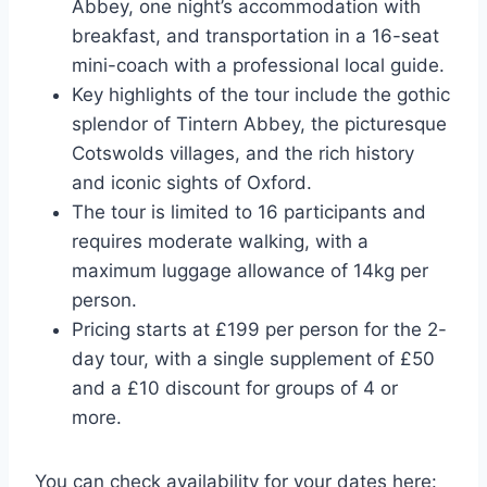
Abbey, one night’s accommodation with
breakfast, and transportation in a 16-seat
mini-coach with a professional local guide.
Key highlights of the tour include the gothic
splendor of Tintern Abbey, the picturesque
Cotswolds villages, and the rich history
and iconic sights of Oxford.
The tour is limited to 16 participants and
requires moderate walking, with a
maximum luggage allowance of 14kg per
person.
Pricing starts at £199 per person for the 2-
day tour, with a single supplement of £50
and a £10 discount for groups of 4 or
more.
You can check availability for your dates here: