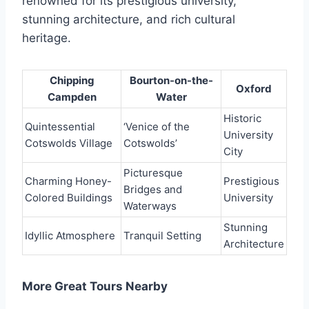
renowned for its prestigious university,
stunning architecture, and rich cultural
heritage.
Chipping
Bourton-on-the-
Oxford
Campden
Water
Historic
Quintessential
‘Venice of the
University
Cotswolds Village
Cotswolds’
City
Picturesque
Charming Honey-
Prestigious
Bridges and
Colored Buildings
University
Waterways
Stunning
Idyllic Atmosphere
Tranquil Setting
Architecture
More Great Tours Nearby