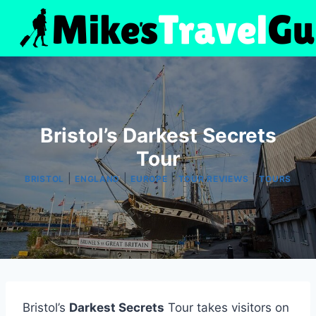
Skip
to
content
Bristol’s Darkest Secrets
Tour
|
|
|
|
BRISTOL
ENGLAND
EUROPE
TOUR REVIEWS
TOURS
Bristol’s
Darkest Secrets
Tour takes visitors on