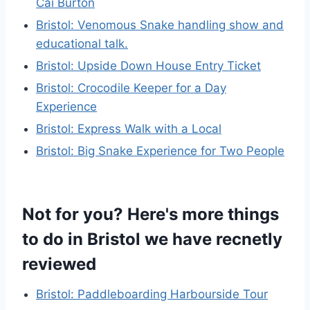
Cai Burton
Bristol: Venomous Snake handling show and
educational talk.
Bristol: Upside Down House Entry Ticket
Bristol: Crocodile Keeper for a Day
Experience
Bristol: Express Walk with a Local
Bristol: Big Snake Experience for Two People
Not for you? Here's more things
to do in Bristol we have recnetly
reviewed
Bristol: Paddleboarding Harbourside Tour