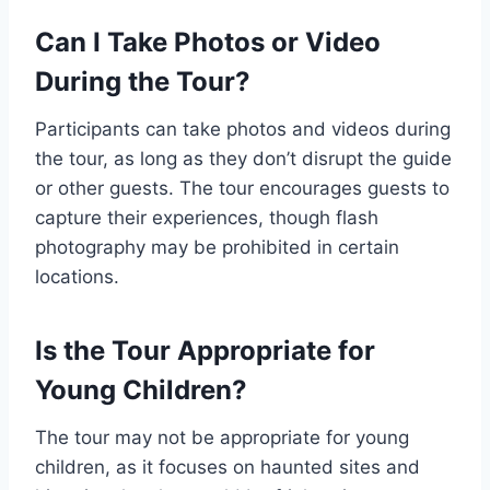
Can I Take Photos or Video
During the Tour?
Participants can take photos and videos during
the tour, as long as they don’t disrupt the guide
or other guests. The tour encourages guests to
capture their experiences, though flash
photography may be prohibited in certain
locations.
Is the Tour Appropriate for
Young Children?
The tour may not be appropriate for young
children, as it focuses on haunted sites and