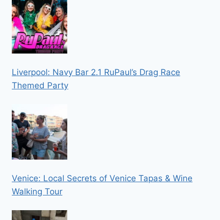
Liverpool: Navy Bar 2.1 RuPaul’s Drag Race
Themed Party
Venice: Local Secrets of Venice Tapas & Wine
Walking Tour