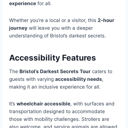
experience
for all.
Whether you’re a local or a visitor, this
2-hour
journey
will leave you with a deeper
understanding of Bristol’s darkest secrets.
Accessibility Features
The
Bristol’s Darkest Secrets Tour
caters to
guests with varying
accessibility needs
,
making it an inclusive experience for all.
It’s
wheelchair accessible
, with surfaces and
transportation designed to accommodate
those with mobility challenges. Strollers are
also welcome, and service animals are allowed