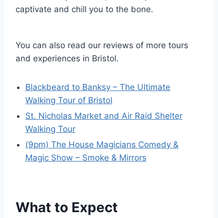
captivate and chill you to the bone.
You can also read our reviews of more tours
and experiences in Bristol.
Blackbeard to Banksy – The Ultimate
Walking Tour of Bristol
St. Nicholas Market and Air Raid Shelter
Walking Tour
(9pm) The House Magicians Comedy &
Magic Show – Smoke & Mirrors
What to Expect