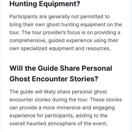
Hunting Equipment?
Participants are generally not permitted to
bring their own ghost hunting equipment on the
tour. The tour provider’s focus is on providing a
comprehensive, guided experience using their
own specialized equipment and resources.
Will the Guide Share Personal
Ghost Encounter Stories?
The guide will likely share personal ghost
encounter stories during the tour. These stories
can provide a more immersive and engaging
experience for participants, adding to the
overall haunted atmosphere of the event.