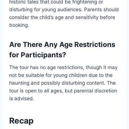
historic tales that could be frightening or
disturbing for young audiences. Parents should
consider the child’s age and sensitivity before
booking.
Are There Any Age Restrictions
for Participants?
The tour has no age restrictions, though it may
not be suitable for young children due to the
haunting and possibly disturbing content. The
tour is open to all ages, but parental discretion
is advised.
Recap