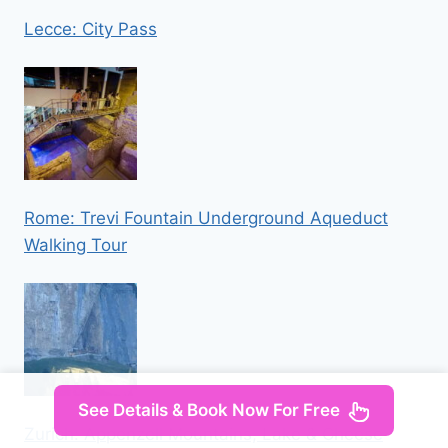
Lecce: City Pass
Rome: Trevi Fountain Underground Aqueduct
Walking Tour
See Details & Book Now For Free
Zurich: Appenzell Mountains, Lake & Cheese