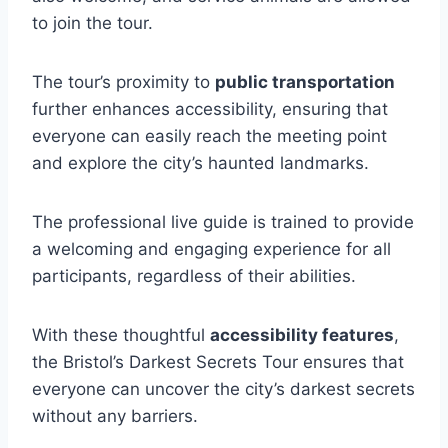
to join the tour.
The tour’s proximity to
public transportation
further enhances accessibility, ensuring that
everyone can easily reach the meeting point
and explore the city’s haunted landmarks.
The professional live guide is trained to provide
a welcoming and engaging experience for all
participants, regardless of their abilities.
With these thoughtful
accessibility features
,
the Bristol’s Darkest Secrets Tour ensures that
everyone can uncover the city’s darkest secrets
without any barriers.