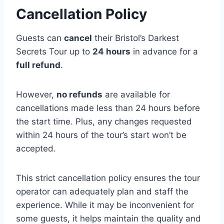
Cancellation Policy
Guests can
cancel
their Bristol’s Darkest
Secrets Tour up to
24 hours
in advance for a
full refund
.
However,
no refunds
are available for
cancellations made less than 24 hours before
the start time. Plus, any changes requested
within 24 hours of the tour’s start won’t be
accepted.
This strict cancellation policy ensures the tour
operator can adequately plan and staff the
experience. While it may be inconvenient for
some guests, it helps maintain the quality and