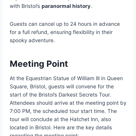
with Bristol’s
paranormal history
.
Guests can cancel up to 24 hours in advance
for a full refund, ensuring flexibility in their
spooky adventure.
Meeting Point
At the Equestrian Statue of William III in Queen
Square, Bristol, guests will convene for the
start of the Bristol’s Darkest Secrets Tour.
Attendees should arrive at the meeting point by
7:00 PM, the scheduled tour start time. The
tour will conclude at the Hatchet Inn, also
located in Bristol. Here are the key details
regarding the meeting point: