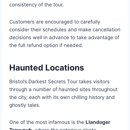
consistency of the tour.
Customers are encouraged to carefully
consider their schedules and make cancellation
decisions well in advance to take advantage of
the full refund option if needed.
Haunted Locations
Bristol’s Darkest Secrets Tour takes visitors
through a number of haunted sites throughout
the city, each with its own chilling history and
ghostly tales.
One of the most infamous is the
Llandoger