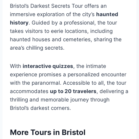
Bristol’s Darkest Secrets Tour offers an
immersive exploration of the city’s
haunted
history
. Guided by a professional, the tour
takes visitors to eerie locations, including
haunted houses and cemeteries, sharing the
area’s chilling secrets.
With
interactive quizzes
, the intimate
experience promises a personalized encounter
with the paranormal. Accessible to all, the tour
accommodates
up to 20 travelers
, delivering a
thrilling and memorable journey through
Bristol’s darkest corners.
More Tours in Bristol