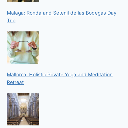
Malaga: Ronda and Setenil de las Bodegas Day
Trip
Mallorca: Holistic Private Yoga and Meditation
Retreat