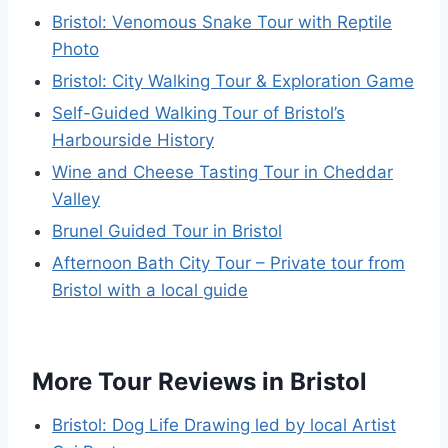
Bristol: Venomous Snake Tour with Reptile
Photo
Bristol: City Walking Tour & Exploration Game
Self-Guided Walking Tour of Bristol’s
Harbourside History
Wine and Cheese Tasting Tour in Cheddar
Valley
Brunel Guided Tour in Bristol
Afternoon Bath City Tour – Private tour from
Bristol with a local guide
More Tour Reviews in Bristol
Bristol: Dog Life Drawing led by local Artist