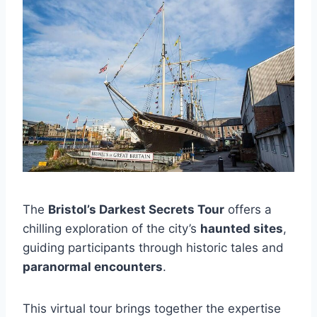
The
Bristol’s Darkest Secrets Tour
offers a
chilling exploration of the city’s
haunted sites
,
guiding participants through historic tales and
paranormal encounters
.
This virtual tour brings together the expertise