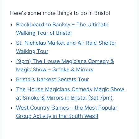
Here's some more things to do in Bristol
Blackbeard to Banksy – The Ultimate
Walking Tour of Bristol
St. Nicholas Market and Air Raid Shelter
Walking Tour
(9pm) The House Magicians Comedy &
Magic Show – Smoke & Mirrors
Bristol’s Darkest Secrets Tour
The House Magicians Comedy Magic Show
at Smoke & Mirrors in Bristol (Sat 7pm)
West Country Games – the Most Popular
Group Activity in the South West!