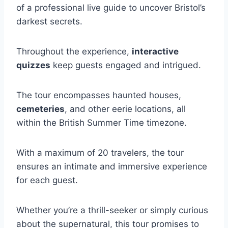
of a professional live guide to uncover Bristol’s
darkest secrets.
Throughout the experience,
interactive
quizzes
keep guests engaged and intrigued.
The tour encompasses haunted houses,
cemeteries
, and other eerie locations, all
within the British Summer Time timezone.
With a maximum of 20 travelers, the tour
ensures an intimate and immersive experience
for each guest.
Whether you’re a thrill-seeker or simply curious
about the supernatural, this tour promises to