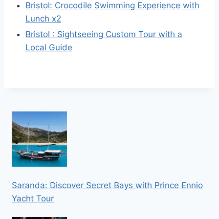
Bristol: Crocodile Swimming Experience with
Lunch x2
Bristol : Sightseeing Custom Tour with a
Local Guide
Saranda: Discover Secret Bays with Prince Ennio
Yacht Tour