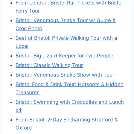
From London: Bristol Rail Tickets with Bristol
Ferry Tour
Bristol: Venomous Snake Tour w/ Guide &
Croc Photo
Best of Bristol: Private Walking Tour with a
Local
Bristol: Big Lizard Keeper for Two People
Bristol: Classic Walking Tour
Bristol: Venomous Snake Show with Tour
Bristol Food & Drink Tour: Hotspots & Hidden
Treasures
Bristol: Swimming with Crocodiles and Lunch
x4
From Bristol: 2-Day Enchanting Stratford &
Oxford