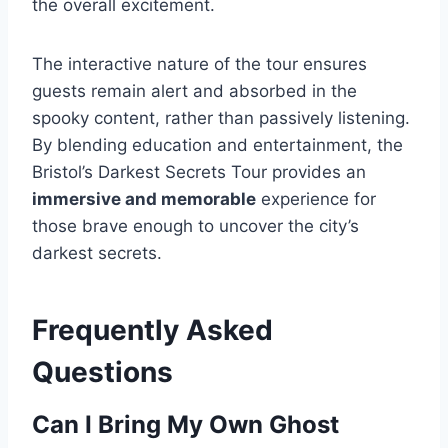
the overall excitement.
The interactive nature of the tour ensures
guests remain alert and absorbed in the
spooky content, rather than passively listening.
By blending education and entertainment, the
Bristol’s Darkest Secrets Tour provides an
immersive and memorable
experience for
those brave enough to uncover the city’s
darkest secrets.
Frequently Asked
Questions
Can I Bring My Own Ghost