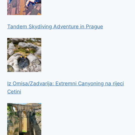
Tandem Skydiving Adventure in Prague
Iz Omisa/Zadvarija: Extremni Canyoning na rijeci
Cetini