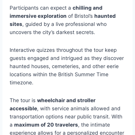
Participants can expect a
chilling and
immersive exploration
of Bristol’s
haunted
sites
, guided by a live professional who
uncovers the city’s darkest secrets.
Interactive quizzes throughout the tour keep
guests engaged and intrigued as they discover
haunted houses, cemeteries, and other eerie
locations within the British Summer Time
timezone.
The tour is
wheelchair and stroller
accessible
, with service animals allowed and
transportation options near public transit. With
a
maximum of 20 travelers
, the intimate
experience allows for a personalized encounter