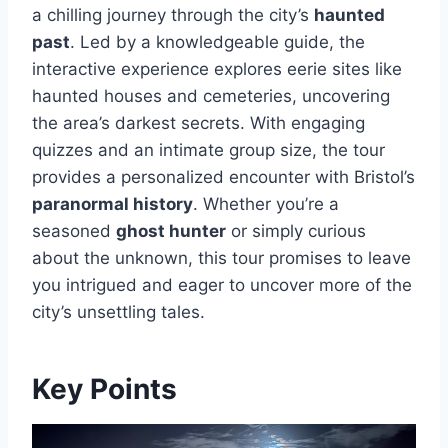
a chilling journey through the city’s
haunted
past
. Led by a knowledgeable guide, the
interactive experience explores eerie sites like
haunted houses and cemeteries, uncovering
the area’s darkest secrets. With engaging
quizzes and an intimate group size, the tour
provides a personalized encounter with Bristol’s
paranormal history
. Whether you’re a
seasoned
ghost hunter
or simply curious
about the unknown, this tour promises to leave
you intrigued and eager to uncover more of the
city’s unsettling tales.
Key Points