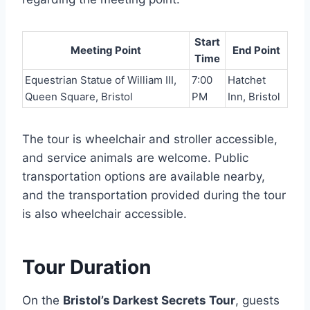
Start
Meeting Point
End Point
Time
Equestrian Statue of William III,
7:00
Hatchet
Queen Square, Bristol
PM
Inn, Bristol
The tour is wheelchair and stroller accessible,
and service animals are welcome. Public
transportation options are available nearby,
and the transportation provided during the tour
is also wheelchair accessible.
Tour Duration
On the
Bristol’s Darkest Secrets Tour
, guests