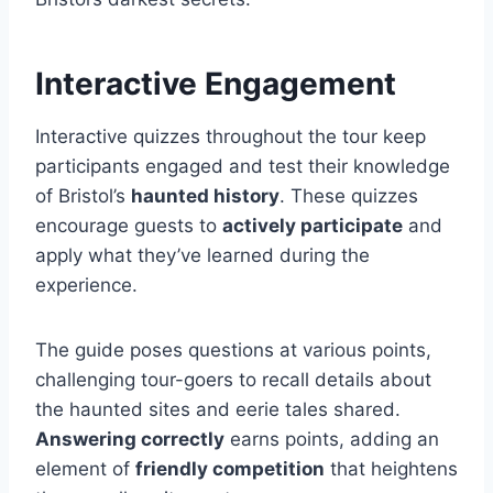
Interactive Engagement
Interactive quizzes throughout the tour keep
participants engaged and test their knowledge
of Bristol’s
haunted history
. These quizzes
encourage guests to
actively participate
and
apply what they’ve learned during the
experience.
The guide poses questions at various points,
challenging tour-goers to recall details about
the haunted sites and eerie tales shared.
Answering correctly
earns points, adding an
element of
friendly competition
that heightens