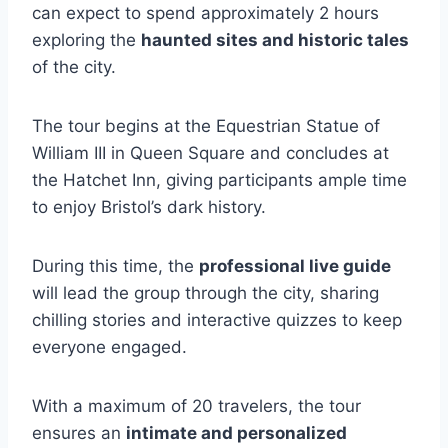
can expect to spend approximately 2 hours
exploring the
haunted sites and historic tales
of the city.
The tour begins at the Equestrian Statue of
William III in Queen Square and concludes at
the Hatchet Inn, giving participants ample time
to enjoy Bristol’s dark history.
During this time, the
professional live guide
will lead the group through the city, sharing
chilling stories and interactive quizzes to keep
everyone engaged.
With a maximum of 20 travelers, the tour
ensures an
intimate and personalized