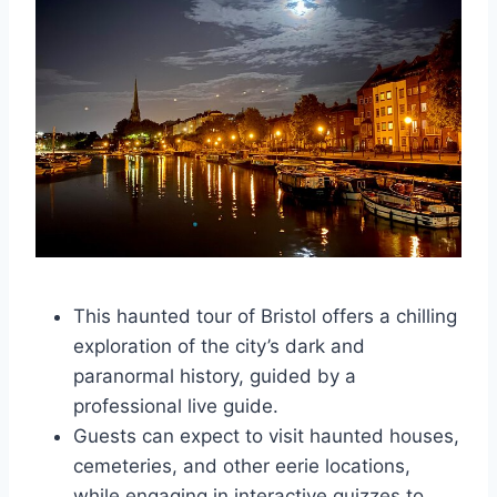
This haunted tour of Bristol offers a chilling
exploration of the city’s dark and
paranormal history, guided by a
professional live guide.
Guests can expect to visit haunted houses,
cemeteries, and other eerie locations,
while engaging in interactive quizzes to