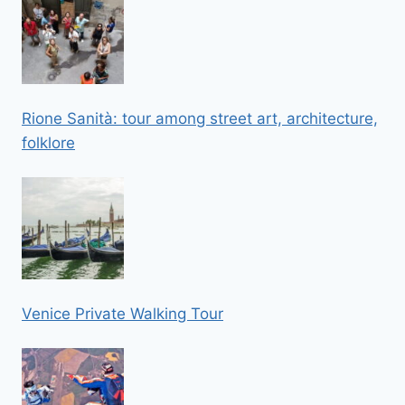
Rione Sanità: tour among street art, architecture,
folklore
Venice Private Walking Tour