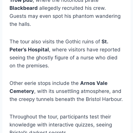
Trow pub
, where the notorious pirate
Blackbeard
allegedly recruited his crew.
Guests may even spot his phantom wandering
the halls.
The tour also visits the Gothic ruins of
St.
Peter’s Hospital
, where visitors have reported
seeing the ghostly figure of a nurse who died
on the premises.
Other eerie stops include the
Arnos Vale
Cemetery
, with its unsettling atmosphere, and
the creepy tunnels beneath the Bristol Harbour.
Throughout the tour, participants test their
knowledge with interactive quizzes, seeing
Bristol’s darkest secrets.