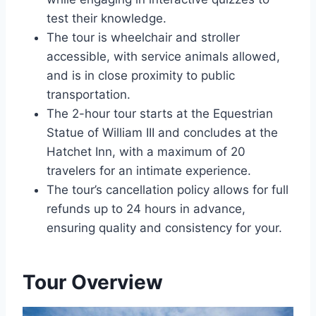
test their knowledge.
The tour is wheelchair and stroller
accessible, with service animals allowed,
and is in close proximity to public
transportation.
The 2-hour tour starts at the Equestrian
Statue of William III and concludes at the
Hatchet Inn, with a maximum of 20
travelers for an intimate experience.
The tour’s cancellation policy allows for full
refunds up to 24 hours in advance,
ensuring quality and consistency for your.
Tour Overview