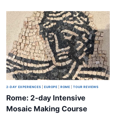
AMUSEMENT
PARK:
2-
DAY
ENTRY
TICKET
2-DAY EXPERIENCES
|
EUROPE
|
ROME
|
TOUR REVIEWS
Rome: 2-day Intensive
Mosaic Making Course