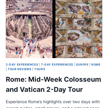
CAPPADOCIA
TOUR
WITH
ACCOMMODATION
2-DAY EXPERIENCES
|
7-DAY EXPERIENCES
|
EUROPE
|
ROME
|
TOUR REVIEWS
|
TOURS
Rome: Mid-Week Colosseum
and Vatican 2-Day Tour
Experience Rome’s highlights over two days with