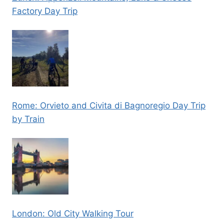
Factory Day Trip
Rome: Orvieto and Civita di Bagnoregio Day Trip
by Train
London: Old City Walking Tour