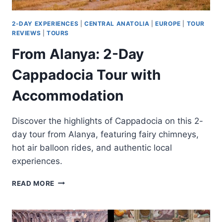
2-DAY EXPERIENCES
|
CENTRAL ANATOLIA
|
EUROPE
|
TOUR
REVIEWS
|
TOURS
From Alanya: 2-Day
Cappadocia Tour with
Accommodation
Discover the highlights of Cappadocia on this 2-
day tour from Alanya, featuring fairy chimneys,
hot air balloon rides, and authentic local
experiences.
FROM
READ MORE
ALANYA:
2-
DAY