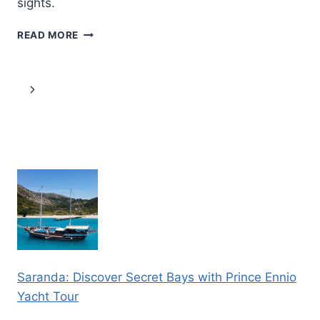
sights.
PARIS:
READ MORE
BRUGES
AND
GHENT
Page
Next
CHRISTMAS
MARKETS
navigation
Page
2
DAYS
TOUR
Saranda: Discover Secret Bays with Prince Ennio
Yacht Tour