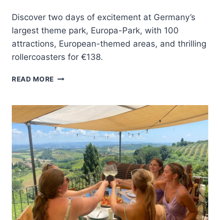
Discover two days of excitement at Germany’s
largest theme park, Europa-Park, with 100
attractions, European-themed areas, and thrilling
rollercoasters for €138.
RUST:
READ MORE
EUROPA-
PARK
2-
DAY
ENTRANCE
TICKET