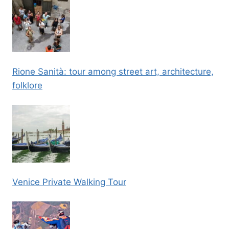
Rione Sanità: tour among street art, architecture,
folklore
Venice Private Walking Tour