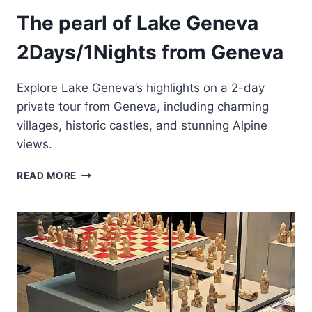
The pearl of Lake Geneva
2Days/1Nights from Geneva
Explore Lake Geneva’s highlights on a 2-day
private tour from Geneva, including charming
villages, historic castles, and stunning Alpine
views.
THE
READ MORE
PEARL
OF
LAKE
GENEVA
2DAYS/1NIGHTS
FROM
GENEVA