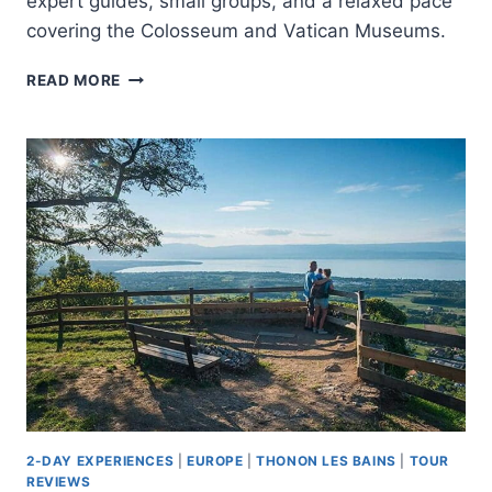
expert guides, small groups, and a relaxed pace
covering the Colosseum and Vatican Museums.
ROME:
READ MORE
MID-
WEEK
COLOSSEUM
AND
VATICAN
2-
DAY
TOUR
2-DAY EXPERIENCES
|
EUROPE
|
THONON LES BAINS
|
TOUR
REVIEWS