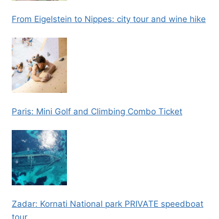
From Eigelstein to Nippes: city tour and wine hike
Paris: Mini Golf and Climbing Combo Ticket
Zadar: Kornati National park PRIVATE speedboat
tour