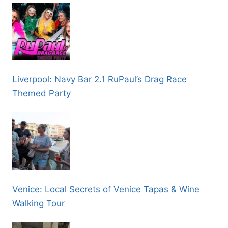
Liverpool: Navy Bar 2.1 RuPaul’s Drag Race
Themed Party
Venice: Local Secrets of Venice Tapas & Wine
Walking Tour