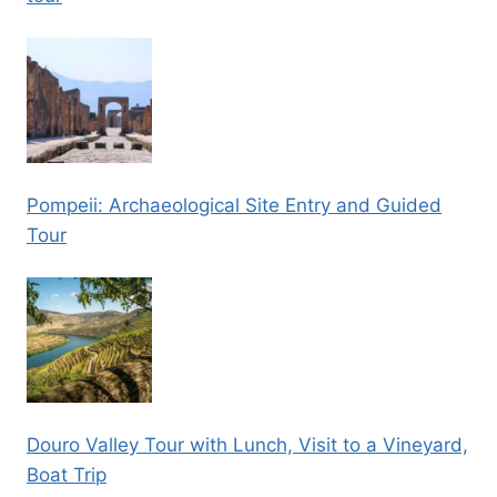
Pompeii: Archaeological Site Entry and Guided
Tour
Douro Valley Tour with Lunch, Visit to a Vineyard,
Boat Trip