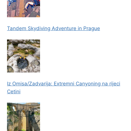
Tandem Skydiving Adventure in Prague
Iz Omisa/Zadvarija: Extremni Canyoning na rijeci
Cetini