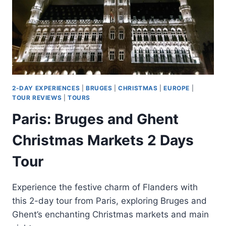
2-DAY EXPERIENCES
|
BRUGES
|
CHRISTMAS
|
EUROPE
|
TOUR REVIEWS
|
TOURS
Paris: Bruges and Ghent
Christmas Markets 2 Days
Tour
Experience the festive charm of Flanders with
this 2-day tour from Paris, exploring Bruges and
Ghent’s enchanting Christmas markets and main