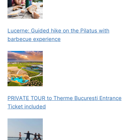
Lucerne: Guided hike on the Pilatus with
barbecue experience
PRIVATE TOUR to Therme Bucuresti Entrance
Ticket included