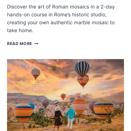
Discover the art of Roman mosaics in a 2-day
hands-on course in Rome’s historic studio,
creating your own authentic marble mosaic to
take home.
ROME:
READ MORE
2-
DAY
INTENSIVE
MOSAIC
MAKING
COURSE