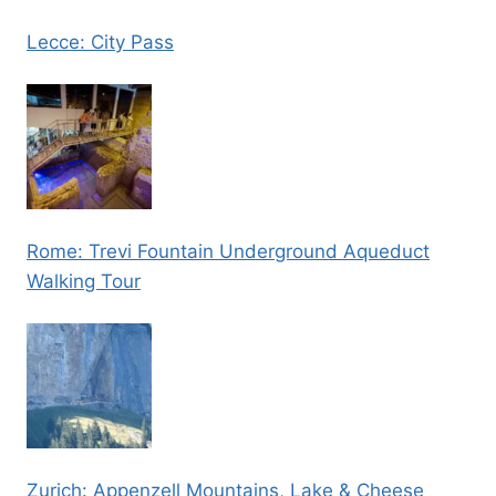
Lecce: City Pass
Rome: Trevi Fountain Underground Aqueduct
Walking Tour
Zurich: Appenzell Mountains, Lake & Cheese