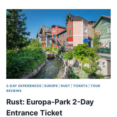
ARCHAEOLOGICAL
&
HISTORICAL
TOUR
IN
LONDON
2-DAY EXPERIENCES
|
EUROPE
|
RUST
|
TICKETS
|
TOUR
REVIEWS
Rust: Europa-Park 2-Day
Entrance Ticket