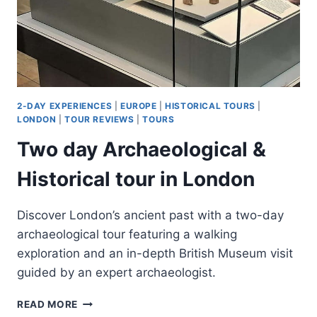
2-DAY EXPERIENCES
|
EUROPE
|
HISTORICAL TOURS
|
LONDON
|
TOUR REVIEWS
|
TOURS
Two day Archaeological &
Historical tour in London
Discover London’s ancient past with a two-day
archaeological tour featuring a walking
exploration and an in-depth British Museum visit
guided by an expert archaeologist.
TWO
READ MORE
DAY