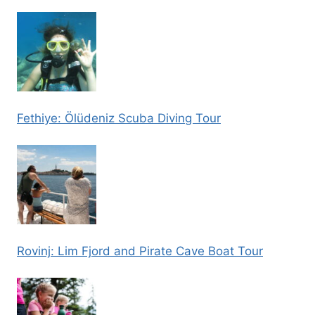
Fethiye: Ölüdeniz Scuba Diving Tour
Rovinj: Lim Fjord and Pirate Cave Boat Tour