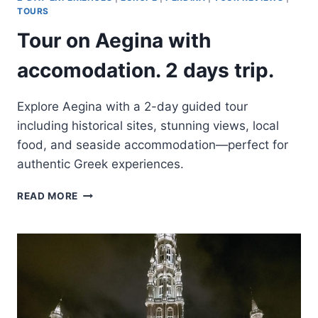
TOUR
TOURS
OF
Tour on Aegina with
PISA,
CINQUE
accomodation. 2 days trip.
TERRE,
&
TUSCANY
Explore Aegina with a 2-day guided tour
including historical sites, stunning views, local
food, and seaside accommodation—perfect for
authentic Greek experiences.
TOUR
READ MORE
ON
AEGINA
WITH
ACCOMODATION.
2
DAYS
TRIP.