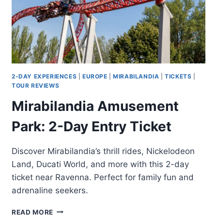
2-DAY EXPERIENCES
|
EUROPE
|
MIRABILANDIA
|
TICKETS
|
TOUR REVIEWS
Mirabilandia Amusement
Park: 2-Day Entry Ticket
Discover Mirabilandia’s thrill rides, Nickelodeon
Land, Ducati World, and more with this 2-day
ticket near Ravenna. Perfect for family fun and
adrenaline seekers.
MIRABILANDIA
READ MORE