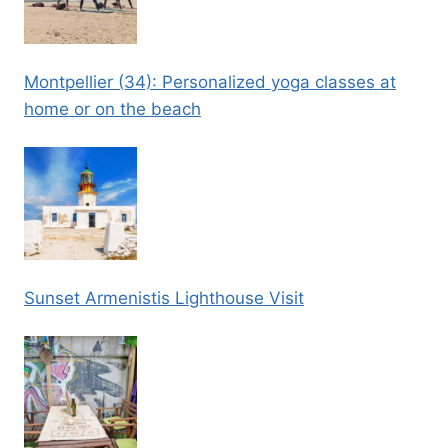
Montpellier (34): Personalized yoga classes at
home or on the beach
Sunset Armenistis Lighthouse Visit