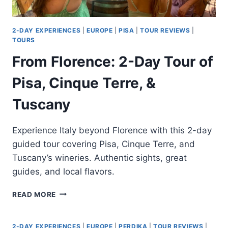
2-DAY EXPERIENCES
|
EUROPE
|
PISA
|
TOUR REVIEWS
|
TOURS
From Florence: 2-Day Tour of
Pisa, Cinque Terre, &
Tuscany
Experience Italy beyond Florence with this 2-day
guided tour covering Pisa, Cinque Terre, and
Tuscany’s wineries. Authentic sights, great
guides, and local flavors.
FROM
READ MORE
FLORENCE:
2-
DAY
2-DAY EXPERIENCES
|
EUROPE
|
PERDIKA
|
TOUR REVIEWS
|