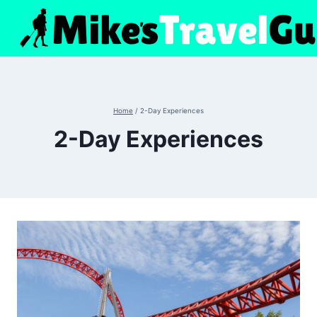
Skip
to
content
Home
/
2-Day Experiences
2-Day Experiences