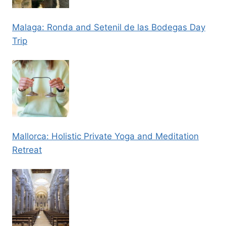
Malaga: Ronda and Setenil de las Bodegas Day
Trip
Mallorca: Holistic Private Yoga and Meditation
Retreat