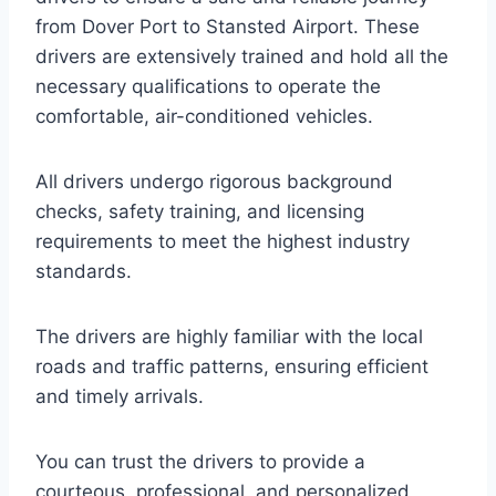
from Dover Port to Stansted Airport. These
drivers are extensively trained and hold all the
necessary qualifications to operate the
comfortable, air-conditioned vehicles.
All drivers undergo rigorous background
checks, safety training, and licensing
requirements to meet the highest industry
standards.
The drivers are highly familiar with the local
roads and traffic patterns, ensuring efficient
and timely arrivals.
You can trust the drivers to provide a
courteous, professional, and personalized