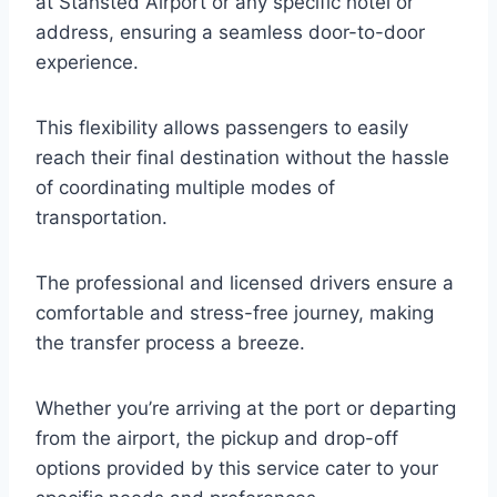
at Stansted Airport or any specific hotel or
address, ensuring a seamless door-to-door
experience.
This flexibility allows passengers to easily
reach their final destination without the hassle
of coordinating multiple modes of
transportation.
The professional and licensed drivers ensure a
comfortable and stress-free journey, making
the transfer process a breeze.
Whether you’re arriving at the port or departing
from the airport, the pickup and drop-off
options provided by this service cater to your