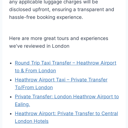
any applicable luggage charges will be
disclosed upfront, ensuring a transparent and
hassle-free booking experience.
Here are more great tours and experiences
we've reviewed in London
Round Trip Taxi Transfer – Heathrow Airport
to & From London
Heathrow Airport Taxi – Private Transfer
To/From London
Private Transfer: London Heathrow Airport to
Ealing.
Heathrow Airport: Private Transfer to Central
London Hotels