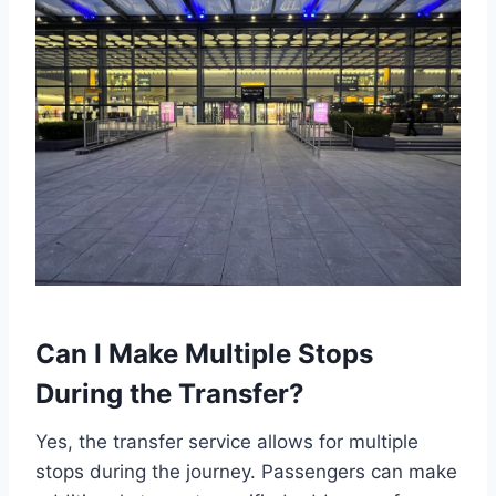
Can I Make Multiple Stops
During the Transfer?
Yes, the transfer service allows for multiple
stops during the journey. Passengers can make