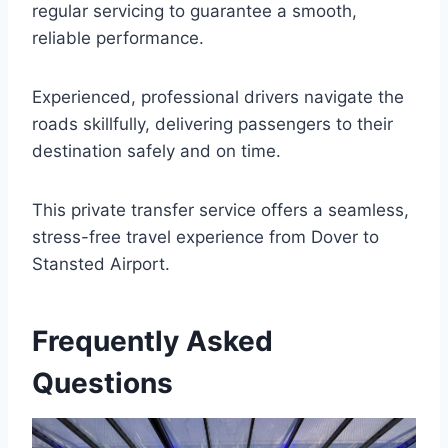
regular servicing to guarantee a smooth,
reliable performance.
Experienced, professional drivers navigate the
roads skillfully, delivering passengers to their
destination safely and on time.
This private transfer service offers a seamless,
stress-free travel experience from Dover to
Stansted Airport.
Frequently Asked
Questions