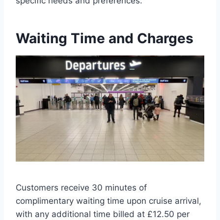
specific needs and preferences.
Waiting Time and Charges
Customers receive 30 minutes of
complimentary waiting time upon cruise arrival,
with any additional time billed at £12.50 per