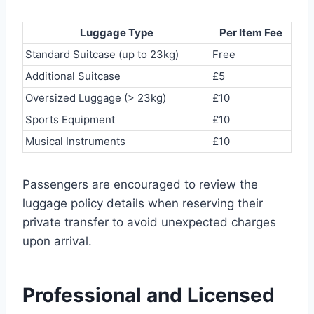
Luggage Type
Per Item Fee
Standard Suitcase (up to 23kg)
Free
Additional Suitcase
£5
Oversized Luggage (> 23kg)
£10
Sports Equipment
£10
Musical Instruments
£10
Passengers are encouraged to review the
luggage policy details when reserving their
private transfer to avoid unexpected charges
upon arrival.
Professional and Licensed