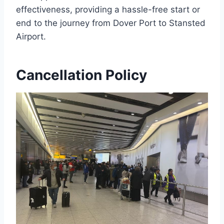
effectiveness, providing a hassle-free start or
end to the journey from Dover Port to Stansted
Airport.
Cancellation Policy