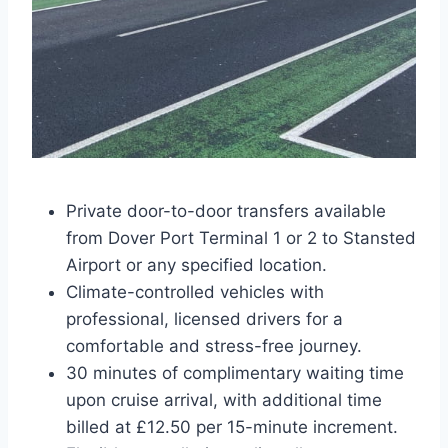
Private door-to-door transfers available
from Dover Port Terminal 1 or 2 to Stansted
Airport or any specified location.
Climate-controlled vehicles with
professional, licensed drivers for a
comfortable and stress-free journey.
30 minutes of complimentary waiting time
upon cruise arrival, with additional time
billed at £12.50 per 15-minute increment.