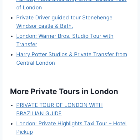
of London
Private Driver guided tour Stonehenge
Windsor castle & Bath.
London: Warner Bros. Studio Tour with
Transfer
Harry Potter Studios & Private Transfer from
Central London
More Private Tours in London
PRIVATE TOUR OF LONDON WITH
BRAZILIAN GUIDE
London: Private Highlights Taxi Tour – Hotel
Pickup