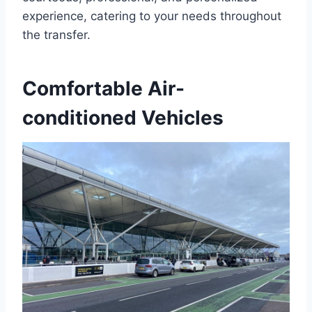
experience, catering to your needs throughout
the transfer.
Comfortable Air-
conditioned Vehicles