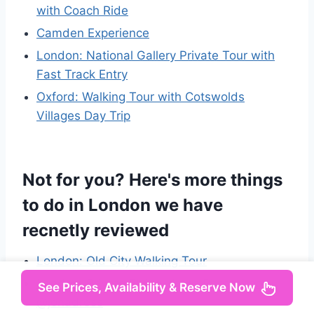
with Coach Ride
Camden Experience
London: National Gallery Private Tour with
Fast Track Entry
Oxford: Walking Tour with Cotswolds
Villages Day Trip
Not for you? Here's more things
to do in London we have
recnetly reviewed
London: Old City Walking Tour
London: Private Flying-dress Photoshoot
See Prices, Availability & Reserve Now
@jonadress