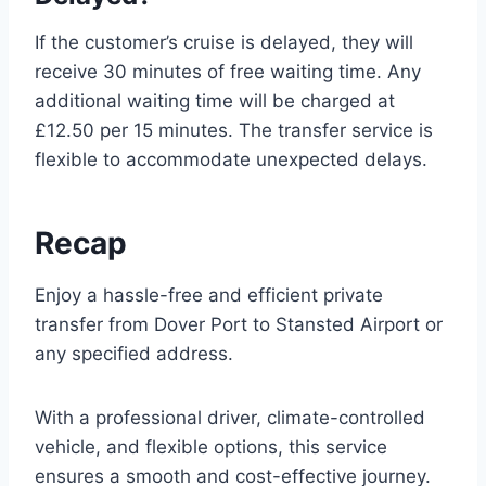
If the customer’s cruise is delayed, they will
receive 30 minutes of free waiting time. Any
additional waiting time will be charged at
£12.50 per 15 minutes. The transfer service is
flexible to accommodate unexpected delays.
Recap
Enjoy a hassle-free and efficient private
transfer from Dover Port to Stansted Airport or
any specified address.
With a professional driver, climate-controlled
vehicle, and flexible options, this service
ensures a smooth and cost-effective journey.