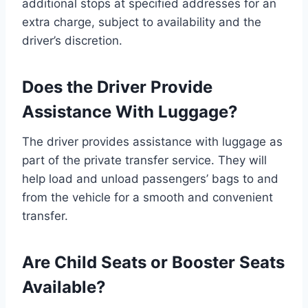
additional stops at specified addresses for an
extra charge, subject to availability and the
driver’s discretion.
Does the Driver Provide
Assistance With Luggage?
The driver provides assistance with luggage as
part of the private transfer service. They will
help load and unload passengers’ bags to and
from the vehicle for a smooth and convenient
transfer.
Are Child Seats or Booster Seats
Available?