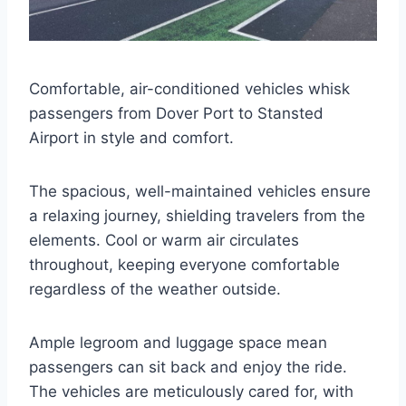
Comfortable, air-conditioned vehicles whisk
passengers from Dover Port to Stansted
Airport in style and comfort.
The spacious, well-maintained vehicles ensure
a relaxing journey, shielding travelers from the
elements. Cool or warm air circulates
throughout, keeping everyone comfortable
regardless of the weather outside.
Ample legroom and luggage space mean
passengers can sit back and enjoy the ride.
The vehicles are meticulously cared for, with