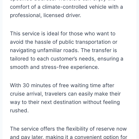
comfort of a climate-controlled vehicle with a
professional, licensed driver.
This service is ideal for those who want to
avoid the hassle of public transportation or
navigating unfamiliar roads. The transfer is
tailored to each customer’s needs, ensuring a
smooth and stress-free experience.
With 30 minutes of free waiting time after
cruise arrival, travelers can easily make their
way to their next destination without feeling
rushed.
The service offers the flexibility of reserve now
and pay later, making it a convenient option for