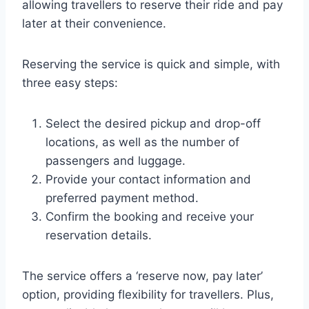
allowing travellers to reserve their ride and pay
later at their convenience.
Reserving the service is quick and simple, with
three easy steps:
Select the desired pickup and drop-off
locations, as well as the number of
passengers and luggage.
Provide your contact information and
preferred payment method.
Confirm the booking and receive your
reservation details.
The service offers a ‘reserve now, pay later’
option, providing flexibility for travellers. Plus,