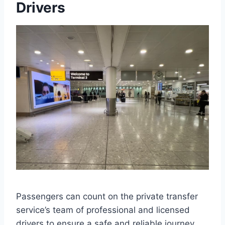
Drivers
Passengers can count on the private transfer
service’s team of professional and licensed
drivers to ensure a safe and reliable journey