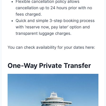
Flexible cancellation policy allows
cancellation up to 24 hours prior with no
fees charged.
Quick and simple 3-step booking process
with ‘reserve now, pay later’ option and
transparent luggage charges.
You can check availability for your dates here:
One-Way Private Transfer