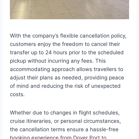
With the company’s flexible cancellation policy,
customers enjoy the freedom to cancel their
transfer up to 24 hours prior to the scheduled
pickup without incurring any fees. This
accommodating approach allows travellers to
adjust their plans as needed, providing peace
of mind and reducing the risk of unexpected
costs.
Whether due to changes in flight schedules,
cruise itineraries, or personal circumstances,
the cancellation terms ensure a hassle-free
booking experience from Dover Port to