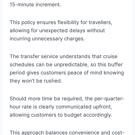
15-minute increment.
This policy ensures flexibility for travellers,
allowing for unexpected delays without
incurring unnecessary charges.
The transfer service understands that cruise
schedules can be unpredictable, so this buffer
period gives customers peace of mind knowing
they won’t be rushed.
Should more time be required, the per-quarter-
hour rate is clearly communicated upfront,
allowing customers to budget accordingly.
This approach balances convenience and cost-