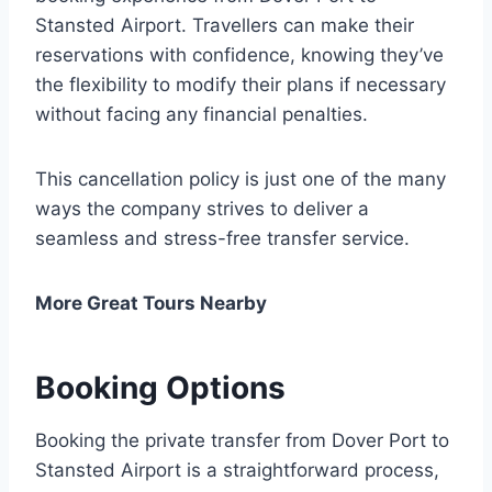
Stansted Airport. Travellers can make their
reservations with confidence, knowing they’ve
the flexibility to modify their plans if necessary
without facing any financial penalties.
This cancellation policy is just one of the many
ways the company strives to deliver a
seamless and stress-free transfer service.
More Great Tours Nearby
Booking Options
Booking the private transfer from Dover Port to
Stansted Airport is a straightforward process,