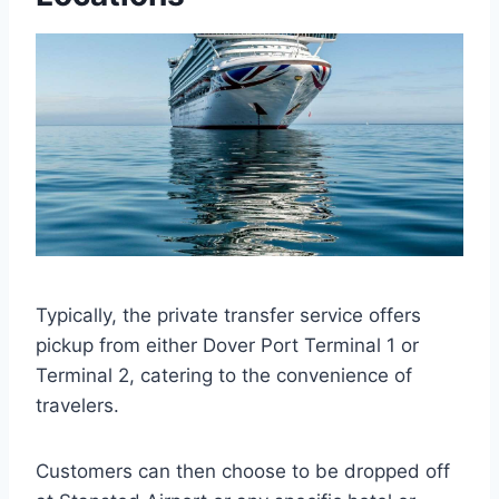
Typically, the private transfer service offers
pickup from either Dover Port Terminal 1 or
Terminal 2, catering to the convenience of
travelers.
Customers can then choose to be dropped off