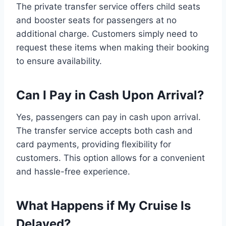
The private transfer service offers child seats
and booster seats for passengers at no
additional charge. Customers simply need to
request these items when making their booking
to ensure availability.
Can I Pay in Cash Upon Arrival?
Yes, passengers can pay in cash upon arrival.
The transfer service accepts both cash and
card payments, providing flexibility for
customers. This option allows for a convenient
and hassle-free experience.
What Happens if My Cruise Is
Delayed?