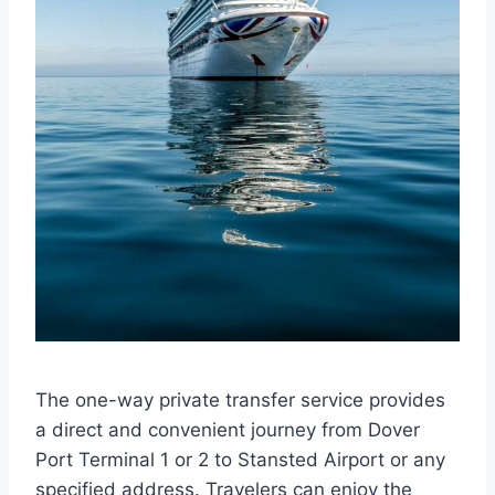
The one-way private transfer service provides
a direct and convenient journey from Dover
Port Terminal 1 or 2 to Stansted Airport or any
specified address. Travelers can enjoy the