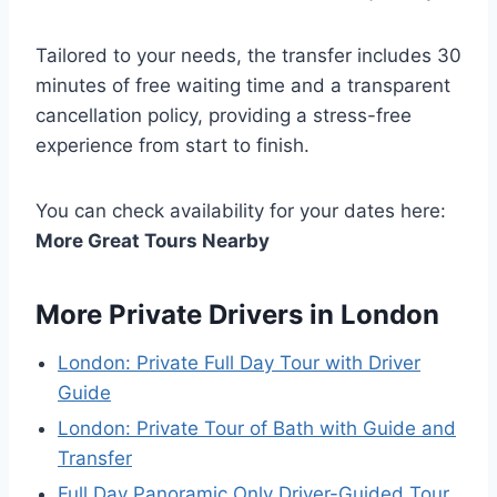
Tailored to your needs, the transfer includes 30
minutes of free waiting time and a transparent
cancellation policy, providing a stress-free
experience from start to finish.
You can check availability for your dates here:
More Great Tours Nearby
More Private Drivers in London
London: Private Full Day Tour with Driver
Guide
London: Private Tour of Bath with Guide and
Transfer
Full Day Panoramic Only Driver-Guided Tour