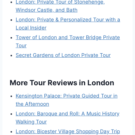
London: Private Tour of Stonehenge,
Windsor Castle, and Bath
London: Private & Personalized Tour with a
Local Insider
Tower of London and Tower Bridge Private
Tour
Secret Gardens of London Private Tour
More Tour Reviews in London
Kensington Palace: Private Guided Tour in
the Afternoon
London: Baroque and Roll: A Music History
Walking Tour
London: Bicester Village Shopping Day Trip