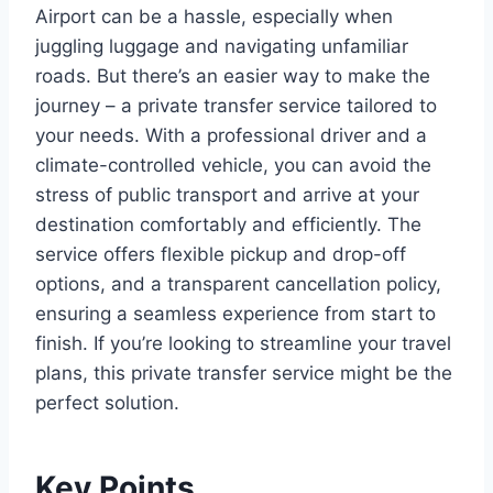
Airport can be a hassle, especially when
juggling luggage and navigating unfamiliar
roads. But there’s an easier way to make the
journey – a private transfer service tailored to
your needs. With a professional driver and a
climate-controlled vehicle, you can avoid the
stress of public transport and arrive at your
destination comfortably and efficiently. The
service offers flexible pickup and drop-off
options, and a transparent cancellation policy,
ensuring a seamless experience from start to
finish. If you’re looking to streamline your travel
plans, this private transfer service might be the
perfect solution.
Key Points