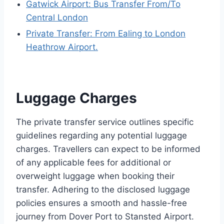
Gatwick Airport: Bus Transfer From/To
Central London
Private Transfer: From Ealing to London
Heathrow Airport.
Luggage Charges
The private transfer service outlines specific
guidelines regarding any potential luggage
charges. Travellers can expect to be informed
of any applicable fees for additional or
overweight luggage when booking their
transfer. Adhering to the disclosed luggage
policies ensures a smooth and hassle-free
journey from Dover Port to Stansted Airport.