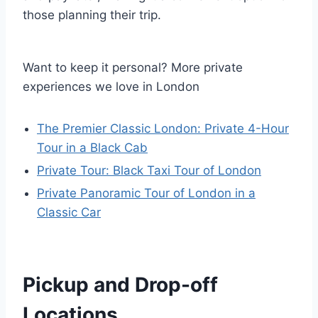
those planning their trip.
Want to keep it personal? More private
experiences we love in London
The Premier Classic London: Private 4-Hour
Tour in a Black Cab
Private Tour: Black Taxi Tour of London
Private Panoramic Tour of London in a
Classic Car
Pickup and Drop-off
Locations