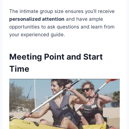
The intimate group size ensures you’ll receive
personalized attention
and have ample
opportunities to ask questions and learn from
your experienced guide.
Meeting Point and Start
Time