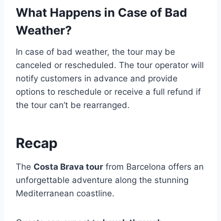
What Happens in Case of Bad
Weather?
In case of bad weather, the tour may be
canceled or rescheduled. The tour operator will
notify customers in advance and provide
options to reschedule or receive a full refund if
the tour can’t be rearranged.
Recap
The
Costa Brava tour
from Barcelona offers an
unforgettable adventure along the stunning
Mediterranean coastline.