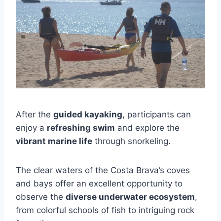
After the
guided kayaking
, participants can
enjoy a
refreshing swim
and explore the
vibrant marine life
through snorkeling.
The clear waters of the Costa Brava’s coves
and bays offer an excellent opportunity to
observe the
diverse underwater ecosystem
,
from colorful schools of fish to intriguing rock