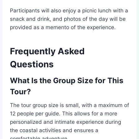
Participants will also enjoy a picnic lunch with a
snack and drink, and photos of the day will be
provided as a memento of the experience.
Frequently Asked
Questions
What Is the Group Size for This
Tour?
The tour group size is small, with a maximum of
12 people per guide. This allows for a more
personalized and intimate experience during
the coastal activities and ensures a
comfortable adventure.