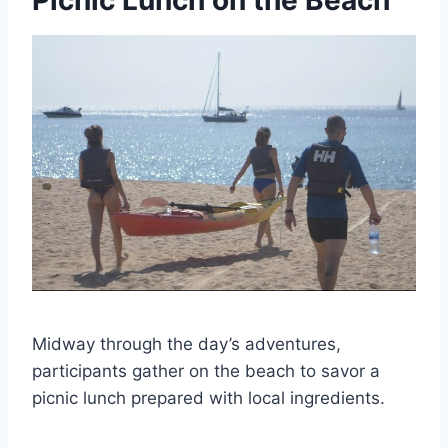
Picnic Lunch on the Beach
Midway through the day’s adventures,
participants gather on the beach to savor a
picnic lunch prepared with local ingredients.