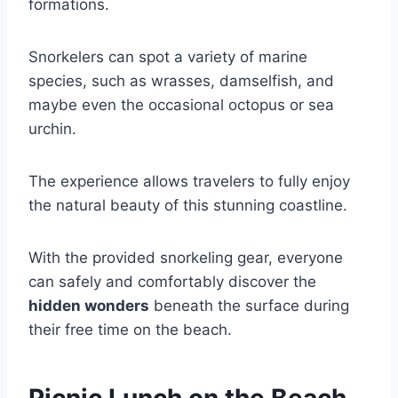
formations.
Snorkelers can spot a variety of marine
species, such as wrasses, damselfish, and
maybe even the occasional octopus or sea
urchin.
The experience allows travelers to fully enjoy
the natural beauty of this stunning coastline.
With the provided snorkeling gear, everyone
can safely and comfortably discover the
hidden wonders
beneath the surface during
their free time on the beach.