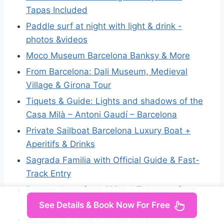
Tapas Included
Paddle surf at night with light & drink -
photos &videos
Moco Museum Barcelona Banksy & More
From Barcelona: Dali Museum, Medieval
Village & Girona Tour
Tiquets & Guide: Lights and shadows of the
Casa Milà – Antoni Gaudí – Barcelona
Private Sailboat Barcelona Luxury Boat +
Aperitifs & Drinks
Sagrada Familia with Official Guide & Fast-
Track Entry
Bungee Jump from 122m + Transport from
Barcelona
See Details & Book Now For Free
Barcelona: Pottery Wheel Workshop