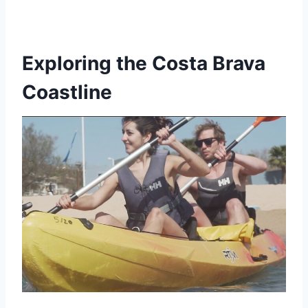
Exploring the Costa Brava
Coastline