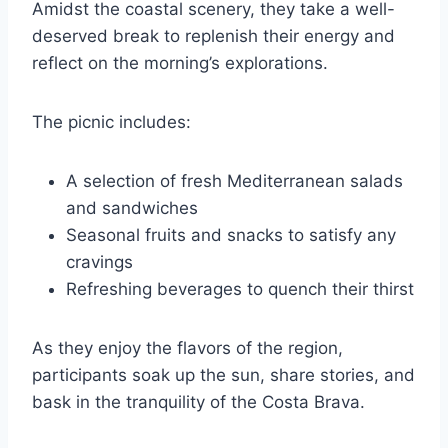
Amidst the coastal scenery, they take a well-
deserved break to replenish their energy and
reflect on the morning’s explorations.
The picnic includes:
A selection of fresh Mediterranean salads
and sandwiches
Seasonal fruits and snacks to satisfy any
cravings
Refreshing beverages to quench their thirst
As they enjoy the flavors of the region,
participants soak up the sun, share stories, and
bask in the tranquility of the Costa Brava.