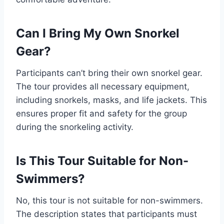
Can I Bring My Own Snorkel
Gear?
Participants can’t bring their own snorkel gear.
The tour provides all necessary equipment,
including snorkels, masks, and life jackets. This
ensures proper fit and safety for the group
during the snorkeling activity.
Is This Tour Suitable for Non-
Swimmers?
No, this tour is not suitable for non-swimmers.
The description states that participants must