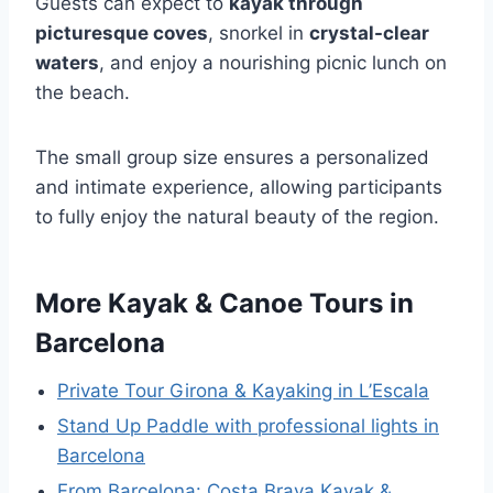
Guests can expect to
kayak through
picturesque coves
, snorkel in
crystal-clear
waters
, and enjoy a nourishing picnic lunch on
the beach.
The small group size ensures a personalized
and intimate experience, allowing participants
to fully enjoy the natural beauty of the region.
More Kayak & Canoe Tours in
Barcelona
Private Tour Girona & Kayaking in L’Escala
Stand Up Paddle with professional lights in
Barcelona
From Barcelona: Costa Brava Kayak &