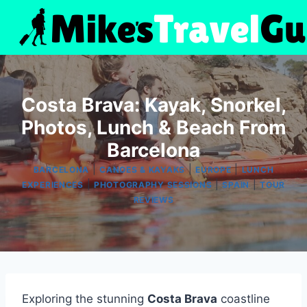
Skip
to
content
Costa Brava: Kayak, Snorkel,
Photos, Lunch & Beach From
Barcelona
|
|
|
BARCELONA
CANOES & KAYAKS
EUROPE
LUNCH
|
|
|
EXPERIENCES
PHOTOGRAPHY SESSIONS
SPAIN
TOUR
REVIEWS
Exploring the stunning
Costa Brava
coastline