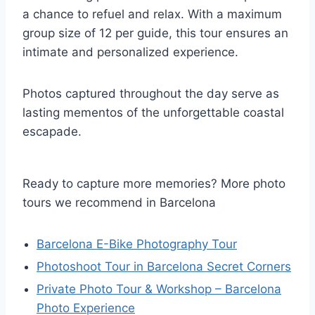
a chance to refuel and relax. With a maximum
group size of 12 per guide, this tour ensures an
intimate and personalized experience.
Photos captured throughout the day serve as
lasting mementos of the unforgettable coastal
escapade.
Ready to capture more memories? More photo
tours we recommend in Barcelona
Barcelona E-Bike Photography Tour
Photoshoot Tour in Barcelona Secret Corners
Private Photo Tour & Workshop – Barcelona
Photo Experience