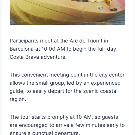
Participants meet at the Arc de Triomf in
Barcelona at 10:00 AM to begin the full-day
Costa Brava adventure.
This convenient meeting point in the city center
allows the small group, led by an experienced
guide, to easily depart for the scenic coastal
region.
The tour starts promptly at 10 AM, so guests
are encouraged to arrive a few minutes early to
ensure a punctual departure.