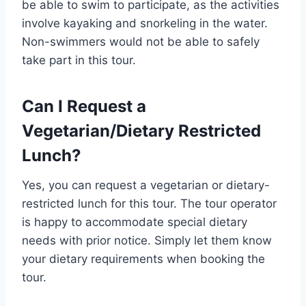
be able to swim to participate, as the activities
involve kayaking and snorkeling in the water.
Non-swimmers would not be able to safely
take part in this tour.
Can I Request a
Vegetarian/Dietary Restricted
Lunch?
Yes, you can request a vegetarian or dietary-
restricted lunch for this tour. The tour operator
is happy to accommodate special dietary
needs with prior notice. Simply let them know
your dietary requirements when booking the
tour.