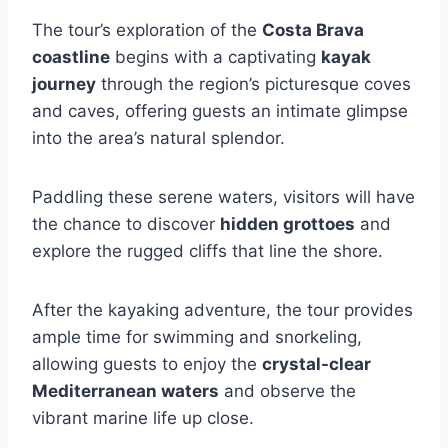
The tour’s exploration of the
Costa Brava
coastline
begins with a captivating
kayak
journey
through the region’s picturesque coves
and caves, offering guests an intimate glimpse
into the area’s natural splendor.
Paddling these serene waters, visitors will have
the chance to discover
hidden grottoes
and
explore the rugged cliffs that line the shore.
After the kayaking adventure, the tour provides
ample time for swimming and snorkeling,
allowing guests to enjoy the
crystal-clear
Mediterranean waters
and observe the
vibrant marine life up close.