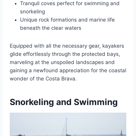
Tranquil coves perfect for swimming and
snorkeling
Unique rock formations and marine life
beneath the clear waters
Equipped with all the necessary gear, kayakers
glide effortlessly through the protected bays,
marveling at the unspoiled landscapes and
gaining a newfound appreciation for the coastal
wonder of the Costa Brava.
Snorkeling and Swimming