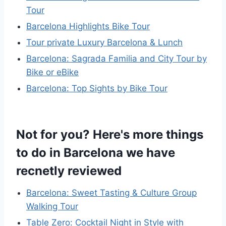
Tour
Barcelona Highlights Bike Tour
Tour private Luxury Barcelona & Lunch
Barcelona: Sagrada Familia and City Tour by
Bike or eBike
Barcelona: Top Sights by Bike Tour
Not for you? Here's more things
to do in Barcelona we have
recnetly reviewed
Barcelona: Sweet Tasting & Culture Group
Walking Tour
Table Zero: Cocktail Night in Style with