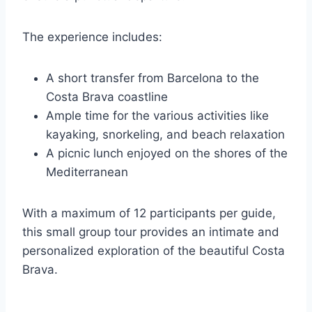
The experience includes:
A short transfer from Barcelona to the
Costa Brava coastline
Ample time for the various activities like
kayaking, snorkeling, and beach relaxation
A picnic lunch enjoyed on the shores of the
Mediterranean
With a maximum of 12 participants per guide,
this small group tour provides an intimate and
personalized exploration of the beautiful Costa
Brava.