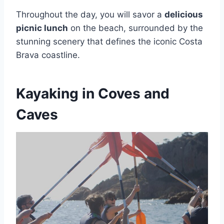
Throughout the day, you will savor a
delicious
picnic lunch
on the beach, surrounded by the
stunning scenery that defines the iconic Costa
Brava coastline.
Kayaking in Coves and
Caves