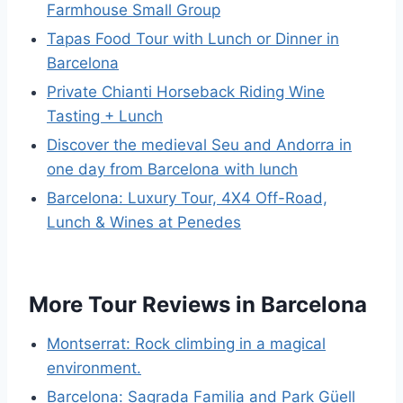
Farmhouse Small Group
Tapas Food Tour with Lunch or Dinner in
Barcelona
Private Chianti Horseback Riding Wine
Tasting + Lunch
Discover the medieval Seu and Andorra in
one day from Barcelona with lunch
Barcelona: Luxury Tour, 4X4 Off-Road,
Lunch & Wines at Penedes
More Tour Reviews in Barcelona
Montserrat: Rock climbing in a magical
environment.
Barcelona: Sagrada Familia and Park Güell