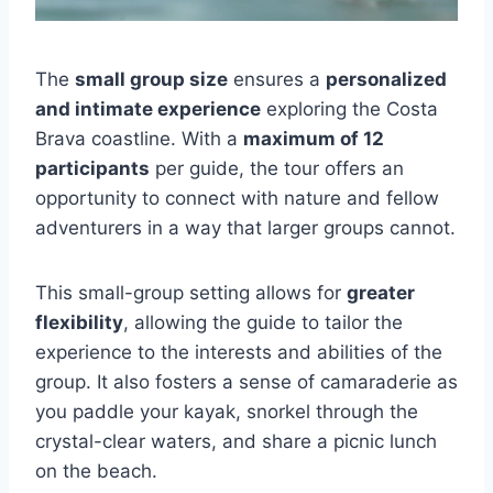
The
small group size
ensures a
personalized
and intimate experience
exploring the Costa
Brava coastline. With a
maximum of 12
participants
per guide, the tour offers an
opportunity to connect with nature and fellow
adventurers in a way that larger groups cannot.
This small-group setting allows for
greater
flexibility
, allowing the guide to tailor the
experience to the interests and abilities of the
group. It also fosters a sense of camaraderie as
you paddle your kayak, snorkel through the
crystal-clear waters, and share a picnic lunch
on the beach.