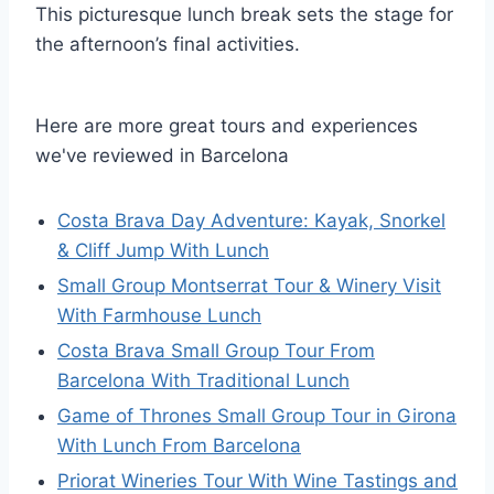
This picturesque lunch break sets the stage for
the afternoon’s final activities.
Here are more great tours and experiences
we've reviewed in Barcelona
Costa Brava Day Adventure: Kayak, Snorkel
& Cliff Jump With Lunch
Small Group Montserrat Tour & Winery Visit
With Farmhouse Lunch
Costa Brava Small Group Tour From
Barcelona With Traditional Lunch
Game of Thrones Small Group Tour in Girona
With Lunch From Barcelona
Priorat Wineries Tour With Wine Tastings and