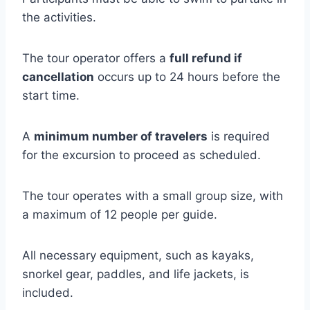
the activities.
The tour operator offers a
full refund if
cancellation
occurs up to 24 hours before the
start time.
A
minimum number of travelers
is required
for the excursion to proceed as scheduled.
The tour operates with a small group size, with
a maximum of 12 people per guide.
All necessary equipment, such as kayaks,
snorkel gear, paddles, and life jackets, is
included.