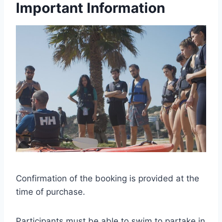
Important Information
Confirmation of the booking is provided at the
time of purchase.
Participants must be able to swim to partake in