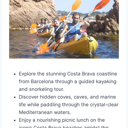
Explore the stunning Costa Brava coastline
from Barcelona through a guided kayaking
and snorkeling tour.
Discover hidden coves, caves, and marine
life while paddling through the crystal-clear
Mediterranean waters.
Enjoy a nourishing picnic lunch on the
iconic Costa Brava beaches amidst the