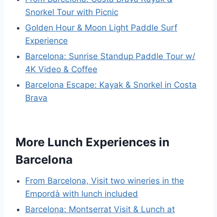
Snorkel Tour with Picnic
Golden Hour & Moon Light Paddle Surf
Experience
Barcelona: Sunrise Standup Paddle Tour w/
4K Video & Coffee
Barcelona Escape: Kayak & Snorkel in Costa
Brava
More Lunch Experiences in
Barcelona
From Barcelona, Visit two wineries in the
Empordà with lunch included
Barcelona: Montserrat Visit & Lunch at