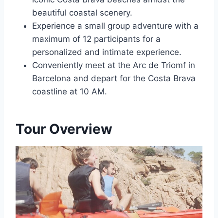
beautiful coastal scenery.
Experience a small group adventure with a
maximum of 12 participants for a
personalized and intimate experience.
Conveniently meet at the Arc de Triomf in
Barcelona and depart for the Costa Brava
coastline at 10 AM.
Tour Overview