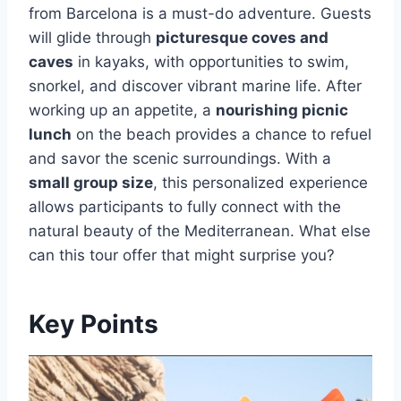
from Barcelona is a must-do adventure. Guests
will glide through
picturesque coves and
caves
in kayaks, with opportunities to swim,
snorkel, and discover vibrant marine life. After
working up an appetite, a
nourishing picnic
lunch
on the beach provides a chance to refuel
and savor the scenic surroundings. With a
small group size
, this personalized experience
allows participants to fully connect with the
natural beauty of the Mediterranean. What else
can this tour offer that might surprise you?
Key Points