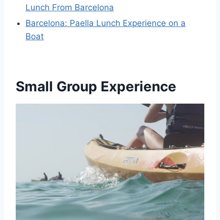
Lunch From Barcelona
Barcelona: Paella Lunch Experience on a
Boat
Small Group Experience