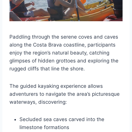
Paddling through the serene coves and caves
along the Costa Brava coastline, participants
enjoy the region’s natural beauty, catching
glimpses of hidden grottoes and exploring the
rugged cliffs that line the shore.
The guided kayaking experience allows
adventurers to navigate the area’s picturesque
waterways, discovering:
Secluded sea caves carved into the
limestone formations