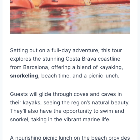
Setting out on a full-day adventure, this tour
explores the stunning Costa Brava coastline
from Barcelona, offering a blend of kayaking,
snorkeling
, beach time, and a picnic lunch.
Guests will glide through coves and caves in
their kayaks, seeing the region’s natural beauty.
They’ll also have the opportunity to swim and
snorkel, taking in the vibrant marine life.
A nourishing picnic lunch on the beach provides