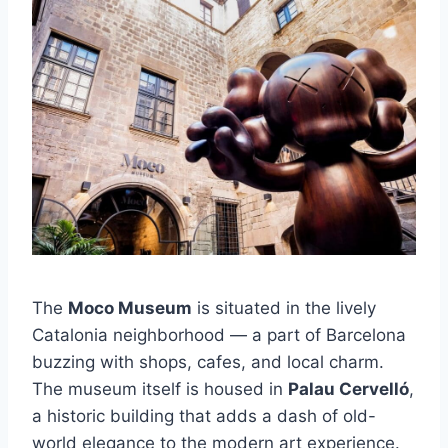
The
Moco Museum
is situated in the lively
Catalonia neighborhood — a part of Barcelona
buzzing with shops, cafes, and local charm.
The museum itself is housed in
Palau Cervelló
,
a historic building that adds a dash of old-
world elegance to the modern art experience.