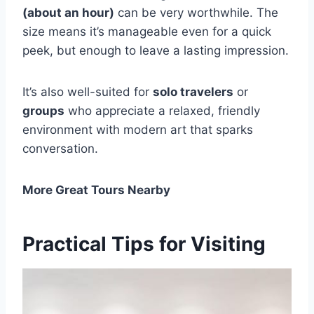
(about an hour)
can be very worthwhile. The
size means it’s manageable even for a quick
peek, but enough to leave a lasting impression.
It’s also well-suited for
solo travelers
or
groups
who appreciate a relaxed, friendly
environment with modern art that sparks
conversation.
More Great Tours Nearby
Practical Tips for Visiting