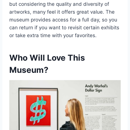
but considering the quality and diversity of
artworks, many feel it offers great value. The
museum provides access for a full day, so you
can return if you want to revisit certain exhibits
or take extra time with your favorites.
Who Will Love This
Museum?