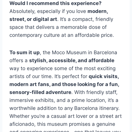
Would I recommend this experience?
Absolutely, especially if you love
modern,
street, or digital art
. It’s a compact, friendly
space that delivers a memorable dose of
contemporary culture at an affordable price.
To sum it up
, the Moco Museum in Barcelona
offers a
stylish, accessible, and affordable
way to experience some of the most exciting
artists of our time. It’s perfect for
quick visits,
modern art fans, and those looking for a fun,
sensory-filled adventure
. With friendly staff,
immersive exhibits, and a prime location, it’s a
worthwhile addition to any Barcelona itinerary.
Whether you’re a casual art lover or a street art
aficionado, this museum promises a genuine