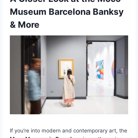
Museum Barcelona Banksy
& More
If you’re into modern and contemporary art, the