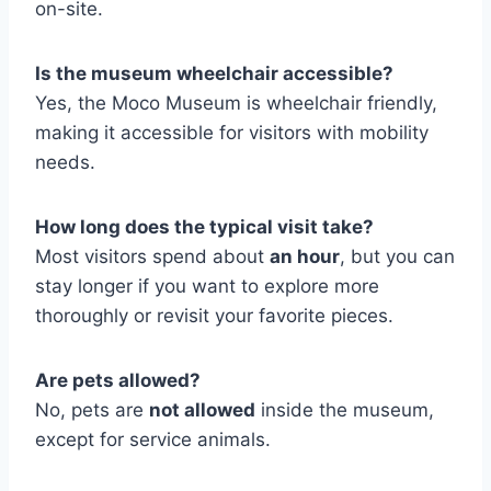
on-site.
Is the museum wheelchair accessible?
Yes, the Moco Museum is wheelchair friendly,
making it accessible for visitors with mobility
needs.
How long does the typical visit take?
Most visitors spend about
an hour
, but you can
stay longer if you want to explore more
thoroughly or revisit your favorite pieces.
Are pets allowed?
No, pets are
not allowed
inside the museum,
except for service animals.