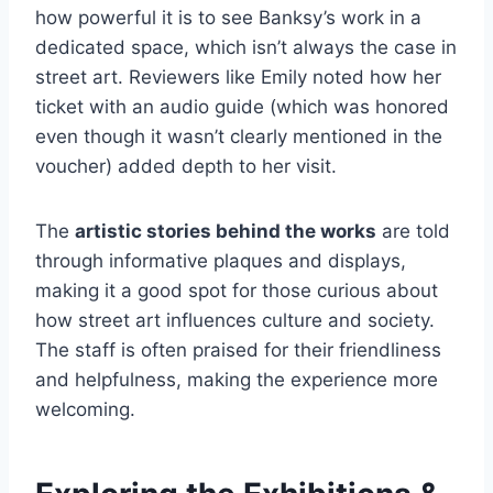
how powerful it is to see Banksy’s work in a
dedicated space, which isn’t always the case in
street art. Reviewers like Emily noted how her
ticket with an audio guide (which was honored
even though it wasn’t clearly mentioned in the
voucher) added depth to her visit.
The
artistic stories behind the works
are told
through informative plaques and displays,
making it a good spot for those curious about
how street art influences culture and society.
The staff is often praised for their friendliness
and helpfulness, making the experience more
welcoming.