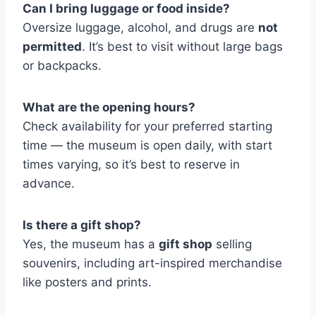
Can I bring luggage or food inside?
Oversize luggage, alcohol, and drugs are
not
permitted
. It’s best to visit without large bags
or backpacks.
What are the opening hours?
Check availability for your preferred starting
time — the museum is open daily, with start
times varying, so it’s best to reserve in
advance.
Is there a gift shop?
Yes, the museum has a
gift shop
selling
souvenirs, including art-inspired merchandise
like posters and prints.