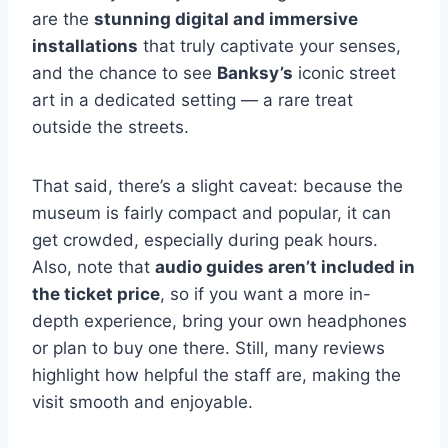
are the
stunning digital and immersive
installations
that truly captivate your senses,
and the chance to see
Banksy’s
iconic street
art in a dedicated setting — a rare treat
outside the streets.
That said, there’s a slight caveat: because the
museum is fairly compact and popular, it can
get crowded, especially during peak hours.
Also, note that
audio guides aren’t included in
the ticket price
, so if you want a more in-
depth experience, bring your own headphones
or plan to buy one there. Still, many reviews
highlight how helpful the staff are, making the
visit smooth and enjoyable.