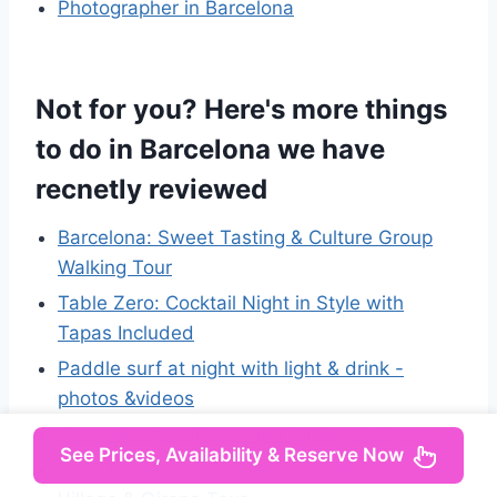
Photographer in Barcelona
Not for you? Here's more things
to do in Barcelona we have
recnetly reviewed
Barcelona: Sweet Tasting & Culture Group
Walking Tour
Table Zero: Cocktail Night in Style with
Tapas Included
Paddle surf at night with light & drink -
photos &videos
Moco Museum Barcelona Banksy & More
See Prices, Availability & Reserve Now
From Barcelona: Dali Museum, Medieval