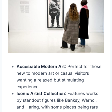
Accessible Modern Art
: Perfect for those
new to modern art or casual visitors
wanting a relaxed but stimulating
experience.
Iconic Artist Collection
: Features works
by standout figures like Banksy, Warhol,
and Haring, with some pieces being rare