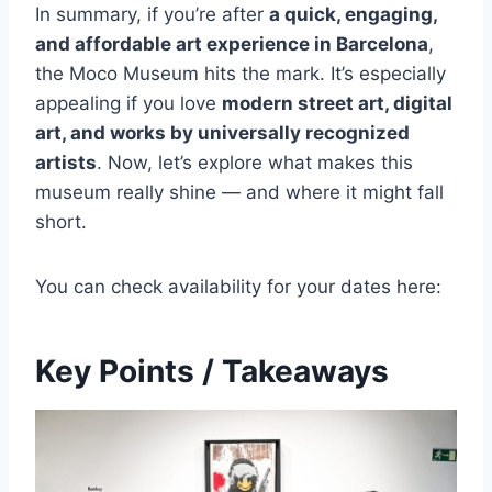
In summary, if you’re after
a quick, engaging,
and affordable art experience in Barcelona
,
the Moco Museum hits the mark. It’s especially
appealing if you love
modern street art, digital
art, and works by universally recognized
artists
. Now, let’s explore what makes this
museum really shine — and where it might fall
short.
You can check availability for your dates here:
Key Points / Takeaways