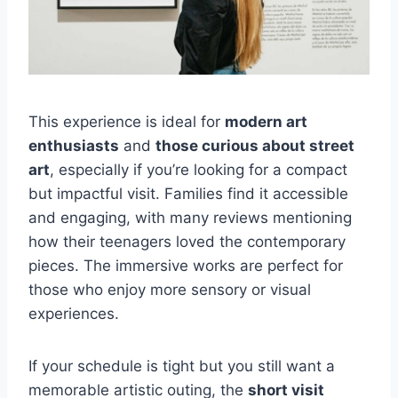
This experience is ideal for
modern art
enthusiasts
and
those curious about street
art
, especially if you’re looking for a compact
but impactful visit. Families find it accessible
and engaging, with many reviews mentioning
how their teenagers loved the contemporary
pieces. The immersive works are perfect for
those who enjoy more sensory or visual
experiences.
If your schedule is tight but you still want a
memorable artistic outing, the
short visit