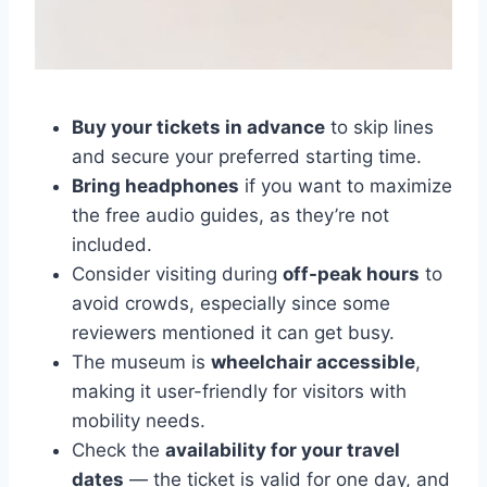
Buy your tickets in advance
to skip lines
and secure your preferred starting time.
Bring headphones
if you want to maximize
the free audio guides, as they’re not
included.
Consider visiting during
off-peak hours
to
avoid crowds, especially since some
reviewers mentioned it can get busy.
The museum is
wheelchair accessible
,
making it user-friendly for visitors with
mobility needs.
Check the
availability for your travel
dates
— the ticket is valid for one day, and