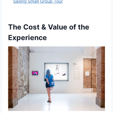
Sailing Small Group Tour
The Cost & Value of the
Experience