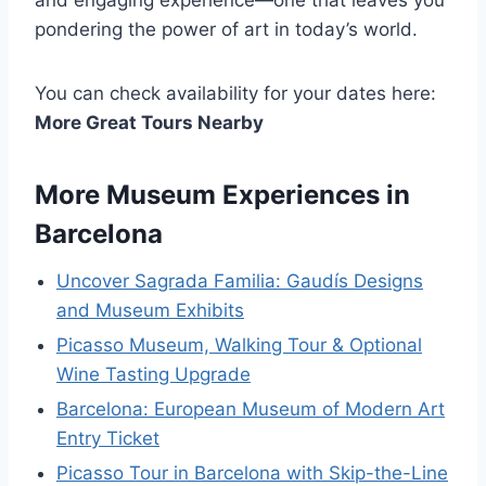
and engaging experience—one that leaves you
pondering the power of art in today’s world.
You can check availability for your dates here:
More Great Tours Nearby
More Museum Experiences in
Barcelona
Uncover Sagrada Familia: Gaudís Designs
and Museum Exhibits
Picasso Museum, Walking Tour & Optional
Wine Tasting Upgrade
Barcelona: European Museum of Modern Art
Entry Ticket
Picasso Tour in Barcelona with Skip-the-Line