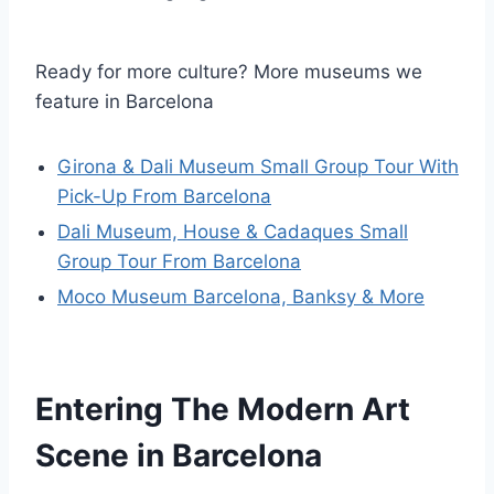
Ready for more culture? More museums we
feature in Barcelona
Girona & Dali Museum Small Group Tour With
Pick-Up From Barcelona
Dali Museum, House & Cadaques Small
Group Tour From Barcelona
Moco Museum Barcelona, Banksy & More
Entering The Modern Art
Scene in Barcelona