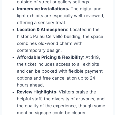
outside of street or gallery settings.
Immersive Installations
: The digital and
light exhibits are especially well-reviewed,
offering a sensory treat.
Location & Atmosphere
: Located in the
historic Palau Cervelló building, the space
combines old-world charm with
contemporary design.
Affordable Pricing & Flexibility
: At $19,
the ticket includes access to all exhibits
and can be booked with flexible payment
options and free cancellation up to 24
hours ahead.
Review Highlights
: Visitors praise the
helpful staff, the diversity of artworks, and
the quality of the experience, though some
mention signage could be clearer.