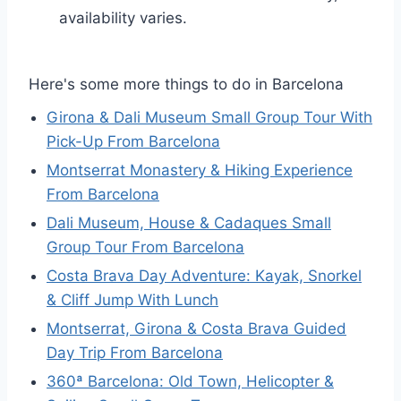
availability varies.
Here's some more things to do in Barcelona
Girona & Dali Museum Small Group Tour With
Pick-Up From Barcelona
Montserrat Monastery & Hiking Experience
From Barcelona
Dali Museum, House & Cadaques Small
Group Tour From Barcelona
Costa Brava Day Adventure: Kayak, Snorkel
& Cliff Jump With Lunch
Montserrat, Girona & Costa Brava Guided
Day Trip From Barcelona
360ª Barcelona: Old Town, Helicopter &