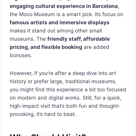
engaging cultural experience in Barcelona
,
the Moco Museum is a smart pick. Its focus on
famous artists and immersive displays
makes it stand out among other small
museums. The
friendly staff, affordable
pricing, and flexible booking
are added
bonuses.
However, if you’re after a deep dive into art
history or prefer large, traditional museums,
you might find this experience a bit too focused
on modern and digital works. Still, for a quick,
high-impact visit that’s both fun and thought-
provoking, it’s hard to beat.