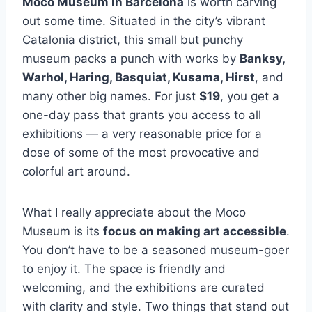
Moco Museum in Barcelona
is worth carving
out some time. Situated in the city’s vibrant
Catalonia district, this small but punchy
museum packs a punch with works by
Banksy,
Warhol, Haring, Basquiat, Kusama, Hirst
, and
many other big names. For just
$19
, you get a
one-day pass that grants you access to all
exhibitions — a very reasonable price for a
dose of some of the most provocative and
colorful art around.
What I really appreciate about the Moco
Museum is its
focus on making art accessible
.
You don’t have to be a seasoned museum-goer
to enjoy it. The space is friendly and
welcoming, and the exhibitions are curated
with clarity and style. Two things that stand out