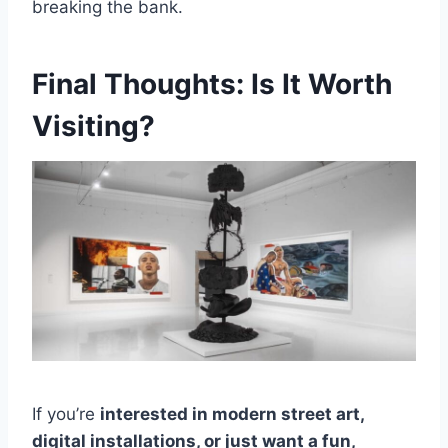
breaking the bank.
Final Thoughts: Is It Worth
Visiting?
If you’re
interested in modern street art,
digital installations, or just want a fun,