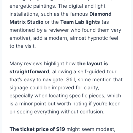
energetic paintings. The digital and light
installations, such as the famous
Diamond
Matrix Studio
or the
Team Lab lights
(as
mentioned by a reviewer who found them very
emotive), add a modern, almost hypnotic feel
to the visit.
Many reviews highlight how
the layout is
straightforward
, allowing a self-guided tour
that’s easy to navigate. Still, some mention that
signage could be improved for clarity,
especially when locating specific pieces, which
is a minor point but worth noting if you’re keen
on seeing everything without confusion.
The ticket price of $19
might seem modest,