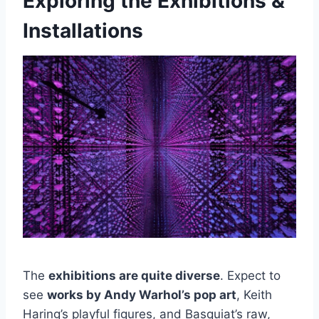
Exploring the Exhibitions &
Installations
The
exhibitions are quite diverse
. Expect to
see
works by Andy Warhol’s pop art
, Keith
Haring’s playful figures, and Basquiat’s raw,