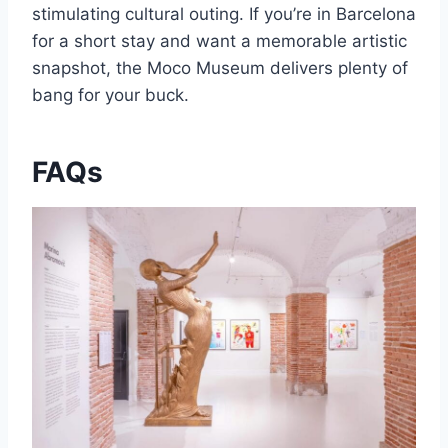
stimulating cultural outing. If you’re in Barcelona
for a short stay and want a memorable artistic
snapshot, the Moco Museum delivers plenty of
bang for your buck.
FAQs