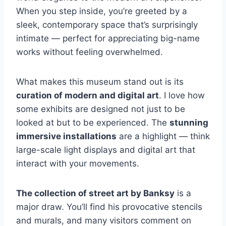
When you step inside, you’re greeted by a
sleek, contemporary space that’s surprisingly
intimate — perfect for appreciating big-name
works without feeling overwhelmed.
What makes this museum stand out is its
curation of modern and digital art
. I love how
some exhibits are designed not just to be
looked at but to be experienced. The
stunning
immersive installations
are a highlight — think
large-scale light displays and digital art that
interact with your movements.
The collection of street art by Banksy
is a
major draw. You’ll find his provocative stencils
and murals, and many visitors comment on