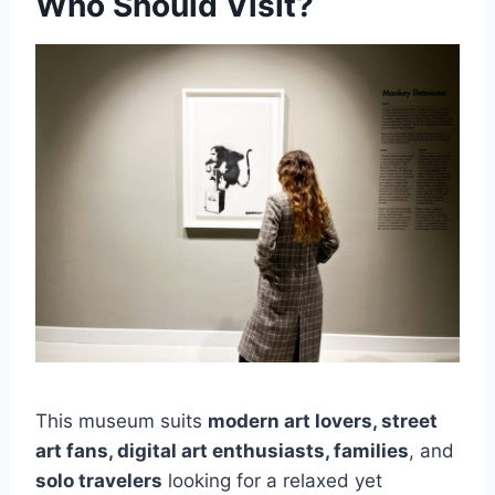
Who Should Visit?
This museum suits
modern art lovers, street
art fans, digital art enthusiasts, families
, and
solo travelers
looking for a relaxed yet