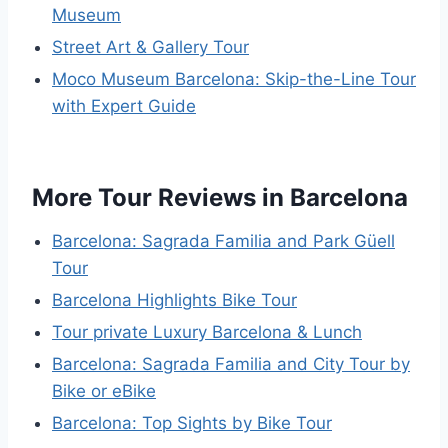
Museum
Street Art & Gallery Tour
Moco Museum Barcelona: Skip-the-Line Tour
with Expert Guide
More Tour Reviews in Barcelona
Barcelona: Sagrada Familia and Park Güell
Tour
Barcelona Highlights Bike Tour
Tour private Luxury Barcelona & Lunch
Barcelona: Sagrada Familia and City Tour by
Bike or eBike
Barcelona: Top Sights by Bike Tour