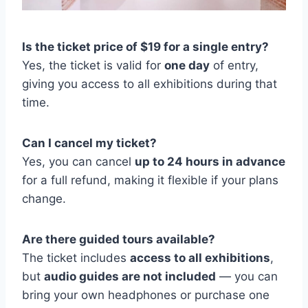
Is the ticket price of $19 for a single entry?
Yes, the ticket is valid for
one day
of entry,
giving you access to all exhibitions during that
time.
Can I cancel my ticket?
Yes, you can cancel
up to 24 hours in advance
for a full refund, making it flexible if your plans
change.
Are there guided tours available?
The ticket includes
access to all exhibitions
,
but
audio guides are not included
— you can
bring your own headphones or purchase one