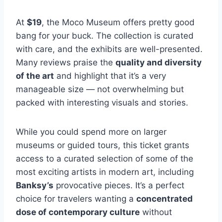
At
$19
, the Moco Museum offers pretty good
bang for your buck. The collection is curated
with care, and the exhibits are well-presented.
Many reviews praise the
quality and diversity
of the art
and highlight that it’s a very
manageable size — not overwhelming but
packed with interesting visuals and stories.
While you could spend more on larger
museums or guided tours, this ticket grants
access to a curated selection of some of the
most exciting artists in modern art, including
Banksy’s
provocative pieces. It’s a perfect
choice for travelers wanting a
concentrated
dose of contemporary culture
without