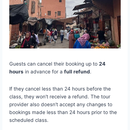
Guests can cancel their booking up to
24
hours
in advance for a
full refund
.
If they cancel less than 24 hours before the
class, they won’t receive a refund. The tour
provider also doesn’t accept any changes to
bookings made less than 24 hours prior to the
scheduled class.