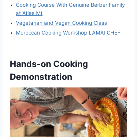
Cooking Course With Genuine Berber Family
at Atlas Mt
Vegetarian and Vegan Cooking Class
Moroccan Cooking Workshop LAMAI CHEF
Hands-on Cooking
Demonstration