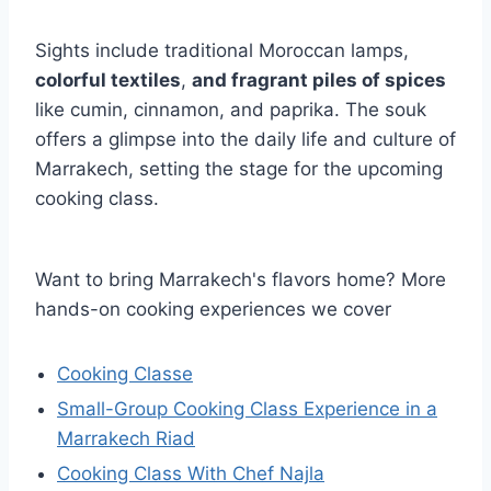
Sights include traditional Moroccan lamps,
colorful textiles
,
and fragrant piles of spices
like cumin, cinnamon, and paprika. The souk
offers a glimpse into the daily life and culture of
Marrakech, setting the stage for the upcoming
cooking class.
Want to bring Marrakech's flavors home? More
hands-on cooking experiences we cover
Cooking Classe
Small-Group Cooking Class Experience in a
Marrakech Riad
Cooking Class With Chef Najla