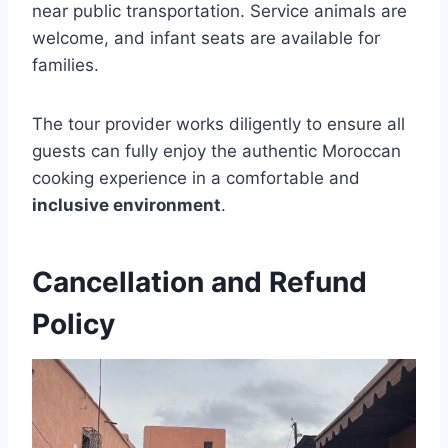
near public transportation. Service animals are
welcome, and infant seats are available for
families.
The tour provider works diligently to ensure all
guests can fully enjoy the authentic Moroccan
cooking experience in a comfortable and
inclusive environment
.
Cancellation and Refund
Policy