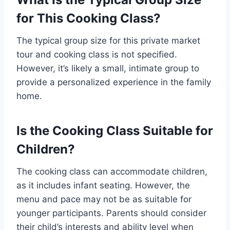
for This Cooking Class?
The typical group size for this private market
tour and cooking class is not specified.
However, it’s likely a small, intimate group to
provide a personalized experience in the family
home.
Is the Cooking Class Suitable for
Children?
The cooking class can accommodate children,
as it includes infant seating. However, the
menu and pace may not be as suitable for
younger participants. Parents should consider
their child’s interests and ability level when