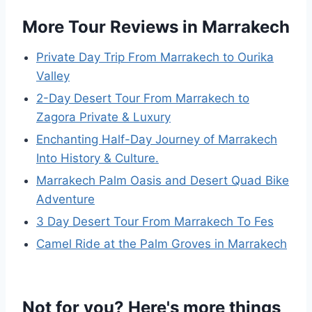
More Tour Reviews in Marrakech
Private Day Trip From Marrakech to Ourika
Valley
2-Day Desert Tour From Marrakech to
Zagora Private & Luxury
Enchanting Half-Day Journey of Marrakech
Into History & Culture.
Marrakech Palm Oasis and Desert Quad Bike
Adventure
3 Day Desert Tour From Marrakech To Fes
Camel Ride at the Palm Groves in Marrakech
Not for you? Here's more things