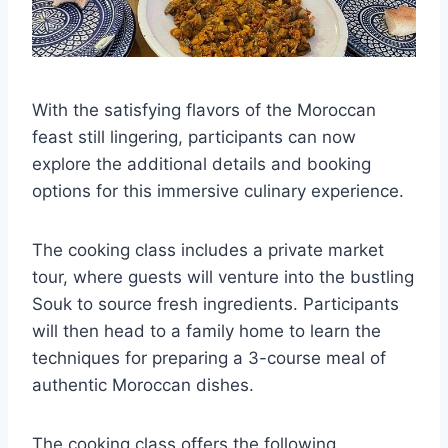
With the satisfying flavors of the Moroccan
feast still lingering, participants can now
explore the additional details and booking
options for this immersive culinary experience.
The cooking class includes a private market
tour, where guests will venture into the bustling
Souk to source fresh ingredients. Participants
will then head to a family home to learn the
techniques for preparing a 3-course meal of
authentic Moroccan dishes.
The cooking class offers the following