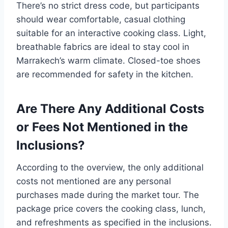
There’s no strict dress code, but participants
should wear comfortable, casual clothing
suitable for an interactive cooking class. Light,
breathable fabrics are ideal to stay cool in
Marrakech’s warm climate. Closed-toe shoes
are recommended for safety in the kitchen.
Are There Any Additional Costs
or Fees Not Mentioned in the
Inclusions?
According to the overview, the only additional
costs not mentioned are any personal
purchases made during the market tour. The
package price covers the cooking class, lunch,
and refreshments as specified in the inclusions.