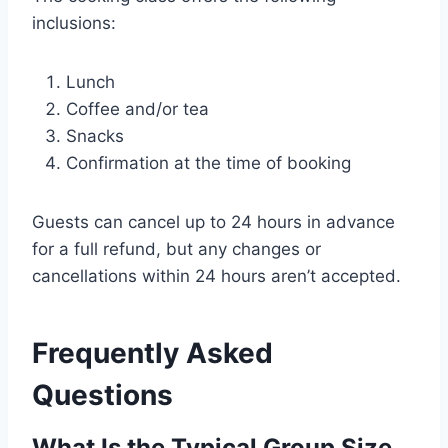
inclusions:
Lunch
Coffee and/or tea
Snacks
Confirmation at the time of booking
Guests can cancel up to 24 hours in advance
for a full refund, but any changes or
cancellations within 24 hours aren’t accepted.
Frequently Asked
Questions
What Is the Typical Group Size