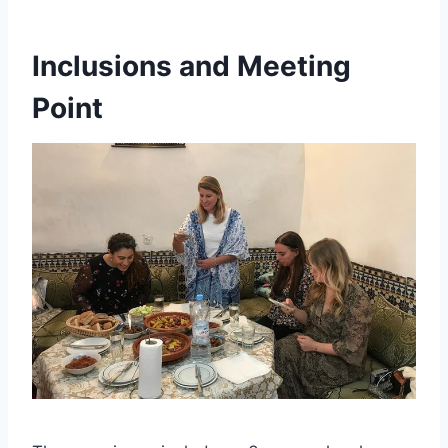
Inclusions and Meeting
Point