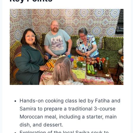
Hands-on cooking class led by Fatiha and
Samira to prepare a traditional 3-course
Moroccan meal, including a starter, main
dish, and dessert.
Exploration of the local Swika souk to