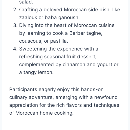
salad.
Crafting a beloved Moroccan side dish, like
zaalouk or baba ganoush.
Diving into the heart of Moroccan cuisine
by learning to cook a Berber tagine,
couscous, or pastilla.
Sweetening the experience with a
refreshing seasonal fruit dessert,
complemented by cinnamon and yogurt or
a tangy lemon.
Participants eagerly enjoy this hands-on
culinary adventure, emerging with a newfound
appreciation for the rich flavors and techniques
of Moroccan home cooking.