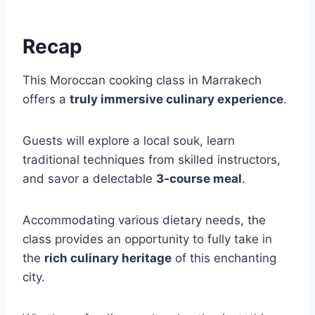
Recap
This Moroccan cooking class in Marrakech
offers a
truly immersive culinary experience
.
Guests will explore a local souk, learn
traditional techniques from skilled instructors,
and savor a delectable
3-course meal
.
Accommodating various dietary needs, the
class provides an opportunity to fully take in
the
rich culinary heritage
of this enchanting
city.