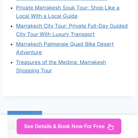
Private Marrakesh Souk Tour: Shop Like a
Local With a Local Guide
Marrakech City Tour: Private Full-Day Guided
City Tour With Luxury Transport
Marrakech Palmeraie Quad Bike Desert
Adventure
Treasures of the Medina: Marrakesh
Shopping Tour
See Details & Book Now For Free