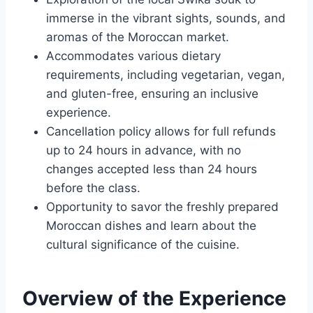
immerse in the vibrant sights, sounds, and
aromas of the Moroccan market.
Accommodates various dietary
requirements, including vegetarian, vegan,
and gluten-free, ensuring an inclusive
experience.
Cancellation policy allows for full refunds
up to 24 hours in advance, with no
changes accepted less than 24 hours
before the class.
Opportunity to savor the freshly prepared
Moroccan dishes and learn about the
cultural significance of the cuisine.
Overview of the Experience