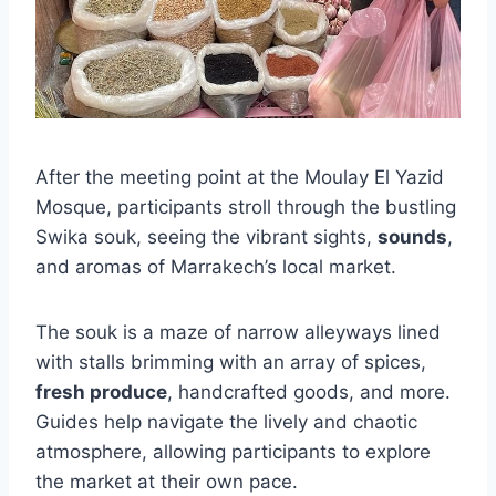
After the meeting point at the Moulay El Yazid
Mosque, participants stroll through the bustling
Swika souk, seeing the vibrant sights,
sounds
,
and aromas of Marrakech’s local market.
The souk is a maze of narrow alleyways lined
with stalls brimming with an array of spices,
fresh produce
, handcrafted goods, and more.
Guides help navigate the lively and chaotic
atmosphere, allowing participants to explore
the market at their own pace.