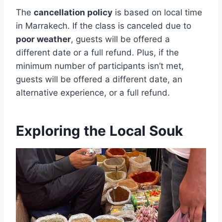
The
cancellation policy
is based on local time
in Marrakech. If the class is canceled due to
poor weather
, guests will be offered a
different date or a full refund. Plus, if the
minimum number of participants isn’t met,
guests will be offered a different date, an
alternative experience, or a full refund.
Exploring the Local Souk