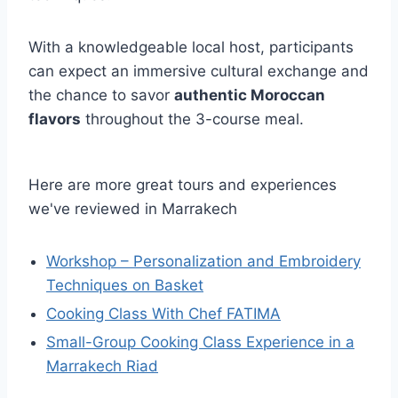
With a knowledgeable local host, participants
can expect an immersive cultural exchange and
the chance to savor
authentic Moroccan
flavors
throughout the 3-course meal.
Here are more great tours and experiences
we've reviewed in Marrakech
Workshop – Personalization and Embroidery
Techniques on Basket
Cooking Class With Chef FATIMA
Small-Group Cooking Class Experience in a
Marrakech Riad