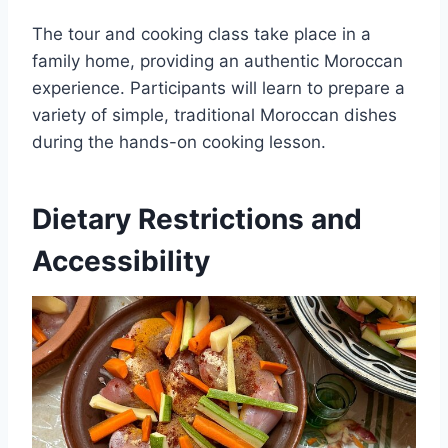
The tour and cooking class take place in a
family home, providing an authentic Moroccan
experience. Participants will learn to prepare a
variety of simple, traditional Moroccan dishes
during the hands-on cooking lesson.
Dietary Restrictions and
Accessibility