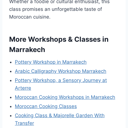
Whether a foodie or cultural enthusiast, this
class promises an unforgettable taste of
Moroccan cuisine.
More Workshops & Classes in
Marrakech
Pottery Workshop in Marrakech
Arabic Calligraphy Workshop Marrakech
Pottery Workshop, a Sensory Journey at
Arterre
Moroccan Cooking Workshops in Marrakech
Moroccan Cooking Classes
Cooking Class & Majorelle Garden With
Transfer