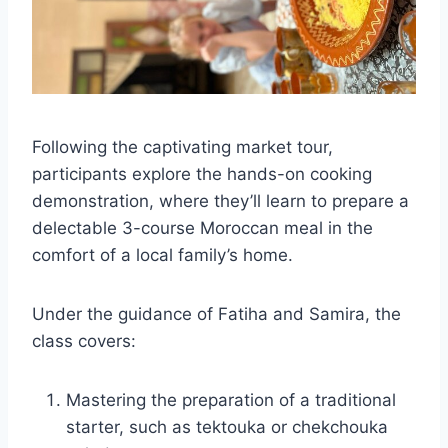
Following the captivating market tour,
participants explore the hands-on cooking
demonstration, where they’ll learn to prepare a
delectable 3-course Moroccan meal in the
comfort of a local family’s home.
Under the guidance of Fatiha and Samira, the
class covers:
Mastering the preparation of a traditional
starter, such as tektouka or chekchouka