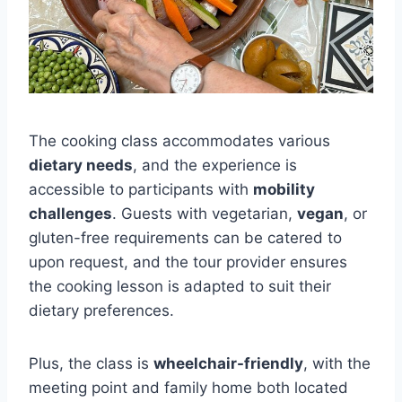
The cooking class accommodates various
dietary needs
, and the experience is
accessible to participants with
mobility
challenges
. Guests with vegetarian,
vegan
, or
gluten-free requirements can be catered to
upon request, and the tour provider ensures
the cooking lesson is adapted to suit their
dietary preferences.
Plus, the class is
wheelchair-friendly
, with the
meeting point and family home both located