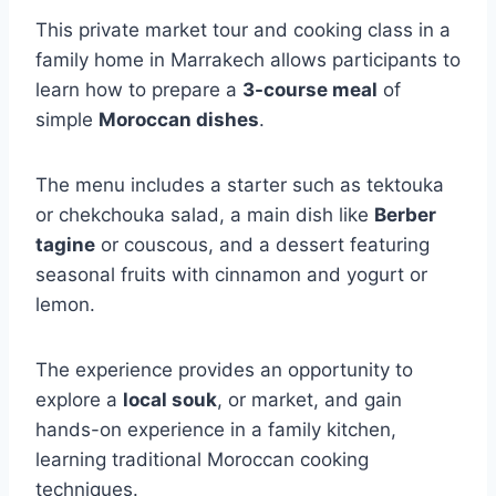
This private market tour and cooking class in a
family home in Marrakech allows participants to
learn how to prepare a
3-course meal
of
simple
Moroccan dishes
.
The menu includes a starter such as tektouka
or chekchouka salad, a main dish like
Berber
tagine
or couscous, and a dessert featuring
seasonal fruits with cinnamon and yogurt or
lemon.
The experience provides an opportunity to
explore a
local souk
, or market, and gain
hands-on experience in a family kitchen,
learning traditional Moroccan cooking
techniques.