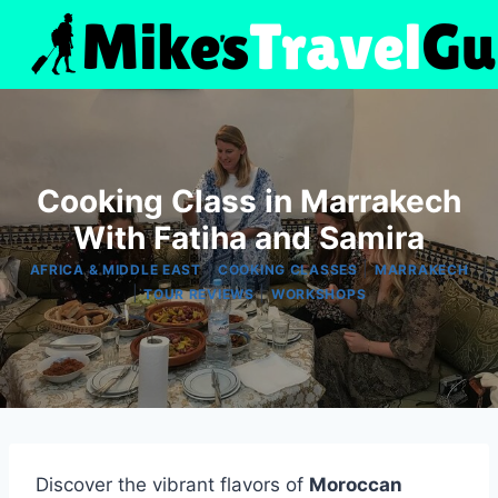
Skip
to
content
Cooking Class in Marrakech
With Fatiha and Samira
|
|
AFRICA & MIDDLE EAST
COOKING CLASSES
MARRAKECH
|
|
TOUR REVIEWS
WORKSHOPS
Discover the vibrant flavors of
Moroccan