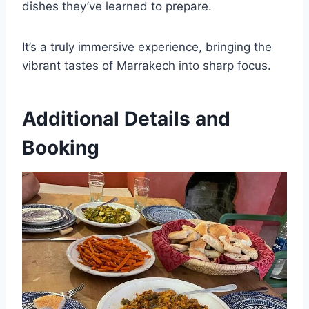
dishes they’ve learned to prepare.
It’s a truly immersive experience, bringing the
vibrant tastes of Marrakech into sharp focus.
Additional Details and
Booking