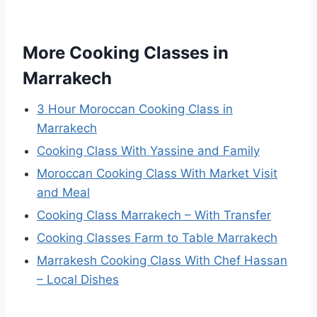
More Cooking Classes in
Marrakech
3 Hour Moroccan Cooking Class in
Marrakech
Cooking Class With Yassine and Family
Moroccan Cooking Class With Market Visit
and Meal
Cooking Class Marrakech – With Transfer
Cooking Classes Farm to Table Marrakech
Marrakesh Cooking Class With Chef Hassan
– Local Dishes