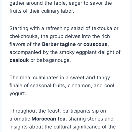
gather around the table, eager to savor the
fruits of their culinary labor.
Starting with a refreshing salad of tektouka or
chekchouka, the group delves into the rich
flavors of the
Berber tagine
or
couscous
,
accompanied by the smoky eggplant delight of
zaalouk
or babaganouge.
The meal culminates in a sweet and tangy
finale of seasonal fruits, cinnamon, and cool
yogurt.
Throughout the feast, participants sip on
aromatic
Moroccan tea,
sharing stories and
insights about the cultural significance of the