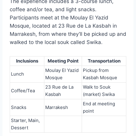
The experience includes a 3-course lunch,
coffee and/or tea, and light snacks.
Participants meet at the Moulay El Yazid
Mosque, located at 23 Rue de La Kasbah in
Marrakesh, from where they’ll be picked up and
walked to the local souk called Swika.
Inclusions
Meeting Point
Transportation
Moulay El Yazid
Pickup from
Lunch
Mosque
Kasbah Mosque
23 Rue de La
Walk to Souk
Coffee/Tea
Kasbah
(market) Swika
End at meeting
Snacks
Marrakesh
point
Starter, Main,
Dessert