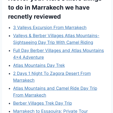
to do in Marrakech we have
recnetly reviewed
3 Valleys Excursion From Marrakech
Valleys & Berber Villages Atlas Mountains-
Sightseeing Day Trip With Camel Riding
Full Day Berber Villages and Atlas Mountains
4×4 Adventure
Atlas Mountains Day Trek
2 Days 1 Night To Zagora Desert From
Marrakech
Atlas Mountains and Camel Ride Day Trip
From Marrakech
Berber Villages Trek Day Trip
Marrakech to Essaouira: Private Tour