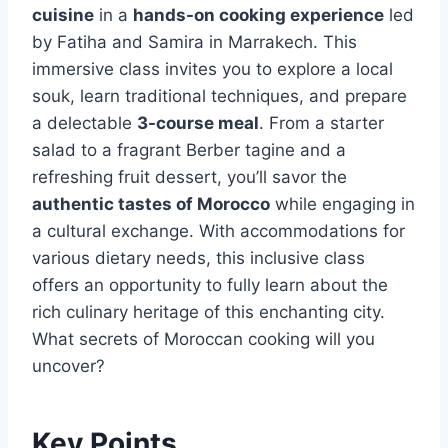
cuisine
in a
hands-on cooking experience
led
by Fatiha and Samira in Marrakech. This
immersive class invites you to explore a local
souk, learn traditional techniques, and prepare
a delectable
3-course meal
. From a starter
salad to a fragrant Berber tagine and a
refreshing fruit dessert, you’ll savor the
authentic tastes of Morocco
while engaging in
a cultural exchange. With accommodations for
various dietary needs, this inclusive class
offers an opportunity to fully learn about the
rich culinary heritage of this enchanting city.
What secrets of Moroccan cooking will you
uncover?
Key Points