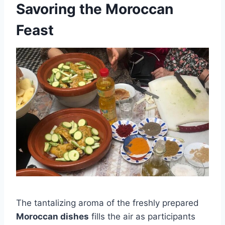
Savoring the Moroccan
Feast
The tantalizing aroma of the freshly prepared
Moroccan dishes
fills the air as participants