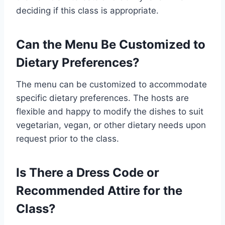
deciding if this class is appropriate.
Can the Menu Be Customized to
Dietary Preferences?
The menu can be customized to accommodate
specific dietary preferences. The hosts are
flexible and happy to modify the dishes to suit
vegetarian, vegan, or other dietary needs upon
request prior to the class.
Is There a Dress Code or
Recommended Attire for the
Class?