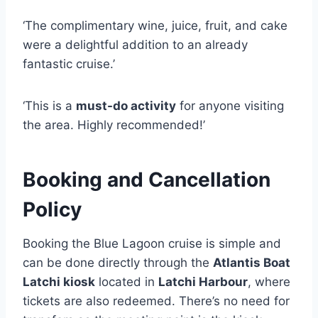
‘The complimentary wine, juice, fruit, and cake
were a delightful addition to an already
fantastic cruise.’
‘This is a
must-do activity
for anyone visiting
the area. Highly recommended!’
Booking and Cancellation
Policy
Booking the Blue Lagoon cruise is simple and
can be done directly through the
Atlantis Boat
Latchi kiosk
located in
Latchi Harbour
, where
tickets are also redeemed. There’s no need for