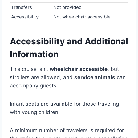
Transfers
Not provided
Accessibility
Not wheelchair accessible
Accessibility and Additional
Information
This cruise isn’t
wheelchair accessible
, but
strollers are allowed, and
service animals
can
accompany guests.
Infant seats are available for those traveling
with young children.
A minimum number of travelers is required for