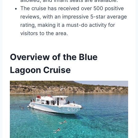
allowed, and infant seats are available.
The cruise has received over 500 positive
reviews, with an impressive 5-star average
rating, making it a must-do activity for
visitors to the area.
Overview of the Blue
Lagoon Cruise