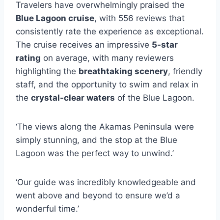
Travelers have overwhelmingly praised the
Blue Lagoon cruise
, with 556 reviews that
consistently rate the experience as exceptional.
The cruise receives an impressive
5-star
rating
on average, with many reviewers
highlighting the
breathtaking scenery
, friendly
staff, and the opportunity to swim and relax in
the
crystal-clear waters
of the Blue Lagoon.
‘The views along the Akamas Peninsula were
simply stunning, and the stop at the Blue
Lagoon was the perfect way to unwind.’
‘Our guide was incredibly knowledgeable and
went above and beyond to ensure we’d a
wonderful time.’