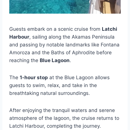
Guests embark on a scenic cruise from
Latchi
Harbour
, sailing along the Akamas Peninsula
and passing by notable landmarks like Fontana
Amoroza and the Baths of Aphrodite before
reaching the
Blue Lagoon
.
The
1-hour stop
at the Blue Lagoon allows
guests to swim, relax, and take in the
breathtaking natural surroundings.
After enjoying the tranquil waters and serene
atmosphere of the lagoon, the cruise returns to
Latchi Harbour, completing the journey.