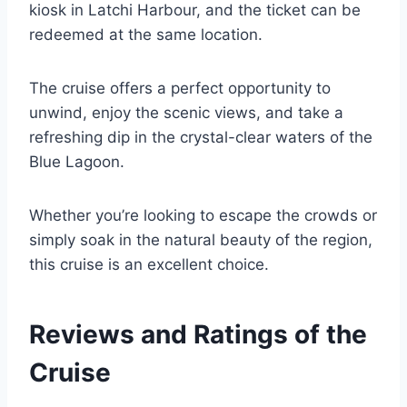
kiosk in Latchi Harbour, and the ticket can be
redeemed at the same location.
The cruise offers a perfect opportunity to
unwind, enjoy the scenic views, and take a
refreshing dip in the crystal-clear waters of the
Blue Lagoon.
Whether you’re looking to escape the crowds or
simply soak in the natural beauty of the region,
this cruise is an excellent choice.
Reviews and Ratings of the
Cruise