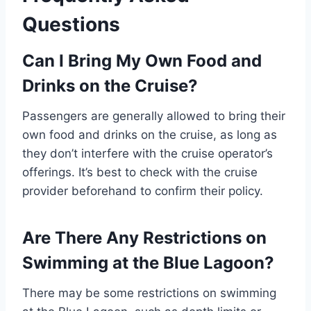
Questions
Can I Bring My Own Food and
Drinks on the Cruise?
Passengers are generally allowed to bring their
own food and drinks on the cruise, as long as
they don’t interfere with the cruise operator’s
offerings. It’s best to check with the cruise
provider beforehand to confirm their policy.
Are There Any Restrictions on
Swimming at the Blue Lagoon?
There may be some restrictions on swimming