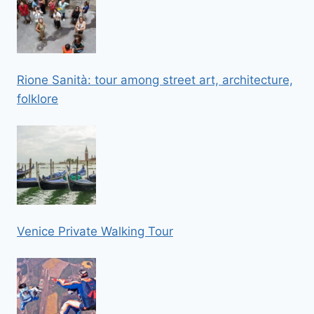
Rione Sanità: tour among street art, architecture,
folklore
Venice Private Walking Tour