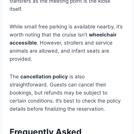
transfers as the meeting point is the kiosk
itself.
While small free parking is available nearby, it’s
worth noting that the cruise isn’t
wheelchair
accessible
. However, strollers and service
animals are allowed, and infant seats are
provided.
The
cancellation policy
is also
straightforward. Guests can cancel their
bookings, but refunds may be subject to
certain conditions. It’s best to check the policy
details before finalizing the reservation.
Frequently Asked