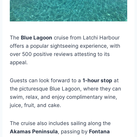
The
Blue Lagoon
cruise from Latchi Harbour
offers a popular sightseeing experience, with
over 500 positive reviews attesting to its
appeal.
Guests can look forward to a
1-hour stop
at
the picturesque Blue Lagoon, where they can
swim, relax, and enjoy complimentary wine,
juice, fruit, and cake.
The cruise also includes sailing along the
Akamas Peninsula
, passing by
Fontana