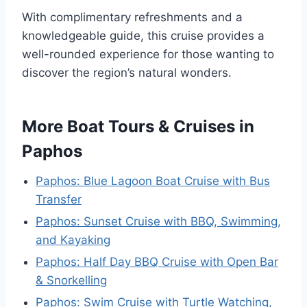
With complimentary refreshments and a
knowledgeable guide, this cruise provides a
well-rounded experience for those wanting to
discover the region’s natural wonders.
More Boat Tours & Cruises in
Paphos
Paphos: Blue Lagoon Boat Cruise with Bus
Transfer
Paphos: Sunset Cruise with BBQ, Swimming,
and Kayaking
Paphos: Half Day BBQ Cruise with Open Bar
& Snorkelling
Paphos: Swim Cruise with Turtle Watching,