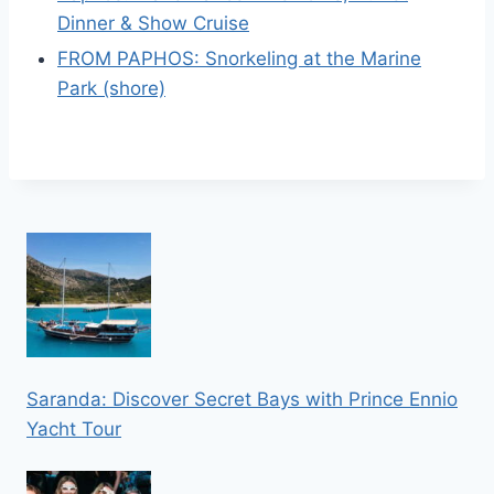
Dinner & Show Cruise
FROM PAPHOS: Snorkeling at the Marine
Park (shore)
Saranda: Discover Secret Bays with Prince Ennio
Yacht Tour