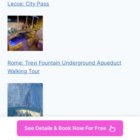
Lecce: City Pass
Rome: Trevi Fountain Underground Aqueduct
Walking Tour
See Details & Book Now For Free
Zurich: Appenzell Mountains, Lake & Cheese
Factory Day Trip