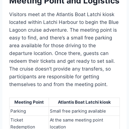
Meeting Point and Logistics
Visitors meet at the Atlantis Boat Latchi kiosk
located within Latchi Harbour to begin the Blue
Lagoon cruise adventure. The meeting point is
easy to find, and there’s a small free parking
area available for those driving to the
departure location. Once there, guests can
redeem their tickets and get ready to set sail.
The cruise doesn’t provide any transfers, so
participants are responsible for getting
themselves to and from the meeting point.
Meeting Point
Atlantis Boat Latchi kiosk
Parking
Small free parking available
Ticket
At the same meeting point
Redemption
location