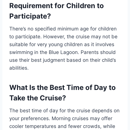
Requirement for Children to
Participate?
There’s no specified minimum age for children
to participate. However, the cruise may not be
suitable for very young children as it involves
swimming in the Blue Lagoon. Parents should
use their best judgment based on their child’s
abilities.
What Is the Best Time of Day to
Take the Cruise?
The best time of day for the cruise depends on
your preferences. Morning cruises may offer
cooler temperatures and fewer crowds, while