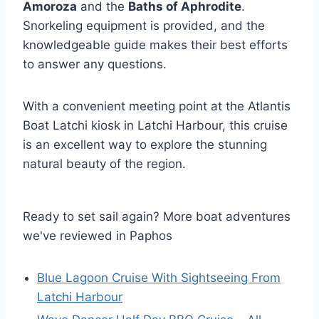
Amoroza
and the
Baths of Aphrodite
.
Snorkeling equipment is provided, and the
knowledgeable guide makes their best efforts
to answer any questions.
With a convenient meeting point at the Atlantis
Boat Latchi kiosk in Latchi Harbour, this cruise
is an excellent way to explore the stunning
natural beauty of the region.
Ready to set sail again? More boat adventures
we've reviewed in Paphos
Blue Lagoon Cruise With Sightseeing From
Latchi Harbour