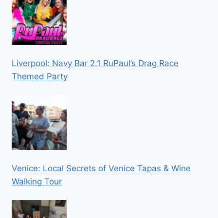
Liverpool: Navy Bar 2.1 RuPaul’s Drag Race
Themed Party
Venice: Local Secrets of Venice Tapas & Wine
Walking Tour