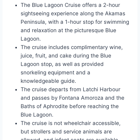
The Blue Lagoon Cruise offers a 2-hour
sightseeing experience along the Akamas
Peninsula, with a 1-hour stop for swimming
and relaxation at the picturesque Blue
Lagoon.
The cruise includes complimentary wine,
juice, fruit, and cake during the Blue
Lagoon stop, as well as provided
snorkeling equipment and a
knowledgeable guide.
The cruise departs from Latchi Harbour
and passes by Fontana Amoroza and the
Baths of Aphrodite before reaching the
Blue Lagoon.
The cruise is not wheelchair accessible,
but strollers and service animals are