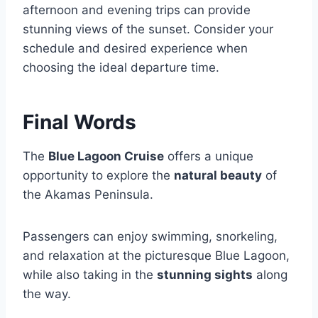
afternoon and evening trips can provide
stunning views of the sunset. Consider your
schedule and desired experience when
choosing the ideal departure time.
Final Words
The
Blue Lagoon Cruise
offers a unique
opportunity to explore the
natural beauty
of
the Akamas Peninsula.
Passengers can enjoy swimming, snorkeling,
and relaxation at the picturesque Blue Lagoon,
while also taking in the
stunning sights
along
the way.