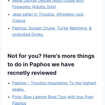
Wave Dancer Deluxe Night cruise with
Fireworks (Adults Only)
Jeep safari in Troodos, Afrotide’s rock,
Cyprus
Paphos: Sunset Cruise, Turtle Watching, &
Unlimited Drinks
Not for you? Here's more things
to do in Paphos we have
recnetly reviewed
Paphos – Troodos mountains: To the highest
peaks.
Polis: Blue Lagoon Boat Tour with bus from
Paphos