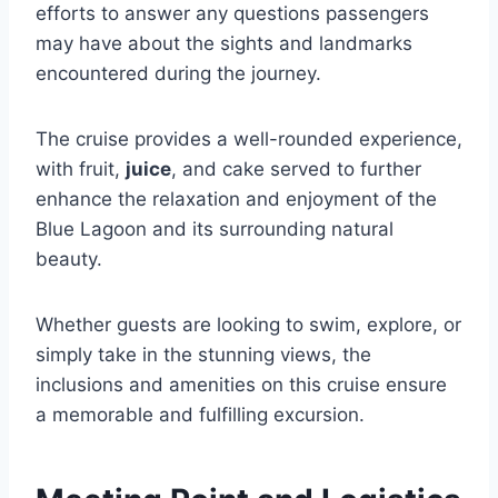
efforts to answer any questions passengers
may have about the sights and landmarks
encountered during the journey.
The cruise provides a well-rounded experience,
with fruit,
juice
, and cake served to further
enhance the relaxation and enjoyment of the
Blue Lagoon and its surrounding natural
beauty.
Whether guests are looking to swim, explore, or
simply take in the stunning views, the
inclusions and amenities on this cruise ensure
a memorable and fulfilling excursion.