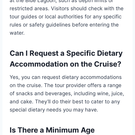
at the Blue Lagoon, such as depth limits or
restricted areas. Visitors should check with the
tour guides or local authorities for any specific
rules or safety guidelines before entering the
water.
Can I Request a Specific Dietary
Accommodation on the Cruise?
Yes, you can request dietary accommodations
on the cruise. The tour provider offers a range
of snacks and beverages, including wine, juice,
and cake. They’ll do their best to cater to any
special dietary needs you may have.
Is There a Minimum Age