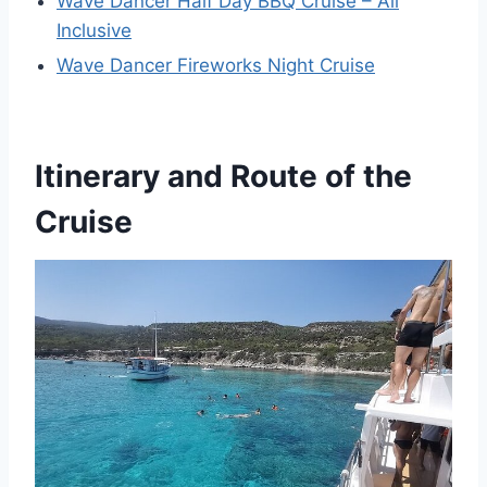
Wave Dancer Half Day BBQ Cruise – All
Inclusive
Wave Dancer Fireworks Night Cruise
Itinerary and Route of the
Cruise