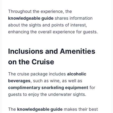
Throughout the experience, the
knowledgeable guide
shares information
about the sights and points of interest,
enhancing the overall experience for guests.
Inclusions and Amenities
on the Cruise
The cruise package includes
alcoholic
beverages
, such as wine, as well as
complimentary snorkeling equipment
for
guests to enjoy the underwater sights.
The
knowledgeable guide
makes their best