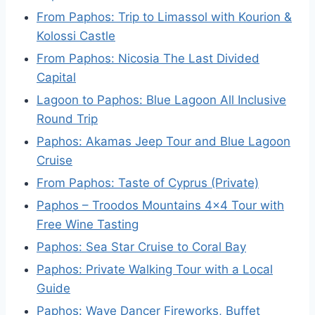
From Paphos: Trip to Limassol with Kourion &
Kolossi Castle
From Paphos: Nicosia The Last Divided
Capital
Lagoon to Paphos: Blue Lagoon All Inclusive
Round Trip
Paphos: Akamas Jeep Tour and Blue Lagoon
Cruise
From Paphos: Taste of Cyprus (Private)
Paphos – Troodos Mountains 4×4 Tour with
Free Wine Tasting
Paphos: Sea Star Cruise to Coral Bay
Paphos: Private Walking Tour with a Local
Guide
Paphos: Wave Dancer Fireworks, Buffet