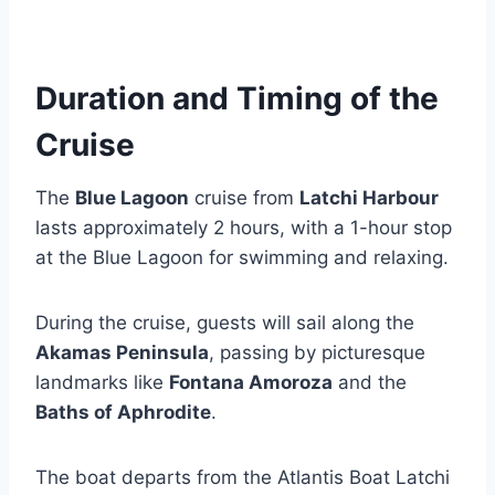
Duration and Timing of the
Cruise
The
Blue Lagoon
cruise from
Latchi Harbour
lasts approximately 2 hours, with a 1-hour stop
at the Blue Lagoon for swimming and relaxing.
During the cruise, guests will sail along the
Akamas Peninsula
, passing by picturesque
landmarks like
Fontana Amoroza
and the
Baths of Aphrodite
.
The boat departs from the Atlantis Boat Latchi