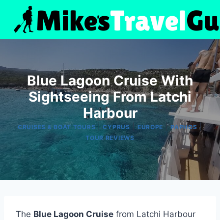
Skip
to
content
Blue Lagoon Cruise With
Sightseeing From Latchi
Harbour
|
|
|
|
CRUISES & BOAT TOURS
CYPRUS
EUROPE
PAPHOS
TOUR REVIEWS
The
Blue Lagoon Cruise
from Latchi Harbour