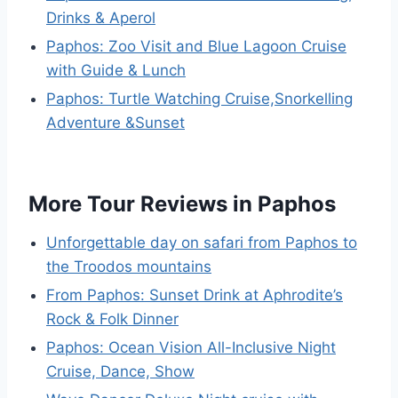
Drinks & Aperol
Paphos: Zoo Visit and Blue Lagoon Cruise
with Guide & Lunch
Paphos: Turtle Watching Cruise,Snorkelling
Adventure &Sunset
More Tour Reviews in Paphos
Unforgettable day on safari from Paphos to
the Troodos mountains
From Paphos: Sunset Drink at Aphrodite’s
Rock & Folk Dinner
Paphos: Ocean Vision All-Inclusive Night
Cruise, Dance, Show