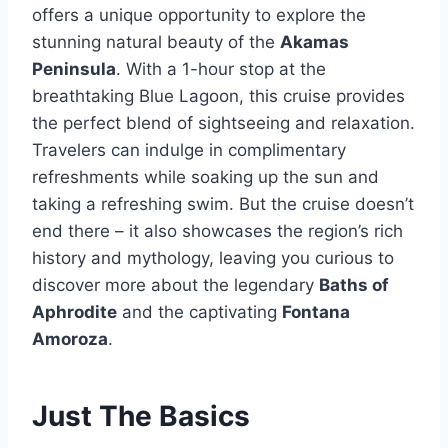
offers a unique opportunity to explore the
stunning natural beauty of the
Akamas
Peninsula
. With a 1-hour stop at the
breathtaking Blue Lagoon, this cruise provides
the perfect blend of sightseeing and relaxation.
Travelers can indulge in complimentary
refreshments while soaking up the sun and
taking a refreshing swim. But the cruise doesn’t
end there – it also showcases the region’s rich
history and mythology, leaving you curious to
discover more about the legendary
Baths of
Aphrodite
and the captivating
Fontana
Amoroza
.
Just The Basics