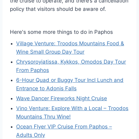
the cruise to operate, and there’s a cancellation
policy that visitors should be aware of.
Here's some more things to do in Paphos
Village Venture: Troodos Mountains Food &
Wine Small Group Day Tour
Chrysoroyiatissa, Kykkos, Omodos Day Tour
From Paphos
6-Hour Quad or Buggy Tour Incl Lunch and
Entrance to Adonis Falls
Wave Dancer Fireworks Night Cruise
Vino Venture: Explore With a Local – Troodos
Mountains Thru Wine!
Ocean Flyer VIP Cruise From Paphos –
Adults Only