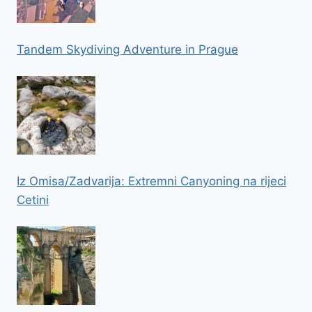
Tandem Skydiving Adventure in Prague
Iz Omisa/Zadvarija: Extremni Canyoning na rijeci
Cetini