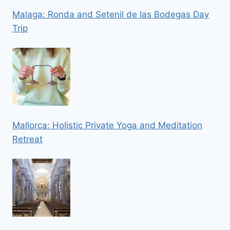
Malaga: Ronda and Setenil de las Bodegas Day
Trip
Mallorca: Holistic Private Yoga and Meditation
Retreat