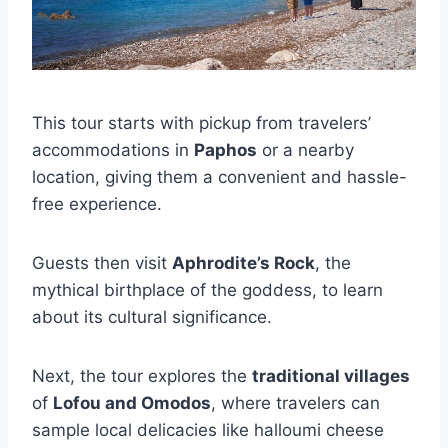
This tour starts with pickup from travelers’
accommodations in
Paphos
or a nearby
location, giving them a convenient and hassle-
free experience.
Guests then visit
Aphrodite’s Rock
, the
mythical birthplace of the goddess, to learn
about its cultural significance.
Next, the tour explores the
traditional villages
of
Lofou and Omodos
, where travelers can
sample local delicacies like halloumi cheese