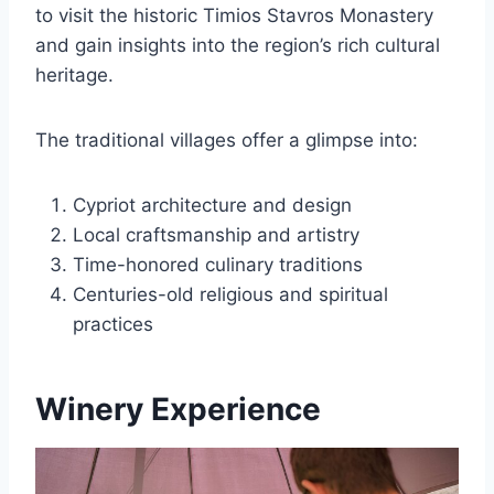
to visit the historic Timios Stavros Monastery
and gain insights into the region’s rich cultural
heritage.
The traditional villages offer a glimpse into:
Cypriot architecture and design
Local craftsmanship and artistry
Time-honored culinary traditions
Centuries-old religious and spiritual
practices
Winery Experience