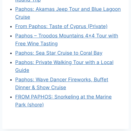
Paphos: Akamas Jeep Tour and Blue Lagoon
Cruise
From Paphos: Taste of Cyprus (Private)
Paphos – Troodos Mountains 4×4 Tour with
Free Wine Tasting
Paphos: Sea Star Cruise to Coral Bay
Paphos: Private Walking Tour with a Local
Guide
Paphos: Wave Dancer Fireworks, Buffet
Dinner & Show Cruise
FROM PAPHOS: Snorkeling at the Marine
Park (shore)