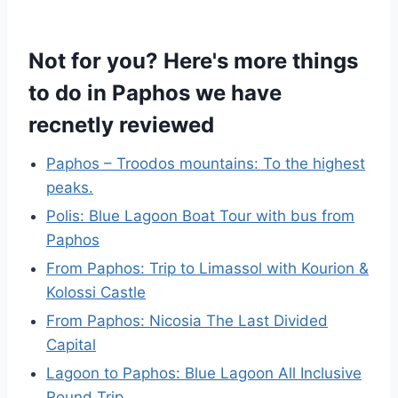
Not for you? Here's more things
to do in Paphos we have
recnetly reviewed
Paphos – Troodos mountains: To the highest
peaks.
Polis: Blue Lagoon Boat Tour with bus from
Paphos
From Paphos: Trip to Limassol with Kourion &
Kolossi Castle
From Paphos: Nicosia The Last Divided
Capital
Lagoon to Paphos: Blue Lagoon All Inclusive
Round Trip