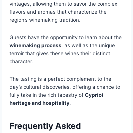
vintages, allowing them to savor the complex
flavors and aromas that characterize the
region’s winemaking tradition.
Guests have the opportunity to learn about the
winemaking process
, as well as the unique
terroir that gives these wines their distinct
character.
The tasting is a perfect complement to the
day’s cultural discoveries, offering a chance to
fully take in the rich tapestry of
Cypriot
heritage and hospitality
.
Frequently Asked