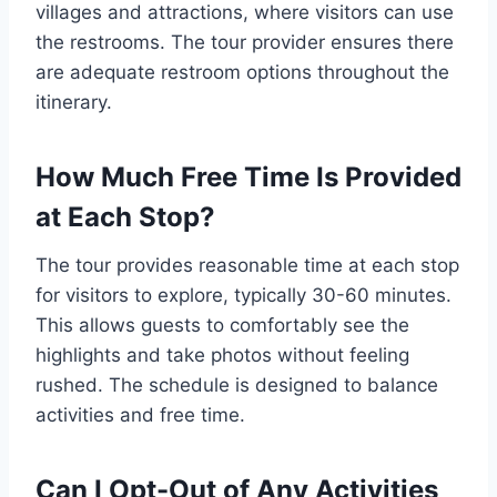
villages and attractions, where visitors can use
the restrooms. The tour provider ensures there
are adequate restroom options throughout the
itinerary.
How Much Free Time Is Provided
at Each Stop?
The tour provides reasonable time at each stop
for visitors to explore, typically 30-60 minutes.
This allows guests to comfortably see the
highlights and take photos without feeling
rushed. The schedule is designed to balance
activities and free time.
Can I Opt-Out of Any Activities