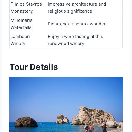
Timios Stavros
Impressive architecture and
Monastery
religious significance
Millomeris
Picturesque natural wonder
Waterfalls
Lambouri
Enjoy a wine tasting at this
Winery
renowned winery
Tour Details