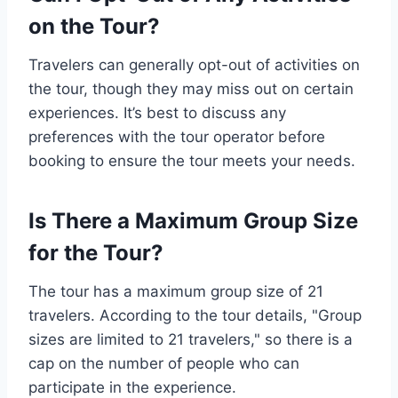
on the Tour?
Travelers can generally opt-out of activities on
the tour, though they may miss out on certain
experiences. It’s best to discuss any
preferences with the tour operator before
booking to ensure the tour meets your needs.
Is There a Maximum Group Size
for the Tour?
The tour has a maximum group size of 21
travelers. According to the tour details, "Group
sizes are limited to 21 travelers," so there is a
cap on the number of people who can
participate in the experience.