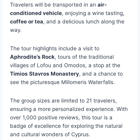
Travelers will be transported in an
air-
conditioned vehicle
, enjoying a wine tasting,
coffee or tea
, and a delicious lunch along the
way.
The tour highlights include a visit to
Aphrodite’s Rock
, tours of the traditional
villages of Lofou and Omodos, a stop at the
Timios Stavros Monastery
, and a chance to
see the picturesque Millomeris Waterfalls.
The group sizes are limited to 21 travelers,
ensuring a more personalized experience. With
over 1,000 positive reviews, this tour is a
badge of excellence for exploring the natural
and cultural wonders of Cyprus.