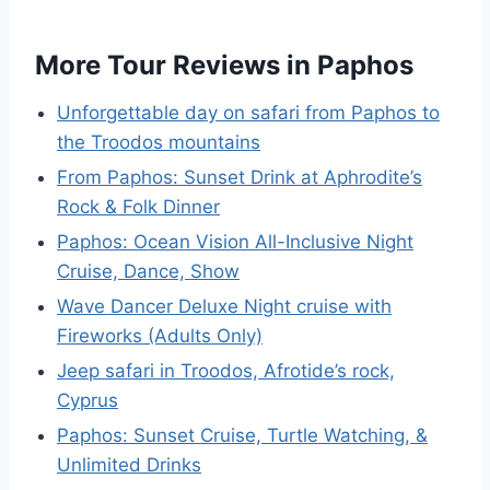
More Tour Reviews in Paphos
Unforgettable day on safari from Paphos to
the Troodos mountains
From Paphos: Sunset Drink at Aphrodite’s
Rock & Folk Dinner
Paphos: Ocean Vision All-Inclusive Night
Cruise, Dance, Show
Wave Dancer Deluxe Night cruise with
Fireworks (Adults Only)
Jeep safari in Troodos, Afrotide’s rock,
Cyprus
Paphos: Sunset Cruise, Turtle Watching, &
Unlimited Drinks