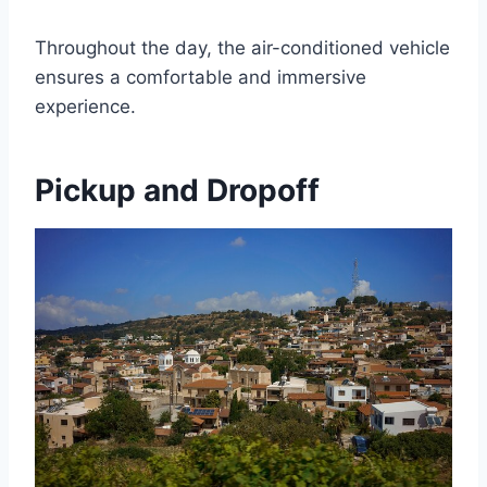
Throughout the day, the air-conditioned vehicle
ensures a comfortable and immersive
experience.
Pickup and Dropoff