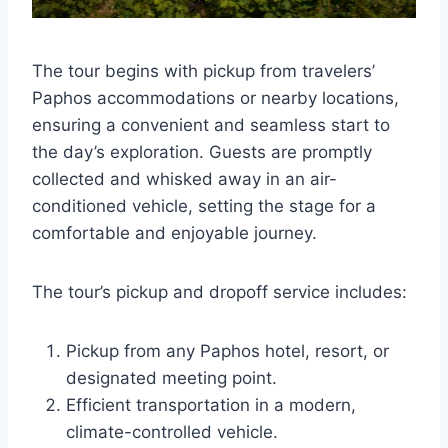
The tour begins with pickup from travelers’
Paphos accommodations or nearby locations,
ensuring a convenient and seamless start to
the day’s exploration. Guests are promptly
collected and whisked away in an air-
conditioned vehicle, setting the stage for a
comfortable and enjoyable journey.
The tour’s pickup and dropoff service includes:
Pickup from any Paphos hotel, resort, or
designated meeting point.
Efficient transportation in a modern,
climate-controlled vehicle.