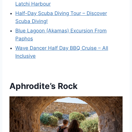
Latchi Harbour
Half-Day Scuba Diving Tour – Discover
Scuba Diving!
Blue Lagoon (Akamas) Excursion From
Paphos
Wave Dancer Half Day BBQ Cruise – All
Inclusive
Aphrodite’s Rock