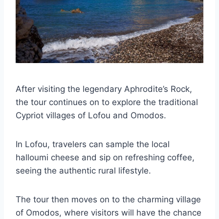
After visiting the legendary Aphrodite’s Rock,
the tour continues on to explore the traditional
Cypriot villages of Lofou and Omodos.
In Lofou, travelers can sample the local
halloumi cheese and sip on refreshing coffee,
seeing the authentic rural lifestyle.
The tour then moves on to the charming village
of Omodos, where visitors will have the chance