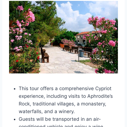
This tour offers a comprehensive Cypriot
experience, including visits to Aphrodite’s
Rock, traditional villages, a monastery,
waterfalls, and a winery.
Guests will be transported in an air-
conditioned vehicle and enjoy a wine