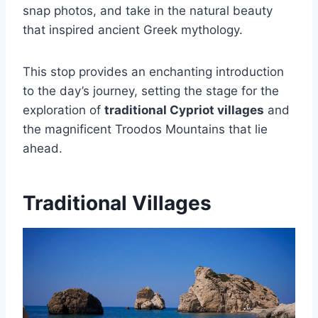
snap photos, and take in the natural beauty
that inspired ancient Greek mythology.
This stop provides an enchanting introduction
to the day’s journey, setting the stage for the
exploration of
traditional Cypriot villages
and
the magnificent Troodos Mountains that lie
ahead.
Traditional Villages