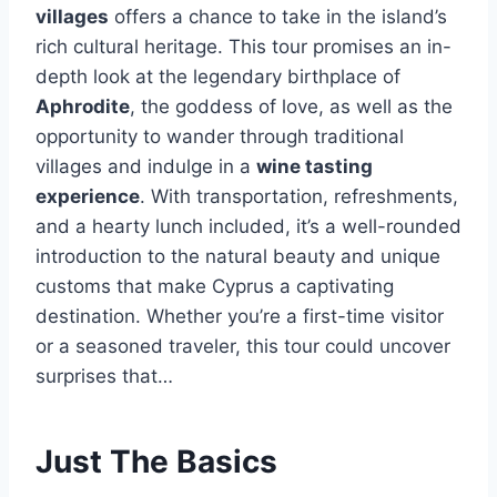
villages
offers a chance to take in the island’s
rich cultural heritage. This tour promises an in-
depth look at the legendary birthplace of
Aphrodite
, the goddess of love, as well as the
opportunity to wander through traditional
villages and indulge in a
wine tasting
experience
. With transportation, refreshments,
and a hearty lunch included, it’s a well-rounded
introduction to the natural beauty and unique
customs that make Cyprus a captivating
destination. Whether you’re a first-time visitor
or a seasoned traveler, this tour could uncover
surprises that…
Just The Basics