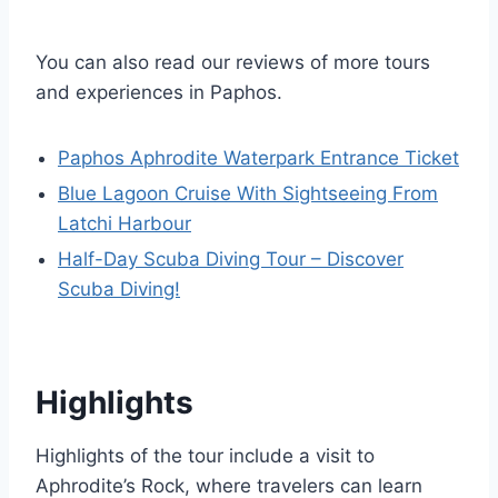
You can also read our reviews of more tours
and experiences in Paphos.
Paphos Aphrodite Waterpark Entrance Ticket
Blue Lagoon Cruise With Sightseeing From
Latchi Harbour
Half-Day Scuba Diving Tour – Discover
Scuba Diving!
Highlights
Highlights of the tour include a visit to
Aphrodite’s Rock, where travelers can learn