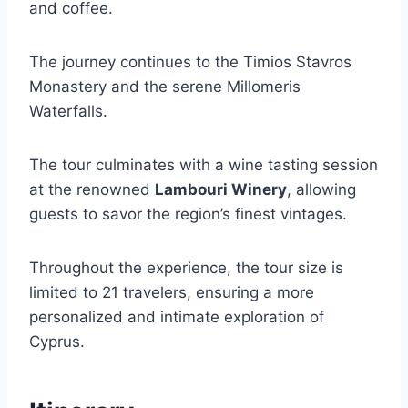
and coffee.
The journey continues to the Timios Stavros
Monastery and the serene Millomeris
Waterfalls.
The tour culminates with a wine tasting session
at the renowned
Lambouri Winery
, allowing
guests to savor the region’s finest vintages.
Throughout the experience, the tour size is
limited to 21 travelers, ensuring a more
personalized and intimate exploration of
Cyprus.