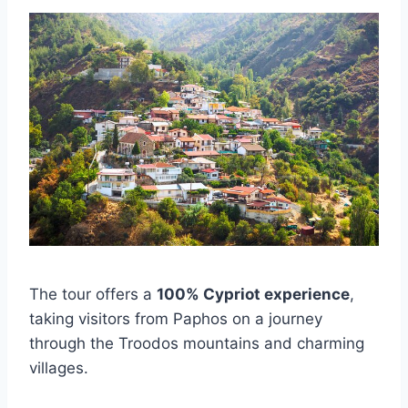
The tour offers a
100% Cypriot experience
,
taking visitors from Paphos on a journey
through the Troodos mountains and charming
villages.