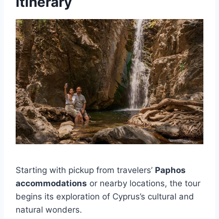
Itinerary
Starting with pickup from travelers’
Paphos
accommodations
or nearby locations, the tour
begins its exploration of Cyprus’s cultural and
natural wonders.