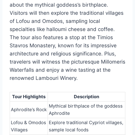
about the mythical goddess’s birthplace.
Visitors will then explore the traditional villages
of Lofou and Omodos, sampling local
specialties like halloumi cheese and coffee.
The tour also features a stop at the Timios
Stavros Monastery, known for its impressive
architecture and religious significance. Plus,
travelers will witness the picturesque Millomeris
Waterfalls and enjoy a wine tasting at the
renowned Lambouri Winery.
Tour Highlights
Description
Mythical birthplace of the goddess
Aphrodite’s Rock
Aphrodite
Lofou & Omodos
Explore traditional Cypriot villages,
Villages
sample local foods