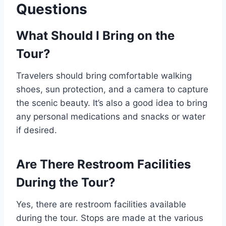
Questions
What Should I Bring on the
Tour?
Travelers should bring comfortable walking
shoes, sun protection, and a camera to capture
the scenic beauty. It’s also a good idea to bring
any personal medications and snacks or water
if desired.
Are There Restroom Facilities
During the Tour?
Yes, there are restroom facilities available
during the tour. Stops are made at the various