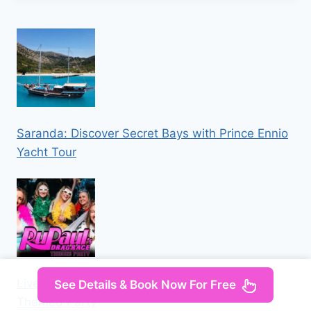
Saranda: Discover Secret Bays with Prince Ennio
Yacht Tour
Liverpool: Navy Bar 2.1 RuPaul’s Drag Race
See Details & Book Now For Free
Themed Party