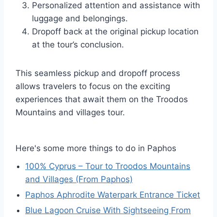
Personalized attention and assistance with
luggage and belongings.
Dropoff back at the original pickup location
at the tour’s conclusion.
This seamless pickup and dropoff process
allows travelers to focus on the exciting
experiences that await them on the Troodos
Mountains and villages tour.
Here's some more things to do in Paphos
100% Cyprus – Tour to Troodos Mountains
and Villages (From Paphos)
Paphos Aphrodite Waterpark Entrance Ticket
Blue Lagoon Cruise With Sightseeing From