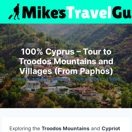
Skip
to
content
100% Cyprus – Tour to
Troodos Mountains and
Villages (From Paphos)
|
|
|
|
CYPRUS
EUROPE
PAPHOS
TOUR REVIEWS
TOURS
Exploring the
Troodos Mountains
and
Cypriot