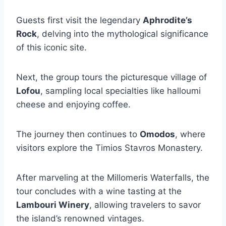
Guests first visit the legendary
Aphrodite’s
Rock
, delving into the mythological significance
of this iconic site.
Next, the group tours the picturesque village of
Lofou
, sampling local specialties like halloumi
cheese and enjoying coffee.
The journey then continues to
Omodos
, where
visitors explore the Timios Stavros Monastery.
After marveling at the Millomeris Waterfalls, the
tour concludes with a wine tasting at the
Lambouri Winery
, allowing travelers to savor
the island’s renowned vintages.