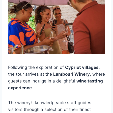
Following the exploration of
Cypriot villages
,
the tour arrives at the
Lambouri Winery
, where
guests can indulge in a delightful
wine tasting
experience
.
The winery’s knowledgeable staff guides
visitors through a selection of their finest