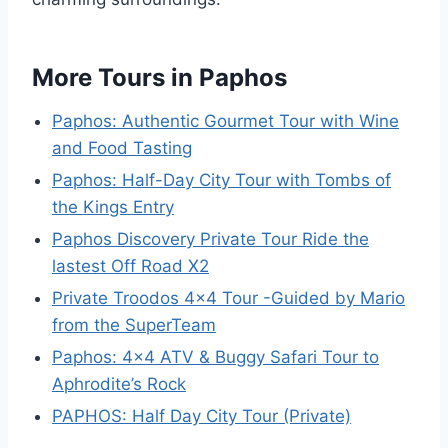
More Tours in Paphos
Paphos: Authentic Gourmet Tour with Wine
and Food Tasting
Paphos: Half-Day City Tour with Tombs of
the Kings Entry
Paphos Discovery Private Tour Ride the
lastest Off Road X2
Private Troodos 4×4 Tour -Guided by Mario
from the SuperTeam
Paphos: 4×4 ATV & Buggy Safari Tour to
Aphrodite’s Rock
PAPHOS: Half Day City Tour (Private)