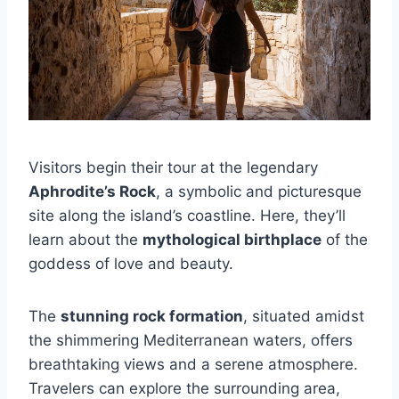
Visitors begin their tour at the legendary
Aphrodite’s Rock
, a symbolic and picturesque
site along the island’s coastline. Here, they’ll
learn about the
mythological birthplace
of the
goddess of love and beauty.
The
stunning rock formation
, situated amidst
the shimmering Mediterranean waters, offers
breathtaking views and a serene atmosphere.
Travelers can explore the surrounding area,