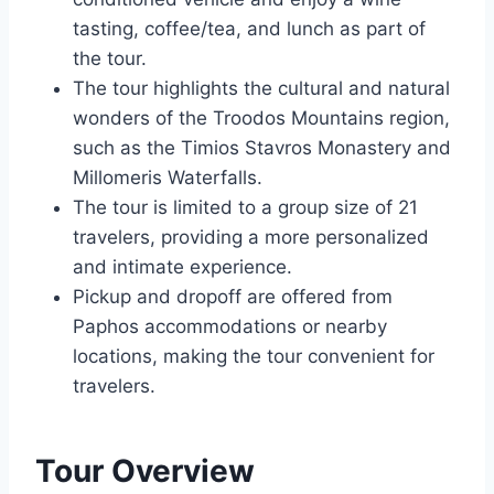
tasting, coffee/tea, and lunch as part of
the tour.
The tour highlights the cultural and natural
wonders of the Troodos Mountains region,
such as the Timios Stavros Monastery and
Millomeris Waterfalls.
The tour is limited to a group size of 21
travelers, providing a more personalized
and intimate experience.
Pickup and dropoff are offered from
Paphos accommodations or nearby
locations, making the tour convenient for
travelers.
Tour Overview