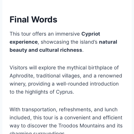
Final Words
This tour offers an immersive
Cypriot
experience
, showcasing the island’s
natural
beauty and cultural richness
.
Visitors will explore the mythical birthplace of
Aphrodite, traditional villages, and a renowned
winery, providing a well-rounded introduction
to the highlights of Cyprus.
With transportation, refreshments, and lunch
included, this tour is a convenient and efficient
way to discover the Troodos Mountains and its
charming surroundings.